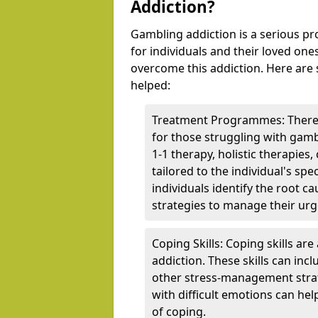
Addiction?
Gambling addiction is a serious p
for individuals and their loved one
overcome this addiction. Here are
helped:
Treatment Programmes: There 
for those struggling with gam
1-1 therapy, holistic therapies
tailored to the individual's s
individuals identify the root c
strategies to manage their urg
Coping Skills: Coping skills ar
addiction. These skills can inc
other stress-management strat
with difficult emotions can hel
of coping.