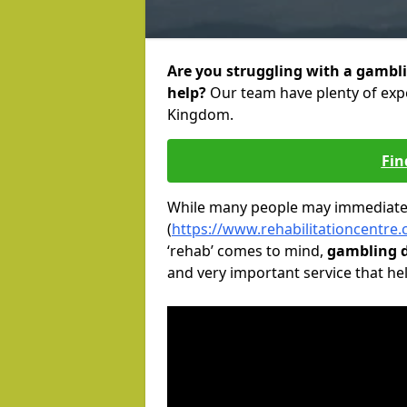
Are you struggling with a gambli
help?
Our team have plenty of expe
Kingdom.
Fin
While many people may immediately
(
https://www.rehabilitationcentre
‘rehab’ comes to mind,
gambling d
and very important service that he