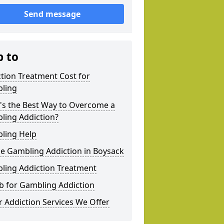
Send message
p to
tion Treatment Cost for
ling
's the Best Way to Overcome a
ling Addiction?
ling Help
e Gambling Addiction in Boysack
ling Addiction Treatment
b for Gambling Addiction
 Addiction Services We Offer