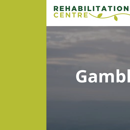
Gambl