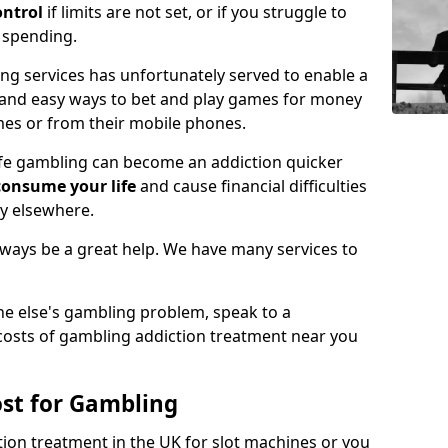
ontrol
if limits are not set, or if you struggle to
e spending.
ing services has unfortunately served to enable a
 and easy ways to bet and play games for money
mes or from their mobile phones.
life gambling can become an addiction quicker
consume your life
and cause financial difficulties
gy elsewhere.
always be a great help. We have many services to
ne else's gambling problem, speak to a
 costs of gambling addiction treatment near you
st for Gambling
on treatment in the UK for slot machines or you