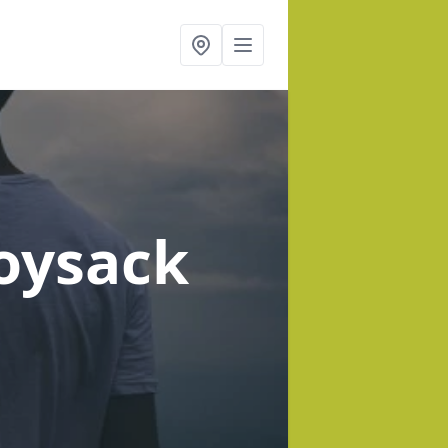
oysack