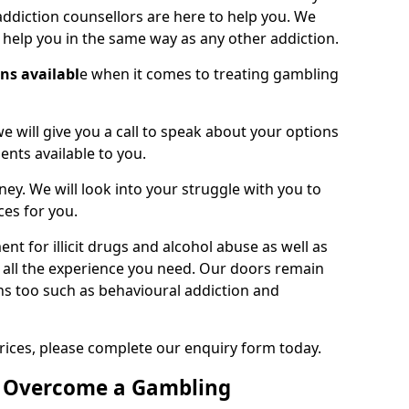
ddiction counsellors are here to help you. We
o help you in the same way as any other addiction.
ons availabl
e when it comes to treating gambling
we will give you a call to speak about your options
ents available to you.
ney. We will look into your struggle with you to
ces for you.
t for illicit drugs and alcohol abuse as well as
 all the experience you need. Our doors remain
ns too such as behavioural addiction and
rices, please complete our enquiry form today.
o Overcome a Gambling