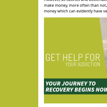
make money, more often than not, 
money which can evidently have se