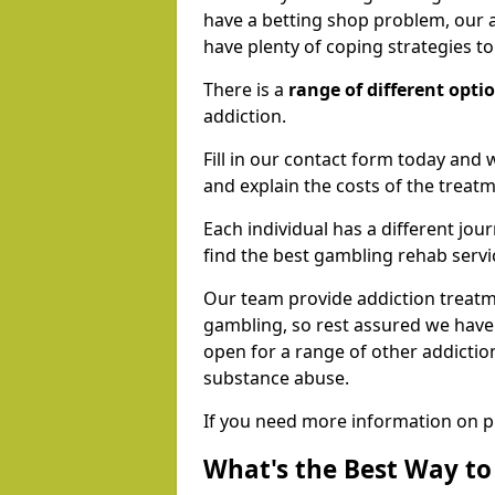
have a betting shop problem, our a
have plenty of coping strategies t
There is a
range of different opti
addiction.
Fill in our contact form today and 
and explain the costs of the treatm
Each individual has a different jour
find the best gambling rehab servi
Our team provide addiction treatmen
gambling, so rest assured we have
open for a range of other addictio
substance abuse.
If you need more information on p
What's the Best Way t