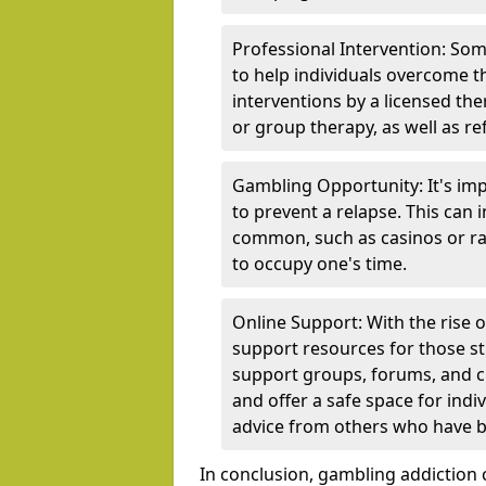
Professional Intervention: Som
to help individuals overcome t
interventions by a licensed the
or group therapy, as well as re
Gambling Opportunity: It's imp
to prevent a relapse. This can
common, such as casinos or rac
to occupy one's time.
Online Support: With the rise 
support resources for those st
support groups, forums, and 
and offer a safe space for indi
advice from others who have b
In conclusion, gambling addiction