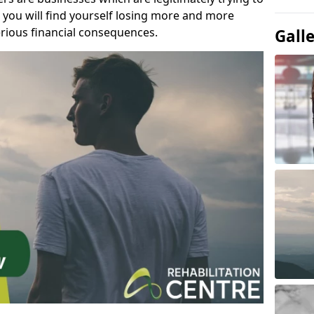
you will find yourself losing more and more
rious financial consequences.
Gall