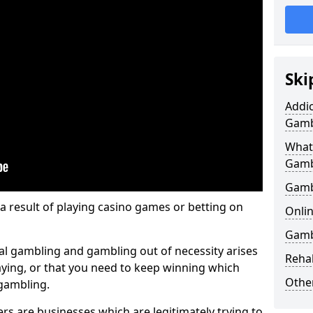
Ski
Addic
Gamb
What
Gamb
Gamb
 a result of playing casino games or betting on
Onlin
Gamb
al gambling and gambling out of necessity arises
Reha
aying, or that you need to keep winning which
Other
 gambling.
s are businesses which are legitimately trying to