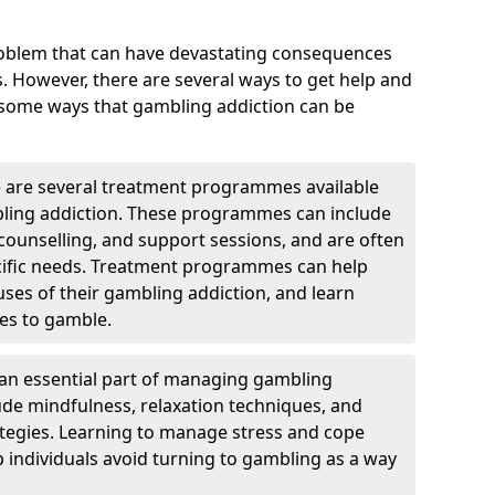
roblem that can have devastating consequences
s. However, there are several ways to get help and
 some ways that gambling addiction can be
are several treatment programmes available
bling addiction. These programmes can include
, counselling, and support sessions, and are often
pecific needs. Treatment programmes can help
auses of their gambling addiction, and learn
es to gamble.
e an essential part of managing gambling
lude mindfulness, relaxation techniques, and
egies. Learning to manage stress and cope
p individuals avoid turning to gambling as a way