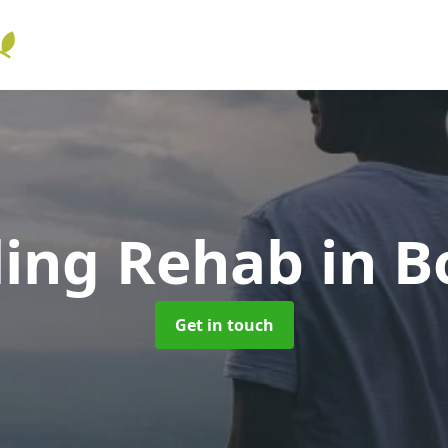
ing Rehab
in B
Get in touch