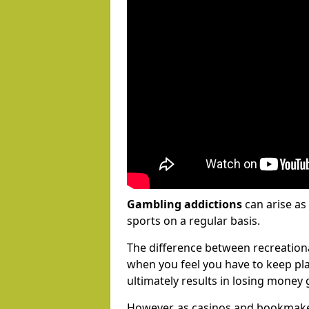
Gambling addictions
can arise as
sports on a regular basis.
The difference between recreation
when you feel you have to keep pl
ultimately results in losing money
However, as casinos and bookmaker