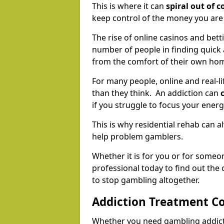
This is where it can
spiral out of c
keep control of the money you ar
The rise of online casinos and bett
number of people in finding quick
from the comfort of their own ho
For many people, online and real-
than they think. An addiction can
if you struggle to focus your ener
This is why residential rehab can 
help problem gamblers.
Whether it is for you or for someo
professional today to find out the
to stop gambling altogether.
Addiction Treatment Co
Whether you need gambling addicti