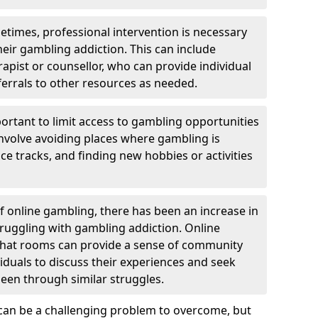
etimes, professional intervention is necessary
heir gambling addiction. This can include
rapist or counsellor, who can provide individual
ferrals to other resources as needed.
ortant to limit access to gambling opportunities
 involve avoiding places where gambling is
e tracks, and finding new hobbies or activities
of online gambling, there has been an increase in
ruggling with gambling addiction. Online
chat rooms can provide a sense of community
viduals to discuss their experiences and seek
een through similar struggles.
 can be a challenging problem to overcome, but