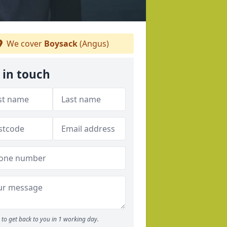
We cover
Boysack
(Angus)
 in touch
to get back to you in 1 working day.