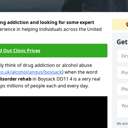
ng addiction and looking for some expert
rience in helping individuals across the United
Get
d Out Clinic Prices
 think of drug addiction or alcohol abuse
.co.uk/alcohol/angus/boysack
) when the word
isorder rehab
in Boysack DD11 4 is a very real
lps millions of people each and every day.
We aim 