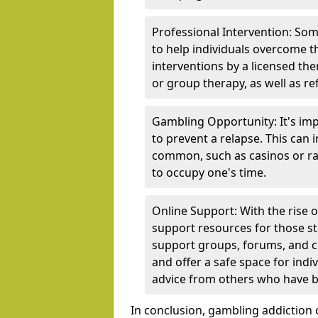
Professional Intervention: Som
to help individuals overcome t
interventions by a licensed the
or group therapy, as well as re
Gambling Opportunity: It's imp
to prevent a relapse. This can
common, such as casinos or rac
to occupy one's time.
Online Support: With the rise 
support resources for those st
support groups, forums, and 
and offer a safe space for indi
advice from others who have b
In conclusion, gambling addiction