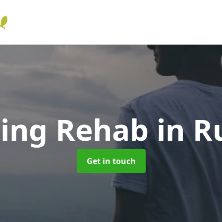
ing Rehab
in R
Get in touch