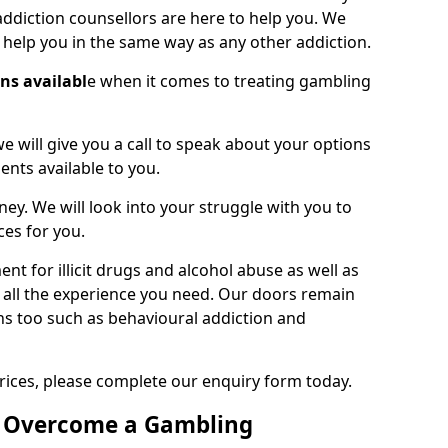
ddiction counsellors are here to help you. We
o help you in the same way as any other addiction.
ons availabl
e when it comes to treating gambling
we will give you a call to speak about your options
ents available to you.
ney. We will look into your struggle with you to
ces for you.
t for illicit drugs and alcohol abuse as well as
 all the experience you need. Our doors remain
ns too such as behavioural addiction and
rices, please complete our enquiry form today.
o Overcome a Gambling