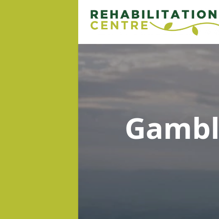
Gambl