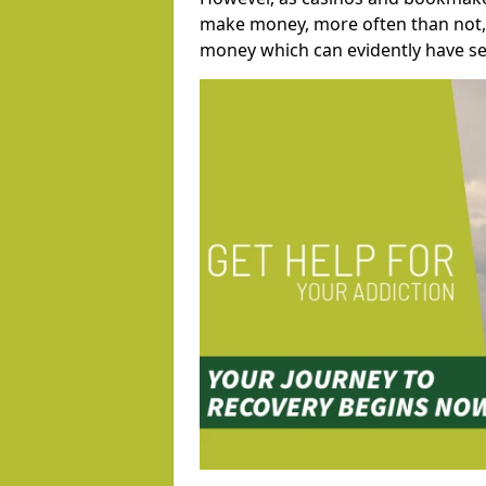
make money, more often than not, 
money which can evidently have se