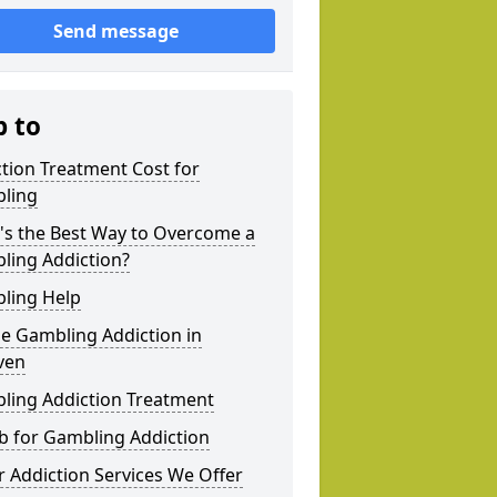
Send message
p to
tion Treatment Cost for
ling
's the Best Way to Overcome a
ling Addiction?
ling Help
e Gambling Addiction in
ven
ling Addiction Treatment
b for Gambling Addiction
 Addiction Services We Offer