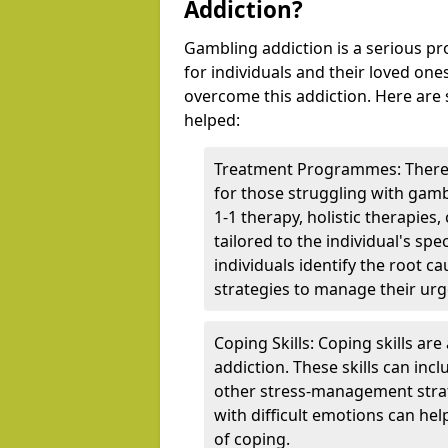
Addiction?
Gambling addiction is a serious p
for individuals and their loved one
overcome this addiction. Here are
helped:
Treatment Programmes: There 
for those struggling with gam
1-1 therapy, holistic therapies
tailored to the individual's s
individuals identify the root c
strategies to manage their urg
Coping Skills: Coping skills ar
addiction. These skills can inc
other stress-management strat
with difficult emotions can hel
of coping.