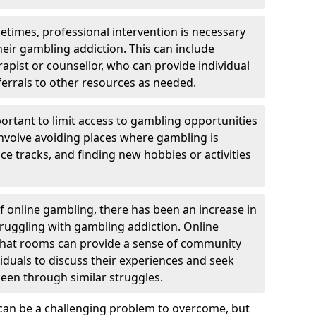
etimes, professional intervention is necessary
heir gambling addiction. This can include
rapist or counsellor, who can provide individual
ferrals to other resources as needed.
ortant to limit access to gambling opportunities
 involve avoiding places where gambling is
e tracks, and finding new hobbies or activities
of online gambling, there has been an increase in
ruggling with gambling addiction. Online
chat rooms can provide a sense of community
viduals to discuss their experiences and seek
een through similar struggles.
 can be a challenging problem to overcome, but