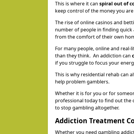
This is where it can
spiral out of c
keep control of the money you ar
The rise of online casinos and bett
number of people in finding quick
from the comfort of their own ho
For many people, online and real-
than they think. An addiction can
if you struggle to focus your ener
This is why residential rehab can 
help problem gamblers.
Whether it is for you or for someo
professional today to find out the
to stop gambling altogether.
Addiction Treatment Co
Whether you need gambling addicti