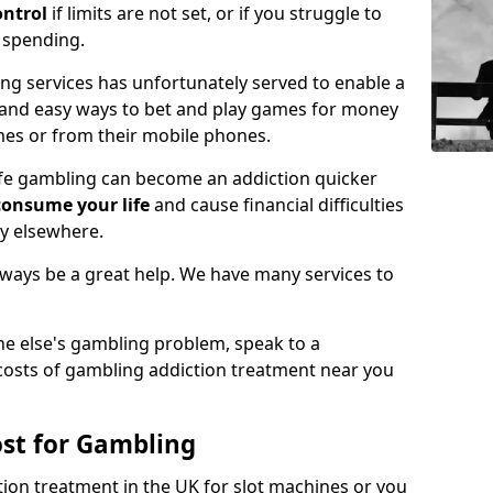
ontrol
if limits are not set, or if you struggle to
e spending.
ing services has unfortunately served to enable a
 and easy ways to bet and play games for money
mes or from their mobile phones.
life gambling can become an addiction quicker
consume your life
and cause financial difficulties
gy elsewhere.
always be a great help. We have many services to
ne else's gambling problem, speak to a
 costs of gambling addiction treatment near you
st for Gambling
on treatment in the UK for slot machines or you