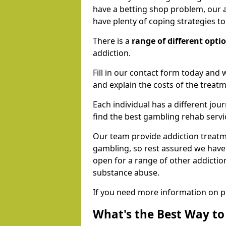
have a betting shop problem, our a
have plenty of coping strategies t
There is a
range of different opti
addiction.
Fill in our contact form today and 
and explain the costs of the treatm
Each individual has a different jour
find the best gambling rehab servi
Our team provide addiction treatmen
gambling, so rest assured we have
open for a range of other addictio
substance abuse.
If you need more information on p
What's the Best Way t