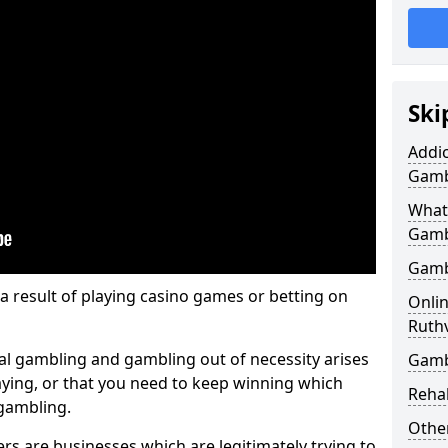
Ski
Addic
Gamb
What
Gamb
Gamb
 a result of playing casino games or betting on
Onlin
Ruth
al gambling and gambling out of necessity arises
Gamb
aying, or that you need to keep winning which
Reha
 gambling.
Other
s are businesses which are legitimately trying to