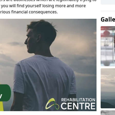
you will find yourself losing more and more
rious financial consequences.
Gall