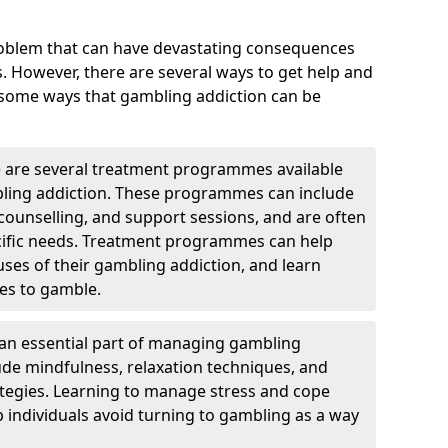
roblem that can have devastating consequences
s. However, there are several ways to get help and
 some ways that gambling addiction can be
are several treatment programmes available
bling addiction. These programmes can include
, counselling, and support sessions, and are often
pecific needs. Treatment programmes can help
auses of their gambling addiction, and learn
es to gamble.
e an essential part of managing gambling
lude mindfulness, relaxation techniques, and
egies. Learning to manage stress and cope
p individuals avoid turning to gambling as a way