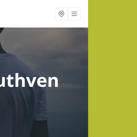
uthven