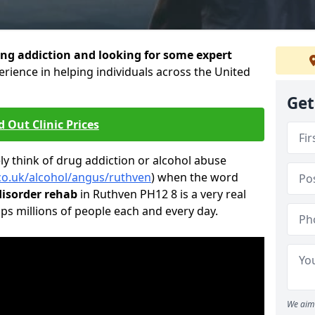
ng addiction and looking for some expert
rience in helping individuals across the United
Get
d Out Clinic Prices
 think of drug addiction or alcohol abuse
.co.uk/alcohol/angus/ruthven
) when the word
isorder rehab
in Ruthven PH12 8 is a very real
lps millions of people each and every day.
We aim 