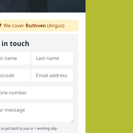
We cover
Ruthven
(Angus)
 in touch
to get back to you in 1 working day.