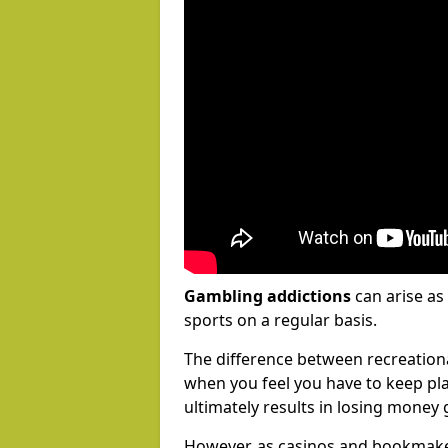
Gambling addictions
can arise as
sports on a regular basis.
The difference between recreation
when you feel you have to keep pl
ultimately results in losing money
However, as casinos and bookmaker