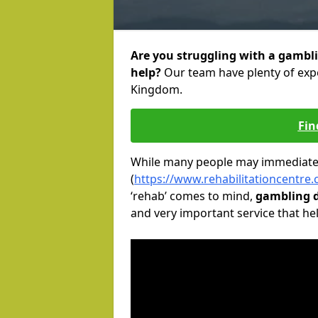
Are you struggling with a gambli
help?
Our team have plenty of expe
Kingdom.
Fin
While many people may immediately
(
https://www.rehabilitationcentre
‘rehab’ comes to mind,
gambling d
and very important service that he