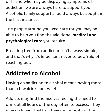
or friend who may be displaying symptoms of
addiction, we are always here to support you.
Alcoholic family support should always be sought in
the first instance.
The people around you who care for you may be
able to help you find the additional
medical and
psychological care
you require.
Breaking free from addiction isn't always simple,
and that's why it's important never to be afraid of
reaching out.
Addicted to Alcohol
Having an addiction to alcohol means having more
than a few drinks per week.
Addicts may find themselves feeling the need to
drink at all hours of the day, often to excess. They
may no longer feel that they can operate without a