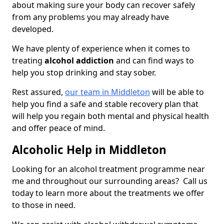
about making sure your body can recover safely
from any problems you may already have
developed.
We have plenty of experience when it comes to
treating
alcohol addiction
and can find ways to
help you stop drinking and stay sober.
Rest assured,
our team in Middleton
will be able to
help you find a safe and stable recovery plan that
will help you regain both mental and physical health
and offer peace of mind.
Alcoholic Help in Middleton
Looking for an alcohol treatment programme near
me and throughout our surrounding areas? Call us
today to learn more about the treatments we offer
to those in need.