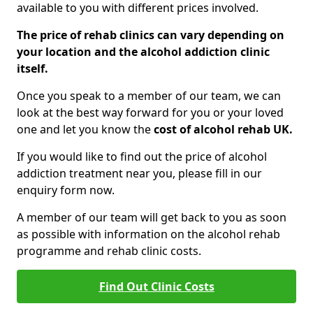
available to you with different prices involved.
The price of rehab clinics can vary depending on
your location and the alcohol addiction clinic
itself.
Once you speak to a member of our team, we can
look at the best way forward for you or your loved
one and let you know the
cost of alcohol rehab UK.
If you would like to find out the price of alcohol
addiction treatment near you, please fill in our
enquiry form now.
A member of our team will get back to you as soon
as possible with information on the alcohol rehab
programme and rehab clinic costs.
Find Out Clinic Costs