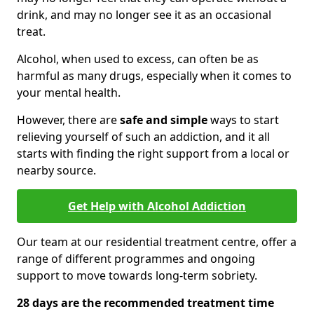
drink, and may no longer see it as an occasional
treat.
Alcohol, when used to excess, can often be as
harmful as many drugs, especially when it comes to
your mental health.
However, there are
safe and simple
ways to start
relieving yourself of such an addiction, and it all
starts with finding the right support from a local or
nearby source.
Get Help with Alcohol Addiction
Our team at our residential treatment centre, offer a
range of different programmes and ongoing
support to move towards long-term sobriety.
28 days are the recommended treatment time