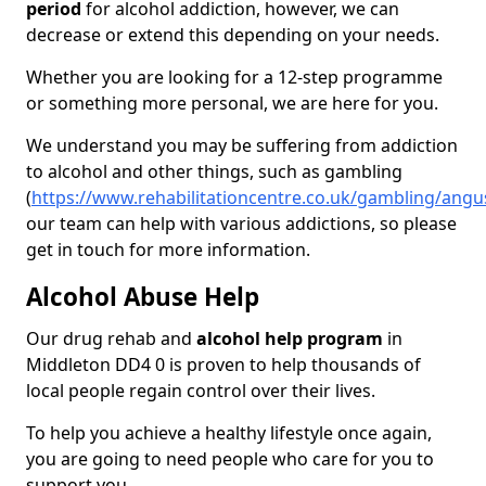
period
for alcohol addiction, however, we can
decrease or extend this depending on your needs.
Whether you are looking for a 12-step programme
or something more personal, we are here for you.
We understand you may be suffering from addiction
to alcohol and other things, such as gambling
(
https://www.rehabilitationcentre.co.uk/gambling/ang
our team can help with various addictions, so please
get in touch for more information.
Alcohol Abuse Help
Our drug rehab and
alcohol help program
in
Middleton DD4 0 is proven to help thousands of
local people regain control over their lives.
To help you achieve a healthy lifestyle once again,
you are going to need people who care for you to
support you.