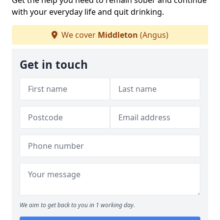
Get the help you need to remain sober and continue
with your everyday life and quit drinking.
We cover
Middleton
(Angus)
Get in touch
We aim to get back to you in 1 working day.