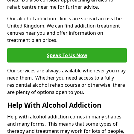
rehab centre near me for further advice.
Our alcohol addiction clinics are spread across the
United Kingdom. We can find addiction treatment
centres near you and offer information on
treatment plan prices.
Speak To Us Now
Our services are always available whenever you may
need them. Whether you need access to a fully
residential alcohol rehab course or otherwise, there
are plenty of options open to you.
Help With Alcohol Addiction
Help with alcohol addiction comes in many shapes
and many forms. This means that some types of
therapy and treatment may work for lots of people,