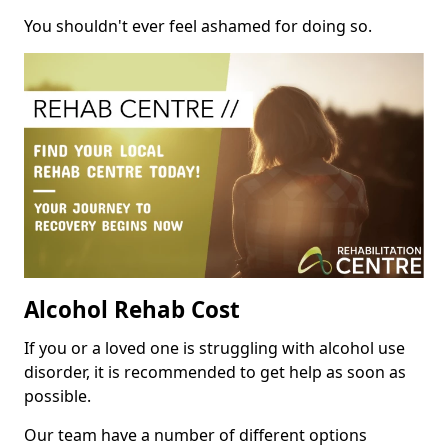
You shouldn't ever feel ashamed for doing so.
Alcohol Rehab Cost
If you or a loved one is struggling with alcohol use
disorder, it is recommended to get help as soon as
possible.
Our team have a number of different options