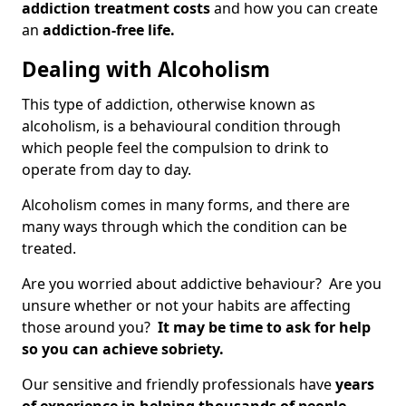
addiction treatment costs
and how you can create
an
addiction-free life.
Dealing with Alcoholism
This type of addiction, otherwise known as
alcoholism, is a behavioural condition through
which people feel the compulsion to drink to
operate from day to day.
Alcoholism comes in many forms, and there are
many ways through which the condition can be
treated.
Are you worried about addictive behaviour? Are you
unsure whether or not your habits are affecting
those around you?
It may be time to ask for help
so you can achieve sobriety.
Our sensitive and friendly professionals have
years