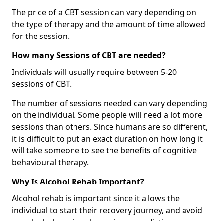
The price of a CBT session can vary depending on
the type of therapy and the amount of time allowed
for the session.
How many Sessions of CBT are needed?
Individuals will usually require between 5-20
sessions of CBT.
The number of sessions needed can vary depending
on the individual. Some people will need a lot more
sessions than others. Since humans are so different,
it is difficult to put an exact duration on how long it
will take someone to see the benefits of cognitive
behavioural therapy.
Why Is Alcohol Rehab Important?
Alcohol rehab is important since it allows the
individual to start their recovery journey, and avoid