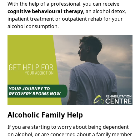
With the help of a professional, you can receive
cognitive behavioural therapy
, an alcohol detox,
inpatient treatment or outpatient rehab for your
alcohol consumption.
Alcoholic Family Help
If you are starting to worry about being dependent
on alcohol, or are concerned about a family member