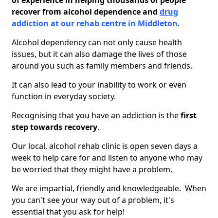
of experience in helping thousands of people
recover from alcohol dependence and
drug
addiction at our rehab centre in Middleton
.
Alcohol dependency can not only cause health
issues, but it can also damage the lives of those
around you such as family members and friends.
It can also lead to your inability to work or even
function in everyday society.
Recognising that you have an addiction is the
first
step towards recovery
.
Our local, alcohol rehab clinic is open seven days a
week to help care for and listen to anyone who may
be worried that they might have a problem.
We are impartial, friendly and knowledgeable. When
you can't see your way out of a problem, it's
essential that you ask for help!