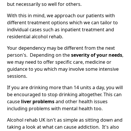
but necessarily so well for others.
With this in mind, we approach our patients with
different treatment options which we can tailor to
individual cases such as inpatient treatment and
residential alcohol rehab.
Your dependency may be different from the next
person's. Depending on the
severity of your needs
,
we may need to offer specific care, medicine or
guidance to you which may involve some intensive
sessions.
If you are drinking more than 14 units a day, you will
be encouraged to stop drinking altogether. This can
cause
liver problems
and other health issues
including problems with mental health too.
Alcohol rehab UK isn't as simple as sitting down and
taking a look at what can cause addiction. It's also