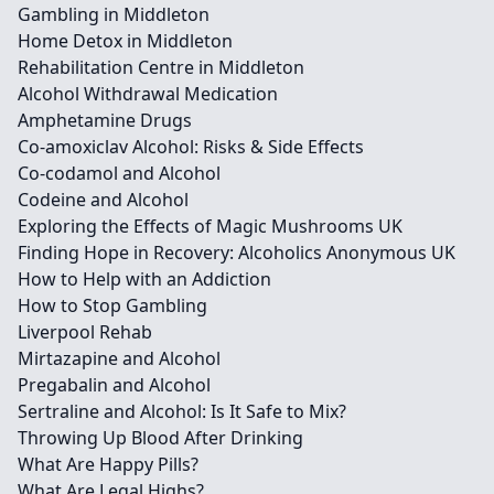
Gambling in Middleton
Home Detox in Middleton
Rehabilitation Centre in Middleton
Alcohol Withdrawal Medication
Amphetamine Drugs
Co-amoxiclav Alcohol: Risks & Side Effects
Co-codamol and Alcohol
Codeine and Alcohol
Exploring the Effects of Magic Mushrooms UK
Finding Hope in Recovery: Alcoholics Anonymous UK
How to Help with an Addiction
How to Stop Gambling
Liverpool Rehab
Mirtazapine and Alcohol
Pregabalin and Alcohol
Sertraline and Alcohol: Is It Safe to Mix?
Throwing Up Blood After Drinking
What Are Happy Pills?
What Are Legal Highs?