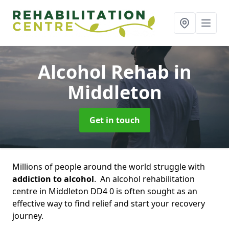
Alcohol Rehab
in
Middleton
Get in touch
Millions of people around the world struggle with
addiction to alcohol
. An alcohol rehabilitation
centre in Middleton DD4 0 is often sought as an
effective way to find relief and start your recovery
journey.