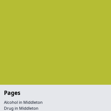
Pages
Alcohol in Middleton
Drug in Middleton