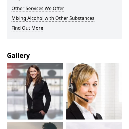
Other Services We Offer
Mixing Alcohol with Other Substances
Find Out More
Gallery