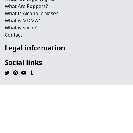
What Are Poppers?
What Is Alcoholic Nose?
What is MDMA?
What is Spice?
Contact
Legal information
Social links