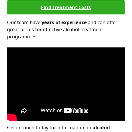
Find Treatment Costs
Our team have
years of experience
and can offer
great prices for effective alcohol treatment
programmes.
Get in touch today for information on
alcohol