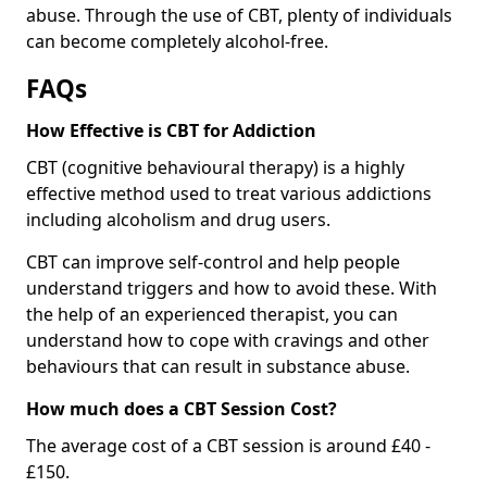
abuse. Through the use of CBT, plenty of individuals
can become completely alcohol-free.
FAQs
How Effective is CBT for Addiction
CBT (cognitive behavioural therapy) is a highly
effective method used to treat various addictions
including alcoholism and drug users.
CBT can improve self-control and help people
understand triggers and how to avoid these. With
the help of an experienced therapist, you can
understand how to cope with cravings and other
behaviours that can result in substance abuse.
How much does a CBT Session Cost?
The average cost of a CBT session is around £40 -
£150.