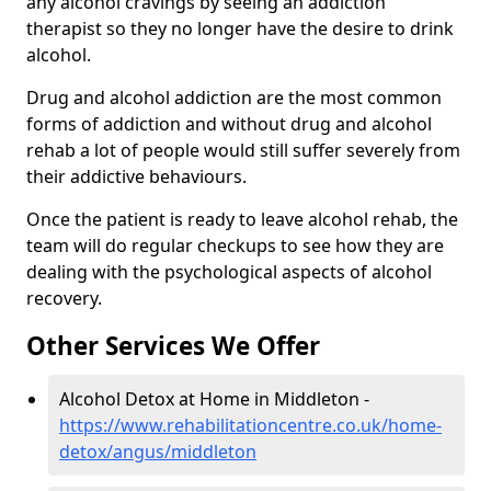
any alcohol cravings by seeing an addiction
therapist so they no longer have the desire to drink
alcohol.
Drug and alcohol addiction are the most common
forms of addiction and without drug and alcohol
rehab a lot of people would still suffer severely from
their addictive behaviours.
Once the patient is ready to leave alcohol rehab, the
team will do regular checkups to see how they are
dealing with the psychological aspects of alcohol
recovery.
Other Services We Offer
Alcohol Detox at Home in Middleton -
https://www.rehabilitationcentre.co.uk/home-
detox/angus/middleton