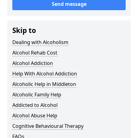
Send message
Skip to
Dealing with Alcoholism
Alcohol Rehab Cost
Alcohol Addiction
Help With Alcohol Addiction
Alcoholic Help in Middleton
Alcoholic Family Help
Addicted to Alcohol
Alcohol Abuse Help
Cognitive Behavioural Therapy
FAQs