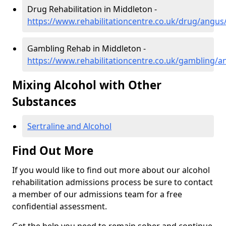
Drug Rehabilitation in Middleton -
https://www.rehabilitationcentre.co.uk/drug/angus
Gambling Rehab in Middleton -
https://www.rehabilitationcentre.co.uk/gambling/
Mixing Alcohol with Other
Substances
Sertraline and Alcohol
Find Out More
If you would like to find out more about our alcohol
rehabilitation admissions process be sure to contact
a member of our admissions team for a free
confidential assessment.