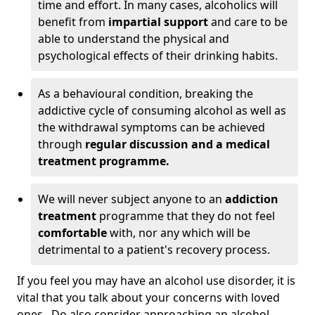
time and effort. In many cases, alcoholics will
benefit from
impartial support
and care to be
able to understand the physical and
psychological effects of their drinking habits.
As a behavioural condition, breaking the
addictive cycle of consuming alcohol as well as
the withdrawal symptoms can be achieved
through
regular discussion and a medical
treatment programme.
We will never subject anyone to an
addiction
treatment
programme that they do not feel
comfortable
with, nor any which will be
detrimental to a patient's recovery process.
If you feel you may have an alcohol use disorder, it is
vital that you talk about your concerns with loved
ones. Do also consider approaching an alcohol