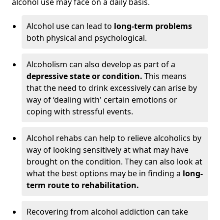
alcohol use may face on a daily basis.
Alcohol use can lead to
long-term problems
both physical and psychological.
Alcoholism can also develop as part of a
depressive state or condition.
This means
that the need to drink excessively can arise by
way of ‘dealing with' certain emotions or
coping with stressful events.
Alcohol rehabs can help to relieve alcoholics by
way of looking sensitively at what may have
brought on the condition. They can also look at
what the best options may be in finding a
long-
term route to rehabilitation.
Recovering from alcohol addiction can take