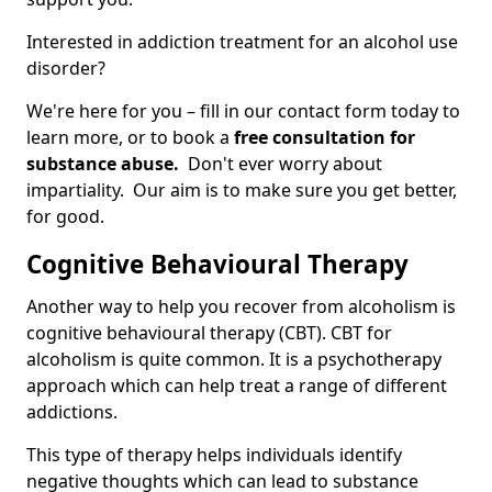
Interested in addiction treatment for an alcohol use
disorder?
We're here for you – fill in our contact form today to
learn more, or to book a
free consultation for
substance abuse.
Don't ever worry about
impartiality. Our aim is to make sure you get better,
for good.
Cognitive Behavioural Therapy
Another way to help you recover from alcoholism is
cognitive behavioural therapy (CBT). CBT for
alcoholism is quite common. It is a psychotherapy
approach which can help treat a range of different
addictions.
This type of therapy helps individuals identify
negative thoughts which can lead to substance