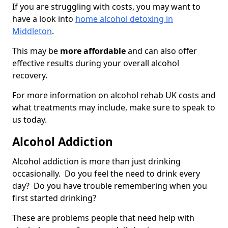
If you are struggling with costs, you may want to
have a look into
home alcohol detoxing in
Middleton
.
This may be
more affordable
and can also offer
effective results during your overall alcohol
recovery.
For more information on alcohol rehab UK costs and
what treatments may include, make sure to speak to
us today.
Alcohol Addiction
Alcohol addiction is more than just drinking
occasionally. Do you feel the need to drink every
day? Do you have trouble remembering when you
first started drinking?
These are problems people that need help with