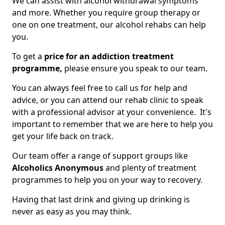
We can assist with alcohol withdrawal symptoms
and more. Whether you require group therapy or
one on one treatment, our alcohol rehabs can help
you.
To get a
price for an addiction treatment
programme,
please ensure you speak to our team.
You can always feel free to call us for help and
advice, or you can attend our rehab clinic to speak
with a professional advisor at your convenience. It's
important to remember that we are here to help you
get your life back on track.
Our team offer a range of support groups like
Alcoholics Anonymous
and plenty of treatment
programmes to help you on your way to recovery.
Having that last drink and giving up drinking is
never as easy as you may think.