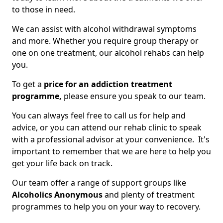
to those in need.
We can assist with alcohol withdrawal symptoms
and more. Whether you require group therapy or
one on one treatment, our alcohol rehabs can help
you.
To get a
price for an addiction treatment
programme,
please ensure you speak to our team.
You can always feel free to call us for help and
advice, or you can attend our rehab clinic to speak
with a professional advisor at your convenience. It's
important to remember that we are here to help you
get your life back on track.
Our team offer a range of support groups like
Alcoholics Anonymous
and plenty of treatment
programmes to help you on your way to recovery.