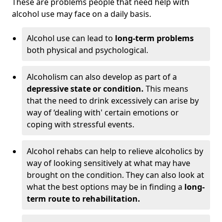
These are problems people that need help with
alcohol use may face on a daily basis.
Alcohol use can lead to
long-term problems
both physical and psychological.
Alcoholism can also develop as part of a
depressive state or condition.
This means
that the need to drink excessively can arise by
way of ‘dealing with' certain emotions or
coping with stressful events.
Alcohol rehabs can help to relieve alcoholics by
way of looking sensitively at what may have
brought on the condition. They can also look at
what the best options may be in finding a
long-
term route to rehabilitation.