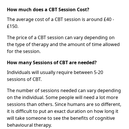
How much does a CBT Session Cost?
The average cost of a CBT session is around £40 -
£150.
The price of a CBT session can vary depending on
the type of therapy and the amount of time allowed
for the session.
How many Sessions of CBT are needed?
Individuals will usually require between 5-20
sessions of CBT.
The number of sessions needed can vary depending
on the individual. Some people will need a lot more
sessions than others. Since humans are so different,
it is difficult to put an exact duration on how long it
will take someone to see the benefits of cognitive
behavioural therapy.