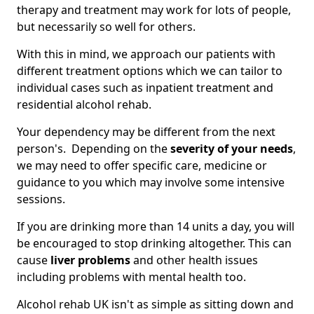
therapy and treatment may work for lots of people,
but necessarily so well for others.
With this in mind, we approach our patients with
different treatment options which we can tailor to
individual cases such as inpatient treatment and
residential alcohol rehab.
Your dependency may be different from the next
person's. Depending on the
severity of your needs
,
we may need to offer specific care, medicine or
guidance to you which may involve some intensive
sessions.
If you are drinking more than 14 units a day, you will
be encouraged to stop drinking altogether. This can
cause
liver problems
and other health issues
including problems with mental health too.
Alcohol rehab UK isn't as simple as sitting down and