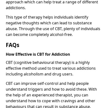
approach which can help treat a range of different
addictions.
This type of therapy helps individuals identify
negative thoughts which can lead to substance
abuse. Through the use of CBT, plenty of individuals
can become completely alcohol-free.
FAQs
How Effective is CBT for Addiction
CBT (cognitive behavioural therapy) is a highly
effective method used to treat various addictions
including alcoholism and drug users.
CBT can improve self-control and help people
understand triggers and how to avoid these. With
the help of an experienced therapist, you can
understand how to cope with cravings and other
behaviours that can result in substance abuse.