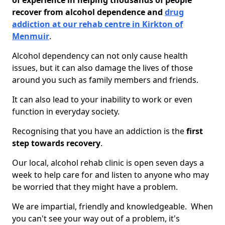
of experience in helping thousands of people
recover from alcohol dependence and
drug
addiction at our rehab centre in Kirkton of
Menmuir
.
Alcohol dependency can not only cause health
issues, but it can also damage the lives of those
around you such as family members and friends.
It can also lead to your inability to work or even
function in everyday society.
Recognising that you have an addiction is the
first
step towards recovery
.
Our local, alcohol rehab clinic is open seven days a
week to help care for and listen to anyone who may
be worried that they might have a problem.
We are impartial, friendly and knowledgeable. When
you can't see your way out of a problem, it's