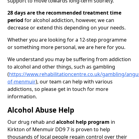
support to move towards long-term sobriety.
28 days are the recommended treatment time
period
for alcohol addiction, however, we can
decrease or extend this depending on your needs.
Whether you are looking for a 12-step programme
or something more personal, we are here for you.
We understand you may be suffering from addiction
to alcohol and other things, such as gambling
(
https://www.rehabilitationcentre.co.uk/gambling/angu
of-menmuir
), our team can help with various
addictions, so please get in touch for more
information.
Alcohol Abuse Help
Our drug rehab and
alcohol help program
in
Kirkton of Menmuir DD9 7 is proven to help
thousands of local people regain control over their