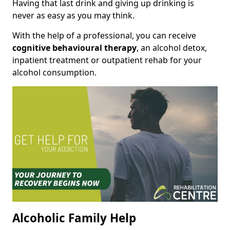
Having that last drink and giving up drinking is
never as easy as you may think.
With the help of a professional, you can receive
cognitive behavioural therapy
, an alcohol detox,
inpatient treatment or outpatient rehab for your
alcohol consumption.
Alcoholic Family Help