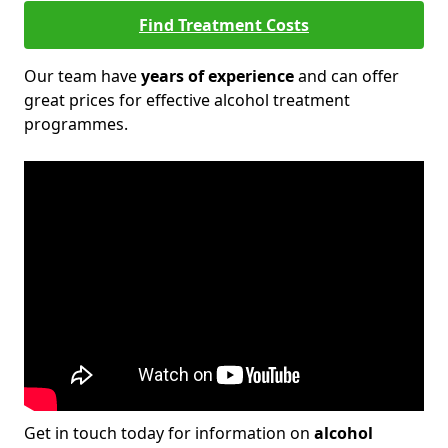
Find Treatment Costs
Our team have
years of experience
and can offer
great prices for effective alcohol treatment
programmes.
Get in touch today for information on
alcohol