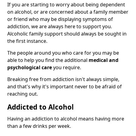
If you are starting to worry about being dependent
on alcohol, or are concerned about a family member
or friend who may be displaying symptoms of
addiction, we are always here to support you.
Alcoholic family support should always be sought in
the first instance.
The people around you who care for you may be
able to help you find the additional
medical and
psychological care
you require.
Breaking free from addiction isn't always simple,
and that's why it's important never to be afraid of
reaching out.
Addicted to Alcohol
Having an addiction to alcohol means having more
than a few drinks per week.