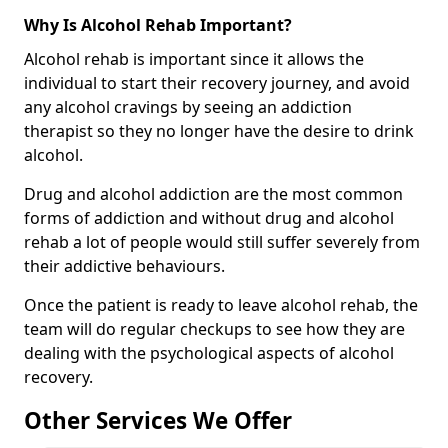
Why Is Alcohol Rehab Important?
Alcohol rehab is important since it allows the
individual to start their recovery journey, and avoid
any alcohol cravings by seeing an addiction
therapist so they no longer have the desire to drink
alcohol.
Drug and alcohol addiction are the most common
forms of addiction and without drug and alcohol
rehab a lot of people would still suffer severely from
their addictive behaviours.
Once the patient is ready to leave alcohol rehab, the
team will do regular checkups to see how they are
dealing with the psychological aspects of alcohol
recovery.
Other Services We Offer