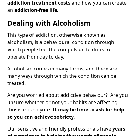
addiction treatment costs
and how you can create
an
addiction-free life.
Dealing with Alcoholism
This type of addiction, otherwise known as
alcoholism, is a behavioural condition through
which people feel the compulsion to drink to
operate from day to day.
Alcoholism comes in many forms, and there are
many ways through which the condition can be
treated.
Are you worried about addictive behaviour? Are you
unsure whether or not your habits are affecting
those around you?
It may be time to ask for help
so you can achieve sobriety.
Our sensitive and friendly professionals have
years