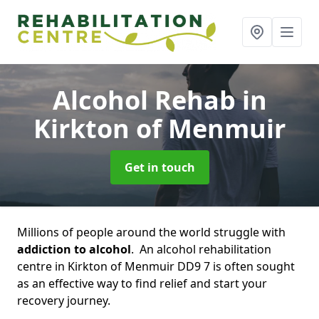
Alcohol Rehab
in
Kirkton of Menmuir
Get in touch
Millions of people around the world struggle with
addiction to alcohol
. An alcohol rehabilitation
centre in Kirkton of Menmuir DD9 7 is often sought
as an effective way to find relief and start your
recovery journey.