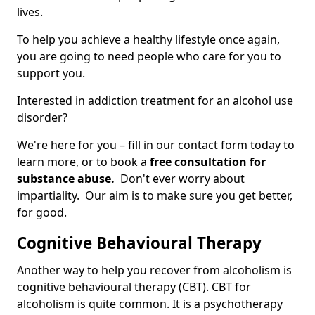
lives.
To help you achieve a healthy lifestyle once again,
you are going to need people who care for you to
support you.
Interested in addiction treatment for an alcohol use
disorder?
We're here for you – fill in our contact form today to
learn more, or to book a
free consultation for
substance abuse.
Don't ever worry about
impartiality. Our aim is to make sure you get better,
for good.
Cognitive Behavioural Therapy
Another way to help you recover from alcoholism is
cognitive behavioural therapy (CBT). CBT for
alcoholism is quite common. It is a psychotherapy