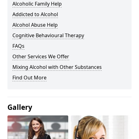
Alcoholic Family Help
Addicted to Alcohol
Alcohol Abuse Help
Cognitive Behavioural Therapy
FAQs
Other Services We Offer
Mixing Alcohol with Other Substances
Find Out More
Gallery