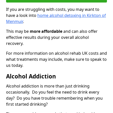
If you are struggling with costs, you may want to
have a look into
home alcohol detoxing in Kirkton of
Menmuir
.
This may be
more affordable
and can also offer
effective results during your overall alcohol
recovery.
For more information on alcohol rehab UK costs and
what treatments may include, make sure to speak to
us today.
Alcohol Addiction
Alcohol addiction is more than just drinking
occasionally. Do you feel the need to drink every
day? Do you have trouble remembering when you
first started drinking?