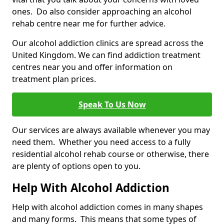
ones. Do also consider approaching an alcohol
rehab centre near me for further advice.
Our alcohol addiction clinics are spread across the
United Kingdom. We can find addiction treatment
centres near you and offer information on
treatment plan prices.
Speak To Us Now
Our services are always available whenever you may
need them. Whether you need access to a fully
residential alcohol rehab course or otherwise, there
are plenty of options open to you.
Help With Alcohol Addiction
Help with alcohol addiction comes in many shapes
and many forms. This means that some types of