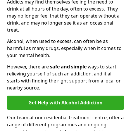
Addicts may find themselves feeling the need to
drink at all hours of the day, often to excess. They
may no longer feel that they can operate without a
drink, and may no longer see it as an occasional
treat.
Alcohol, when used to excess, can often be as
harmful as many drugs, especially when it comes to
your mental health.
However, there are
safe and simple
ways to start
relieving yourself of such an addiction, and it all
starts with finding the right support from a local or
nearby source.
Get Help with Alcohol Addiction
Our team at our residential treatment centre, offer a
range of different programmes and ongoing