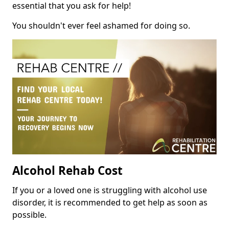
essential that you ask for help!
You shouldn't ever feel ashamed for doing so.
Alcohol Rehab Cost
If you or a loved one is struggling with alcohol use
disorder, it is recommended to get help as soon as
possible.