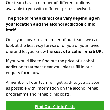
Our team have a number of different options
available to you with different prices involved.
The price of rehab clinics can vary depending on
your location and the alcohol addiction clinic
itself.
Once you speak to a member of our team, we can
look at the best way forward for you or your loved
one and let you know the
cost of alcohol rehab UK.
If you would like to find out the price of alcohol
addiction treatment near you, please fill in our
enquiry form now.
A member of our team will get back to you as soon
as possible with information on the alcohol rehab
programme and rehab clinic costs.
Find Out Clinic Costs