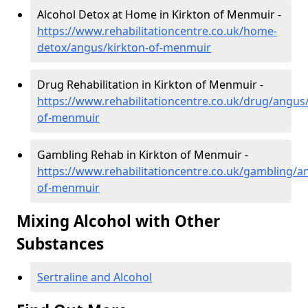
Alcohol Detox at Home in Kirkton of Menmuir -
https://www.rehabilitationcentre.co.uk/home-
detox/angus/kirkton-of-menmuir
Drug Rehabilitation in Kirkton of Menmuir -
https://www.rehabilitationcentre.co.uk/drug/angus/
of-menmuir
Gambling Rehab in Kirkton of Menmuir -
https://www.rehabilitationcentre.co.uk/gambling/a
of-menmuir
Mixing Alcohol with Other
Substances
Sertraline and Alcohol