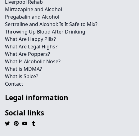
Liverpool Rehab
Mirtazapine and Alcohol
Pregabalin and Alcohol
Sertraline and Alcohol: Is It Safe to Mix?
Throwing Up Blood After Drinking
What Are Happy Pills?
What Are Legal Highs?
What Are Poppers?
What Is Alcoholic Nose?
What is MDMA?
What is Spice?
Contact
Legal information
Social links