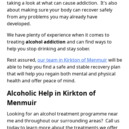
taking a look at what can cause addiction. It's also
about making sure your body can recover safely
from any problems you may already have
developed.
We have plenty of experience when it comes to
treating
alcohol addiction
and can find ways to
help you stop drinking and stay sober.
Rest assured,
our team in Kirkton of Menmuir
will be
able to help you find a safe and stable recovery plan
that will help you regain both mental and physical
health and offer peace of mind.
Alcoholic Help in Kirkton of
Menmuir
Looking for an alcohol treatment programme near
me and throughout our surrounding areas? Call us
today to learn more about the treatments we offer