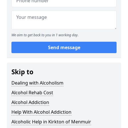
We aim to get back to you in 1 working day.
Send message
Skip to
Dealing with Alcoholism
Alcohol Rehab Cost
Alcohol Addiction
Help With Alcohol Addiction
Alcoholic Help in Kirkton of Menmuir