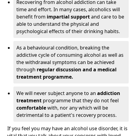
Recovering from alcohol addiction can take
time and effort. In many cases, alcoholics will
benefit from
impartial support
and care to be
able to understand the physical and
psychological effects of their drinking habits.
As a behavioural condition, breaking the
addictive cycle of consuming alcohol as well as
the withdrawal symptoms can be achieved
through
regular discussion and a medical
treatment programme.
We will never subject anyone to an
addiction
treatment
programme that they do not feel
comfortable
with, nor any which will be
detrimental to a patient's recovery process.
If you feel you may have an alcohol use disorder, it is
vital that you talk about your concerns with loved