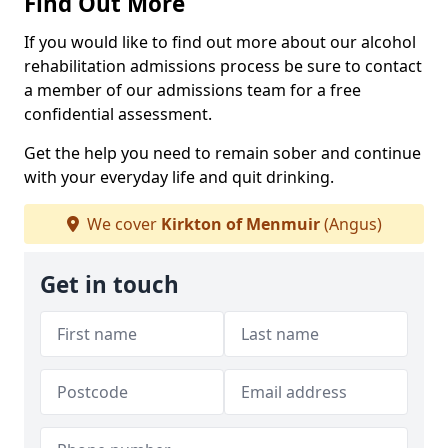
Find Out More
If you would like to find out more about our alcohol
rehabilitation admissions process be sure to contact
a member of our admissions team for a free
confidential assessment.
Get the help you need to remain sober and continue
with your everyday life and quit drinking.
We cover
Kirkton of Menmuir
(Angus)
Get in touch