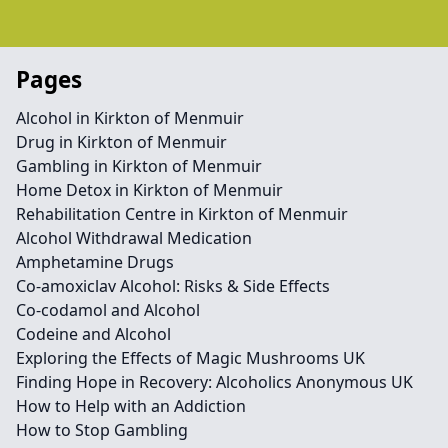
Pages
Alcohol in Kirkton of Menmuir
Drug in Kirkton of Menmuir
Gambling in Kirkton of Menmuir
Home Detox in Kirkton of Menmuir
Rehabilitation Centre in Kirkton of Menmuir
Alcohol Withdrawal Medication
Amphetamine Drugs
Co-amoxiclav Alcohol: Risks & Side Effects
Co-codamol and Alcohol
Codeine and Alcohol
Exploring the Effects of Magic Mushrooms UK
Finding Hope in Recovery: Alcoholics Anonymous UK
How to Help with an Addiction
How to Stop Gambling