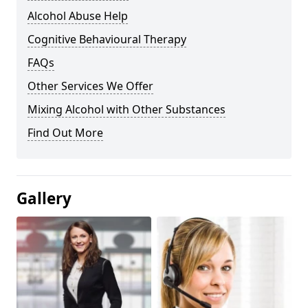
Alcohol Abuse Help
Cognitive Behavioural Therapy
FAQs
Other Services We Offer
Mixing Alcohol with Other Substances
Find Out More
Gallery