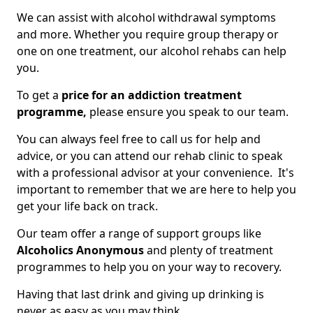
We can assist with alcohol withdrawal symptoms
and more. Whether you require group therapy or
one on one treatment, our alcohol rehabs can help
you.
To get a
price for an addiction treatment
programme,
please ensure you speak to our team.
You can always feel free to call us for help and
advice, or you can attend our rehab clinic to speak
with a professional advisor at your convenience. It's
important to remember that we are here to help you
get your life back on track.
Our team offer a range of support groups like
Alcoholics Anonymous
and plenty of treatment
programmes to help you on your way to recovery.
Having that last drink and giving up drinking is
never as easy as you may think.