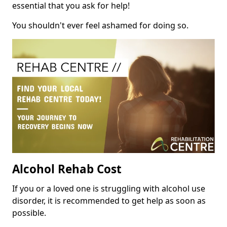
essential that you ask for help!
You shouldn't ever feel ashamed for doing so.
Alcohol Rehab Cost
If you or a loved one is struggling with alcohol use
disorder, it is recommended to get help as soon as
possible.