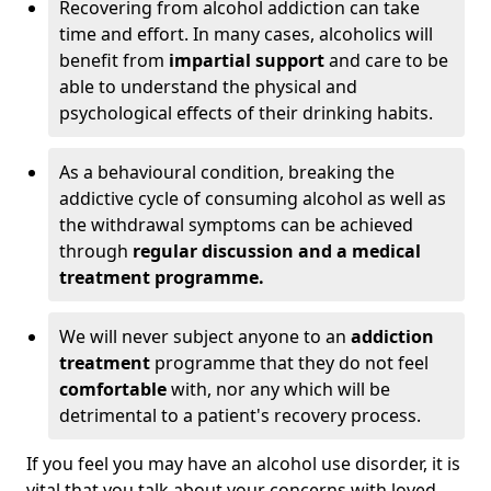
Recovering from alcohol addiction can take
time and effort. In many cases, alcoholics will
benefit from
impartial support
and care to be
able to understand the physical and
psychological effects of their drinking habits.
As a behavioural condition, breaking the
addictive cycle of consuming alcohol as well as
the withdrawal symptoms can be achieved
through
regular discussion and a medical
treatment programme.
We will never subject anyone to an
addiction
treatment
programme that they do not feel
comfortable
with, nor any which will be
detrimental to a patient's recovery process.
If you feel you may have an alcohol use disorder, it is
vital that you talk about your concerns with loved