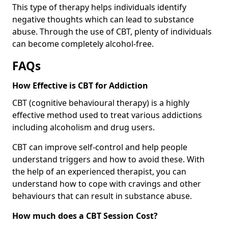
This type of therapy helps individuals identify
negative thoughts which can lead to substance
abuse. Through the use of CBT, plenty of individuals
can become completely alcohol-free.
FAQs
How Effective is CBT for Addiction
CBT (cognitive behavioural therapy) is a highly
effective method used to treat various addictions
including alcoholism and drug users.
CBT can improve self-control and help people
understand triggers and how to avoid these. With
the help of an experienced therapist, you can
understand how to cope with cravings and other
behaviours that can result in substance abuse.
How much does a CBT Session Cost?