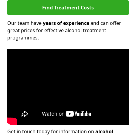
Find Treatment Costs
Our team have
years of experience
and can offer
great prices for effective alcohol treatment
programmes.
Get in touch today for information on
alcohol