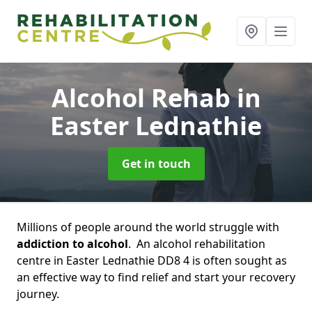
Alcohol Rehab
in
Easter Lednathie
Get in touch
Millions of people around the world struggle with
addiction to alcohol
. An alcohol rehabilitation
centre in Easter Lednathie DD8 4 is often sought as
an effective way to find relief and start your recovery
journey.