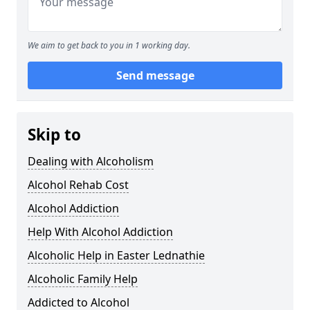
We aim to get back to you in 1 working day.
Send message
Skip to
Dealing with Alcoholism
Alcohol Rehab Cost
Alcohol Addiction
Help With Alcohol Addiction
Alcoholic Help in Easter Lednathie
Alcoholic Family Help
Addicted to Alcohol