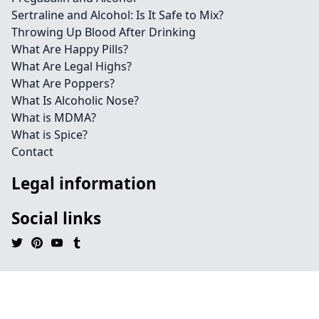
Sertraline and Alcohol: Is It Safe to Mix?
Throwing Up Blood After Drinking
What Are Happy Pills?
What Are Legal Highs?
What Are Poppers?
What Is Alcoholic Nose?
What is MDMA?
What is Spice?
Contact
Legal information
Social links