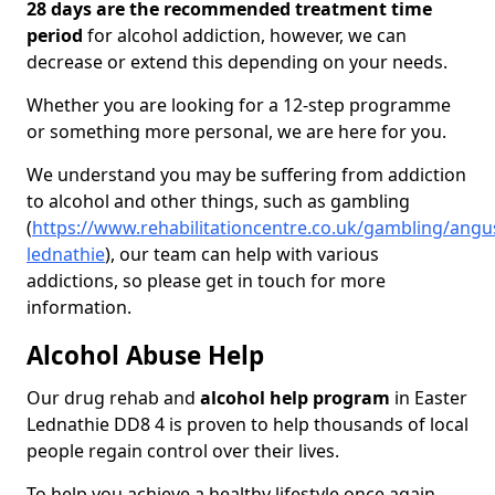
28 days are the recommended treatment time
period
for alcohol addiction, however, we can
decrease or extend this depending on your needs.
Whether you are looking for a 12-step programme
or something more personal, we are here for you.
We understand you may be suffering from addiction
to alcohol and other things, such as gambling
(
https://www.rehabilitationcentre.co.uk/gambling/angu
lednathie
), our team can help with various
addictions, so please get in touch for more
information.
Alcohol Abuse Help
Our drug rehab and
alcohol help program
in Easter
Lednathie DD8 4 is proven to help thousands of local
people regain control over their lives.
To help you achieve a healthy lifestyle once again,