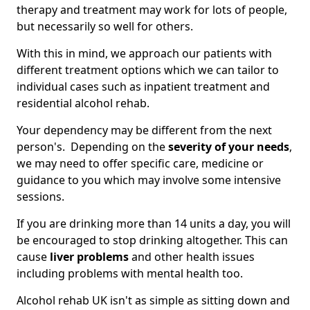
therapy and treatment may work for lots of people,
but necessarily so well for others.
With this in mind, we approach our patients with
different treatment options which we can tailor to
individual cases such as inpatient treatment and
residential alcohol rehab.
Your dependency may be different from the next
person's. Depending on the
severity of your needs
,
we may need to offer specific care, medicine or
guidance to you which may involve some intensive
sessions.
If you are drinking more than 14 units a day, you will
be encouraged to stop drinking altogether. This can
cause
liver problems
and other health issues
including problems with mental health too.
Alcohol rehab UK isn't as simple as sitting down and