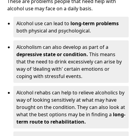
These are problems people that need help with
alcohol use may face on a daily basis.
Alcohol use can lead to
long-term problems
both physical and psychological.
Alcoholism can also develop as part of a
depressive state or condition.
This means
that the need to drink excessively can arise by
way of ‘dealing with' certain emotions or
coping with stressful events.
Alcohol rehabs can help to relieve alcoholics by
way of looking sensitively at what may have
brought on the condition. They can also look at
what the best options may be in finding a
long-
term route to rehabilitation.