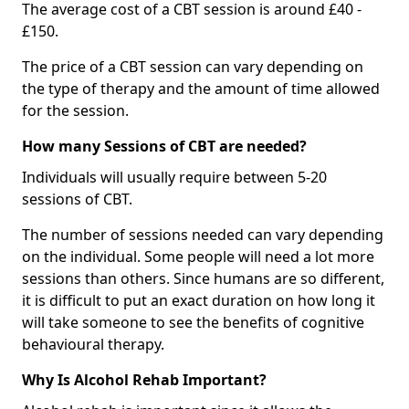
The average cost of a CBT session is around £40 -
£150.
The price of a CBT session can vary depending on
the type of therapy and the amount of time allowed
for the session.
How many Sessions of CBT are needed?
Individuals will usually require between 5-20
sessions of CBT.
The number of sessions needed can vary depending
on the individual. Some people will need a lot more
sessions than others. Since humans are so different,
it is difficult to put an exact duration on how long it
will take someone to see the benefits of cognitive
behavioural therapy.
Why Is Alcohol Rehab Important?