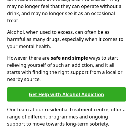
may no longer feel that they can operate without a
drink, and may no longer see it as an occasional
treat.
Alcohol, when used to excess, can often be as
harmful as many drugs, especially when it comes to
your mental health.
However, there are
safe and simple
ways to start
relieving yourself of such an addiction, and it all
starts with finding the right support from a local or
nearby source.
Get Help with Alcohol Addiction
Our team at our residential treatment centre, offer a
range of different programmes and ongoing
support to move towards long-term sobriety.