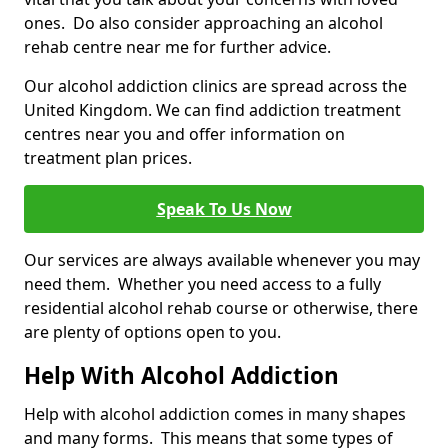
ones. Do also consider approaching an alcohol
rehab centre near me for further advice.
Our alcohol addiction clinics are spread across the
United Kingdom. We can find addiction treatment
centres near you and offer information on
treatment plan prices.
Speak To Us Now
Our services are always available whenever you may
need them. Whether you need access to a fully
residential alcohol rehab course or otherwise, there
are plenty of options open to you.
Help With Alcohol Addiction
Help with alcohol addiction comes in many shapes
and many forms. This means that some types of