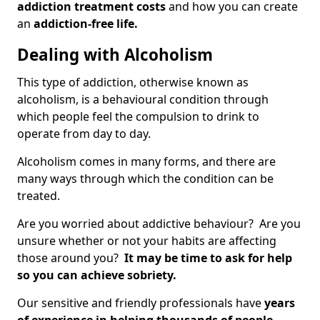
addiction treatment costs
and how you can create
an
addiction-free life.
Dealing with Alcoholism
This type of addiction, otherwise known as
alcoholism, is a behavioural condition through
which people feel the compulsion to drink to
operate from day to day.
Alcoholism comes in many forms, and there are
many ways through which the condition can be
treated.
Are you worried about addictive behaviour? Are you
unsure whether or not your habits are affecting
those around you?
It may be time to ask for help
so you can achieve sobriety.
Our sensitive and friendly professionals have
years