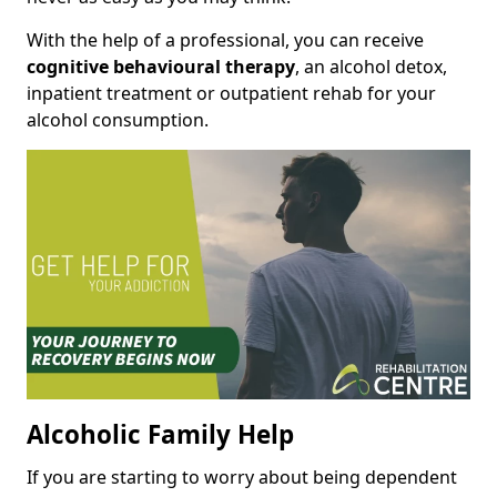
With the help of a professional, you can receive
cognitive behavioural therapy
, an alcohol detox,
inpatient treatment or outpatient rehab for your
alcohol consumption.
Alcoholic Family Help
If you are starting to worry about being dependent