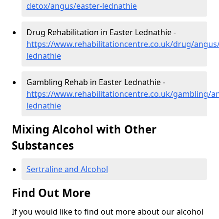
detox/angus/easter-lednathie
Drug Rehabilitation in Easter Lednathie -
https://www.rehabilitationcentre.co.uk/drug/angus/
lednathie
Gambling Rehab in Easter Lednathie -
https://www.rehabilitationcentre.co.uk/gambling/a
lednathie
Mixing Alcohol with Other
Substances
Sertraline and Alcohol
Find Out More
If you would like to find out more about our alcohol