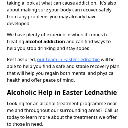
taking a look at what can cause addiction. It's also
about making sure your body can recover safely
from any problems you may already have
developed.
We have plenty of experience when it comes to
treating
alcohol addiction
and can find ways to
help you stop drinking and stay sober.
Rest assured,
our team in Easter Lednathie
will be
able to help you find a safe and stable recovery plan
that will help you regain both mental and physical
health and offer peace of mind.
Alcoholic Help in Easter Lednathie
Looking for an alcohol treatment programme near
me and throughout our surrounding areas? Call us
today to learn more about the treatments we offer
to those in need.