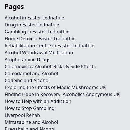
Pages
Alcohol in Easter Lednathie
Drug in Easter Lednathie
Gambling in Easter Lednathie
Home Detox in Easter Lednathie
Rehabilitation Centre in Easter Lednathie
Alcohol Withdrawal Medication
Amphetamine Drugs
Co-amoxiclav Alcohol: Risks & Side Effects
Co-codamol and Alcohol
Codeine and Alcohol
Exploring the Effects of Magic Mushrooms UK
Finding Hope in Recovery: Alcoholics Anonymous UK
How to Help with an Addiction
How to Stop Gambling
Liverpool Rehab
Mirtazapine and Alcohol
Pregabalin and Alcohol