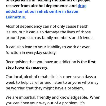
of experience in helping thousands of people
recover from alcohol dependence and
drug
addiction at our rehab centre in Easter
Lednathie
.
Alcohol dependency can not only cause health
issues, but it can also damage the lives of those
around you such as family members and friends.
It can also lead to your inability to work or even
function in everyday society.
Recognising that you have an addiction is the
first
step towards recovery
.
Our local, alcohol rehab clinic is open seven days a
week to help care for and listen to anyone who may
be worried that they might have a problem.
We are impartial, friendly and knowledgeable. When
you can't see your way out of a problem, it's