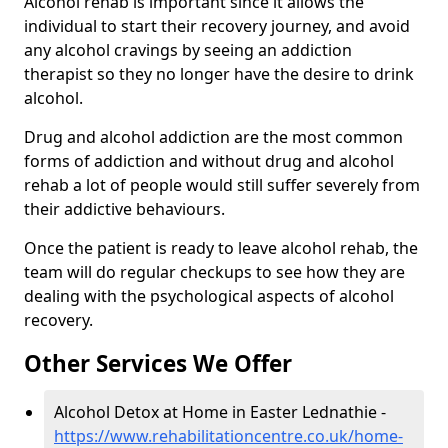
Alcohol rehab is important since it allows the
individual to start their recovery journey, and avoid
any alcohol cravings by seeing an addiction
therapist so they no longer have the desire to drink
alcohol.
Drug and alcohol addiction are the most common
forms of addiction and without drug and alcohol
rehab a lot of people would still suffer severely from
their addictive behaviours.
Once the patient is ready to leave alcohol rehab, the
team will do regular checkups to see how they are
dealing with the psychological aspects of alcohol
recovery.
Other Services We Offer
Alcohol Detox at Home in Easter Lednathie -
https://www.rehabilitationcentre.co.uk/home-