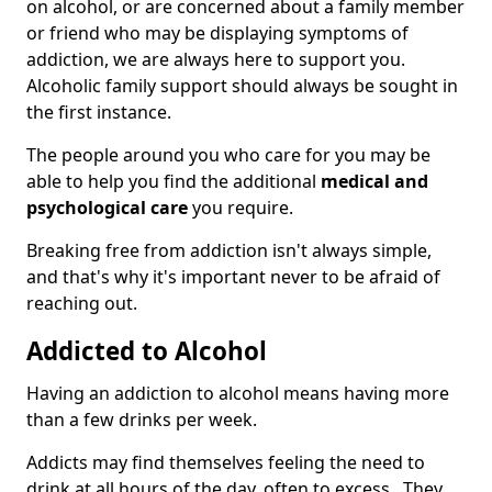
on alcohol, or are concerned about a family member
or friend who may be displaying symptoms of
addiction, we are always here to support you.
Alcoholic family support should always be sought in
the first instance.
The people around you who care for you may be
able to help you find the additional
medical and
psychological care
you require.
Breaking free from addiction isn't always simple,
and that's why it's important never to be afraid of
reaching out.
Addicted to Alcohol
Having an addiction to alcohol means having more
than a few drinks per week.
Addicts may find themselves feeling the need to
drink at all hours of the day, often to excess. They