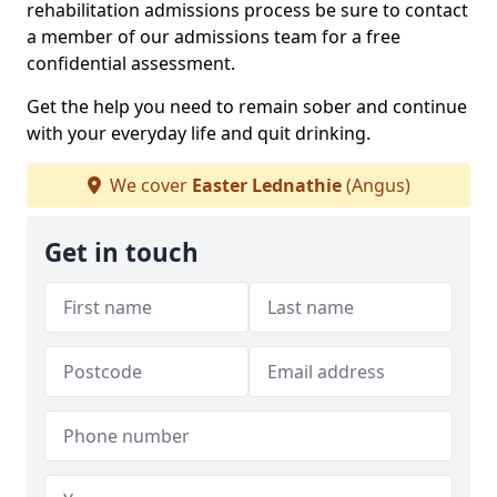
rehabilitation admissions process be sure to contact
a member of our admissions team for a free
confidential assessment.
Get the help you need to remain sober and continue
with your everyday life and quit drinking.
We cover
Easter Lednathie
(Angus)
Get in touch