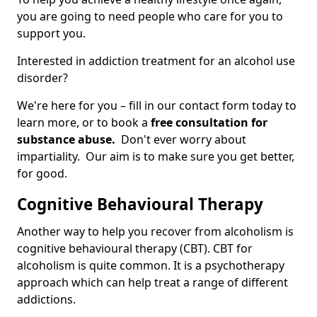
you are going to need people who care for you to
support you.
Interested in addiction treatment for an alcohol use
disorder?
We're here for you – fill in our contact form today to
learn more, or to book a
free consultation for
substance abuse.
Don't ever worry about
impartiality. Our aim is to make sure you get better,
for good.
Cognitive Behavioural Therapy
Another way to help you recover from alcoholism is
cognitive behavioural therapy (CBT). CBT for
alcoholism is quite common. It is a psychotherapy
approach which can help treat a range of different
addictions.