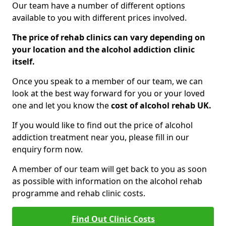
Our team have a number of different options
available to you with different prices involved.
The price of rehab clinics can vary depending on
your location and the alcohol addiction clinic
itself.
Once you speak to a member of our team, we can
look at the best way forward for you or your loved
one and let you know the
cost of alcohol rehab UK.
If you would like to find out the price of alcohol
addiction treatment near you, please fill in our
enquiry form now.
A member of our team will get back to you as soon
as possible with information on the alcohol rehab
programme and rehab clinic costs.
Find Out Clinic Costs