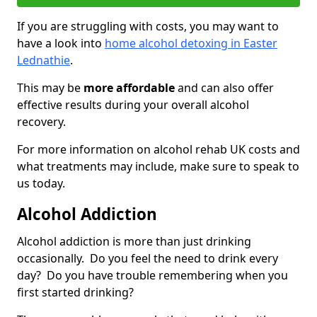
If you are struggling with costs, you may want to
have a look into
home alcohol detoxing in Easter
Lednathie
.
This may be
more affordable
and can also offer
effective results during your overall alcohol
recovery.
For more information on alcohol rehab UK costs and
what treatments may include, make sure to speak to
us today.
Alcohol Addiction
Alcohol addiction is more than just drinking
occasionally. Do you feel the need to drink every
day? Do you have trouble remembering when you
first started drinking?