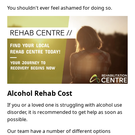
You shouldn't ever feel ashamed for doing so.
Alcohol Rehab Cost
If you or a loved one is struggling with alcohol use
disorder, it is recommended to get help as soon as
possible.
Our team have a number of different options