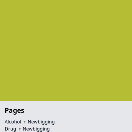
Pages
Alcohol in Newbigging
Drug in Newbigging