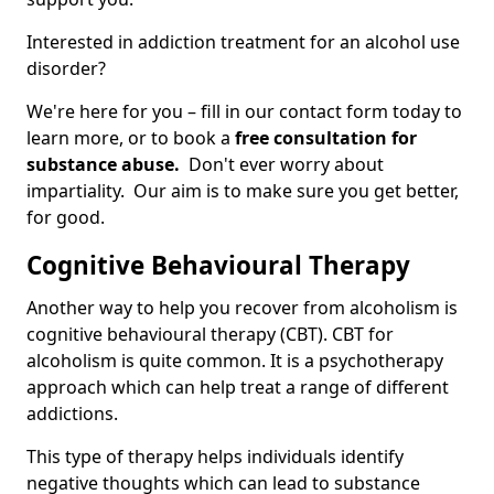
Interested in addiction treatment for an alcohol use
disorder?
We're here for you – fill in our contact form today to
learn more, or to book a
free consultation for
substance abuse.
Don't ever worry about
impartiality. Our aim is to make sure you get better,
for good.
Cognitive Behavioural Therapy
Another way to help you recover from alcoholism is
cognitive behavioural therapy (CBT). CBT for
alcoholism is quite common. It is a psychotherapy
approach which can help treat a range of different
addictions.
This type of therapy helps individuals identify
negative thoughts which can lead to substance