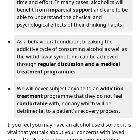
time and effort. In many cases, alcoholics will
benefit from
impartial support
and care to be
able to understand the physical and
psychological effects of their drinking habits.
As a behavioural condition, breaking the
addictive cycle of consuming alcohol as well as
the withdrawal symptoms can be achieved
through
regular discussion and a medical
treatment programme.
We will never subject anyone to an
addiction
treatment
programme that they do not feel
comfortable
with, nor any which will be
detrimental to a patient's recovery process.
If you feel you may have an alcohol use disorder, it is
vital that you talk about your concerns with loved
ones. Do also consider approaching an alcohol