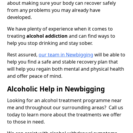
about making sure your body can recover safely
from any problems you may already have
developed.
We have plenty of experience when it comes to
treating
alcohol addiction
and can find ways to
help you stop drinking and stay sober.
Rest assured,
our team in Newbigging
will be able to
help you find a safe and stable recovery plan that
will help you regain both mental and physical health
and offer peace of mind.
Alcoholic Help in Newbigging
Looking for an alcohol treatment programme near
me and throughout our surrounding areas? Call us
today to learn more about the treatments we offer
to those in need.