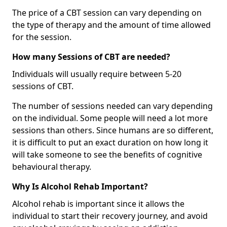
The price of a CBT session can vary depending on
the type of therapy and the amount of time allowed
for the session.
How many Sessions of CBT are needed?
Individuals will usually require between 5-20
sessions of CBT.
The number of sessions needed can vary depending
on the individual. Some people will need a lot more
sessions than others. Since humans are so different,
it is difficult to put an exact duration on how long it
will take someone to see the benefits of cognitive
behavioural therapy.
Why Is Alcohol Rehab Important?
Alcohol rehab is important since it allows the
individual to start their recovery journey, and avoid