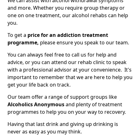
We can assist with alcohol withdrawal symptoms
and more. Whether you require group therapy or
one on one treatment, our alcohol rehabs can help
you.
To get a
price for an addiction treatment
programme,
please ensure you speak to our team.
You can always feel free to call us for help and
advice, or you can attend our rehab clinic to speak
with a professional advisor at your convenience. It's
important to remember that we are here to help you
get your life back on track.
Our team offer a range of support groups like
Alcoholics Anonymous
and plenty of treatment
programmes to help you on your way to recovery.
Having that last drink and giving up drinking is
never as easy as you may think.