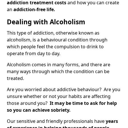
addiction treatment costs
and how you can create
an
addiction-free life.
Dealing with Alcoholism
This type of addiction, otherwise known as
alcoholism, is a behavioural condition through
which people feel the compulsion to drink to
operate from day to day.
Alcoholism comes in many forms, and there are
many ways through which the condition can be
treated.
Are you worried about addictive behaviour? Are you
unsure whether or not your habits are affecting
those around you?
It may be time to ask for help
so you can achieve sobriety.
Our sensitive and friendly professionals have
years