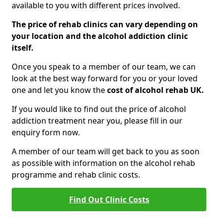
available to you with different prices involved.
The price of rehab clinics can vary depending on
your location and the alcohol addiction clinic
itself.
Once you speak to a member of our team, we can
look at the best way forward for you or your loved
one and let you know the
cost of alcohol rehab UK.
If you would like to find out the price of alcohol
addiction treatment near you, please fill in our
enquiry form now.
A member of our team will get back to you as soon
as possible with information on the alcohol rehab
programme and rehab clinic costs.
Find Out Clinic Costs