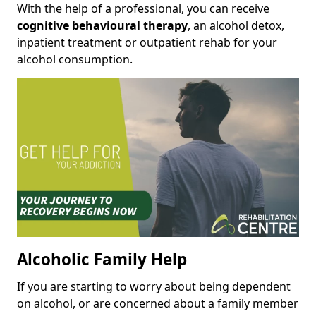
With the help of a professional, you can receive
cognitive behavioural therapy
, an alcohol detox,
inpatient treatment or outpatient rehab for your
alcohol consumption.
Alcoholic Family Help
If you are starting to worry about being dependent
on alcohol, or are concerned about a family member