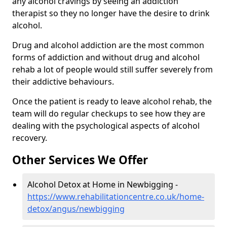
any alcohol cravings by seeing an addiction
therapist so they no longer have the desire to drink
alcohol.
Drug and alcohol addiction are the most common
forms of addiction and without drug and alcohol
rehab a lot of people would still suffer severely from
their addictive behaviours.
Once the patient is ready to leave alcohol rehab, the
team will do regular checkups to see how they are
dealing with the psychological aspects of alcohol
recovery.
Other Services We Offer
Alcohol Detox at Home in Newbigging -
https://www.rehabilitationcentre.co.uk/home-
detox/angus/newbigging