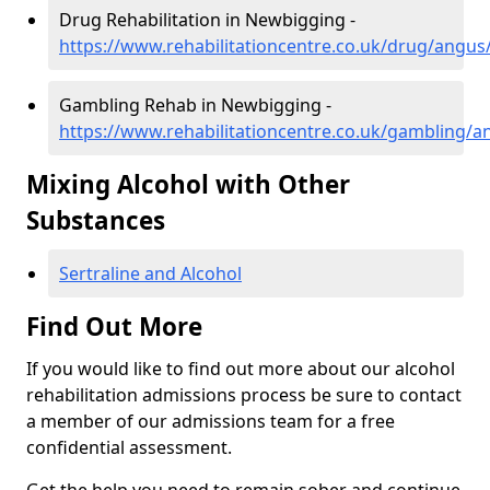
Drug Rehabilitation in Newbigging -
https://www.rehabilitationcentre.co.uk/drug/angu
Gambling Rehab in Newbigging -
https://www.rehabilitationcentre.co.uk/gambling/
Mixing Alcohol with Other
Substances
Sertraline and Alcohol
Find Out More
If you would like to find out more about our alcohol
rehabilitation admissions process be sure to contact
a member of our admissions team for a free
confidential assessment.