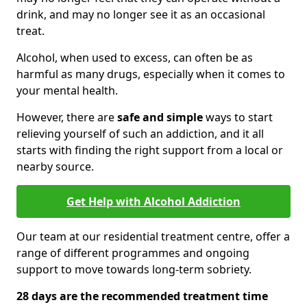
drink, and may no longer see it as an occasional
treat.
Alcohol, when used to excess, can often be as
harmful as many drugs, especially when it comes to
your mental health.
However, there are
safe and simple
ways to start
relieving yourself of such an addiction, and it all
starts with finding the right support from a local or
nearby source.
Get Help with Alcohol Addiction
Our team at our residential treatment centre, offer a
range of different programmes and ongoing
support to move towards long-term sobriety.
28 days are the recommended treatment time