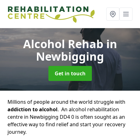
Alcohol Rehab
in
Newbigging
Get in touch
Millions of people around the world struggle with
addiction to alcohol
. An alcohol rehabilitation
centre in Newbigging DD4 0 is often sought as an
effective way to find relief and start your recovery
journey.