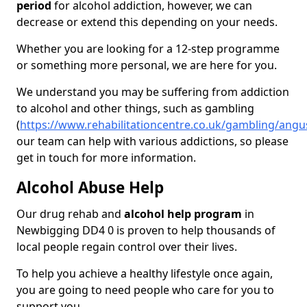
period
for alcohol addiction, however, we can
decrease or extend this depending on your needs.
Whether you are looking for a 12-step programme
or something more personal, we are here for you.
We understand you may be suffering from addiction
to alcohol and other things, such as gambling
(
https://www.rehabilitationcentre.co.uk/gambling/ang
our team can help with various addictions, so please
get in touch for more information.
Alcohol Abuse Help
Our drug rehab and
alcohol help program
in
Newbigging DD4 0 is proven to help thousands of
local people regain control over their lives.
To help you achieve a healthy lifestyle once again,
you are going to need people who care for you to
support you.