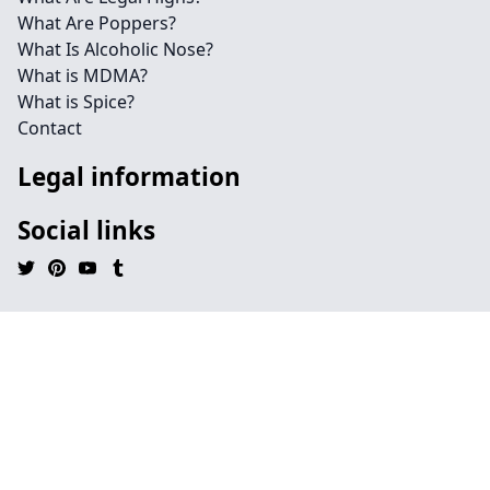
What Are Poppers?
What Is Alcoholic Nose?
What is MDMA?
What is Spice?
Contact
Legal information
Social links