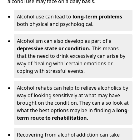
alcohol use may face on a daily basis.
Alcohol use can lead to
long-term problems
both physical and psychological.
Alcoholism can also develop as part of a
depressive state or condition.
This means
that the need to drink excessively can arise by
way of ‘dealing with' certain emotions or
coping with stressful events.
Alcohol rehabs can help to relieve alcoholics by
way of looking sensitively at what may have
brought on the condition. They can also look at
what the best options may be in finding a
long-
term route to rehabilitation.
Recovering from alcohol addiction can take