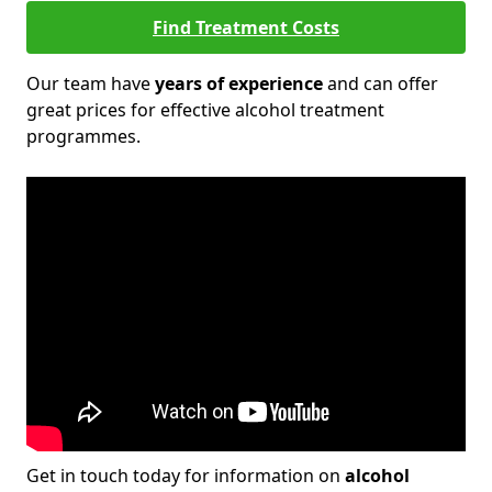
Find Treatment Costs
Our team have
years of experience
and can offer
great prices for effective alcohol treatment
programmes.
Get in touch today for information on
alcohol