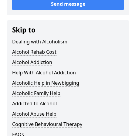
Send message
Skip to
Dealing with Alcoholism
Alcohol Rehab Cost
Alcohol Addiction
Help With Alcohol Addiction
Alcoholic Help in Newbigging
Alcoholic Family Help
Addicted to Alcohol
Alcohol Abuse Help
Cognitive Behavioural Therapy
FAQs