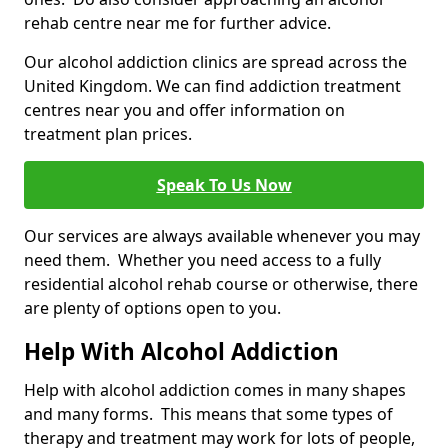
rehab centre near me for further advice.
Our alcohol addiction clinics are spread across the
United Kingdom. We can find addiction treatment
centres near you and offer information on
treatment plan prices.
Speak To Us Now
Our services are always available whenever you may
need them. Whether you need access to a fully
residential alcohol rehab course or otherwise, there
are plenty of options open to you.
Help With Alcohol Addiction
Help with alcohol addiction comes in many shapes
and many forms. This means that some types of
therapy and treatment may work for lots of people,