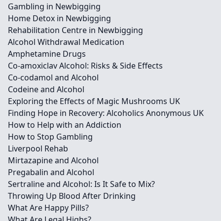
Gambling in Newbigging
Home Detox in Newbigging
Rehabilitation Centre in Newbigging
Alcohol Withdrawal Medication
Amphetamine Drugs
Co-amoxiclav Alcohol: Risks & Side Effects
Co-codamol and Alcohol
Codeine and Alcohol
Exploring the Effects of Magic Mushrooms UK
Finding Hope in Recovery: Alcoholics Anonymous UK
How to Help with an Addiction
How to Stop Gambling
Liverpool Rehab
Mirtazapine and Alcohol
Pregabalin and Alcohol
Sertraline and Alcohol: Is It Safe to Mix?
Throwing Up Blood After Drinking
What Are Happy Pills?
What Are Legal Highs?