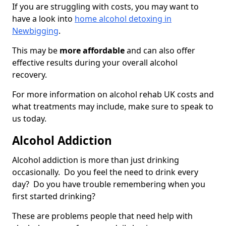
If you are struggling with costs, you may want to
have a look into
home alcohol detoxing in
Newbigging
.
This may be
more affordable
and can also offer
effective results during your overall alcohol
recovery.
For more information on alcohol rehab UK costs and
what treatments may include, make sure to speak to
us today.
Alcohol Addiction
Alcohol addiction is more than just drinking
occasionally. Do you feel the need to drink every
day? Do you have trouble remembering when you
first started drinking?
These are problems people that need help with