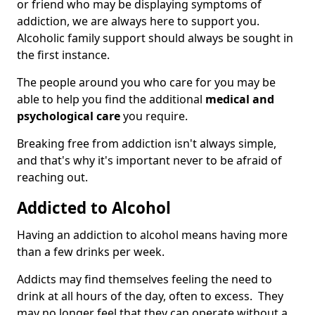
or friend who may be displaying symptoms of
addiction, we are always here to support you.
Alcoholic family support should always be sought in
the first instance.
The people around you who care for you may be
able to help you find the additional
medical and
psychological care
you require.
Breaking free from addiction isn't always simple,
and that's why it's important never to be afraid of
reaching out.
Addicted to Alcohol
Having an addiction to alcohol means having more
than a few drinks per week.
Addicts may find themselves feeling the need to
drink at all hours of the day, often to excess. They
may no longer feel that they can operate without a