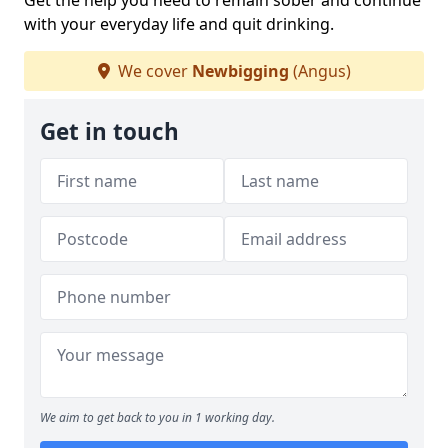
Get the help you need to remain sober and continue
with your everyday life and quit drinking.
We cover
Newbigging
(Angus)
Get in touch
We aim to get back to you in 1 working day.