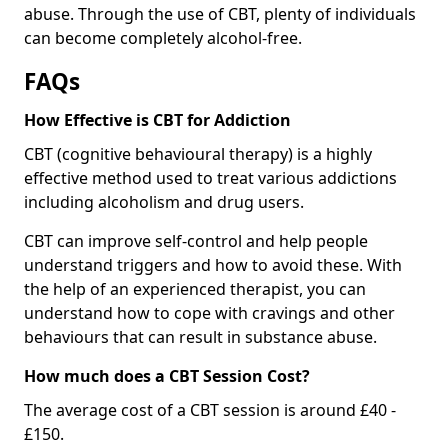
abuse. Through the use of CBT, plenty of individuals
can become completely alcohol-free.
FAQs
How Effective is CBT for Addiction
CBT (cognitive behavioural therapy) is a highly
effective method used to treat various addictions
including alcoholism and drug users.
CBT can improve self-control and help people
understand triggers and how to avoid these. With
the help of an experienced therapist, you can
understand how to cope with cravings and other
behaviours that can result in substance abuse.
How much does a CBT Session Cost?
The average cost of a CBT session is around £40 -
£150.