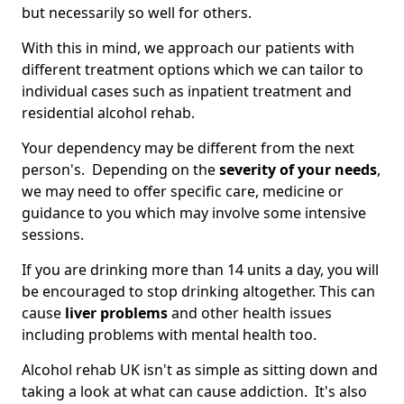
but necessarily so well for others.
With this in mind, we approach our patients with
different treatment options which we can tailor to
individual cases such as inpatient treatment and
residential alcohol rehab.
Your dependency may be different from the next
person's. Depending on the
severity of your needs
,
we may need to offer specific care, medicine or
guidance to you which may involve some intensive
sessions.
If you are drinking more than 14 units a day, you will
be encouraged to stop drinking altogether. This can
cause
liver problems
and other health issues
including problems with mental health too.
Alcohol rehab UK isn't as simple as sitting down and
taking a look at what can cause addiction. It's also