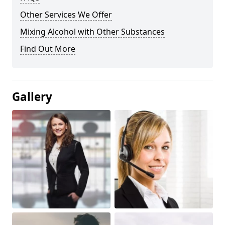
Other Services We Offer
Mixing Alcohol with Other Substances
Find Out More
Gallery