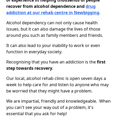
of experience in helping thousands of people
recover from alcohol dependence and
drug
addiction at our rehab centre in Newbigging
.
Alcohol dependency can not only cause health
issues, but it can also damage the lives of those
around you such as family members and friends.
It can also lead to your inability to work or even
function in everyday society.
Recognising that you have an addiction is the
first
step towards recovery
.
Our local, alcohol rehab clinic is open seven days a
week to help care for and listen to anyone who may
be worried that they might have a problem.
We are impartial, friendly and knowledgeable. When
you can't see your way out of a problem, it's
essential that you ask for help!