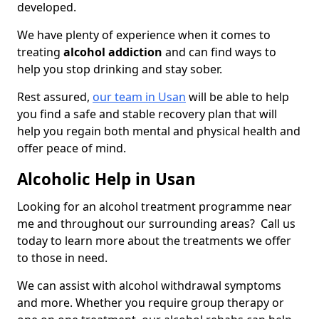
developed.
We have plenty of experience when it comes to
treating
alcohol addiction
and can find ways to
help you stop drinking and stay sober.
Rest assured,
our team in Usan
will be able to help
you find a safe and stable recovery plan that will
help you regain both mental and physical health and
offer peace of mind.
Alcoholic Help in Usan
Looking for an alcohol treatment programme near
me and throughout our surrounding areas? Call us
today to learn more about the treatments we offer
to those in need.
We can assist with alcohol withdrawal symptoms
and more. Whether you require group therapy or