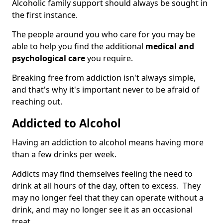
Alcoholic family support should always be sought in
the first instance.
The people around you who care for you may be
able to help you find the additional
medical and
psychological care
you require.
Breaking free from addiction isn't always simple,
and that's why it's important never to be afraid of
reaching out.
Addicted to Alcohol
Having an addiction to alcohol means having more
than a few drinks per week.
Addicts may find themselves feeling the need to
drink at all hours of the day, often to excess. They
may no longer feel that they can operate without a
drink, and may no longer see it as an occasional
treat.