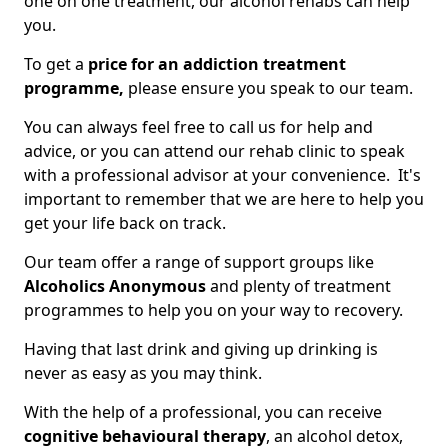
one on one treatment, our alcohol rehabs can help
you.
To get a
price for an addiction treatment
programme,
please ensure you speak to our team.
You can always feel free to call us for help and
advice, or you can attend our rehab clinic to speak
with a professional advisor at your convenience. It's
important to remember that we are here to help you
get your life back on track.
Our team offer a range of support groups like
Alcoholics Anonymous
and plenty of treatment
programmes to help you on your way to recovery.
Having that last drink and giving up drinking is
never as easy as you may think.
With the help of a professional, you can receive
cognitive behavioural therapy
, an alcohol detox,