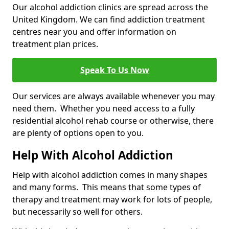
Our alcohol addiction clinics are spread across the
United Kingdom. We can find addiction treatment
centres near you and offer information on
treatment plan prices.
Speak To Us Now
Our services are always available whenever you may
need them. Whether you need access to a fully
residential alcohol rehab course or otherwise, there
are plenty of options open to you.
Help With Alcohol Addiction
Help with alcohol addiction comes in many shapes
and many forms. This means that some types of
therapy and treatment may work for lots of people,
but necessarily so well for others.