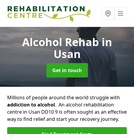
Alcohol Rehab
in
Usan
Get in touch
Millions of people around the world struggle with
addiction to alcohol
. An alcohol rehabilitation
centre in Usan DD10 9 is often sought as an effective
way to find relief and start your recovery journey.