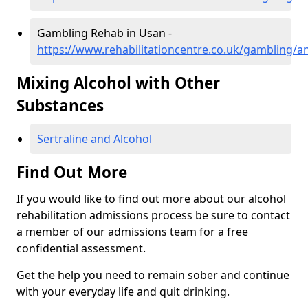
Gambling Rehab in Usan -
https://www.rehabilitationcentre.co.uk/gambling/
Mixing Alcohol with Other
Substances
Sertraline and Alcohol
Find Out More
If you would like to find out more about our alcohol
rehabilitation admissions process be sure to contact
a member of our admissions team for a free
confidential assessment.
Get the help you need to remain sober and continue
with your everyday life and quit drinking.