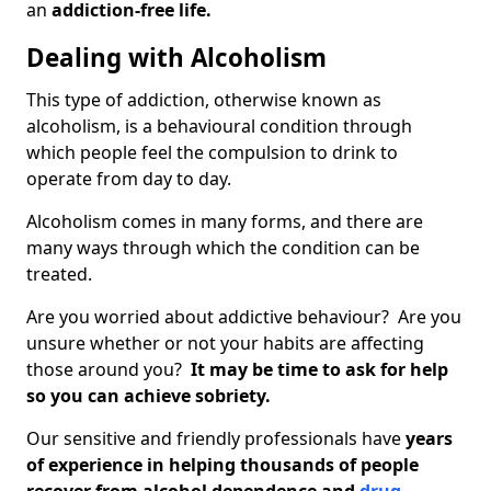
an
addiction-free life.
Dealing with Alcoholism
This type of addiction, otherwise known as
alcoholism, is a behavioural condition through
which people feel the compulsion to drink to
operate from day to day.
Alcoholism comes in many forms, and there are
many ways through which the condition can be
treated.
Are you worried about addictive behaviour? Are you
unsure whether or not your habits are affecting
those around you?
It may be time to ask for help
so you can achieve sobriety.
Our sensitive and friendly professionals have
years
of experience in helping thousands of people