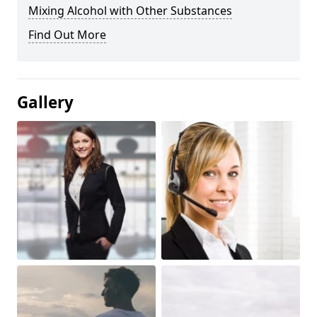
Mixing Alcohol with Other Substances
Find Out More
Gallery