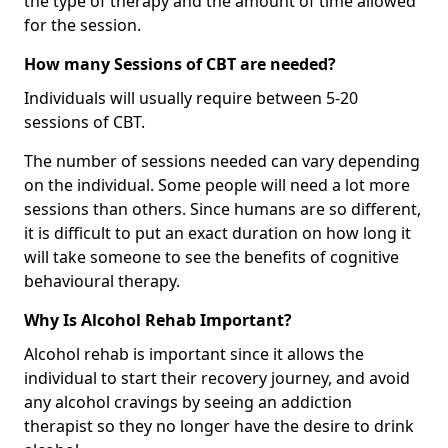
the type of therapy and the amount of time allowed
for the session.
How many Sessions of CBT are needed?
Individuals will usually require between 5-20
sessions of CBT.
The number of sessions needed can vary depending
on the individual. Some people will need a lot more
sessions than others. Since humans are so different,
it is difficult to put an exact duration on how long it
will take someone to see the benefits of cognitive
behavioural therapy.
Why Is Alcohol Rehab Important?
Alcohol rehab is important since it allows the
individual to start their recovery journey, and avoid
any alcohol cravings by seeing an addiction
therapist so they no longer have the desire to drink