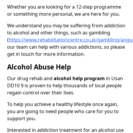
Whether you are looking for a 12-step programme
or something more personal, we are here for you.
We understand you may be suffering from addiction
to alcohol and other things, such as gambling
(
https://www.rehabilitationcentre.co.uk/gambling/ang
our team can help with various addictions, so please
get in touch for more information.
Alcohol Abuse Help
Our drug rehab and
alcohol help program
in Usan
DD10 9 is proven to help thousands of local people
regain control over their lives.
To help you achieve a healthy lifestyle once again,
you are going to need people who care for you to
support you.
Interested in addiction treatment for an alcohol use