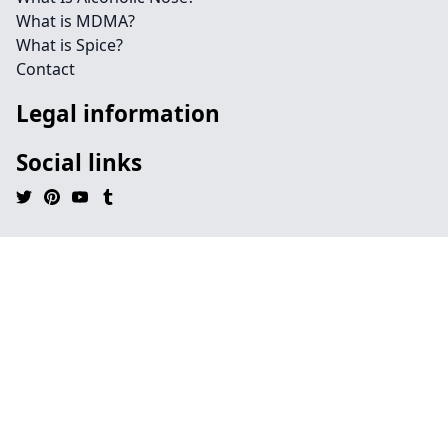
What is MDMA?
What is Spice?
Contact
Legal information
Social links