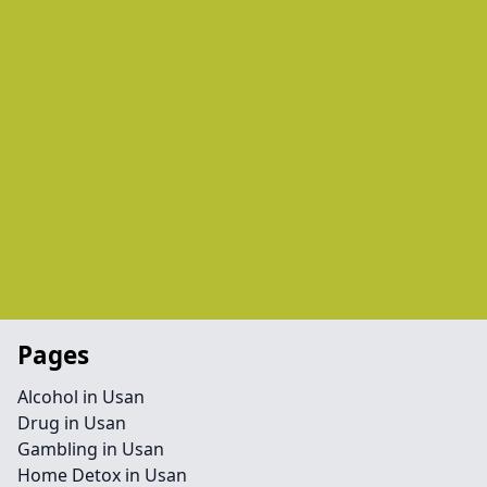
Pages
Alcohol in Usan
Drug in Usan
Gambling in Usan
Home Detox in Usan