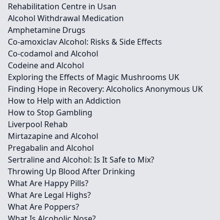
Rehabilitation Centre in Usan
Alcohol Withdrawal Medication
Amphetamine Drugs
Co-amoxiclav Alcohol: Risks & Side Effects
Co-codamol and Alcohol
Codeine and Alcohol
Exploring the Effects of Magic Mushrooms UK
Finding Hope in Recovery: Alcoholics Anonymous UK
How to Help with an Addiction
How to Stop Gambling
Liverpool Rehab
Mirtazapine and Alcohol
Pregabalin and Alcohol
Sertraline and Alcohol: Is It Safe to Mix?
Throwing Up Blood After Drinking
What Are Happy Pills?
What Are Legal Highs?
What Are Poppers?
What Is Alcoholic Nose?