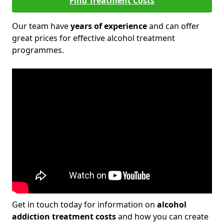
Find Treatment Costs
Our team have
years of experience
and can offer
great prices for effective alcohol treatment
programmes.
Get in touch today for information on
alcohol
addiction treatment costs
and how you can create