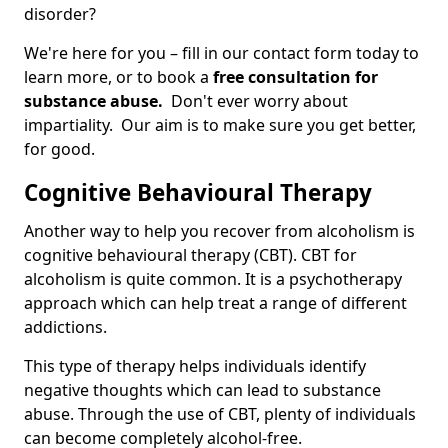
disorder?
We're here for you – fill in our contact form today to
learn more, or to book a
free consultation for
substance abuse.
Don't ever worry about
impartiality. Our aim is to make sure you get better,
for good.
Cognitive Behavioural Therapy
Another way to help you recover from alcoholism is
cognitive behavioural therapy (CBT). CBT for
alcoholism is quite common. It is a psychotherapy
approach which can help treat a range of different
addictions.
This type of therapy helps individuals identify
negative thoughts which can lead to substance
abuse. Through the use of CBT, plenty of individuals
can become completely alcohol-free.