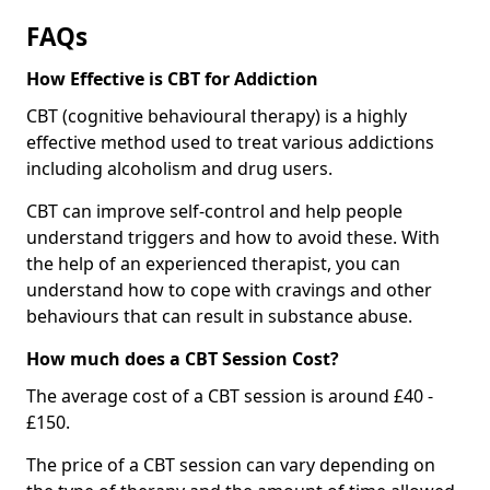
FAQs
How Effective is CBT for Addiction
CBT (cognitive behavioural therapy) is a highly
effective method used to treat various addictions
including alcoholism and drug users.
CBT can improve self-control and help people
understand triggers and how to avoid these. With
the help of an experienced therapist, you can
understand how to cope with cravings and other
behaviours that can result in substance abuse.
How much does a CBT Session Cost?
The average cost of a CBT session is around £40 -
£150.
The price of a CBT session can vary depending on