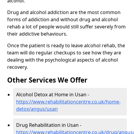
alcohol.
Drug and alcohol addiction are the most common
forms of addiction and without drug and alcohol
rehab a lot of people would still suffer severely from
their addictive behaviours.
Once the patient is ready to leave alcohol rehab, the
team will do regular checkups to see how they are
dealing with the psychological aspects of alcohol
recovery.
Other Services We Offer
Alcohol Detox at Home in Usan -
https://www.rehabilitationcentre.co.uk/home-
detox/angus/usan
Drug Rehabilitation in Usan -
https://www.rehabilitationcentre.co.uk/drug/angus