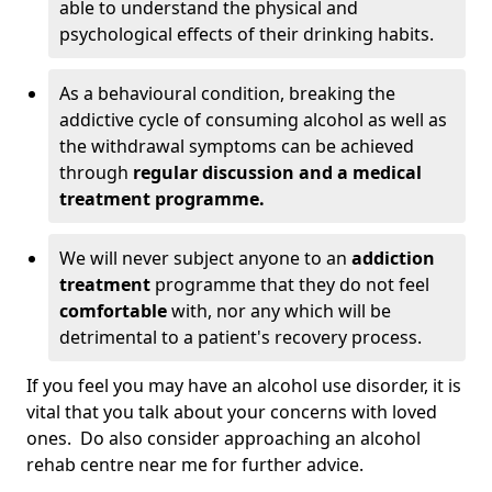
able to understand the physical and
psychological effects of their drinking habits.
As a behavioural condition, breaking the
addictive cycle of consuming alcohol as well as
the withdrawal symptoms can be achieved
through
regular discussion and a medical
treatment programme.
We will never subject anyone to an
addiction
treatment
programme that they do not feel
comfortable
with, nor any which will be
detrimental to a patient's recovery process.
If you feel you may have an alcohol use disorder, it is
vital that you talk about your concerns with loved
ones. Do also consider approaching an alcohol
rehab centre near me for further advice.