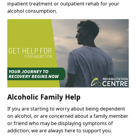
inpatient treatment or outpatient rehab for your
alcohol consumption.
Alcoholic Family Help
If you are starting to worry about being dependent
on alcohol, or are concerned about a family member
or friend who may be displaying symptoms of
addiction, we are always here to support you.