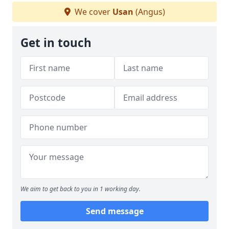
We cover
Usan
(Angus)
Get in touch
We aim to get back to you in 1 working day.
Send message