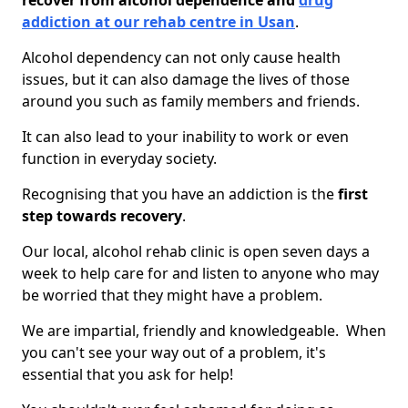
recover from alcohol dependence and
drug
addiction at our rehab centre in Usan
.
Alcohol dependency can not only cause health
issues, but it can also damage the lives of those
around you such as family members and friends.
It can also lead to your inability to work or even
function in everyday society.
Recognising that you have an addiction is the
first
step towards recovery
.
Our local, alcohol rehab clinic is open seven days a
week to help care for and listen to anyone who may
be worried that they might have a problem.
We are impartial, friendly and knowledgeable. When
you can't see your way out of a problem, it's
essential that you ask for help!