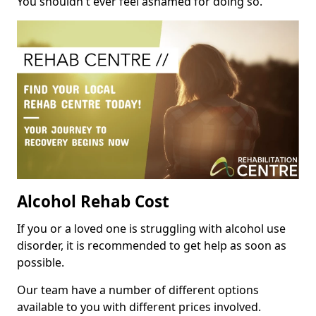
You shouldn't ever feel ashamed for doing so.
Alcohol Rehab Cost
If you or a loved one is struggling with alcohol use
disorder, it is recommended to get help as soon as
possible.
Our team have a number of different options
available to you with different prices involved.