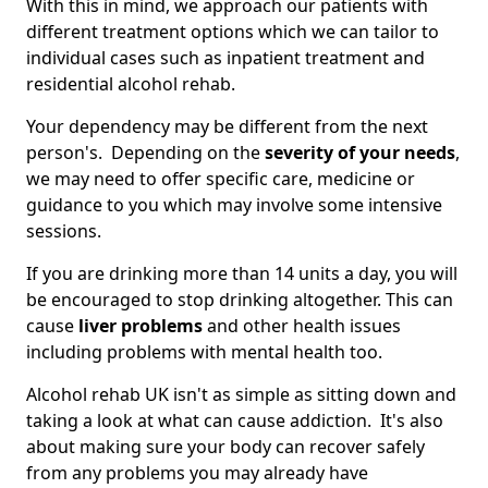
With this in mind, we approach our patients with
different treatment options which we can tailor to
individual cases such as inpatient treatment and
residential alcohol rehab.
Your dependency may be different from the next
person's. Depending on the
severity of your needs
,
we may need to offer specific care, medicine or
guidance to you which may involve some intensive
sessions.
If you are drinking more than 14 units a day, you will
be encouraged to stop drinking altogether. This can
cause
liver problems
and other health issues
including problems with mental health too.
Alcohol rehab UK isn't as simple as sitting down and
taking a look at what can cause addiction. It's also
about making sure your body can recover safely
from any problems you may already have