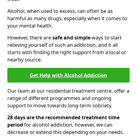
Alcohol, when used to excess, can often be as
harmful as many drugs, especially when it comes to
your mental health.
However, there are
safe and simple
ways to start
relieving yourself of such an addiction, and it all
starts with finding the right support from a local or
nearby source.
Get Help with Alcohol Addiction
Our team at our residential treatment centre, offer a
range of different programmes and ongoing
support to move towards long-term sobriety.
28 days are the recommended treatment time
period
for alcohol addiction, however, we can
decrease or extend this depending on your needs.