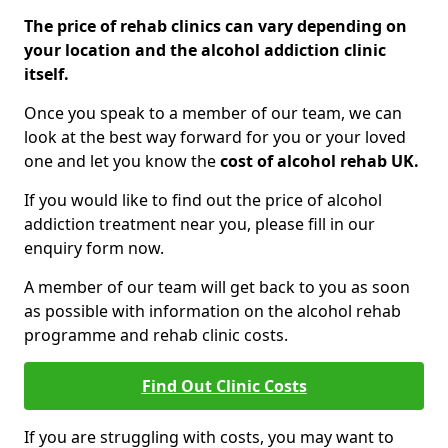
The price of rehab clinics can vary depending on
your location and the alcohol addiction clinic
itself.
Once you speak to a member of our team, we can
look at the best way forward for you or your loved
one and let you know the
cost of alcohol rehab UK.
If you would like to find out the price of alcohol
addiction treatment near you, please fill in our
enquiry form now.
A member of our team will get back to you as soon
as possible with information on the alcohol rehab
programme and rehab clinic costs.
Find Out Clinic Costs
If you are struggling with costs, you may want to