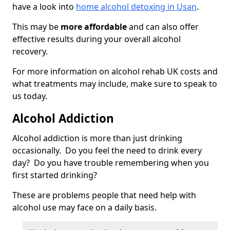
have a look into
home alcohol detoxing in Usan
.
This may be
more affordable
and can also offer
effective results during your overall alcohol
recovery.
For more information on alcohol rehab UK costs and
what treatments may include, make sure to speak to
us today.
Alcohol Addiction
Alcohol addiction is more than just drinking
occasionally. Do you feel the need to drink every
day? Do you have trouble remembering when you
first started drinking?
These are problems people that need help with
alcohol use may face on a daily basis.