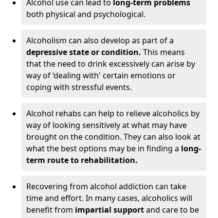
Alcohol use can lead to
long-term problems
both physical and psychological.
Alcoholism can also develop as part of a
depressive state or condition.
This means
that the need to drink excessively can arise by
way of ‘dealing with' certain emotions or
coping with stressful events.
Alcohol rehabs can help to relieve alcoholics by
way of looking sensitively at what may have
brought on the condition. They can also look at
what the best options may be in finding a
long-
term route to rehabilitation.
Recovering from alcohol addiction can take
time and effort. In many cases, alcoholics will
benefit from
impartial support
and care to be