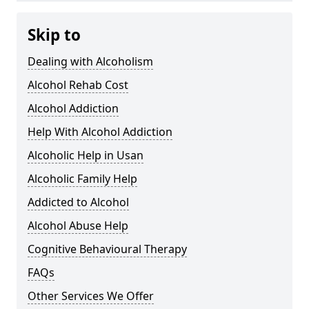
Skip to
Dealing with Alcoholism
Alcohol Rehab Cost
Alcohol Addiction
Help With Alcohol Addiction
Alcoholic Help in Usan
Alcoholic Family Help
Addicted to Alcohol
Alcohol Abuse Help
Cognitive Behavioural Therapy
FAQs
Other Services We Offer