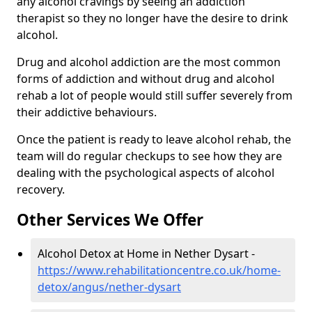
any alcohol cravings by seeing an addiction
therapist so they no longer have the desire to drink
alcohol.
Drug and alcohol addiction are the most common
forms of addiction and without drug and alcohol
rehab a lot of people would still suffer severely from
their addictive behaviours.
Once the patient is ready to leave alcohol rehab, the
team will do regular checkups to see how they are
dealing with the psychological aspects of alcohol
recovery.
Other Services We Offer
Alcohol Detox at Home in Nether Dysart -
https://www.rehabilitationcentre.co.uk/home-
detox/angus/nether-dysart