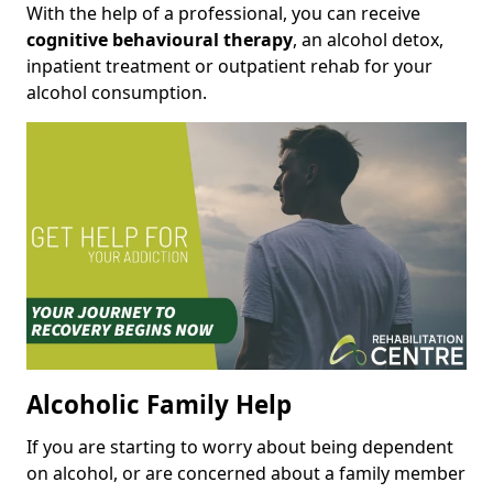
With the help of a professional, you can receive
cognitive behavioural therapy
, an alcohol detox,
inpatient treatment or outpatient rehab for your
alcohol consumption.
Alcoholic Family Help
If you are starting to worry about being dependent
on alcohol, or are concerned about a family member