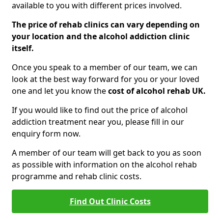
available to you with different prices involved.
The price of rehab clinics can vary depending on
your location and the alcohol addiction clinic
itself.
Once you speak to a member of our team, we can
look at the best way forward for you or your loved
one and let you know the
cost of alcohol rehab UK.
If you would like to find out the price of alcohol
addiction treatment near you, please fill in our
enquiry form now.
A member of our team will get back to you as soon
as possible with information on the alcohol rehab
programme and rehab clinic costs.
Find Out Clinic Costs