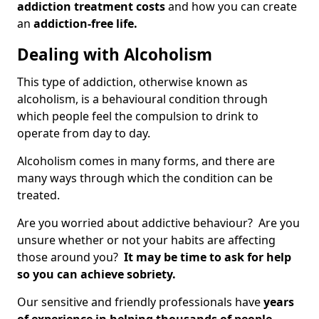
addiction treatment costs
and how you can create
an
addiction-free life.
Dealing with Alcoholism
This type of addiction, otherwise known as
alcoholism, is a behavioural condition through
which people feel the compulsion to drink to
operate from day to day.
Alcoholism comes in many forms, and there are
many ways through which the condition can be
treated.
Are you worried about addictive behaviour? Are you
unsure whether or not your habits are affecting
those around you?
It may be time to ask for help
so you can achieve sobriety.
Our sensitive and friendly professionals have
years