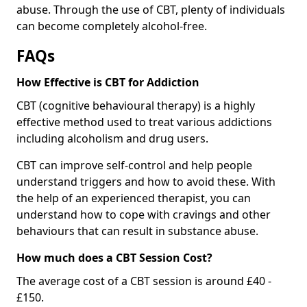
abuse. Through the use of CBT, plenty of individuals
can become completely alcohol-free.
FAQs
How Effective is CBT for Addiction
CBT (cognitive behavioural therapy) is a highly
effective method used to treat various addictions
including alcoholism and drug users.
CBT can improve self-control and help people
understand triggers and how to avoid these. With
the help of an experienced therapist, you can
understand how to cope with cravings and other
behaviours that can result in substance abuse.
How much does a CBT Session Cost?
The average cost of a CBT session is around £40 -
£150.