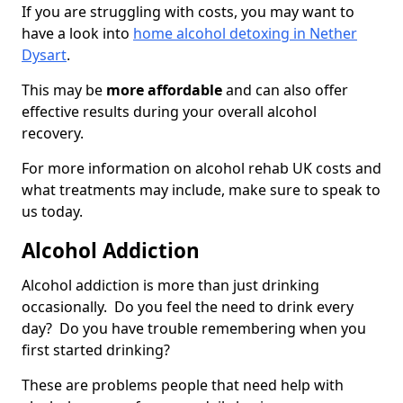
If you are struggling with costs, you may want to
have a look into
home alcohol detoxing in Nether
Dysart
.
This may be
more affordable
and can also offer
effective results during your overall alcohol
recovery.
For more information on alcohol rehab UK costs and
what treatments may include, make sure to speak to
us today.
Alcohol Addiction
Alcohol addiction is more than just drinking
occasionally. Do you feel the need to drink every
day? Do you have trouble remembering when you
first started drinking?
These are problems people that need help with