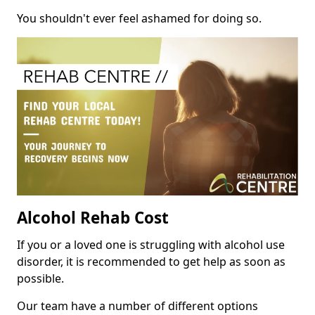
You shouldn't ever feel ashamed for doing so.
Alcohol Rehab Cost
If you or a loved one is struggling with alcohol use
disorder, it is recommended to get help as soon as
possible.
Our team have a number of different options