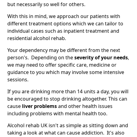
but necessarily so well for others.
With this in mind, we approach our patients with
different treatment options which we can tailor to
individual cases such as inpatient treatment and
residential alcohol rehab.
Your dependency may be different from the next
person's. Depending on the
severity of your needs
,
we may need to offer specific care, medicine or
guidance to you which may involve some intensive
sessions.
If you are drinking more than 14 units a day, you will
be encouraged to stop drinking altogether. This can
cause
liver problems
and other health issues
including problems with mental health too.
Alcohol rehab UK isn't as simple as sitting down and
taking a look at what can cause addiction. It's also