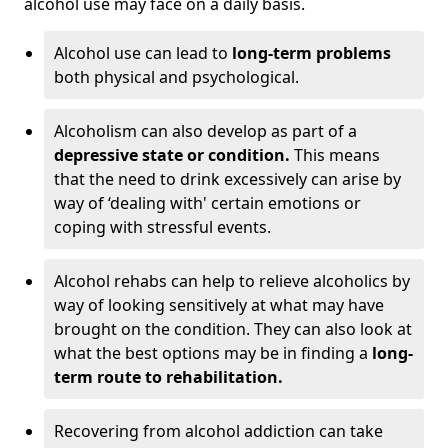
alcohol use may face on a daily basis.
Alcohol use can lead to
long-term problems
both physical and psychological.
Alcoholism can also develop as part of a
depressive state or condition.
This means
that the need to drink excessively can arise by
way of ‘dealing with' certain emotions or
coping with stressful events.
Alcohol rehabs can help to relieve alcoholics by
way of looking sensitively at what may have
brought on the condition. They can also look at
what the best options may be in finding a
long-
term route to rehabilitation.
Recovering from alcohol addiction can take