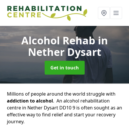
Alcohol Rehab
in
Nether Dysart
Get in touch
Millions of people around the world struggle with
addiction to alcohol
. An alcohol rehabilitation
centre in Nether Dysart DD10 9 is often sought as an
effective way to find relief and start your recovery
journey.