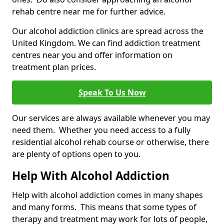
rehab centre near me for further advice.
Our alcohol addiction clinics are spread across the
United Kingdom. We can find addiction treatment
centres near you and offer information on
treatment plan prices.
Speak To Us Now
Our services are always available whenever you may
need them. Whether you need access to a fully
residential alcohol rehab course or otherwise, there
are plenty of options open to you.
Help With Alcohol Addiction
Help with alcohol addiction comes in many shapes
and many forms. This means that some types of
therapy and treatment may work for lots of people,