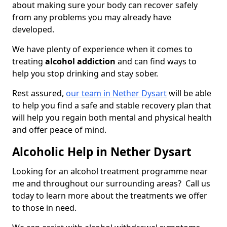
about making sure your body can recover safely
from any problems you may already have
developed.
We have plenty of experience when it comes to
treating
alcohol addiction
and can find ways to
help you stop drinking and stay sober.
Rest assured,
our team in Nether Dysart
will be able
to help you find a safe and stable recovery plan that
will help you regain both mental and physical health
and offer peace of mind.
Alcoholic Help in Nether Dysart
Looking for an alcohol treatment programme near
me and throughout our surrounding areas? Call us
today to learn more about the treatments we offer
to those in need.