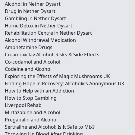
Alcohol in Nether Dysart
Drug in Nether Dysart
Gambling in Nether Dysart
Home Detox in Nether Dysart
Rehabilitation Centre in Nether Dysart
Alcohol Withdrawal Medication
Amphetamine Drugs
Co-amoxiclav Alcohol: Risks & Side Effects
Co-codamol and Alcohol
Codeine and Alcohol
Exploring the Effects of Magic Mushrooms UK
Finding Hope in Recovery: Alcoholics Anonymous UK
How to Help with an Addiction
How to Stop Gambling
Liverpool Rehab
Mirtazapine and Alcohol
Pregabalin and Alcohol
Sertraline and Alcohol: Is It Safe to Mix?
Throwing Up Blood After Drinking