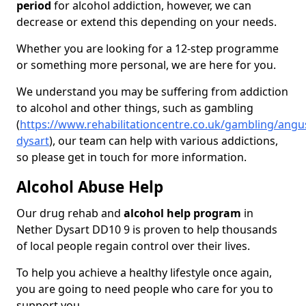
period
for alcohol addiction, however, we can
decrease or extend this depending on your needs.
Whether you are looking for a 12-step programme
or something more personal, we are here for you.
We understand you may be suffering from addiction
to alcohol and other things, such as gambling
(
https://www.rehabilitationcentre.co.uk/gambling/angu
dysart
), our team can help with various addictions,
so please get in touch for more information.
Alcohol Abuse Help
Our drug rehab and
alcohol help program
in
Nether Dysart DD10 9 is proven to help thousands
of local people regain control over their lives.
To help you achieve a healthy lifestyle once again,
you are going to need people who care for you to
support you.