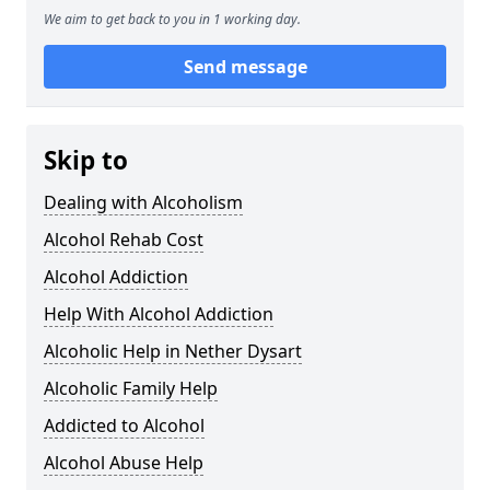
We aim to get back to you in 1 working day.
Send message
Skip to
Dealing with Alcoholism
Alcohol Rehab Cost
Alcohol Addiction
Help With Alcohol Addiction
Alcoholic Help in Nether Dysart
Alcoholic Family Help
Addicted to Alcohol
Alcohol Abuse Help