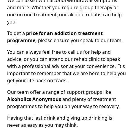
We can assist with alcohol withdrawal symptoms
and more. Whether you require group therapy or
one on one treatment, our alcohol rehabs can help
you.
To get a
price for an addiction treatment
programme,
please ensure you speak to our team.
You can always feel free to call us for help and
advice, or you can attend our rehab clinic to speak
with a professional advisor at your convenience. It's
important to remember that we are here to help you
get your life back on track.
Our team offer a range of support groups like
Alcoholics Anonymous
and plenty of treatment
programmes to help you on your way to recovery.
Having that last drink and giving up drinking is
never as easy as you may think.