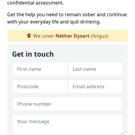
confidential assessment.
Get the help you need to remain sober and continue
with your everyday life and quit drinking.
We cover
Nether Dysart
(Angus)
Get in touch