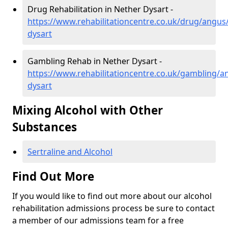
Drug Rehabilitation in Nether Dysart -
https://www.rehabilitationcentre.co.uk/drug/angus
dysart
Gambling Rehab in Nether Dysart -
https://www.rehabilitationcentre.co.uk/gambling/a
dysart
Mixing Alcohol with Other
Substances
Sertraline and Alcohol
Find Out More
If you would like to find out more about our alcohol
rehabilitation admissions process be sure to contact
a member of our admissions team for a free