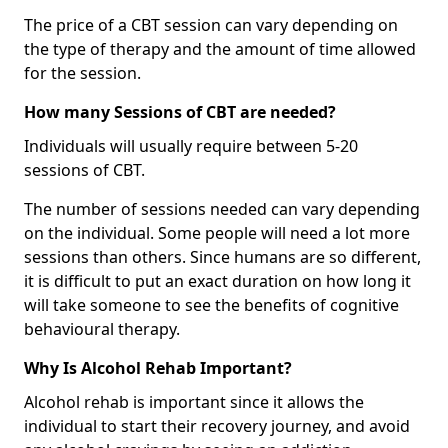
The price of a CBT session can vary depending on
the type of therapy and the amount of time allowed
for the session.
How many Sessions of CBT are needed?
Individuals will usually require between 5-20
sessions of CBT.
The number of sessions needed can vary depending
on the individual. Some people will need a lot more
sessions than others. Since humans are so different,
it is difficult to put an exact duration on how long it
will take someone to see the benefits of cognitive
behavioural therapy.
Why Is Alcohol Rehab Important?
Alcohol rehab is important since it allows the
individual to start their recovery journey, and avoid