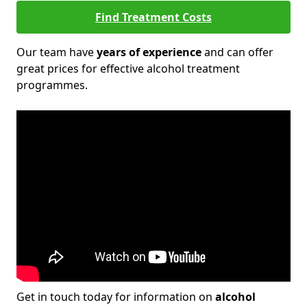
Find Treatment Costs
Our team have
years of experience
and can offer
great prices for effective alcohol treatment
programmes.
Get in touch today for information on
alcohol