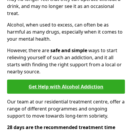
drink, and may no longer see it as an occasional
treat.
Alcohol, when used to excess, can often be as
harmful as many drugs, especially when it comes to
your mental health.
However, there are
safe and simple
ways to start
relieving yourself of such an addiction, and it all
starts with finding the right support from a local or
nearby source.
Get Help with Alcohol Addiction
Our team at our residential treatment centre, offer a
range of different programmes and ongoing
support to move towards long-term sobriety.
28 days are the recommended treatment time