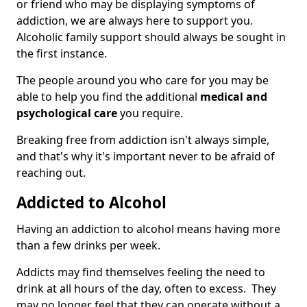
or friend who may be displaying symptoms of
addiction, we are always here to support you.
Alcoholic family support should always be sought in
the first instance.
The people around you who care for you may be
able to help you find the additional
medical and
psychological care
you require.
Breaking free from addiction isn't always simple,
and that's why it's important never to be afraid of
reaching out.
Addicted to Alcohol
Having an addiction to alcohol means having more
than a few drinks per week.
Addicts may find themselves feeling the need to
drink at all hours of the day, often to excess. They
may no longer feel that they can operate without a