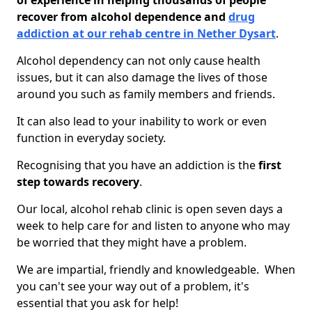
of experience in helping thousands of people
recover from alcohol dependence and
drug
addiction at our rehab centre in Nether Dysart
.
Alcohol dependency can not only cause health
issues, but it can also damage the lives of those
around you such as family members and friends.
It can also lead to your inability to work or even
function in everyday society.
Recognising that you have an addiction is the
first
step towards recovery
.
Our local, alcohol rehab clinic is open seven days a
week to help care for and listen to anyone who may
be worried that they might have a problem.
We are impartial, friendly and knowledgeable. When
you can't see your way out of a problem, it's
essential that you ask for help!