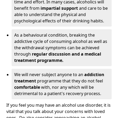
time and effort. In many cases, alcoholics will
benefit from
impartial support
and care to be
able to understand the physical and
psychological effects of their drinking habits.
As a behavioural condition, breaking the
addictive cycle of consuming alcohol as well as
the withdrawal symptoms can be achieved
through
regular discussion and a medical
treatment programme.
We will never subject anyone to an
addiction
treatment
programme that they do not feel
comfortable
with, nor any which will be
detrimental to a patient's recovery process.
If you feel you may have an alcohol use disorder, it is
vital that you talk about your concerns with loved
ones. Do also consider approaching an alcohol