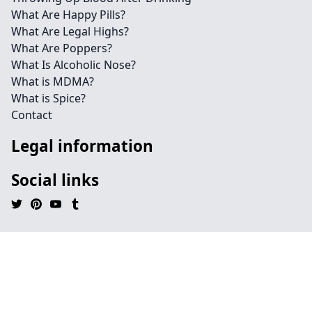
What Are Happy Pills?
What Are Legal Highs?
What Are Poppers?
What Is Alcoholic Nose?
What is MDMA?
What is Spice?
Contact
Legal information
Social links