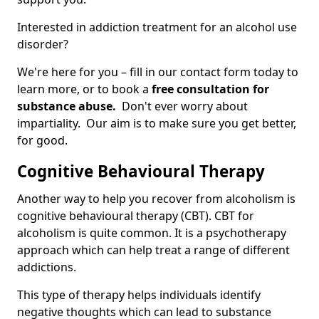
Interested in addiction treatment for an alcohol use
disorder?
We're here for you – fill in our contact form today to
learn more, or to book a
free consultation for
substance abuse.
Don't ever worry about
impartiality. Our aim is to make sure you get better,
for good.
Cognitive Behavioural Therapy
Another way to help you recover from alcoholism is
cognitive behavioural therapy (CBT). CBT for
alcoholism is quite common. It is a psychotherapy
approach which can help treat a range of different
addictions.
This type of therapy helps individuals identify
negative thoughts which can lead to substance