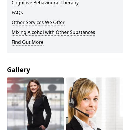
Cognitive Behavioural Therapy
FAQs
Other Services We Offer
Mixing Alcohol with Other Substances
Find Out More
Gallery