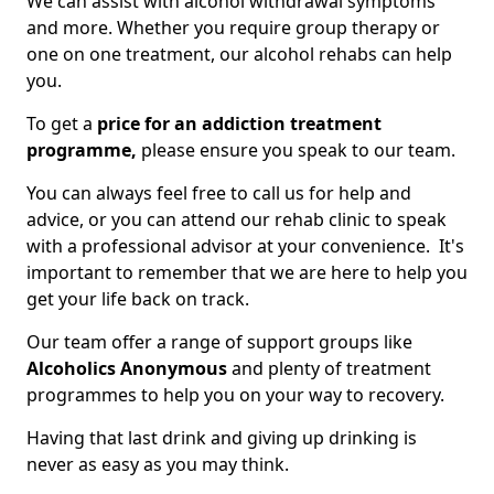
We can assist with alcohol withdrawal symptoms
and more. Whether you require group therapy or
one on one treatment, our alcohol rehabs can help
you.
To get a
price for an addiction treatment
programme,
please ensure you speak to our team.
You can always feel free to call us for help and
advice, or you can attend our rehab clinic to speak
with a professional advisor at your convenience. It's
important to remember that we are here to help you
get your life back on track.
Our team offer a range of support groups like
Alcoholics Anonymous
and plenty of treatment
programmes to help you on your way to recovery.
Having that last drink and giving up drinking is
never as easy as you may think.