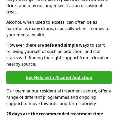
drink, and may no longer see it as an occasional
treat.
Alcohol, when used to excess, can often be as
harmful as many drugs, especially when it comes to
your mental health.
However, there are
safe and simple
ways to start
relieving yourself of such an addiction, and it all
starts with finding the right support from a local or
nearby source.
Get Help with Alcohol Addiction
Our team at our residential treatment centre, offer a
range of different programmes and ongoing
support to move towards long-term sobriety.
28 days are the recommended treatment time