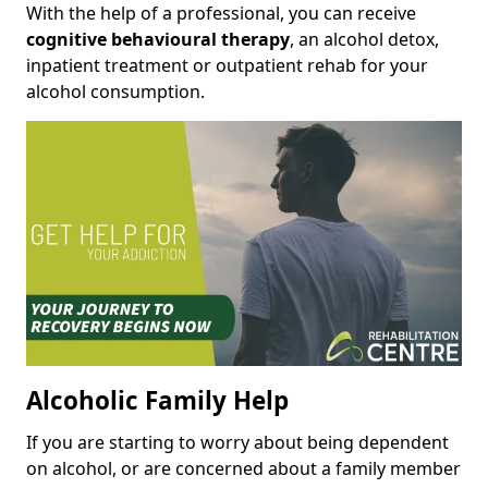
With the help of a professional, you can receive
cognitive behavioural therapy
, an alcohol detox,
inpatient treatment or outpatient rehab for your
alcohol consumption.
Alcoholic Family Help
If you are starting to worry about being dependent
on alcohol, or are concerned about a family member