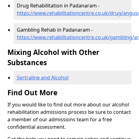
Drug Rehabilitation in Padanaram -
https://www.rehabilitationcentre.co.uk/drug/angu
Gambling Rehab in Padanaram -
https://www.rehabilitationcentre.co.uk/gambling
Mixing Alcohol with Other
Substances
Sertraline and Alcohol
Find Out More
If you would like to find out more about our alcohol
rehabilitation admissions process be sure to contact
a member of our admissions team for a free
confidential assessment.