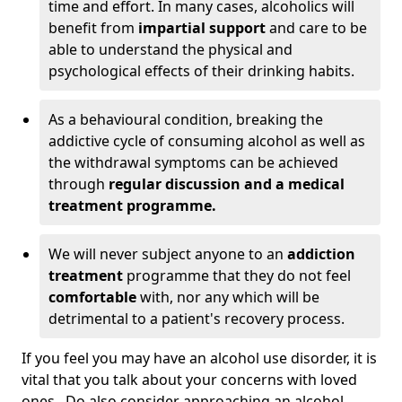
time and effort. In many cases, alcoholics will
benefit from
impartial support
and care to be
able to understand the physical and
psychological effects of their drinking habits.
As a behavioural condition, breaking the
addictive cycle of consuming alcohol as well as
the withdrawal symptoms can be achieved
through
regular discussion and a medical
treatment programme.
We will never subject anyone to an
addiction
treatment
programme that they do not feel
comfortable
with, nor any which will be
detrimental to a patient's recovery process.
If you feel you may have an alcohol use disorder, it is
vital that you talk about your concerns with loved
ones. Do also consider approaching an alcohol