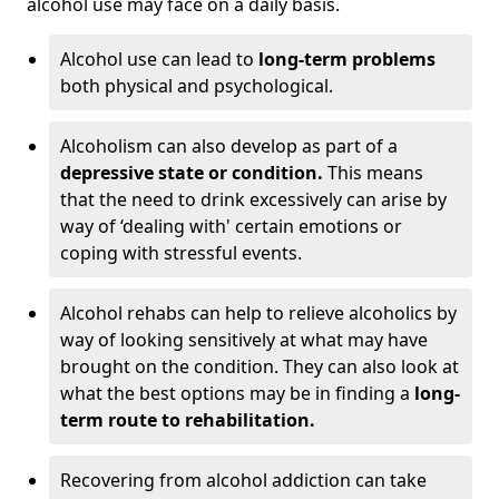
alcohol use may face on a daily basis.
Alcohol use can lead to
long-term problems
both physical and psychological.
Alcoholism can also develop as part of a
depressive state or condition.
This means
that the need to drink excessively can arise by
way of ‘dealing with' certain emotions or
coping with stressful events.
Alcohol rehabs can help to relieve alcoholics by
way of looking sensitively at what may have
brought on the condition. They can also look at
what the best options may be in finding a
long-
term route to rehabilitation.
Recovering from alcohol addiction can take