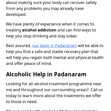
about making sure your body can recover safely
from any problems you may already have
developed.
We have plenty of experience when it comes to
treating
alcohol addiction
and can find ways to
help you stop drinking and stay sober.
Rest assured,
our team in Padanaram
will be able to
help you find a safe and stable recovery plan that
will help you regain both mental and physical health
and offer peace of mind.
Alcoholic Help in Padanaram
Looking for an alcohol treatment programme near
me and throughout our surrounding areas? Call us
today to learn more about the treatments we offer
to those in need.