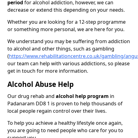
period
for alcohol addiction, however, we can
decrease or extend this depending on your needs.
Whether you are looking for a 12-step programme
or something more personal, we are here for you.
We understand you may be suffering from addiction
to alcohol and other things, such as gambling
(
https://www.rehabilitationcentre.co.uk/gambling/an
our team can help with various addictions, so please
get in touch for more information.
Alcohol Abuse Help
Our drug rehab and
alcohol help program
in
Padanaram DD8 1 is proven to help thousands of
local people regain control over their lives.
To help you achieve a healthy lifestyle once again,
you are going to need people who care for you to
support you.