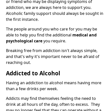
or friend who may be displaying symptoms of
addiction, we are always here to support you.
Alcoholic family support should always be sought in
the first instance.
The people around you who care for you may be
able to help you find the additional
medical and
psychological care
you require.
Breaking free from addiction isn't always simple,
and that's why it's important never to be afraid of
reaching out.
Addicted to Alcohol
Having an addiction to alcohol means having more
than a few drinks per week.
Addicts may find themselves feeling the need to
drink at all hours of the day, often to excess. They
may no longer feel that they can operate without a