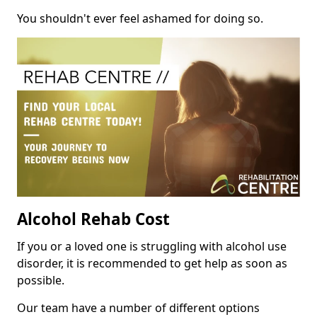
You shouldn't ever feel ashamed for doing so.
Alcohol Rehab Cost
If you or a loved one is struggling with alcohol use
disorder, it is recommended to get help as soon as
possible.
Our team have a number of different options