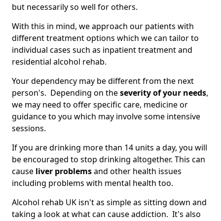
but necessarily so well for others.
With this in mind, we approach our patients with
different treatment options which we can tailor to
individual cases such as inpatient treatment and
residential alcohol rehab.
Your dependency may be different from the next
person's. Depending on the
severity of your needs
,
we may need to offer specific care, medicine or
guidance to you which may involve some intensive
sessions.
If you are drinking more than 14 units a day, you will
be encouraged to stop drinking altogether. This can
cause
liver problems
and other health issues
including problems with mental health too.
Alcohol rehab UK isn't as simple as sitting down and
taking a look at what can cause addiction. It's also