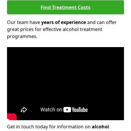
Find Treatment Costs
Our team have
years of experience
and can offer
great prices for effective alcohol treatment
programmes.
Get in touch today for information on
alcohol