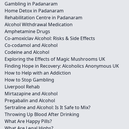
Gambling in Padanaram
Home Detox in Padanaram
Rehabilitation Centre in Padanaram
Alcohol Withdrawal Medication
Amphetamine Drugs
Co-amoxiclav Alcohol: Risks & Side Effects
Co-codamol and Alcohol
Codeine and Alcohol
Exploring the Effects of Magic Mushrooms UK
Finding Hope in Recovery: Alcoholics Anonymous UK
How to Help with an Addiction
How to Stop Gambling
Liverpool Rehab
Mirtazapine and Alcohol
Pregabalin and Alcohol
Sertraline and Alcohol: Is It Safe to Mix?
Throwing Up Blood After Drinking
What Are Happy Pills?
What Are Legal Highs?