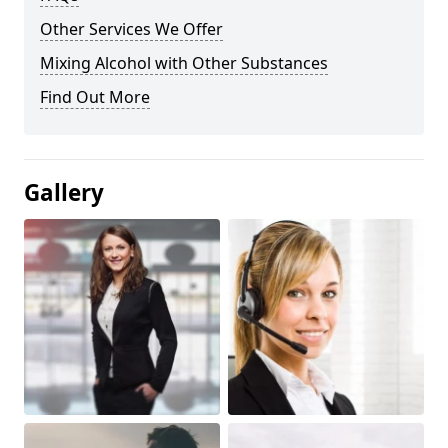
Other Services We Offer
Mixing Alcohol with Other Substances
Find Out More
Gallery