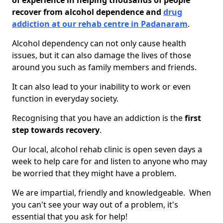
of experience in helping thousands of people
recover from alcohol dependence and
drug
addiction at our rehab centre in Padanaram
.
Alcohol dependency can not only cause health
issues, but it can also damage the lives of those
around you such as family members and friends.
It can also lead to your inability to work or even
function in everyday society.
Recognising that you have an addiction is the
first
step towards recovery
.
Our local, alcohol rehab clinic is open seven days a
week to help care for and listen to anyone who may
be worried that they might have a problem.
We are impartial, friendly and knowledgeable. When
you can't see your way out of a problem, it's
essential that you ask for help!