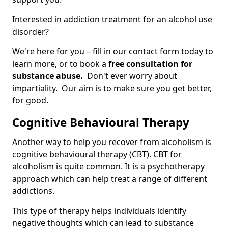
Interested in addiction treatment for an alcohol use
disorder?
We're here for you – fill in our contact form today to
learn more, or to book a
free consultation for
substance abuse.
Don't ever worry about
impartiality. Our aim is to make sure you get better,
for good.
Cognitive Behavioural Therapy
Another way to help you recover from alcoholism is
cognitive behavioural therapy (CBT). CBT for
alcoholism is quite common. It is a psychotherapy
approach which can help treat a range of different
addictions.
This type of therapy helps individuals identify
negative thoughts which can lead to substance