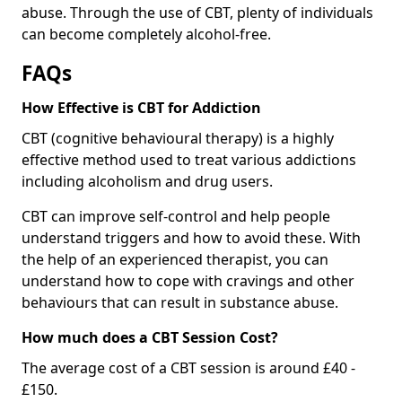
abuse. Through the use of CBT, plenty of individuals
can become completely alcohol-free.
FAQs
How Effective is CBT for Addiction
CBT (cognitive behavioural therapy) is a highly
effective method used to treat various addictions
including alcoholism and drug users.
CBT can improve self-control and help people
understand triggers and how to avoid these. With
the help of an experienced therapist, you can
understand how to cope with cravings and other
behaviours that can result in substance abuse.
How much does a CBT Session Cost?
The average cost of a CBT session is around £40 -
£150.