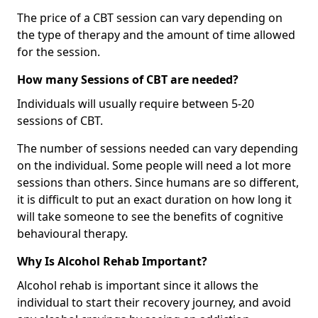
The price of a CBT session can vary depending on
the type of therapy and the amount of time allowed
for the session.
How many Sessions of CBT are needed?
Individuals will usually require between 5-20
sessions of CBT.
The number of sessions needed can vary depending
on the individual. Some people will need a lot more
sessions than others. Since humans are so different,
it is difficult to put an exact duration on how long it
will take someone to see the benefits of cognitive
behavioural therapy.
Why Is Alcohol Rehab Important?
Alcohol rehab is important since it allows the
individual to start their recovery journey, and avoid