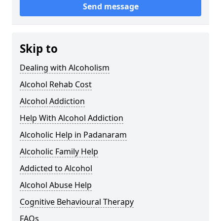
Send message
Skip to
Dealing with Alcoholism
Alcohol Rehab Cost
Alcohol Addiction
Help With Alcohol Addiction
Alcoholic Help in Padanaram
Alcoholic Family Help
Addicted to Alcohol
Alcohol Abuse Help
Cognitive Behavioural Therapy
FAQs