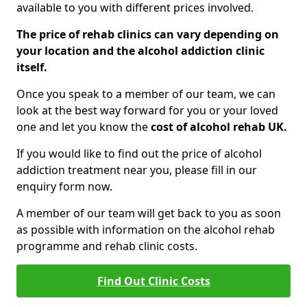
available to you with different prices involved.
The price of rehab clinics can vary depending on
your location and the alcohol addiction clinic
itself.
Once you speak to a member of our team, we can
look at the best way forward for you or your loved
one and let you know the
cost of alcohol rehab UK.
If you would like to find out the price of alcohol
addiction treatment near you, please fill in our
enquiry form now.
A member of our team will get back to you as soon
as possible with information on the alcohol rehab
programme and rehab clinic costs.
Find Out Clinic Costs