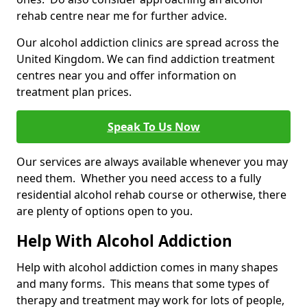
rehab centre near me for further advice.
Our alcohol addiction clinics are spread across the
United Kingdom. We can find addiction treatment
centres near you and offer information on
treatment plan prices.
Speak To Us Now
Our services are always available whenever you may
need them. Whether you need access to a fully
residential alcohol rehab course or otherwise, there
are plenty of options open to you.
Help With Alcohol Addiction
Help with alcohol addiction comes in many shapes
and many forms. This means that some types of
therapy and treatment may work for lots of people,