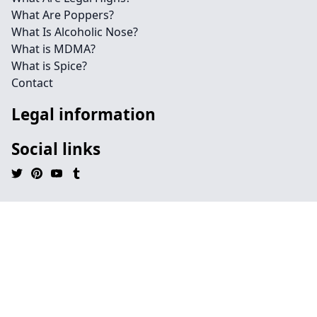
What Are Poppers?
What Is Alcoholic Nose?
What is MDMA?
What is Spice?
Contact
Legal information
Social links