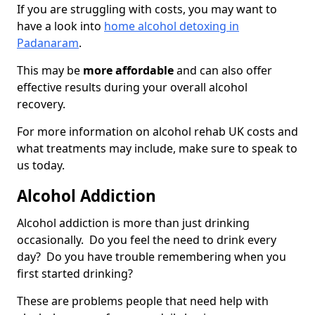
If you are struggling with costs, you may want to
have a look into
home alcohol detoxing in
Padanaram
.
This may be
more affordable
and can also offer
effective results during your overall alcohol
recovery.
For more information on alcohol rehab UK costs and
what treatments may include, make sure to speak to
us today.
Alcohol Addiction
Alcohol addiction is more than just drinking
occasionally. Do you feel the need to drink every
day? Do you have trouble remembering when you
first started drinking?
These are problems people that need help with