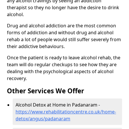
any alcohol cravings by seeing an addiction
therapist so they no longer have the desire to drink
alcohol.
Drug and alcohol addiction are the most common
forms of addiction and without drug and alcohol
rehab a lot of people would still suffer severely from
their addictive behaviours.
Once the patient is ready to leave alcohol rehab, the
team will do regular checkups to see how they are
dealing with the psychological aspects of alcohol
recovery.
Other Services We Offer
Alcohol Detox at Home in Padanaram -
https://www.rehabilitationcentre.co.uk/home-
detox/angus/padanaram