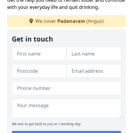
Get the help you need to remain sober and continue
with your everyday life and quit drinking.
We cover
Padanaram
(Angus)
Get in touch
We aim to get back to you in 1 working day.