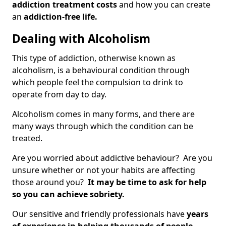
addiction treatment costs
and how you can create
an
addiction-free life.
Dealing with Alcoholism
This type of addiction, otherwise known as
alcoholism, is a behavioural condition through
which people feel the compulsion to drink to
operate from day to day.
Alcoholism comes in many forms, and there are
many ways through which the condition can be
treated.
Are you worried about addictive behaviour? Are you
unsure whether or not your habits are affecting
those around you?
It may be time to ask for help
so you can achieve sobriety.
Our sensitive and friendly professionals have
years