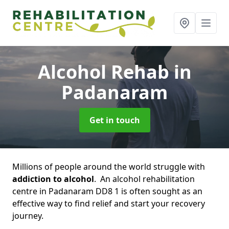
Alcohol Rehab
in
Padanaram
Get in touch
Millions of people around the world struggle with
addiction to alcohol
. An alcohol rehabilitation
centre in Padanaram DD8 1 is often sought as an
effective way to find relief and start your recovery
journey.