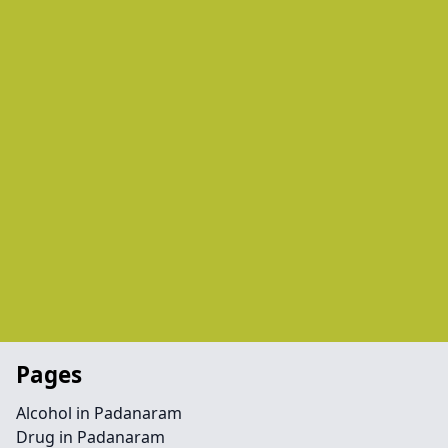
Pages
Alcohol in Padanaram
Drug in Padanaram