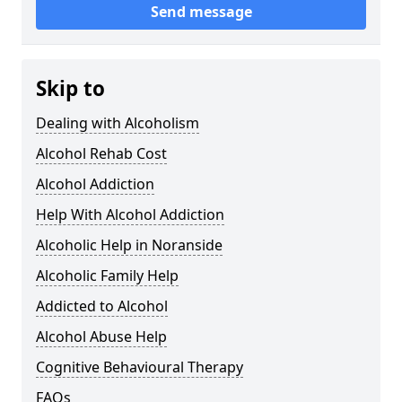
Send message
Skip to
Dealing with Alcoholism
Alcohol Rehab Cost
Alcohol Addiction
Help With Alcohol Addiction
Alcoholic Help in Noranside
Alcoholic Family Help
Addicted to Alcohol
Alcohol Abuse Help
Cognitive Behavioural Therapy
FAQs