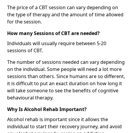
The price of a CBT session can vary depending on
the type of therapy and the amount of time allowed
for the session.
How many Sessions of CBT are needed?
Individuals will usually require between 5-20
sessions of CBT.
The number of sessions needed can vary depending
on the individual. Some people will need a lot more
sessions than others. Since humans are so different,
it is difficult to put an exact duration on how long it
will take someone to see the benefits of cognitive
behavioural therapy.
Why Is Alcohol Rehab Important?
Alcohol rehab is important since it allows the
individual to start their recovery journey, and avoid