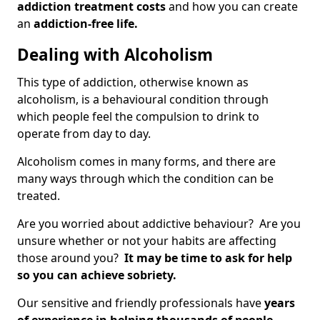
addiction treatment costs
and how you can create
an
addiction-free life.
Dealing with Alcoholism
This type of addiction, otherwise known as
alcoholism, is a behavioural condition through
which people feel the compulsion to drink to
operate from day to day.
Alcoholism comes in many forms, and there are
many ways through which the condition can be
treated.
Are you worried about addictive behaviour? Are you
unsure whether or not your habits are affecting
those around you?
It may be time to ask for help
so you can achieve sobriety.
Our sensitive and friendly professionals have
years