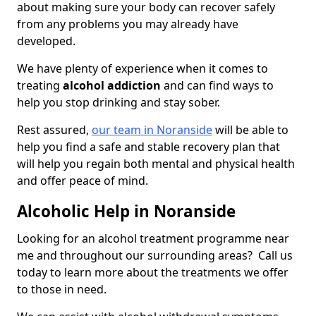
about making sure your body can recover safely
from any problems you may already have
developed.
We have plenty of experience when it comes to
treating
alcohol addiction
and can find ways to
help you stop drinking and stay sober.
Rest assured,
our team in Noranside
will be able to
help you find a safe and stable recovery plan that
will help you regain both mental and physical health
and offer peace of mind.
Alcoholic Help in Noranside
Looking for an alcohol treatment programme near
me and throughout our surrounding areas? Call us
today to learn more about the treatments we offer
to those in need.