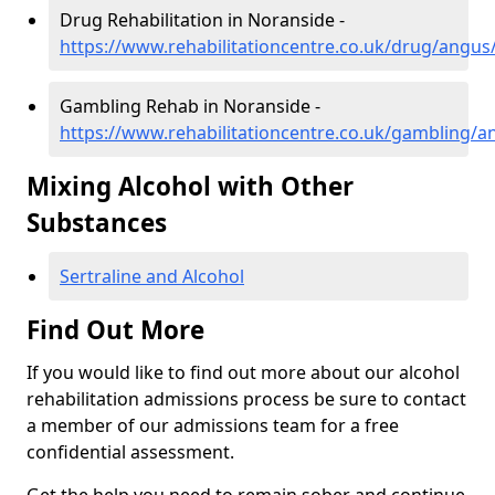
Drug Rehabilitation in Noranside -
https://www.rehabilitationcentre.co.uk/drug/angus
Gambling Rehab in Noranside -
https://www.rehabilitationcentre.co.uk/gambling/
Mixing Alcohol with Other
Substances
Sertraline and Alcohol
Find Out More
If you would like to find out more about our alcohol
rehabilitation admissions process be sure to contact
a member of our admissions team for a free
confidential assessment.