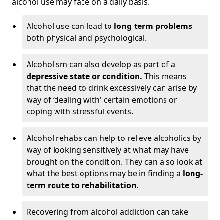
alcohol use may face on a daily basis.
Alcohol use can lead to
long-term problems
both physical and psychological.
Alcoholism can also develop as part of a
depressive state or condition.
This means
that the need to drink excessively can arise by
way of ‘dealing with' certain emotions or
coping with stressful events.
Alcohol rehabs can help to relieve alcoholics by
way of looking sensitively at what may have
brought on the condition. They can also look at
what the best options may be in finding a
long-
term route to rehabilitation.
Recovering from alcohol addiction can take