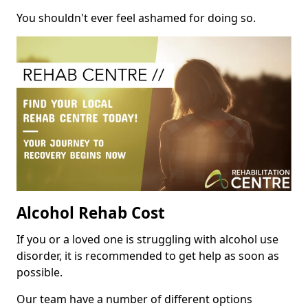
You shouldn't ever feel ashamed for doing so.
Alcohol Rehab Cost
If you or a loved one is struggling with alcohol use
disorder, it is recommended to get help as soon as
possible.
Our team have a number of different options