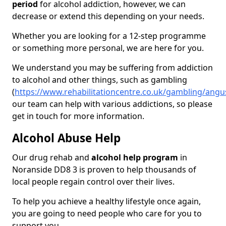
period
for alcohol addiction, however, we can
decrease or extend this depending on your needs.
Whether you are looking for a 12-step programme
or something more personal, we are here for you.
We understand you may be suffering from addiction
to alcohol and other things, such as gambling
(
https://www.rehabilitationcentre.co.uk/gambling/ang
our team can help with various addictions, so please
get in touch for more information.
Alcohol Abuse Help
Our drug rehab and
alcohol help program
in
Noranside DD8 3 is proven to help thousands of
local people regain control over their lives.
To help you achieve a healthy lifestyle once again,
you are going to need people who care for you to
support you.