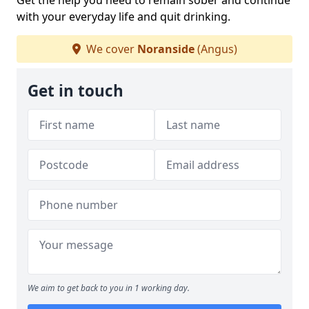
Get the help you need to remain sober and continue
with your everyday life and quit drinking.
We cover
Noranside
(Angus)
Get in touch
We aim to get back to you in 1 working day.