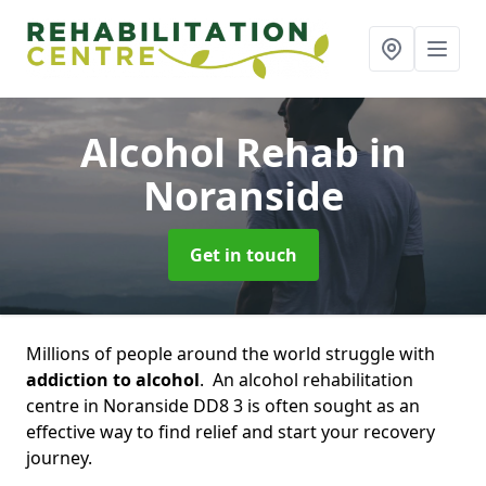
Alcohol Rehab
in
Noranside
Get in touch
Millions of people around the world struggle with
addiction to alcohol
. An alcohol rehabilitation
centre in Noranside DD8 3 is often sought as an
effective way to find relief and start your recovery
journey.