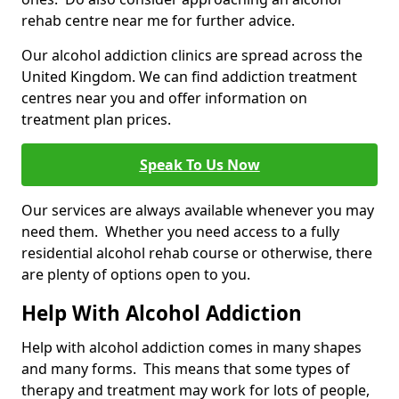
rehab centre near me for further advice.
Our alcohol addiction clinics are spread across the
United Kingdom. We can find addiction treatment
centres near you and offer information on
treatment plan prices.
Speak To Us Now
Our services are always available whenever you may
need them. Whether you need access to a fully
residential alcohol rehab course or otherwise, there
are plenty of options open to you.
Help With Alcohol Addiction
Help with alcohol addiction comes in many shapes
and many forms. This means that some types of
therapy and treatment may work for lots of people,