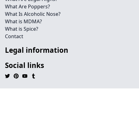
What Are Poppers?
What Is Alcoholic Nose?
What is MDMA?
What is Spice?
Contact
Legal information
Social links