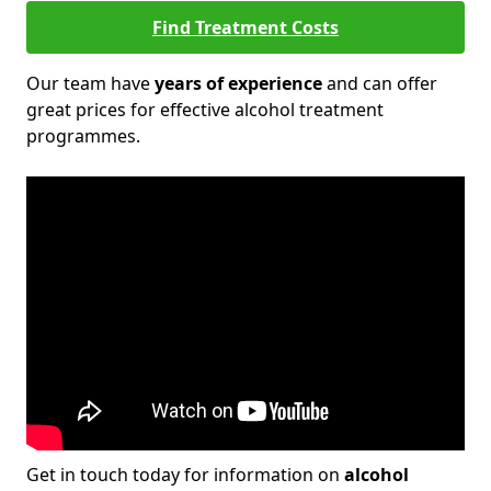
Find Treatment Costs
Our team have
years of experience
and can offer
great prices for effective alcohol treatment
programmes.
Get in touch today for information on
alcohol