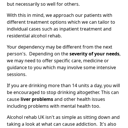
but necessarily so well for others.
With this in mind, we approach our patients with
different treatment options which we can tailor to
individual cases such as inpatient treatment and
residential alcohol rehab.
Your dependency may be different from the next
person's. Depending on the
severity of your needs
,
we may need to offer specific care, medicine or
guidance to you which may involve some intensive
sessions.
If you are drinking more than 14 units a day, you will
be encouraged to stop drinking altogether. This can
cause
liver problems
and other health issues
including problems with mental health too.
Alcohol rehab UK isn't as simple as sitting down and
taking a look at what can cause addiction. It's also