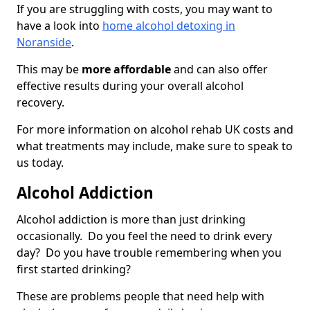
If you are struggling with costs, you may want to
have a look into
home alcohol detoxing in
Noranside
.
This may be
more affordable
and can also offer
effective results during your overall alcohol
recovery.
For more information on alcohol rehab UK costs and
what treatments may include, make sure to speak to
us today.
Alcohol Addiction
Alcohol addiction is more than just drinking
occasionally. Do you feel the need to drink every
day? Do you have trouble remembering when you
first started drinking?
These are problems people that need help with