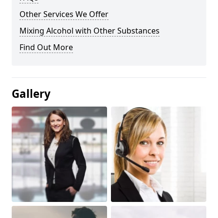
Other Services We Offer
Mixing Alcohol with Other Substances
Find Out More
Gallery