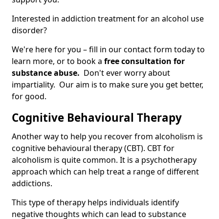
Interested in addiction treatment for an alcohol use
disorder?
We're here for you – fill in our contact form today to
learn more, or to book a
free consultation for
substance abuse.
Don't ever worry about
impartiality. Our aim is to make sure you get better,
for good.
Cognitive Behavioural Therapy
Another way to help you recover from alcoholism is
cognitive behavioural therapy (CBT). CBT for
alcoholism is quite common. It is a psychotherapy
approach which can help treat a range of different
addictions.
This type of therapy helps individuals identify
negative thoughts which can lead to substance