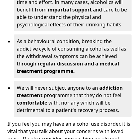
time and effort. In many cases, alcoholics will
benefit from
impartial support
and care to be
able to understand the physical and
psychological effects of their drinking habits.
As a behavioural condition, breaking the
addictive cycle of consuming alcohol as well as
the withdrawal symptoms can be achieved
through
regular discussion and a medical
treatment programme.
We will never subject anyone to an
addiction
treatment
programme that they do not feel
comfortable
with, nor any which will be
detrimental to a patient's recovery process.
If you feel you may have an alcohol use disorder, it is
vital that you talk about your concerns with loved
ones. Do also consider approaching an alcohol