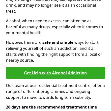
drink, and may no longer see it as an occasional
treat.
Alcohol, when used to excess, can often be as
harmful as many drugs, especially when it comes to
your mental health.
However, there are
safe and simple
ways to start
relieving yourself of such an addiction, and it all
starts with finding the right support from a local or
nearby source.
Get Help with Alcohol Addiction
Our team at our residential treatment centre, offer a
range of different programmes and ongoing
support to move towards long-term sobriety.
28 days are the recommended treatment time