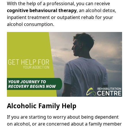
With the help of a professional, you can receive
cognitive behavioural therapy
, an alcohol detox,
inpatient treatment or outpatient rehab for your
alcohol consumption.
Alcoholic Family Help
If you are starting to worry about being dependent
on alcohol, or are concerned about a family member