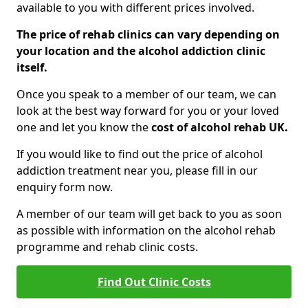
available to you with different prices involved.
The price of rehab clinics can vary depending on
your location and the alcohol addiction clinic
itself.
Once you speak to a member of our team, we can
look at the best way forward for you or your loved
one and let you know the
cost of alcohol rehab UK.
If you would like to find out the price of alcohol
addiction treatment near you, please fill in our
enquiry form now.
A member of our team will get back to you as soon
as possible with information on the alcohol rehab
programme and rehab clinic costs.
Find Out Clinic Costs