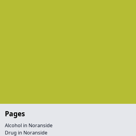
Pages
Alcohol in Noranside
Drug in Noranside