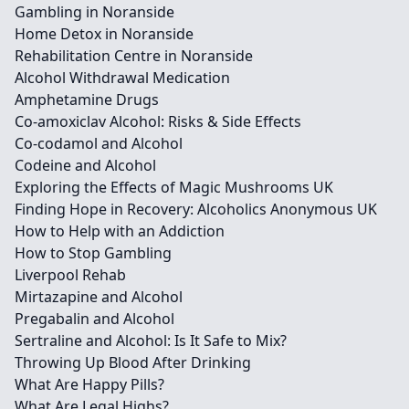
Gambling in Noranside
Home Detox in Noranside
Rehabilitation Centre in Noranside
Alcohol Withdrawal Medication
Amphetamine Drugs
Co-amoxiclav Alcohol: Risks & Side Effects
Co-codamol and Alcohol
Codeine and Alcohol
Exploring the Effects of Magic Mushrooms UK
Finding Hope in Recovery: Alcoholics Anonymous UK
How to Help with an Addiction
How to Stop Gambling
Liverpool Rehab
Mirtazapine and Alcohol
Pregabalin and Alcohol
Sertraline and Alcohol: Is It Safe to Mix?
Throwing Up Blood After Drinking
What Are Happy Pills?
What Are Legal Highs?