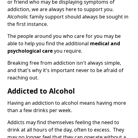
or friend who may be displaying symptoms of
addiction, we are always here to support you.
Alcoholic family support should always be sought in
the first instance.
The people around you who care for you may be
able to help you find the additional
medical and
psychological care
you require.
Breaking free from addiction isn't always simple,
and that's why it's important never to be afraid of
reaching out.
Addicted to Alcohol
Having an addiction to alcohol means having more
than a few drinks per week.
Addicts may find themselves feeling the need to
drink at all hours of the day, often to excess. They
may no longer feel that they can operate without a