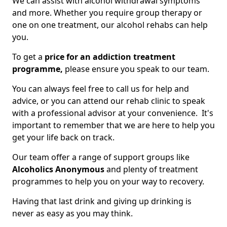
We can assist with alcohol withdrawal symptoms
and more. Whether you require group therapy or
one on one treatment, our alcohol rehabs can help
you.
To get a
price for an addiction treatment
programme,
please ensure you speak to our team.
You can always feel free to call us for help and
advice, or you can attend our rehab clinic to speak
with a professional advisor at your convenience. It's
important to remember that we are here to help you
get your life back on track.
Our team offer a range of support groups like
Alcoholics Anonymous
and plenty of treatment
programmes to help you on your way to recovery.
Having that last drink and giving up drinking is
never as easy as you may think.