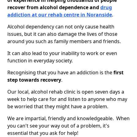
of experience in helping thousands of people
recover from alcohol dependence and
drug
addiction at our rehab centre in Noranside
.
Alcohol dependency can not only cause health
issues, but it can also damage the lives of those
around you such as family members and friends.
It can also lead to your inability to work or even
function in everyday society.
Recognising that you have an addiction is the
first
step towards recovery
.
Our local, alcohol rehab clinic is open seven days a
week to help care for and listen to anyone who may
be worried that they might have a problem.
We are impartial, friendly and knowledgeable. When
you can't see your way out of a problem, it's
essential that you ask for help!