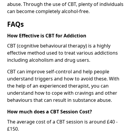
abuse. Through the use of CBT, plenty of individuals
can become completely alcohol-free.
FAQs
How Effective is CBT for Addiction
CBT (cognitive behavioural therapy) is a highly
effective method used to treat various addictions
including alcoholism and drug users.
CBT can improve self-control and help people
understand triggers and how to avoid these. With
the help of an experienced therapist, you can
understand how to cope with cravings and other
behaviours that can result in substance abuse.
How much does a CBT Session Cost?
The average cost of a CBT session is around £40 -
£150.