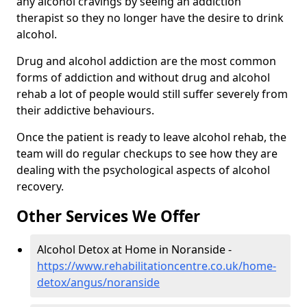
any alcohol cravings by seeing an addiction
therapist so they no longer have the desire to drink
alcohol.
Drug and alcohol addiction are the most common
forms of addiction and without drug and alcohol
rehab a lot of people would still suffer severely from
their addictive behaviours.
Once the patient is ready to leave alcohol rehab, the
team will do regular checkups to see how they are
dealing with the psychological aspects of alcohol
recovery.
Other Services We Offer
Alcohol Detox at Home in Noranside -
https://www.rehabilitationcentre.co.uk/home-
detox/angus/noranside