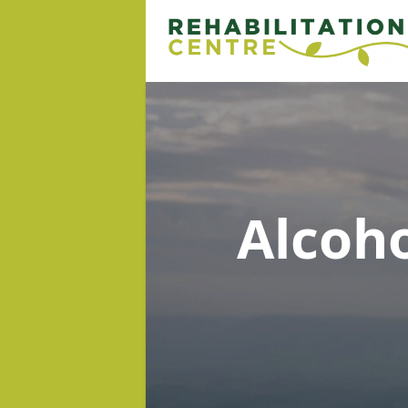
Alcoh