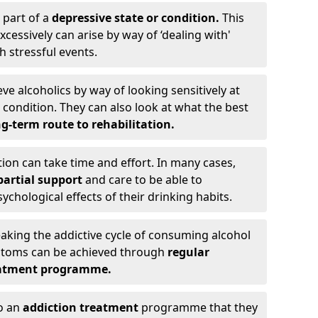
 part of a
depressive state or condition.
This
cessively can arise by way of ‘dealing with'
h stressful events.
eve alcoholics by way of looking sensitively at
ondition. They can also look at what the best
g-term route to rehabilitation.
ion can take time and effort. In many cases,
artial support
and care to be able to
chological effects of their drinking habits.
eaking the addictive cycle of consuming alcohol
mptoms can be achieved through
regular
reatment programme.
to an
addiction treatment
programme that they