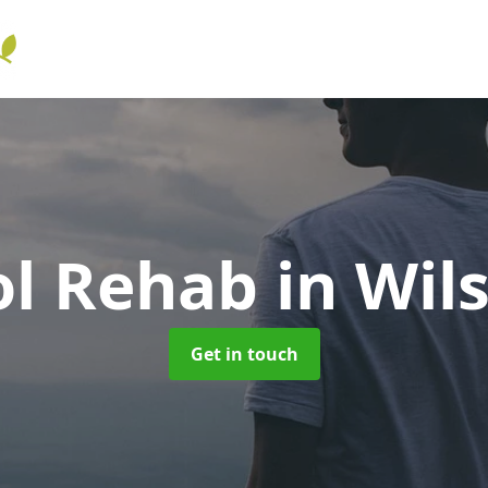
ol Rehab
in Wil
Get in touch