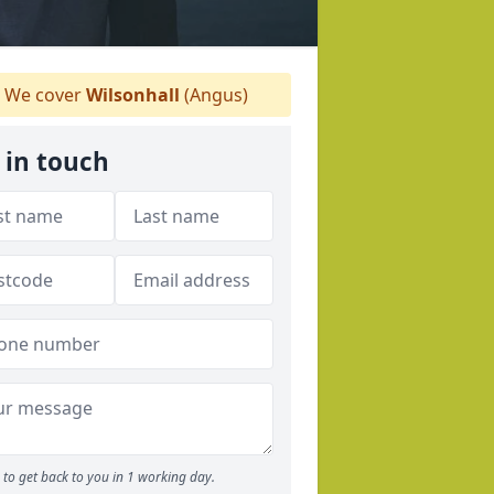
We cover
Wilsonhall
(Angus)
 in touch
to get back to you in 1 working day.