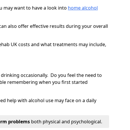
you may want to have a look into
home alcohol
an also offer effective results during your overall
ehab UK costs and what treatments may include,
 drinking occasionally. Do you feel the need to
ble remembering when you first started
d help with alcohol use may face on a daily
erm problems
both physical and psychological.