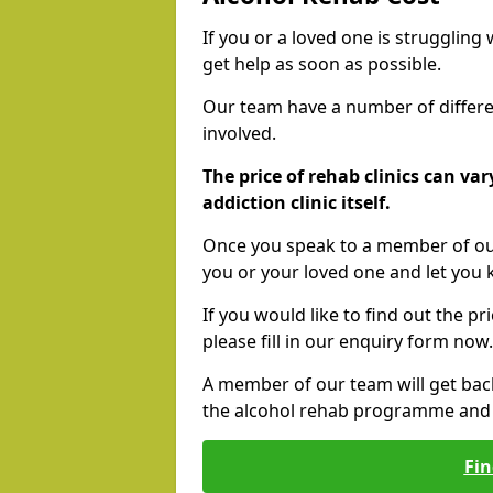
If you or a loved one is struggling
get help as soon as possible.
Our team have a number of differen
involved.
The price of rehab clinics can va
addiction clinic itself.
Once you speak to a member of our
you or your loved one and let you
If you would like to find out the p
please fill in our enquiry form now.
A member of our team will get bac
the alcohol rehab programme and r
Fin