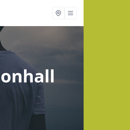
sonhall