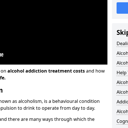
Ski
Deali
Alco
Alcoh
n on
alcohol addiction treatment costs
and how
Help 
fe.
Alcoh
m
Alcoh
known as alcoholism, is a behavioural condition
Addic
pulsion to drink to operate from day to day.
Alco
and there are many ways through which the
Cogni