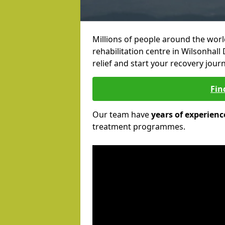
Millions of people around the wor
rehabilitation centre in Wilsonhall
relief and start your recovery journ
Fin
Our team have
years of experienc
treatment programmes.