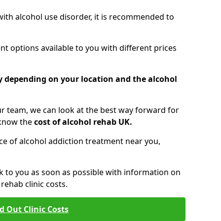
 with alcohol use disorder, it is recommended to
t options available to you with different prices
ry depending on your location and the alcohol
 team, we can look at the best way forward for
 know the
cost of alcohol rehab UK.
rice of alcohol addiction treatment near you,
k to you as soon as possible with information on
ehab clinic costs.
d Out Clinic Costs