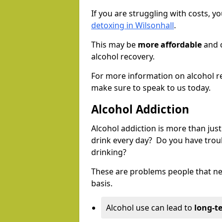
If you are struggling with costs, 
detoxing in Wilsonhall
.
This may be
more affordable
and c
alcohol recovery.
For more information on alcohol r
make sure to speak to us today.
Alcohol Addiction
Alcohol addiction is more than just
drink every day? Do you have trou
drinking?
These are problems people that nee
basis.
Alcohol use can lead to
long-t