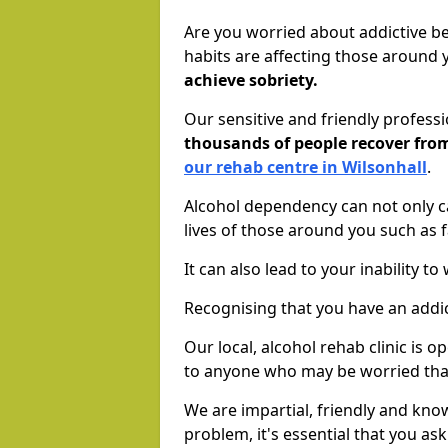
Are you worried about addictive b
habits are affecting those around
achieve sobriety.
Our sensitive and friendly profess
thousands of people recover fr
our rehab centre in Wilsonhall
.
Alcohol dependency can not only ca
lives of those around you such as
It can also lead to your inability t
Recognising that you have an addic
Our local, alcohol rehab clinic is 
to anyone who may be worried tha
We are impartial, friendly and kn
problem, it's essential that you ask