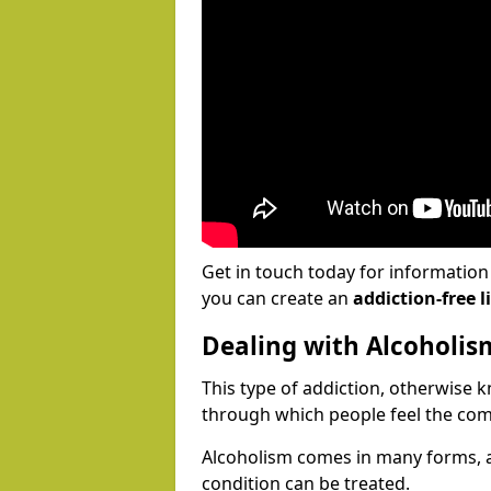
Get in touch today for informatio
you can create an
addiction-free li
Dealing with Alcoholis
This type of addiction, otherwise 
through which people feel the com
Alcoholism comes in many forms, 
condition can be treated.