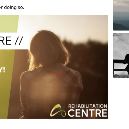
r doing so.