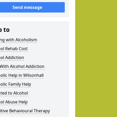
Send message
p to
ng with Alcoholism
hol Rehab Cost
ol Addiction
With Alcohol Addiction
olic Help in Wilsonhall
olic Family Help
ted to Alcohol
hol Abuse Help
tive Behavioural Therapy