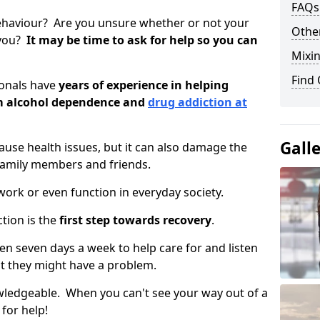
FAQs
ehaviour? Are you unsure whether or not your
Other
 you?
It may be time to ask for help so you can
Mixin
Find
ionals have
years of experience in helping
om alcohol dependence and
drug addiction at
Gall
use health issues, but it can also damage the
 family members and friends.
o work or even function in everyday society.
tion is the
first step towards recovery
.
open seven days a week to help care for and listen
t they might have a problem.
owledgeable. When you can't see your way out of a
 for help!