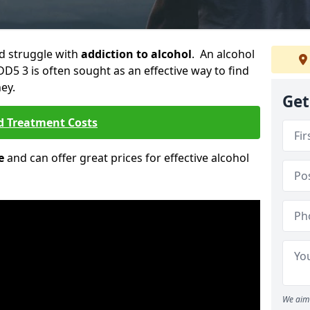
ld struggle with
addiction to alcohol
. An alcohol
 DD5 3 is often sought as an effective way to find
ey.
Get
d Treatment Costs
e
and can offer great prices for effective alcohol
We aim 