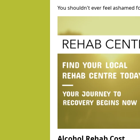
You shouldn't ever feel ashamed fo
Alcohol Rehab Cost