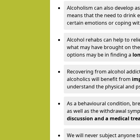
Alcoholism can also develop as
means that the need to drink ex
certain emotions or coping wit
Alcohol rehabs can help to reli
what may have brought on the c
options may be in finding a
lon
Recovering from alcohol addict
alcoholics will benefit from
imp
understand the physical and psy
As a behavioural condition, br
as well as the withdrawal sy
discussion and a medical t
We will never subject anyone 