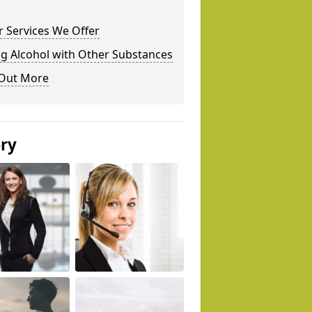
 Services We Offer
g Alcohol with Other Substances
 Out More
ery