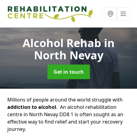
Alcohol Rehab
in
North Nevay
Get in touch
Millions of people around the world struggle with
addiction to alcohol
. An alcohol rehabilitation
centre in North Nevay DD8 1 is often sought as an
effective way to find relief and start your recovery
journey.