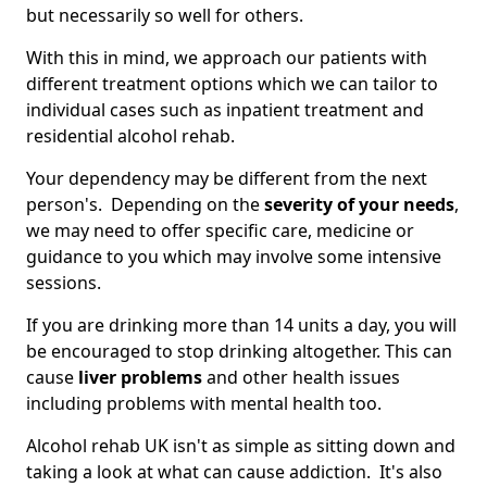
but necessarily so well for others.
With this in mind, we approach our patients with
different treatment options which we can tailor to
individual cases such as inpatient treatment and
residential alcohol rehab.
Your dependency may be different from the next
person's. Depending on the
severity of your needs
,
we may need to offer specific care, medicine or
guidance to you which may involve some intensive
sessions.
If you are drinking more than 14 units a day, you will
be encouraged to stop drinking altogether. This can
cause
liver problems
and other health issues
including problems with mental health too.
Alcohol rehab UK isn't as simple as sitting down and
taking a look at what can cause addiction. It's also