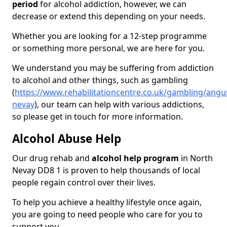
period
for alcohol addiction, however, we can
decrease or extend this depending on your needs.
Whether you are looking for a 12-step programme
or something more personal, we are here for you.
We understand you may be suffering from addiction
to alcohol and other things, such as gambling
(
https://www.rehabilitationcentre.co.uk/gambling/angu
nevay
), our team can help with various addictions,
so please get in touch for more information.
Alcohol Abuse Help
Our drug rehab and
alcohol help program
in North
Nevay DD8 1 is proven to help thousands of local
people regain control over their lives.
To help you achieve a healthy lifestyle once again,
you are going to need people who care for you to
support you.