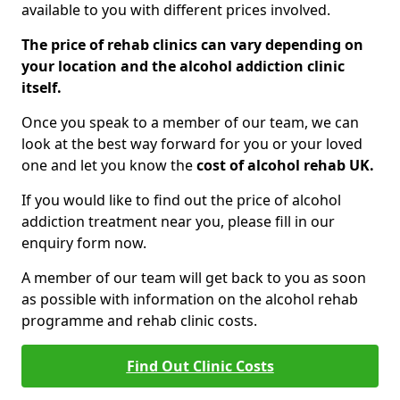
available to you with different prices involved.
The price of rehab clinics can vary depending on
your location and the alcohol addiction clinic
itself.
Once you speak to a member of our team, we can
look at the best way forward for you or your loved
one and let you know the
cost of alcohol rehab UK.
If you would like to find out the price of alcohol
addiction treatment near you, please fill in our
enquiry form now.
A member of our team will get back to you as soon
as possible with information on the alcohol rehab
programme and rehab clinic costs.
Find Out Clinic Costs