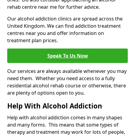
rehab centre near me for further advice.
Our alcohol addiction clinics are spread across the
United Kingdom. We can find addiction treatment
centres near you and offer information on
treatment plan prices.
Speak To Us Now
Our services are always available whenever you may
need them. Whether you need access to a fully
residential alcohol rehab course or otherwise, there
are plenty of options open to you.
Help With Alcohol Addiction
Help with alcohol addiction comes in many shapes
and many forms. This means that some types of
therapy and treatment may work for lots of people,