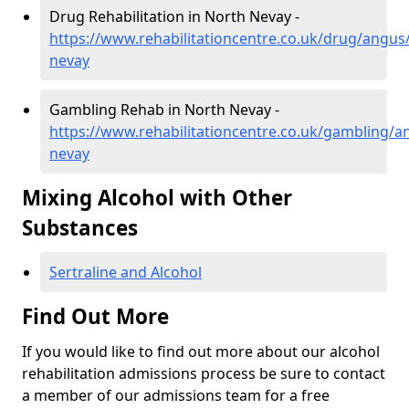
Drug Rehabilitation in North Nevay -
https://www.rehabilitationcentre.co.uk/drug/angus
nevay
Gambling Rehab in North Nevay -
https://www.rehabilitationcentre.co.uk/gambling/a
nevay
Mixing Alcohol with Other
Substances
Sertraline and Alcohol
Find Out More
If you would like to find out more about our alcohol
rehabilitation admissions process be sure to contact
a member of our admissions team for a free