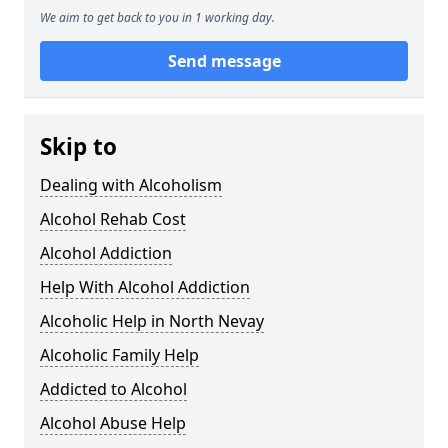
We aim to get back to you in 1 working day.
Send message
Skip to
Dealing with Alcoholism
Alcohol Rehab Cost
Alcohol Addiction
Help With Alcohol Addiction
Alcoholic Help in North Nevay
Alcoholic Family Help
Addicted to Alcohol
Alcohol Abuse Help