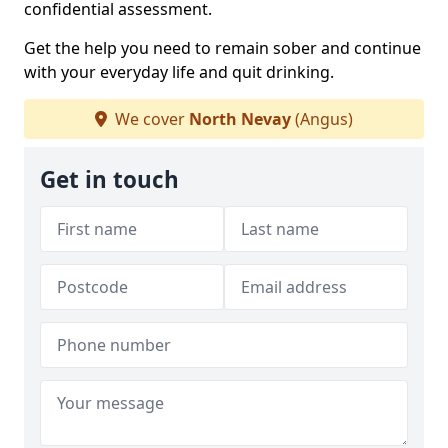
confidential assessment.
Get the help you need to remain sober and continue
with your everyday life and quit drinking.
We cover
North Nevay
(Angus)
Get in touch