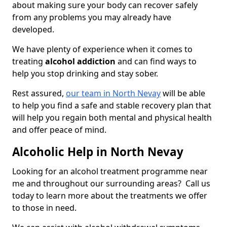
about making sure your body can recover safely
from any problems you may already have
developed.
We have plenty of experience when it comes to
treating
alcohol addiction
and can find ways to
help you stop drinking and stay sober.
Rest assured,
our team in North Nevay
will be able
to help you find a safe and stable recovery plan that
will help you regain both mental and physical health
and offer peace of mind.
Alcoholic Help in North Nevay
Looking for an alcohol treatment programme near
me and throughout our surrounding areas? Call us
today to learn more about the treatments we offer
to those in need.