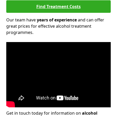
Find Treatment Costs
Our team have
years of experience
and can offer
great prices for effective alcohol treatment
programmes.
Get in touch today for information on
alcohol