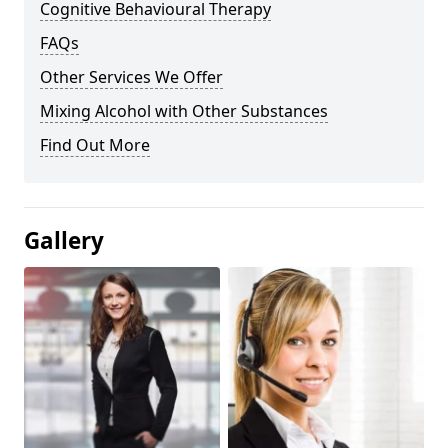
Cognitive Behavioural Therapy
FAQs
Other Services We Offer
Mixing Alcohol with Other Substances
Find Out More
Gallery