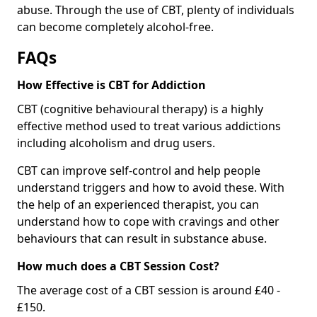
abuse. Through the use of CBT, plenty of individuals
can become completely alcohol-free.
FAQs
How Effective is CBT for Addiction
CBT (cognitive behavioural therapy) is a highly
effective method used to treat various addictions
including alcoholism and drug users.
CBT can improve self-control and help people
understand triggers and how to avoid these. With
the help of an experienced therapist, you can
understand how to cope with cravings and other
behaviours that can result in substance abuse.
How much does a CBT Session Cost?
The average cost of a CBT session is around £40 -
£150.