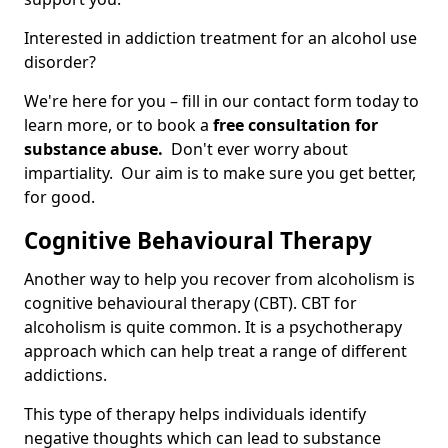
Interested in addiction treatment for an alcohol use
disorder?
We're here for you – fill in our contact form today to
learn more, or to book a
free consultation for
substance abuse.
Don't ever worry about
impartiality. Our aim is to make sure you get better,
for good.
Cognitive Behavioural Therapy
Another way to help you recover from alcoholism is
cognitive behavioural therapy (CBT). CBT for
alcoholism is quite common. It is a psychotherapy
approach which can help treat a range of different
addictions.
This type of therapy helps individuals identify
negative thoughts which can lead to substance