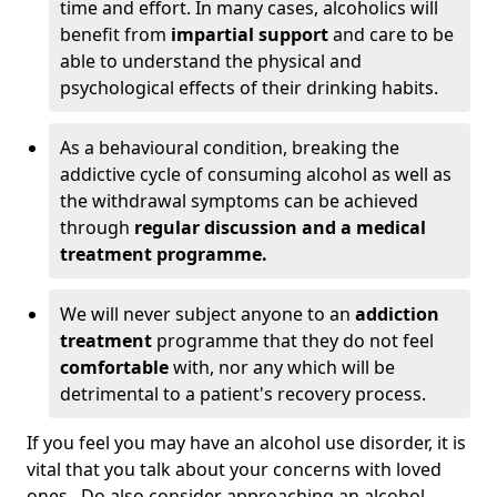
time and effort. In many cases, alcoholics will
benefit from
impartial support
and care to be
able to understand the physical and
psychological effects of their drinking habits.
As a behavioural condition, breaking the
addictive cycle of consuming alcohol as well as
the withdrawal symptoms can be achieved
through
regular discussion and a medical
treatment programme.
We will never subject anyone to an
addiction
treatment
programme that they do not feel
comfortable
with, nor any which will be
detrimental to a patient's recovery process.
If you feel you may have an alcohol use disorder, it is
vital that you talk about your concerns with loved
ones. Do also consider approaching an alcohol