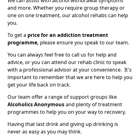
We can assist with alcohol withdrawal symptoms
and more. Whether you require group therapy or
one on one treatment, our alcohol rehabs can help
you.
To get a
price for an addiction treatment
programme,
please ensure you speak to our team.
You can always feel free to call us for help and
advice, or you can attend our rehab clinic to speak
with a professional advisor at your convenience. It's
important to remember that we are here to help you
get your life back on track.
Our team offer a range of support groups like
Alcoholics Anonymous
and plenty of treatment
programmes to help you on your way to recovery.
Having that last drink and giving up drinking is
never as easy as you may think.