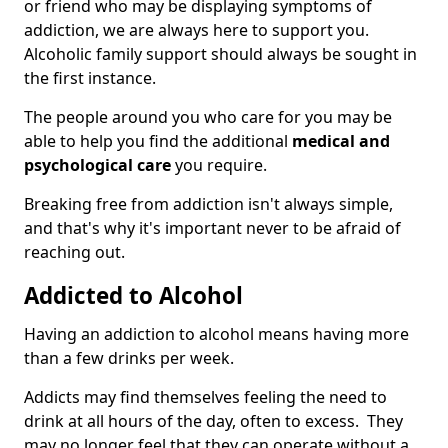
or friend who may be displaying symptoms of
addiction, we are always here to support you.
Alcoholic family support should always be sought in
the first instance.
The people around you who care for you may be
able to help you find the additional
medical and
psychological care
you require.
Breaking free from addiction isn't always simple,
and that's why it's important never to be afraid of
reaching out.
Addicted to Alcohol
Having an addiction to alcohol means having more
than a few drinks per week.
Addicts may find themselves feeling the need to
drink at all hours of the day, often to excess. They
may no longer feel that they can operate without a