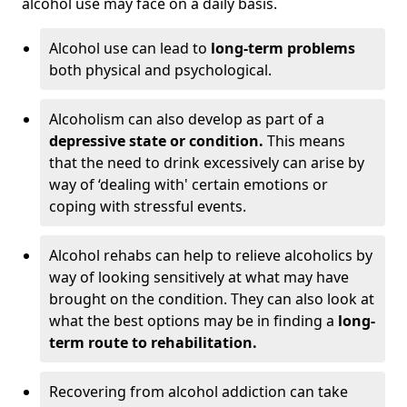
alcohol use may face on a daily basis.
Alcohol use can lead to
long-term problems
both physical and psychological.
Alcoholism can also develop as part of a
depressive state or condition.
This means
that the need to drink excessively can arise by
way of ‘dealing with' certain emotions or
coping with stressful events.
Alcohol rehabs can help to relieve alcoholics by
way of looking sensitively at what may have
brought on the condition. They can also look at
what the best options may be in finding a
long-
term route to rehabilitation.
Recovering from alcohol addiction can take