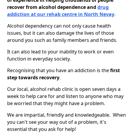
of experience in helping thousands of people
recover from alcohol dependence and
drug
addiction at our rehab centre in North Nevay
.
Alcohol dependency can not only cause health
issues, but it can also damage the lives of those
around you such as family members and friends.
It can also lead to your inability to work or even
function in everyday society.
Recognising that you have an addiction is the
first
step towards recovery
.
Our local, alcohol rehab clinic is open seven days a
week to help care for and listen to anyone who may
be worried that they might have a problem.
We are impartial, friendly and knowledgeable. When
you can't see your way out of a problem, it's
essential that you ask for help!