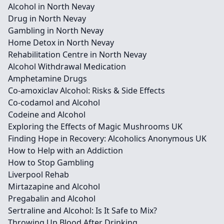
Alcohol in North Nevay
Drug in North Nevay
Gambling in North Nevay
Home Detox in North Nevay
Rehabilitation Centre in North Nevay
Alcohol Withdrawal Medication
Amphetamine Drugs
Co-amoxiclav Alcohol: Risks & Side Effects
Co-codamol and Alcohol
Codeine and Alcohol
Exploring the Effects of Magic Mushrooms UK
Finding Hope in Recovery: Alcoholics Anonymous UK
How to Help with an Addiction
How to Stop Gambling
Liverpool Rehab
Mirtazapine and Alcohol
Pregabalin and Alcohol
Sertraline and Alcohol: Is It Safe to Mix?
Throwing Up Blood After Drinking