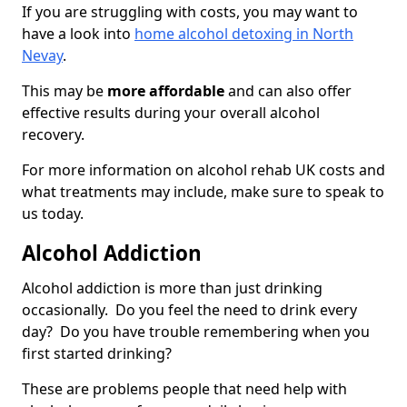
If you are struggling with costs, you may want to
have a look into
home alcohol detoxing in North
Nevay
.
This may be
more affordable
and can also offer
effective results during your overall alcohol
recovery.
For more information on alcohol rehab UK costs and
what treatments may include, make sure to speak to
us today.
Alcohol Addiction
Alcohol addiction is more than just drinking
occasionally. Do you feel the need to drink every
day? Do you have trouble remembering when you
first started drinking?
These are problems people that need help with