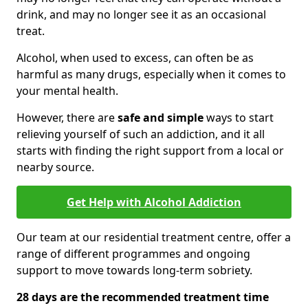
drink, and may no longer see it as an occasional
treat.
Alcohol, when used to excess, can often be as
harmful as many drugs, especially when it comes to
your mental health.
However, there are
safe and simple
ways to start
relieving yourself of such an addiction, and it all
starts with finding the right support from a local or
nearby source.
Get Help with Alcohol Addiction
Our team at our residential treatment centre, offer a
range of different programmes and ongoing
support to move towards long-term sobriety.
28 days are the recommended treatment time