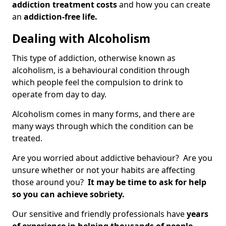
addiction treatment costs
and how you can create
an
addiction-free life.
Dealing with Alcoholism
This type of addiction, otherwise known as
alcoholism, is a behavioural condition through
which people feel the compulsion to drink to
operate from day to day.
Alcoholism comes in many forms, and there are
many ways through which the condition can be
treated.
Are you worried about addictive behaviour? Are you
unsure whether or not your habits are affecting
those around you?
It may be time to ask for help
so you can achieve sobriety.
Our sensitive and friendly professionals have
years