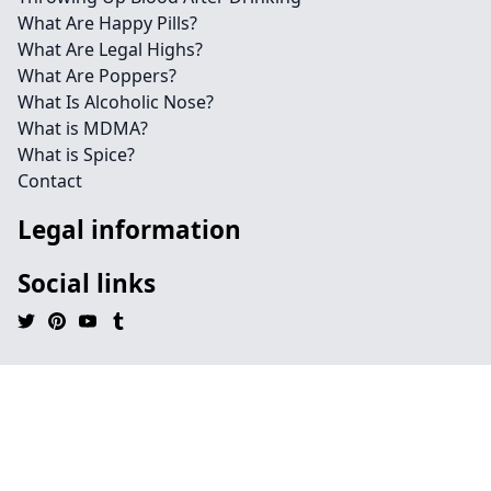
What Are Happy Pills?
What Are Legal Highs?
What Are Poppers?
What Is Alcoholic Nose?
What is MDMA?
What is Spice?
Contact
Legal information
Social links