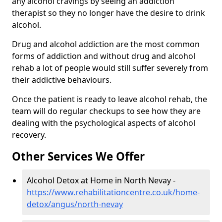
any alcohol cravings by seeing an addiction
therapist so they no longer have the desire to drink
alcohol.
Drug and alcohol addiction are the most common
forms of addiction and without drug and alcohol
rehab a lot of people would still suffer severely from
their addictive behaviours.
Once the patient is ready to leave alcohol rehab, the
team will do regular checkups to see how they are
dealing with the psychological aspects of alcohol
recovery.
Other Services We Offer
Alcohol Detox at Home in North Nevay -
https://www.rehabilitationcentre.co.uk/home-
detox/angus/north-nevay