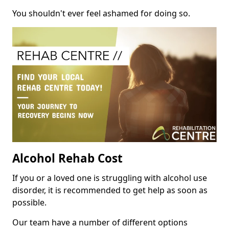
You shouldn't ever feel ashamed for doing so.
Alcohol Rehab Cost
If you or a loved one is struggling with alcohol use
disorder, it is recommended to get help as soon as
possible.
Our team have a number of different options