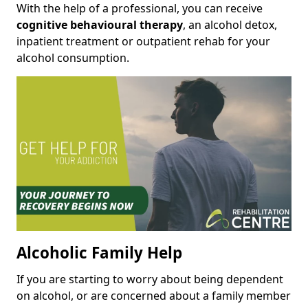
With the help of a professional, you can receive
cognitive behavioural therapy
, an alcohol detox,
inpatient treatment or outpatient rehab for your
alcohol consumption.
Alcoholic Family Help
If you are starting to worry about being dependent
on alcohol, or are concerned about a family member