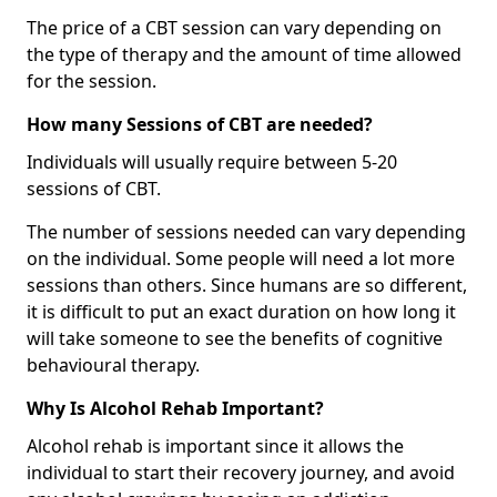
The price of a CBT session can vary depending on
the type of therapy and the amount of time allowed
for the session.
How many Sessions of CBT are needed?
Individuals will usually require between 5-20
sessions of CBT.
The number of sessions needed can vary depending
on the individual. Some people will need a lot more
sessions than others. Since humans are so different,
it is difficult to put an exact duration on how long it
will take someone to see the benefits of cognitive
behavioural therapy.
Why Is Alcohol Rehab Important?
Alcohol rehab is important since it allows the
individual to start their recovery journey, and avoid