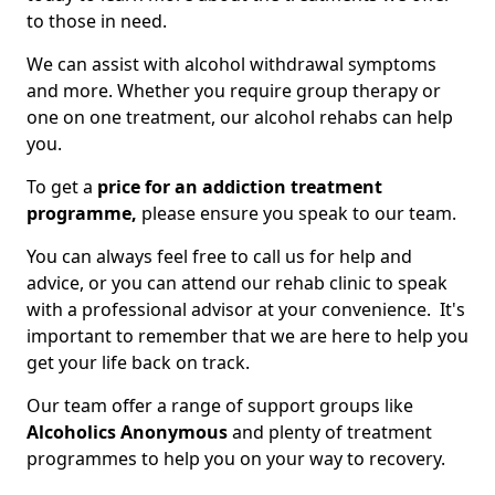
to those in need.
We can assist with alcohol withdrawal symptoms
and more. Whether you require group therapy or
one on one treatment, our alcohol rehabs can help
you.
To get a
price for an addiction treatment
programme,
please ensure you speak to our team.
You can always feel free to call us for help and
advice, or you can attend our rehab clinic to speak
with a professional advisor at your convenience. It's
important to remember that we are here to help you
get your life back on track.
Our team offer a range of support groups like
Alcoholics Anonymous
and plenty of treatment
programmes to help you on your way to recovery.