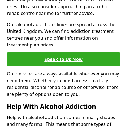
ones. Do also consider approaching an alcohol
rehab centre near me for further advice.
Our alcohol addiction clinics are spread across the
United Kingdom. We can find addiction treatment
centres near you and offer information on
treatment plan prices.
Speak To Us Now
Our services are always available whenever you may
need them. Whether you need access to a fully
residential alcohol rehab course or otherwise, there
are plenty of options open to you.
Help With Alcohol Addiction
Help with alcohol addiction comes in many shapes
and many forms. This means that some types of