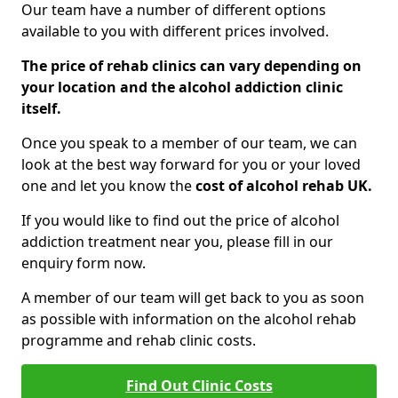
Our team have a number of different options
available to you with different prices involved.
The price of rehab clinics can vary depending on
your location and the alcohol addiction clinic
itself.
Once you speak to a member of our team, we can
look at the best way forward for you or your loved
one and let you know the
cost of alcohol rehab UK.
If you would like to find out the price of alcohol
addiction treatment near you, please fill in our
enquiry form now.
A member of our team will get back to you as soon
as possible with information on the alcohol rehab
programme and rehab clinic costs.
Find Out Clinic Costs