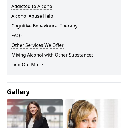
Addicted to Alcohol
Alcohol Abuse Help
Cognitive Behavioural Therapy
FAQs
Other Services We Offer
Mixing Alcohol with Other Substances
Find Out More
Gallery