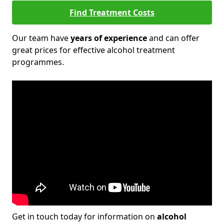
Find Treatment Costs
Our team have
years of experience
and can offer
great prices for effective alcohol treatment
programmes.
Get in touch today for information on
alcohol