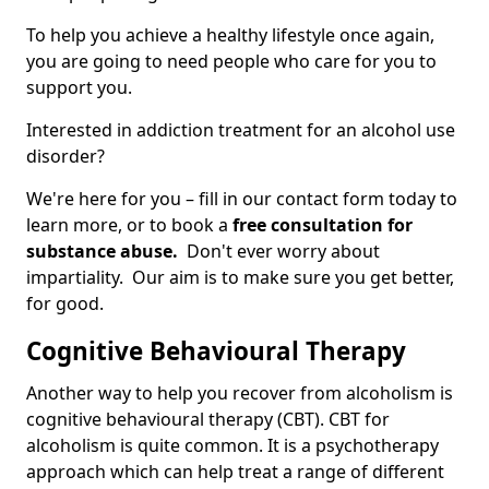
To help you achieve a healthy lifestyle once again,
you are going to need people who care for you to
support you.
Interested in addiction treatment for an alcohol use
disorder?
We're here for you – fill in our contact form today to
learn more, or to book a
free consultation for
substance abuse.
Don't ever worry about
impartiality. Our aim is to make sure you get better,
for good.
Cognitive Behavioural Therapy
Another way to help you recover from alcoholism is
cognitive behavioural therapy (CBT). CBT for
alcoholism is quite common. It is a psychotherapy
approach which can help treat a range of different