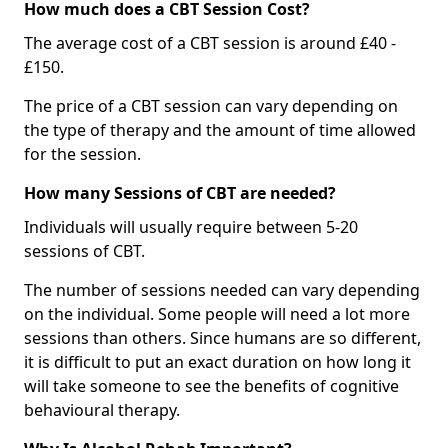
How much does a CBT Session Cost?
The average cost of a CBT session is around £40 -
£150.
The price of a CBT session can vary depending on
the type of therapy and the amount of time allowed
for the session.
How many Sessions of CBT are needed?
Individuals will usually require between 5-20
sessions of CBT.
The number of sessions needed can vary depending
on the individual. Some people will need a lot more
sessions than others. Since humans are so different,
it is difficult to put an exact duration on how long it
will take someone to see the benefits of cognitive
behavioural therapy.