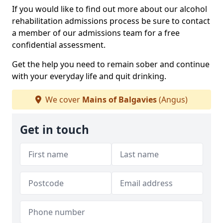
If you would like to find out more about our alcohol
rehabilitation admissions process be sure to contact
a member of our admissions team for a free
confidential assessment.
Get the help you need to remain sober and continue
with your everyday life and quit drinking.
We cover
Mains of Balgavies
(Angus)
Get in touch