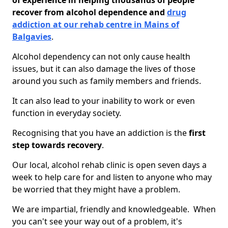
of experience in helping thousands of people
recover from alcohol dependence and
drug
addiction at our rehab centre in Mains of
Balgavies
.
Alcohol dependency can not only cause health
issues, but it can also damage the lives of those
around you such as family members and friends.
It can also lead to your inability to work or even
function in everyday society.
Recognising that you have an addiction is the
first
step towards recovery
.
Our local, alcohol rehab clinic is open seven days a
week to help care for and listen to anyone who may
be worried that they might have a problem.
We are impartial, friendly and knowledgeable. When
you can't see your way out of a problem, it's