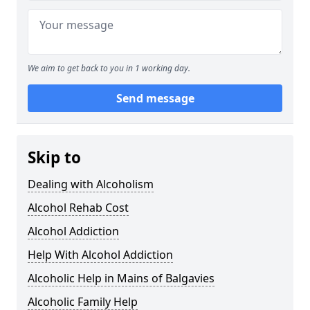
We aim to get back to you in 1 working day.
Send message
Skip to
Dealing with Alcoholism
Alcohol Rehab Cost
Alcohol Addiction
Help With Alcohol Addiction
Alcoholic Help in Mains of Balgavies
Alcoholic Family Help