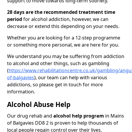
support to move towards long-term sobriety.
28 days are the recommended treatment time
period
for alcohol addiction, however, we can
decrease or extend this depending on your needs.
Whether you are looking for a 12-step programme
or something more personal, we are here for you.
We understand you may be suffering from addiction
to alcohol and other things, such as gambling
(
https://www.rehabilitationcentre.co.uk/gambling/angu
of-balgavies
), our team can help with various
addictions, so please get in touch for more
information.
Alcohol Abuse Help
Our drug rehab and
alcohol help program
in Mains
of Balgavies DD8 2 is proven to help thousands of
local people regain control over their lives.