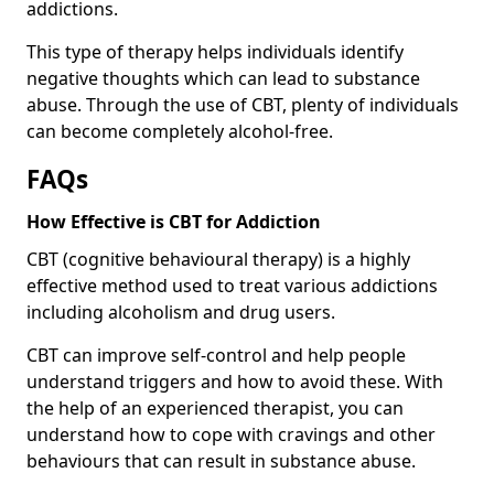
addictions.
This type of therapy helps individuals identify
negative thoughts which can lead to substance
abuse. Through the use of CBT, plenty of individuals
can become completely alcohol-free.
FAQs
How Effective is CBT for Addiction
CBT (cognitive behavioural therapy) is a highly
effective method used to treat various addictions
including alcoholism and drug users.
CBT can improve self-control and help people
understand triggers and how to avoid these. With
the help of an experienced therapist, you can
understand how to cope with cravings and other
behaviours that can result in substance abuse.