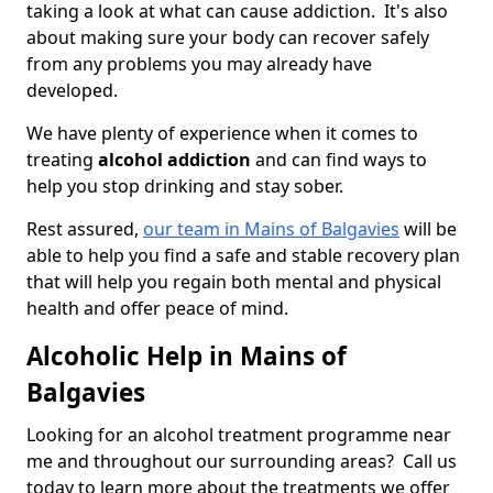
taking a look at what can cause addiction. It's also
about making sure your body can recover safely
from any problems you may already have
developed.
We have plenty of experience when it comes to
treating
alcohol addiction
and can find ways to
help you stop drinking and stay sober.
Rest assured,
our team in Mains of Balgavies
will be
able to help you find a safe and stable recovery plan
that will help you regain both mental and physical
health and offer peace of mind.
Alcoholic Help in Mains of
Balgavies
Looking for an alcohol treatment programme near
me and throughout our surrounding areas? Call us
today to learn more about the treatments we offer