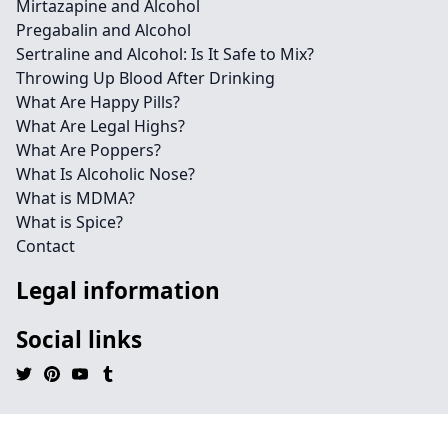
Mirtazapine and Alcohol
Pregabalin and Alcohol
Sertraline and Alcohol: Is It Safe to Mix?
Throwing Up Blood After Drinking
What Are Happy Pills?
What Are Legal Highs?
What Are Poppers?
What Is Alcoholic Nose?
What is MDMA?
What is Spice?
Contact
Legal information
Social links