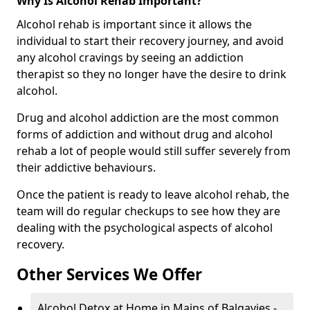
Why Is Alcohol Rehab Important?
Alcohol rehab is important since it allows the
individual to start their recovery journey, and avoid
any alcohol cravings by seeing an addiction
therapist so they no longer have the desire to drink
alcohol.
Drug and alcohol addiction are the most common
forms of addiction and without drug and alcohol
rehab a lot of people would still suffer severely from
their addictive behaviours.
Once the patient is ready to leave alcohol rehab, the
team will do regular checkups to see how they are
dealing with the psychological aspects of alcohol
recovery.
Other Services We Offer
Alcohol Detox at Home in Mains of Balgavies -