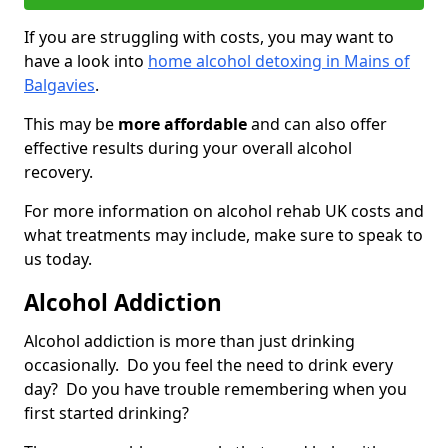
If you are struggling with costs, you may want to
have a look into
home alcohol detoxing in Mains of
Balgavies
.
This may be
more affordable
and can also offer
effective results during your overall alcohol
recovery.
For more information on alcohol rehab UK costs and
what treatments may include, make sure to speak to
us today.
Alcohol Addiction
Alcohol addiction is more than just drinking
occasionally. Do you feel the need to drink every
day? Do you have trouble remembering when you
first started drinking?