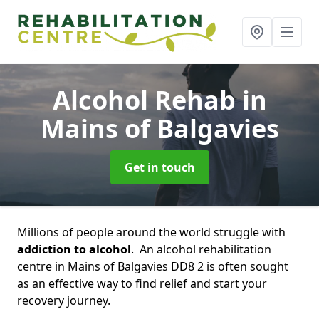
Alcohol Rehab
in
Mains of Balgavies
Get in touch
Millions of people around the world struggle with
addiction to alcohol
. An alcohol rehabilitation
centre in Mains of Balgavies DD8 2 is often sought
as an effective way to find relief and start your
recovery journey.