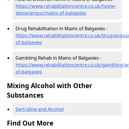
https://www.rehabilitationcentre.co.uk/home-
detox/angus/mains-of-balgavies
Drug Rehabilitation in Mains of Balgavies -
https://www.rehabilitationcentre.co.uk/drug/angus
of-balgavies
Gambling Rehab in Mains of Balgavies -
https://www.rehabilitationcentre.co.uk/gambling/a
of-balgavies
Mixing Alcohol with Other
Substances
Sertraline and Alcohol
Find Out More