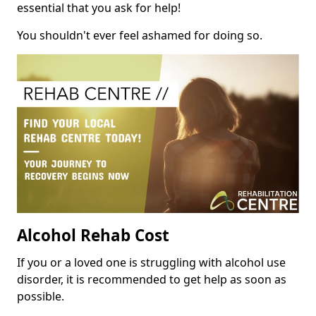
essential that you ask for help!
You shouldn't ever feel ashamed for doing so.
Alcohol Rehab Cost
If you or a loved one is struggling with alcohol use
disorder, it is recommended to get help as soon as
possible.