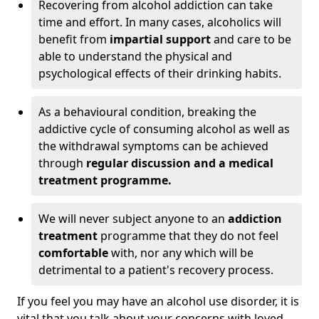
Recovering from alcohol addiction can take
time and effort. In many cases, alcoholics will
benefit from
impartial support
and care to be
able to understand the physical and
psychological effects of their drinking habits.
As a behavioural condition, breaking the
addictive cycle of consuming alcohol as well as
the withdrawal symptoms can be achieved
through
regular discussion and a medical
treatment programme.
We will never subject anyone to an
addiction
treatment
programme that they do not feel
comfortable
with, nor any which will be
detrimental to a patient's recovery process.
If you feel you may have an alcohol use disorder, it is
vital that you talk about your concerns with loved