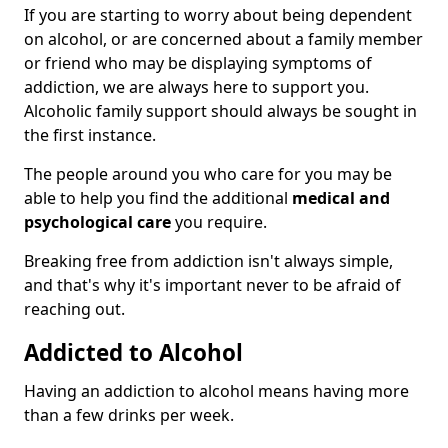
If you are starting to worry about being dependent
on alcohol, or are concerned about a family member
or friend who may be displaying symptoms of
addiction, we are always here to support you.
Alcoholic family support should always be sought in
the first instance.
The people around you who care for you may be
able to help you find the additional
medical and
psychological care
you require.
Breaking free from addiction isn't always simple,
and that's why it's important never to be afraid of
reaching out.
Addicted to Alcohol
Having an addiction to alcohol means having more
than a few drinks per week.