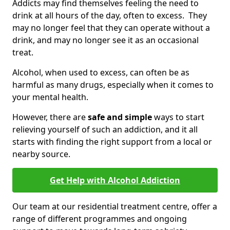
Addicts may find themselves feeling the need to
drink at all hours of the day, often to excess. They
may no longer feel that they can operate without a
drink, and may no longer see it as an occasional
treat.
Alcohol, when used to excess, can often be as
harmful as many drugs, especially when it comes to
your mental health.
However, there are
safe and simple
ways to start
relieving yourself of such an addiction, and it all
starts with finding the right support from a local or
nearby source.
Get Help with Alcohol Addiction
Our team at our residential treatment centre, offer a
range of different programmes and ongoing