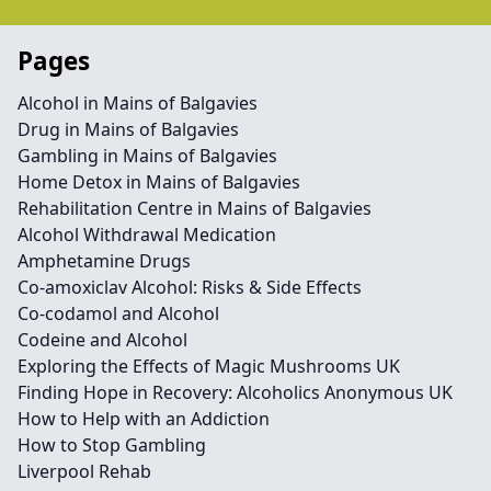
Pages
Alcohol in Mains of Balgavies
Drug in Mains of Balgavies
Gambling in Mains of Balgavies
Home Detox in Mains of Balgavies
Rehabilitation Centre in Mains of Balgavies
Alcohol Withdrawal Medication
Amphetamine Drugs
Co-amoxiclav Alcohol: Risks & Side Effects
Co-codamol and Alcohol
Codeine and Alcohol
Exploring the Effects of Magic Mushrooms UK
Finding Hope in Recovery: Alcoholics Anonymous UK
How to Help with an Addiction
How to Stop Gambling
Liverpool Rehab