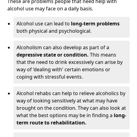
These are problems people that need help with
alcohol use may face on a daily basis.
Alcohol use can lead to
long-term problems
both physical and psychological.
Alcoholism can also develop as part of a
depressive state or condition.
This means
that the need to drink excessively can arise by
way of ‘dealing with' certain emotions or
coping with stressful events.
Alcohol rehabs can help to relieve alcoholics by
way of looking sensitively at what may have
brought on the condition. They can also look at
what the best options may be in finding a
long-
term route to rehabilitation.