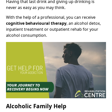
Having that last drink and giving up drinking is
never as easy as you may think.
With the help of a professional, you can receive
cognitive behavioural therapy
, an alcohol detox,
inpatient treatment or outpatient rehab for your
alcohol consumption.
Alcoholic Family Help