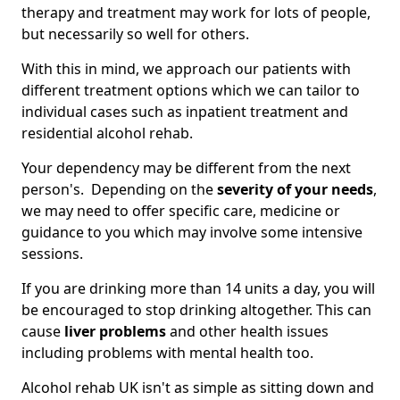
therapy and treatment may work for lots of people,
but necessarily so well for others.
With this in mind, we approach our patients with
different treatment options which we can tailor to
individual cases such as inpatient treatment and
residential alcohol rehab.
Your dependency may be different from the next
person's. Depending on the
severity of your needs
,
we may need to offer specific care, medicine or
guidance to you which may involve some intensive
sessions.
If you are drinking more than 14 units a day, you will
be encouraged to stop drinking altogether. This can
cause
liver problems
and other health issues
including problems with mental health too.
Alcohol rehab UK isn't as simple as sitting down and