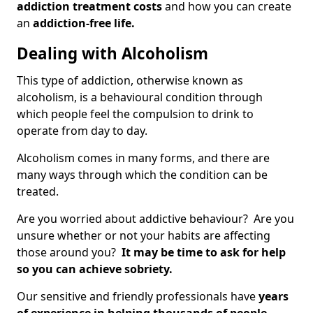
addiction treatment costs
and how you can create
an
addiction-free life.
Dealing with Alcoholism
This type of addiction, otherwise known as
alcoholism, is a behavioural condition through
which people feel the compulsion to drink to
operate from day to day.
Alcoholism comes in many forms, and there are
many ways through which the condition can be
treated.
Are you worried about addictive behaviour? Are you
unsure whether or not your habits are affecting
those around you?
It may be time to ask for help
so you can achieve sobriety.
Our sensitive and friendly professionals have
years