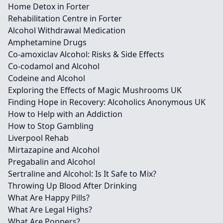
Home Detox in Forter
Rehabilitation Centre in Forter
Alcohol Withdrawal Medication
Amphetamine Drugs
Co-amoxiclav Alcohol: Risks & Side Effects
Co-codamol and Alcohol
Codeine and Alcohol
Exploring the Effects of Magic Mushrooms UK
Finding Hope in Recovery: Alcoholics Anonymous UK
How to Help with an Addiction
How to Stop Gambling
Liverpool Rehab
Mirtazapine and Alcohol
Pregabalin and Alcohol
Sertraline and Alcohol: Is It Safe to Mix?
Throwing Up Blood After Drinking
What Are Happy Pills?
What Are Legal Highs?
What Are Poppers?