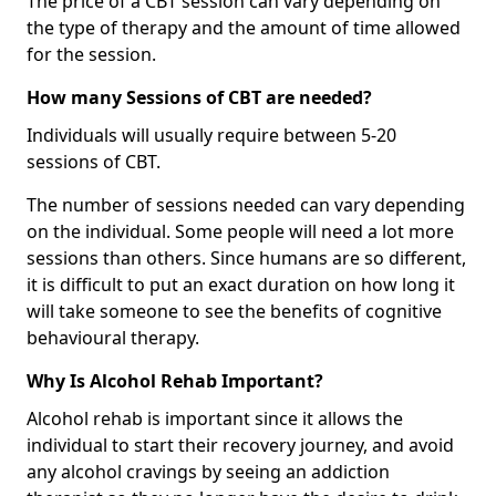
The price of a CBT session can vary depending on
the type of therapy and the amount of time allowed
for the session.
How many Sessions of CBT are needed?
Individuals will usually require between 5-20
sessions of CBT.
The number of sessions needed can vary depending
on the individual. Some people will need a lot more
sessions than others. Since humans are so different,
it is difficult to put an exact duration on how long it
will take someone to see the benefits of cognitive
behavioural therapy.
Why Is Alcohol Rehab Important?
Alcohol rehab is important since it allows the
individual to start their recovery journey, and avoid
any alcohol cravings by seeing an addiction