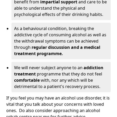
benefit from
impartial support
and care to be
able to understand the physical and
psychological effects of their drinking habits.
As a behavioural condition, breaking the
addictive cycle of consuming alcohol as well as
the withdrawal symptoms can be achieved
through
regular discussion and a medical
treatment programme.
We will never subject anyone to an
addiction
treatment
programme that they do not feel
comfortable
with, nor any which will be
detrimental to a patient's recovery process.
If you feel you may have an alcohol use disorder, it is
vital that you talk about your concerns with loved
ones. Do also consider approaching an alcohol
rehab centre near me for further advice.