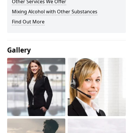
Other Services We Offer
Mixing Alcohol with Other Substances
Find Out More
Gallery