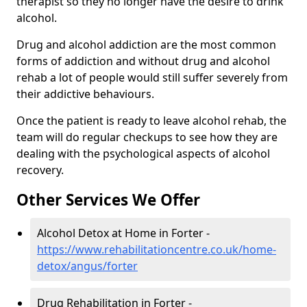
therapist so they no longer have the desire to drink
alcohol.
Drug and alcohol addiction are the most common
forms of addiction and without drug and alcohol
rehab a lot of people would still suffer severely from
their addictive behaviours.
Once the patient is ready to leave alcohol rehab, the
team will do regular checkups to see how they are
dealing with the psychological aspects of alcohol
recovery.
Other Services We Offer
Alcohol Detox at Home in Forter -
https://www.rehabilitationcentre.co.uk/home-
detox/angus/forter
Drug Rehabilitation in Forter -