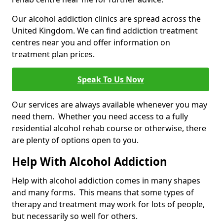
Our alcohol addiction clinics are spread across the
United Kingdom. We can find addiction treatment
centres near you and offer information on
treatment plan prices.
Speak To Us Now
Our services are always available whenever you may
need them. Whether you need access to a fully
residential alcohol rehab course or otherwise, there
are plenty of options open to you.
Help With Alcohol Addiction
Help with alcohol addiction comes in many shapes
and many forms. This means that some types of
therapy and treatment may work for lots of people,
but necessarily so well for others.