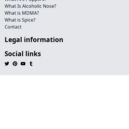
What Is Alcoholic Nose?
What is MDMA?
What is Spice?
Contact
Legal information
Social links