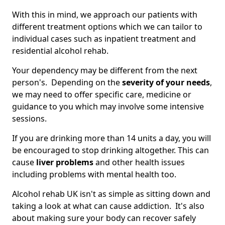
With this in mind, we approach our patients with
different treatment options which we can tailor to
individual cases such as inpatient treatment and
residential alcohol rehab.
Your dependency may be different from the next
person's. Depending on the
severity of your needs
,
we may need to offer specific care, medicine or
guidance to you which may involve some intensive
sessions.
If you are drinking more than 14 units a day, you will
be encouraged to stop drinking altogether. This can
cause
liver problems
and other health issues
including problems with mental health too.
Alcohol rehab UK isn't as simple as sitting down and
taking a look at what can cause addiction. It's also
about making sure your body can recover safely