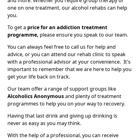
and more. Whether you require group therapy or
one on one treatment, our alcohol rehabs can help
you.
To get a
price for an addiction treatment
programme,
please ensure you speak to our team.
You can always feel free to call us for help and
advice, or you can attend our rehab clinic to speak
with a professional advisor at your convenience. It's
important to remember that we are here to help you
get your life back on track.
Our team offer a range of support groups like
Alcoholics Anonymous
and plenty of treatment
programmes to help you on your way to recovery.
Having that last drink and giving up drinking is
never as easy as you may think.
With the help of a professional, you can receive