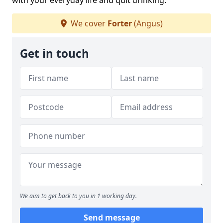
with your everyday life and quit drinking.
We cover
Forter
(Angus)
Get in touch
We aim to get back to you in 1 working day.
Send message