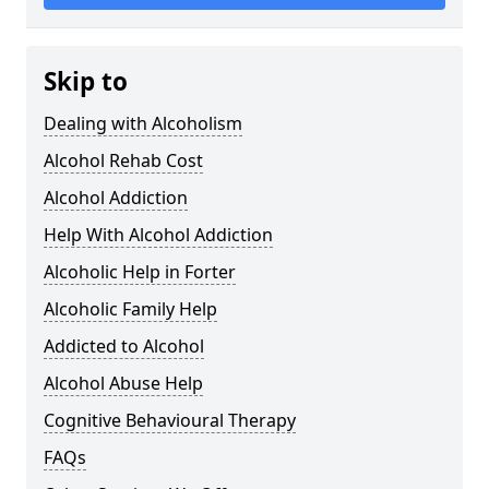
Skip to
Dealing with Alcoholism
Alcohol Rehab Cost
Alcohol Addiction
Help With Alcohol Addiction
Alcoholic Help in Forter
Alcoholic Family Help
Addicted to Alcohol
Alcohol Abuse Help
Cognitive Behavioural Therapy
FAQs