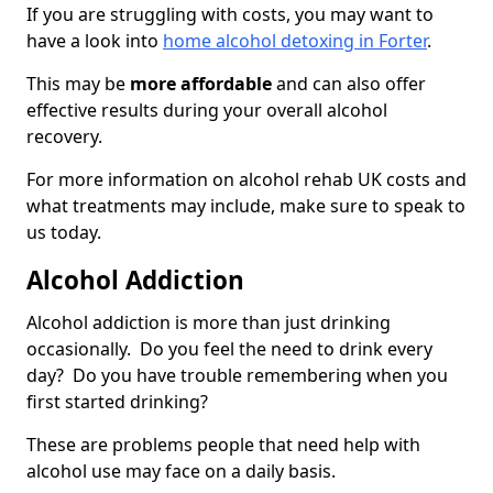
If you are struggling with costs, you may want to
have a look into
home alcohol detoxing in Forter
.
This may be
more affordable
and can also offer
effective results during your overall alcohol
recovery.
For more information on alcohol rehab UK costs and
what treatments may include, make sure to speak to
us today.
Alcohol Addiction
Alcohol addiction is more than just drinking
occasionally. Do you feel the need to drink every
day? Do you have trouble remembering when you
first started drinking?
These are problems people that need help with
alcohol use may face on a daily basis.