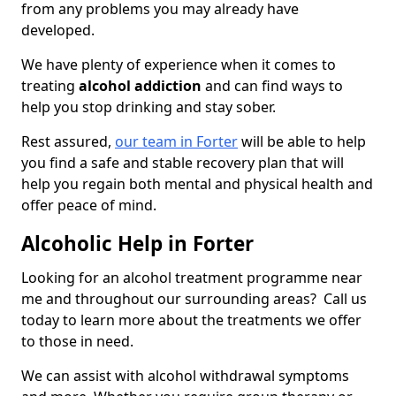
from any problems you may already have
developed.
We have plenty of experience when it comes to
treating
alcohol addiction
and can find ways to
help you stop drinking and stay sober.
Rest assured,
our team in Forter
will be able to help
you find a safe and stable recovery plan that will
help you regain both mental and physical health and
offer peace of mind.
Alcoholic Help in Forter
Looking for an alcohol treatment programme near
me and throughout our surrounding areas? Call us
today to learn more about the treatments we offer
to those in need.
We can assist with alcohol withdrawal symptoms