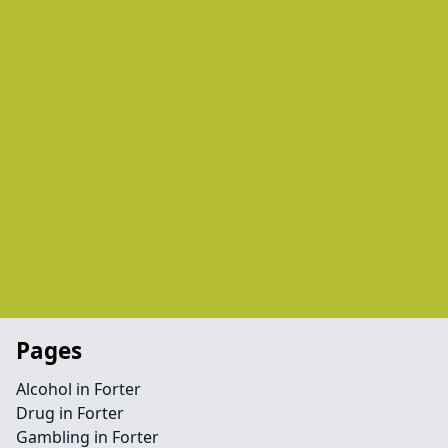
Pages
Alcohol in Forter
Drug in Forter
Gambling in Forter