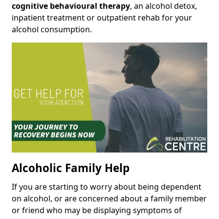
cognitive behavioural therapy
, an alcohol detox,
inpatient treatment or outpatient rehab for your
alcohol consumption.
Alcoholic Family Help
If you are starting to worry about being dependent
on alcohol, or are concerned about a family member
or friend who may be displaying symptoms of