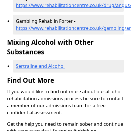
https://www.rehabilitationcentre.co.uk/drug/angus/
Gambling Rehab in Forter -
https://www.rehabilitationcentre.co.uk/gambling/a
Mixing Alcohol with Other
Substances
Sertraline and Alcohol
Find Out More
If you would like to find out more about our alcohol
rehabilitation admissions process be sure to contact
a member of our admissions team for a free
confidential assessment.
Get the help you need to remain sober and continue