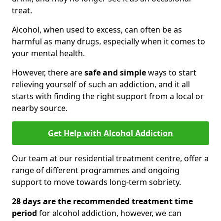
treat.
Alcohol, when used to excess, can often be as
harmful as many drugs, especially when it comes to
your mental health.
However, there are
safe and simple
ways to start
relieving yourself of such an addiction, and it all
starts with finding the right support from a local or
nearby source.
Get Help with Alcohol Addiction
Our team at our residential treatment centre, offer a
range of different programmes and ongoing
support to move towards long-term sobriety.
28 days are the recommended treatment time
period
for alcohol addiction, however, we can