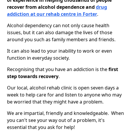
of experience in helping thousands of people
recover from alcohol dependence and
drug
addiction at our rehab centre in Forter
.
Alcohol dependency can not only cause health
issues, but it can also damage the lives of those
around you such as family members and friends.
It can also lead to your inability to work or even
function in everyday society.
Recognising that you have an addiction is the
first
step towards recovery
.
Our local, alcohol rehab clinic is open seven days a
week to help care for and listen to anyone who may
be worried that they might have a problem.
We are impartial, friendly and knowledgeable. When
you can't see your way out of a problem, it's
essential that you ask for help!