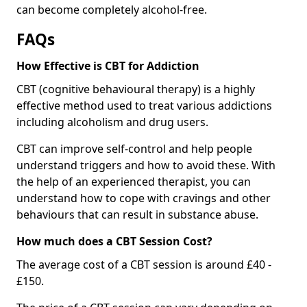
can become completely alcohol-free.
FAQs
How Effective is CBT for Addiction
CBT (cognitive behavioural therapy) is a highly
effective method used to treat various addictions
including alcoholism and drug users.
CBT can improve self-control and help people
understand triggers and how to avoid these. With
the help of an experienced therapist, you can
understand how to cope with cravings and other
behaviours that can result in substance abuse.
How much does a CBT Session Cost?
The average cost of a CBT session is around £40 -
£150.