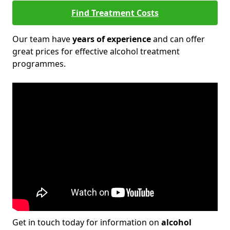
Find Treatment Costs
Our team have
years of experience
and can offer
great prices for effective alcohol treatment
programmes.
Get in touch today for information on
alcohol