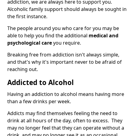
addiction, we are always here to support you.
Alcoholic family support should always be sought in
the first instance.
The people around you who care for you may be
able to help you find the additional
medical and
psychological care
you require.
Breaking free from addiction isn't always simple,
and that's why it's important never to be afraid of
reaching out.
Addicted to Alcohol
Having an addiction to alcohol means having more
than a few drinks per week.
Addicts may find themselves feeling the need to
drink at all hours of the day, often to excess. They
may no longer feel that they can operate without a
drink, and may no longer see it as an occasional