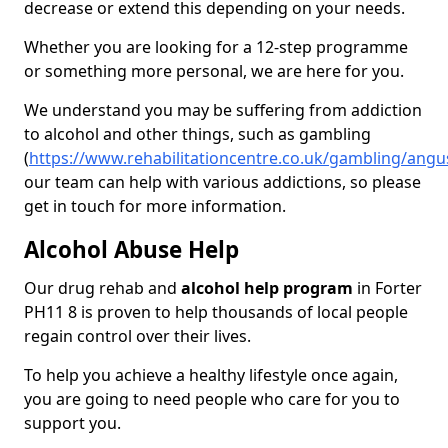
decrease or extend this depending on your needs.
Whether you are looking for a 12-step programme
or something more personal, we are here for you.
We understand you may be suffering from addiction
to alcohol and other things, such as gambling
(
https://www.rehabilitationcentre.co.uk/gambling/angu
our team can help with various addictions, so please
get in touch for more information.
Alcohol Abuse Help
Our drug rehab and
alcohol help program
in Forter
PH11 8 is proven to help thousands of local people
regain control over their lives.
To help you achieve a healthy lifestyle once again,
you are going to need people who care for you to
support you.