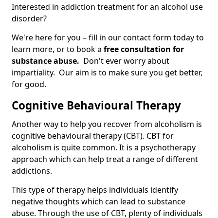
Interested in addiction treatment for an alcohol use
disorder?
We're here for you – fill in our contact form today to
learn more, or to book a
free consultation for
substance abuse.
Don't ever worry about
impartiality. Our aim is to make sure you get better,
for good.
Cognitive Behavioural Therapy
Another way to help you recover from alcoholism is
cognitive behavioural therapy (CBT). CBT for
alcoholism is quite common. It is a psychotherapy
approach which can help treat a range of different
addictions.
This type of therapy helps individuals identify
negative thoughts which can lead to substance
abuse. Through the use of CBT, plenty of individuals