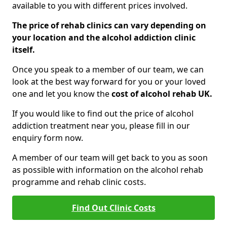
available to you with different prices involved.
The price of rehab clinics can vary depending on
your location and the alcohol addiction clinic
itself.
Once you speak to a member of our team, we can
look at the best way forward for you or your loved
one and let you know the
cost of alcohol rehab UK.
If you would like to find out the price of alcohol
addiction treatment near you, please fill in our
enquiry form now.
A member of our team will get back to you as soon
as possible with information on the alcohol rehab
programme and rehab clinic costs.
Find Out Clinic Costs