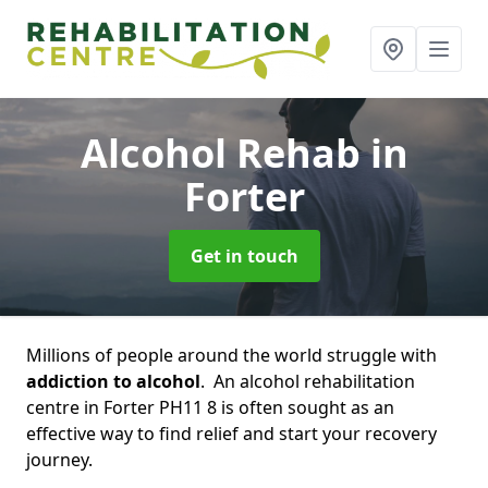
Alcohol Rehab
in
Forter
Get in touch
Millions of people around the world struggle with
addiction to alcohol
. An alcohol rehabilitation
centre in Forter PH11 8 is often sought as an
effective way to find relief and start your recovery
journey.