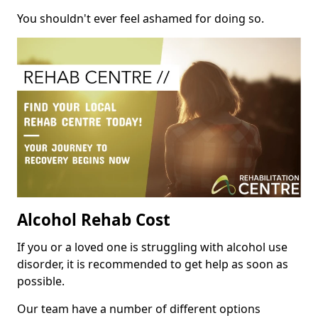
You shouldn't ever feel ashamed for doing so.
Alcohol Rehab Cost
If you or a loved one is struggling with alcohol use
disorder, it is recommended to get help as soon as
possible.
Our team have a number of different options