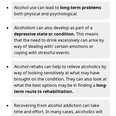
Alcohol use can lead to
long-term problems
both physical and psychological.
Alcoholism can also develop as part of a
depressive state or condition.
This means
that the need to drink excessively can arise by
way of ‘dealing with' certain emotions or
coping with stressful events.
Alcohol rehabs can help to relieve alcoholics by
way of looking sensitively at what may have
brought on the condition. They can also look at
what the best options may be in finding a
long-
term route to rehabilitation.
Recovering from alcohol addiction can take
time and effort. In many cases, alcoholics will