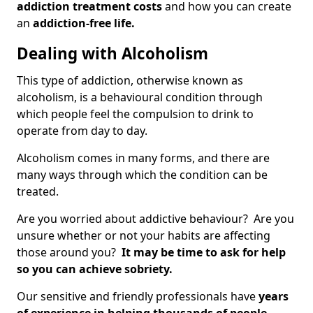
addiction treatment costs
and how you can create
an
addiction-free life.
Dealing with Alcoholism
This type of addiction, otherwise known as
alcoholism, is a behavioural condition through
which people feel the compulsion to drink to
operate from day to day.
Alcoholism comes in many forms, and there are
many ways through which the condition can be
treated.
Are you worried about addictive behaviour? Are you
unsure whether or not your habits are affecting
those around you?
It may be time to ask for help
so you can achieve sobriety.
Our sensitive and friendly professionals have
years