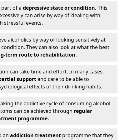
 part of a
depressive state or condition.
This
cessively can arise by way of ‘dealing with'
h stressful events.
eve alcoholics by way of looking sensitively at
ondition. They can also look at what the best
g-term route to rehabilitation.
ion can take time and effort. In many cases,
artial support
and care to be able to
chological effects of their drinking habits.
eaking the addictive cycle of consuming alcohol
mptoms can be achieved through
regular
reatment programme.
to an
addiction treatment
programme that they