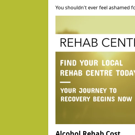
You shouldn't ever feel ashamed fo
Alcohol Rehab Cost