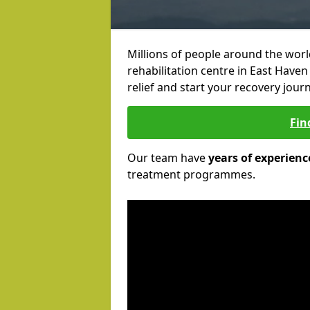
Millions of people around the wor
rehabilitation centre in East Haven
relief and start your recovery journ
Fin
Our team have
years of experienc
treatment programmes.