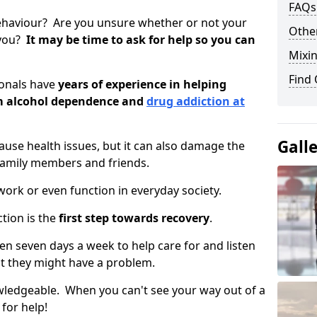
FAQs
ehaviour? Are you unsure whether or not your
Other
 you?
It may be time to ask for help so you can
Mixin
Find
ionals have
years of experience in helping
om alcohol dependence and
drug addiction at
Gall
use health issues, but it can also damage the
 family members and friends.
o work or even function in everyday society.
tion is the
first step towards recovery
.
open seven days a week to help care for and listen
t they might have a problem.
owledgeable. When you can't see your way out of a
 for help!