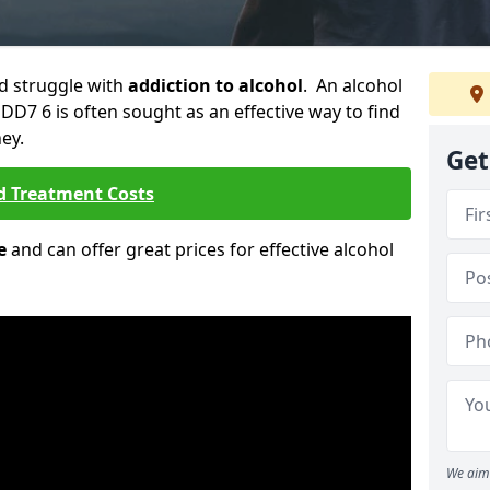
ld struggle with
addiction to alcohol
. An alcohol
 DD7 6 is often sought as an effective way to find
ey.
Get
d Treatment Costs
e
and can offer great prices for effective alcohol
We aim 