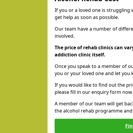
If you or a loved one is struggling
get help as soon as possible.
Our team have a number of differen
involved.
The price of rehab clinics can va
addiction clinic itself.
Once you speak to a member of our
you or your loved one and let you
If you would like to find out the p
please fill in our enquiry form now.
A member of our team will get bac
the alcohol rehab programme and r
Fin