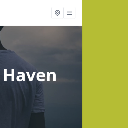
t Haven