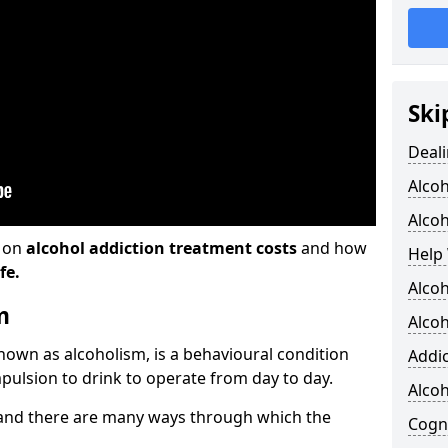
Ski
Deali
Alco
Alcoh
n on
alcohol addiction treatment costs
and how
Help 
fe.
Alcoh
m
Alcoh
known as alcoholism, is a behavioural condition
Addic
pulsion to drink to operate from day to day.
Alco
and there are many ways through which the
Cogni