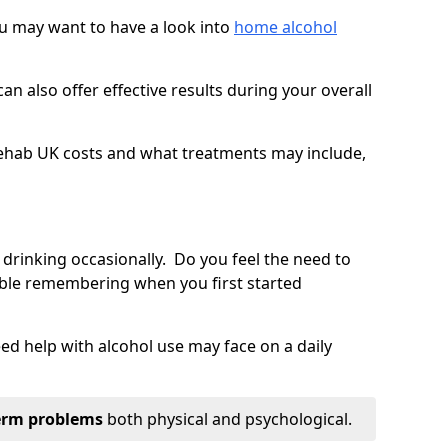
you may want to have a look into
home alcohol
an also offer effective results during your overall
ehab UK costs and what treatments may include,
 drinking occasionally. Do you feel the need to
ble remembering when you first started
d help with alcohol use may face on a daily
erm problems
both physical and psychological.