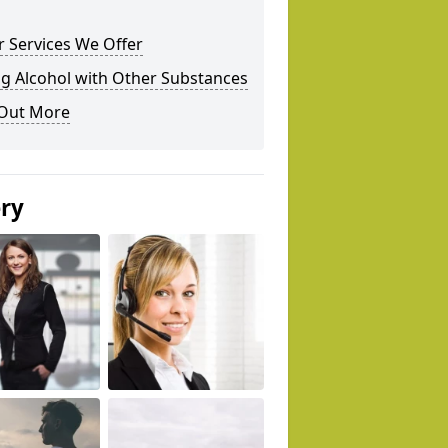
 Services We Offer
g Alcohol with Other Substances
 Out More
ery