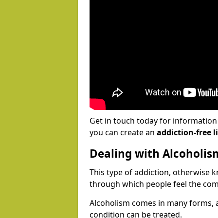
Get in touch today for informatio
you can create an
addiction-free li
Dealing with Alcoholis
This type of addiction, otherwise 
through which people feel the com
Alcoholism comes in many forms, 
condition can be treated.