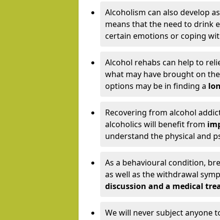
Alcoholism can also develop as
means that the need to drink ex
certain emotions or coping wit
Alcohol rehabs can help to reli
what may have brought on the c
options may be in finding a
lon
Recovering from alcohol addict
alcoholics will benefit from
imp
understand the physical and psy
As a behavioural condition, br
as well as the withdrawal sy
discussion and a medical t
We will never subject anyone 