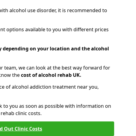
 with alcohol use disorder, it is recommended to
t options available to you with different prices
ry depending on your location and the alcohol
 team, we can look at the best way forward for
 know the
cost of alcohol rehab UK.
rice of alcohol addiction treatment near you,
k to you as soon as possible with information on
ehab clinic costs.
d Out Clinic Costs