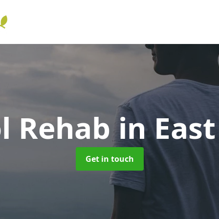
ol Rehab
in Eas
Get in touch