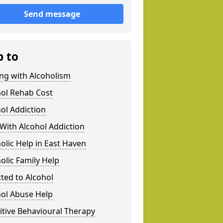
Send message
p to
ng with Alcoholism
hol Rehab Cost
ol Addiction
With Alcohol Addiction
olic Help in East Haven
olic Family Help
ted to Alcohol
hol Abuse Help
tive Behavioural Therapy