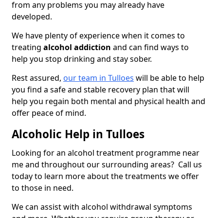
from any problems you may already have
developed.
We have plenty of experience when it comes to
treating
alcohol addiction
and can find ways to
help you stop drinking and stay sober.
Rest assured,
our team in Tulloes
will be able to help
you find a safe and stable recovery plan that will
help you regain both mental and physical health and
offer peace of mind.
Alcoholic Help in Tulloes
Looking for an alcohol treatment programme near
me and throughout our surrounding areas? Call us
today to learn more about the treatments we offer
to those in need.
We can assist with alcohol withdrawal symptoms