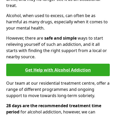
treat.
Alcohol, when used to excess, can often be as
harmful as many drugs, especially when it comes to
your mental health.
However, there are
safe and simple
ways to start
relieving yourself of such an addiction, and it all
starts with finding the right support from a local or
nearby source.
Get Help with Alcohol Addiction
Our team at our residential treatment centre, offer a
range of different programmes and ongoing
support to move towards long-term sobriety.
28 days are the recommended treatment time
period
for alcohol addiction, however, we can