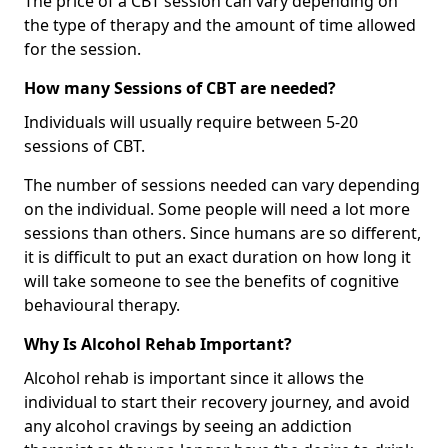
The price of a CBT session can vary depending on
the type of therapy and the amount of time allowed
for the session.
How many Sessions of CBT are needed?
Individuals will usually require between 5-20
sessions of CBT.
The number of sessions needed can vary depending
on the individual. Some people will need a lot more
sessions than others. Since humans are so different,
it is difficult to put an exact duration on how long it
will take someone to see the benefits of cognitive
behavioural therapy.
Why Is Alcohol Rehab Important?
Alcohol rehab is important since it allows the
individual to start their recovery journey, and avoid
any alcohol cravings by seeing an addiction