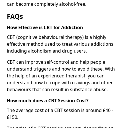
can become completely alcohol-free.
FAQs
How Effective is CBT for Addiction
CBT (cognitive behavioural therapy) is a highly
effective method used to treat various addictions
including alcoholism and drug users.
CBT can improve self-control and help people
understand triggers and how to avoid these. With
the help of an experienced therapist, you can
understand how to cope with cravings and other
behaviours that can result in substance abuse.
How much does a CBT Session Cost?
The average cost of a CBT session is around £40 -
£150.