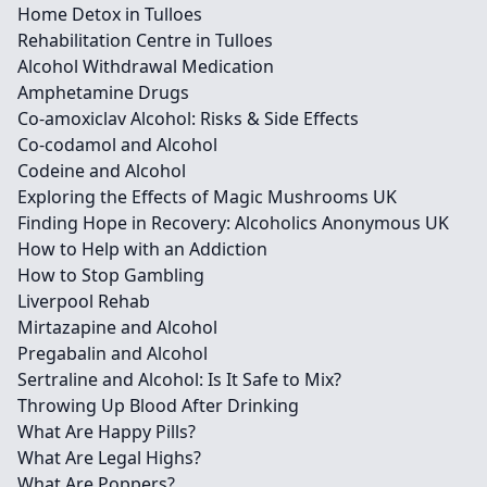
Home Detox in Tulloes
Rehabilitation Centre in Tulloes
Alcohol Withdrawal Medication
Amphetamine Drugs
Co-amoxiclav Alcohol: Risks & Side Effects
Co-codamol and Alcohol
Codeine and Alcohol
Exploring the Effects of Magic Mushrooms UK
Finding Hope in Recovery: Alcoholics Anonymous UK
How to Help with an Addiction
How to Stop Gambling
Liverpool Rehab
Mirtazapine and Alcohol
Pregabalin and Alcohol
Sertraline and Alcohol: Is It Safe to Mix?
Throwing Up Blood After Drinking
What Are Happy Pills?
What Are Legal Highs?
What Are Poppers?