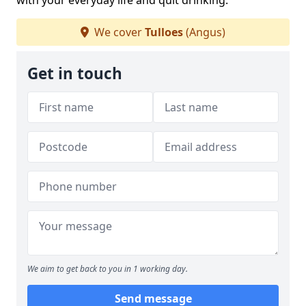
with your everyday life and quit drinking.
We cover
Tulloes
(Angus)
Get in touch
We aim to get back to you in 1 working day.
Send message