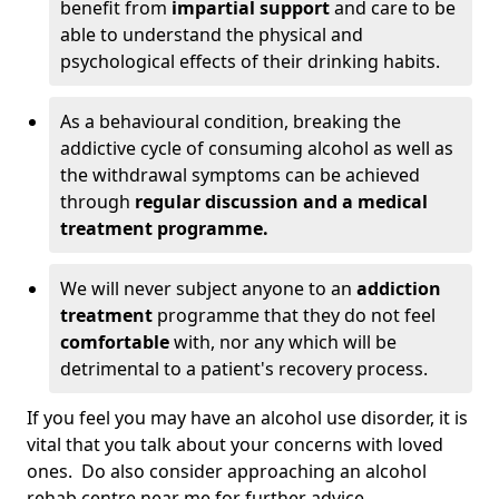
benefit from
impartial support
and care to be
able to understand the physical and
psychological effects of their drinking habits.
As a behavioural condition, breaking the
addictive cycle of consuming alcohol as well as
the withdrawal symptoms can be achieved
through
regular discussion and a medical
treatment programme.
We will never subject anyone to an
addiction
treatment
programme that they do not feel
comfortable
with, nor any which will be
detrimental to a patient's recovery process.
If you feel you may have an alcohol use disorder, it is
vital that you talk about your concerns with loved
ones. Do also consider approaching an alcohol
rehab centre near me for further advice.