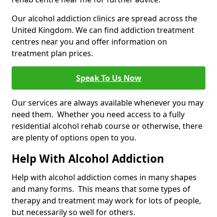
Our alcohol addiction clinics are spread across the
United Kingdom. We can find addiction treatment
centres near you and offer information on
treatment plan prices.
Speak To Us Now
Our services are always available whenever you may
need them. Whether you need access to a fully
residential alcohol rehab course or otherwise, there
are plenty of options open to you.
Help With Alcohol Addiction
Help with alcohol addiction comes in many shapes
and many forms. This means that some types of
therapy and treatment may work for lots of people,
but necessarily so well for others.