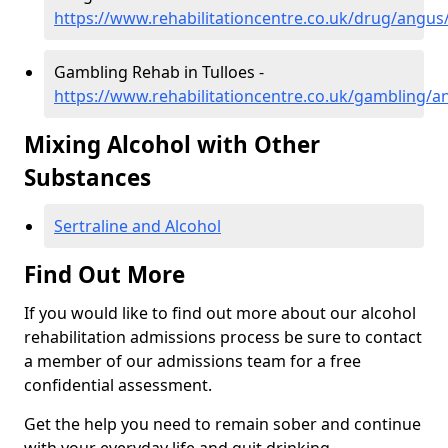
https://www.rehabilitationcentre.co.uk/drug/angus/
Gambling Rehab in Tulloes -
https://www.rehabilitationcentre.co.uk/gambling/a
Mixing Alcohol with Other
Substances
Sertraline and Alcohol
Find Out More
If you would like to find out more about our alcohol
rehabilitation admissions process be sure to contact
a member of our admissions team for a free
confidential assessment.
Get the help you need to remain sober and continue