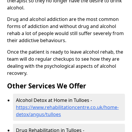
therapist so they no longer have the desire to drink
alcohol.
Drug and alcohol addiction are the most common
forms of addiction and without drug and alcohol
rehab a lot of people would still suffer severely from
their addictive behaviours.
Once the patient is ready to leave alcohol rehab, the
team will do regular checkups to see how they are
dealing with the psychological aspects of alcohol
recovery.
Other Services We Offer
Alcohol Detox at Home in Tulloes -
https://www.rehabilitationcentre.co.uk/home-
detox/angus/tulloes
Drug Rehabilitation in Tulloes -