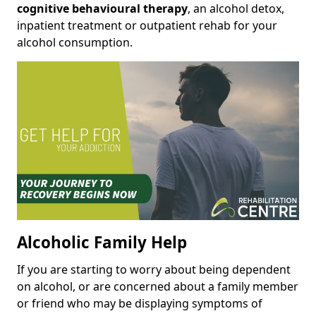
cognitive behavioural therapy
, an alcohol detox,
inpatient treatment or outpatient rehab for your
alcohol consumption.
Alcoholic Family Help
If you are starting to worry about being dependent
on alcohol, or are concerned about a family member
or friend who may be displaying symptoms of