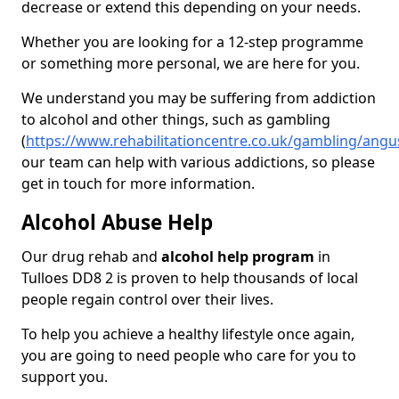
decrease or extend this depending on your needs.
Whether you are looking for a 12-step programme
or something more personal, we are here for you.
We understand you may be suffering from addiction
to alcohol and other things, such as gambling
(
https://www.rehabilitationcentre.co.uk/gambling/angus
our team can help with various addictions, so please
get in touch for more information.
Alcohol Abuse Help
Our drug rehab and
alcohol help program
in
Tulloes DD8 2 is proven to help thousands of local
people regain control over their lives.
To help you achieve a healthy lifestyle once again,
you are going to need people who care for you to
support you.