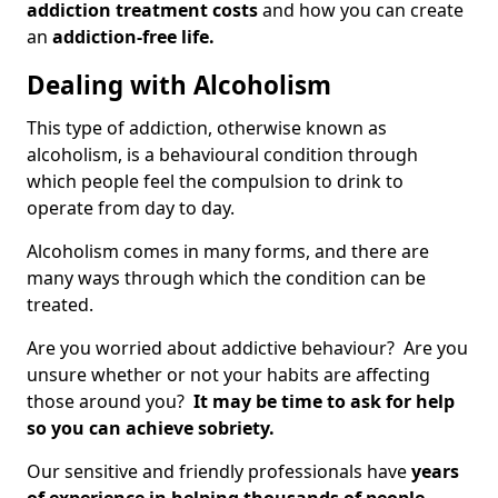
addiction treatment costs
and how you can create
an
addiction-free life.
Dealing with Alcoholism
This type of addiction, otherwise known as
alcoholism, is a behavioural condition through
which people feel the compulsion to drink to
operate from day to day.
Alcoholism comes in many forms, and there are
many ways through which the condition can be
treated.
Are you worried about addictive behaviour? Are you
unsure whether or not your habits are affecting
those around you?
It may be time to ask for help
so you can achieve sobriety.
Our sensitive and friendly professionals have
years