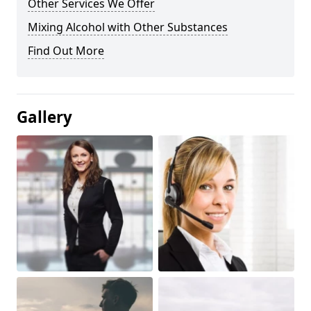
Other Services We Offer
Mixing Alcohol with Other Substances
Find Out More
Gallery