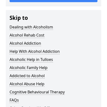
Skip to
Dealing with Alcoholism
Alcohol Rehab Cost
Alcohol Addiction
Help With Alcohol Addiction
Alcoholic Help in Tulloes
Alcoholic Family Help
Addicted to Alcohol
Alcohol Abuse Help
Cognitive Behavioural Therapy
FAQs