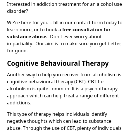
Interested in addiction treatment for an alcohol use
disorder?
We're here for you – fill in our contact form today to
learn more, or to book a
free consultation for
substance abuse.
Don't ever worry about
impartiality. Our aim is to make sure you get better,
for good.
Cognitive Behavioural Therapy
Another way to help you recover from alcoholism is
cognitive behavioural therapy (CBT). CBT for
alcoholism is quite common. It is a psychotherapy
approach which can help treat a range of different
addictions.
This type of therapy helps individuals identify
negative thoughts which can lead to substance
abuse. Through the use of CBT, plenty of individuals