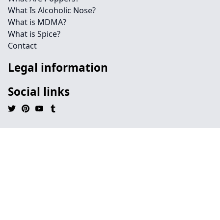
What Is Alcoholic Nose?
What is MDMA?
What is Spice?
Contact
Legal information
Social links