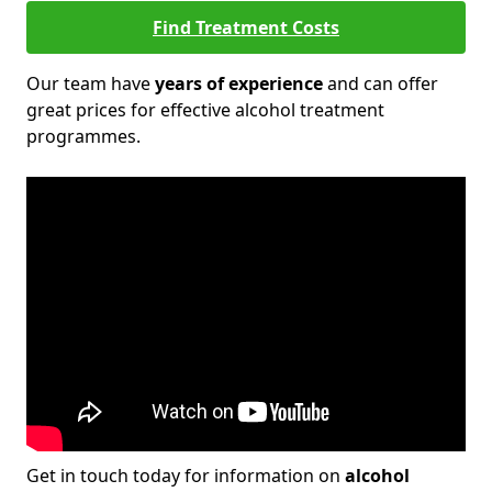
Find Treatment Costs
Our team have
years of experience
and can offer
great prices for effective alcohol treatment
programmes.
Get in touch today for information on
alcohol