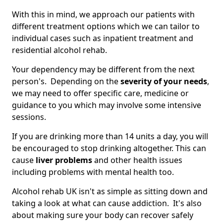
With this in mind, we approach our patients with
different treatment options which we can tailor to
individual cases such as inpatient treatment and
residential alcohol rehab.
Your dependency may be different from the next
person's. Depending on the
severity of your needs
,
we may need to offer specific care, medicine or
guidance to you which may involve some intensive
sessions.
If you are drinking more than 14 units a day, you will
be encouraged to stop drinking altogether. This can
cause
liver problems
and other health issues
including problems with mental health too.
Alcohol rehab UK isn't as simple as sitting down and
taking a look at what can cause addiction. It's also
about making sure your body can recover safely