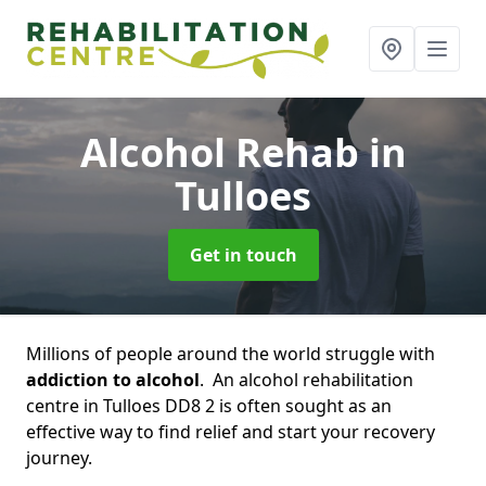
Alcohol Rehab
in
Tulloes
Get in touch
Millions of people around the world struggle with
addiction to alcohol
. An alcohol rehabilitation
centre in Tulloes DD8 2 is often sought as an
effective way to find relief and start your recovery
journey.