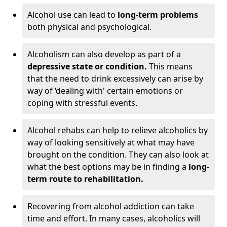
Alcohol use can lead to
long-term problems
both physical and psychological.
Alcoholism can also develop as part of a
depressive state or condition.
This means
that the need to drink excessively can arise by
way of ‘dealing with' certain emotions or
coping with stressful events.
Alcohol rehabs can help to relieve alcoholics by
way of looking sensitively at what may have
brought on the condition. They can also look at
what the best options may be in finding a
long-
term route to rehabilitation.
Recovering from alcohol addiction can take
time and effort. In many cases, alcoholics will