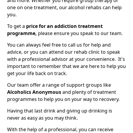
and more. Whether you require group therapy or
one on one treatment, our alcohol rehabs can help
you.
To get a
price for an addiction treatment
programme,
please ensure you speak to our team.
You can always feel free to call us for help and
advice, or you can attend our rehab clinic to speak
with a professional advisor at your convenience. It's
important to remember that we are here to help you
get your life back on track.
Our team offer a range of support groups like
Alcoholics Anonymous
and plenty of treatment
programmes to help you on your way to recovery.
Having that last drink and giving up drinking is
never as easy as you may think.
With the help of a professional, you can receive