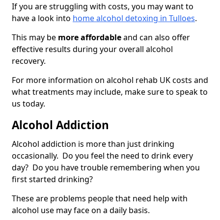
If you are struggling with costs, you may want to
have a look into
home alcohol detoxing in Tulloes
.
This may be
more affordable
and can also offer
effective results during your overall alcohol
recovery.
For more information on alcohol rehab UK costs and
what treatments may include, make sure to speak to
us today.
Alcohol Addiction
Alcohol addiction is more than just drinking
occasionally. Do you feel the need to drink every
day? Do you have trouble remembering when you
first started drinking?
These are problems people that need help with
alcohol use may face on a daily basis.