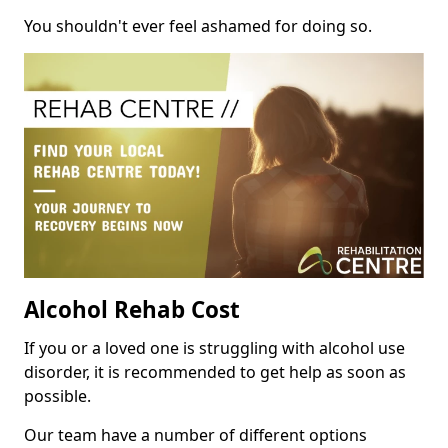
You shouldn't ever feel ashamed for doing so.
Alcohol Rehab Cost
If you or a loved one is struggling with alcohol use
disorder, it is recommended to get help as soon as
possible.
Our team have a number of different options