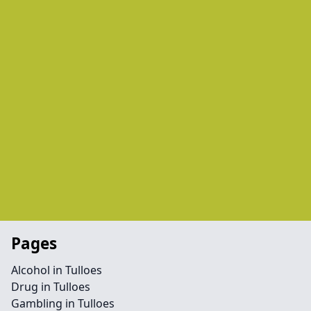
Pages
Alcohol in Tulloes
Drug in Tulloes
Gambling in Tulloes