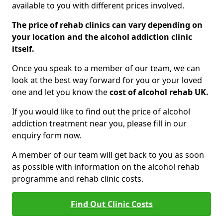
available to you with different prices involved.
The price of rehab clinics can vary depending on
your location and the alcohol addiction clinic
itself.
Once you speak to a member of our team, we can
look at the best way forward for you or your loved
one and let you know the
cost of alcohol rehab UK.
If you would like to find out the price of alcohol
addiction treatment near you, please fill in our
enquiry form now.
A member of our team will get back to you as soon
as possible with information on the alcohol rehab
programme and rehab clinic costs.
Find Out Clinic Costs