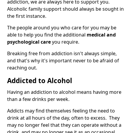
addiction, we are always here to support you.
Alcoholic family support should always be sought in
the first instance.
The people around you who care for you may be
able to help you find the additional
medical and
psychological care
you require.
Breaking free from addiction isn't always simple,
and that's why it's important never to be afraid of
reaching out.
Addicted to Alcohol
Having an addiction to alcohol means having more
than a few drinks per week.
Addicts may find themselves feeling the need to
drink at all hours of the day, often to excess. They
may no longer feel that they can operate without a
drink, and may no longer see it as an occasional