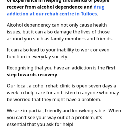
of experience in helping thousands of people
recover from alcohol dependence and
drug
addiction at our rehab centre in Tulloes
.
Alcohol dependency can not only cause health
issues, but it can also damage the lives of those
around you such as family members and friends.
It can also lead to your inability to work or even
function in everyday society.
Recognising that you have an addiction is the
first
step towards recovery
.
Our local, alcohol rehab clinic is open seven days a
week to help care for and listen to anyone who may
be worried that they might have a problem.
We are impartial, friendly and knowledgeable. When
you can't see your way out of a problem, it's
essential that you ask for help!