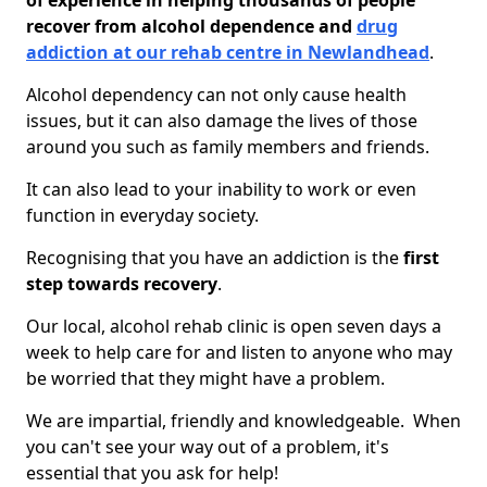
of experience in helping thousands of people
recover from alcohol dependence and
drug
addiction at our rehab centre in Newlandhead
.
Alcohol dependency can not only cause health
issues, but it can also damage the lives of those
around you such as family members and friends.
It can also lead to your inability to work or even
function in everyday society.
Recognising that you have an addiction is the
first
step towards recovery
.
Our local, alcohol rehab clinic is open seven days a
week to help care for and listen to anyone who may
be worried that they might have a problem.
We are impartial, friendly and knowledgeable. When
you can't see your way out of a problem, it's
essential that you ask for help!