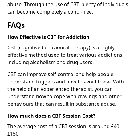
abuse. Through the use of CBT, plenty of individuals
can become completely alcohol-free.
FAQs
How Effective is CBT for Addiction
CBT (cognitive behavioural therapy) is a highly
effective method used to treat various addictions
including alcoholism and drug users.
CBT can improve self-control and help people
understand triggers and how to avoid these. With
the help of an experienced therapist, you can
understand how to cope with cravings and other
behaviours that can result in substance abuse.
How much does a CBT Session Cost?
The average cost of a CBT session is around £40 -
£150.