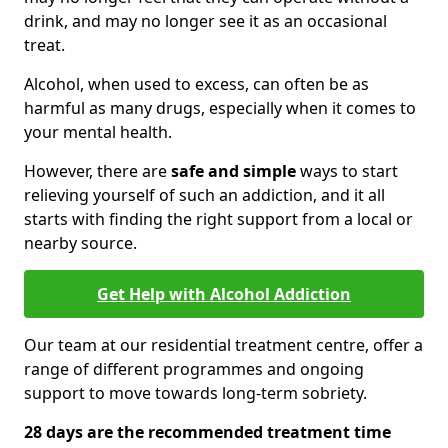
drink, and may no longer see it as an occasional
treat.
Alcohol, when used to excess, can often be as
harmful as many drugs, especially when it comes to
your mental health.
However, there are
safe and simple
ways to start
relieving yourself of such an addiction, and it all
starts with finding the right support from a local or
nearby source.
Get Help with Alcohol Addiction
Our team at our residential treatment centre, offer a
range of different programmes and ongoing
support to move towards long-term sobriety.
28 days are the recommended treatment time