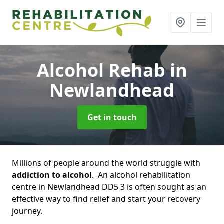
Alcohol Rehab
in
Newlandhead
Get in touch
Millions of people around the world struggle with
addiction to alcohol
. An alcohol rehabilitation
centre in Newlandhead DD5 3 is often sought as an
effective way to find relief and start your recovery
journey.