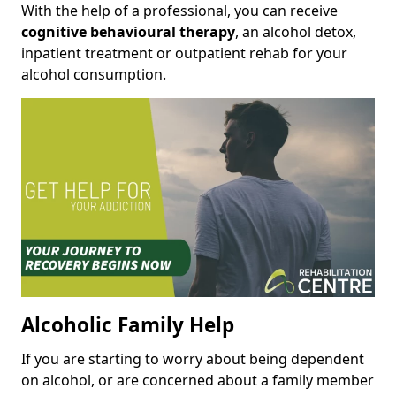
With the help of a professional, you can receive
cognitive behavioural therapy
, an alcohol detox,
inpatient treatment or outpatient rehab for your
alcohol consumption.
Alcoholic Family Help
If you are starting to worry about being dependent
on alcohol, or are concerned about a family member