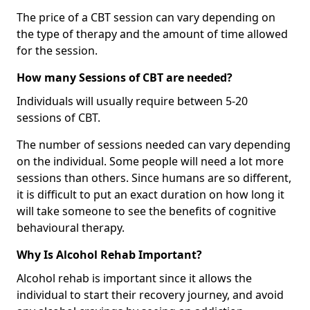
The price of a CBT session can vary depending on
the type of therapy and the amount of time allowed
for the session.
How many Sessions of CBT are needed?
Individuals will usually require between 5-20
sessions of CBT.
The number of sessions needed can vary depending
on the individual. Some people will need a lot more
sessions than others. Since humans are so different,
it is difficult to put an exact duration on how long it
will take someone to see the benefits of cognitive
behavioural therapy.
Why Is Alcohol Rehab Important?
Alcohol rehab is important since it allows the
individual to start their recovery journey, and avoid