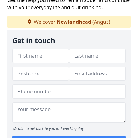
Get the help you need to remain sober and continue
with your everyday life and quit drinking.
We cover
Newlandhead
(Angus)
Get in touch
We aim to get back to you in 1 working day.