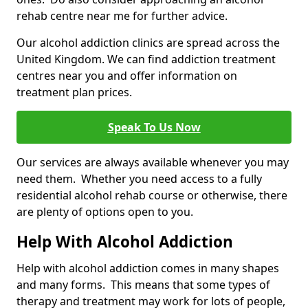
rehab centre near me for further advice.
Our alcohol addiction clinics are spread across the
United Kingdom. We can find addiction treatment
centres near you and offer information on
treatment plan prices.
Speak To Us Now
Our services are always available whenever you may
need them. Whether you need access to a fully
residential alcohol rehab course or otherwise, there
are plenty of options open to you.
Help With Alcohol Addiction
Help with alcohol addiction comes in many shapes
and many forms. This means that some types of
therapy and treatment may work for lots of people,