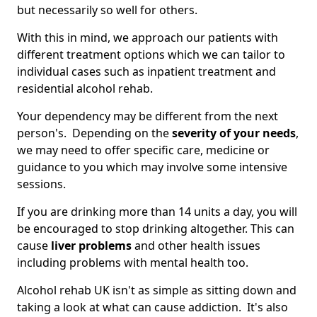
but necessarily so well for others.
With this in mind, we approach our patients with
different treatment options which we can tailor to
individual cases such as inpatient treatment and
residential alcohol rehab.
Your dependency may be different from the next
person's. Depending on the
severity of your needs
,
we may need to offer specific care, medicine or
guidance to you which may involve some intensive
sessions.
If you are drinking more than 14 units a day, you will
be encouraged to stop drinking altogether. This can
cause
liver problems
and other health issues
including problems with mental health too.
Alcohol rehab UK isn't as simple as sitting down and
taking a look at what can cause addiction. It's also