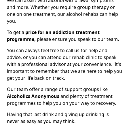
We can assist with alcohol withdrawal symptoms
and more. Whether you require group therapy or
one on one treatment, our alcohol rehabs can help
you.
To get a
price for an addiction treatment
programme,
please ensure you speak to our team.
You can always feel free to call us for help and
advice, or you can attend our rehab clinic to speak
with a professional advisor at your convenience. It's
important to remember that we are here to help you
get your life back on track.
Our team offer a range of support groups like
Alcoholics Anonymous
and plenty of treatment
programmes to help you on your way to recovery.
Having that last drink and giving up drinking is
never as easy as you may think.