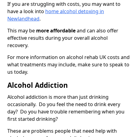
If you are struggling with costs, you may want to
have a look into
home alcohol detoxing in
Newlandhead
.
This may be
more affordable
and can also offer
effective results during your overall alcohol
recovery.
For more information on alcohol rehab UK costs and
what treatments may include, make sure to speak to
us today.
Alcohol Addiction
Alcohol addiction is more than just drinking
occasionally. Do you feel the need to drink every
day? Do you have trouble remembering when you
first started drinking?
These are problems people that need help with