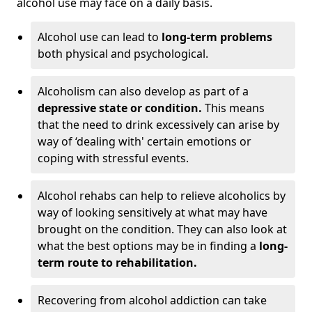
alcohol use may face on a daily basis.
Alcohol use can lead to
long-term problems
both physical and psychological.
Alcoholism can also develop as part of a
depressive state or condition.
This means
that the need to drink excessively can arise by
way of ‘dealing with' certain emotions or
coping with stressful events.
Alcohol rehabs can help to relieve alcoholics by
way of looking sensitively at what may have
brought on the condition. They can also look at
what the best options may be in finding a
long-
term route to rehabilitation.
Recovering from alcohol addiction can take