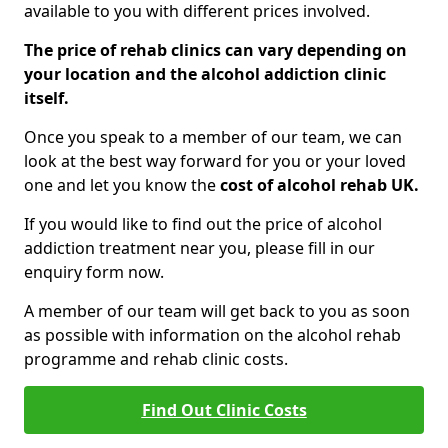
available to you with different prices involved.
The price of rehab clinics can vary depending on
your location and the alcohol addiction clinic
itself.
Once you speak to a member of our team, we can
look at the best way forward for you or your loved
one and let you know the
cost of alcohol rehab UK.
If you would like to find out the price of alcohol
addiction treatment near you, please fill in our
enquiry form now.
A member of our team will get back to you as soon
as possible with information on the alcohol rehab
programme and rehab clinic costs.
Find Out Clinic Costs