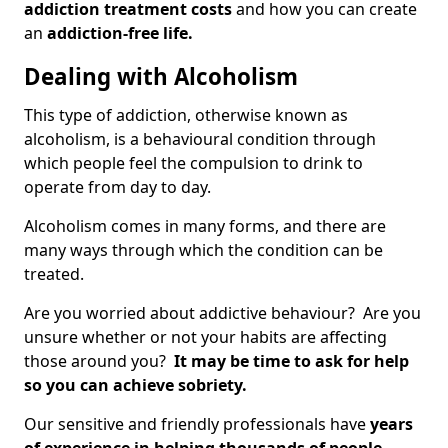
addiction treatment costs
and how you can create
an
addiction-free life.
Dealing with Alcoholism
This type of addiction, otherwise known as
alcoholism, is a behavioural condition through
which people feel the compulsion to drink to
operate from day to day.
Alcoholism comes in many forms, and there are
many ways through which the condition can be
treated.
Are you worried about addictive behaviour? Are you
unsure whether or not your habits are affecting
those around you?
It may be time to ask for help
so you can achieve sobriety.
Our sensitive and friendly professionals have
years