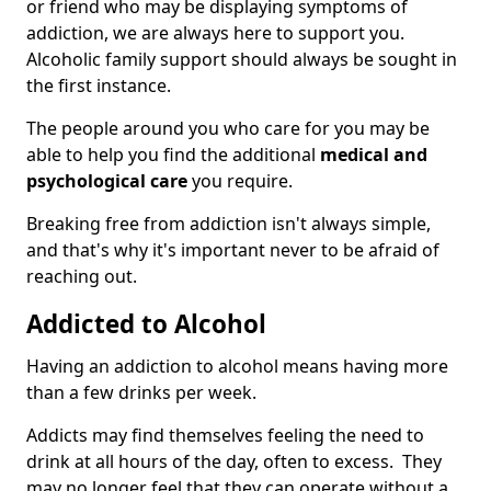
or friend who may be displaying symptoms of
addiction, we are always here to support you.
Alcoholic family support should always be sought in
the first instance.
The people around you who care for you may be
able to help you find the additional
medical and
psychological care
you require.
Breaking free from addiction isn't always simple,
and that's why it's important never to be afraid of
reaching out.
Addicted to Alcohol
Having an addiction to alcohol means having more
than a few drinks per week.
Addicts may find themselves feeling the need to
drink at all hours of the day, often to excess. They
may no longer feel that they can operate without a