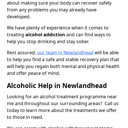
about making sure your body can recover safely
from any problems you may already have
developed.
We have plenty of experience when it comes to
treating
alcohol addiction
and can find ways to
help you stop drinking and stay sober.
Rest assured,
our team in Newlandhead
will be able
to help you find a safe and stable recovery plan that
will help you regain both mental and physical health
and offer peace of mind.
Alcoholic Help in Newlandhead
Looking for an alcohol treatment programme near
me and throughout our surrounding areas? Call us
today to learn more about the treatments we offer
to those in need.