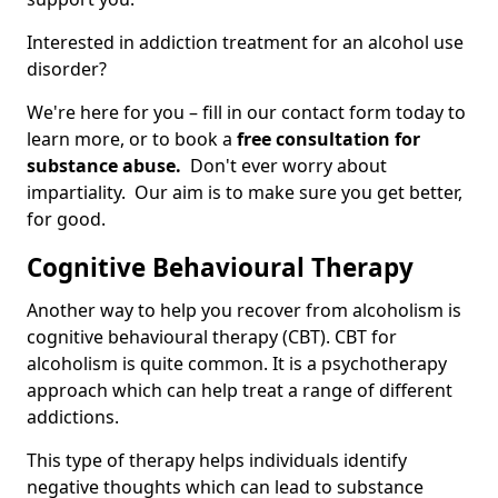
Interested in addiction treatment for an alcohol use
disorder?
We're here for you – fill in our contact form today to
learn more, or to book a
free consultation for
substance abuse.
Don't ever worry about
impartiality. Our aim is to make sure you get better,
for good.
Cognitive Behavioural Therapy
Another way to help you recover from alcoholism is
cognitive behavioural therapy (CBT). CBT for
alcoholism is quite common. It is a psychotherapy
approach which can help treat a range of different
addictions.
This type of therapy helps individuals identify
negative thoughts which can lead to substance