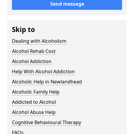
Send message
Skip to
Dealing with Alcoholism
Alcohol Rehab Cost
Alcohol Addiction
Help With Alcohol Addiction
Alcoholic Help in Newlandhead
Alcoholic Family Help
Addicted to Alcohol
Alcohol Abuse Help
Cognitive Behavioural Therapy
FAQs