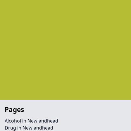
Pages
Alcohol in Newlandhead
Drug in Newlandhead