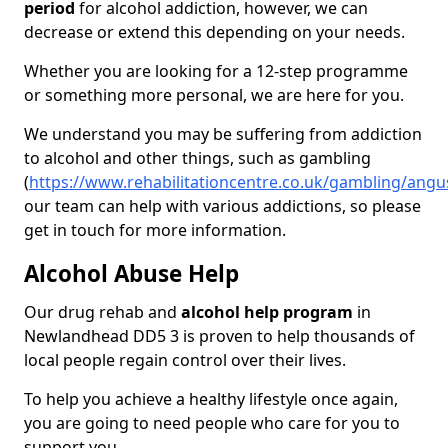
period
for alcohol addiction, however, we can
decrease or extend this depending on your needs.
Whether you are looking for a 12-step programme
or something more personal, we are here for you.
We understand you may be suffering from addiction
to alcohol and other things, such as gambling
(
https://www.rehabilitationcentre.co.uk/gambling/ang
our team can help with various addictions, so please
get in touch for more information.
Alcohol Abuse Help
Our drug rehab and
alcohol help program
in
Newlandhead DD5 3 is proven to help thousands of
local people regain control over their lives.
To help you achieve a healthy lifestyle once again,
you are going to need people who care for you to
support you.