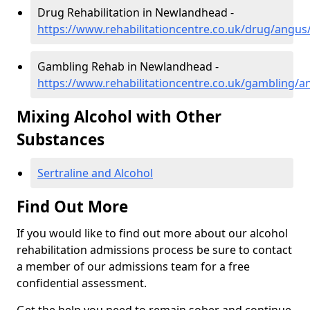
Drug Rehabilitation in Newlandhead -
https://www.rehabilitationcentre.co.uk/drug/angu
Gambling Rehab in Newlandhead -
https://www.rehabilitationcentre.co.uk/gambling
Mixing Alcohol with Other
Substances
Sertraline and Alcohol
Find Out More
If you would like to find out more about our alcohol
rehabilitation admissions process be sure to contact
a member of our admissions team for a free
confidential assessment.