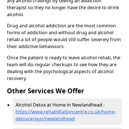
any alcohol cravings by seeing an addiction
therapist so they no longer have the desire to drink
alcohol.
Drug and alcohol addiction are the most common
forms of addiction and without drug and alcohol
rehab a lot of people would still suffer severely from
their addictive behaviours.
Once the patient is ready to leave alcohol rehab, the
team will do regular checkups to see how they are
dealing with the psychological aspects of alcohol
recovery.
Other Services We Offer
Alcohol Detox at Home in Newlandhead -
https://www.rehabilitationcentre.co.uk/home-
detox/angus/newlandhead