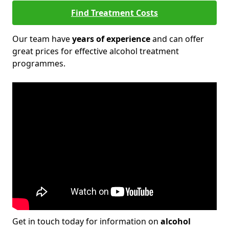
Find Treatment Costs
Our team have
years of experience
and can offer
great prices for effective alcohol treatment
programmes.
Get in touch today for information on
alcohol