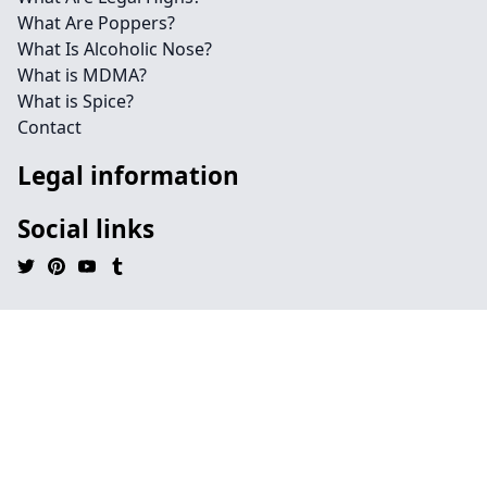
What Are Poppers?
What Is Alcoholic Nose?
What is MDMA?
What is Spice?
Contact
Legal information
Social links