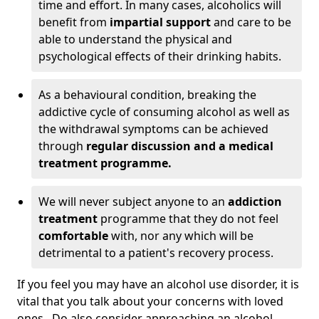
time and effort. In many cases, alcoholics will
benefit from
impartial support
and care to be
able to understand the physical and
psychological effects of their drinking habits.
As a behavioural condition, breaking the
addictive cycle of consuming alcohol as well as
the withdrawal symptoms can be achieved
through
regular discussion and a medical
treatment programme.
We will never subject anyone to an
addiction
treatment
programme that they do not feel
comfortable
with, nor any which will be
detrimental to a patient's recovery process.
If you feel you may have an alcohol use disorder, it is
vital that you talk about your concerns with loved
ones. Do also consider approaching an alcohol