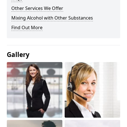
Other Services We Offer
Mixing Alcohol with Other Substances
Find Out More
Gallery