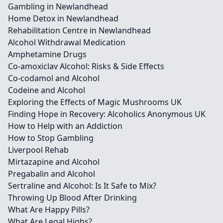
Gambling in Newlandhead
Home Detox in Newlandhead
Rehabilitation Centre in Newlandhead
Alcohol Withdrawal Medication
Amphetamine Drugs
Co-amoxiclav Alcohol: Risks & Side Effects
Co-codamol and Alcohol
Codeine and Alcohol
Exploring the Effects of Magic Mushrooms UK
Finding Hope in Recovery: Alcoholics Anonymous UK
How to Help with an Addiction
How to Stop Gambling
Liverpool Rehab
Mirtazapine and Alcohol
Pregabalin and Alcohol
Sertraline and Alcohol: Is It Safe to Mix?
Throwing Up Blood After Drinking
What Are Happy Pills?
What Are Legal Highs?