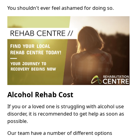
You shouldn't ever feel ashamed for doing so.
Alcohol Rehab Cost
If you or a loved one is struggling with alcohol use
disorder, it is recommended to get help as soon as
possible.
Our team have a number of different options