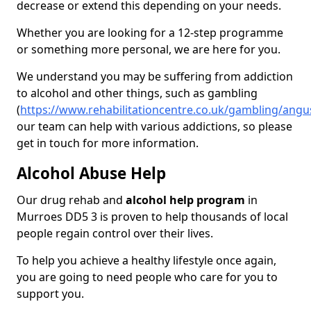
decrease or extend this depending on your needs.
Whether you are looking for a 12-step programme
or something more personal, we are here for you.
We understand you may be suffering from addiction
to alcohol and other things, such as gambling
(
https://www.rehabilitationcentre.co.uk/gambling/ang
our team can help with various addictions, so please
get in touch for more information.
Alcohol Abuse Help
Our drug rehab and
alcohol help program
in
Murroes DD5 3 is proven to help thousands of local
people regain control over their lives.
To help you achieve a healthy lifestyle once again,
you are going to need people who care for you to
support you.