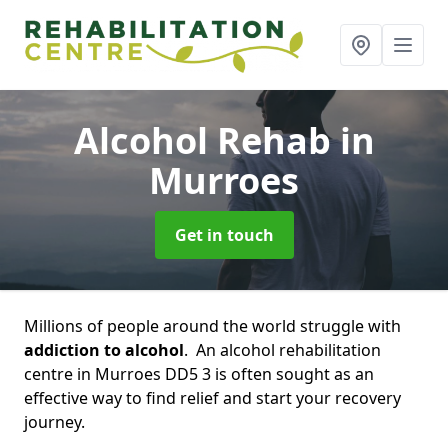
Alcohol Rehab
in
Murroes
Get in touch
Millions of people around the world struggle with
addiction to alcohol
. An alcohol rehabilitation
centre in Murroes DD5 3 is often sought as an
effective way to find relief and start your recovery
journey.