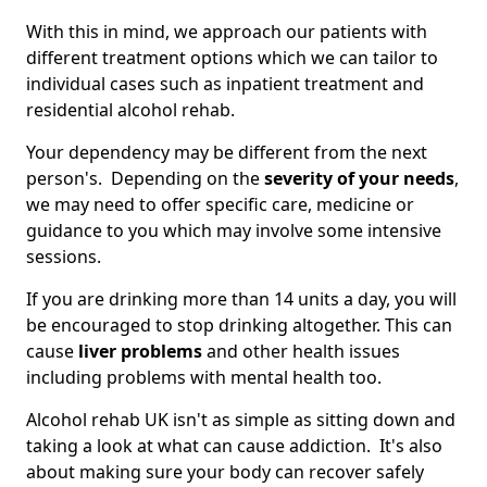
With this in mind, we approach our patients with
different treatment options which we can tailor to
individual cases such as inpatient treatment and
residential alcohol rehab.
Your dependency may be different from the next
person's. Depending on the
severity of your needs
,
we may need to offer specific care, medicine or
guidance to you which may involve some intensive
sessions.
If you are drinking more than 14 units a day, you will
be encouraged to stop drinking altogether. This can
cause
liver problems
and other health issues
including problems with mental health too.
Alcohol rehab UK isn't as simple as sitting down and
taking a look at what can cause addiction. It's also
about making sure your body can recover safely