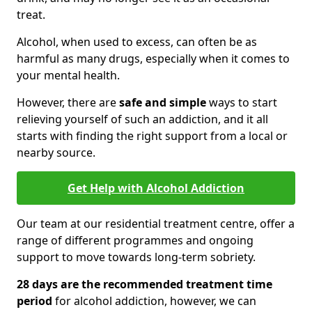
treat.
Alcohol, when used to excess, can often be as
harmful as many drugs, especially when it comes to
your mental health.
However, there are
safe and simple
ways to start
relieving yourself of such an addiction, and it all
starts with finding the right support from a local or
nearby source.
Get Help with Alcohol Addiction
Our team at our residential treatment centre, offer a
range of different programmes and ongoing
support to move towards long-term sobriety.
28 days are the recommended treatment time
period
for alcohol addiction, however, we can