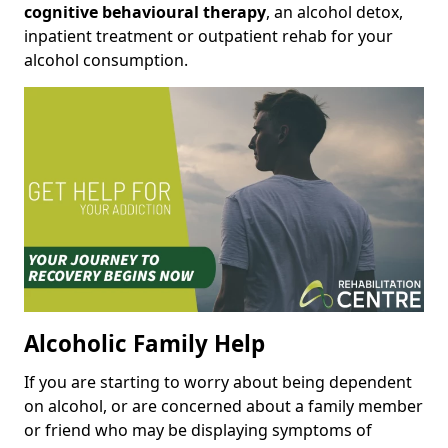
cognitive behavioural therapy
, an alcohol detox,
inpatient treatment or outpatient rehab for your
alcohol consumption.
Alcoholic Family Help
If you are starting to worry about being dependent
on alcohol, or are concerned about a family member
or friend who may be displaying symptoms of