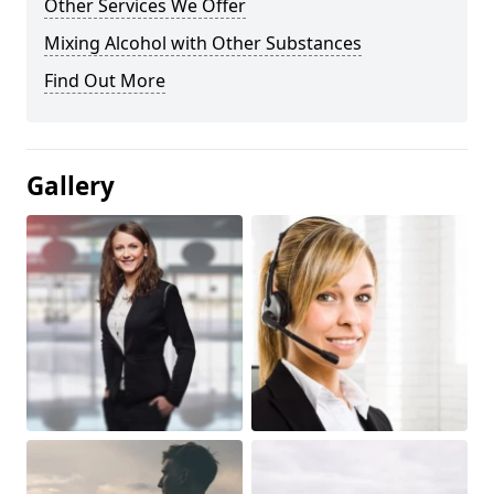
Other Services We Offer
Mixing Alcohol with Other Substances
Find Out More
Gallery