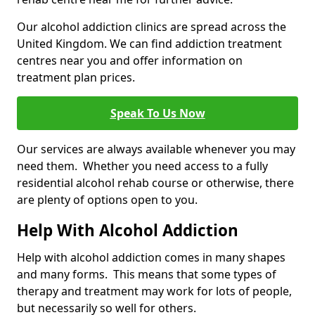
Our alcohol addiction clinics are spread across the
United Kingdom. We can find addiction treatment
centres near you and offer information on
treatment plan prices.
Speak To Us Now
Our services are always available whenever you may
need them. Whether you need access to a fully
residential alcohol rehab course or otherwise, there
are plenty of options open to you.
Help With Alcohol Addiction
Help with alcohol addiction comes in many shapes
and many forms. This means that some types of
therapy and treatment may work for lots of people,
but necessarily so well for others.