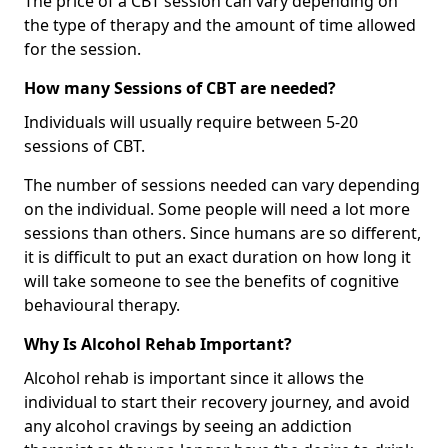
The price of a CBT session can vary depending on
the type of therapy and the amount of time allowed
for the session.
How many Sessions of CBT are needed?
Individuals will usually require between 5-20
sessions of CBT.
The number of sessions needed can vary depending
on the individual. Some people will need a lot more
sessions than others. Since humans are so different,
it is difficult to put an exact duration on how long it
will take someone to see the benefits of cognitive
behavioural therapy.
Why Is Alcohol Rehab Important?
Alcohol rehab is important since it allows the
individual to start their recovery journey, and avoid
any alcohol cravings by seeing an addiction