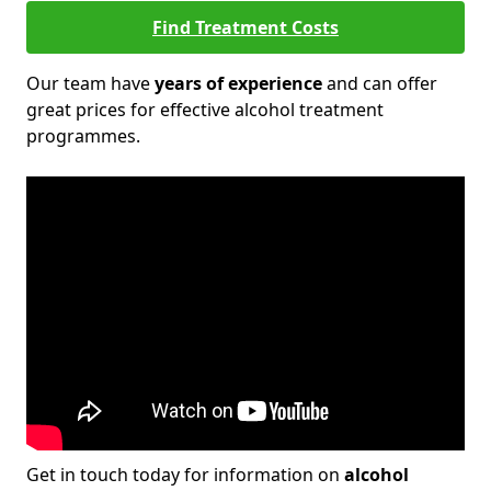
Find Treatment Costs
Our team have
years of experience
and can offer
great prices for effective alcohol treatment
programmes.
Get in touch today for information on
alcohol