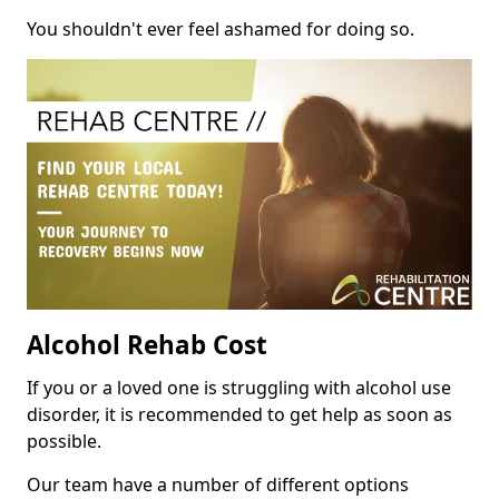
You shouldn't ever feel ashamed for doing so.
Alcohol Rehab Cost
If you or a loved one is struggling with alcohol use
disorder, it is recommended to get help as soon as
possible.
Our team have a number of different options