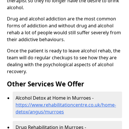
therapist so they no longer have the desire to drink
alcohol.
Drug and alcohol addiction are the most common
forms of addiction and without drug and alcohol
rehab a lot of people would still suffer severely from
their addictive behaviours.
Once the patient is ready to leave alcohol rehab, the
team will do regular checkups to see how they are
dealing with the psychological aspects of alcohol
recovery.
Other Services We Offer
Alcohol Detox at Home in Murroes -
https://www.rehabilitationcentre.co.uk/home-
detox/angus/murroes
Drug Rehabilitation in Murroes -