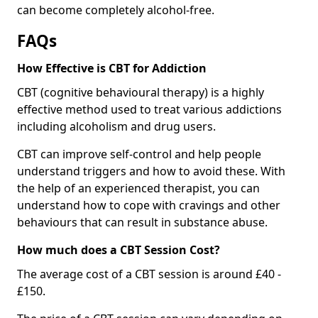
can become completely alcohol-free.
FAQs
How Effective is CBT for Addiction
CBT (cognitive behavioural therapy) is a highly
effective method used to treat various addictions
including alcoholism and drug users.
CBT can improve self-control and help people
understand triggers and how to avoid these. With
the help of an experienced therapist, you can
understand how to cope with cravings and other
behaviours that can result in substance abuse.
How much does a CBT Session Cost?
The average cost of a CBT session is around £40 -
£150.