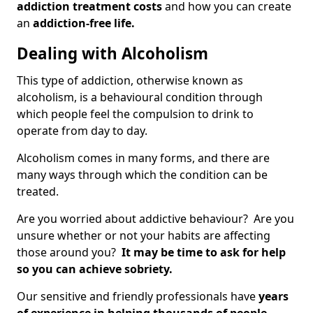
addiction treatment costs
and how you can create
an
addiction-free life.
Dealing with Alcoholism
This type of addiction, otherwise known as
alcoholism, is a behavioural condition through
which people feel the compulsion to drink to
operate from day to day.
Alcoholism comes in many forms, and there are
many ways through which the condition can be
treated.
Are you worried about addictive behaviour? Are you
unsure whether or not your habits are affecting
those around you?
It may be time to ask for help
so you can achieve sobriety.
Our sensitive and friendly professionals have
years