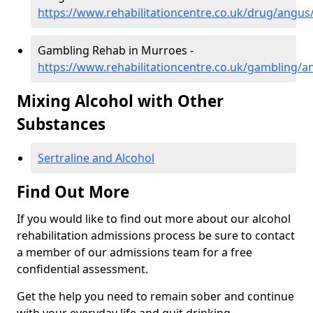
https://www.rehabilitationcentre.co.uk/drug/angu
Gambling Rehab in Murroes -
https://www.rehabilitationcentre.co.uk/gambling/
Mixing Alcohol with Other
Substances
Sertraline and Alcohol
Find Out More
If you would like to find out more about our alcohol
rehabilitation admissions process be sure to contact
a member of our admissions team for a free
confidential assessment.
Get the help you need to remain sober and continue