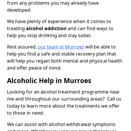
from any problems you may already have
developed.
We have plenty of experience when it comes to
treating
alcohol addiction
and can find ways to
help you stop drinking and stay sober.
Rest assured,
our team in Murroes
will be able to
help you find a safe and stable recovery plan that
will help you regain both mental and physical health
and offer peace of mind.
Alcoholic Help in Murroes
Looking for an alcohol treatment programme near
me and throughout our surrounding areas? Call us
today to learn more about the treatments we offer
to those in need.
We can assist with alcohol withdrawal symptoms