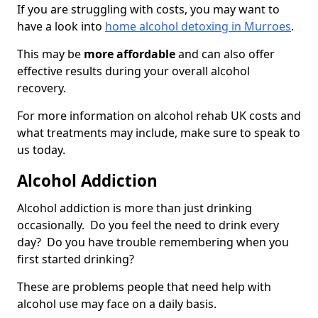
If you are struggling with costs, you may want to
have a look into
home alcohol detoxing in Murroes
.
This may be
more affordable
and can also offer
effective results during your overall alcohol
recovery.
For more information on alcohol rehab UK costs and
what treatments may include, make sure to speak to
us today.
Alcohol Addiction
Alcohol addiction is more than just drinking
occasionally. Do you feel the need to drink every
day? Do you have trouble remembering when you
first started drinking?
These are problems people that need help with
alcohol use may face on a daily basis.