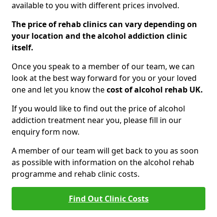
available to you with different prices involved.
The price of rehab clinics can vary depending on
your location and the alcohol addiction clinic
itself.
Once you speak to a member of our team, we can
look at the best way forward for you or your loved
one and let you know the
cost of alcohol rehab UK.
If you would like to find out the price of alcohol
addiction treatment near you, please fill in our
enquiry form now.
A member of our team will get back to you as soon
as possible with information on the alcohol rehab
programme and rehab clinic costs.
Find Out Clinic Costs