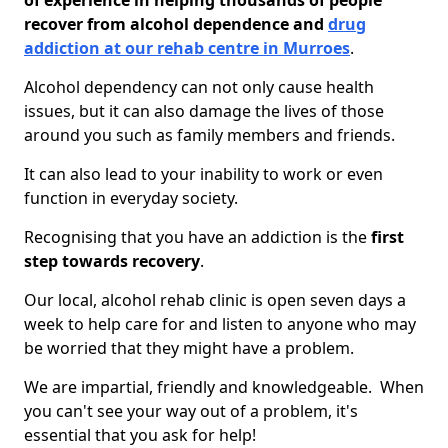
of experience in helping thousands of people
recover from alcohol dependence and
drug
addiction at our rehab centre in Murroes
.
Alcohol dependency can not only cause health
issues, but it can also damage the lives of those
around you such as family members and friends.
It can also lead to your inability to work or even
function in everyday society.
Recognising that you have an addiction is the
first
step towards recovery
.
Our local, alcohol rehab clinic is open seven days a
week to help care for and listen to anyone who may
be worried that they might have a problem.
We are impartial, friendly and knowledgeable. When
you can't see your way out of a problem, it's
essential that you ask for help!