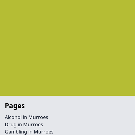
Pages
Alcohol in Murroes
Drug in Murroes
Gambling in Murroes