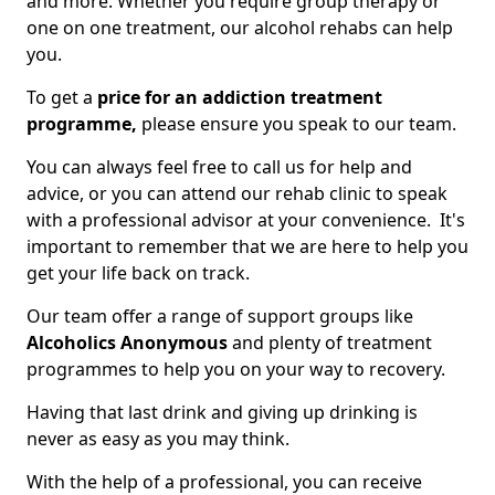
and more. Whether you require group therapy or
one on one treatment, our alcohol rehabs can help
you.
To get a
price for an addiction treatment
programme,
please ensure you speak to our team.
You can always feel free to call us for help and
advice, or you can attend our rehab clinic to speak
with a professional advisor at your convenience. It's
important to remember that we are here to help you
get your life back on track.
Our team offer a range of support groups like
Alcoholics Anonymous
and plenty of treatment
programmes to help you on your way to recovery.
Having that last drink and giving up drinking is
never as easy as you may think.
With the help of a professional, you can receive