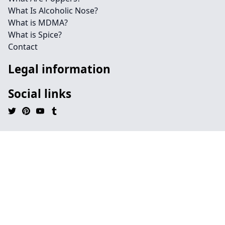
What Is Alcoholic Nose?
What is MDMA?
What is Spice?
Contact
Legal information
Social links