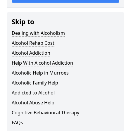
Skip to
Dealing with Alcoholism
Alcohol Rehab Cost
Alcohol Addiction
Help With Alcohol Addiction
Alcoholic Help in Murroes
Alcoholic Family Help
Addicted to Alcohol
Alcohol Abuse Help
Cognitive Behavioural Therapy
FAQs