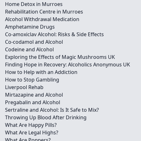
Home Detox in Murroes
Rehabilitation Centre in Murroes
Alcohol Withdrawal Medication
Amphetamine Drugs
Co-amoxiclav Alcohol: Risks & Side Effects
Co-codamol and Alcohol
Codeine and Alcohol
Exploring the Effects of Magic Mushrooms UK
Finding Hope in Recovery: Alcoholics Anonymous UK
How to Help with an Addiction
How to Stop Gambling
Liverpool Rehab
Mirtazapine and Alcohol
Pregabalin and Alcohol
Sertraline and Alcohol: Is It Safe to Mix?
Throwing Up Blood After Drinking
What Are Happy Pills?
What Are Legal Highs?
What Are Poppers?