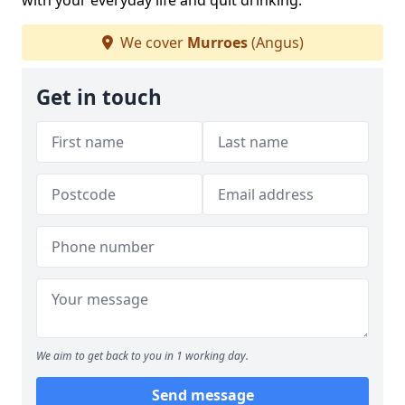
with your everyday life and quit drinking.
We cover
Murroes
(Angus)
Get in touch
We aim to get back to you in 1 working day.
Send message