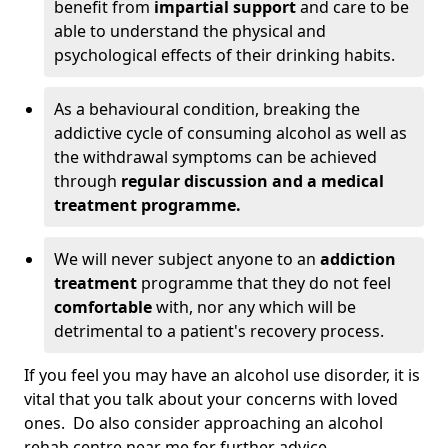
benefit from
impartial support
and care to be
able to understand the physical and
psychological effects of their drinking habits.
As a behavioural condition, breaking the
addictive cycle of consuming alcohol as well as
the withdrawal symptoms can be achieved
through
regular discussion and a medical
treatment programme.
We will never subject anyone to an
addiction
treatment
programme that they do not feel
comfortable
with, nor any which will be
detrimental to a patient's recovery process.
If you feel you may have an alcohol use disorder, it is
vital that you talk about your concerns with loved
ones. Do also consider approaching an alcohol
rehab centre near me for further advice.