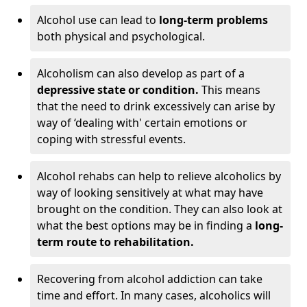
Alcohol use can lead to
long-term problems
both physical and psychological.
Alcoholism can also develop as part of a
depressive state or condition.
This means
that the need to drink excessively can arise by
way of ‘dealing with' certain emotions or
coping with stressful events.
Alcohol rehabs can help to relieve alcoholics by
way of looking sensitively at what may have
brought on the condition. They can also look at
what the best options may be in finding a
long-
term route to rehabilitation.
Recovering from alcohol addiction can take
time and effort. In many cases, alcoholics will