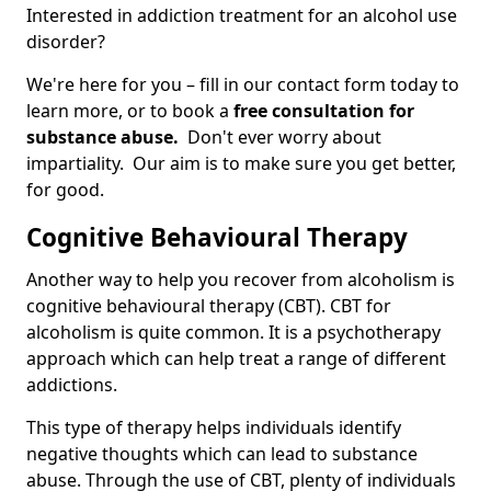
Interested in addiction treatment for an alcohol use
disorder?
We're here for you – fill in our contact form today to
learn more, or to book a
free consultation for
substance abuse.
Don't ever worry about
impartiality. Our aim is to make sure you get better,
for good.
Cognitive Behavioural Therapy
Another way to help you recover from alcoholism is
cognitive behavioural therapy (CBT). CBT for
alcoholism is quite common. It is a psychotherapy
approach which can help treat a range of different
addictions.
This type of therapy helps individuals identify
negative thoughts which can lead to substance
abuse. Through the use of CBT, plenty of individuals