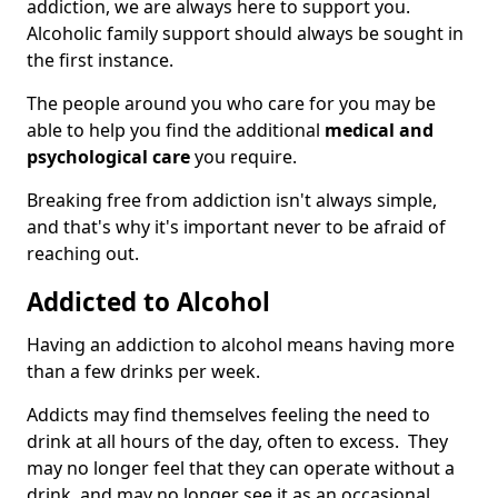
addiction, we are always here to support you.
Alcoholic family support should always be sought in
the first instance.
The people around you who care for you may be
able to help you find the additional
medical and
psychological care
you require.
Breaking free from addiction isn't always simple,
and that's why it's important never to be afraid of
reaching out.
Addicted to Alcohol
Having an addiction to alcohol means having more
than a few drinks per week.
Addicts may find themselves feeling the need to
drink at all hours of the day, often to excess. They
may no longer feel that they can operate without a
drink, and may no longer see it as an occasional