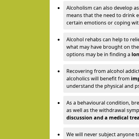
Alcoholism can also develop as
means that the need to drink ex
certain emotions or coping wit
Alcohol rehabs can help to reli
what may have brought on the c
options may be in finding a
lon
Recovering from alcohol addict
alcoholics will benefit from
imp
understand the physical and psy
As a behavioural condition, br
as well as the withdrawal sy
discussion and a medical t
We will never subject anyone 