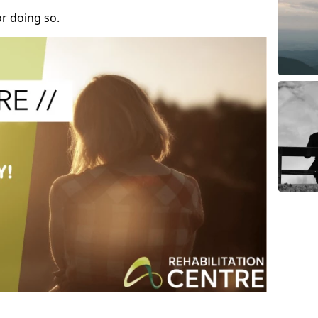
r doing so.