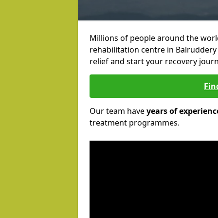
Millions of people around the wor
rehabilitation centre in Balruddery
relief and start your recovery journ
Fin
Our team have
years of experienc
treatment programmes.