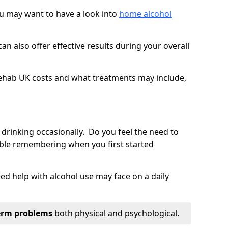
you may want to have a look into
home alcohol
an also offer effective results during your overall
ehab UK costs and what treatments may include,
 drinking occasionally. Do you feel the need to
ble remembering when you first started
d help with alcohol use may face on a daily
erm problems
both physical and psychological.