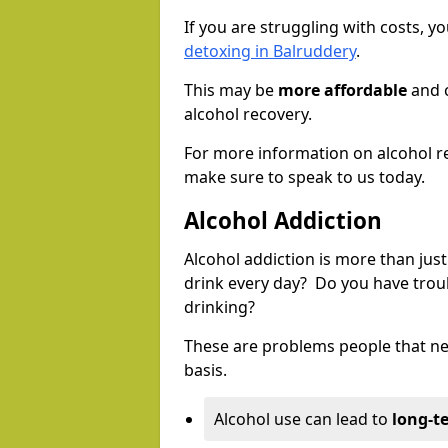
If you are struggling with costs, 
detoxing in Balruddery
.
This may be
more affordable
and c
alcohol recovery.
For more information on alcohol r
make sure to speak to us today.
Alcohol Addiction
Alcohol addiction is more than just
drink every day? Do you have trou
drinking?
These are problems people that nee
basis.
Alcohol use can lead to
long-t