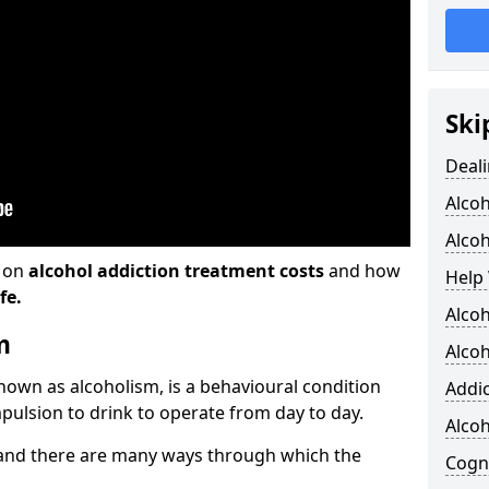
Ski
Deali
Alco
Alcoh
n on
alcohol addiction treatment costs
and how
Help 
fe.
Alcoh
m
Alcoh
known as alcoholism, is a behavioural condition
Addic
pulsion to drink to operate from day to day.
Alco
and there are many ways through which the
Cogni