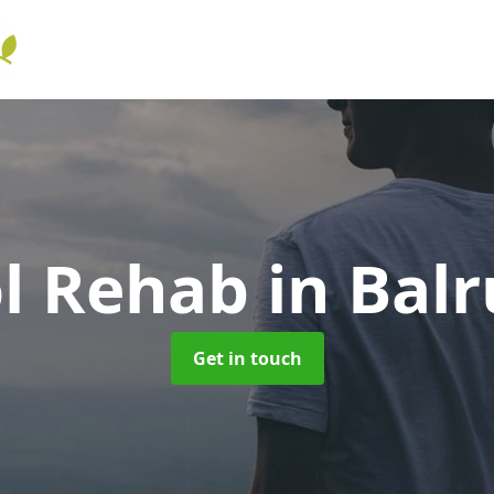
ol Rehab
in Bal
Get in touch