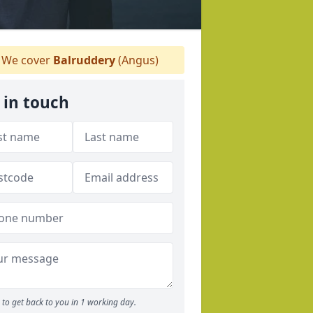
We cover
Balruddery
(Angus)
 in touch
to get back to you in 1 working day.