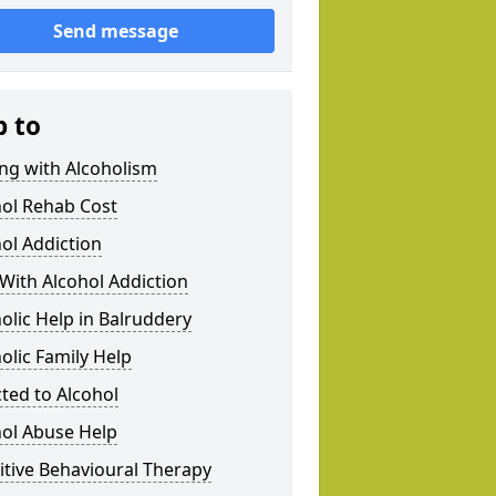
Send message
p to
ng with Alcoholism
hol Rehab Cost
ol Addiction
With Alcohol Addiction
olic Help in Balruddery
olic Family Help
ted to Alcohol
hol Abuse Help
tive Behavioural Therapy