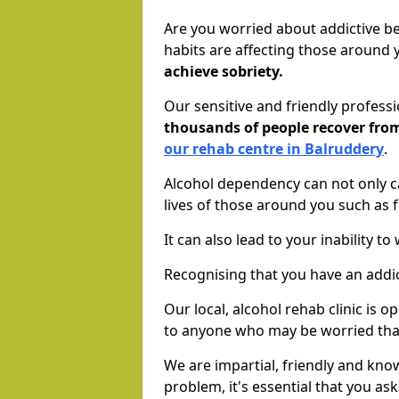
Are you worried about addictive b
habits are affecting those around
achieve sobriety.
Our sensitive and friendly profess
thousands of people recover fr
our rehab centre in Balruddery
.
Alcohol dependency can not only ca
lives of those around you such as
It can also lead to your inability t
Recognising that you have an addic
Our local, alcohol rehab clinic is 
to anyone who may be worried tha
We are impartial, friendly and kn
problem, it's essential that you ask