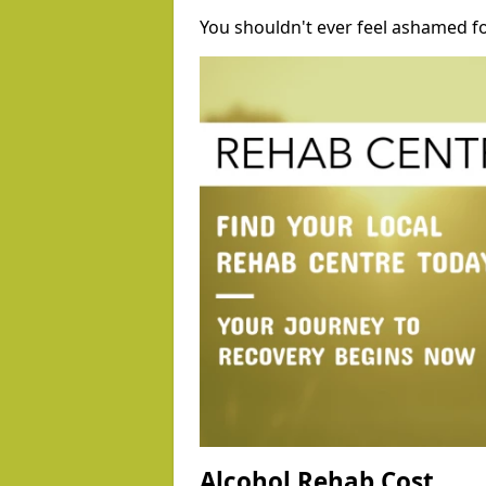
You shouldn't ever feel ashamed fo
Alcohol Rehab Cost