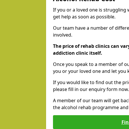
If you or a loved one is struggling
get help as soon as possible.
Our team have a number of differen
involved.
The price of rehab clinics can va
addiction clinic itself.
Once you speak to a member of our
you or your loved one and let you
If you would like to find out the p
please fill in our enquiry form now.
A member of our team will get bac
the alcohol rehab programme and r
Fin