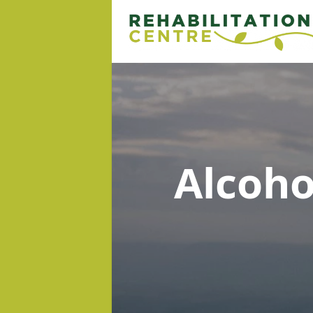
Alcoh