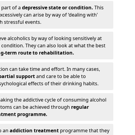
 part of a
depressive state or condition.
This
cessively can arise by way of ‘dealing with'
h stressful events.
eve alcoholics by way of looking sensitively at
ondition. They can also look at what the best
g-term route to rehabilitation.
ion can take time and effort. In many cases,
artial support
and care to be able to
chological effects of their drinking habits.
eaking the addictive cycle of consuming alcohol
mptoms can be achieved through
regular
reatment programme.
to an
addiction treatment
programme that they