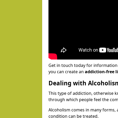
Get in touch today for informatio
you can create an
addiction-free li
Dealing with Alcoholis
This type of addiction, otherwise 
through which people feel the com
Alcoholism comes in many forms, 
condition can be treated.