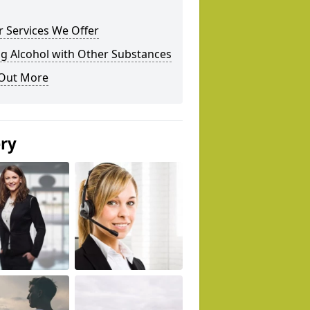
 Services We Offer
g Alcohol with Other Substances
 Out More
ery