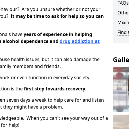
FAQs
ehaviour? Are you unsure whether or not your
Other
 you?
It may be time to ask for help so you can
Mixin
Find
ionals have
years of experience in helping
om alcohol dependence and
drug addiction at
Gall
use health issues, but it can also damage the
 family members and friends.
o work or even function in everyday society.
tion is the
first step towards recovery
.
open seven days a week to help care for and listen
t they might have a problem.
owledgeable. When you can't see your way out of a
 for help!