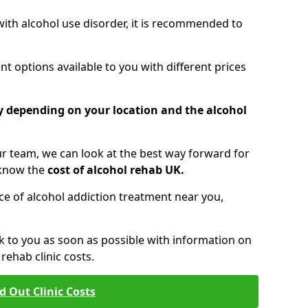
 with alcohol use disorder, it is recommended to
t options available to you with different prices
ry depending on your location and the alcohol
 team, we can look at the best way forward for
 know the
cost of alcohol rehab UK.
rice of alcohol addiction treatment near you,
k to you as soon as possible with information on
ehab clinic costs.
d Out Clinic Costs