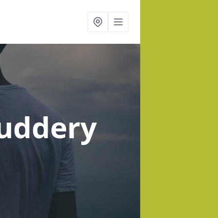
ruddery