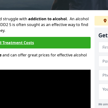
ld struggle with
addiction to alcohol
. An alcohol
 DD2 5 is often sought as an effective way to find
ey.
Get
d Treatment Costs
e
and can offer great prices for effective alcohol
We aim 