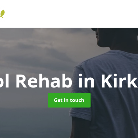
ol Rehab
in Kir
Get in touch