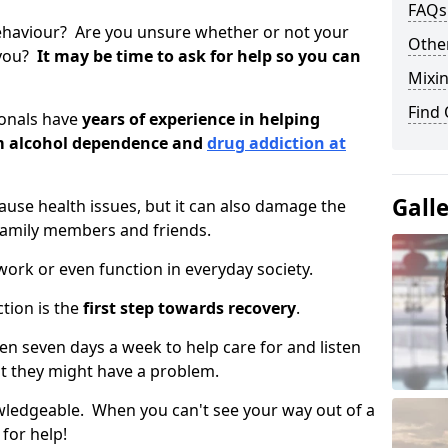
FAQs
ehaviour? Are you unsure whether or not your
Other
 you?
It may be time to ask for help so you can
Mixin
Find
ionals have
years of experience in helping
om alcohol dependence and
drug addiction at
Gall
use health issues, but it can also damage the
 family members and friends.
o work or even function in everyday society.
tion is the
first step towards recovery
.
open seven days a week to help care for and listen
t they might have a problem.
owledgeable. When you can't see your way out of a
 for help!