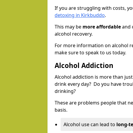
If you are struggling with costs, 
detoxing in Kirkbuddo
.
This may be
more affordable
and c
alcohol recovery.
For more information on alcohol r
make sure to speak to us today.
Alcohol Addiction
Alcohol addiction is more than just
drink every day? Do you have trou
drinking?
These are problems people that nee
basis.
Alcohol use can lead to
long-t