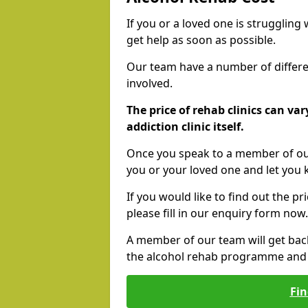
If you or a loved one is struggling
get help as soon as possible.
Our team have a number of differen
involved.
The price of rehab clinics can va
addiction clinic itself.
Once you speak to a member of our
you or your loved one and let you
If you would like to find out the p
please fill in our enquiry form now.
A member of our team will get bac
the alcohol rehab programme and r
Fin