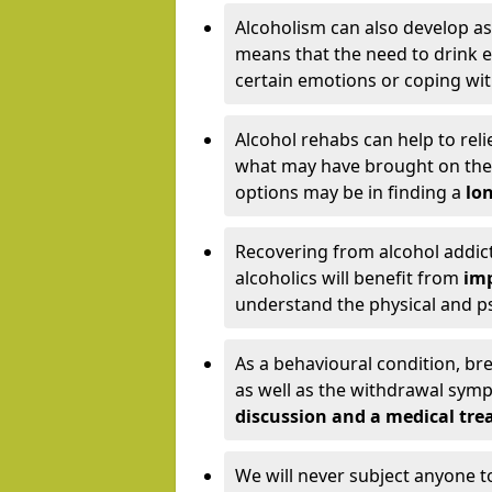
Alcoholism can also develop as
means that the need to drink ex
certain emotions or coping wit
Alcohol rehabs can help to reli
what may have brought on the c
options may be in finding a
lon
Recovering from alcohol addict
alcoholics will benefit from
imp
understand the physical and psy
As a behavioural condition, br
as well as the withdrawal sy
discussion and a medical t
We will never subject anyone 