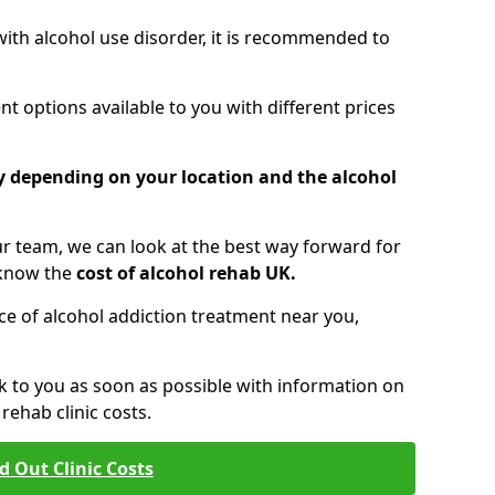
 with alcohol use disorder, it is recommended to
t options available to you with different prices
ry depending on your location and the alcohol
 team, we can look at the best way forward for
 know the
cost of alcohol rehab UK.
rice of alcohol addiction treatment near you,
k to you as soon as possible with information on
ehab clinic costs.
d Out Clinic Costs