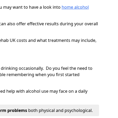
you may want to have a look into
home alcohol
an also offer effective results during your overall
ehab UK costs and what treatments may include,
 drinking occasionally. Do you feel the need to
ble remembering when you first started
d help with alcohol use may face on a daily
erm problems
both physical and psychological.