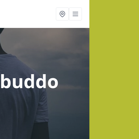
kbuddo