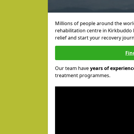
Millions of people around the wor
rehabilitation centre in Kirkbuddo 
relief and start your recovery journ
Fin
Our team have
years of experienc
treatment programmes.