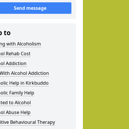
Send message
p to
ng with Alcoholism
hol Rehab Cost
ol Addiction
With Alcohol Addiction
olic Help in Kirkbuddo
olic Family Help
ted to Alcohol
hol Abuse Help
tive Behavioural Therapy