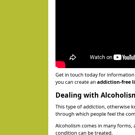
Get in touch today for informatio
you can create an
addiction-free li
Dealing with Alcoholis
This type of addiction, otherwise 
through which people feel the com
Alcoholism comes in many forms, 
condition can be treated.