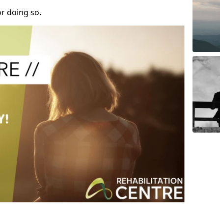
r doing so.