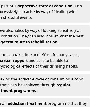
 part of a
depressive state or condition.
This
cessively can arise by way of ‘dealing with'
h stressful events.
eve alcoholics by way of looking sensitively at
ondition. They can also look at what the best
g-term route to rehabilitation.
ion can take time and effort. In many cases,
artial support
and care to be able to
chological effects of their drinking habits.
eaking the addictive cycle of consuming alcohol
mptoms can be achieved through
regular
reatment programme.
to an
addiction treatment
programme that they