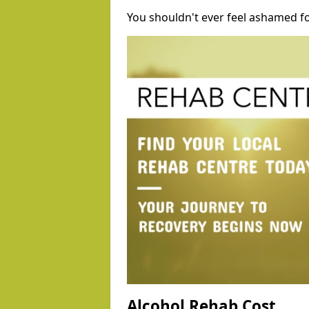
You shouldn't ever feel ashamed fo
Alcohol Rehab Cost