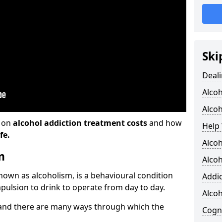
Ski
Deali
Alco
Alcoh
n on
alcohol addiction treatment costs
and how
Help 
fe.
Alcoh
m
Alcoh
known as alcoholism, is a behavioural condition
Addic
pulsion to drink to operate from day to day.
Alco
and there are many ways through which the
Cogni