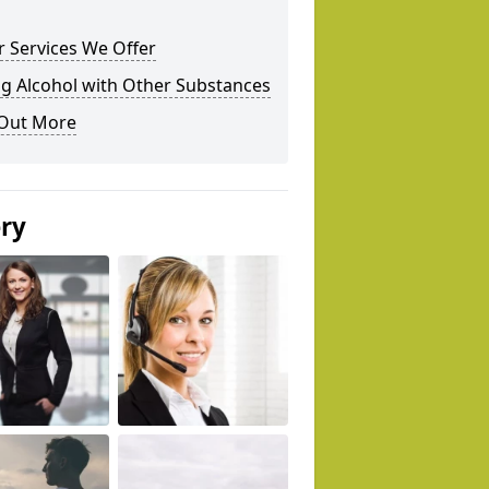
 Services We Offer
g Alcohol with Other Substances
 Out More
ery