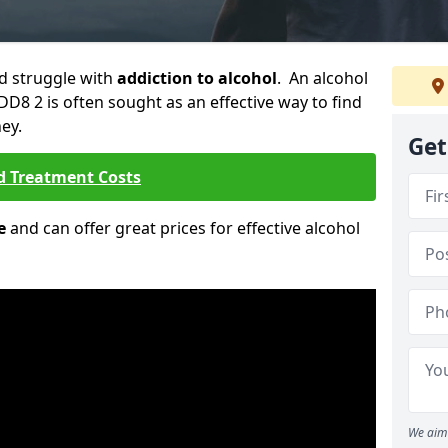
ld struggle with
addiction to alcohol
. An alcohol
DD8 2 is often sought as an effective way to find
ey.
Get
d Treatment Costs
e
and can offer great prices for effective alcohol
We aim 