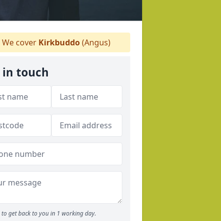
We cover
Kirkbuddo
(Angus)
 in touch
to get back to you in 1 working day.