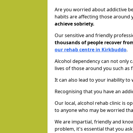
Are you worried about addictive b
habits are affecting those around
achieve sobriety.
Our sensitive and friendly profess
thousands of people recover fr
our rehab centre in Kirkbuddo
.
Alcohol dependency can not only ca
lives of those around you such as
It can also lead to your inability t
Recognising that you have an addic
Our local, alcohol rehab clinic is 
to anyone who may be worried tha
We are impartial, friendly and kn
problem, it's essential that you ask