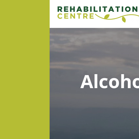
Alcoh