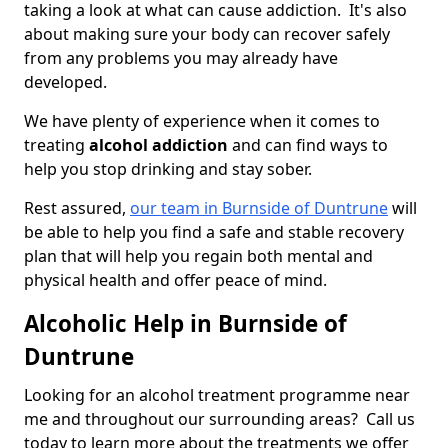
taking a look at what can cause addiction. It's also
about making sure your body can recover safely
from any problems you may already have
developed.
We have plenty of experience when it comes to
treating
alcohol addiction
and can find ways to
help you stop drinking and stay sober.
Rest assured,
our team in Burnside of Duntrune
will
be able to help you find a safe and stable recovery
plan that will help you regain both mental and
physical health and offer peace of mind.
Alcoholic Help in Burnside of
Duntrune
Looking for an alcohol treatment programme near
me and throughout our surrounding areas? Call us
today to learn more about the treatments we offer