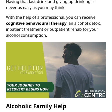
Having that last drink and giving up drinking is
never as easy as you may think.
With the help of a professional, you can receive
cognitive behavioural therapy
, an alcohol detox,
inpatient treatment or outpatient rehab for your
alcohol consumption.
Alcoholic Family Help