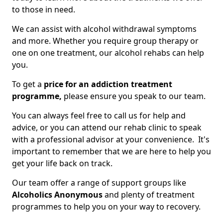
to those in need.
We can assist with alcohol withdrawal symptoms
and more. Whether you require group therapy or
one on one treatment, our alcohol rehabs can help
you.
To get a
price for an addiction treatment
programme,
please ensure you speak to our team.
You can always feel free to call us for help and
advice, or you can attend our rehab clinic to speak
with a professional advisor at your convenience. It's
important to remember that we are here to help you
get your life back on track.
Our team offer a range of support groups like
Alcoholics Anonymous
and plenty of treatment
programmes to help you on your way to recovery.