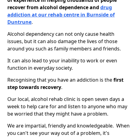
of experience in helping thousands of people
recover from alcohol dependence and
drug
addiction at our rehab centre in Burnside of
Duntrune
.
Alcohol dependency can not only cause health
issues, but it can also damage the lives of those
around you such as family members and friends.
It can also lead to your inability to work or even
function in everyday society.
Recognising that you have an addiction is the
first
step towards recovery
.
Our local, alcohol rehab clinic is open seven days a
week to help care for and listen to anyone who may
be worried that they might have a problem.
We are impartial, friendly and knowledgeable. When
you can't see your way out of a problem, it's