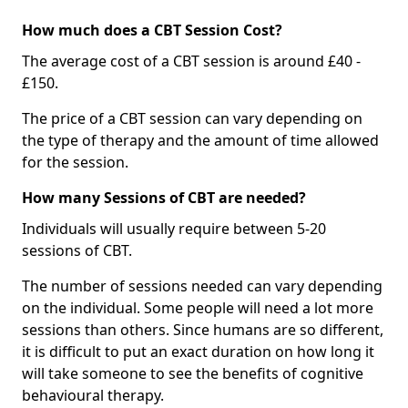
How much does a CBT Session Cost?
The average cost of a CBT session is around £40 -
£150.
The price of a CBT session can vary depending on
the type of therapy and the amount of time allowed
for the session.
How many Sessions of CBT are needed?
Individuals will usually require between 5-20
sessions of CBT.
The number of sessions needed can vary depending
on the individual. Some people will need a lot more
sessions than others. Since humans are so different,
it is difficult to put an exact duration on how long it
will take someone to see the benefits of cognitive
behavioural therapy.