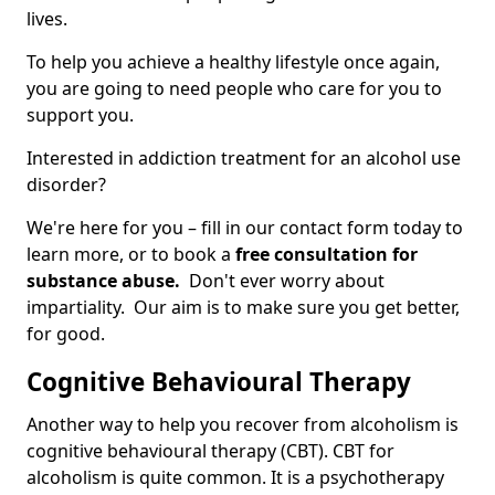
lives.
To help you achieve a healthy lifestyle once again,
you are going to need people who care for you to
support you.
Interested in addiction treatment for an alcohol use
disorder?
We're here for you – fill in our contact form today to
learn more, or to book a
free consultation for
substance abuse.
Don't ever worry about
impartiality. Our aim is to make sure you get better,
for good.
Cognitive Behavioural Therapy
Another way to help you recover from alcoholism is
cognitive behavioural therapy (CBT). CBT for
alcoholism is quite common. It is a psychotherapy