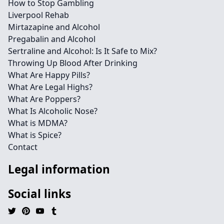
How to Stop Gambling
Liverpool Rehab
Mirtazapine and Alcohol
Pregabalin and Alcohol
Sertraline and Alcohol: Is It Safe to Mix?
Throwing Up Blood After Drinking
What Are Happy Pills?
What Are Legal Highs?
What Are Poppers?
What Is Alcoholic Nose?
What is MDMA?
What is Spice?
Contact
Legal information
Social links