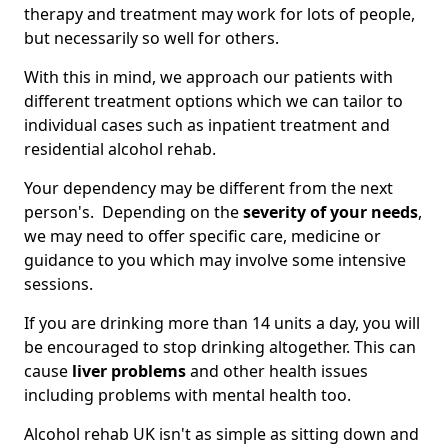
therapy and treatment may work for lots of people,
but necessarily so well for others.
With this in mind, we approach our patients with
different treatment options which we can tailor to
individual cases such as inpatient treatment and
residential alcohol rehab.
Your dependency may be different from the next
person's. Depending on the
severity of your needs
,
we may need to offer specific care, medicine or
guidance to you which may involve some intensive
sessions.
If you are drinking more than 14 units a day, you will
be encouraged to stop drinking altogether. This can
cause
liver problems
and other health issues
including problems with mental health too.
Alcohol rehab UK isn't as simple as sitting down and