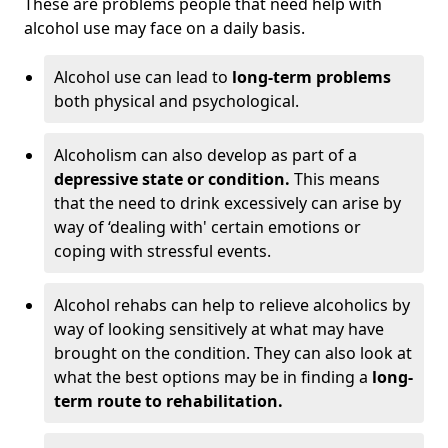
These are problems people that need help with
alcohol use may face on a daily basis.
Alcohol use can lead to
long-term problems
both physical and psychological.
Alcoholism can also develop as part of a
depressive state or condition.
This means
that the need to drink excessively can arise by
way of ‘dealing with' certain emotions or
coping with stressful events.
Alcohol rehabs can help to relieve alcoholics by
way of looking sensitively at what may have
brought on the condition. They can also look at
what the best options may be in finding a
long-
term route to rehabilitation.