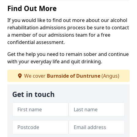
Find Out More
If you would like to find out more about our alcohol
rehabilitation admissions process be sure to contact
a member of our admissions team for a free
confidential assessment.
Get the help you need to remain sober and continue
with your everyday life and quit drinking.
We cover
Burnside of Duntrune
(Angus)
Get in touch