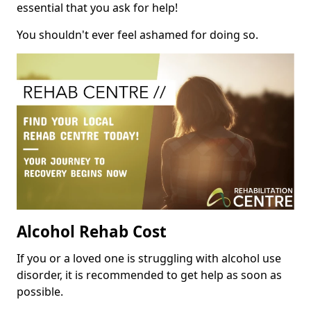
essential that you ask for help!
You shouldn't ever feel ashamed for doing so.
Alcohol Rehab Cost
If you or a loved one is struggling with alcohol use
disorder, it is recommended to get help as soon as
possible.