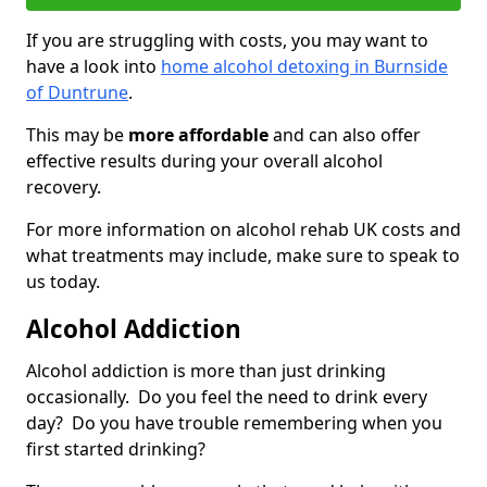
If you are struggling with costs, you may want to
have a look into
home alcohol detoxing in Burnside
of Duntrune
.
This may be
more affordable
and can also offer
effective results during your overall alcohol
recovery.
For more information on alcohol rehab UK costs and
what treatments may include, make sure to speak to
us today.
Alcohol Addiction
Alcohol addiction is more than just drinking
occasionally. Do you feel the need to drink every
day? Do you have trouble remembering when you
first started drinking?