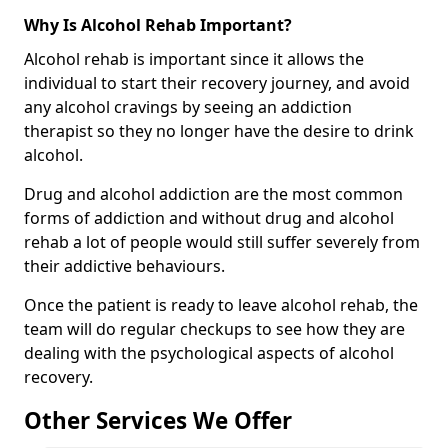
Why Is Alcohol Rehab Important?
Alcohol rehab is important since it allows the
individual to start their recovery journey, and avoid
any alcohol cravings by seeing an addiction
therapist so they no longer have the desire to drink
alcohol.
Drug and alcohol addiction are the most common
forms of addiction and without drug and alcohol
rehab a lot of people would still suffer severely from
their addictive behaviours.
Once the patient is ready to leave alcohol rehab, the
team will do regular checkups to see how they are
dealing with the psychological aspects of alcohol
recovery.
Other Services We Offer