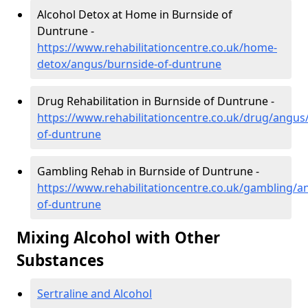
Alcohol Detox at Home in Burnside of
Duntrune -
https://www.rehabilitationcentre.co.uk/home-
detox/angus/burnside-of-duntrune
Drug Rehabilitation in Burnside of Duntrune -
https://www.rehabilitationcentre.co.uk/drug/angus
of-duntrune
Gambling Rehab in Burnside of Duntrune -
https://www.rehabilitationcentre.co.uk/gambling/a
of-duntrune
Mixing Alcohol with Other
Substances
Sertraline and Alcohol