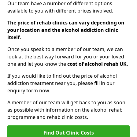
Our team have a number of different options
available to you with different prices involved.
The price of rehab clinics can vary depending on
your location and the alcohol addiction clinic
itself.
Once you speak to a member of our team, we can
look at the best way forward for you or your loved
one and let you know the
cost of alcohol rehab UK.
If you would like to find out the price of alcohol
addiction treatment near you, please fill in our
enquiry form now.
A member of our team will get back to you as soon
as possible with information on the alcohol rehab
programme and rehab clinic costs.
Find Out Clinic Costs