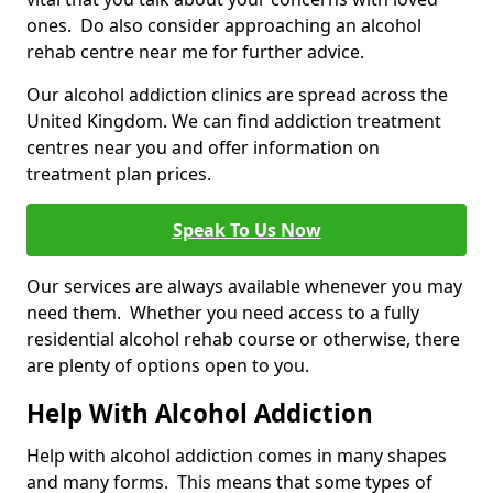
ones. Do also consider approaching an alcohol
rehab centre near me for further advice.
Our alcohol addiction clinics are spread across the
United Kingdom. We can find addiction treatment
centres near you and offer information on
treatment plan prices.
Speak To Us Now
Our services are always available whenever you may
need them. Whether you need access to a fully
residential alcohol rehab course or otherwise, there
are plenty of options open to you.
Help With Alcohol Addiction
Help with alcohol addiction comes in many shapes
and many forms. This means that some types of