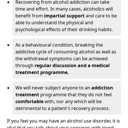
Recovering from alcohol addiction can take
time and effort. In many cases, alcoholics will
benefit from
impartial support
and care to be
able to understand the physical and
psychological effects of their drinking habits.
As a behavioural condition, breaking the
addictive cycle of consuming alcohol as well as
the withdrawal symptoms can be achieved
through
regular discussion and a medical
treatment programme.
We will never subject anyone to an
addiction
treatment
programme that they do not feel
comfortable
with, nor any which will be
detrimental to a patient's recovery process.
If you feel you may have an alcohol use disorder, it is
vital that you talk about your concerns with loved