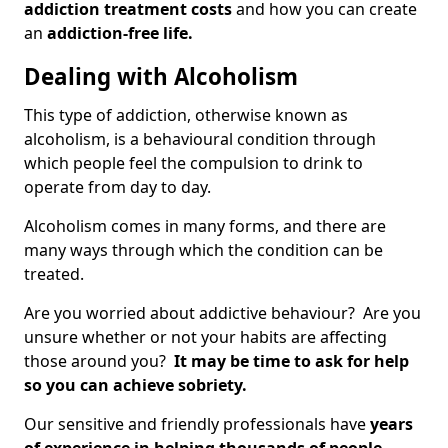
addiction treatment costs
and how you can create
an
addiction-free life.
Dealing with Alcoholism
This type of addiction, otherwise known as
alcoholism, is a behavioural condition through
which people feel the compulsion to drink to
operate from day to day.
Alcoholism comes in many forms, and there are
many ways through which the condition can be
treated.
Are you worried about addictive behaviour? Are you
unsure whether or not your habits are affecting
those around you?
It may be time to ask for help
so you can achieve sobriety.
Our sensitive and friendly professionals have
years