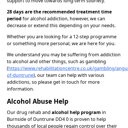
support to move towards long-term sobriety.
28 days are the recommended treatment time
period
for alcohol addiction, however, we can
decrease or extend this depending on your needs.
Whether you are looking for a 12-step programme
or something more personal, we are here for you.
We understand you may be suffering from addiction
to alcohol and other things, such as gambling
(
https://www.rehabilitationcentre.co.uk/gambling/angu
of-duntrune
), our team can help with various
addictions, so please get in touch for more
information.
Alcohol Abuse Help
Our drug rehab and
alcohol help program
in
Burnside of Duntrune DD4 0 is proven to help
thousands of local people regain control over their