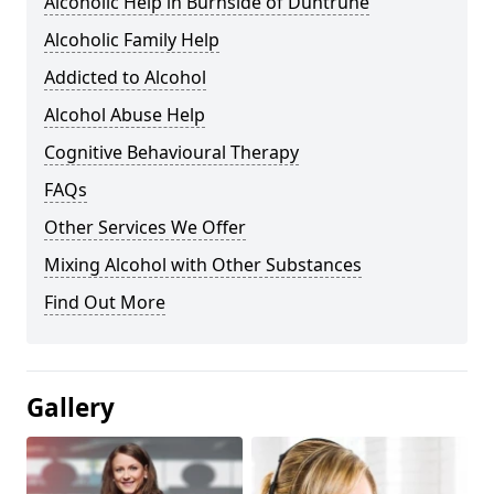
Alcoholic Help in Burnside of Duntrune
Alcoholic Family Help
Addicted to Alcohol
Alcohol Abuse Help
Cognitive Behavioural Therapy
FAQs
Other Services We Offer
Mixing Alcohol with Other Substances
Find Out More
Gallery