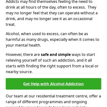
Addicts may find themselves feeling the need to
drink at all hours of the day, often to excess. They
may no longer feel that they can operate without a
drink, and may no longer see it as an occasional
treat.
Alcohol, when used to excess, can often be as
harmful as many drugs, especially when it comes to
your mental health.
However, there are
safe and simple
ways to start
relieving yourself of such an addiction, and it all
starts with finding the right support from a local or
nearby source.
Get Help with Alcohol Addiction
Our team at our residential treatment centre, offer a
range of different programmes and ongoing