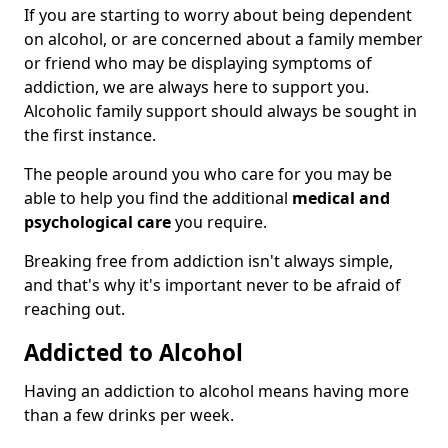
If you are starting to worry about being dependent
on alcohol, or are concerned about a family member
or friend who may be displaying symptoms of
addiction, we are always here to support you.
Alcoholic family support should always be sought in
the first instance.
The people around you who care for you may be
able to help you find the additional
medical and
psychological care
you require.
Breaking free from addiction isn't always simple,
and that's why it's important never to be afraid of
reaching out.
Addicted to Alcohol
Having an addiction to alcohol means having more
than a few drinks per week.