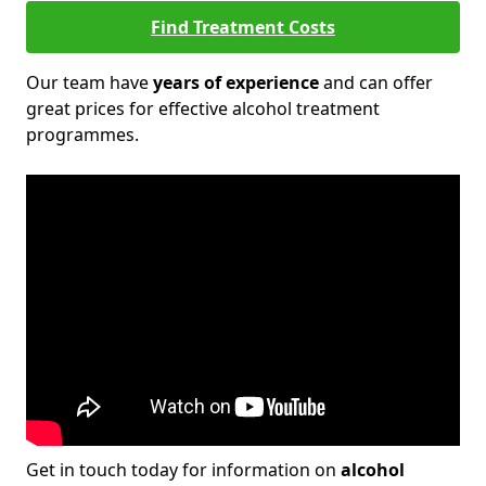
Find Treatment Costs
Our team have
years of experience
and can offer
great prices for effective alcohol treatment
programmes.
Get in touch today for information on
alcohol