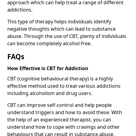
approach which can help treat a range of different
addictions.
This type of therapy helps individuals identify
negative thoughts which can lead to substance
abuse. Through the use of CBT, plenty of individuals
can become completely alcohol-free.
FAQs
How Effective is CBT for Addiction
CBT (cognitive behavioural therapy) is a highly
effective method used to treat various addictions
including alcoholism and drug users.
CBT can improve self-control and help people
understand triggers and how to avoid these. With
the help of an experienced therapist, you can
understand how to cope with cravings and other
behaviours that can result in substance abuse.