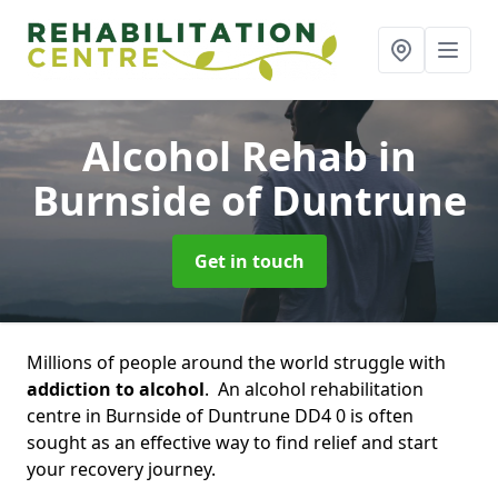
Alcohol Rehab
in
Burnside of Duntrune
Get in touch
Millions of people around the world struggle with
addiction to alcohol
. An alcohol rehabilitation
centre in Burnside of Duntrune DD4 0 is often
sought as an effective way to find relief and start
your recovery journey.