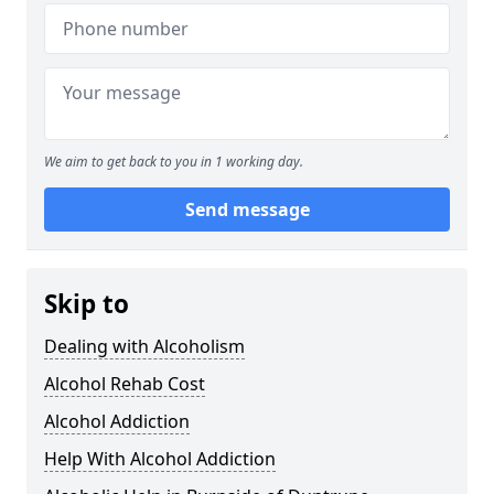
We aim to get back to you in 1 working day.
Send message
Skip to
Dealing with Alcoholism
Alcohol Rehab Cost
Alcohol Addiction
Help With Alcohol Addiction