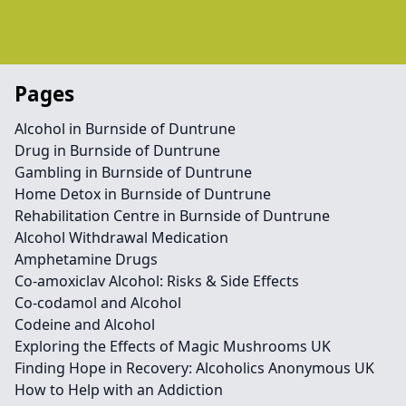
Pages
Alcohol in Burnside of Duntrune
Drug in Burnside of Duntrune
Gambling in Burnside of Duntrune
Home Detox in Burnside of Duntrune
Rehabilitation Centre in Burnside of Duntrune
Alcohol Withdrawal Medication
Amphetamine Drugs
Co-amoxiclav Alcohol: Risks & Side Effects
Co-codamol and Alcohol
Codeine and Alcohol
Exploring the Effects of Magic Mushrooms UK
Finding Hope in Recovery: Alcoholics Anonymous UK
How to Help with an Addiction