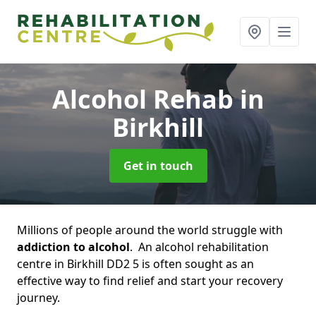
Alcohol Rehab
in
Birkhill
Get in touch
Millions of people around the world struggle with
addiction to alcohol
. An alcohol rehabilitation
centre in Birkhill DD2 5 is often sought as an
effective way to find relief and start your recovery
journey.