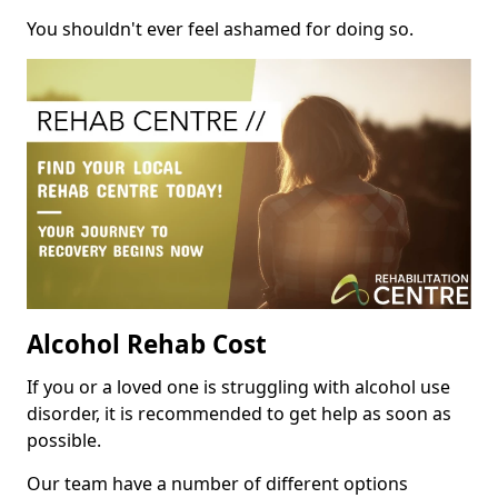
You shouldn't ever feel ashamed for doing so.
Alcohol Rehab Cost
If you or a loved one is struggling with alcohol use
disorder, it is recommended to get help as soon as
possible.
Our team have a number of different options