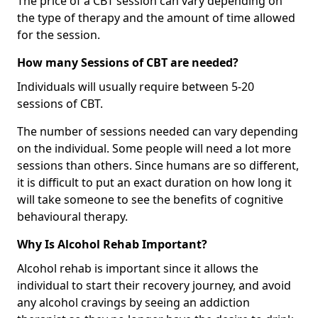
The price of a CBT session can vary depending on
the type of therapy and the amount of time allowed
for the session.
How many Sessions of CBT are needed?
Individuals will usually require between 5-20
sessions of CBT.
The number of sessions needed can vary depending
on the individual. Some people will need a lot more
sessions than others. Since humans are so different,
it is difficult to put an exact duration on how long it
will take someone to see the benefits of cognitive
behavioural therapy.
Why Is Alcohol Rehab Important?
Alcohol rehab is important since it allows the
individual to start their recovery journey, and avoid
any alcohol cravings by seeing an addiction