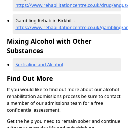
https://www.rehabilitationcentre.co.uk/drug/angus/b
Gambling Rehab in Birkhill -
https://www.rehabilitationcentre.co.uk/gambling/an
Mixing Alcohol with Other
Substances
Sertraline and Alcohol
Find Out More
If you would like to find out more about our alcohol
rehabilitation admissions process be sure to contact
a member of our admissions team for a free
confidential assessment.
Get the help you need to remain sober and continue