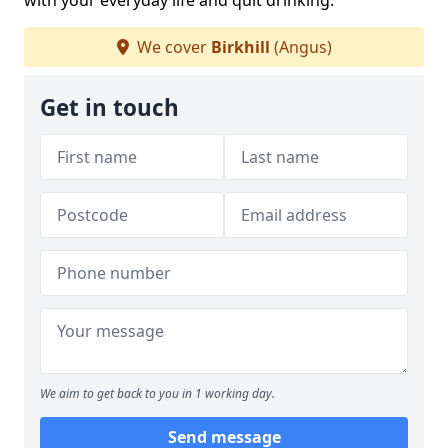
with your everyday life and quit drinking.
We cover
Birkhill
(Angus)
Get in touch
We aim to get back to you in 1 working day.
Send message