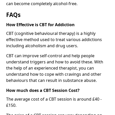
can become completely alcohol-free.
FAQs
How Effective is CBT for Addiction
CBT (cognitive behavioural therapy) is a highly
effective method used to treat various addictions
including alcoholism and drug users.
CBT can improve self-control and help people
understand triggers and how to avoid these. With
the help of an experienced therapist, you can
understand how to cope with cravings and other
behaviours that can result in substance abuse.
How much does a CBT Session Cost?
The average cost of a CBT session is around £40 -
£150.