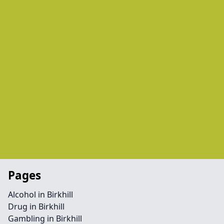
Pages
Alcohol in Birkhill
Drug in Birkhill
Gambling in Birkhill