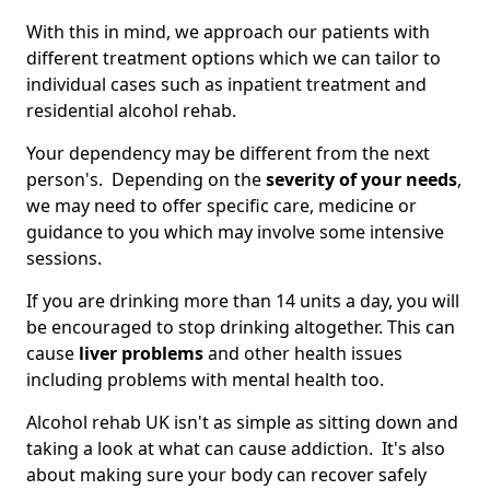
With this in mind, we approach our patients with
different treatment options which we can tailor to
individual cases such as inpatient treatment and
residential alcohol rehab.
Your dependency may be different from the next
person's. Depending on the
severity of your needs
,
we may need to offer specific care, medicine or
guidance to you which may involve some intensive
sessions.
If you are drinking more than 14 units a day, you will
be encouraged to stop drinking altogether. This can
cause
liver problems
and other health issues
including problems with mental health too.
Alcohol rehab UK isn't as simple as sitting down and
taking a look at what can cause addiction. It's also
about making sure your body can recover safely