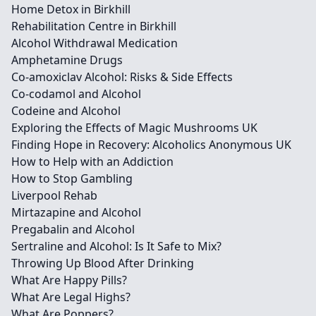
Home Detox in Birkhill
Rehabilitation Centre in Birkhill
Alcohol Withdrawal Medication
Amphetamine Drugs
Co-amoxiclav Alcohol: Risks & Side Effects
Co-codamol and Alcohol
Codeine and Alcohol
Exploring the Effects of Magic Mushrooms UK
Finding Hope in Recovery: Alcoholics Anonymous UK
How to Help with an Addiction
How to Stop Gambling
Liverpool Rehab
Mirtazapine and Alcohol
Pregabalin and Alcohol
Sertraline and Alcohol: Is It Safe to Mix?
Throwing Up Blood After Drinking
What Are Happy Pills?
What Are Legal Highs?
What Are Poppers?