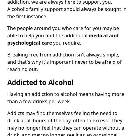
addiction, we are always here to support you.
Alcoholic family support should always be sought in
the first instance.
The people around you who care for you may be
able to help you find the additional
medical and
psychological care
you require.
Breaking free from addiction isn't always simple,
and that's why it's important never to be afraid of
reaching out.
Addicted to Alcohol
Having an addiction to alcohol means having more
than a few drinks per week.
Addicts may find themselves feeling the need to
drink at all hours of the day, often to excess. They
may no longer feel that they can operate without a
drink, and may no longer see it as an occasional