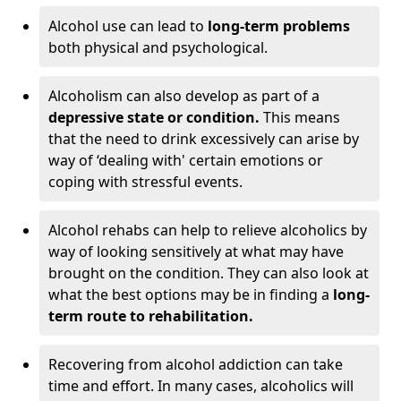
Alcohol use can lead to
long-term problems
both physical and psychological.
Alcoholism can also develop as part of a
depressive state or condition.
This means
that the need to drink excessively can arise by
way of ‘dealing with' certain emotions or
coping with stressful events.
Alcohol rehabs can help to relieve alcoholics by
way of looking sensitively at what may have
brought on the condition. They can also look at
what the best options may be in finding a
long-
term route to rehabilitation.
Recovering from alcohol addiction can take
time and effort. In many cases, alcoholics will