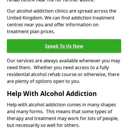
Our alcohol addiction clinics are spread across the
United Kingdom. We can find addiction treatment
centres near you and offer information on
treatment plan prices.
Speak To Us Now
Our services are always available whenever you may
need them. Whether you need access to a fully
residential alcohol rehab course or otherwise, there
are plenty of options open to you.
Help With Alcohol Addiction
Help with alcohol addiction comes in many shapes
and many forms. This means that some types of
therapy and treatment may work for lots of people,
but necessarily so well for others.