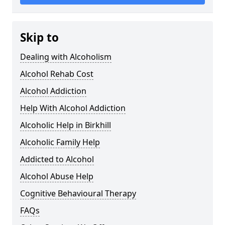
Skip to
Dealing with Alcoholism
Alcohol Rehab Cost
Alcohol Addiction
Help With Alcohol Addiction
Alcoholic Help in Birkhill
Alcoholic Family Help
Addicted to Alcohol
Alcohol Abuse Help
Cognitive Behavioural Therapy
FAQs