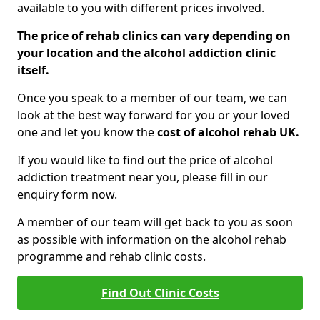
available to you with different prices involved.
The price of rehab clinics can vary depending on
your location and the alcohol addiction clinic
itself.
Once you speak to a member of our team, we can
look at the best way forward for you or your loved
one and let you know the
cost of alcohol rehab UK.
If you would like to find out the price of alcohol
addiction treatment near you, please fill in our
enquiry form now.
A member of our team will get back to you as soon
as possible with information on the alcohol rehab
programme and rehab clinic costs.
Find Out Clinic Costs