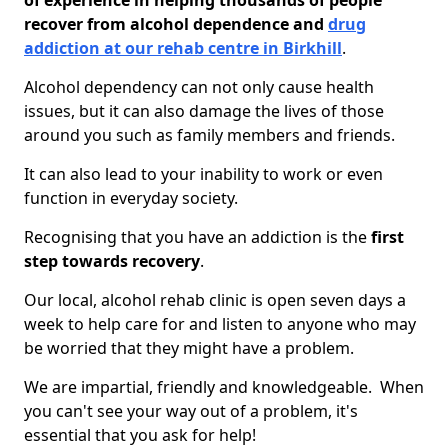
of experience in helping thousands of people
recover from alcohol dependence and
drug
addiction at our rehab centre in Birkhill
.
Alcohol dependency can not only cause health
issues, but it can also damage the lives of those
around you such as family members and friends.
It can also lead to your inability to work or even
function in everyday society.
Recognising that you have an addiction is the
first
step towards recovery
.
Our local, alcohol rehab clinic is open seven days a
week to help care for and listen to anyone who may
be worried that they might have a problem.
We are impartial, friendly and knowledgeable. When
you can't see your way out of a problem, it's
essential that you ask for help!