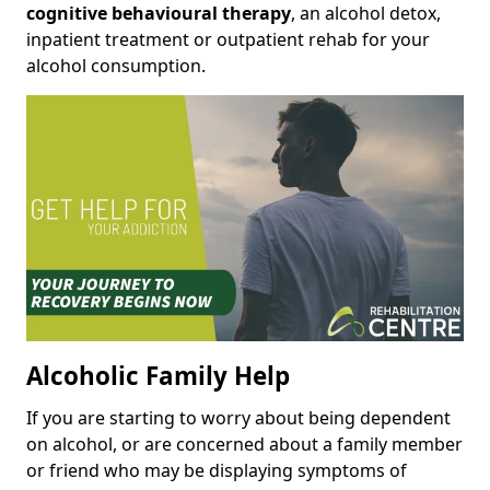
cognitive behavioural therapy
, an alcohol detox,
inpatient treatment or outpatient rehab for your
alcohol consumption.
Alcoholic Family Help
If you are starting to worry about being dependent
on alcohol, or are concerned about a family member
or friend who may be displaying symptoms of