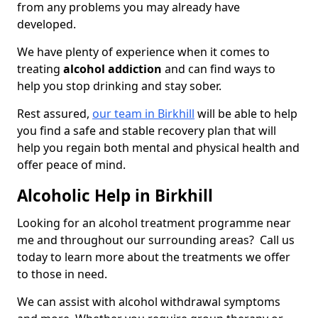
from any problems you may already have
developed.
We have plenty of experience when it comes to
treating
alcohol addiction
and can find ways to
help you stop drinking and stay sober.
Rest assured,
our team in Birkhill
will be able to help
you find a safe and stable recovery plan that will
help you regain both mental and physical health and
offer peace of mind.
Alcoholic Help in Birkhill
Looking for an alcohol treatment programme near
me and throughout our surrounding areas? Call us
today to learn more about the treatments we offer
to those in need.
We can assist with alcohol withdrawal symptoms