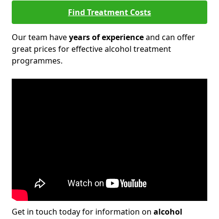
Find Treatment Costs
Our team have
years of experience
and can offer
great prices for effective alcohol treatment
programmes.
Get in touch today for information on
alcohol