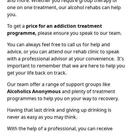
and more. Whether you require group therapy or
one on one treatment, our alcohol rehabs can help
you.
To get a
price for an addiction treatment
programme,
please ensure you speak to our team.
You can always feel free to call us for help and
advice, or you can attend our rehab clinic to speak
with a professional advisor at your convenience. It's
important to remember that we are here to help you
get your life back on track.
Our team offer a range of support groups like
Alcoholics Anonymous
and plenty of treatment
programmes to help you on your way to recovery.
Having that last drink and giving up drinking is
never as easy as you may think.
With the help of a professional, you can receive