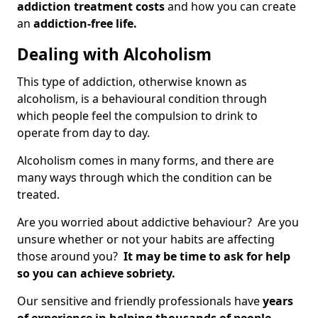
addiction treatment costs
and how you can create
an
addiction-free life.
Dealing with Alcoholism
This type of addiction, otherwise known as
alcoholism, is a behavioural condition through
which people feel the compulsion to drink to
operate from day to day.
Alcoholism comes in many forms, and there are
many ways through which the condition can be
treated.
Are you worried about addictive behaviour? Are you
unsure whether or not your habits are affecting
those around you?
It may be time to ask for help
so you can achieve sobriety.
Our sensitive and friendly professionals have
years