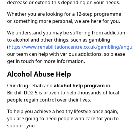
decrease or extend this depending on your needs.
Whether you are looking for a 12-step programme
or something more personal, we are here for you.
We understand you may be suffering from addiction
to alcohol and other things, such as gambling
(
https://www.rehabilitationcentre.co.uk/gambling/angus
our team can help with various addictions, so please
get in touch for more information.
Alcohol Abuse Help
Our drug rehab and
alcohol help program
in
Birkhill DD2 5 is proven to help thousands of local
people regain control over their lives.
To help you achieve a healthy lifestyle once again,
you are going to need people who care for you to
support you.