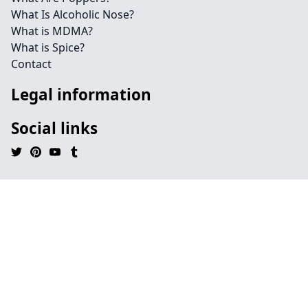
What Is Alcoholic Nose?
What is MDMA?
What is Spice?
Contact
Legal information
Social links