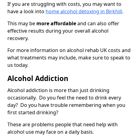
If you are struggling with costs, you may want to
have a look into
home alcohol detoxing in Birkhill
.
This may be
more affordable
and can also offer
effective results during your overall alcohol
recovery.
For more information on alcohol rehab UK costs and
what treatments may include, make sure to speak to
us today.
Alcohol Addiction
Alcohol addiction is more than just drinking
occasionally. Do you feel the need to drink every
day? Do you have trouble remembering when you
first started drinking?
These are problems people that need help with
alcohol use may face on a daily basis.