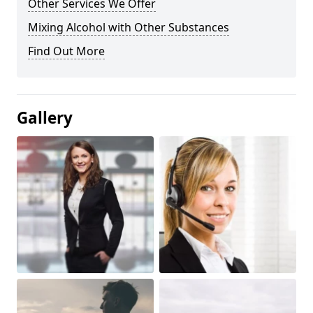
Other Services We Offer
Mixing Alcohol with Other Substances
Find Out More
Gallery