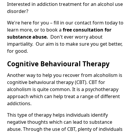
Interested in addiction treatment for an alcohol use
disorder?
We're here for you – fill in our contact form today to
learn more, or to book a
free consultation for
substance abuse.
Don't ever worry about
impartiality. Our aim is to make sure you get better,
for good.
Cognitive Behavioural Therapy
Another way to help you recover from alcoholism is
cognitive behavioural therapy (CBT). CBT for
alcoholism is quite common. It is a psychotherapy
approach which can help treat a range of different
addictions.
This type of therapy helps individuals identify
negative thoughts which can lead to substance
abuse. Through the use of CBT, plenty of individuals