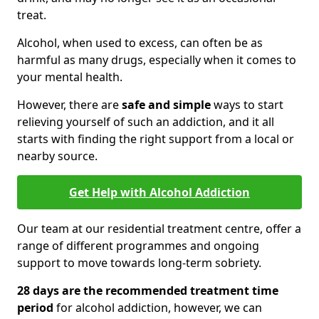
treat.
Alcohol, when used to excess, can often be as
harmful as many drugs, especially when it comes to
your mental health.
However, there are
safe and simple
ways to start
relieving yourself of such an addiction, and it all
starts with finding the right support from a local or
nearby source.
Get Help with Alcohol Addiction
Our team at our residential treatment centre, offer a
range of different programmes and ongoing
support to move towards long-term sobriety.
28 days are the recommended treatment time
period
for alcohol addiction, however, we can