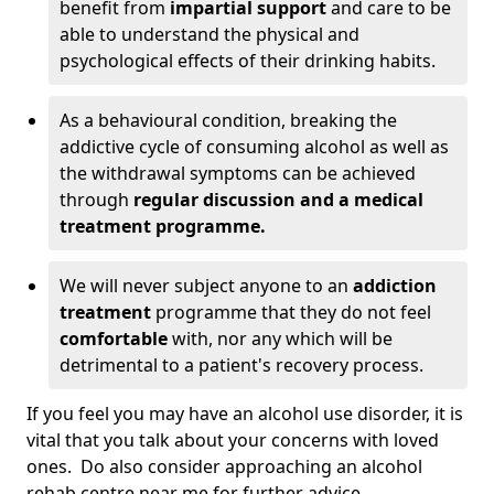
benefit from
impartial support
and care to be
able to understand the physical and
psychological effects of their drinking habits.
As a behavioural condition, breaking the
addictive cycle of consuming alcohol as well as
the withdrawal symptoms can be achieved
through
regular discussion and a medical
treatment programme.
We will never subject anyone to an
addiction
treatment
programme that they do not feel
comfortable
with, nor any which will be
detrimental to a patient's recovery process.
If you feel you may have an alcohol use disorder, it is
vital that you talk about your concerns with loved
ones. Do also consider approaching an alcohol
rehab centre near me for further advice.