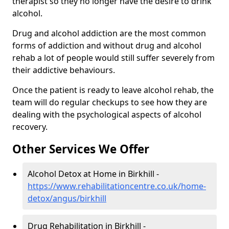
therapist so they no longer have the desire to drink
alcohol.
Drug and alcohol addiction are the most common
forms of addiction and without drug and alcohol
rehab a lot of people would still suffer severely from
their addictive behaviours.
Once the patient is ready to leave alcohol rehab, the
team will do regular checkups to see how they are
dealing with the psychological aspects of alcohol
recovery.
Other Services We Offer
Alcohol Detox at Home in Birkhill -
https://www.rehabilitationcentre.co.uk/home-
detox/angus/birkhill
Drug Rehabilitation in Birkhill -