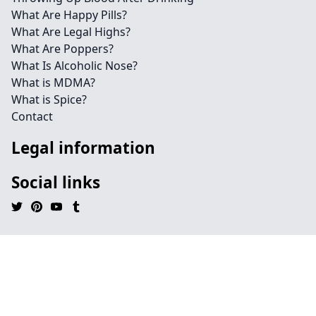
What Are Happy Pills?
What Are Legal Highs?
What Are Poppers?
What Is Alcoholic Nose?
What is MDMA?
What is Spice?
Contact
Legal information
Social links