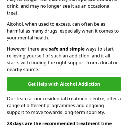
drink, and may no longer see it as an occasional
treat.
Alcohol, when used to excess, can often be as
harmful as many drugs, especially when it comes to
your mental health.
However, there are
safe and simple
ways to start
relieving yourself of such an addiction, and it all
starts with finding the right support from a local or
nearby source.
Get Help with Alcohol Addiction
Our team at our residential treatment centre, offer a
range of different programmes and ongoing
support to move towards long-term sobriety.
28 days are the recommended treatment time