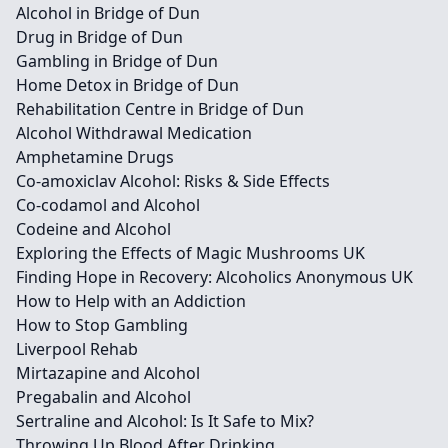
Alcohol in Bridge of Dun
Drug in Bridge of Dun
Gambling in Bridge of Dun
Home Detox in Bridge of Dun
Rehabilitation Centre in Bridge of Dun
Alcohol Withdrawal Medication
Amphetamine Drugs
Co-amoxiclav Alcohol: Risks & Side Effects
Co-codamol and Alcohol
Codeine and Alcohol
Exploring the Effects of Magic Mushrooms UK
Finding Hope in Recovery: Alcoholics Anonymous UK
How to Help with an Addiction
How to Stop Gambling
Liverpool Rehab
Mirtazapine and Alcohol
Pregabalin and Alcohol
Sertraline and Alcohol: Is It Safe to Mix?
Throwing Up Blood After Drinking