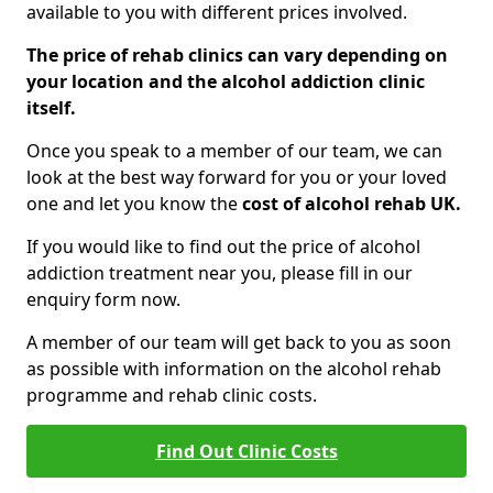
available to you with different prices involved.
The price of rehab clinics can vary depending on
your location and the alcohol addiction clinic
itself.
Once you speak to a member of our team, we can
look at the best way forward for you or your loved
one and let you know the
cost of alcohol rehab UK.
If you would like to find out the price of alcohol
addiction treatment near you, please fill in our
enquiry form now.
A member of our team will get back to you as soon
as possible with information on the alcohol rehab
programme and rehab clinic costs.
Find Out Clinic Costs