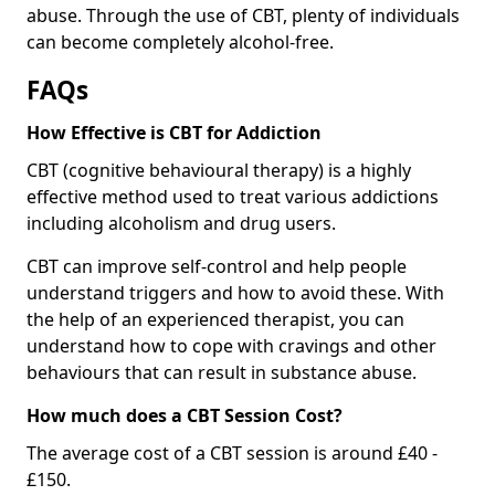
abuse. Through the use of CBT, plenty of individuals
can become completely alcohol-free.
FAQs
How Effective is CBT for Addiction
CBT (cognitive behavioural therapy) is a highly
effective method used to treat various addictions
including alcoholism and drug users.
CBT can improve self-control and help people
understand triggers and how to avoid these. With
the help of an experienced therapist, you can
understand how to cope with cravings and other
behaviours that can result in substance abuse.
How much does a CBT Session Cost?
The average cost of a CBT session is around £40 -
£150.