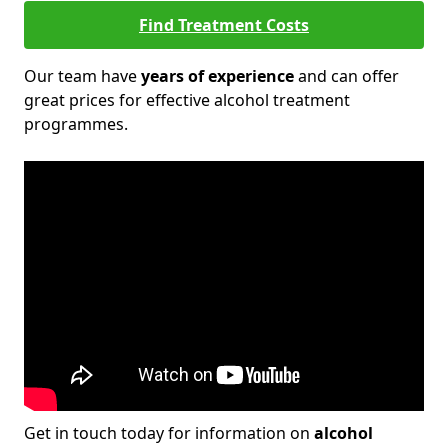
Find Treatment Costs
Our team have
years of experience
and can offer
great prices for effective alcohol treatment
programmes.
Get in touch today for information on
alcohol