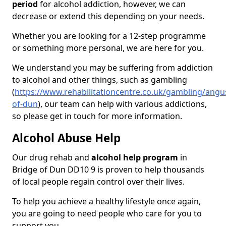
period
for alcohol addiction, however, we can
decrease or extend this depending on your needs.
Whether you are looking for a 12-step programme
or something more personal, we are here for you.
We understand you may be suffering from addiction
to alcohol and other things, such as gambling
(
https://www.rehabilitationcentre.co.uk/gambling/angu
of-dun
), our team can help with various addictions,
so please get in touch for more information.
Alcohol Abuse Help
Our drug rehab and
alcohol help program
in
Bridge of Dun DD10 9 is proven to help thousands
of local people regain control over their lives.
To help you achieve a healthy lifestyle once again,
you are going to need people who care for you to
support you.