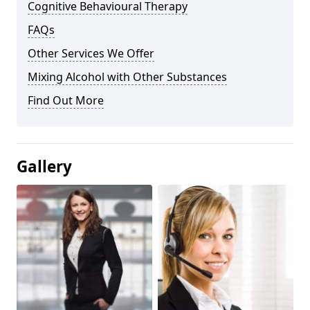
Cognitive Behavioural Therapy
FAQs
Other Services We Offer
Mixing Alcohol with Other Substances
Find Out More
Gallery