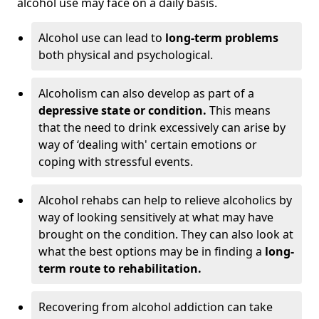
alcohol use may face on a daily basis.
Alcohol use can lead to
long-term problems
both physical and psychological.
Alcoholism can also develop as part of a
depressive state or condition.
This means
that the need to drink excessively can arise by
way of ‘dealing with' certain emotions or
coping with stressful events.
Alcohol rehabs can help to relieve alcoholics by
way of looking sensitively at what may have
brought on the condition. They can also look at
what the best options may be in finding a
long-
term route to rehabilitation.
Recovering from alcohol addiction can take