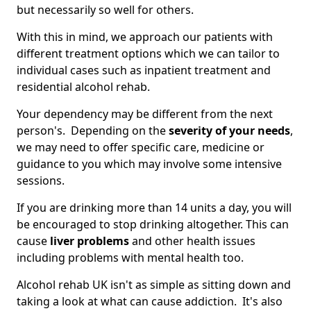
but necessarily so well for others.
With this in mind, we approach our patients with
different treatment options which we can tailor to
individual cases such as inpatient treatment and
residential alcohol rehab.
Your dependency may be different from the next
person's. Depending on the
severity of your needs
,
we may need to offer specific care, medicine or
guidance to you which may involve some intensive
sessions.
If you are drinking more than 14 units a day, you will
be encouraged to stop drinking altogether. This can
cause
liver problems
and other health issues
including problems with mental health too.
Alcohol rehab UK isn't as simple as sitting down and
taking a look at what can cause addiction. It's also