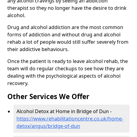
any alcohol cravings by seeing an addiction
therapist so they no longer have the desire to drink
alcohol.
Drug and alcohol addiction are the most common
forms of addiction and without drug and alcohol
rehab a lot of people would still suffer severely from
their addictive behaviours.
Once the patient is ready to leave alcohol rehab, the
team will do regular checkups to see how they are
dealing with the psychological aspects of alcohol
recovery.
Other Services We Offer
Alcohol Detox at Home in Bridge of Dun -
https://www.rehabilitationcentre.co.uk/home-
detox/angus/bridge-of-dun