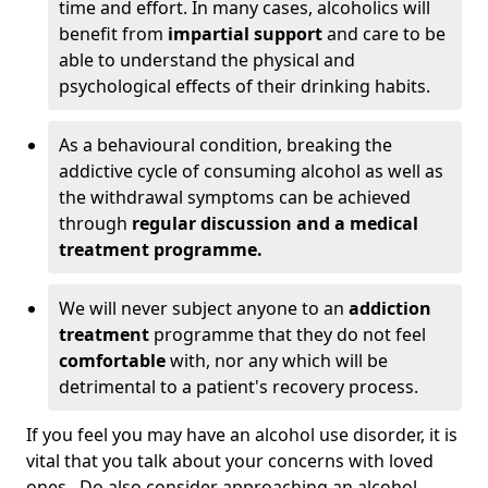
time and effort. In many cases, alcoholics will
benefit from
impartial support
and care to be
able to understand the physical and
psychological effects of their drinking habits.
As a behavioural condition, breaking the
addictive cycle of consuming alcohol as well as
the withdrawal symptoms can be achieved
through
regular discussion and a medical
treatment programme.
We will never subject anyone to an
addiction
treatment
programme that they do not feel
comfortable
with, nor any which will be
detrimental to a patient's recovery process.
If you feel you may have an alcohol use disorder, it is
vital that you talk about your concerns with loved
ones. Do also consider approaching an alcohol