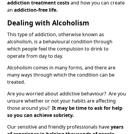
addiction treatment costs
and how you can create
an
addiction-free life.
Dealing with Alcoholism
This type of addiction, otherwise known as
alcoholism, is a behavioural condition through
which people feel the compulsion to drink to
operate from day to day.
Alcoholism comes in many forms, and there are
many ways through which the condition can be
treated.
Are you worried about addictive behaviour? Are you
unsure whether or not your habits are affecting
those around you?
It may be time to ask for help
so you can achieve sobriety.
Our sensitive and friendly professionals have
years