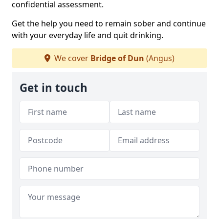
confidential assessment.
Get the help you need to remain sober and continue
with your everyday life and quit drinking.
We cover
Bridge of Dun
(Angus)
Get in touch