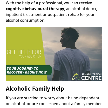
With the help of a professional, you can receive
cognitive behavioural therapy
, an alcohol detox,
inpatient treatment or outpatient rehab for your
alcohol consumption.
Alcoholic Family Help
If you are starting to worry about being dependent
on alcohol, or are concerned about a family member