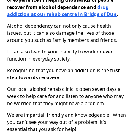
of experience in helping thousands of people
recover from alcohol dependence and
drug
addiction at our rehab centre in Bridge of Dun
.
Alcohol dependency can not only cause health
issues, but it can also damage the lives of those
around you such as family members and friends.
It can also lead to your inability to work or even
function in everyday society.
Recognising that you have an addiction is the
first
step towards recovery
.
Our local, alcohol rehab clinic is open seven days a
week to help care for and listen to anyone who may
be worried that they might have a problem.
We are impartial, friendly and knowledgeable. When
you can't see your way out of a problem, it's
essential that you ask for help!