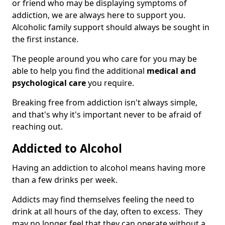
or friend who may be displaying symptoms of
addiction, we are always here to support you.
Alcoholic family support should always be sought in
the first instance.
The people around you who care for you may be
able to help you find the additional
medical and
psychological care
you require.
Breaking free from addiction isn't always simple,
and that's why it's important never to be afraid of
reaching out.
Addicted to Alcohol
Having an addiction to alcohol means having more
than a few drinks per week.
Addicts may find themselves feeling the need to
drink at all hours of the day, often to excess. They
may no longer feel that they can operate without a