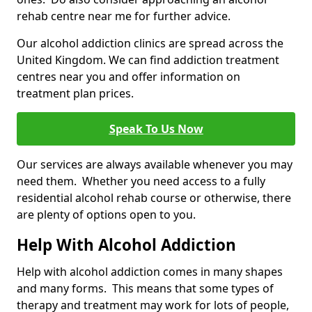
rehab centre near me for further advice.
Our alcohol addiction clinics are spread across the
United Kingdom. We can find addiction treatment
centres near you and offer information on
treatment plan prices.
Speak To Us Now
Our services are always available whenever you may
need them. Whether you need access to a fully
residential alcohol rehab course or otherwise, there
are plenty of options open to you.
Help With Alcohol Addiction
Help with alcohol addiction comes in many shapes
and many forms. This means that some types of
therapy and treatment may work for lots of people,