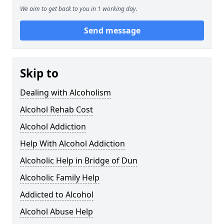
We aim to get back to you in 1 working day.
Send message
Skip to
Dealing with Alcoholism
Alcohol Rehab Cost
Alcohol Addiction
Help With Alcohol Addiction
Alcoholic Help in Bridge of Dun
Alcoholic Family Help
Addicted to Alcohol
Alcohol Abuse Help