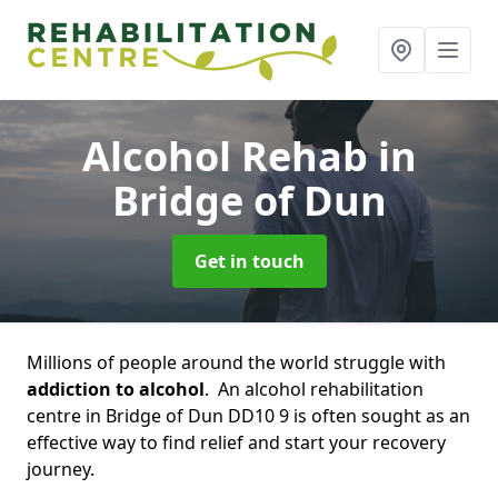
Alcohol Rehab
in
Bridge of Dun
Get in touch
Millions of people around the world struggle with
addiction to alcohol
. An alcohol rehabilitation
centre in Bridge of Dun DD10 9 is often sought as an
effective way to find relief and start your recovery
journey.