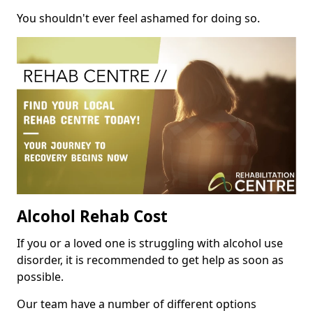
You shouldn't ever feel ashamed for doing so.
Alcohol Rehab Cost
If you or a loved one is struggling with alcohol use
disorder, it is recommended to get help as soon as
possible.
Our team have a number of different options