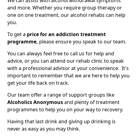
We can assist with alcohol withdrawal symptoms
and more. Whether you require group therapy or
one on one treatment, our alcohol rehabs can help
you.
To get a
price for an addiction treatment
programme,
please ensure you speak to our team.
You can always feel free to call us for help and
advice, or you can attend our rehab clinic to speak
with a professional advisor at your convenience. It's
important to remember that we are here to help you
get your life back on track.
Our team offer a range of support groups like
Alcoholics Anonymous
and plenty of treatment
programmes to help you on your way to recovery.
Having that last drink and giving up drinking is
never as easy as you may think.