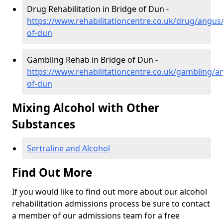
Drug Rehabilitation in Bridge of Dun -
https://www.rehabilitationcentre.co.uk/drug/angus
of-dun
Gambling Rehab in Bridge of Dun -
https://www.rehabilitationcentre.co.uk/gambling/a
of-dun
Mixing Alcohol with Other
Substances
Sertraline and Alcohol
Find Out More
If you would like to find out more about our alcohol
rehabilitation admissions process be sure to contact
a member of our admissions team for a free