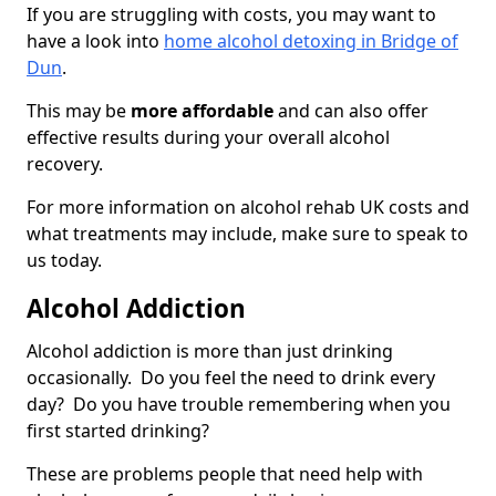
If you are struggling with costs, you may want to
have a look into
home alcohol detoxing in Bridge of
Dun
.
This may be
more affordable
and can also offer
effective results during your overall alcohol
recovery.
For more information on alcohol rehab UK costs and
what treatments may include, make sure to speak to
us today.
Alcohol Addiction
Alcohol addiction is more than just drinking
occasionally. Do you feel the need to drink every
day? Do you have trouble remembering when you
first started drinking?
These are problems people that need help with