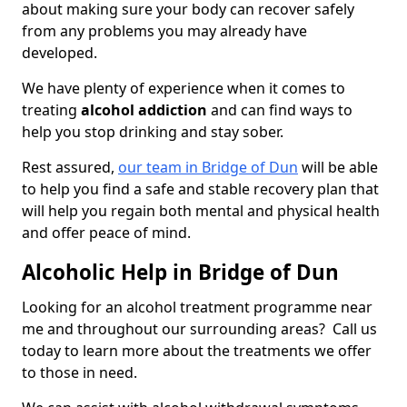
about making sure your body can recover safely
from any problems you may already have
developed.
We have plenty of experience when it comes to
treating
alcohol addiction
and can find ways to
help you stop drinking and stay sober.
Rest assured,
our team in Bridge of Dun
will be able
to help you find a safe and stable recovery plan that
will help you regain both mental and physical health
and offer peace of mind.
Alcoholic Help in Bridge of Dun
Looking for an alcohol treatment programme near
me and throughout our surrounding areas? Call us
today to learn more about the treatments we offer
to those in need.