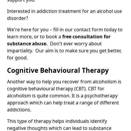
Interested in addiction treatment for an alcohol use
disorder?
We're here for you – fill in our contact form today to
learn more, or to book a
free consultation for
substance abuse.
Don't ever worry about
impartiality. Our aim is to make sure you get better,
for good.
Cognitive Behavioural Therapy
Another way to help you recover from alcoholism is
cognitive behavioural therapy (CBT). CBT for
alcoholism is quite common. It is a psychotherapy
approach which can help treat a range of different
addictions.
This type of therapy helps individuals identify
negative thoughts which can lead to substance