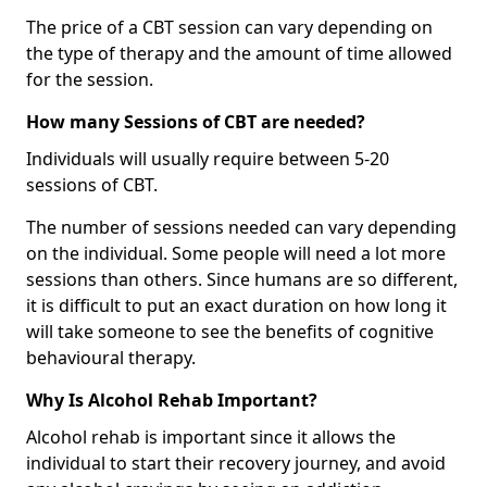
The price of a CBT session can vary depending on
the type of therapy and the amount of time allowed
for the session.
How many Sessions of CBT are needed?
Individuals will usually require between 5-20
sessions of CBT.
The number of sessions needed can vary depending
on the individual. Some people will need a lot more
sessions than others. Since humans are so different,
it is difficult to put an exact duration on how long it
will take someone to see the benefits of cognitive
behavioural therapy.
Why Is Alcohol Rehab Important?
Alcohol rehab is important since it allows the
individual to start their recovery journey, and avoid