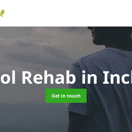
hol Rehab
in In
Get in touch