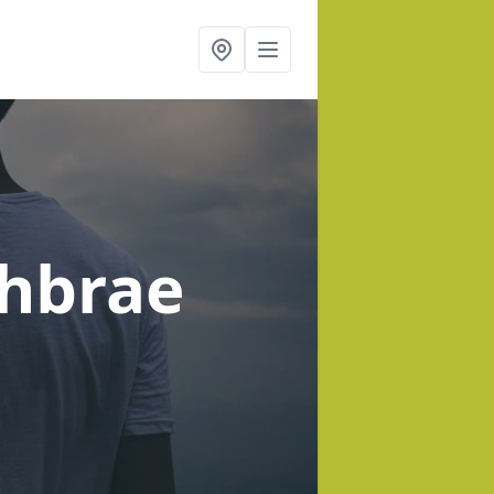
chbrae