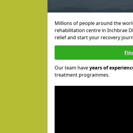
Millions of people around the wor
rehabilitation centre in Inchbrae D
relief and start your recovery journ
Fin
Our team have
years of experienc
treatment programmes.