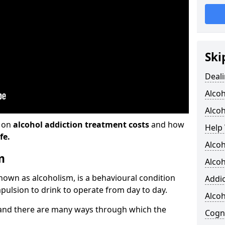
Ski
Deali
Alco
Alcoh
n on
alcohol addiction treatment costs
and how
Help 
fe.
Alcoh
m
Alcoh
known as alcoholism, is a behavioural condition
Addic
pulsion to drink to operate from day to day.
Alco
and there are many ways through which the
Cogni