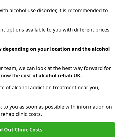
 with alcohol use disorder, it is recommended to
t options available to you with different prices
ry depending on your location and the alcohol
 team, we can look at the best way forward for
 know the
cost of alcohol rehab UK.
rice of alcohol addiction treatment near you,
k to you as soon as possible with information on
ehab clinic costs.
d Out Clinic Costs