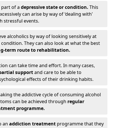
 part of a
depressive state or condition.
This
cessively can arise by way of ‘dealing with'
h stressful events.
eve alcoholics by way of looking sensitively at
ondition. They can also look at what the best
g-term route to rehabilitation.
ion can take time and effort. In many cases,
artial support
and care to be able to
chological effects of their drinking habits.
eaking the addictive cycle of consuming alcohol
mptoms can be achieved through
regular
reatment programme.
to an
addiction treatment
programme that they