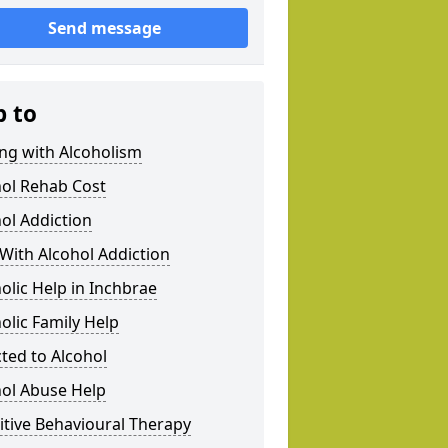
Send message
p to
ng with Alcoholism
hol Rehab Cost
ol Addiction
With Alcohol Addiction
olic Help in Inchbrae
olic Family Help
ted to Alcohol
hol Abuse Help
tive Behavioural Therapy