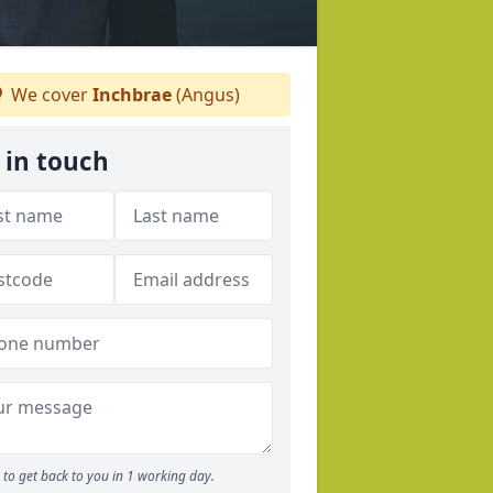
We cover
Inchbrae
(Angus)
 in touch
to get back to you in 1 working day.