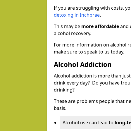
If you are struggling with costs, 
detoxing in Inchbrae
.
This may be
more affordable
and c
alcohol recovery.
For more information on alcohol r
make sure to speak to us today.
Alcohol Addiction
Alcohol addiction is more than just
drink every day? Do you have trou
drinking?
These are problems people that nee
basis.
Alcohol use can lead to
long-t