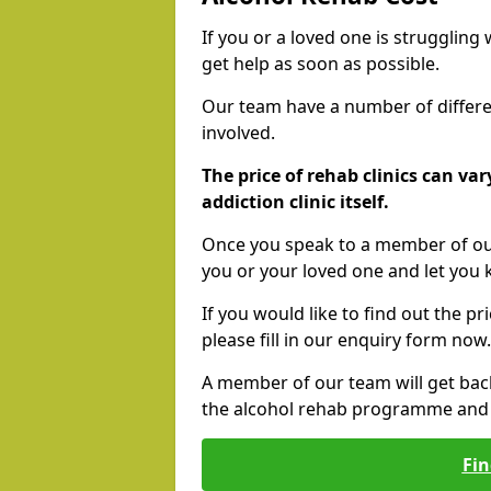
If you or a loved one is struggling
get help as soon as possible.
Our team have a number of differen
involved.
The price of rehab clinics can va
addiction clinic itself.
Once you speak to a member of our
you or your loved one and let you
If you would like to find out the p
please fill in our enquiry form now.
A member of our team will get bac
the alcohol rehab programme and r
Fin