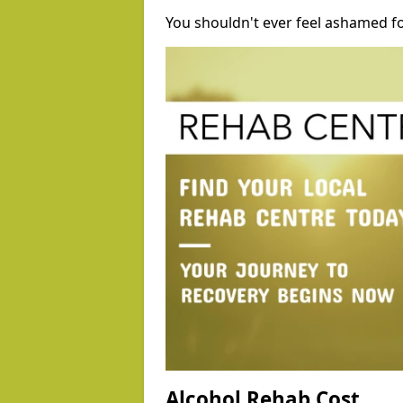
You shouldn't ever feel ashamed fo
Alcohol Rehab Cost