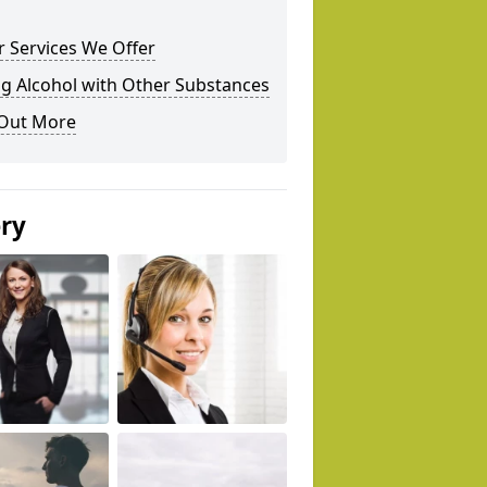
 Services We Offer
g Alcohol with Other Substances
 Out More
ery