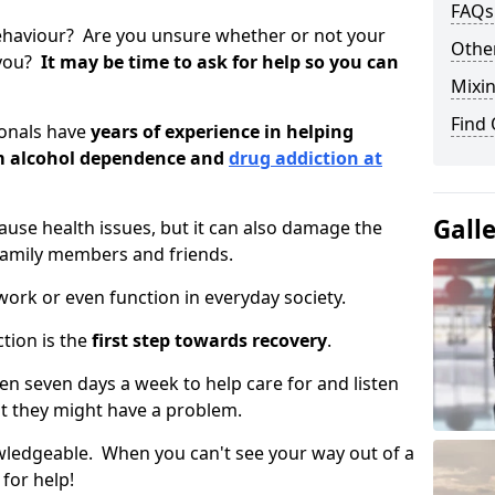
FAQs
ehaviour? Are you unsure whether or not your
Other
 you?
It may be time to ask for help so you can
Mixin
Find
ionals have
years of experience in helping
om alcohol dependence and
drug addiction at
Gall
use health issues, but it can also damage the
 family members and friends.
o work or even function in everyday society.
tion is the
first step towards recovery
.
open seven days a week to help care for and listen
t they might have a problem.
owledgeable. When you can't see your way out of a
 for help!