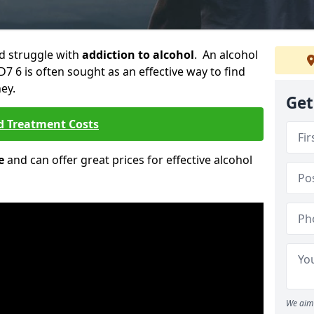
ld struggle with
addiction to alcohol
. An alcohol
D7 6 is often sought as an effective way to find
ey.
Get
d Treatment Costs
e
and can offer great prices for effective alcohol
We aim 