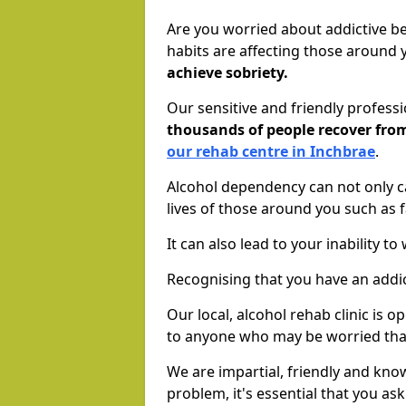
Are you worried about addictive b
habits are affecting those around
achieve sobriety.
Our sensitive and friendly profess
thousands of people recover fr
our rehab centre in Inchbrae
.
Alcohol dependency can not only ca
lives of those around you such as
It can also lead to your inability t
Recognising that you have an addic
Our local, alcohol rehab clinic is 
to anyone who may be worried tha
We are impartial, friendly and kn
problem, it's essential that you ask