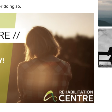
r doing so.