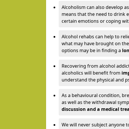
Alcoholism can also develop as
means that the need to drink ex
certain emotions or coping wit
Alcohol rehabs can help to reli
what may have brought on the c
options may be in finding a
lon
Recovering from alcohol addict
alcoholics will benefit from
imp
understand the physical and psy
As a behavioural condition, br
as well as the withdrawal sy
discussion and a medical t
We will never subject anyone 