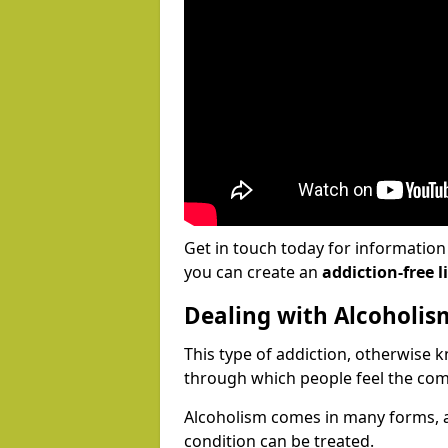
Get in touch today for informatio
you can create an
addiction-free li
Dealing with Alcoholis
This type of addiction, otherwise 
through which people feel the com
Alcoholism comes in many forms, 
condition can be treated.