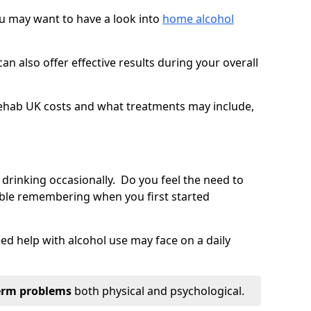
you may want to have a look into
home alcohol
an also offer effective results during your overall
ehab UK costs and what treatments may include,
 drinking occasionally. Do you feel the need to
ble remembering when you first started
d help with alcohol use may face on a daily
erm problems
both physical and psychological.