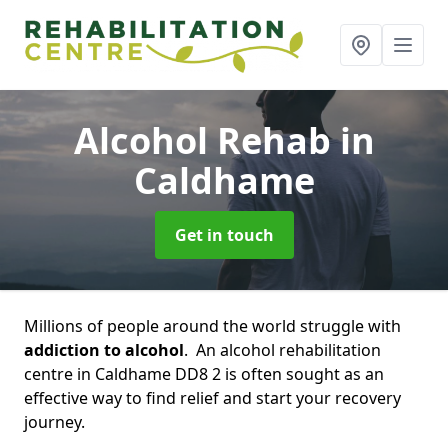
Alcohol Rehab
in
Caldhame
Get in touch
Millions of people around the world struggle with
addiction to alcohol
. An alcohol rehabilitation
centre in Caldhame DD8 2 is often sought as an
effective way to find relief and start your recovery
journey.