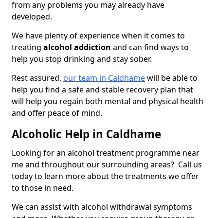
from any problems you may already have
developed.
We have plenty of experience when it comes to
treating
alcohol addiction
and can find ways to
help you stop drinking and stay sober.
Rest assured,
our team in Caldhame
will be able to
help you find a safe and stable recovery plan that
will help you regain both mental and physical health
and offer peace of mind.
Alcoholic Help in Caldhame
Looking for an alcohol treatment programme near
me and throughout our surrounding areas? Call us
today to learn more about the treatments we offer
to those in need.
We can assist with alcohol withdrawal symptoms