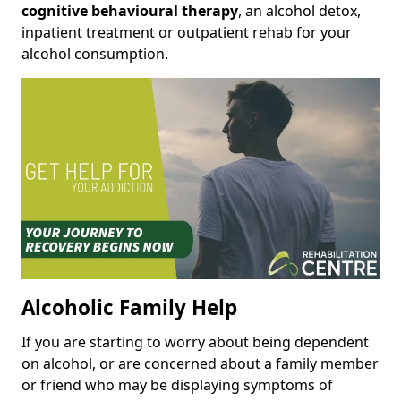
cognitive behavioural therapy
, an alcohol detox,
inpatient treatment or outpatient rehab for your
alcohol consumption.
Alcoholic Family Help
If you are starting to worry about being dependent
on alcohol, or are concerned about a family member
or friend who may be displaying symptoms of