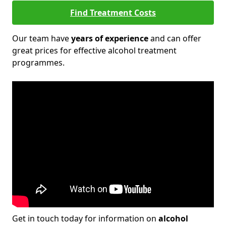
Find Treatment Costs
Our team have
years of experience
and can offer
great prices for effective alcohol treatment
programmes.
Get in touch today for information on
alcohol