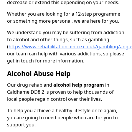
decrease or extend this depending on your needs.
Whether you are looking for a 12-step programme
or something more personal, we are here for you.
We understand you may be suffering from addiction
to alcohol and other things, such as gambling
(
https://www.rehabilitationcentre.co.uk/gambling/ang
our team can help with various addictions, so please
get in touch for more information.
Alcohol Abuse Help
Our drug rehab and
alcohol help program
in
Caldhame DD8 2 is proven to help thousands of
local people regain control over their lives.
To help you achieve a healthy lifestyle once again,
you are going to need people who care for you to
support you.