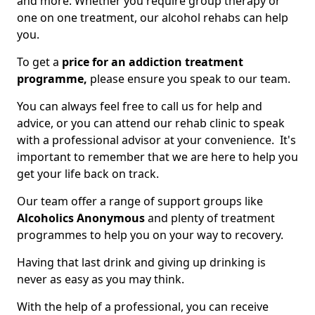
and more. Whether you require group therapy or
one on one treatment, our alcohol rehabs can help
you.
To get a
price for an addiction treatment
programme,
please ensure you speak to our team.
You can always feel free to call us for help and
advice, or you can attend our rehab clinic to speak
with a professional advisor at your convenience. It's
important to remember that we are here to help you
get your life back on track.
Our team offer a range of support groups like
Alcoholics Anonymous
and plenty of treatment
programmes to help you on your way to recovery.
Having that last drink and giving up drinking is
never as easy as you may think.
With the help of a professional, you can receive