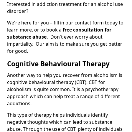
Interested in addiction treatment for an alcohol use
disorder?
We're here for you – fill in our contact form today to
learn more, or to book a
free consultation for
substance abuse.
Don't ever worry about
impartiality. Our aim is to make sure you get better,
for good.
Cognitive Behavioural Therapy
Another way to help you recover from alcoholism is
cognitive behavioural therapy (CBT). CBT for
alcoholism is quite common. It is a psychotherapy
approach which can help treat a range of different
addictions.
This type of therapy helps individuals identify
negative thoughts which can lead to substance
abuse. Through the use of CBT, plenty of individuals