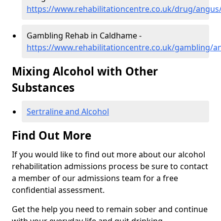
https://www.rehabilitationcentre.co.uk/drug/angu
Gambling Rehab in Caldhame -
https://www.rehabilitationcentre.co.uk/gambling/
Mixing Alcohol with Other
Substances
Sertraline and Alcohol
Find Out More
If you would like to find out more about our alcohol
rehabilitation admissions process be sure to contact
a member of our admissions team for a free
confidential assessment.
Get the help you need to remain sober and continue