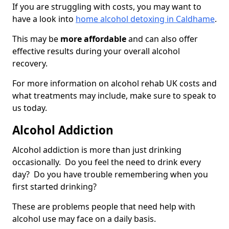
If you are struggling with costs, you may want to
have a look into
home alcohol detoxing in Caldhame
.
This may be
more affordable
and can also offer
effective results during your overall alcohol
recovery.
For more information on alcohol rehab UK costs and
what treatments may include, make sure to speak to
us today.
Alcohol Addiction
Alcohol addiction is more than just drinking
occasionally. Do you feel the need to drink every
day? Do you have trouble remembering when you
first started drinking?
These are problems people that need help with
alcohol use may face on a daily basis.