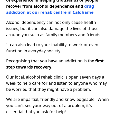
of experience in helping thousands of people
recover from alcohol dependence and
drug
addiction at our rehab centre in Caldhame
.
Alcohol dependency can not only cause health
issues, but it can also damage the lives of those
around you such as family members and friends.
It can also lead to your inability to work or even
function in everyday society.
Recognising that you have an addiction is the
first
step towards recovery
.
Our local, alcohol rehab clinic is open seven days a
week to help care for and listen to anyone who may
be worried that they might have a problem.
We are impartial, friendly and knowledgeable. When
you can't see your way out of a problem, it's
essential that you ask for help!