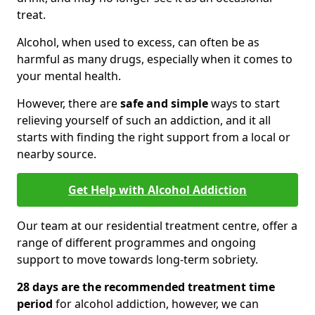
treat.
Alcohol, when used to excess, can often be as
harmful as many drugs, especially when it comes to
your mental health.
However, there are
safe and simple
ways to start
relieving yourself of such an addiction, and it all
starts with finding the right support from a local or
nearby source.
Get Help with Alcohol Addiction
Our team at our residential treatment centre, offer a
range of different programmes and ongoing
support to move towards long-term sobriety.
28 days are the recommended treatment time
period
for alcohol addiction, however, we can