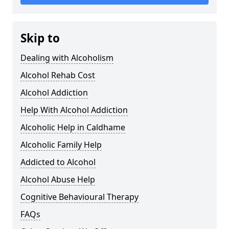
Skip to
Dealing with Alcoholism
Alcohol Rehab Cost
Alcohol Addiction
Help With Alcohol Addiction
Alcoholic Help in Caldhame
Alcoholic Family Help
Addicted to Alcohol
Alcohol Abuse Help
Cognitive Behavioural Therapy
FAQs