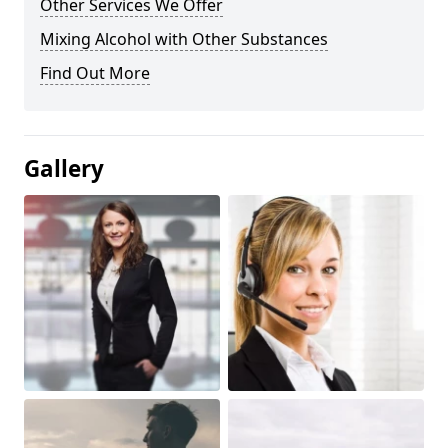
Other Services We Offer
Mixing Alcohol with Other Substances
Find Out More
Gallery