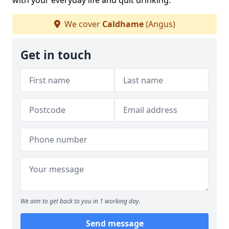
with your everyday life and quit drinking.
We cover
Caldhame
(Angus)
Get in touch
We aim to get back to you in 1 working day.
Send message