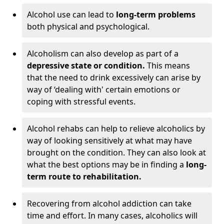
Alcohol use can lead to
long-term problems
both physical and psychological.
Alcoholism can also develop as part of a
depressive state or condition.
This means
that the need to drink excessively can arise by
way of ‘dealing with' certain emotions or
coping with stressful events.
Alcohol rehabs can help to relieve alcoholics by
way of looking sensitively at what may have
brought on the condition. They can also look at
what the best options may be in finding a
long-
term route to rehabilitation.
Recovering from alcohol addiction can take
time and effort. In many cases, alcoholics will