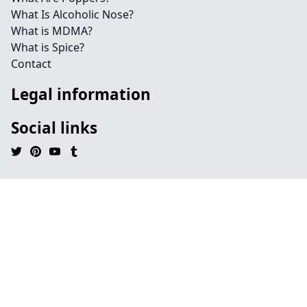
What Is Alcoholic Nose?
What is MDMA?
What is Spice?
Contact
Legal information
Social links