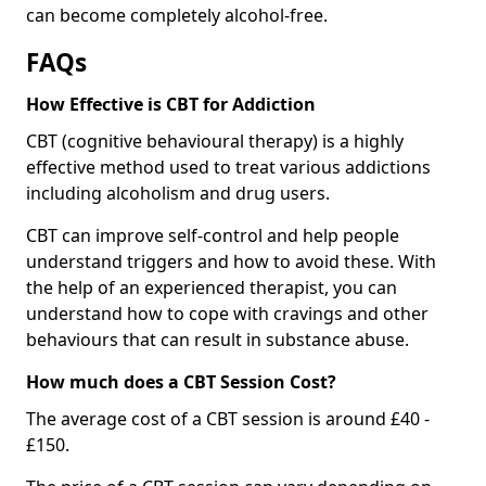
can become completely alcohol-free.
FAQs
How Effective is CBT for Addiction
CBT (cognitive behavioural therapy) is a highly
effective method used to treat various addictions
including alcoholism and drug users.
CBT can improve self-control and help people
understand triggers and how to avoid these. With
the help of an experienced therapist, you can
understand how to cope with cravings and other
behaviours that can result in substance abuse.
How much does a CBT Session Cost?
The average cost of a CBT session is around £40 -
£150.