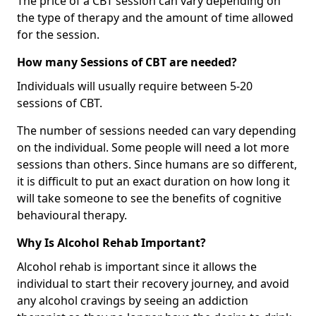
The price of a CBT session can vary depending on
the type of therapy and the amount of time allowed
for the session.
How many Sessions of CBT are needed?
Individuals will usually require between 5-20
sessions of CBT.
The number of sessions needed can vary depending
on the individual. Some people will need a lot more
sessions than others. Since humans are so different,
it is difficult to put an exact duration on how long it
will take someone to see the benefits of cognitive
behavioural therapy.
Why Is Alcohol Rehab Important?
Alcohol rehab is important since it allows the
individual to start their recovery journey, and avoid
any alcohol cravings by seeing an addiction