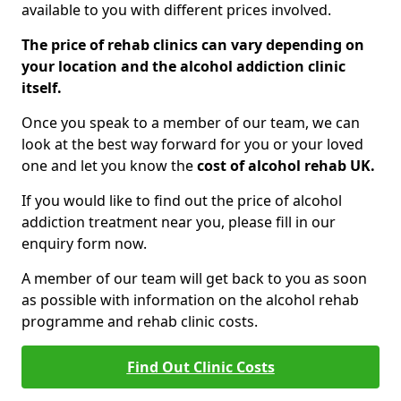
available to you with different prices involved.
The price of rehab clinics can vary depending on
your location and the alcohol addiction clinic
itself.
Once you speak to a member of our team, we can
look at the best way forward for you or your loved
one and let you know the
cost of alcohol rehab UK.
If you would like to find out the price of alcohol
addiction treatment near you, please fill in our
enquiry form now.
A member of our team will get back to you as soon
as possible with information on the alcohol rehab
programme and rehab clinic costs.
Find Out Clinic Costs