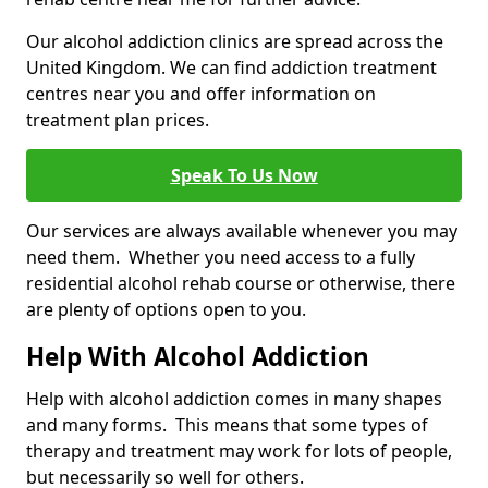
Our alcohol addiction clinics are spread across the
United Kingdom. We can find addiction treatment
centres near you and offer information on
treatment plan prices.
Speak To Us Now
Our services are always available whenever you may
need them. Whether you need access to a fully
residential alcohol rehab course or otherwise, there
are plenty of options open to you.
Help With Alcohol Addiction
Help with alcohol addiction comes in many shapes
and many forms. This means that some types of
therapy and treatment may work for lots of people,
but necessarily so well for others.