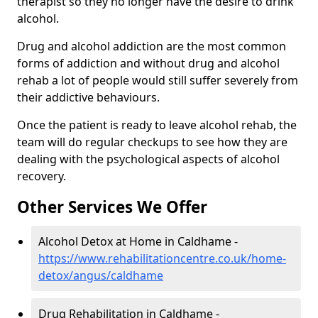
therapist so they no longer have the desire to drink
alcohol.
Drug and alcohol addiction are the most common
forms of addiction and without drug and alcohol
rehab a lot of people would still suffer severely from
their addictive behaviours.
Once the patient is ready to leave alcohol rehab, the
team will do regular checkups to see how they are
dealing with the psychological aspects of alcohol
recovery.
Other Services We Offer
Alcohol Detox at Home in Caldhame -
https://www.rehabilitationcentre.co.uk/home-
detox/angus/caldhame
Drug Rehabilitation in Caldhame -