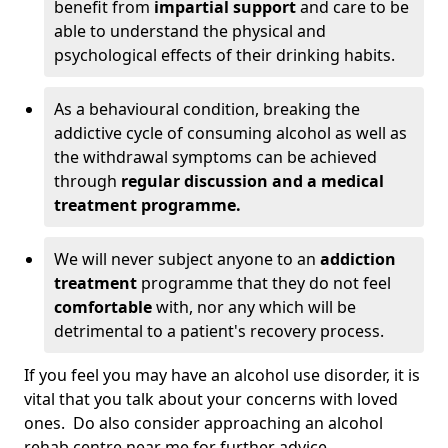
benefit from
impartial support
and care to be
able to understand the physical and
psychological effects of their drinking habits.
As a behavioural condition, breaking the
addictive cycle of consuming alcohol as well as
the withdrawal symptoms can be achieved
through
regular discussion and a medical
treatment programme.
We will never subject anyone to an
addiction
treatment
programme that they do not feel
comfortable
with, nor any which will be
detrimental to a patient's recovery process.
If you feel you may have an alcohol use disorder, it is
vital that you talk about your concerns with loved
ones. Do also consider approaching an alcohol
rehab centre near me for further advice.