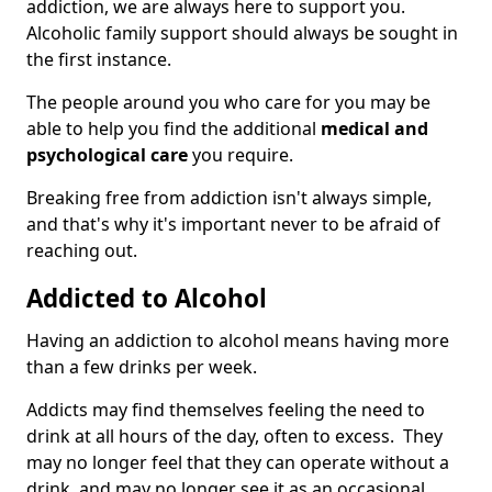
addiction, we are always here to support you.
Alcoholic family support should always be sought in
the first instance.
The people around you who care for you may be
able to help you find the additional
medical and
psychological care
you require.
Breaking free from addiction isn't always simple,
and that's why it's important never to be afraid of
reaching out.
Addicted to Alcohol
Having an addiction to alcohol means having more
than a few drinks per week.
Addicts may find themselves feeling the need to
drink at all hours of the day, often to excess. They
may no longer feel that they can operate without a
drink, and may no longer see it as an occasional