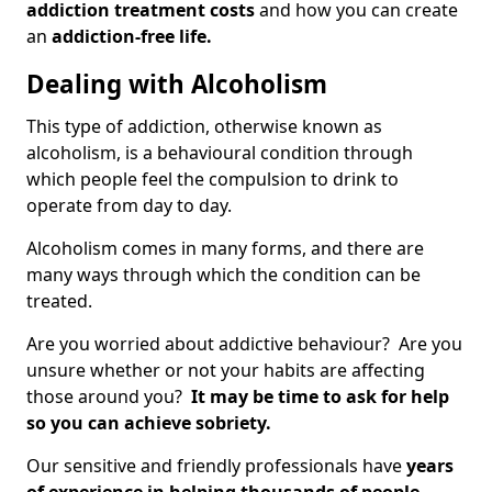
addiction treatment costs
and how you can create
an
addiction-free life.
Dealing with Alcoholism
This type of addiction, otherwise known as
alcoholism, is a behavioural condition through
which people feel the compulsion to drink to
operate from day to day.
Alcoholism comes in many forms, and there are
many ways through which the condition can be
treated.
Are you worried about addictive behaviour? Are you
unsure whether or not your habits are affecting
those around you?
It may be time to ask for help
so you can achieve sobriety.
Our sensitive and friendly professionals have
years