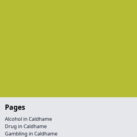
Pages
Alcohol in Caldhame
Drug in Caldhame
Gambling in Caldhame