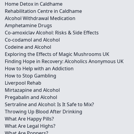
Home Detox in Caldhame
Rehabilitation Centre in Caldhame
Alcohol Withdrawal Medication
Amphetamine Drugs
Co-amoxiclav Alcohol: Risks & Side Effects
Co-codamol and Alcohol
Codeine and Alcohol
Exploring the Effects of Magic Mushrooms UK
Finding Hope in Recovery: Alcoholics Anonymous UK
How to Help with an Addiction
How to Stop Gambling
Liverpool Rehab
Mirtazapine and Alcohol
Pregabalin and Alcohol
Sertraline and Alcohol: Is It Safe to Mix?
Throwing Up Blood After Drinking
What Are Happy Pills?
What Are Legal Highs?
What Are Poppers?