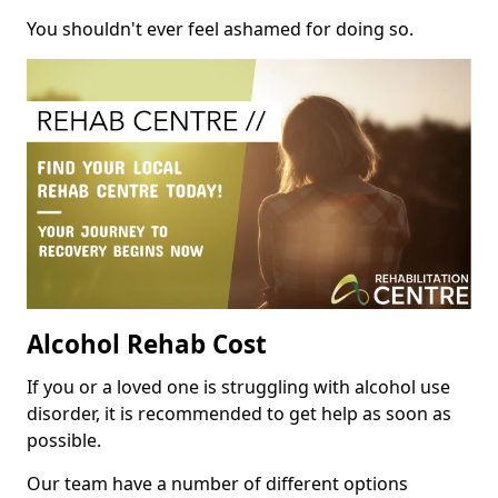
You shouldn't ever feel ashamed for doing so.
Alcohol Rehab Cost
If you or a loved one is struggling with alcohol use
disorder, it is recommended to get help as soon as
possible.
Our team have a number of different options