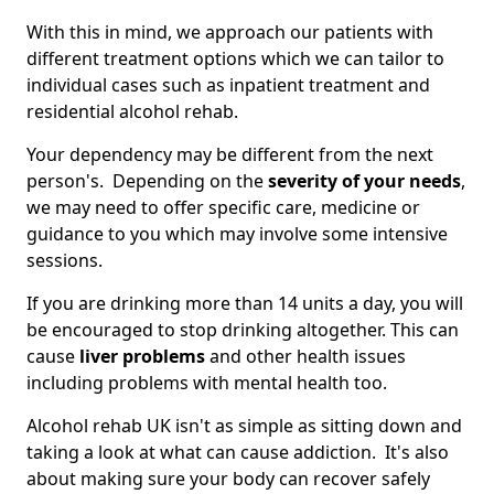
With this in mind, we approach our patients with
different treatment options which we can tailor to
individual cases such as inpatient treatment and
residential alcohol rehab.
Your dependency may be different from the next
person's. Depending on the
severity of your needs
,
we may need to offer specific care, medicine or
guidance to you which may involve some intensive
sessions.
If you are drinking more than 14 units a day, you will
be encouraged to stop drinking altogether. This can
cause
liver problems
and other health issues
including problems with mental health too.
Alcohol rehab UK isn't as simple as sitting down and
taking a look at what can cause addiction. It's also
about making sure your body can recover safely