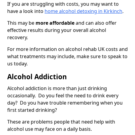
If you are struggling with costs, you may want to
have a look into
home alcohol detoxing in Kirkinch
.
This may be
more affordable
and can also offer
effective results during your overall alcohol
recovery.
For more information on alcohol rehab UK costs and
what treatments may include, make sure to speak to
us today.
Alcohol Addiction
Alcohol addiction is more than just drinking
occasionally. Do you feel the need to drink every
day? Do you have trouble remembering when you
first started drinking?
These are problems people that need help with
alcohol use may face on a daily basis.