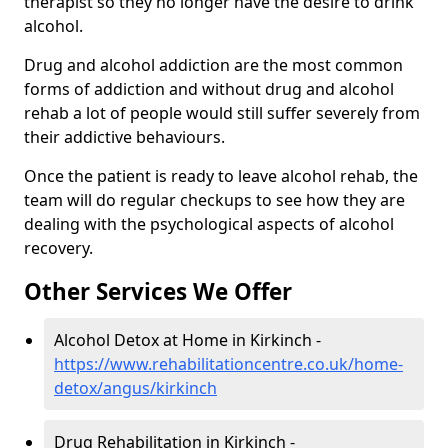
therapist so they no longer have the desire to drink
alcohol.
Drug and alcohol addiction are the most common
forms of addiction and without drug and alcohol
rehab a lot of people would still suffer severely from
their addictive behaviours.
Once the patient is ready to leave alcohol rehab, the
team will do regular checkups to see how they are
dealing with the psychological aspects of alcohol
recovery.
Other Services We Offer
Alcohol Detox at Home in Kirkinch -
https://www.rehabilitationcentre.co.uk/home-
detox/angus/kirkinch
Drug Rehabilitation in Kirkinch -