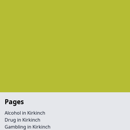
Pages
Alcohol in Kirkinch
Drug in Kirkinch
Gambling in Kirkinch