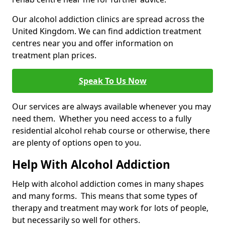
Our alcohol addiction clinics are spread across the
United Kingdom. We can find addiction treatment
centres near you and offer information on
treatment plan prices.
Speak To Us Now
Our services are always available whenever you may
need them. Whether you need access to a fully
residential alcohol rehab course or otherwise, there
are plenty of options open to you.
Help With Alcohol Addiction
Help with alcohol addiction comes in many shapes
and many forms. This means that some types of
therapy and treatment may work for lots of people,
but necessarily so well for others.