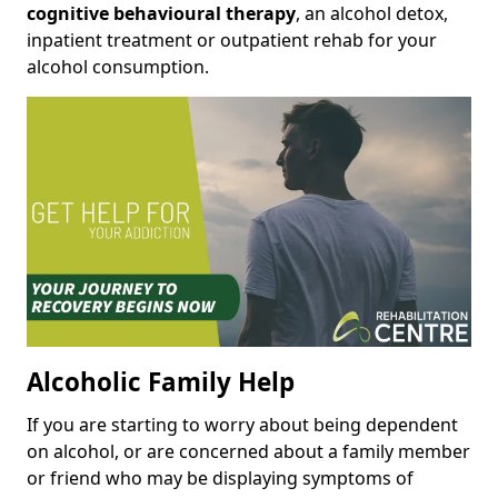
cognitive behavioural therapy
, an alcohol detox,
inpatient treatment or outpatient rehab for your
alcohol consumption.
Alcoholic Family Help
If you are starting to worry about being dependent
on alcohol, or are concerned about a family member
or friend who may be displaying symptoms of