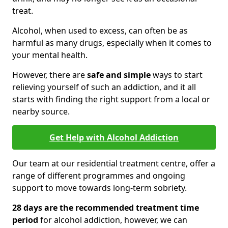
treat.
Alcohol, when used to excess, can often be as
harmful as many drugs, especially when it comes to
your mental health.
However, there are
safe and simple
ways to start
relieving yourself of such an addiction, and it all
starts with finding the right support from a local or
nearby source.
Get Help with Alcohol Addiction
Our team at our residential treatment centre, offer a
range of different programmes and ongoing
support to move towards long-term sobriety.
28 days are the recommended treatment time
period
for alcohol addiction, however, we can