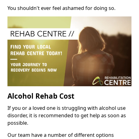
You shouldn't ever feel ashamed for doing so.
Alcohol Rehab Cost
If you or a loved one is struggling with alcohol use
disorder, it is recommended to get help as soon as
possible.
Our team have a number of different options