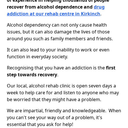
of experience in helping thousands of people
recover from alcohol dependence and
drug
addiction at our rehab centre in Kirkinch
.
Alcohol dependency can not only cause health
issues, but it can also damage the lives of those
around you such as family members and friends.
It can also lead to your inability to work or even
function in everyday society.
Recognising that you have an addiction is the
first
step towards recovery
.
Our local, alcohol rehab clinic is open seven days a
week to help care for and listen to anyone who may
be worried that they might have a problem.
We are impartial, friendly and knowledgeable. When
you can't see your way out of a problem, it's
essential that you ask for help!