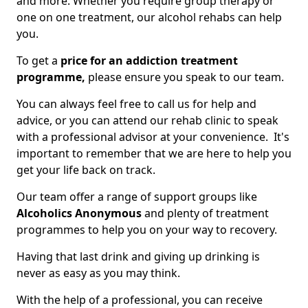
and more. Whether you require group therapy or
one on one treatment, our alcohol rehabs can help
you.
To get a
price for an addiction treatment
programme,
please ensure you speak to our team.
You can always feel free to call us for help and
advice, or you can attend our rehab clinic to speak
with a professional advisor at your convenience. It's
important to remember that we are here to help you
get your life back on track.
Our team offer a range of support groups like
Alcoholics Anonymous
and plenty of treatment
programmes to help you on your way to recovery.
Having that last drink and giving up drinking is
never as easy as you may think.
With the help of a professional, you can receive