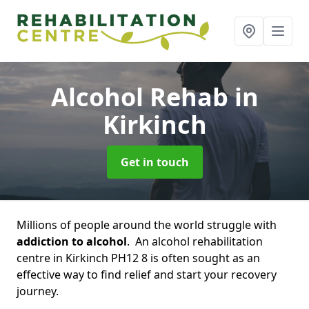
Alcohol Rehab
in
Kirkinch
Get in touch
Millions of people around the world struggle with
addiction to alcohol
. An alcohol rehabilitation
centre in Kirkinch PH12 8 is often sought as an
effective way to find relief and start your recovery
journey.