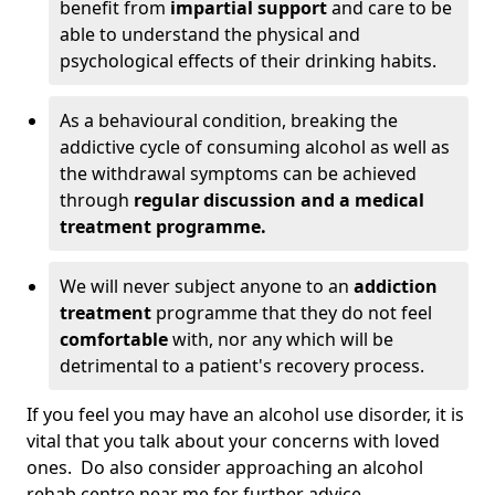
benefit from
impartial support
and care to be
able to understand the physical and
psychological effects of their drinking habits.
As a behavioural condition, breaking the
addictive cycle of consuming alcohol as well as
the withdrawal symptoms can be achieved
through
regular discussion and a medical
treatment programme.
We will never subject anyone to an
addiction
treatment
programme that they do not feel
comfortable
with, nor any which will be
detrimental to a patient's recovery process.
If you feel you may have an alcohol use disorder, it is
vital that you talk about your concerns with loved
ones. Do also consider approaching an alcohol
rehab centre near me for further advice.