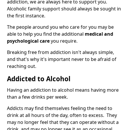
addiction, we are always here to support you.
Alcoholic family support should always be sought in
the first instance.
The people around you who care for you may be
able to help you find the additional
medical and
psychological care
you require.
Breaking free from addiction isn't always simple,
and that's why it's important never to be afraid of
reaching out.
Addicted to Alcohol
Having an addiction to alcohol means having more
than a few drinks per week.
Addicts may find themselves feeling the need to
drink at all hours of the day, often to excess. They
may no longer feel that they can operate without a
drink, and may no longer see it as an occasional