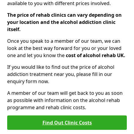
available to you with different prices involved.
The price of rehab clinics can vary depending on
your location and the alcohol addiction clinic
itself.
Once you speak to a member of our team, we can
look at the best way forward for you or your loved
one and let you know the
cost of alcohol rehab UK.
If you would like to find out the price of alcohol
addiction treatment near you, please fill in our
enquiry form now.
A member of our team will get back to you as soon
as possible with information on the alcohol rehab
programme and rehab clinic costs.
Find Out Clinic Costs