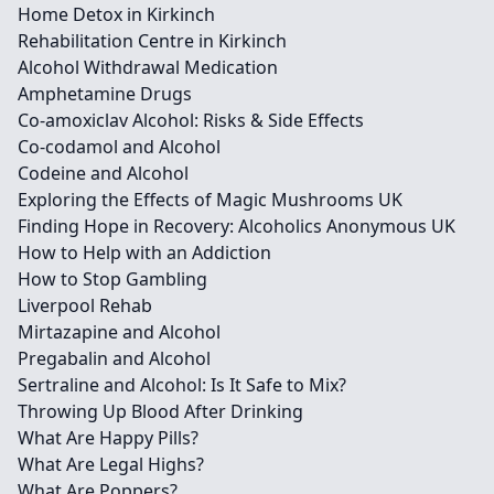
Home Detox in Kirkinch
Rehabilitation Centre in Kirkinch
Alcohol Withdrawal Medication
Amphetamine Drugs
Co-amoxiclav Alcohol: Risks & Side Effects
Co-codamol and Alcohol
Codeine and Alcohol
Exploring the Effects of Magic Mushrooms UK
Finding Hope in Recovery: Alcoholics Anonymous UK
How to Help with an Addiction
How to Stop Gambling
Liverpool Rehab
Mirtazapine and Alcohol
Pregabalin and Alcohol
Sertraline and Alcohol: Is It Safe to Mix?
Throwing Up Blood After Drinking
What Are Happy Pills?
What Are Legal Highs?
What Are Poppers?