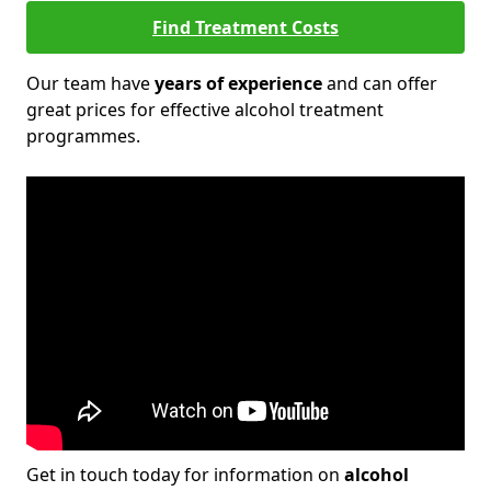
Find Treatment Costs
Our team have
years of experience
and can offer
great prices for effective alcohol treatment
programmes.
Get in touch today for information on
alcohol