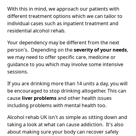
With this in mind, we approach our patients with
different treatment options which we can tailor to
individual cases such as inpatient treatment and
residential alcohol rehab.
Your dependency may be different from the next
person's. Depending on the
severity of your needs
,
we may need to offer specific care, medicine or
guidance to you which may involve some intensive
sessions.
If you are drinking more than 14 units a day, you will
be encouraged to stop drinking altogether. This can
cause
liver problems
and other health issues
including problems with mental health too.
Alcohol rehab UK isn't as simple as sitting down and
taking a look at what can cause addiction. It's also
about making sure your body can recover safely