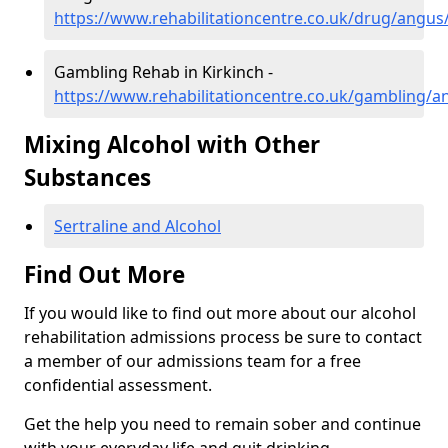
https://www.rehabilitationcentre.co.uk/drug/angus/
Gambling Rehab in Kirkinch -
https://www.rehabilitationcentre.co.uk/gambling/a
Mixing Alcohol with Other
Substances
Sertraline and Alcohol
Find Out More
If you would like to find out more about our alcohol
rehabilitation admissions process be sure to contact
a member of our admissions team for a free
confidential assessment.
Get the help you need to remain sober and continue