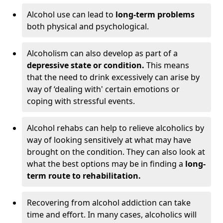
Alcohol use can lead to
long-term problems
both physical and psychological.
Alcoholism can also develop as part of a
depressive state or condition.
This means
that the need to drink excessively can arise by
way of ‘dealing with' certain emotions or
coping with stressful events.
Alcohol rehabs can help to relieve alcoholics by
way of looking sensitively at what may have
brought on the condition. They can also look at
what the best options may be in finding a
long-
term route to rehabilitation.
Recovering from alcohol addiction can take
time and effort. In many cases, alcoholics will