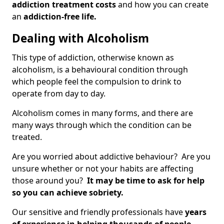
addiction treatment costs
and how you can create
an
addiction-free life.
Dealing with Alcoholism
This type of addiction, otherwise known as
alcoholism, is a behavioural condition through
which people feel the compulsion to drink to
operate from day to day.
Alcoholism comes in many forms, and there are
many ways through which the condition can be
treated.
Are you worried about addictive behaviour? Are you
unsure whether or not your habits are affecting
those around you?
It may be time to ask for help
so you can achieve sobriety.
Our sensitive and friendly professionals have
years