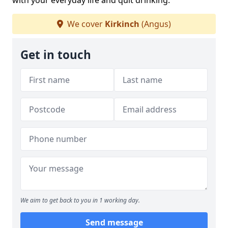
with your everyday life and quit drinking.
We cover
Kirkinch
(Angus)
Get in touch
We aim to get back to you in 1 working day.
Send message