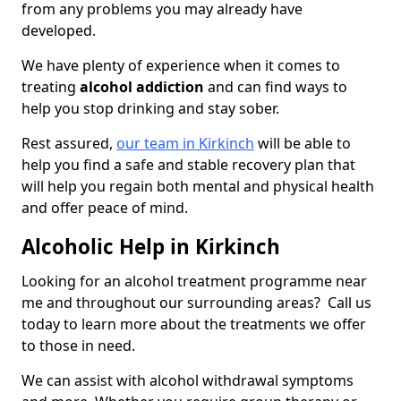
from any problems you may already have
developed.
We have plenty of experience when it comes to
treating
alcohol addiction
and can find ways to
help you stop drinking and stay sober.
Rest assured,
our team in Kirkinch
will be able to
help you find a safe and stable recovery plan that
will help you regain both mental and physical health
and offer peace of mind.
Alcoholic Help in Kirkinch
Looking for an alcohol treatment programme near
me and throughout our surrounding areas? Call us
today to learn more about the treatments we offer
to those in need.
We can assist with alcohol withdrawal symptoms