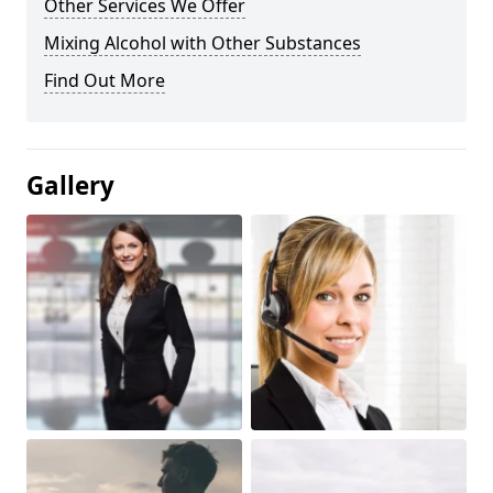
Other Services We Offer
Mixing Alcohol with Other Substances
Find Out More
Gallery