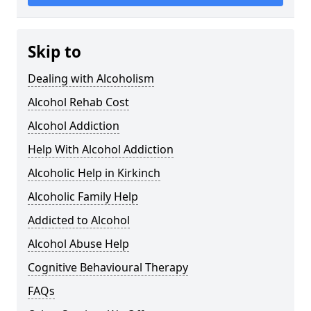
Skip to
Dealing with Alcoholism
Alcohol Rehab Cost
Alcohol Addiction
Help With Alcohol Addiction
Alcoholic Help in Kirkinch
Alcoholic Family Help
Addicted to Alcohol
Alcohol Abuse Help
Cognitive Behavioural Therapy
FAQs