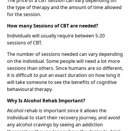
The price of a CBT session can vary depending on
the type of therapy and the amount of time allowed
for the session.
How many Sessions of CBT are needed?
Individuals will usually require between 5-20
sessions of CBT.
The number of sessions needed can vary depending
on the individual. Some people will need a lot more
sessions than others. Since humans are so different,
it is difficult to put an exact duration on how long it
will take someone to see the benefits of cognitive
behavioural therapy.
Why Is Alcohol Rehab Important?
Alcohol rehab is important since it allows the
individual to start their recovery journey, and avoid
any alcohol cravings by seeing an addiction