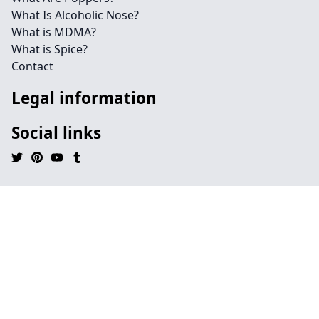
What Is Alcoholic Nose?
What is MDMA?
What is Spice?
Contact
Legal information
Social links