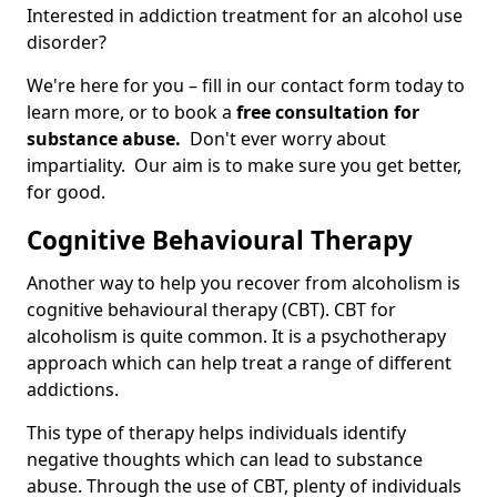
Interested in addiction treatment for an alcohol use
disorder?
We're here for you – fill in our contact form today to
learn more, or to book a
free consultation for
substance abuse.
Don't ever worry about
impartiality. Our aim is to make sure you get better,
for good.
Cognitive Behavioural Therapy
Another way to help you recover from alcoholism is
cognitive behavioural therapy (CBT). CBT for
alcoholism is quite common. It is a psychotherapy
approach which can help treat a range of different
addictions.
This type of therapy helps individuals identify
negative thoughts which can lead to substance
abuse. Through the use of CBT, plenty of individuals