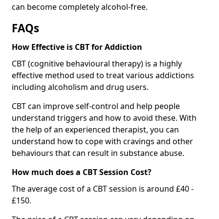
can become completely alcohol-free.
FAQs
How Effective is CBT for Addiction
CBT (cognitive behavioural therapy) is a highly
effective method used to treat various addictions
including alcoholism and drug users.
CBT can improve self-control and help people
understand triggers and how to avoid these. With
the help of an experienced therapist, you can
understand how to cope with cravings and other
behaviours that can result in substance abuse.
How much does a CBT Session Cost?
The average cost of a CBT session is around £40 -
£150.