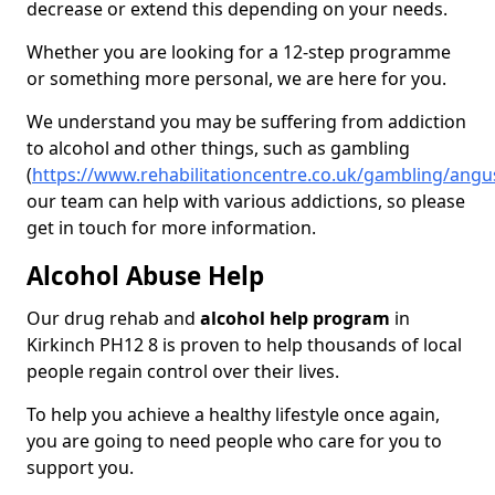
decrease or extend this depending on your needs.
Whether you are looking for a 12-step programme
or something more personal, we are here for you.
We understand you may be suffering from addiction
to alcohol and other things, such as gambling
(
https://www.rehabilitationcentre.co.uk/gambling/angu
our team can help with various addictions, so please
get in touch for more information.
Alcohol Abuse Help
Our drug rehab and
alcohol help program
in
Kirkinch PH12 8 is proven to help thousands of local
people regain control over their lives.
To help you achieve a healthy lifestyle once again,
you are going to need people who care for you to
support you.