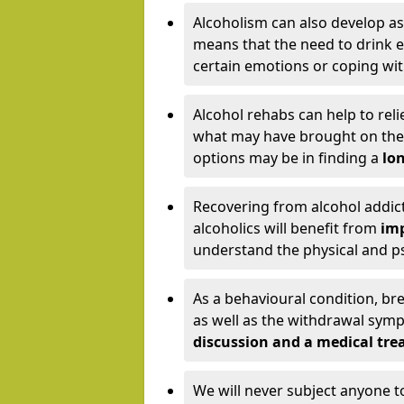
Alcoholism can also develop as
means that the need to drink ex
certain emotions or coping wit
Alcohol rehabs can help to reli
what may have brought on the c
options may be in finding a
lon
Recovering from alcohol addict
alcoholics will benefit from
imp
understand the physical and psy
As a behavioural condition, br
as well as the withdrawal sy
discussion and a medical t
We will never subject anyone 