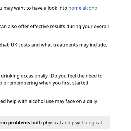
you may want to have a look into
home alcohol
an also offer effective results during your overall
ehab UK costs and what treatments may include,
 drinking occasionally. Do you feel the need to
ble remembering when you first started
d help with alcohol use may face on a daily
erm problems
both physical and psychological.