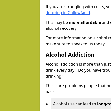
If you are struggling with costs, 
detoxing in Gallowfauld
.
This may be
more affordable
and c
alcohol recovery.
For more information on alcohol r
make sure to speak to us today.
Alcohol Addiction
Alcohol addiction is more than just
drink every day? Do you have trou
drinking?
These are problems people that nee
basis.
Alcohol use can lead to
long-t