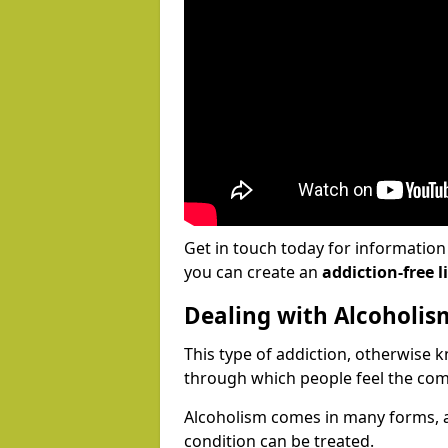
Get in touch today for informatio
you can create an
addiction-free li
Dealing with Alcoholis
This type of addiction, otherwise 
through which people feel the com
Alcoholism comes in many forms, 
condition can be treated.