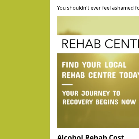
You shouldn't ever feel ashamed fo
Alcohol Rehab Cost