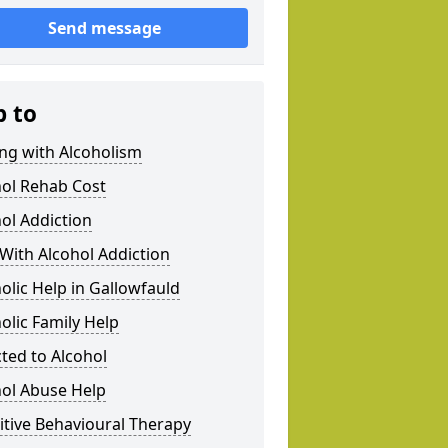
Send message
p to
ng with Alcoholism
hol Rehab Cost
ol Addiction
With Alcohol Addiction
olic Help in Gallowfauld
olic Family Help
ted to Alcohol
hol Abuse Help
tive Behavioural Therapy