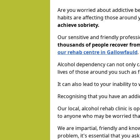
Are you worried about addictive b
habits are affecting those around
achieve sobriety.
Our sensitive and friendly profess
thousands of people recover fr
our rehab centre in Gallowfauld
.
Alcohol dependency can not only ca
lives of those around you such as
It can also lead to your inability t
Recognising that you have an addic
Our local, alcohol rehab clinic is 
to anyone who may be worried tha
We are impartial, friendly and kn
problem, it's essential that you ask