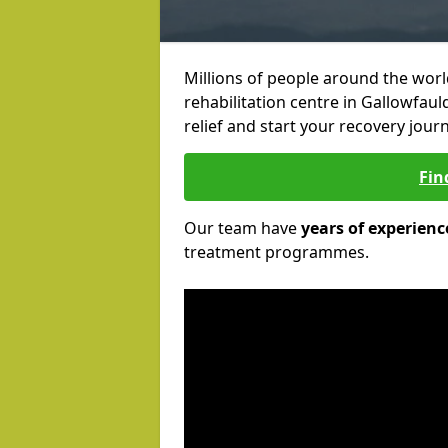
Millions of people around the wor
rehabilitation centre in Gallowfaul
relief and start your recovery journ
Fin
Our team have
years of experienc
treatment programmes.