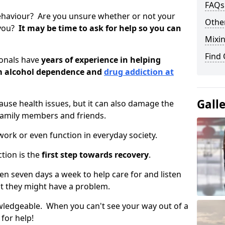
FAQs
ehaviour? Are you unsure whether or not your
Other
 you?
It may be time to ask for help so you can
Mixin
Find
ionals have
years of experience in helping
om alcohol dependence and
drug addiction at
Gall
use health issues, but it can also damage the
 family members and friends.
o work or even function in everyday society.
tion is the
first step towards recovery
.
open seven days a week to help care for and listen
t they might have a problem.
owledgeable. When you can't see your way out of a
 for help!