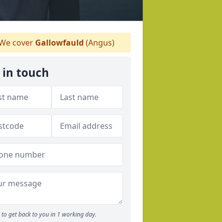
We cover
Gallowfauld
(Angus)
 in touch
to get back to you in 1 working day.