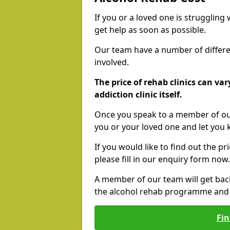
If you or a loved one is struggling
get help as soon as possible.
Our team have a number of differen
involved.
The price of rehab clinics can va
addiction clinic itself.
Once you speak to a member of our
you or your loved one and let you
If you would like to find out the p
please fill in our enquiry form now.
A member of our team will get bac
the alcohol rehab programme and r
Fin