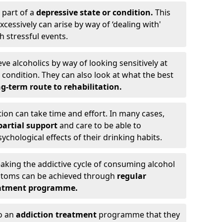
 part of a
depressive state or condition.
This
cessively can arise by way of ‘dealing with'
h stressful events.
eve alcoholics by way of looking sensitively at
ondition. They can also look at what the best
g-term route to rehabilitation.
ion can take time and effort. In many cases,
artial support
and care to be able to
chological effects of their drinking habits.
eaking the addictive cycle of consuming alcohol
mptoms can be achieved through
regular
reatment programme.
to an
addiction treatment
programme that they