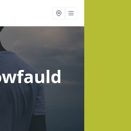
owfauld