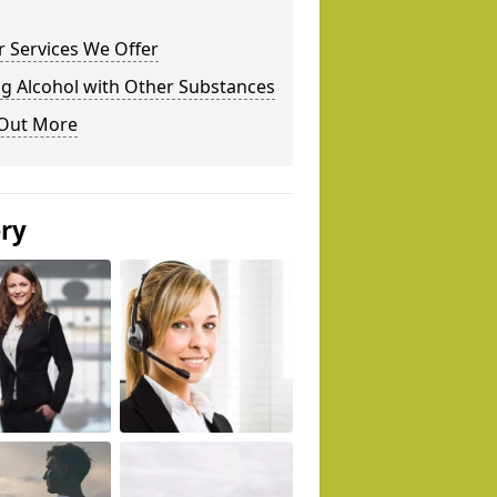
 Services We Offer
g Alcohol with Other Substances
 Out More
ery