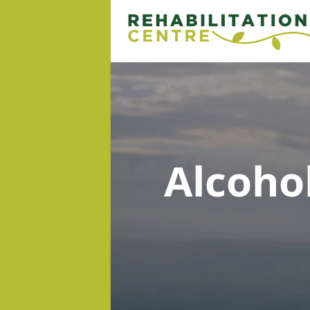
Alcoho