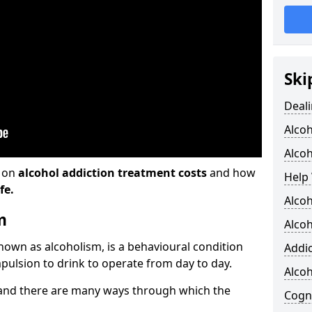
Ski
Deali
Alco
Alcoh
n on
alcohol addiction treatment costs
and how
Help 
fe.
Alcoh
m
Alcoh
known as alcoholism, is a behavioural condition
Addic
pulsion to drink to operate from day to day.
Alco
and there are many ways through which the
Cogni