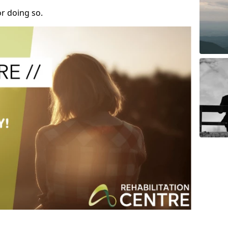
r doing so.