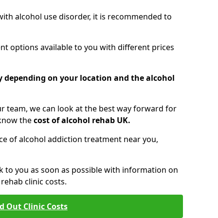
 with alcohol use disorder, it is recommended to
t options available to you with different prices
ry depending on your location and the alcohol
 team, we can look at the best way forward for
 know the
cost of alcohol rehab UK.
rice of alcohol addiction treatment near you,
k to you as soon as possible with information on
ehab clinic costs.
d Out Clinic Costs