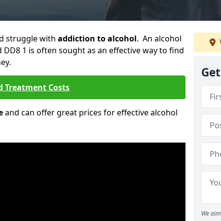
ld struggle with
addiction to alcohol
. An alcohol
d DD8 1 is often sought as an effective way to find
ey.
Get
d Treatment Costs
e
and can offer great prices for effective alcohol
We aim 