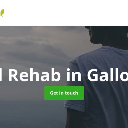
l Rehab
in Gall
Get in touch