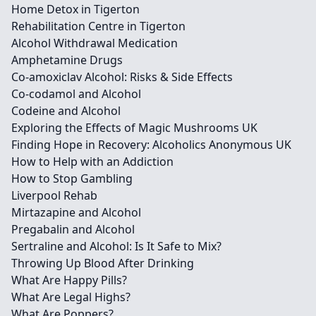
Home Detox in Tigerton
Rehabilitation Centre in Tigerton
Alcohol Withdrawal Medication
Amphetamine Drugs
Co-amoxiclav Alcohol: Risks & Side Effects
Co-codamol and Alcohol
Codeine and Alcohol
Exploring the Effects of Magic Mushrooms UK
Finding Hope in Recovery: Alcoholics Anonymous UK
How to Help with an Addiction
How to Stop Gambling
Liverpool Rehab
Mirtazapine and Alcohol
Pregabalin and Alcohol
Sertraline and Alcohol: Is It Safe to Mix?
Throwing Up Blood After Drinking
What Are Happy Pills?
What Are Legal Highs?
What Are Poppers?