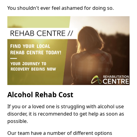
You shouldn't ever feel ashamed for doing so.
Alcohol Rehab Cost
If you or a loved one is struggling with alcohol use
disorder, it is recommended to get help as soon as
possible.
Our team have a number of different options