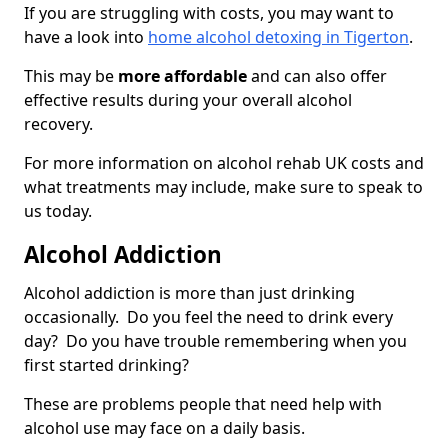
If you are struggling with costs, you may want to
have a look into
home alcohol detoxing in Tigerton
.
This may be
more affordable
and can also offer
effective results during your overall alcohol
recovery.
For more information on alcohol rehab UK costs and
what treatments may include, make sure to speak to
us today.
Alcohol Addiction
Alcohol addiction is more than just drinking
occasionally. Do you feel the need to drink every
day? Do you have trouble remembering when you
first started drinking?
These are problems people that need help with
alcohol use may face on a daily basis.