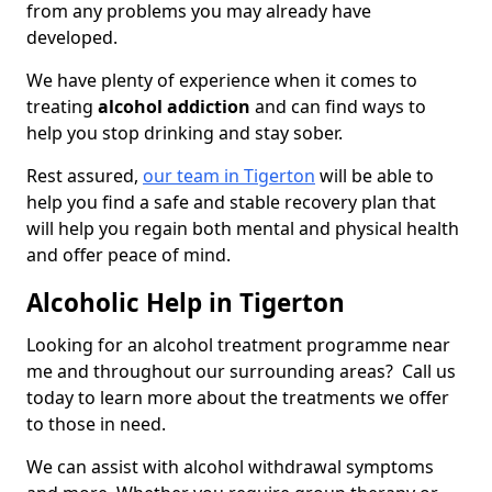
from any problems you may already have
developed.
We have plenty of experience when it comes to
treating
alcohol addiction
and can find ways to
help you stop drinking and stay sober.
Rest assured,
our team in Tigerton
will be able to
help you find a safe and stable recovery plan that
will help you regain both mental and physical health
and offer peace of mind.
Alcoholic Help in Tigerton
Looking for an alcohol treatment programme near
me and throughout our surrounding areas? Call us
today to learn more about the treatments we offer
to those in need.
We can assist with alcohol withdrawal symptoms