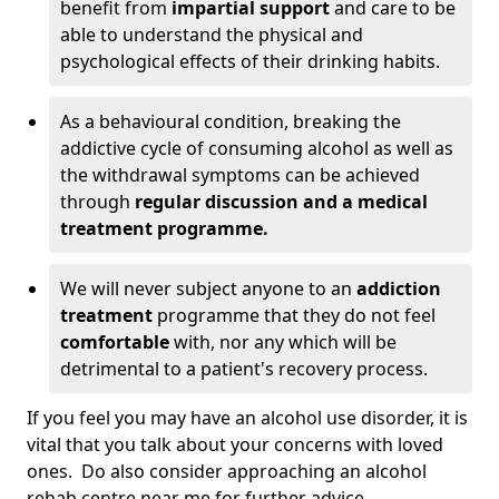
benefit from
impartial support
and care to be
able to understand the physical and
psychological effects of their drinking habits.
As a behavioural condition, breaking the
addictive cycle of consuming alcohol as well as
the withdrawal symptoms can be achieved
through
regular discussion and a medical
treatment programme.
We will never subject anyone to an
addiction
treatment
programme that they do not feel
comfortable
with, nor any which will be
detrimental to a patient's recovery process.
If you feel you may have an alcohol use disorder, it is
vital that you talk about your concerns with loved
ones. Do also consider approaching an alcohol
rehab centre near me for further advice.