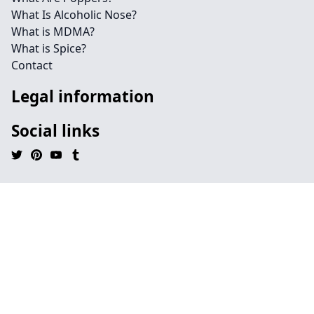
What Is Alcoholic Nose?
What is MDMA?
What is Spice?
Contact
Legal information
Social links