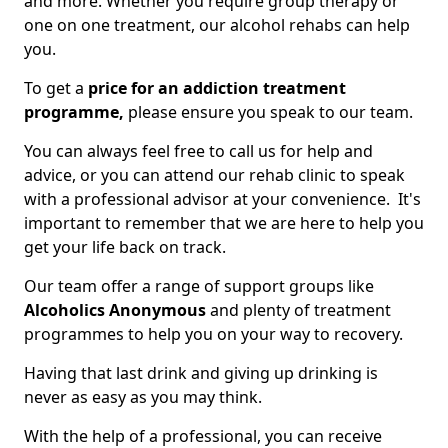
and more. Whether you require group therapy or
one on one treatment, our alcohol rehabs can help
you.
To get a
price for an addiction treatment
programme,
please ensure you speak to our team.
You can always feel free to call us for help and
advice, or you can attend our rehab clinic to speak
with a professional advisor at your convenience. It's
important to remember that we are here to help you
get your life back on track.
Our team offer a range of support groups like
Alcoholics Anonymous
and plenty of treatment
programmes to help you on your way to recovery.
Having that last drink and giving up drinking is
never as easy as you may think.
With the help of a professional, you can receive