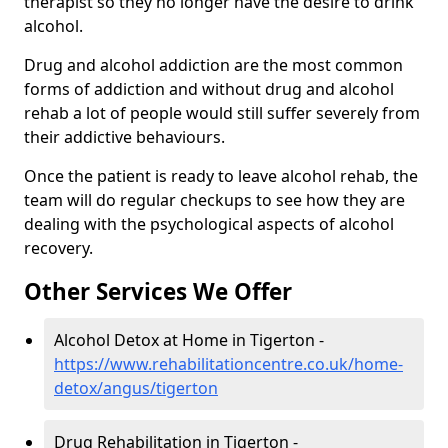
therapist so they no longer have the desire to drink
alcohol.
Drug and alcohol addiction are the most common
forms of addiction and without drug and alcohol
rehab a lot of people would still suffer severely from
their addictive behaviours.
Once the patient is ready to leave alcohol rehab, the
team will do regular checkups to see how they are
dealing with the psychological aspects of alcohol
recovery.
Other Services We Offer
Alcohol Detox at Home in Tigerton -
https://www.rehabilitationcentre.co.uk/home-
detox/angus/tigerton
Drug Rehabilitation in Tigerton -