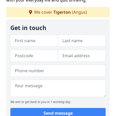
with your everyday life and quit drinking.
We cover
Tigerton
(Angus)
Get in touch
We aim to get back to you in 1 working day.
Send message