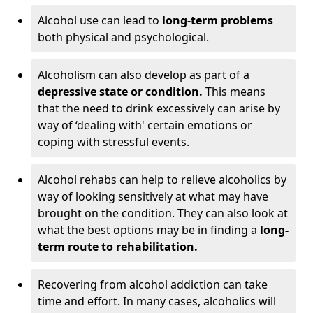
Alcohol use can lead to
long-term problems
both physical and psychological.
Alcoholism can also develop as part of a
depressive state or condition.
This means
that the need to drink excessively can arise by
way of ‘dealing with' certain emotions or
coping with stressful events.
Alcohol rehabs can help to relieve alcoholics by
way of looking sensitively at what may have
brought on the condition. They can also look at
what the best options may be in finding a
long-
term route to rehabilitation.
Recovering from alcohol addiction can take
time and effort. In many cases, alcoholics will