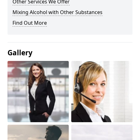
Other Services We Offer
Mixing Alcohol with Other Substances
Find Out More
Gallery