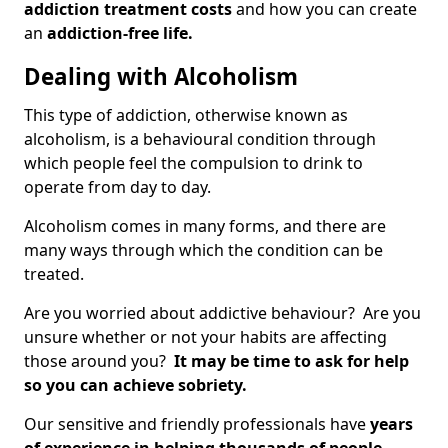
addiction treatment costs
and how you can create
an
addiction-free life.
Dealing with Alcoholism
This type of addiction, otherwise known as
alcoholism, is a behavioural condition through
which people feel the compulsion to drink to
operate from day to day.
Alcoholism comes in many forms, and there are
many ways through which the condition can be
treated.
Are you worried about addictive behaviour? Are you
unsure whether or not your habits are affecting
those around you?
It may be time to ask for help
so you can achieve sobriety.
Our sensitive and friendly professionals have
years