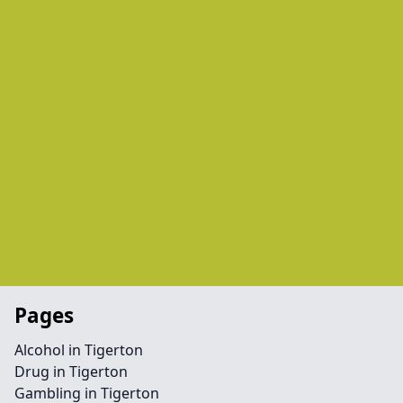
Pages
Alcohol in Tigerton
Drug in Tigerton
Gambling in Tigerton