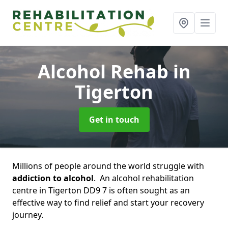
Alcohol Rehab
in
Tigerton
Get in touch
Millions of people around the world struggle with
addiction to alcohol
. An alcohol rehabilitation
centre in Tigerton DD9 7 is often sought as an
effective way to find relief and start your recovery
journey.