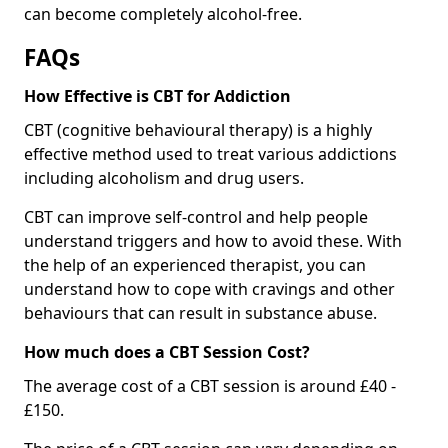
can become completely alcohol-free.
FAQs
How Effective is CBT for Addiction
CBT (cognitive behavioural therapy) is a highly
effective method used to treat various addictions
including alcoholism and drug users.
CBT can improve self-control and help people
understand triggers and how to avoid these. With
the help of an experienced therapist, you can
understand how to cope with cravings and other
behaviours that can result in substance abuse.
How much does a CBT Session Cost?
The average cost of a CBT session is around £40 -
£150.