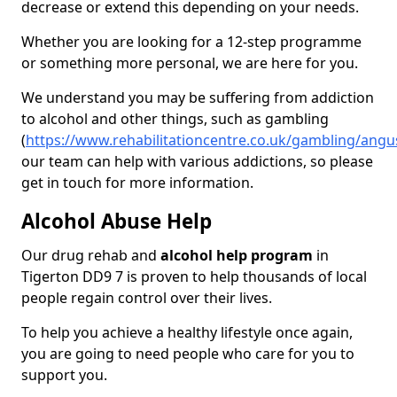
decrease or extend this depending on your needs.
Whether you are looking for a 12-step programme
or something more personal, we are here for you.
We understand you may be suffering from addiction
to alcohol and other things, such as gambling
(
https://www.rehabilitationcentre.co.uk/gambling/angu
our team can help with various addictions, so please
get in touch for more information.
Alcohol Abuse Help
Our drug rehab and
alcohol help program
in
Tigerton DD9 7 is proven to help thousands of local
people regain control over their lives.
To help you achieve a healthy lifestyle once again,
you are going to need people who care for you to
support you.