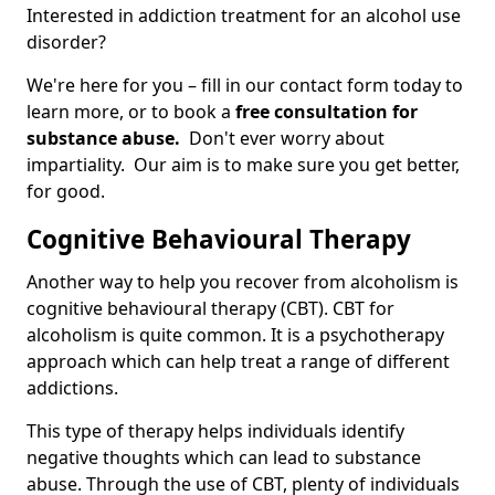
Interested in addiction treatment for an alcohol use
disorder?
We're here for you – fill in our contact form today to
learn more, or to book a
free consultation for
substance abuse.
Don't ever worry about
impartiality. Our aim is to make sure you get better,
for good.
Cognitive Behavioural Therapy
Another way to help you recover from alcoholism is
cognitive behavioural therapy (CBT). CBT for
alcoholism is quite common. It is a psychotherapy
approach which can help treat a range of different
addictions.
This type of therapy helps individuals identify
negative thoughts which can lead to substance
abuse. Through the use of CBT, plenty of individuals