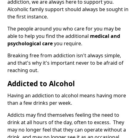
addiction, we are always here to support you.
Alcoholic family support should always be sought in
the first instance.
The people around you who care for you may be
able to help you find the additional
medical and
psychological care
you require.
Breaking free from addiction isn't always simple,
and that's why it's important never to be afraid of
reaching out.
Addicted to Alcohol
Having an addiction to alcohol means having more
than a few drinks per week.
Addicts may find themselves feeling the need to
drink at all hours of the day, often to excess. They
may no longer feel that they can operate without a
drink, and may no longer see it as an occasional