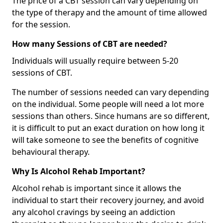
The price of a CBT session can vary depending on
the type of therapy and the amount of time allowed
for the session.
How many Sessions of CBT are needed?
Individuals will usually require between 5-20
sessions of CBT.
The number of sessions needed can vary depending
on the individual. Some people will need a lot more
sessions than others. Since humans are so different,
it is difficult to put an exact duration on how long it
will take someone to see the benefits of cognitive
behavioural therapy.
Why Is Alcohol Rehab Important?
Alcohol rehab is important since it allows the
individual to start their recovery journey, and avoid
any alcohol cravings by seeing an addiction