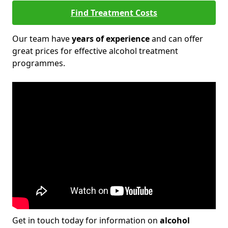
Find Treatment Costs
Our team have
years of experience
and can offer
great prices for effective alcohol treatment
programmes.
Get in touch today for information on
alcohol