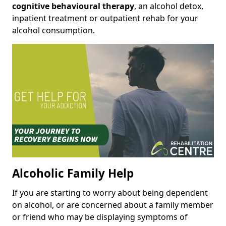
cognitive behavioural therapy
, an alcohol detox,
inpatient treatment or outpatient rehab for your
alcohol consumption.
Alcoholic Family Help
If you are starting to worry about being dependent
on alcohol, or are concerned about a family member
or friend who may be displaying symptoms of