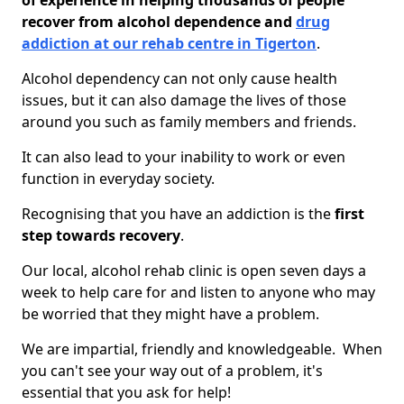
of experience in helping thousands of people
recover from alcohol dependence and
drug
addiction at our rehab centre in Tigerton
.
Alcohol dependency can not only cause health
issues, but it can also damage the lives of those
around you such as family members and friends.
It can also lead to your inability to work or even
function in everyday society.
Recognising that you have an addiction is the
first
step towards recovery
.
Our local, alcohol rehab clinic is open seven days a
week to help care for and listen to anyone who may
be worried that they might have a problem.
We are impartial, friendly and knowledgeable. When
you can't see your way out of a problem, it's
essential that you ask for help!