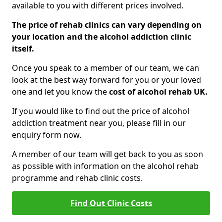
available to you with different prices involved.
The price of rehab clinics can vary depending on
your location and the alcohol addiction clinic
itself.
Once you speak to a member of our team, we can
look at the best way forward for you or your loved
one and let you know the
cost of alcohol rehab UK.
If you would like to find out the price of alcohol
addiction treatment near you, please fill in our
enquiry form now.
A member of our team will get back to you as soon
as possible with information on the alcohol rehab
programme and rehab clinic costs.
Find Out Clinic Costs