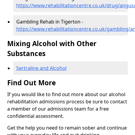
https://www.rehabilitationcentre.co.uk/drug/angus
Gambling Rehab in Tigerton -
https://www.rehabilitationcentre.co.uk/gambling/a
Mixing Alcohol with Other
Substances
Sertraline and Alcohol
Find Out More
If you would like to find out more about our alcohol
rehabilitation admissions process be sure to contact
a member of our admissions team for a free
confidential assessment.
Get the help you need to remain sober and continue