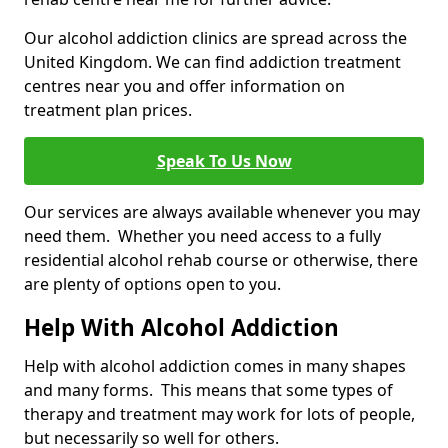
Our alcohol addiction clinics are spread across the
United Kingdom. We can find addiction treatment
centres near you and offer information on
treatment plan prices.
Speak To Us Now
Our services are always available whenever you may
need them. Whether you need access to a fully
residential alcohol rehab course or otherwise, there
are plenty of options open to you.
Help With Alcohol Addiction
Help with alcohol addiction comes in many shapes
and many forms. This means that some types of
therapy and treatment may work for lots of people,
but necessarily so well for others.