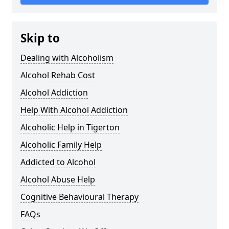
Skip to
Dealing with Alcoholism
Alcohol Rehab Cost
Alcohol Addiction
Help With Alcohol Addiction
Alcoholic Help in Tigerton
Alcoholic Family Help
Addicted to Alcohol
Alcohol Abuse Help
Cognitive Behavioural Therapy
FAQs