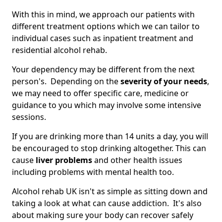
With this in mind, we approach our patients with
different treatment options which we can tailor to
individual cases such as inpatient treatment and
residential alcohol rehab.
Your dependency may be different from the next
person's. Depending on the
severity of your needs
,
we may need to offer specific care, medicine or
guidance to you which may involve some intensive
sessions.
If you are drinking more than 14 units a day, you will
be encouraged to stop drinking altogether. This can
cause
liver problems
and other health issues
including problems with mental health too.
Alcohol rehab UK isn't as simple as sitting down and
taking a look at what can cause addiction. It's also
about making sure your body can recover safely