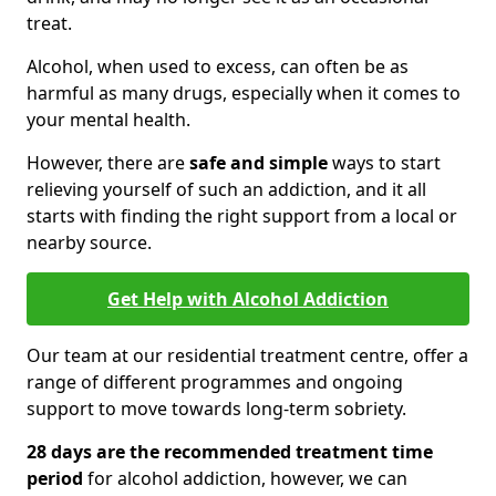
treat.
Alcohol, when used to excess, can often be as
harmful as many drugs, especially when it comes to
your mental health.
However, there are
safe and simple
ways to start
relieving yourself of such an addiction, and it all
starts with finding the right support from a local or
nearby source.
Get Help with Alcohol Addiction
Our team at our residential treatment centre, offer a
range of different programmes and ongoing
support to move towards long-term sobriety.
28 days are the recommended treatment time
period
for alcohol addiction, however, we can