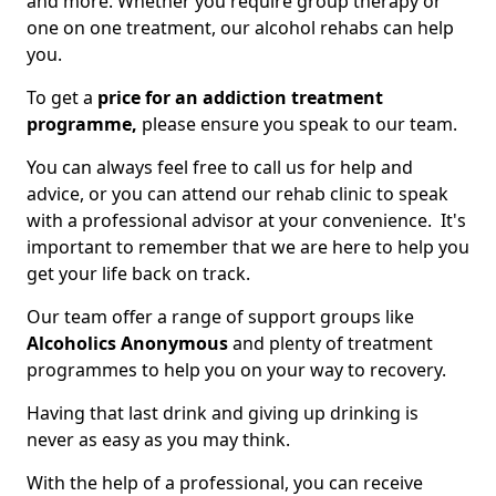
and more. Whether you require group therapy or
one on one treatment, our alcohol rehabs can help
you.
To get a
price for an addiction treatment
programme,
please ensure you speak to our team.
You can always feel free to call us for help and
advice, or you can attend our rehab clinic to speak
with a professional advisor at your convenience. It's
important to remember that we are here to help you
get your life back on track.
Our team offer a range of support groups like
Alcoholics Anonymous
and plenty of treatment
programmes to help you on your way to recovery.
Having that last drink and giving up drinking is
never as easy as you may think.
With the help of a professional, you can receive