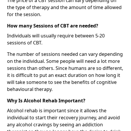
The price of a CBT session can vary depending on
the type of therapy and the amount of time allowed
for the session.
How many Sessions of CBT are needed?
Individuals will usually require between 5-20
sessions of CBT.
The number of sessions needed can vary depending
on the individual. Some people will need a lot more
sessions than others. Since humans are so different,
it is difficult to put an exact duration on how long it
will take someone to see the benefits of cognitive
behavioural therapy.
Why Is Alcohol Rehab Important?
Alcohol rehab is important since it allows the
individual to start their recovery journey, and avoid
any alcohol cravings by seeing an addiction