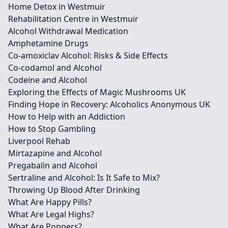
Home Detox in Westmuir
Rehabilitation Centre in Westmuir
Alcohol Withdrawal Medication
Amphetamine Drugs
Co-amoxiclav Alcohol: Risks & Side Effects
Co-codamol and Alcohol
Codeine and Alcohol
Exploring the Effects of Magic Mushrooms UK
Finding Hope in Recovery: Alcoholics Anonymous UK
How to Help with an Addiction
How to Stop Gambling
Liverpool Rehab
Mirtazapine and Alcohol
Pregabalin and Alcohol
Sertraline and Alcohol: Is It Safe to Mix?
Throwing Up Blood After Drinking
What Are Happy Pills?
What Are Legal Highs?
What Are Poppers?