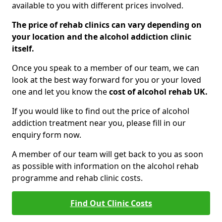
available to you with different prices involved.
The price of rehab clinics can vary depending on
your location and the alcohol addiction clinic
itself.
Once you speak to a member of our team, we can
look at the best way forward for you or your loved
one and let you know the
cost of alcohol rehab UK.
If you would like to find out the price of alcohol
addiction treatment near you, please fill in our
enquiry form now.
A member of our team will get back to you as soon
as possible with information on the alcohol rehab
programme and rehab clinic costs.
Find Out Clinic Costs