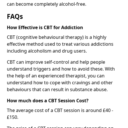
can become completely alcohol-free.
FAQs
How Effective is CBT for Addiction
CBT (cognitive behavioural therapy) is a highly
effective method used to treat various addictions
including alcoholism and drug users.
CBT can improve self-control and help people
understand triggers and how to avoid these. With
the help of an experienced therapist, you can
understand how to cope with cravings and other
behaviours that can result in substance abuse.
How much does a CBT Session Cost?
The average cost of a CBT session is around £40 -
£150.