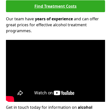
Find Treatment Costs
Our team have
years of experience
and can offer
great prices for effective alcohol treatment
programmes.
Get in touch today for information on
alcohol