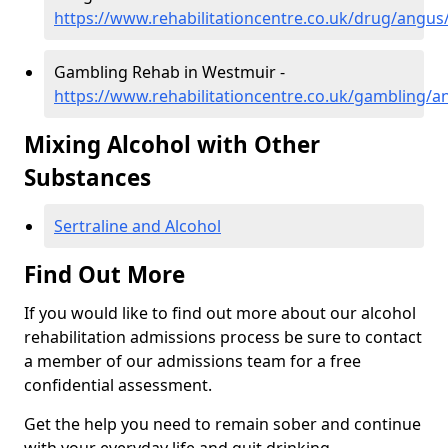
https://www.rehabilitationcentre.co.uk/drug/angu
Gambling Rehab in Westmuir -
https://www.rehabilitationcentre.co.uk/gambling/
Mixing Alcohol with Other
Substances
Sertraline and Alcohol
Find Out More
If you would like to find out more about our alcohol
rehabilitation admissions process be sure to contact
a member of our admissions team for a free
confidential assessment.
Get the help you need to remain sober and continue