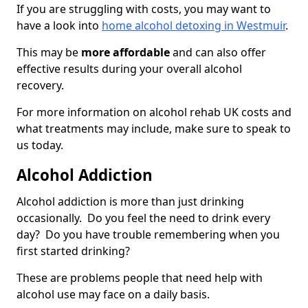
If you are struggling with costs, you may want to
have a look into
home alcohol detoxing in Westmuir
.
This may be
more affordable
and can also offer
effective results during your overall alcohol
recovery.
For more information on alcohol rehab UK costs and
what treatments may include, make sure to speak to
us today.
Alcohol Addiction
Alcohol addiction is more than just drinking
occasionally. Do you feel the need to drink every
day? Do you have trouble remembering when you
first started drinking?
These are problems people that need help with
alcohol use may face on a daily basis.