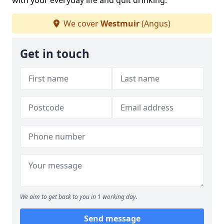
with your everyday life and quit drinking.
We cover
Westmuir
(Angus)
Get in touch
We aim to get back to you in 1 working day.
Send message