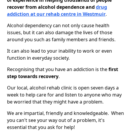
of experience in helping thousands of people
recover from alcohol dependence and
drug
addiction at our rehab centre in Westmuir
.
Alcohol dependency can not only cause health
issues, but it can also damage the lives of those
around you such as family members and friends.
It can also lead to your inability to work or even
function in everyday society.
Recognising that you have an addiction is the
first
step towards recovery
.
Our local, alcohol rehab clinic is open seven days a
week to help care for and listen to anyone who may
be worried that they might have a problem.
We are impartial, friendly and knowledgeable. When
you can't see your way out of a problem, it's
essential that you ask for help!