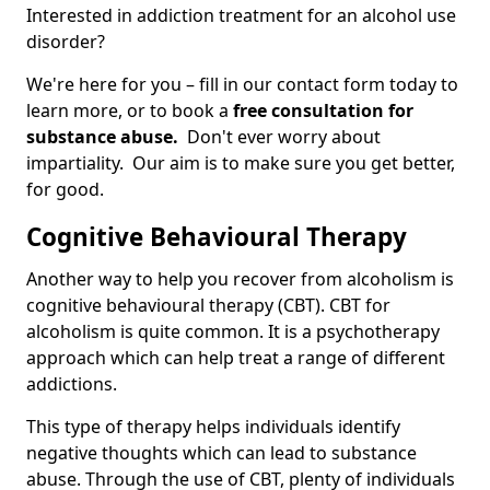
Interested in addiction treatment for an alcohol use
disorder?
We're here for you – fill in our contact form today to
learn more, or to book a
free consultation for
substance abuse.
Don't ever worry about
impartiality. Our aim is to make sure you get better,
for good.
Cognitive Behavioural Therapy
Another way to help you recover from alcoholism is
cognitive behavioural therapy (CBT). CBT for
alcoholism is quite common. It is a psychotherapy
approach which can help treat a range of different
addictions.
This type of therapy helps individuals identify
negative thoughts which can lead to substance
abuse. Through the use of CBT, plenty of individuals