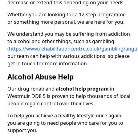
decrease or extend this depending on your needs.
Whether you are looking for a 12-step programme
or something more personal, we are here for you.
We understand you may be suffering from addiction
to alcohol and other things, such as gambling
(
https://www.rehabilitationcentre.co.uk/gambling/ang
our team can help with various addictions, so please
get in touch for more information.
Alcohol Abuse Help
Our drug rehab and
alcohol help program
in
Westmuir DD8 5 is proven to help thousands of local
people regain control over their lives.
To help you achieve a healthy lifestyle once again,
you are going to need people who care for you to
support you.