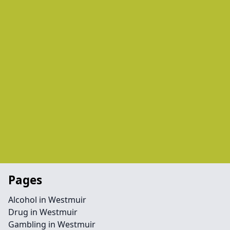
Pages
Alcohol in Westmuir
Drug in Westmuir
Gambling in Westmuir