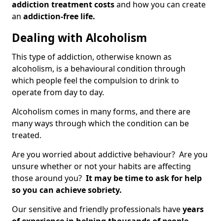
addiction treatment costs
and how you can create
an
addiction-free life.
Dealing with Alcoholism
This type of addiction, otherwise known as
alcoholism, is a behavioural condition through
which people feel the compulsion to drink to
operate from day to day.
Alcoholism comes in many forms, and there are
many ways through which the condition can be
treated.
Are you worried about addictive behaviour? Are you
unsure whether or not your habits are affecting
those around you?
It may be time to ask for help
so you can achieve sobriety.
Our sensitive and friendly professionals have
years