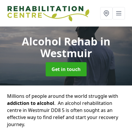
Alcohol Rehab
in
Westmuir
Get in touch
Millions of people around the world struggle with
addiction to alcohol
. An alcohol rehabilitation
centre in Westmuir DD8 5 is often sought as an
effective way to find relief and start your recovery
journey.