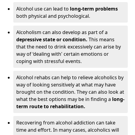
Alcohol use can lead to
long-term problems
both physical and psychological.
Alcoholism can also develop as part of a
depressive state or condition.
This means
that the need to drink excessively can arise by
way of ‘dealing with' certain emotions or
coping with stressful events.
Alcohol rehabs can help to relieve alcoholics by
way of looking sensitively at what may have
brought on the condition. They can also look at
what the best options may be in finding a
long-
term route to rehabilitation.
Recovering from alcohol addiction can take
time and effort. In many cases, alcoholics will