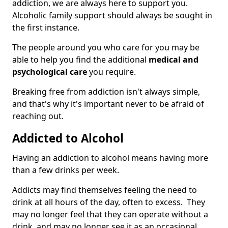
addiction, we are always here to support you.
Alcoholic family support should always be sought in
the first instance.
The people around you who care for you may be
able to help you find the additional
medical and
psychological care
you require.
Breaking free from addiction isn't always simple,
and that's why it's important never to be afraid of
reaching out.
Addicted to Alcohol
Having an addiction to alcohol means having more
than a few drinks per week.
Addicts may find themselves feeling the need to
drink at all hours of the day, often to excess. They
may no longer feel that they can operate without a
drink, and may no longer see it as an occasional