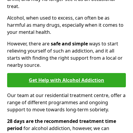
treat.
Alcohol, when used to excess, can often be as
harmful as many drugs, especially when it comes to
your mental health.
However, there are
safe and simple
ways to start
relieving yourself of such an addiction, and it all
starts with finding the right support from a local or
nearby source.
Get Help with Alcohol Addiction
Our team at our residential treatment centre, offer a
range of different programmes and ongoing
support to move towards long-term sobriety.
28 days are the recommended treatment time
period
for alcohol addiction, however, we can