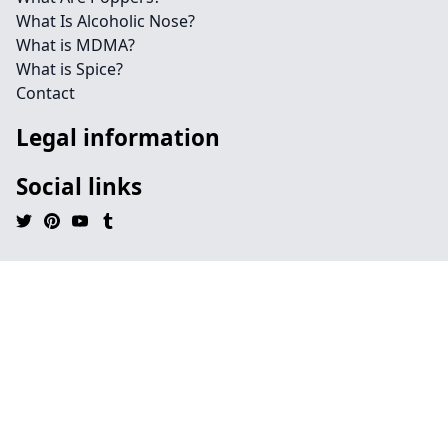
What Is Alcoholic Nose?
What is MDMA?
What is Spice?
Contact
Legal information
Social links