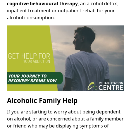
cognitive behavioural therapy
, an alcohol detox,
inpatient treatment or outpatient rehab for your
alcohol consumption.
Alcoholic Family Help
If you are starting to worry about being dependent
on alcohol, or are concerned about a family member
or friend who may be displaying symptoms of