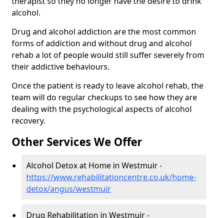
therapist so they no longer have the desire to drink
alcohol.
Drug and alcohol addiction are the most common
forms of addiction and without drug and alcohol
rehab a lot of people would still suffer severely from
their addictive behaviours.
Once the patient is ready to leave alcohol rehab, the
team will do regular checkups to see how they are
dealing with the psychological aspects of alcohol
recovery.
Other Services We Offer
Alcohol Detox at Home in Westmuir -
https://www.rehabilitationcentre.co.uk/home-
detox/angus/westmuir
Drug Rehabilitation in Westmuir -