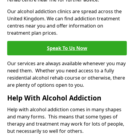
Our alcohol addiction clinics are spread across the
United Kingdom. We can find addiction treatment
centres near you and offer information on
treatment plan prices.
Speak To Us Now
Our services are always available whenever you may
need them. Whether you need access to a fully
residential alcohol rehab course or otherwise, there
are plenty of options open to you.
Help With Alcohol Addiction
Help with alcohol addiction comes in many shapes
and many forms. This means that some types of
therapy and treatment may work for lots of people,
but necessarily so well for others.