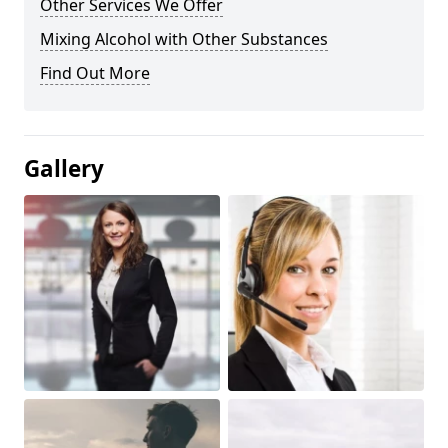
Other Services We Offer
Mixing Alcohol with Other Substances
Find Out More
Gallery