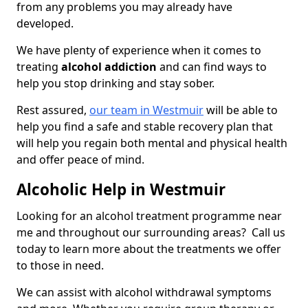
from any problems you may already have
developed.
We have plenty of experience when it comes to
treating
alcohol addiction
and can find ways to
help you stop drinking and stay sober.
Rest assured,
our team in Westmuir
will be able to
help you find a safe and stable recovery plan that
will help you regain both mental and physical health
and offer peace of mind.
Alcoholic Help in Westmuir
Looking for an alcohol treatment programme near
me and throughout our surrounding areas? Call us
today to learn more about the treatments we offer
to those in need.
We can assist with alcohol withdrawal symptoms