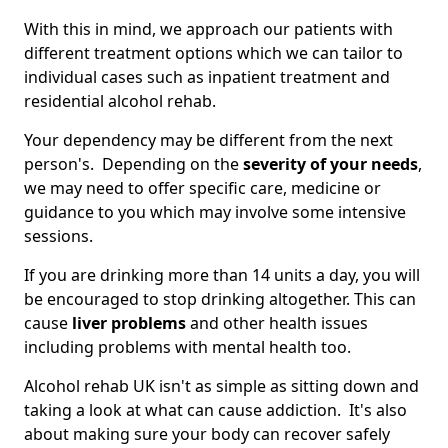
With this in mind, we approach our patients with
different treatment options which we can tailor to
individual cases such as inpatient treatment and
residential alcohol rehab.
Your dependency may be different from the next
person's. Depending on the
severity of your needs
,
we may need to offer specific care, medicine or
guidance to you which may involve some intensive
sessions.
If you are drinking more than 14 units a day, you will
be encouraged to stop drinking altogether. This can
cause
liver problems
and other health issues
including problems with mental health too.
Alcohol rehab UK isn't as simple as sitting down and
taking a look at what can cause addiction. It's also
about making sure your body can recover safely