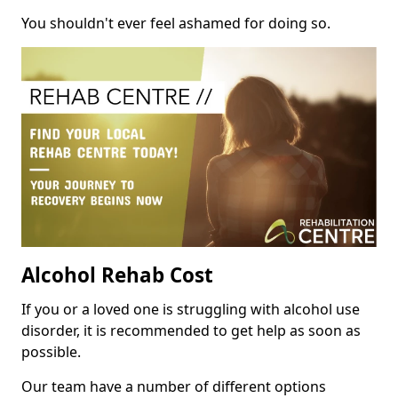
You shouldn't ever feel ashamed for doing so.
Alcohol Rehab Cost
If you or a loved one is struggling with alcohol use
disorder, it is recommended to get help as soon as
possible.
Our team have a number of different options