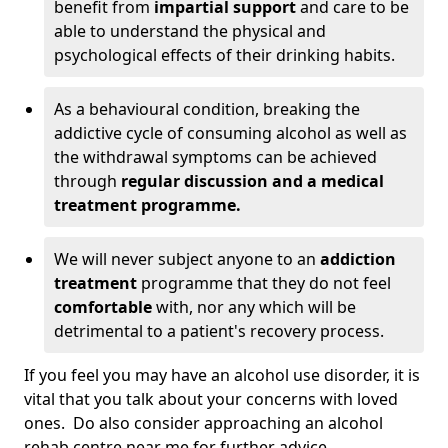
benefit from
impartial support
and care to be
able to understand the physical and
psychological effects of their drinking habits.
As a behavioural condition, breaking the
addictive cycle of consuming alcohol as well as
the withdrawal symptoms can be achieved
through
regular discussion and a medical
treatment programme.
We will never subject anyone to an
addiction
treatment
programme that they do not feel
comfortable
with, nor any which will be
detrimental to a patient's recovery process.
If you feel you may have an alcohol use disorder, it is
vital that you talk about your concerns with loved
ones. Do also consider approaching an alcohol
rehab centre near me for further advice.