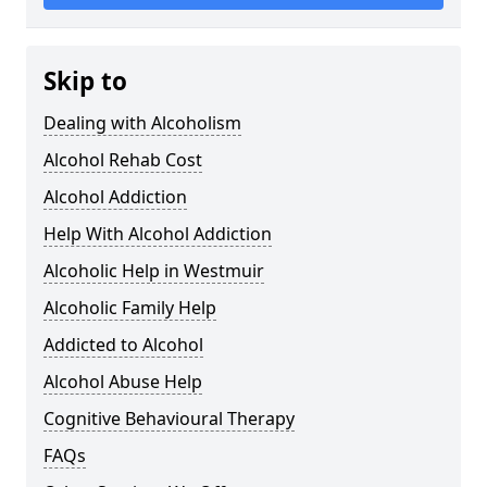
Skip to
Dealing with Alcoholism
Alcohol Rehab Cost
Alcohol Addiction
Help With Alcohol Addiction
Alcoholic Help in Westmuir
Alcoholic Family Help
Addicted to Alcohol
Alcohol Abuse Help
Cognitive Behavioural Therapy
FAQs