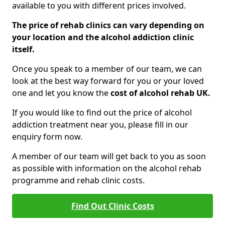
available to you with different prices involved.
The price of rehab clinics can vary depending on
your location and the alcohol addiction clinic
itself.
Once you speak to a member of our team, we can
look at the best way forward for you or your loved
one and let you know the
cost of alcohol rehab UK.
If you would like to find out the price of alcohol
addiction treatment near you, please fill in our
enquiry form now.
A member of our team will get back to you as soon
as possible with information on the alcohol rehab
programme and rehab clinic costs.
Find Out Clinic Costs