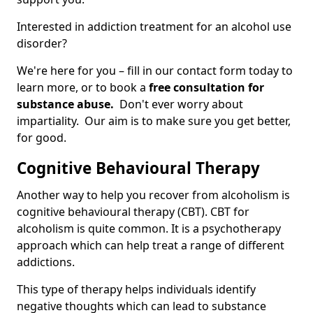
Interested in addiction treatment for an alcohol use
disorder?
We're here for you – fill in our contact form today to
learn more, or to book a
free consultation for
substance abuse.
Don't ever worry about
impartiality. Our aim is to make sure you get better,
for good.
Cognitive Behavioural Therapy
Another way to help you recover from alcoholism is
cognitive behavioural therapy (CBT). CBT for
alcoholism is quite common. It is a psychotherapy
approach which can help treat a range of different
addictions.
This type of therapy helps individuals identify
negative thoughts which can lead to substance