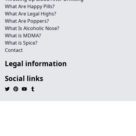
What Are Happy Pills?
What Are Legal Highs?
What Are Poppers?
What Is Alcoholic Nose?
What is MDMA?
What is Spice?
Contact
Legal information
Social links