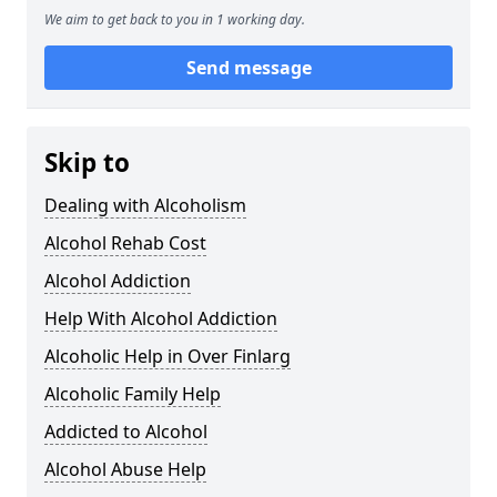
We aim to get back to you in 1 working day.
Send message
Skip to
Dealing with Alcoholism
Alcohol Rehab Cost
Alcohol Addiction
Help With Alcohol Addiction
Alcoholic Help in Over Finlarg
Alcoholic Family Help
Addicted to Alcohol
Alcohol Abuse Help