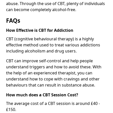
abuse. Through the use of CBT, plenty of individuals
can become completely alcohol-free.
FAQs
How Effective is CBT for Addiction
CBT (cognitive behavioural therapy) is a highly
effective method used to treat various addictions
including alcoholism and drug users.
CBT can improve self-control and help people
understand triggers and how to avoid these. With
the help of an experienced therapist, you can
understand how to cope with cravings and other
behaviours that can result in substance abuse.
How much does a CBT Session Cost?
The average cost of a CBT session is around £40 -
£150.