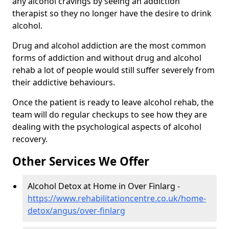
any alcohol cravings by seeing an addiction
therapist so they no longer have the desire to drink
alcohol.
Drug and alcohol addiction are the most common
forms of addiction and without drug and alcohol
rehab a lot of people would still suffer severely from
their addictive behaviours.
Once the patient is ready to leave alcohol rehab, the
team will do regular checkups to see how they are
dealing with the psychological aspects of alcohol
recovery.
Other Services We Offer
Alcohol Detox at Home in Over Finlarg -
https://www.rehabilitationcentre.co.uk/home-
detox/angus/over-finlarg