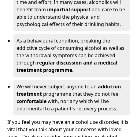
time and effort. In many cases, alcoholics will
benefit from
impartial support
and care to be
able to understand the physical and
psychological effects of their drinking habits.
As a behavioural condition, breaking the
addictive cycle of consuming alcohol as well as
the withdrawal symptoms can be achieved
through
regular discussion and a medical
treatment programme.
We will never subject anyone to an
addiction
treatment
programme that they do not feel
comfortable
with, nor any which will be
detrimental to a patient's recovery process.
If you feel you may have an alcohol use disorder, it is
vital that you talk about your concerns with loved
ones. Do also consider approaching an alcohol