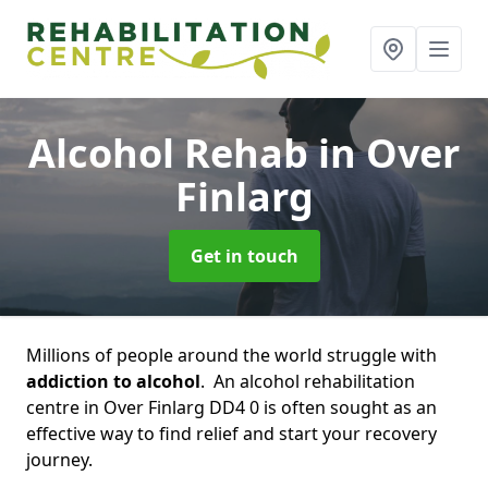
Alcohol Rehab
in Over
Finlarg
Get in touch
Millions of people around the world struggle with
addiction to alcohol
. An alcohol rehabilitation
centre in Over Finlarg DD4 0 is often sought as an
effective way to find relief and start your recovery
journey.