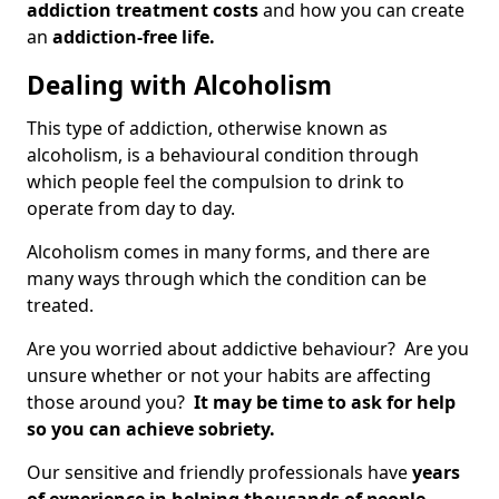
addiction treatment costs
and how you can create
an
addiction-free life.
Dealing with Alcoholism
This type of addiction, otherwise known as
alcoholism, is a behavioural condition through
which people feel the compulsion to drink to
operate from day to day.
Alcoholism comes in many forms, and there are
many ways through which the condition can be
treated.
Are you worried about addictive behaviour? Are you
unsure whether or not your habits are affecting
those around you?
It may be time to ask for help
so you can achieve sobriety.
Our sensitive and friendly professionals have
years