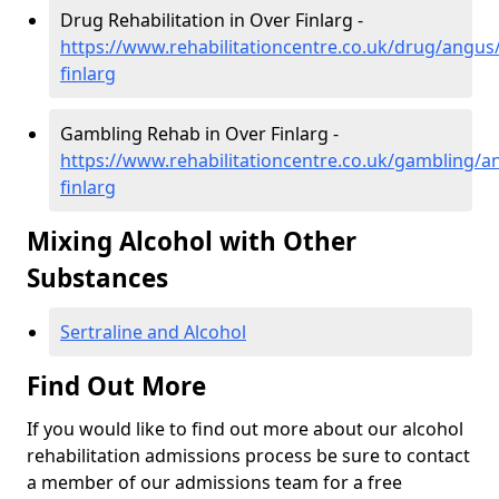
Drug Rehabilitation in Over Finlarg -
https://www.rehabilitationcentre.co.uk/drug/angus
finlarg
Gambling Rehab in Over Finlarg -
https://www.rehabilitationcentre.co.uk/gambling/a
finlarg
Mixing Alcohol with Other
Substances
Sertraline and Alcohol
Find Out More
If you would like to find out more about our alcohol
rehabilitation admissions process be sure to contact
a member of our admissions team for a free