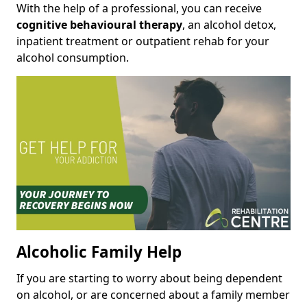
With the help of a professional, you can receive
cognitive behavioural therapy
, an alcohol detox,
inpatient treatment or outpatient rehab for your
alcohol consumption.
Alcoholic Family Help
If you are starting to worry about being dependent
on alcohol, or are concerned about a family member