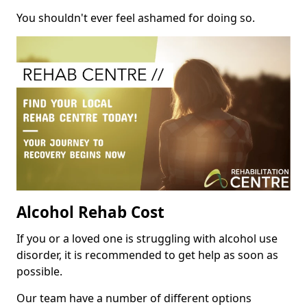
You shouldn't ever feel ashamed for doing so.
Alcohol Rehab Cost
If you or a loved one is struggling with alcohol use
disorder, it is recommended to get help as soon as
possible.
Our team have a number of different options