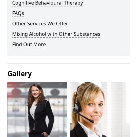
Cognitive Behavioural Therapy
FAQs
Other Services We Offer
Mixing Alcohol with Other Substances
Find Out More
Gallery