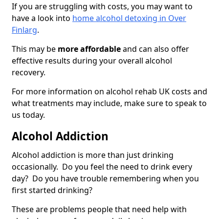
If you are struggling with costs, you may want to
have a look into
home alcohol detoxing in Over
Finlarg
.
This may be
more affordable
and can also offer
effective results during your overall alcohol
recovery.
For more information on alcohol rehab UK costs and
what treatments may include, make sure to speak to
us today.
Alcohol Addiction
Alcohol addiction is more than just drinking
occasionally. Do you feel the need to drink every
day? Do you have trouble remembering when you
first started drinking?
These are problems people that need help with