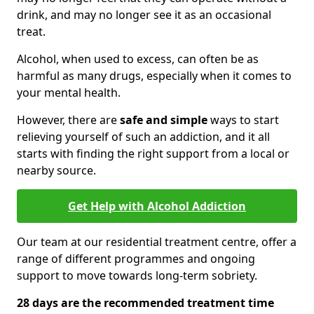
drink, and may no longer see it as an occasional
treat.
Alcohol, when used to excess, can often be as
harmful as many drugs, especially when it comes to
your mental health.
However, there are
safe and simple
ways to start
relieving yourself of such an addiction, and it all
starts with finding the right support from a local or
nearby source.
Get Help with Alcohol Addiction
Our team at our residential treatment centre, offer a
range of different programmes and ongoing
support to move towards long-term sobriety.
28 days are the recommended treatment time