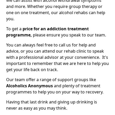
We can assist with alcohol withdrawal symptoms
and more. Whether you require group therapy or
one on one treatment, our alcohol rehabs can help
you.
To get a
price for an addiction treatment
programme,
please ensure you speak to our team.
You can always feel free to call us for help and
advice, or you can attend our rehab clinic to speak
with a professional advisor at your convenience. It's
important to remember that we are here to help you
get your life back on track.
Our team offer a range of support groups like
Alcoholics Anonymous
and plenty of treatment
programmes to help you on your way to recovery.
Having that last drink and giving up drinking is
never as easy as you may think.