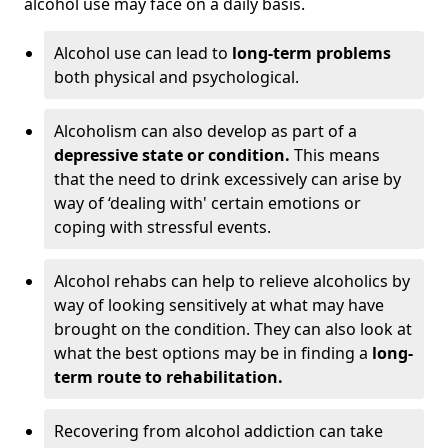
alcohol use may face on a daily basis.
Alcohol use can lead to
long-term problems
both physical and psychological.
Alcoholism can also develop as part of a
depressive state or condition.
This means
that the need to drink excessively can arise by
way of ‘dealing with' certain emotions or
coping with stressful events.
Alcohol rehabs can help to relieve alcoholics by
way of looking sensitively at what may have
brought on the condition. They can also look at
what the best options may be in finding a
long-
term route to rehabilitation.
Recovering from alcohol addiction can take