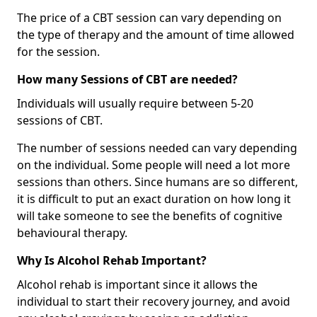
The price of a CBT session can vary depending on
the type of therapy and the amount of time allowed
for the session.
How many Sessions of CBT are needed?
Individuals will usually require between 5-20
sessions of CBT.
The number of sessions needed can vary depending
on the individual. Some people will need a lot more
sessions than others. Since humans are so different,
it is difficult to put an exact duration on how long it
will take someone to see the benefits of cognitive
behavioural therapy.
Why Is Alcohol Rehab Important?
Alcohol rehab is important since it allows the
individual to start their recovery journey, and avoid