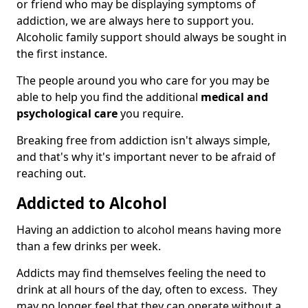
or friend who may be displaying symptoms of
addiction, we are always here to support you.
Alcoholic family support should always be sought in
the first instance.
The people around you who care for you may be
able to help you find the additional
medical and
psychological care
you require.
Breaking free from addiction isn't always simple,
and that's why it's important never to be afraid of
reaching out.
Addicted to Alcohol
Having an addiction to alcohol means having more
than a few drinks per week.
Addicts may find themselves feeling the need to
drink at all hours of the day, often to excess. They
may no longer feel that they can operate without a