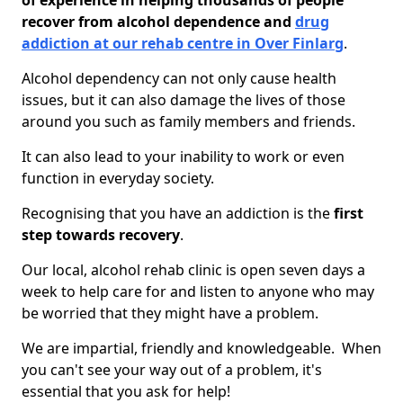
of experience in helping thousands of people
recover from alcohol dependence and
drug
addiction at our rehab centre in Over Finlarg
.
Alcohol dependency can not only cause health
issues, but it can also damage the lives of those
around you such as family members and friends.
It can also lead to your inability to work or even
function in everyday society.
Recognising that you have an addiction is the
first
step towards recovery
.
Our local, alcohol rehab clinic is open seven days a
week to help care for and listen to anyone who may
be worried that they might have a problem.
We are impartial, friendly and knowledgeable. When
you can't see your way out of a problem, it's
essential that you ask for help!