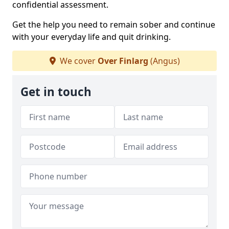
confidential assessment.
Get the help you need to remain sober and continue
with your everyday life and quit drinking.
We cover
Over Finlarg
(Angus)
Get in touch