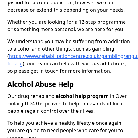
period
for alcohol addiction, however, we can
decrease or extend this depending on your needs.
Whether you are looking for a 12-step programme
or something more personal, we are here for you.
We understand you may be suffering from addiction
to alcohol and other things, such as gambling
(
https://www.rehabilitationcentre.co.uk/gambling/angu
finlarg
), our team can help with various addictions,
so please get in touch for more information.
Alcohol Abuse Help
Our drug rehab and
alcohol help program
in Over
Finlarg DD4 0 is proven to help thousands of local
people regain control over their lives.
To help you achieve a healthy lifestyle once again,
you are going to need people who care for you to
support you.