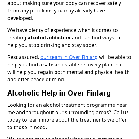
about making sure your body can recover safely
from any problems you may already have
developed.
We have plenty of experience when it comes to
treating
alcohol addiction
and can find ways to
help you stop drinking and stay sober.
Rest assured,
our team in Over Finlarg
will be able to
help you find a safe and stable recovery plan that
will help you regain both mental and physical health
and offer peace of mind.
Alcoholic Help in Over Finlarg
Looking for an alcohol treatment programme near
me and throughout our surrounding areas? Call us
today to learn more about the treatments we offer
to those in need.