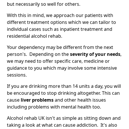
but necessarily so well for others.
With this in mind, we approach our patients with
different treatment options which we can tailor to
individual cases such as inpatient treatment and
residential alcohol rehab.
Your dependency may be different from the next
person's. Depending on the
severity of your needs
,
we may need to offer specific care, medicine or
guidance to you which may involve some intensive
sessions.
If you are drinking more than 14 units a day, you will
be encouraged to stop drinking altogether. This can
cause
liver problems
and other health issues
including problems with mental health too.
Alcohol rehab UK isn't as simple as sitting down and
taking a look at what can cause addiction. It's also