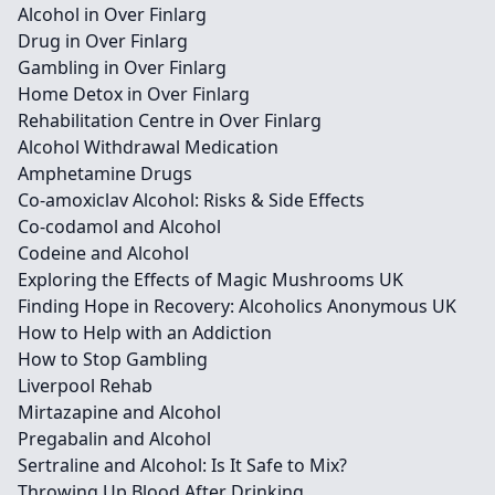
Alcohol in Over Finlarg
Drug in Over Finlarg
Gambling in Over Finlarg
Home Detox in Over Finlarg
Rehabilitation Centre in Over Finlarg
Alcohol Withdrawal Medication
Amphetamine Drugs
Co-amoxiclav Alcohol: Risks & Side Effects
Co-codamol and Alcohol
Codeine and Alcohol
Exploring the Effects of Magic Mushrooms UK
Finding Hope in Recovery: Alcoholics Anonymous UK
How to Help with an Addiction
How to Stop Gambling
Liverpool Rehab
Mirtazapine and Alcohol
Pregabalin and Alcohol
Sertraline and Alcohol: Is It Safe to Mix?
Throwing Up Blood After Drinking