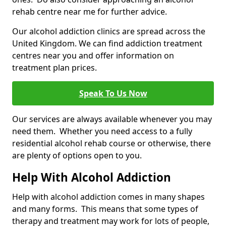
rehab centre near me for further advice.
Our alcohol addiction clinics are spread across the
United Kingdom. We can find addiction treatment
centres near you and offer information on
treatment plan prices.
Speak To Us Now
Our services are always available whenever you may
need them. Whether you need access to a fully
residential alcohol rehab course or otherwise, there
are plenty of options open to you.
Help With Alcohol Addiction
Help with alcohol addiction comes in many shapes
and many forms. This means that some types of
therapy and treatment may work for lots of people,