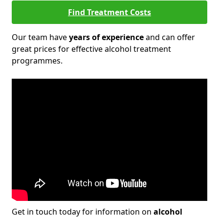
Find Treatment Costs
Our team have
years of experience
and can offer
great prices for effective alcohol treatment
programmes.
Get in touch today for information on
alcohol