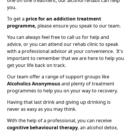
one on one treatment, our alcohol rehabs can help
you.
To get a
price for an addiction treatment
programme,
please ensure you speak to our team.
You can always feel free to call us for help and
advice, or you can attend our rehab clinic to speak
with a professional advisor at your convenience. It's
important to remember that we are here to help you
get your life back on track.
Our team offer a range of support groups like
Alcoholics Anonymous
and plenty of treatment
programmes to help you on your way to recovery.
Having that last drink and giving up drinking is
never as easy as you may think.
With the help of a professional, you can receive
cognitive behavioural therapy
, an alcohol detox,