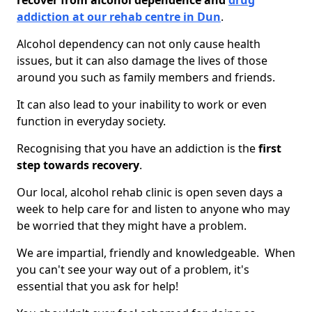
recover from alcohol dependence and
drug
addiction at our rehab centre in Dun
.
Alcohol dependency can not only cause health
issues, but it can also damage the lives of those
around you such as family members and friends.
It can also lead to your inability to work or even
function in everyday society.
Recognising that you have an addiction is the
first
step towards recovery
.
Our local, alcohol rehab clinic is open seven days a
week to help care for and listen to anyone who may
be worried that they might have a problem.
We are impartial, friendly and knowledgeable. When
you can't see your way out of a problem, it's
essential that you ask for help!