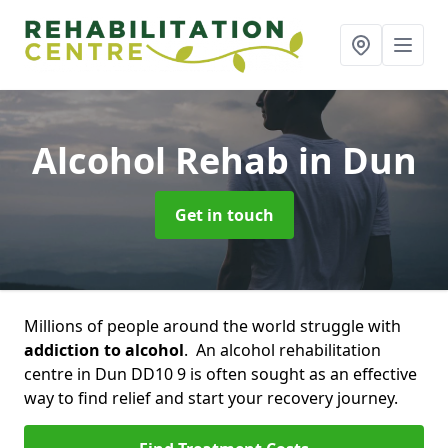
Alcohol Rehab
in Dun
Get in touch
Millions of people around the world struggle with
addiction to alcohol
. An alcohol rehabilitation
centre in Dun DD10 9 is often sought as an effective
way to find relief and start your recovery journey.