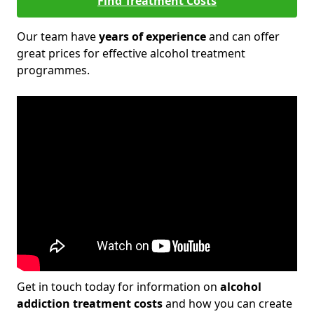
Find Treatment Costs
Our team have
years of experience
and can offer
great prices for effective alcohol treatment
programmes.
Get in touch today for information on
alcohol
addiction treatment costs
and how you can create