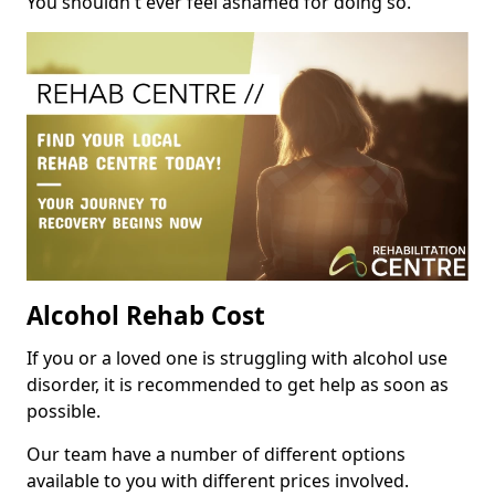
You shouldn't ever feel ashamed for doing so.
Alcohol Rehab Cost
If you or a loved one is struggling with alcohol use
disorder, it is recommended to get help as soon as
possible.
Our team have a number of different options
available to you with different prices involved.