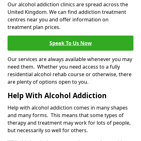
Our alcohol addiction clinics are spread across the
United Kingdom. We can find addiction treatment
centres near you and offer information on
treatment plan prices.
Speak To Us Now
Our services are always available whenever you may
need them. Whether you need access to a fully
residential alcohol rehab course or otherwise, there
are plenty of options open to you.
Help With Alcohol Addiction
Help with alcohol addiction comes in many shapes
and many forms. This means that some types of
therapy and treatment may work for lots of people,
but necessarily so well for others.