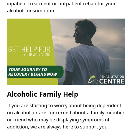
inpatient treatment or outpatient rehab for your
alcohol consumption.
Alcoholic Family Help
If you are starting to worry about being dependent
on alcohol, or are concerned about a family member
or friend who may be displaying symptoms of
addiction, we are always here to support you.