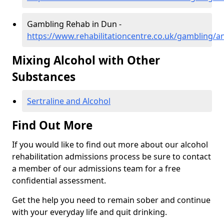
Gambling Rehab in Dun -
https://www.rehabilitationcentre.co.uk/gambling/
Mixing Alcohol with Other
Substances
Sertraline and Alcohol
Find Out More
If you would like to find out more about our alcohol
rehabilitation admissions process be sure to contact
a member of our admissions team for a free
confidential assessment.
Get the help you need to remain sober and continue
with your everyday life and quit drinking.