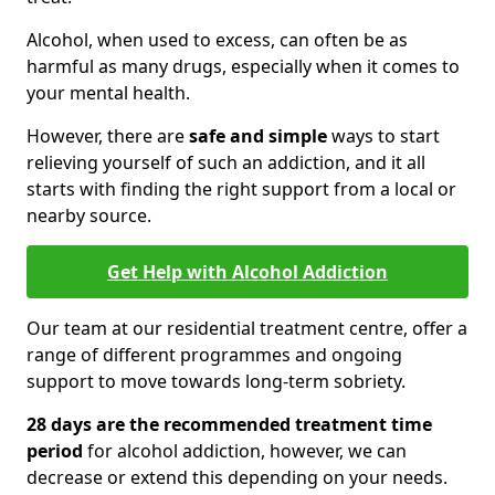
Alcohol, when used to excess, can often be as
harmful as many drugs, especially when it comes to
your mental health.
However, there are
safe and simple
ways to start
relieving yourself of such an addiction, and it all
starts with finding the right support from a local or
nearby source.
Get Help with Alcohol Addiction
Our team at our residential treatment centre, offer a
range of different programmes and ongoing
support to move towards long-term sobriety.
28 days are the recommended treatment time
period
for alcohol addiction, however, we can
decrease or extend this depending on your needs.