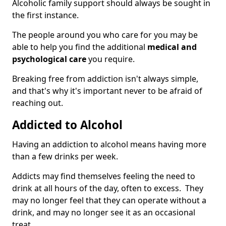
Alcoholic family support should always be sought in
the first instance.
The people around you who care for you may be
able to help you find the additional
medical and
psychological care
you require.
Breaking free from addiction isn't always simple,
and that's why it's important never to be afraid of
reaching out.
Addicted to Alcohol
Having an addiction to alcohol means having more
than a few drinks per week.
Addicts may find themselves feeling the need to
drink at all hours of the day, often to excess. They
may no longer feel that they can operate without a
drink, and may no longer see it as an occasional
treat.