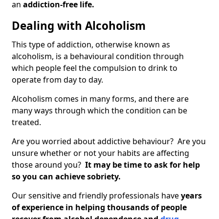
an
addiction-free life.
Dealing with Alcoholism
This type of addiction, otherwise known as
alcoholism, is a behavioural condition through
which people feel the compulsion to drink to
operate from day to day.
Alcoholism comes in many forms, and there are
many ways through which the condition can be
treated.
Are you worried about addictive behaviour? Are you
unsure whether or not your habits are affecting
those around you?
It may be time to ask for help
so you can achieve sobriety.
Our sensitive and friendly professionals have
years
of experience in helping thousands of people