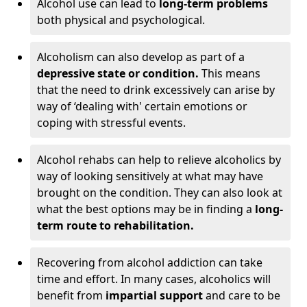
Alcohol use can lead to
long-term problems
both physical and psychological.
Alcoholism can also develop as part of a
depressive state or condition.
This means
that the need to drink excessively can arise by
way of ‘dealing with' certain emotions or
coping with stressful events.
Alcohol rehabs can help to relieve alcoholics by
way of looking sensitively at what may have
brought on the condition. They can also look at
what the best options may be in finding a
long-
term route to rehabilitation.
Recovering from alcohol addiction can take
time and effort. In many cases, alcoholics will
benefit from
impartial support
and care to be