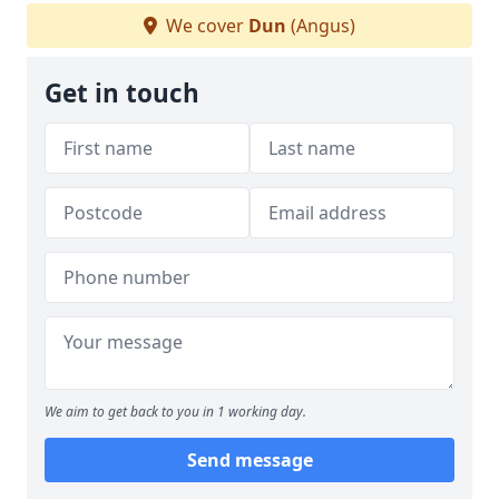
We cover
Dun
(Angus)
Get in touch
We aim to get back to you in 1 working day.
Send message