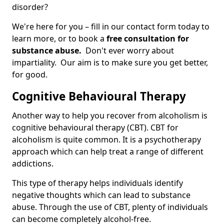
disorder?
We're here for you – fill in our contact form today to
learn more, or to book a
free consultation for
substance abuse.
Don't ever worry about
impartiality. Our aim is to make sure you get better,
for good.
Cognitive Behavioural Therapy
Another way to help you recover from alcoholism is
cognitive behavioural therapy (CBT). CBT for
alcoholism is quite common. It is a psychotherapy
approach which can help treat a range of different
addictions.
This type of therapy helps individuals identify
negative thoughts which can lead to substance
abuse. Through the use of CBT, plenty of individuals
can become completely alcohol-free.