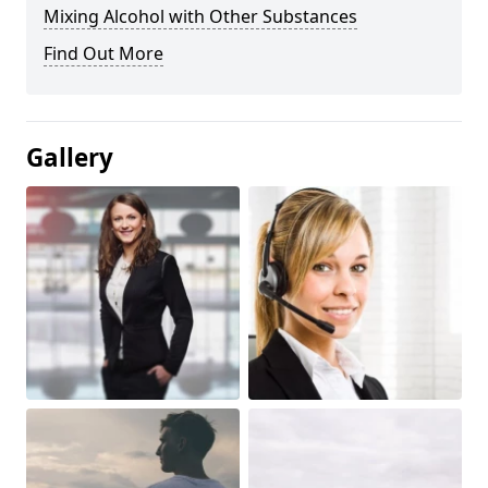
Mixing Alcohol with Other Substances
Find Out More
Gallery