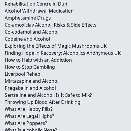
Rehabilitation Centre in Dun
Alcohol Withdrawal Medication
Amphetamine Drugs
Co-amoxiclav Alcohol: Risks & Side Effects
Co-codamol and Alcohol
Codeine and Alcohol
Exploring the Effects of Magic Mushrooms UK
Finding Hope in Recovery: Alcoholics Anonymous UK
How to Help with an Addiction
How to Stop Gambling
Liverpool Rehab
Mirtazapine and Alcohol
Pregabalin and Alcohol
Sertraline and Alcohol: Is It Safe to Mix?
Throwing Up Blood After Drinking
What Are Happy Pills?
What Are Legal Highs?
What Are Poppers?
What Is Alcoholic Nose?