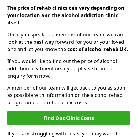
The price of rehab clinics can vary depending on
your location and the alcohol addiction clinic
itself.
Once you speak to a member of our team, we can
look at the best way forward for you or your loved
one and let you know the
cost of alcohol rehab UK.
If you would like to find out the price of alcohol
addiction treatment near you, please fill in our
enquiry form now.
A member of our team will get back to you as soon
as possible with information on the alcohol rehab
programme and rehab clinic costs.
Find Out Clinic Costs
If you are struggling with costs, you may want to