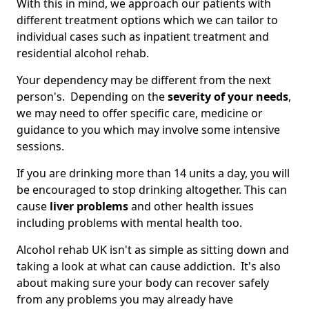
With this in mind, we approach our patients with
different treatment options which we can tailor to
individual cases such as inpatient treatment and
residential alcohol rehab.
Your dependency may be different from the next
person's. Depending on the
severity of your needs
,
we may need to offer specific care, medicine or
guidance to you which may involve some intensive
sessions.
If you are drinking more than 14 units a day, you will
be encouraged to stop drinking altogether. This can
cause
liver problems
and other health issues
including problems with mental health too.
Alcohol rehab UK isn't as simple as sitting down and
taking a look at what can cause addiction. It's also
about making sure your body can recover safely
from any problems you may already have