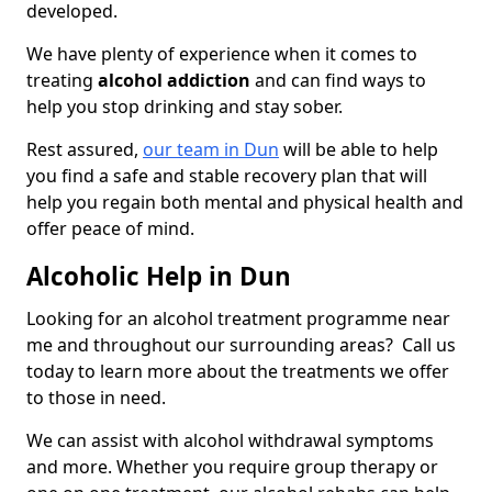
developed.
We have plenty of experience when it comes to
treating
alcohol addiction
and can find ways to
help you stop drinking and stay sober.
Rest assured,
our team in Dun
will be able to help
you find a safe and stable recovery plan that will
help you regain both mental and physical health and
offer peace of mind.
Alcoholic Help in Dun
Looking for an alcohol treatment programme near
me and throughout our surrounding areas? Call us
today to learn more about the treatments we offer
to those in need.
We can assist with alcohol withdrawal symptoms
and more. Whether you require group therapy or