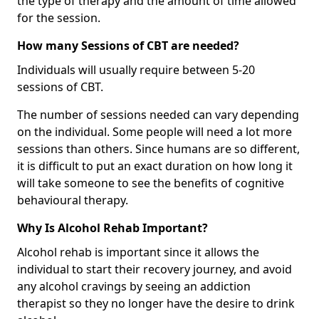
the type of therapy and the amount of time allowed
for the session.
How many Sessions of CBT are needed?
Individuals will usually require between 5-20
sessions of CBT.
The number of sessions needed can vary depending
on the individual. Some people will need a lot more
sessions than others. Since humans are so different,
it is difficult to put an exact duration on how long it
will take someone to see the benefits of cognitive
behavioural therapy.
Why Is Alcohol Rehab Important?
Alcohol rehab is important since it allows the
individual to start their recovery journey, and avoid
any alcohol cravings by seeing an addiction
therapist so they no longer have the desire to drink