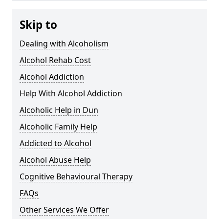
Skip to
Dealing with Alcoholism
Alcohol Rehab Cost
Alcohol Addiction
Help With Alcohol Addiction
Alcoholic Help in Dun
Alcoholic Family Help
Addicted to Alcohol
Alcohol Abuse Help
Cognitive Behavioural Therapy
FAQs
Other Services We Offer