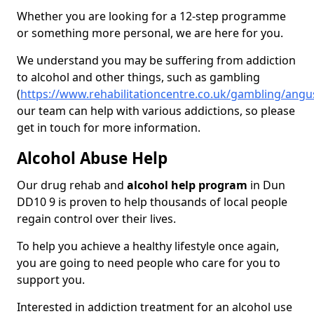
Whether you are looking for a 12-step programme
or something more personal, we are here for you.
We understand you may be suffering from addiction
to alcohol and other things, such as gambling
(
https://www.rehabilitationcentre.co.uk/gambling/ang
our team can help with various addictions, so please
get in touch for more information.
Alcohol Abuse Help
Our drug rehab and
alcohol help program
in Dun
DD10 9 is proven to help thousands of local people
regain control over their lives.
To help you achieve a healthy lifestyle once again,
you are going to need people who care for you to
support you.
Interested in addiction treatment for an alcohol use