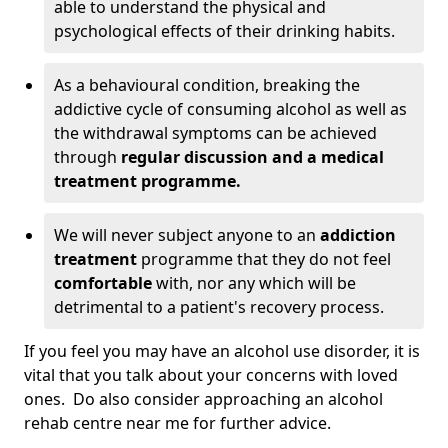
able to understand the physical and
psychological effects of their drinking habits.
As a behavioural condition, breaking the
addictive cycle of consuming alcohol as well as
the withdrawal symptoms can be achieved
through
regular discussion and a medical
treatment programme.
We will never subject anyone to an
addiction
treatment
programme that they do not feel
comfortable
with, nor any which will be
detrimental to a patient's recovery process.
If you feel you may have an alcohol use disorder, it is
vital that you talk about your concerns with loved
ones. Do also consider approaching an alcohol
rehab centre near me for further advice.