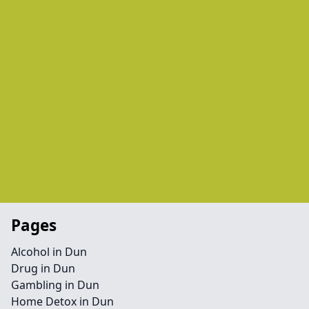
Pages
Alcohol in Dun
Drug in Dun
Gambling in Dun
Home Detox in Dun