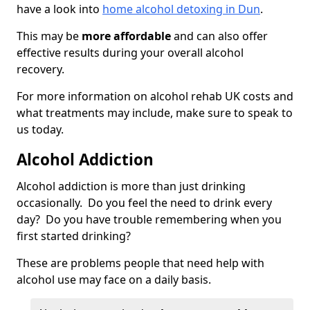
have a look into
home alcohol detoxing in Dun
.
This may be
more affordable
and can also offer
effective results during your overall alcohol
recovery.
For more information on alcohol rehab UK costs and
what treatments may include, make sure to speak to
us today.
Alcohol Addiction
Alcohol addiction is more than just drinking
occasionally. Do you feel the need to drink every
day? Do you have trouble remembering when you
first started drinking?
These are problems people that need help with
alcohol use may face on a daily basis.