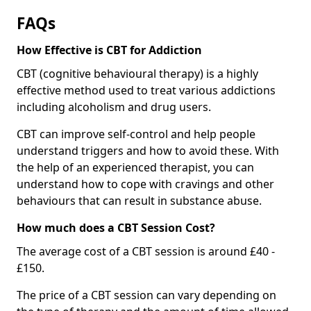
FAQs
How Effective is CBT for Addiction
CBT (cognitive behavioural therapy) is a highly
effective method used to treat various addictions
including alcoholism and drug users.
CBT can improve self-control and help people
understand triggers and how to avoid these. With
the help of an experienced therapist, you can
understand how to cope with cravings and other
behaviours that can result in substance abuse.
How much does a CBT Session Cost?
The average cost of a CBT session is around £40 -
£150.
The price of a CBT session can vary depending on