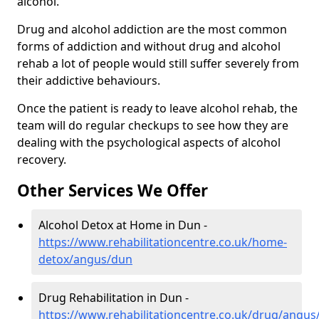
alcohol.
Drug and alcohol addiction are the most common
forms of addiction and without drug and alcohol
rehab a lot of people would still suffer severely from
their addictive behaviours.
Once the patient is ready to leave alcohol rehab, the
team will do regular checkups to see how they are
dealing with the psychological aspects of alcohol
recovery.
Other Services We Offer
Alcohol Detox at Home in Dun -
https://www.rehabilitationcentre.co.uk/home-
detox/angus/dun
Drug Rehabilitation in Dun -
https://www.rehabilitationcentre.co.uk/drug/angus