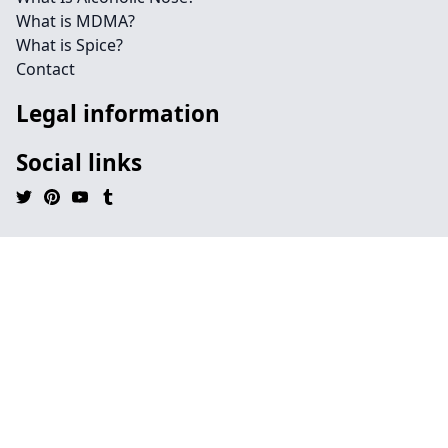
What is MDMA?
What is Spice?
Contact
Legal information
Social links