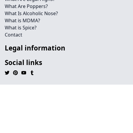
What Are Poppers?
What Is Alcoholic Nose?
What is MDMA?
What is Spice?
Contact
Legal information
Social links