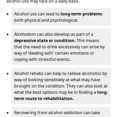
alcohol use may face on a daily basis.
Alcohol use can lead to
long-term problems
both physical and psychological.
Alcoholism can also develop as part of a
depressive state or condition.
This means
that the need to drink excessively can arise by
way of ‘dealing with' certain emotions or
coping with stressful events.
Alcohol rehabs can help to relieve alcoholics by
way of looking sensitively at what may have
brought on the condition. They can also look at
what the best options may be in finding a
long-
term route to rehabilitation.
Recovering from alcohol addiction can take