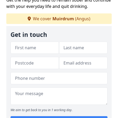
Get the help you need to remain sober and continue
with your everyday life and quit drinking.
We cover
Muirdrum
(Angus)
Get in touch
We aim to get back to you in 1 working day.