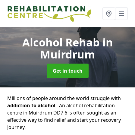
Alcohol Rehab
in
Muirdrum
Get in touch
Millions of people around the world struggle with
addiction to alcohol
. An alcohol rehabilitation
centre in Muirdrum DD7 6 is often sought as an
effective way to find relief and start your recovery
journey.