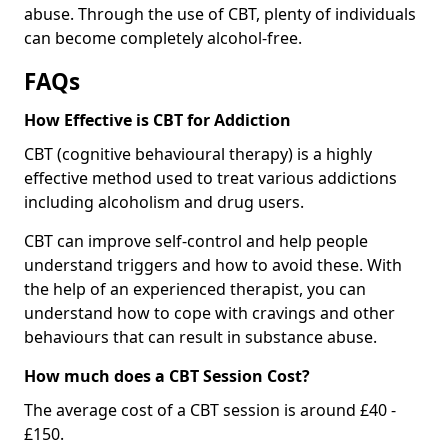
abuse. Through the use of CBT, plenty of individuals
can become completely alcohol-free.
FAQs
How Effective is CBT for Addiction
CBT (cognitive behavioural therapy) is a highly
effective method used to treat various addictions
including alcoholism and drug users.
CBT can improve self-control and help people
understand triggers and how to avoid these. With
the help of an experienced therapist, you can
understand how to cope with cravings and other
behaviours that can result in substance abuse.
How much does a CBT Session Cost?
The average cost of a CBT session is around £40 -
£150.