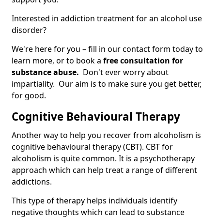
Interested in addiction treatment for an alcohol use
disorder?
We're here for you – fill in our contact form today to
learn more, or to book a
free consultation for
substance abuse.
Don't ever worry about
impartiality. Our aim is to make sure you get better,
for good.
Cognitive Behavioural Therapy
Another way to help you recover from alcoholism is
cognitive behavioural therapy (CBT). CBT for
alcoholism is quite common. It is a psychotherapy
approach which can help treat a range of different
addictions.
This type of therapy helps individuals identify
negative thoughts which can lead to substance