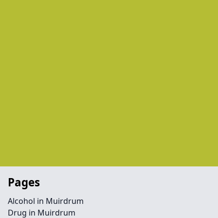
Pages
Alcohol in Muirdrum
Drug in Muirdrum