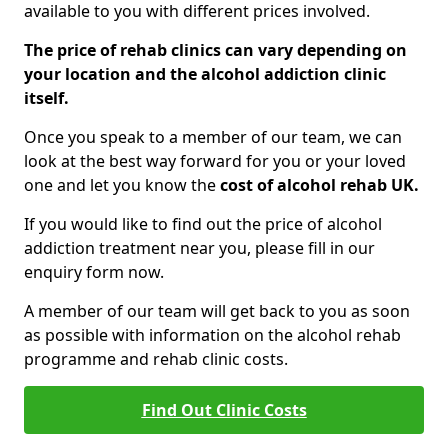
available to you with different prices involved.
The price of rehab clinics can vary depending on
your location and the alcohol addiction clinic
itself.
Once you speak to a member of our team, we can
look at the best way forward for you or your loved
one and let you know the
cost of alcohol rehab UK.
If you would like to find out the price of alcohol
addiction treatment near you, please fill in our
enquiry form now.
A member of our team will get back to you as soon
as possible with information on the alcohol rehab
programme and rehab clinic costs.
Find Out Clinic Costs