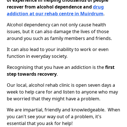
of experience in helping thousands of people
recover from alcohol dependence and
drug
addiction at our rehab centre in Muirdrum
.
Alcohol dependency can not only cause health
issues, but it can also damage the lives of those
around you such as family members and friends.
It can also lead to your inability to work or even
function in everyday society.
Recognising that you have an addiction is the
first
step towards recovery
.
Our local, alcohol rehab clinic is open seven days a
week to help care for and listen to anyone who may
be worried that they might have a problem.
We are impartial, friendly and knowledgeable. When
you can't see your way out of a problem, it's
essential that you ask for help!