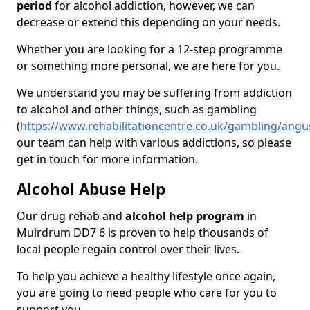
period
for alcohol addiction, however, we can
decrease or extend this depending on your needs.
Whether you are looking for a 12-step programme
or something more personal, we are here for you.
We understand you may be suffering from addiction
to alcohol and other things, such as gambling
(
https://www.rehabilitationcentre.co.uk/gambling/ang
our team can help with various addictions, so please
get in touch for more information.
Alcohol Abuse Help
Our drug rehab and
alcohol help program
in
Muirdrum DD7 6 is proven to help thousands of
local people regain control over their lives.
To help you achieve a healthy lifestyle once again,
you are going to need people who care for you to
support you.