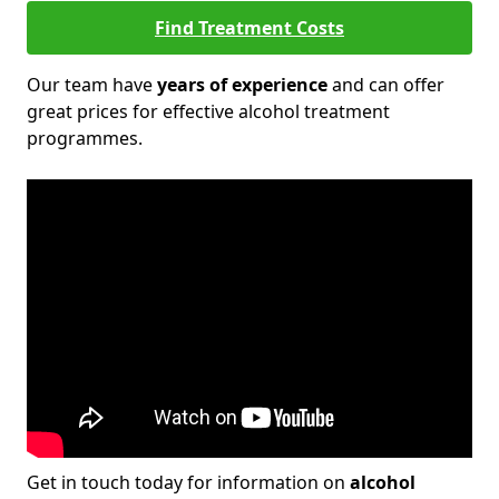
Find Treatment Costs
Our team have
years of experience
and can offer
great prices for effective alcohol treatment
programmes.
Get in touch today for information on
alcohol