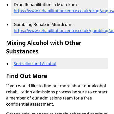
Drug Rehabilitation in Muirdrum -
https://www.rehabilitationcentre.co.uk/drug/angu
Gambling Rehab in Muirdrum -
https://www.rehabilitationcentre.co.uk/gambling
Mixing Alcohol with Other
Substances
Sertraline and Alcohol
Find Out More
If you would like to find out more about our alcohol
rehabilitation admissions process be sure to contact
a member of our admissions team for a free
confidential assessment.