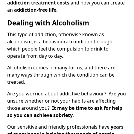
addiction treatment costs
and how you can create
an
addiction-free life.
Dealing with Alcoholism
This type of addiction, otherwise known as
alcoholism, is a behavioural condition through
which people feel the compulsion to drink to
operate from day to day.
Alcoholism comes in many forms, and there are
many ways through which the condition can be
treated.
Are you worried about addictive behaviour? Are you
unsure whether or not your habits are affecting
those around you?
It may be time to ask for help
so you can achieve sobriety.
Our sensitive and friendly professionals have
years