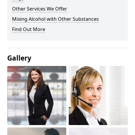
Other Services We Offer
Mixing Alcohol with Other Substances
Find Out More
Gallery