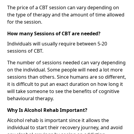
The price of a CBT session can vary depending on
the type of therapy and the amount of time allowed
for the session.
How many Sessions of CBT are needed?
Individuals will usually require between 5-20
sessions of CBT.
The number of sessions needed can vary depending
on the individual. Some people will need a lot more
sessions than others. Since humans are so different,
it is difficult to put an exact duration on how long it
will take someone to see the benefits of cognitive
behavioural therapy.
Why Is Alcohol Rehab Important?
Alcohol rehab is important since it allows the
individual to start their recovery journey, and avoid