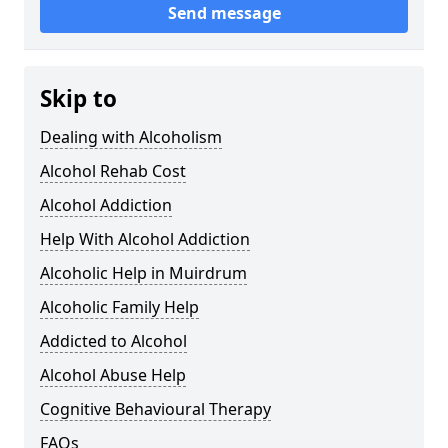
Send message
Skip to
Dealing with Alcoholism
Alcohol Rehab Cost
Alcohol Addiction
Help With Alcohol Addiction
Alcoholic Help in Muirdrum
Alcoholic Family Help
Addicted to Alcohol
Alcohol Abuse Help
Cognitive Behavioural Therapy
FAQs