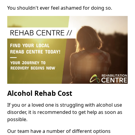
You shouldn't ever feel ashamed for doing so.
Alcohol Rehab Cost
If you or a loved one is struggling with alcohol use
disorder, it is recommended to get help as soon as
possible.
Our team have a number of different options