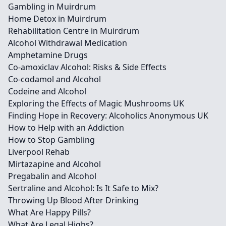
Gambling in Muirdrum
Home Detox in Muirdrum
Rehabilitation Centre in Muirdrum
Alcohol Withdrawal Medication
Amphetamine Drugs
Co-amoxiclav Alcohol: Risks & Side Effects
Co-codamol and Alcohol
Codeine and Alcohol
Exploring the Effects of Magic Mushrooms UK
Finding Hope in Recovery: Alcoholics Anonymous UK
How to Help with an Addiction
How to Stop Gambling
Liverpool Rehab
Mirtazapine and Alcohol
Pregabalin and Alcohol
Sertraline and Alcohol: Is It Safe to Mix?
Throwing Up Blood After Drinking
What Are Happy Pills?
What Are Legal Highs?