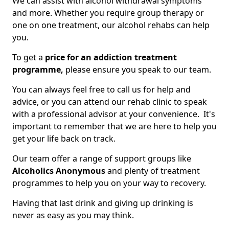
We can assist with alcohol withdrawal symptoms
and more. Whether you require group therapy or
one on one treatment, our alcohol rehabs can help
you.
To get a
price for an addiction treatment
programme,
please ensure you speak to our team.
You can always feel free to call us for help and
advice, or you can attend our rehab clinic to speak
with a professional advisor at your convenience. It's
important to remember that we are here to help you
get your life back on track.
Our team offer a range of support groups like
Alcoholics Anonymous
and plenty of treatment
programmes to help you on your way to recovery.
Having that last drink and giving up drinking is
never as easy as you may think.