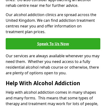
rehab centre near me for further advice.
Our alcohol addiction clinics are spread across the
United Kingdom. We can find addiction treatment
centres near you and offer information on
treatment plan prices.
Speak To Us Now
Our services are always available whenever you may
need them. Whether you need access to a fully
residential alcohol rehab course or otherwise, there
are plenty of options open to you.
Help With Alcohol Addiction
Help with alcohol addiction comes in many shapes
and many forms. This means that some types of
therapy and treatment may work for lots of people,