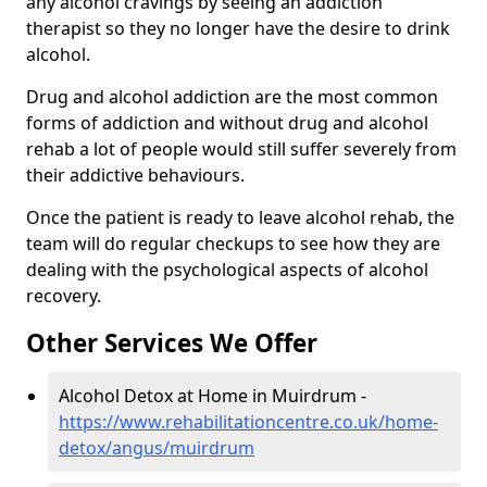
any alcohol cravings by seeing an addiction
therapist so they no longer have the desire to drink
alcohol.
Drug and alcohol addiction are the most common
forms of addiction and without drug and alcohol
rehab a lot of people would still suffer severely from
their addictive behaviours.
Once the patient is ready to leave alcohol rehab, the
team will do regular checkups to see how they are
dealing with the psychological aspects of alcohol
recovery.
Other Services We Offer
Alcohol Detox at Home in Muirdrum -
https://www.rehabilitationcentre.co.uk/home-
detox/angus/muirdrum