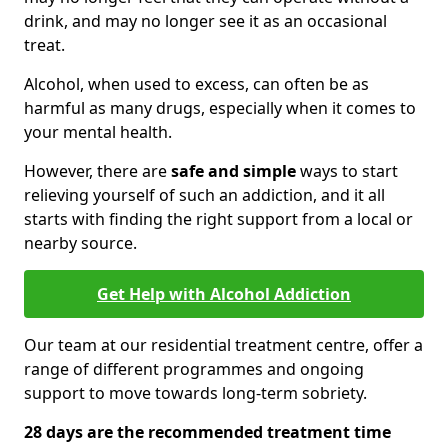
drink, and may no longer see it as an occasional
treat.
Alcohol, when used to excess, can often be as
harmful as many drugs, especially when it comes to
your mental health.
However, there are
safe and simple
ways to start
relieving yourself of such an addiction, and it all
starts with finding the right support from a local or
nearby source.
Get Help with Alcohol Addiction
Our team at our residential treatment centre, offer a
range of different programmes and ongoing
support to move towards long-term sobriety.
28 days are the recommended treatment time