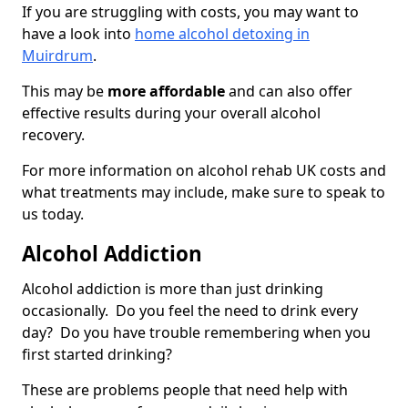
If you are struggling with costs, you may want to
have a look into
home alcohol detoxing in
Muirdrum
.
This may be
more affordable
and can also offer
effective results during your overall alcohol
recovery.
For more information on alcohol rehab UK costs and
what treatments may include, make sure to speak to
us today.
Alcohol Addiction
Alcohol addiction is more than just drinking
occasionally. Do you feel the need to drink every
day? Do you have trouble remembering when you
first started drinking?
These are problems people that need help with