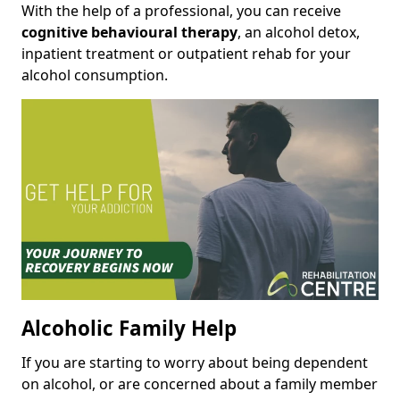
With the help of a professional, you can receive
cognitive behavioural therapy
, an alcohol detox,
inpatient treatment or outpatient rehab for your
alcohol consumption.
Alcoholic Family Help
If you are starting to worry about being dependent
on alcohol, or are concerned about a family member