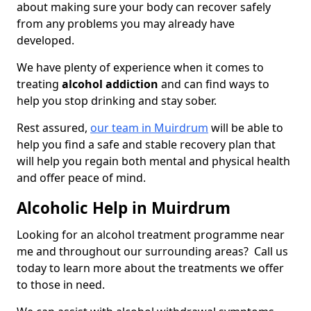
about making sure your body can recover safely
from any problems you may already have
developed.
We have plenty of experience when it comes to
treating
alcohol addiction
and can find ways to
help you stop drinking and stay sober.
Rest assured,
our team in Muirdrum
will be able to
help you find a safe and stable recovery plan that
will help you regain both mental and physical health
and offer peace of mind.
Alcoholic Help in Muirdrum
Looking for an alcohol treatment programme near
me and throughout our surrounding areas? Call us
today to learn more about the treatments we offer
to those in need.