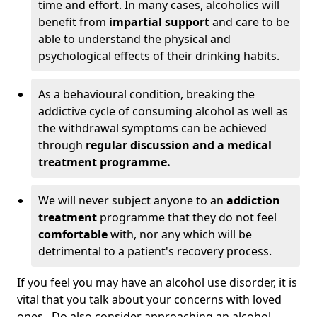
time and effort. In many cases, alcoholics will
benefit from
impartial support
and care to be
able to understand the physical and
psychological effects of their drinking habits.
As a behavioural condition, breaking the
addictive cycle of consuming alcohol as well as
the withdrawal symptoms can be achieved
through
regular discussion and a medical
treatment programme.
We will never subject anyone to an
addiction
treatment
programme that they do not feel
comfortable
with, nor any which will be
detrimental to a patient's recovery process.
If you feel you may have an alcohol use disorder, it is
vital that you talk about your concerns with loved
ones. Do also consider approaching an alcohol