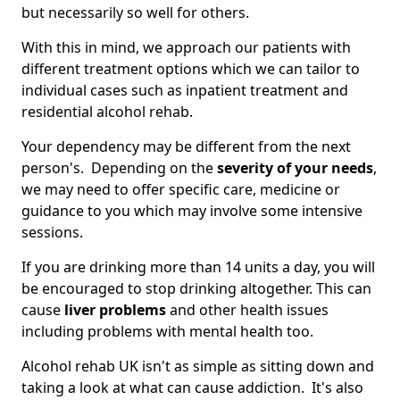
but necessarily so well for others.
With this in mind, we approach our patients with
different treatment options which we can tailor to
individual cases such as inpatient treatment and
residential alcohol rehab.
Your dependency may be different from the next
person's. Depending on the
severity of your needs
,
we may need to offer specific care, medicine or
guidance to you which may involve some intensive
sessions.
If you are drinking more than 14 units a day, you will
be encouraged to stop drinking altogether. This can
cause
liver problems
and other health issues
including problems with mental health too.
Alcohol rehab UK isn't as simple as sitting down and
taking a look at what can cause addiction. It's also