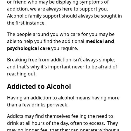
or friend who may be displaying symptoms of
addiction, we are always here to support you.
Alcoholic family support should always be sought in
the first instance.
The people around you who care for you may be
able to help you find the additional
medical and
psychological care
you require.
Breaking free from addiction isn't always simple,
and that's why it's important never to be afraid of
reaching out.
Addicted to Alcohol
Having an addiction to alcohol means having more
than a few drinks per week.
Addicts may find themselves feeling the need to
drink at all hours of the day, often to excess. They
may no longer feel that they can operate without a