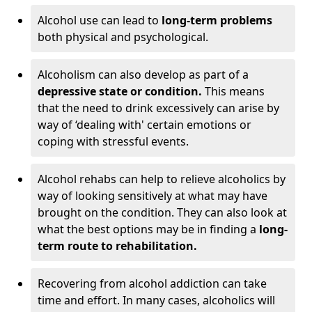
Alcohol use can lead to
long-term problems
both physical and psychological.
Alcoholism can also develop as part of a
depressive state or condition.
This means
that the need to drink excessively can arise by
way of ‘dealing with' certain emotions or
coping with stressful events.
Alcohol rehabs can help to relieve alcoholics by
way of looking sensitively at what may have
brought on the condition. They can also look at
what the best options may be in finding a
long-
term route to rehabilitation.
Recovering from alcohol addiction can take
time and effort. In many cases, alcoholics will