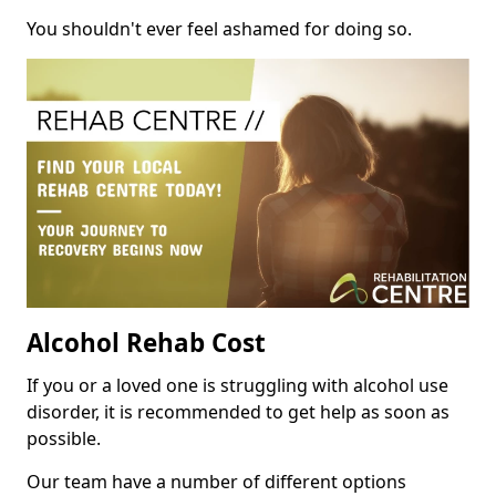
You shouldn't ever feel ashamed for doing so.
Alcohol Rehab Cost
If you or a loved one is struggling with alcohol use
disorder, it is recommended to get help as soon as
possible.
Our team have a number of different options