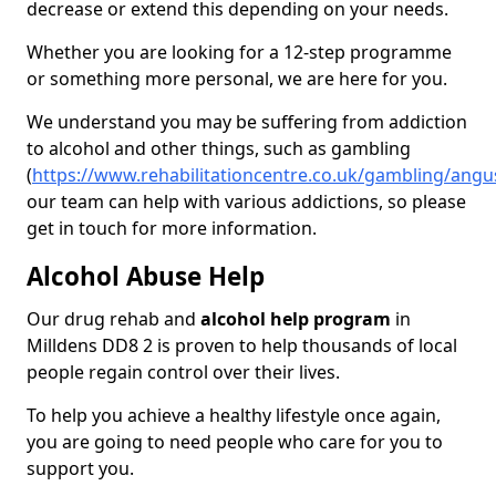
decrease or extend this depending on your needs.
Whether you are looking for a 12-step programme
or something more personal, we are here for you.
We understand you may be suffering from addiction
to alcohol and other things, such as gambling
(
https://www.rehabilitationcentre.co.uk/gambling/angu
our team can help with various addictions, so please
get in touch for more information.
Alcohol Abuse Help
Our drug rehab and
alcohol help program
in
Milldens DD8 2 is proven to help thousands of local
people regain control over their lives.
To help you achieve a healthy lifestyle once again,
you are going to need people who care for you to
support you.