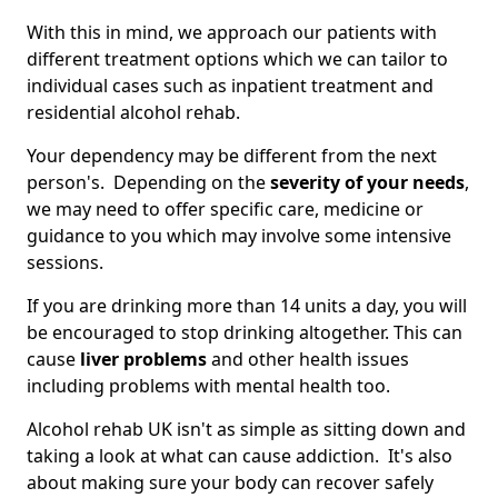
With this in mind, we approach our patients with
different treatment options which we can tailor to
individual cases such as inpatient treatment and
residential alcohol rehab.
Your dependency may be different from the next
person's. Depending on the
severity of your needs
,
we may need to offer specific care, medicine or
guidance to you which may involve some intensive
sessions.
If you are drinking more than 14 units a day, you will
be encouraged to stop drinking altogether. This can
cause
liver problems
and other health issues
including problems with mental health too.
Alcohol rehab UK isn't as simple as sitting down and
taking a look at what can cause addiction. It's also
about making sure your body can recover safely