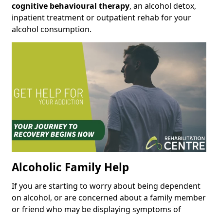
cognitive behavioural therapy
, an alcohol detox,
inpatient treatment or outpatient rehab for your
alcohol consumption.
Alcoholic Family Help
If you are starting to worry about being dependent
on alcohol, or are concerned about a family member
or friend who may be displaying symptoms of