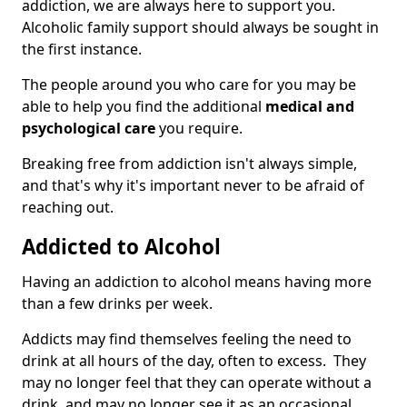
addiction, we are always here to support you.
Alcoholic family support should always be sought in
the first instance.
The people around you who care for you may be
able to help you find the additional
medical and
psychological care
you require.
Breaking free from addiction isn't always simple,
and that's why it's important never to be afraid of
reaching out.
Addicted to Alcohol
Having an addiction to alcohol means having more
than a few drinks per week.
Addicts may find themselves feeling the need to
drink at all hours of the day, often to excess. They
may no longer feel that they can operate without a
drink, and may no longer see it as an occasional