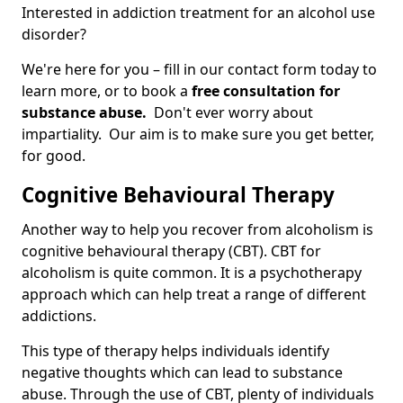
Interested in addiction treatment for an alcohol use
disorder?
We're here for you – fill in our contact form today to
learn more, or to book a
free consultation for
substance abuse.
Don't ever worry about
impartiality. Our aim is to make sure you get better,
for good.
Cognitive Behavioural Therapy
Another way to help you recover from alcoholism is
cognitive behavioural therapy (CBT). CBT for
alcoholism is quite common. It is a psychotherapy
approach which can help treat a range of different
addictions.
This type of therapy helps individuals identify
negative thoughts which can lead to substance
abuse. Through the use of CBT, plenty of individuals