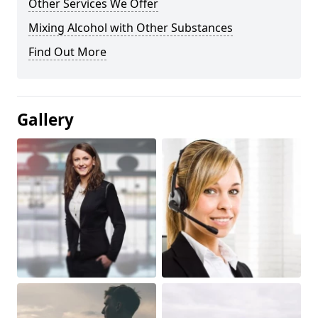
Other Services We Offer
Mixing Alcohol with Other Substances
Find Out More
Gallery