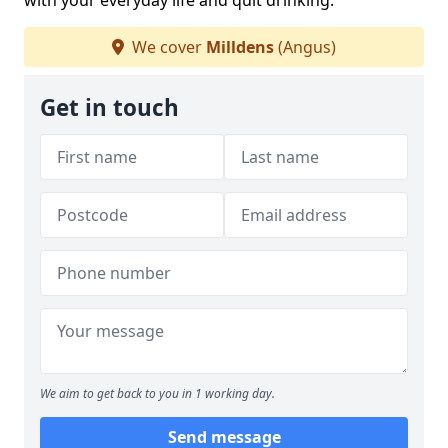
with your everyday life and quit drinking.
We cover
Milldens
(Angus)
Get in touch
We aim to get back to you in 1 working day.
Send message