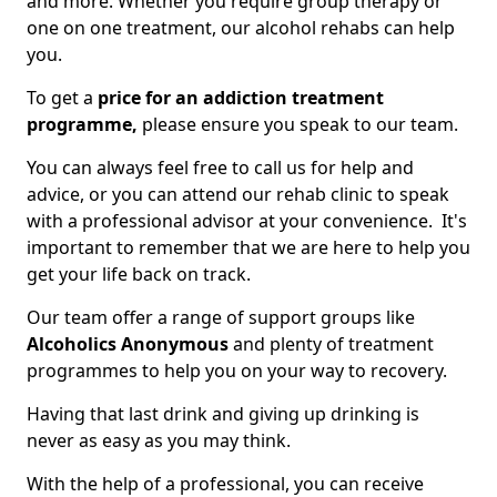
and more. Whether you require group therapy or
one on one treatment, our alcohol rehabs can help
you.
To get a
price for an addiction treatment
programme,
please ensure you speak to our team.
You can always feel free to call us for help and
advice, or you can attend our rehab clinic to speak
with a professional advisor at your convenience. It's
important to remember that we are here to help you
get your life back on track.
Our team offer a range of support groups like
Alcoholics Anonymous
and plenty of treatment
programmes to help you on your way to recovery.
Having that last drink and giving up drinking is
never as easy as you may think.
With the help of a professional, you can receive