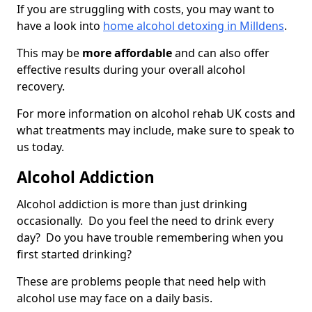
If you are struggling with costs, you may want to
have a look into
home alcohol detoxing in Milldens
.
This may be
more affordable
and can also offer
effective results during your overall alcohol
recovery.
For more information on alcohol rehab UK costs and
what treatments may include, make sure to speak to
us today.
Alcohol Addiction
Alcohol addiction is more than just drinking
occasionally. Do you feel the need to drink every
day? Do you have trouble remembering when you
first started drinking?
These are problems people that need help with
alcohol use may face on a daily basis.