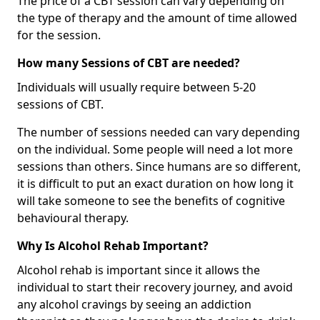
The price of a CBT session can vary depending on
the type of therapy and the amount of time allowed
for the session.
How many Sessions of CBT are needed?
Individuals will usually require between 5-20
sessions of CBT.
The number of sessions needed can vary depending
on the individual. Some people will need a lot more
sessions than others. Since humans are so different,
it is difficult to put an exact duration on how long it
will take someone to see the benefits of cognitive
behavioural therapy.
Why Is Alcohol Rehab Important?
Alcohol rehab is important since it allows the
individual to start their recovery journey, and avoid
any alcohol cravings by seeing an addiction