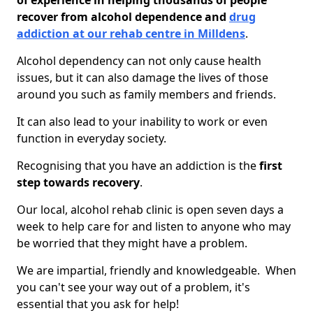
of experience in helping thousands of people
recover from alcohol dependence and
drug
addiction at our rehab centre in Milldens
.
Alcohol dependency can not only cause health
issues, but it can also damage the lives of those
around you such as family members and friends.
It can also lead to your inability to work or even
function in everyday society.
Recognising that you have an addiction is the
first
step towards recovery
.
Our local, alcohol rehab clinic is open seven days a
week to help care for and listen to anyone who may
be worried that they might have a problem.
We are impartial, friendly and knowledgeable. When
you can't see your way out of a problem, it's
essential that you ask for help!