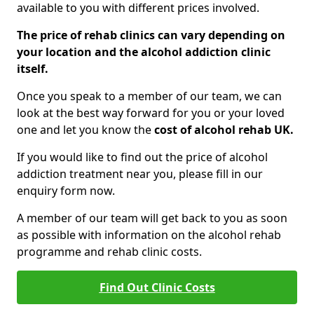
available to you with different prices involved.
The price of rehab clinics can vary depending on
your location and the alcohol addiction clinic
itself.
Once you speak to a member of our team, we can
look at the best way forward for you or your loved
one and let you know the
cost of alcohol rehab UK.
If you would like to find out the price of alcohol
addiction treatment near you, please fill in our
enquiry form now.
A member of our team will get back to you as soon
as possible with information on the alcohol rehab
programme and rehab clinic costs.
Find Out Clinic Costs