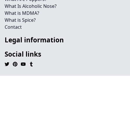
What Is Alcoholic Nose?
What is MDMA?
What is Spice?
Contact
Legal information
Social links