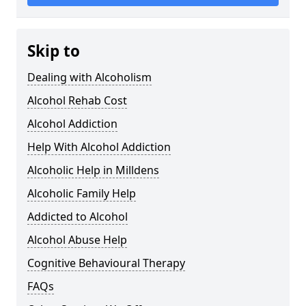
Skip to
Dealing with Alcoholism
Alcohol Rehab Cost
Alcohol Addiction
Help With Alcohol Addiction
Alcoholic Help in Milldens
Alcoholic Family Help
Addicted to Alcohol
Alcohol Abuse Help
Cognitive Behavioural Therapy
FAQs