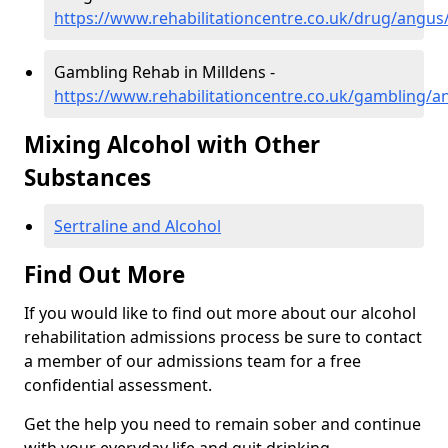
https://www.rehabilitationcentre.co.uk/drug/angus
Gambling Rehab in Milldens -
https://www.rehabilitationcentre.co.uk/gambling/a
Mixing Alcohol with Other
Substances
Sertraline and Alcohol
Find Out More
If you would like to find out more about our alcohol
rehabilitation admissions process be sure to contact
a member of our admissions team for a free
confidential assessment.
Get the help you need to remain sober and continue