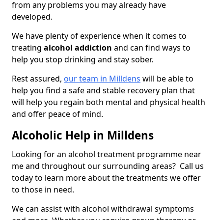
from any problems you may already have
developed.
We have plenty of experience when it comes to
treating
alcohol addiction
and can find ways to
help you stop drinking and stay sober.
Rest assured,
our team in Milldens
will be able to
help you find a safe and stable recovery plan that
will help you regain both mental and physical health
and offer peace of mind.
Alcoholic Help in Milldens
Looking for an alcohol treatment programme near
me and throughout our surrounding areas? Call us
today to learn more about the treatments we offer
to those in need.
We can assist with alcohol withdrawal symptoms