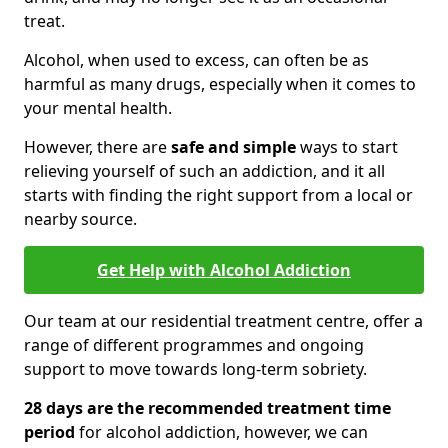
treat.
Alcohol, when used to excess, can often be as
harmful as many drugs, especially when it comes to
your mental health.
However, there are
safe and simple
ways to start
relieving yourself of such an addiction, and it all
starts with finding the right support from a local or
nearby source.
Get Help with Alcohol Addiction
Our team at our residential treatment centre, offer a
range of different programmes and ongoing
support to move towards long-term sobriety.
28 days are the recommended treatment time
period
for alcohol addiction, however, we can