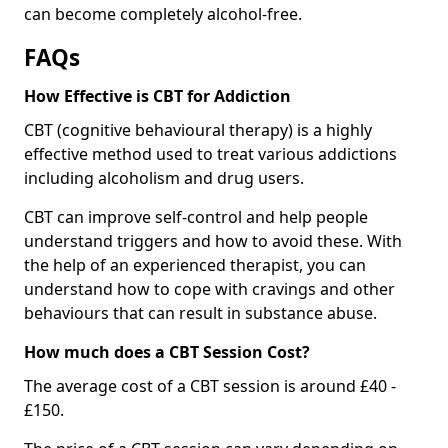
can become completely alcohol-free.
FAQs
How Effective is CBT for Addiction
CBT (cognitive behavioural therapy) is a highly
effective method used to treat various addictions
including alcoholism and drug users.
CBT can improve self-control and help people
understand triggers and how to avoid these. With
the help of an experienced therapist, you can
understand how to cope with cravings and other
behaviours that can result in substance abuse.
How much does a CBT Session Cost?
The average cost of a CBT session is around £40 -
£150.