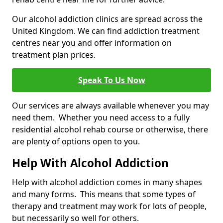
Our alcohol addiction clinics are spread across the
United Kingdom. We can find addiction treatment
centres near you and offer information on
treatment plan prices.
Speak To Us Now
Our services are always available whenever you may
need them. Whether you need access to a fully
residential alcohol rehab course or otherwise, there
are plenty of options open to you.
Help With Alcohol Addiction
Help with alcohol addiction comes in many shapes
and many forms. This means that some types of
therapy and treatment may work for lots of people,
but necessarily so well for others.