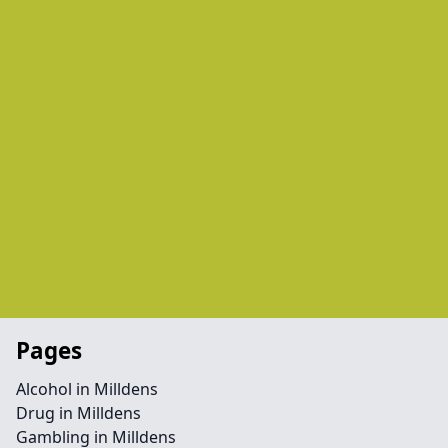
Pages
Alcohol in Milldens
Drug in Milldens
Gambling in Milldens