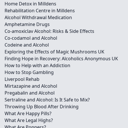
Home Detox in Milldens
Rehabilitation Centre in Milldens
Alcohol Withdrawal Medication
Amphetamine Drugs
Co-amoxiclav Alcohol: Risks & Side Effects
Co-codamol and Alcohol
Codeine and Alcohol
Exploring the Effects of Magic Mushrooms UK
Finding Hope in Recovery: Alcoholics Anonymous UK
How to Help with an Addiction
How to Stop Gambling
Liverpool Rehab
Mirtazapine and Alcohol
Pregabalin and Alcohol
Sertraline and Alcohol: Is It Safe to Mix?
Throwing Up Blood After Drinking
What Are Happy Pills?
What Are Legal Highs?
What Are Poppers?