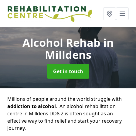
Alcohol Rehab
in
Milldens
Get in touch
Millions of people around the world struggle with
addiction to alcohol
. An alcohol rehabilitation
centre in Milldens DD8 2 is often sought as an
effective way to find relief and start your recovery
journey.