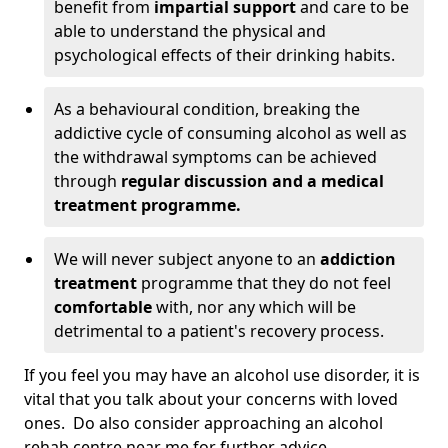
benefit from
impartial support
and care to be
able to understand the physical and
psychological effects of their drinking habits.
As a behavioural condition, breaking the
addictive cycle of consuming alcohol as well as
the withdrawal symptoms can be achieved
through
regular discussion and a medical
treatment programme.
We will never subject anyone to an
addiction
treatment
programme that they do not feel
comfortable
with, nor any which will be
detrimental to a patient's recovery process.
If you feel you may have an alcohol use disorder, it is
vital that you talk about your concerns with loved
ones. Do also consider approaching an alcohol
rehab centre near me for further advice.