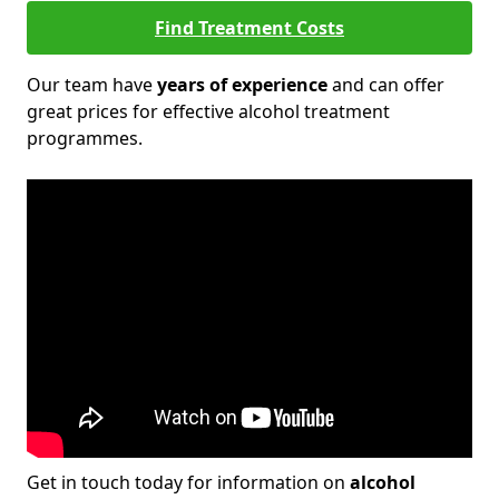
Find Treatment Costs
Our team have
years of experience
and can offer
great prices for effective alcohol treatment
programmes.
Get in touch today for information on
alcohol