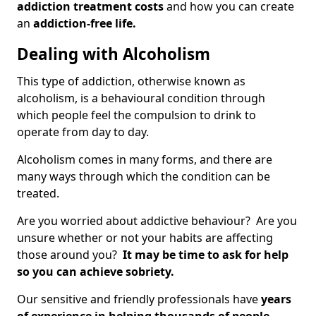
addiction treatment costs
and how you can create
an
addiction-free life.
Dealing with Alcoholism
This type of addiction, otherwise known as
alcoholism, is a behavioural condition through
which people feel the compulsion to drink to
operate from day to day.
Alcoholism comes in many forms, and there are
many ways through which the condition can be
treated.
Are you worried about addictive behaviour? Are you
unsure whether or not your habits are affecting
those around you?
It may be time to ask for help
so you can achieve sobriety.
Our sensitive and friendly professionals have
years