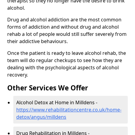
therapist so they no longer have the desire to drink
alcohol.
Drug and alcohol addiction are the most common
forms of addiction and without drug and alcohol
rehab a lot of people would still suffer severely from
their addictive behaviours.
Once the patient is ready to leave alcohol rehab, the
team will do regular checkups to see how they are
dealing with the psychological aspects of alcohol
recovery.
Other Services We Offer
Alcohol Detox at Home in Milldens -
https://www.rehabilitationcentre.co.uk/home-
detox/angus/milldens
Drug Rehabilitation in Milldens -