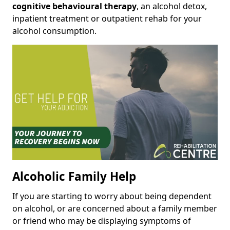
cognitive behavioural therapy
, an alcohol detox,
inpatient treatment or outpatient rehab for your
alcohol consumption.
Alcoholic Family Help
If you are starting to worry about being dependent
on alcohol, or are concerned about a family member
or friend who may be displaying symptoms of