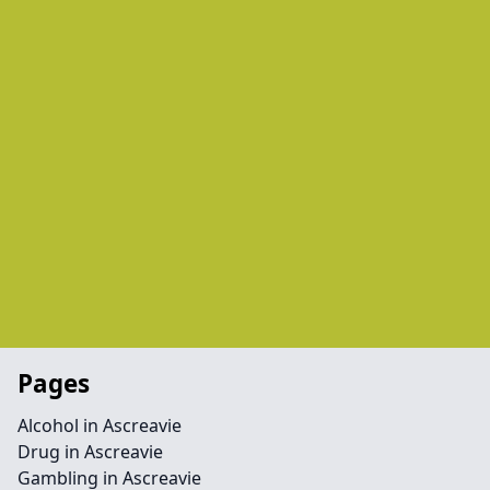
Pages
Alcohol in Ascreavie
Drug in Ascreavie
Gambling in Ascreavie