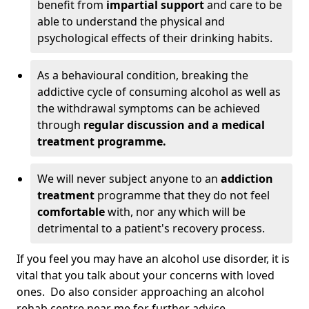
benefit from
impartial support
and care to be
able to understand the physical and
psychological effects of their drinking habits.
As a behavioural condition, breaking the
addictive cycle of consuming alcohol as well as
the withdrawal symptoms can be achieved
through
regular discussion and a medical
treatment programme.
We will never subject anyone to an
addiction
treatment
programme that they do not feel
comfortable
with, nor any which will be
detrimental to a patient's recovery process.
If you feel you may have an alcohol use disorder, it is
vital that you talk about your concerns with loved
ones. Do also consider approaching an alcohol
rehab centre near me for further advice.