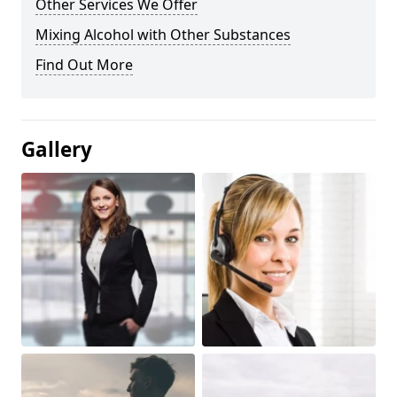
Other Services We Offer
Mixing Alcohol with Other Substances
Find Out More
Gallery