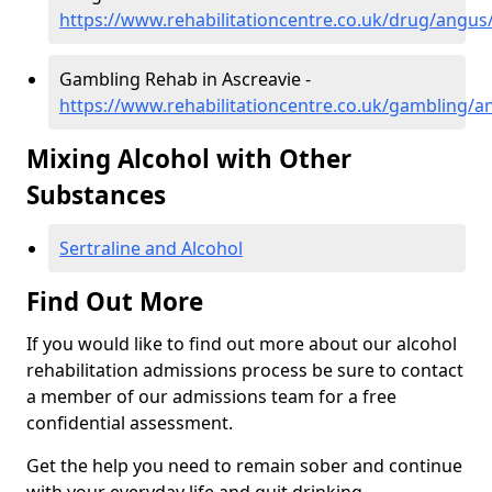
https://www.rehabilitationcentre.co.uk/drug/angus
Gambling Rehab in Ascreavie -
https://www.rehabilitationcentre.co.uk/gambling/a
Mixing Alcohol with Other
Substances
Sertraline and Alcohol
Find Out More
If you would like to find out more about our alcohol
rehabilitation admissions process be sure to contact
a member of our admissions team for a free
confidential assessment.
Get the help you need to remain sober and continue