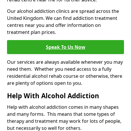
Our alcohol addiction clinics are spread across the
United Kingdom. We can find addiction treatment
centres near you and offer information on
treatment plan prices.
Speak To Us Now
Our services are always available whenever you may
need them. Whether you need access to a fully
residential alcohol rehab course or otherwise, there
are plenty of options open to you.
Help With Alcohol Addiction
Help with alcohol addiction comes in many shapes
and many forms. This means that some types of
therapy and treatment may work for lots of people,
but necessarily so well for others.