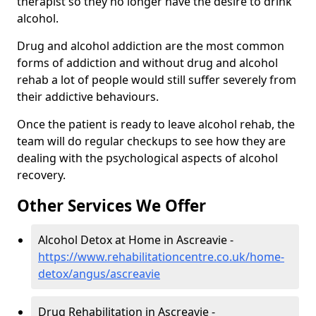
therapist so they no longer have the desire to drink
alcohol.
Drug and alcohol addiction are the most common
forms of addiction and without drug and alcohol
rehab a lot of people would still suffer severely from
their addictive behaviours.
Once the patient is ready to leave alcohol rehab, the
team will do regular checkups to see how they are
dealing with the psychological aspects of alcohol
recovery.
Other Services We Offer
Alcohol Detox at Home in Ascreavie -
https://www.rehabilitationcentre.co.uk/home-
detox/angus/ascreavie
Drug Rehabilitation in Ascreavie -