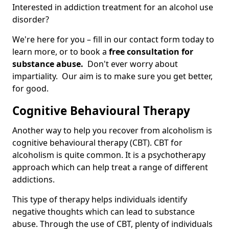
Interested in addiction treatment for an alcohol use
disorder?
We're here for you – fill in our contact form today to
learn more, or to book a
free consultation for
substance abuse.
Don't ever worry about
impartiality. Our aim is to make sure you get better,
for good.
Cognitive Behavioural Therapy
Another way to help you recover from alcoholism is
cognitive behavioural therapy (CBT). CBT for
alcoholism is quite common. It is a psychotherapy
approach which can help treat a range of different
addictions.
This type of therapy helps individuals identify
negative thoughts which can lead to substance
abuse. Through the use of CBT, plenty of individuals