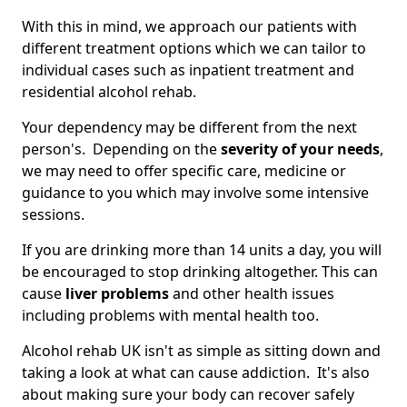
With this in mind, we approach our patients with
different treatment options which we can tailor to
individual cases such as inpatient treatment and
residential alcohol rehab.
Your dependency may be different from the next
person's. Depending on the
severity of your needs
,
we may need to offer specific care, medicine or
guidance to you which may involve some intensive
sessions.
If you are drinking more than 14 units a day, you will
be encouraged to stop drinking altogether. This can
cause
liver problems
and other health issues
including problems with mental health too.
Alcohol rehab UK isn't as simple as sitting down and
taking a look at what can cause addiction. It's also
about making sure your body can recover safely