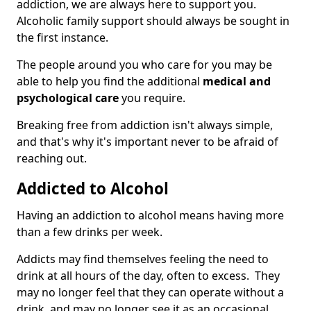
addiction, we are always here to support you.
Alcoholic family support should always be sought in
the first instance.
The people around you who care for you may be
able to help you find the additional
medical and
psychological care
you require.
Breaking free from addiction isn't always simple,
and that's why it's important never to be afraid of
reaching out.
Addicted to Alcohol
Having an addiction to alcohol means having more
than a few drinks per week.
Addicts may find themselves feeling the need to
drink at all hours of the day, often to excess. They
may no longer feel that they can operate without a
drink, and may no longer see it as an occasional