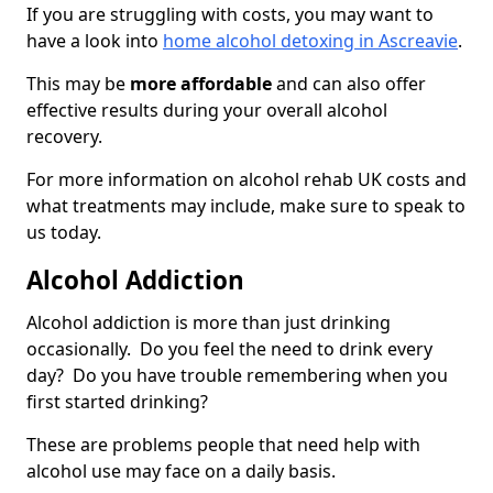
If you are struggling with costs, you may want to
have a look into
home alcohol detoxing in Ascreavie
.
This may be
more affordable
and can also offer
effective results during your overall alcohol
recovery.
For more information on alcohol rehab UK costs and
what treatments may include, make sure to speak to
us today.
Alcohol Addiction
Alcohol addiction is more than just drinking
occasionally. Do you feel the need to drink every
day? Do you have trouble remembering when you
first started drinking?
These are problems people that need help with
alcohol use may face on a daily basis.