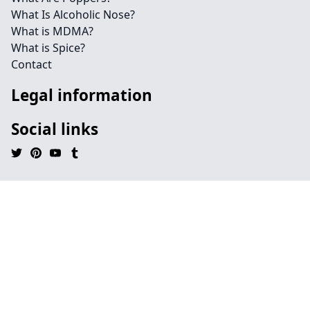
What Is Alcoholic Nose?
What is MDMA?
What is Spice?
Contact
Legal information
Social links