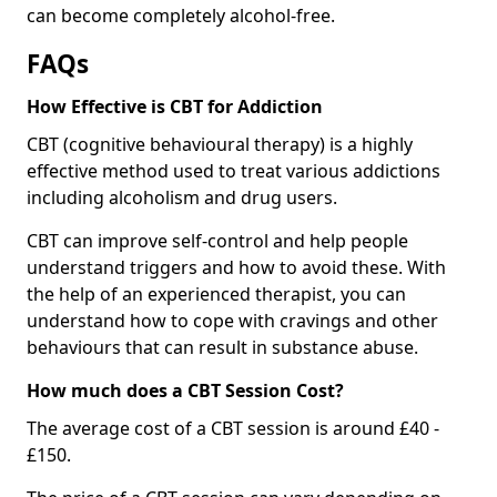
can become completely alcohol-free.
FAQs
How Effective is CBT for Addiction
CBT (cognitive behavioural therapy) is a highly
effective method used to treat various addictions
including alcoholism and drug users.
CBT can improve self-control and help people
understand triggers and how to avoid these. With
the help of an experienced therapist, you can
understand how to cope with cravings and other
behaviours that can result in substance abuse.
How much does a CBT Session Cost?
The average cost of a CBT session is around £40 -
£150.