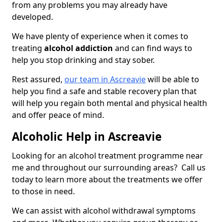
from any problems you may already have
developed.
We have plenty of experience when it comes to
treating
alcohol addiction
and can find ways to
help you stop drinking and stay sober.
Rest assured,
our team in Ascreavie
will be able to
help you find a safe and stable recovery plan that
will help you regain both mental and physical health
and offer peace of mind.
Alcoholic Help in Ascreavie
Looking for an alcohol treatment programme near
me and throughout our surrounding areas? Call us
today to learn more about the treatments we offer
to those in need.
We can assist with alcohol withdrawal symptoms