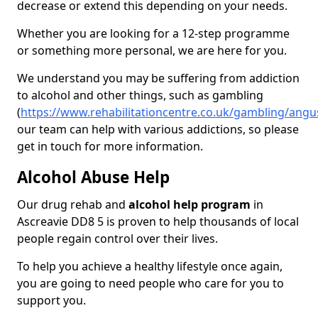
decrease or extend this depending on your needs.
Whether you are looking for a 12-step programme
or something more personal, we are here for you.
We understand you may be suffering from addiction
to alcohol and other things, such as gambling
(
https://www.rehabilitationcentre.co.uk/gambling/angu
our team can help with various addictions, so please
get in touch for more information.
Alcohol Abuse Help
Our drug rehab and
alcohol help program
in
Ascreavie DD8 5 is proven to help thousands of local
people regain control over their lives.
To help you achieve a healthy lifestyle once again,
you are going to need people who care for you to
support you.