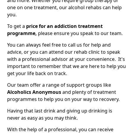
and more. Whether you require group therapy or
one on one treatment, our alcohol rehabs can help
you.
To get a
price for an addiction treatment
programme,
please ensure you speak to our team.
You can always feel free to call us for help and
advice, or you can attend our rehab clinic to speak
with a professional advisor at your convenience. It's
important to remember that we are here to help you
get your life back on track.
Our team offer a range of support groups like
Alcoholics Anonymous
and plenty of treatment
programmes to help you on your way to recovery.
Having that last drink and giving up drinking is
never as easy as you may think.
With the help of a professional, you can receive