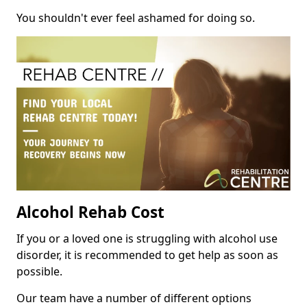
You shouldn't ever feel ashamed for doing so.
Alcohol Rehab Cost
If you or a loved one is struggling with alcohol use
disorder, it is recommended to get help as soon as
possible.
Our team have a number of different options