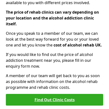
available to you with different prices involved.
The price of rehab clinics can vary depending on
your location and the alcohol addiction clinic
itself.
Once you speak to a member of our team, we can
look at the best way forward for you or your loved
one and let you know the
cost of alcohol rehab UK.
If you would like to find out the price of alcohol
addiction treatment near you, please fill in our
enquiry form now.
A member of our team will get back to you as soon
as possible with information on the alcohol rehab
programme and rehab clinic costs.
Find Out Clinic Costs