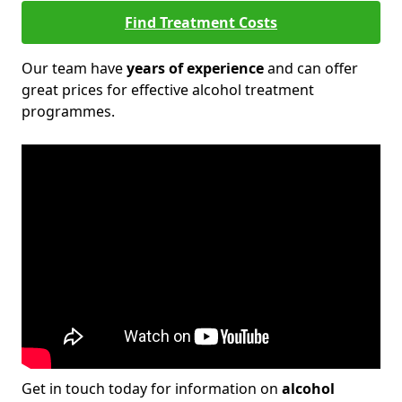
Find Treatment Costs
Our team have
years of experience
and can offer
great prices for effective alcohol treatment
programmes.
Get in touch today for information on
alcohol