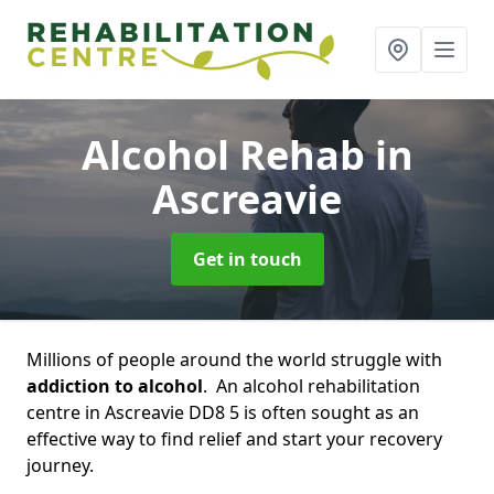
Alcohol Rehab
in
Ascreavie
Get in touch
Millions of people around the world struggle with
addiction to alcohol
. An alcohol rehabilitation
centre in Ascreavie DD8 5 is often sought as an
effective way to find relief and start your recovery
journey.