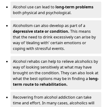
Alcohol use can lead to
long-term problems
both physical and psychological.
Alcoholism can also develop as part of a
depressive state or condition.
This means
that the need to drink excessively can arise by
way of ‘dealing with' certain emotions or
coping with stressful events.
Alcohol rehabs can help to relieve alcoholics by
way of looking sensitively at what may have
brought on the condition. They can also look at
what the best options may be in finding a
long-
term route to rehabilitation.
Recovering from alcohol addiction can take
time and effort. In many cases, alcoholics will