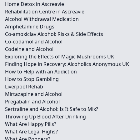
Home Detox in Ascreavie
Rehabilitation Centre in Ascreavie
Alcohol Withdrawal Medication
Amphetamine Drugs
Co-amoxiclav Alcohol: Risks & Side Effects
Co-codamol and Alcohol
Codeine and Alcohol
Exploring the Effects of Magic Mushrooms UK
Finding Hope in Recovery: Alcoholics Anonymous UK
How to Help with an Addiction
How to Stop Gambling
Liverpool Rehab
Mirtazapine and Alcohol
Pregabalin and Alcohol
Sertraline and Alcohol: Is It Safe to Mix?
Throwing Up Blood After Drinking
What Are Happy Pills?
What Are Legal Highs?
What Are Poppers?