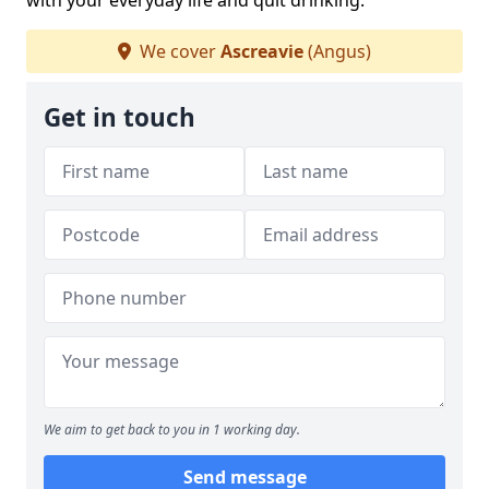
with your everyday life and quit drinking.
We cover
Ascreavie
(Angus)
Get in touch
We aim to get back to you in 1 working day.
Send message