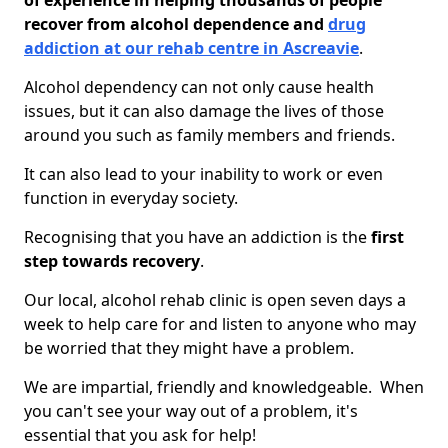
of experience in helping thousands of people
recover from alcohol dependence and
drug
addiction at our rehab centre in Ascreavie
.
Alcohol dependency can not only cause health
issues, but it can also damage the lives of those
around you such as family members and friends.
It can also lead to your inability to work or even
function in everyday society.
Recognising that you have an addiction is the
first
step towards recovery
.
Our local, alcohol rehab clinic is open seven days a
week to help care for and listen to anyone who may
be worried that they might have a problem.
We are impartial, friendly and knowledgeable. When
you can't see your way out of a problem, it's
essential that you ask for help!