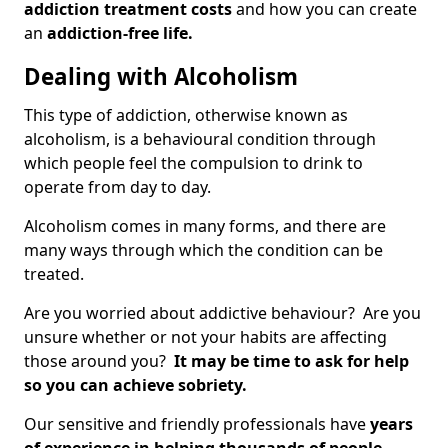
addiction treatment costs
and how you can create
an
addiction-free life.
Dealing with Alcoholism
This type of addiction, otherwise known as
alcoholism, is a behavioural condition through
which people feel the compulsion to drink to
operate from day to day.
Alcoholism comes in many forms, and there are
many ways through which the condition can be
treated.
Are you worried about addictive behaviour? Are you
unsure whether or not your habits are affecting
those around you?
It may be time to ask for help
so you can achieve sobriety.
Our sensitive and friendly professionals have
years