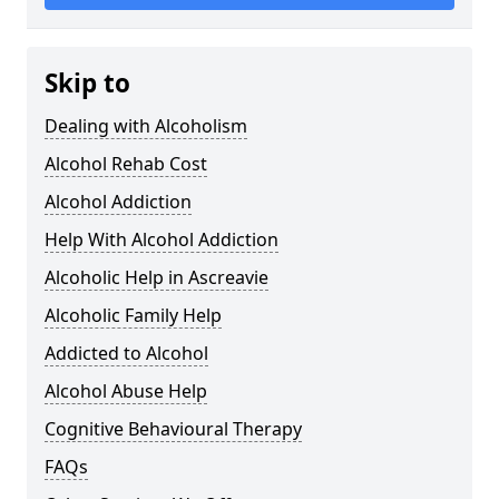
Skip to
Dealing with Alcoholism
Alcohol Rehab Cost
Alcohol Addiction
Help With Alcohol Addiction
Alcoholic Help in Ascreavie
Alcoholic Family Help
Addicted to Alcohol
Alcohol Abuse Help
Cognitive Behavioural Therapy
FAQs