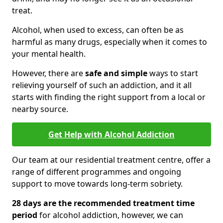
treat.
Alcohol, when used to excess, can often be as
harmful as many drugs, especially when it comes to
your mental health.
However, there are
safe and simple
ways to start
relieving yourself of such an addiction, and it all
starts with finding the right support from a local or
nearby source.
Get Help with Alcohol Addiction
Our team at our residential treatment centre, offer a
range of different programmes and ongoing
support to move towards long-term sobriety.
28 days are the recommended treatment time
period
for alcohol addiction, however, we can