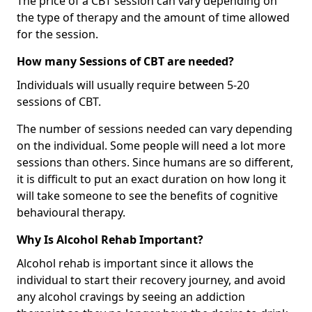
The price of a CBT session can vary depending on
the type of therapy and the amount of time allowed
for the session.
How many Sessions of CBT are needed?
Individuals will usually require between 5-20
sessions of CBT.
The number of sessions needed can vary depending
on the individual. Some people will need a lot more
sessions than others. Since humans are so different,
it is difficult to put an exact duration on how long it
will take someone to see the benefits of cognitive
behavioural therapy.
Why Is Alcohol Rehab Important?
Alcohol rehab is important since it allows the
individual to start their recovery journey, and avoid
any alcohol cravings by seeing an addiction