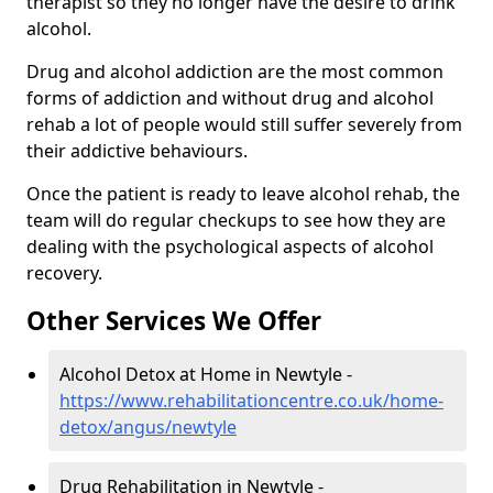
therapist so they no longer have the desire to drink
alcohol.
Drug and alcohol addiction are the most common
forms of addiction and without drug and alcohol
rehab a lot of people would still suffer severely from
their addictive behaviours.
Once the patient is ready to leave alcohol rehab, the
team will do regular checkups to see how they are
dealing with the psychological aspects of alcohol
recovery.
Other Services We Offer
Alcohol Detox at Home in Newtyle -
https://www.rehabilitationcentre.co.uk/home-
detox/angus/newtyle
Drug Rehabilitation in Newtyle -