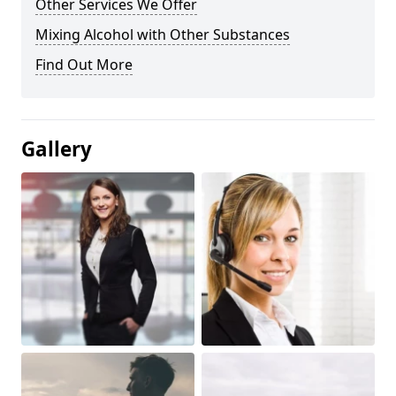
Other Services We Offer
Mixing Alcohol with Other Substances
Find Out More
Gallery