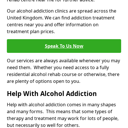
Our alcohol addiction clinics are spread across the
United Kingdom. We can find addiction treatment
centres near you and offer information on
treatment plan prices.
Speak To Us Now
Our services are always available whenever you may
need them. Whether you need access to a fully
residential alcohol rehab course or otherwise, there
are plenty of options open to you.
Help With Alcohol Addiction
Help with alcohol addiction comes in many shapes
and many forms. This means that some types of
therapy and treatment may work for lots of people,
but necessarily so well for others.