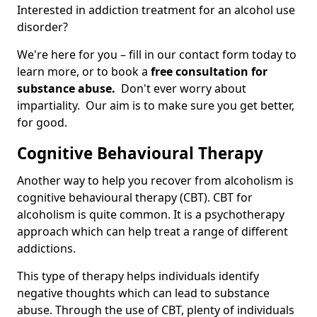
Interested in addiction treatment for an alcohol use
disorder?
We're here for you – fill in our contact form today to
learn more, or to book a
free consultation for
substance abuse.
Don't ever worry about
impartiality. Our aim is to make sure you get better,
for good.
Cognitive Behavioural Therapy
Another way to help you recover from alcoholism is
cognitive behavioural therapy (CBT). CBT for
alcoholism is quite common. It is a psychotherapy
approach which can help treat a range of different
addictions.
This type of therapy helps individuals identify
negative thoughts which can lead to substance
abuse. Through the use of CBT, plenty of individuals