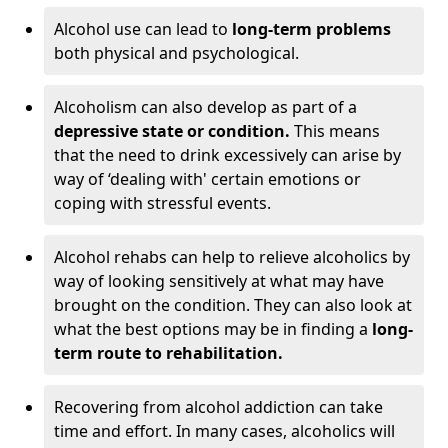
Alcohol use can lead to
long-term problems
both physical and psychological.
Alcoholism can also develop as part of a
depressive state or condition.
This means
that the need to drink excessively can arise by
way of ‘dealing with' certain emotions or
coping with stressful events.
Alcohol rehabs can help to relieve alcoholics by
way of looking sensitively at what may have
brought on the condition. They can also look at
what the best options may be in finding a
long-
term route to rehabilitation.
Recovering from alcohol addiction can take
time and effort. In many cases, alcoholics will