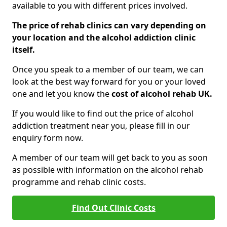
available to you with different prices involved.
The price of rehab clinics can vary depending on
your location and the alcohol addiction clinic
itself.
Once you speak to a member of our team, we can
look at the best way forward for you or your loved
one and let you know the
cost of alcohol rehab UK.
If you would like to find out the price of alcohol
addiction treatment near you, please fill in our
enquiry form now.
A member of our team will get back to you as soon
as possible with information on the alcohol rehab
programme and rehab clinic costs.
Find Out Clinic Costs