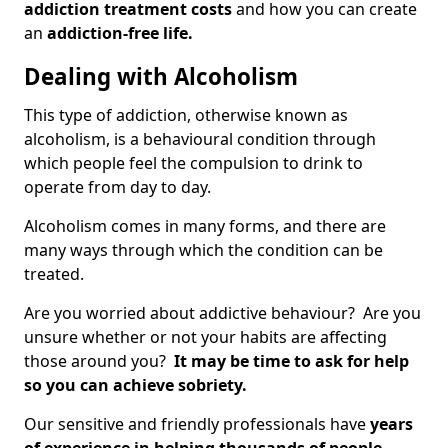
addiction treatment costs
and how you can create
an
addiction-free life.
Dealing with Alcoholism
This type of addiction, otherwise known as
alcoholism, is a behavioural condition through
which people feel the compulsion to drink to
operate from day to day.
Alcoholism comes in many forms, and there are
many ways through which the condition can be
treated.
Are you worried about addictive behaviour? Are you
unsure whether or not your habits are affecting
those around you?
It may be time to ask for help
so you can achieve sobriety.
Our sensitive and friendly professionals have
years