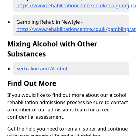
https://www.rehabilitationcentre.co.uk/drug/angus
Gambling Rehab in Newtyle -
https://www.rehabilitationcentre.co.uk/gambling/a
Mixing Alcohol with Other
Substances
Sertraline and Alcohol
Find Out More
If you would like to find out more about our alcohol
rehabilitation admissions process be sure to contact
a member of our admissions team for a free
confidential assessment.
Get the help you need to remain sober and continue