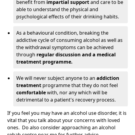
benefit from
impartial support
and care to be
able to understand the physical and
psychological effects of their drinking habits.
As a behavioural condition, breaking the
addictive cycle of consuming alcohol as well as
the withdrawal symptoms can be achieved
through
regular discussion and a medical
treatment programme.
We will never subject anyone to an
addiction
treatment
programme that they do not feel
comfortable
with, nor any which will be
detrimental to a patient's recovery process.
If you feel you may have an alcohol use disorder, it is
vital that you talk about your concerns with loved
ones. Do also consider approaching an alcohol
rehab centre near me for further advice.