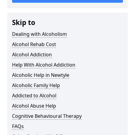
Skip to
Dealing with Alcoholism
Alcohol Rehab Cost
Alcohol Addiction
Help With Alcohol Addiction
Alcoholic Help in Newtyle
Alcoholic Family Help
Addicted to Alcohol
Alcohol Abuse Help
Cognitive Behavioural Therapy
FAQs