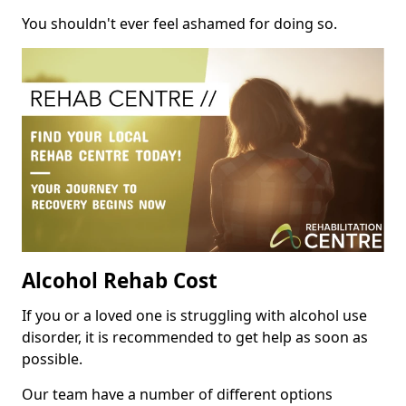
You shouldn't ever feel ashamed for doing so.
Alcohol Rehab Cost
If you or a loved one is struggling with alcohol use
disorder, it is recommended to get help as soon as
possible.
Our team have a number of different options