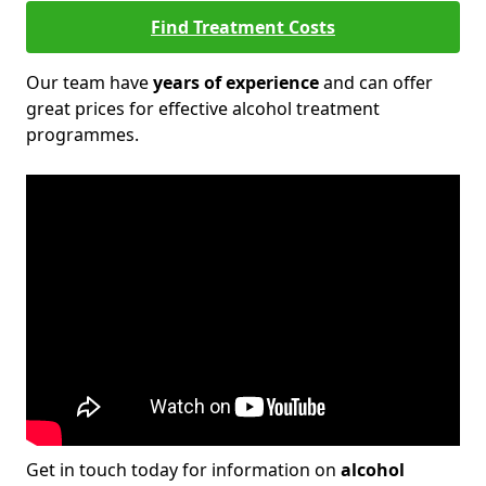
Find Treatment Costs
Our team have
years of experience
and can offer
great prices for effective alcohol treatment
programmes.
Get in touch today for information on
alcohol