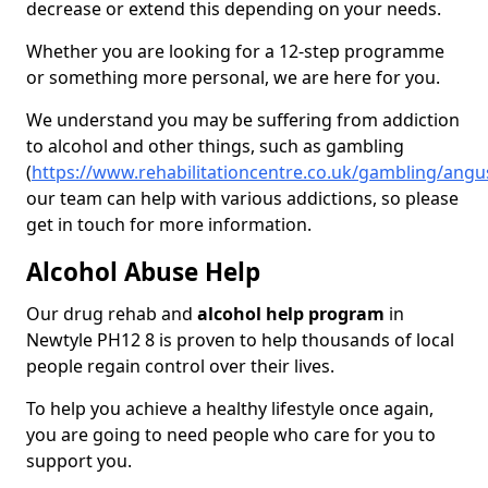
decrease or extend this depending on your needs.
Whether you are looking for a 12-step programme
or something more personal, we are here for you.
We understand you may be suffering from addiction
to alcohol and other things, such as gambling
(
https://www.rehabilitationcentre.co.uk/gambling/angu
our team can help with various addictions, so please
get in touch for more information.
Alcohol Abuse Help
Our drug rehab and
alcohol help program
in
Newtyle PH12 8 is proven to help thousands of local
people regain control over their lives.
To help you achieve a healthy lifestyle once again,
you are going to need people who care for you to
support you.