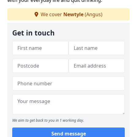
with your everyday life and quit drinking.
We cover
Newtyle
(Angus)
Get in touch
We aim to get back to you in 1 working day.
Send message