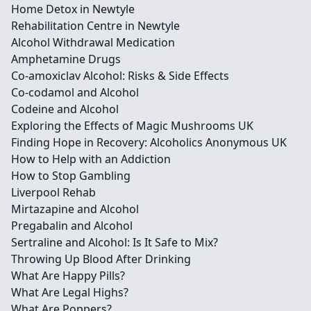
Home Detox in Newtyle
Rehabilitation Centre in Newtyle
Alcohol Withdrawal Medication
Amphetamine Drugs
Co-amoxiclav Alcohol: Risks & Side Effects
Co-codamol and Alcohol
Codeine and Alcohol
Exploring the Effects of Magic Mushrooms UK
Finding Hope in Recovery: Alcoholics Anonymous UK
How to Help with an Addiction
How to Stop Gambling
Liverpool Rehab
Mirtazapine and Alcohol
Pregabalin and Alcohol
Sertraline and Alcohol: Is It Safe to Mix?
Throwing Up Blood After Drinking
What Are Happy Pills?
What Are Legal Highs?
What Are Poppers?