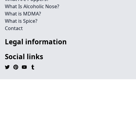
What Is Alcoholic Nose?
What is MDMA?
What is Spice?
Contact
Legal information
Social links