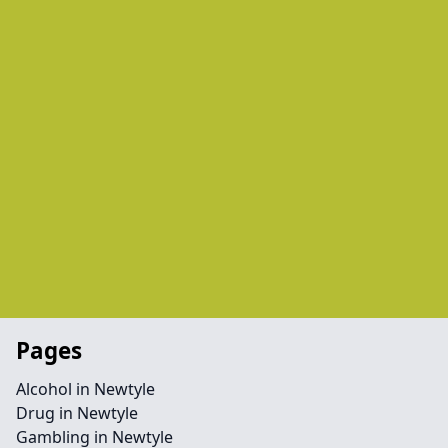
Pages
Alcohol in Newtyle
Drug in Newtyle
Gambling in Newtyle