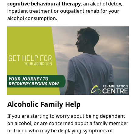
cognitive behavioural therapy
, an alcohol detox,
inpatient treatment or outpatient rehab for your
alcohol consumption.
Alcoholic Family Help
If you are starting to worry about being dependent
on alcohol, or are concerned about a family member
or friend who may be displaying symptoms of