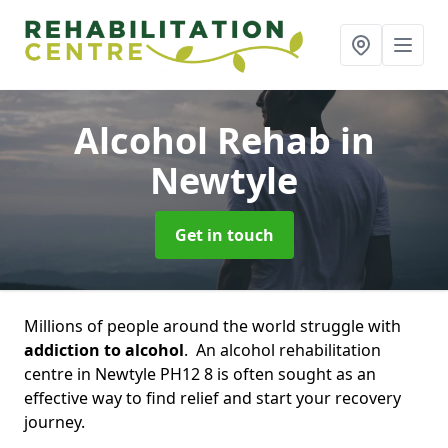
Alcohol Rehab
in
Newtyle
Get in touch
Millions of people around the world struggle with
addiction to alcohol
. An alcohol rehabilitation
centre in Newtyle PH12 8 is often sought as an
effective way to find relief and start your recovery
journey.