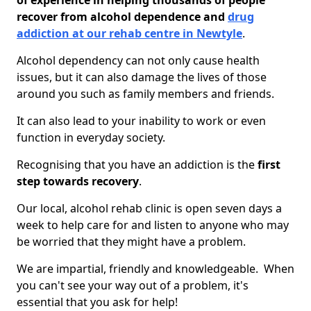
of experience in helping thousands of people
recover from alcohol dependence and
drug
addiction at our rehab centre in Newtyle
.
Alcohol dependency can not only cause health
issues, but it can also damage the lives of those
around you such as family members and friends.
It can also lead to your inability to work or even
function in everyday society.
Recognising that you have an addiction is the
first
step towards recovery
.
Our local, alcohol rehab clinic is open seven days a
week to help care for and listen to anyone who may
be worried that they might have a problem.
We are impartial, friendly and knowledgeable. When
you can't see your way out of a problem, it's
essential that you ask for help!