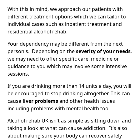
With this in mind, we approach our patients with
different treatment options which we can tailor to
individual cases such as inpatient treatment and
residential alcohol rehab.
Your dependency may be different from the next
person's. Depending on the
severity of your needs
,
we may need to offer specific care, medicine or
guidance to you which may involve some intensive
sessions.
If you are drinking more than 14 units a day, you will
be encouraged to stop drinking altogether. This can
cause
liver problems
and other health issues
including problems with mental health too.
Alcohol rehab UK isn't as simple as sitting down and
taking a look at what can cause addiction. It's also
about making sure your body can recover safely