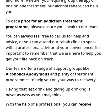
and more. Whether you require group therapy or
one on one treatment, our alcohol rehabs can help
you.
To get a
price for an addiction treatment
programme,
please ensure you speak to our team.
You can always feel free to call us for help and
advice, or you can attend our rehab clinic to speak
with a professional advisor at your convenience. It's
important to remember that we are here to help you
get your life back on track.
Our team offer a range of support groups like
Alcoholics Anonymous
and plenty of treatment
programmes to help you on your way to recovery.
Having that last drink and giving up drinking is
never as easy as you may think.
With the help of a professional, you can receive