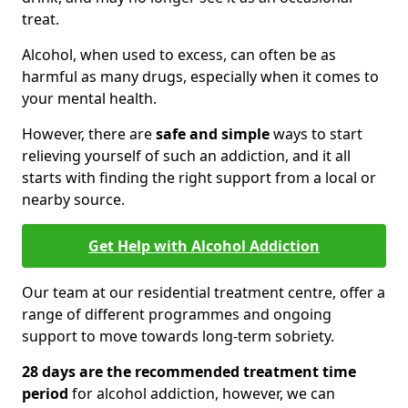
treat.
Alcohol, when used to excess, can often be as
harmful as many drugs, especially when it comes to
your mental health.
However, there are
safe and simple
ways to start
relieving yourself of such an addiction, and it all
starts with finding the right support from a local or
nearby source.
Get Help with Alcohol Addiction
Our team at our residential treatment centre, offer a
range of different programmes and ongoing
support to move towards long-term sobriety.
28 days are the recommended treatment time
period
for alcohol addiction, however, we can