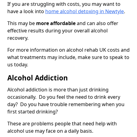
If you are struggling with costs, you may want to
have a look into
home alcohol detoxing in Newtyle
.
This may be
more affordable
and can also offer
effective results during your overall alcohol
recovery.
For more information on alcohol rehab UK costs and
what treatments may include, make sure to speak to
us today.
Alcohol Addiction
Alcohol addiction is more than just drinking
occasionally. Do you feel the need to drink every
day? Do you have trouble remembering when you
first started drinking?
These are problems people that need help with
alcohol use may face on a daily basis.