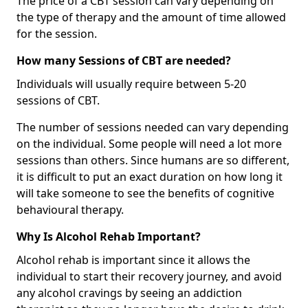
The price of a CBT session can vary depending on
the type of therapy and the amount of time allowed
for the session.
How many Sessions of CBT are needed?
Individuals will usually require between 5-20
sessions of CBT.
The number of sessions needed can vary depending
on the individual. Some people will need a lot more
sessions than others. Since humans are so different,
it is difficult to put an exact duration on how long it
will take someone to see the benefits of cognitive
behavioural therapy.
Why Is Alcohol Rehab Important?
Alcohol rehab is important since it allows the
individual to start their recovery journey, and avoid
any alcohol cravings by seeing an addiction