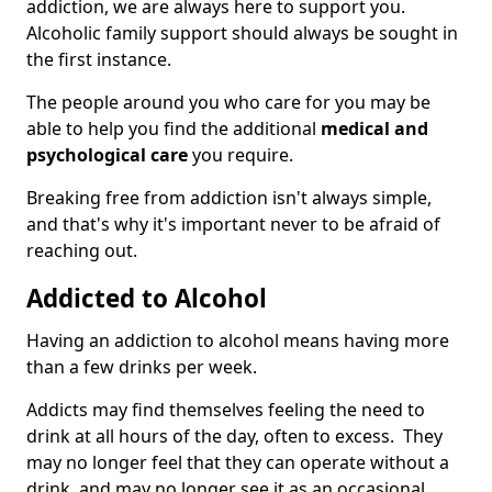
addiction, we are always here to support you.
Alcoholic family support should always be sought in
the first instance.
The people around you who care for you may be
able to help you find the additional
medical and
psychological care
you require.
Breaking free from addiction isn't always simple,
and that's why it's important never to be afraid of
reaching out.
Addicted to Alcohol
Having an addiction to alcohol means having more
than a few drinks per week.
Addicts may find themselves feeling the need to
drink at all hours of the day, often to excess. They
may no longer feel that they can operate without a
drink, and may no longer see it as an occasional