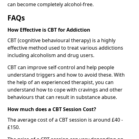
can become completely alcohol-free.
FAQs
How Effective is CBT for Addiction
CBT (cognitive behavioural therapy) is a highly
effective method used to treat various addictions
including alcoholism and drug users.
CBT can improve self-control and help people
understand triggers and how to avoid these. With
the help of an experienced therapist, you can
understand how to cope with cravings and other
behaviours that can result in substance abuse.
How much does a CBT Session Cost?
The average cost of a CBT session is around £40 -
£150.