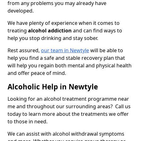
from any problems you may already have
developed.
We have plenty of experience when it comes to
treating
alcohol addiction
and can find ways to
help you stop drinking and stay sober.
Rest assured,
our team in Newtyle
will be able to
help you find a safe and stable recovery plan that
will help you regain both mental and physical health
and offer peace of mind.
Alcoholic Help in Newtyle
Looking for an alcohol treatment programme near
me and throughout our surrounding areas? Call us
today to learn more about the treatments we offer
to those in need.
We can assist with alcohol withdrawal symptoms