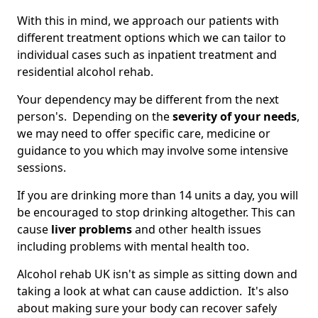
With this in mind, we approach our patients with
different treatment options which we can tailor to
individual cases such as inpatient treatment and
residential alcohol rehab.
Your dependency may be different from the next
person's. Depending on the
severity of your needs
,
we may need to offer specific care, medicine or
guidance to you which may involve some intensive
sessions.
If you are drinking more than 14 units a day, you will
be encouraged to stop drinking altogether. This can
cause
liver problems
and other health issues
including problems with mental health too.
Alcohol rehab UK isn't as simple as sitting down and
taking a look at what can cause addiction. It's also
about making sure your body can recover safely