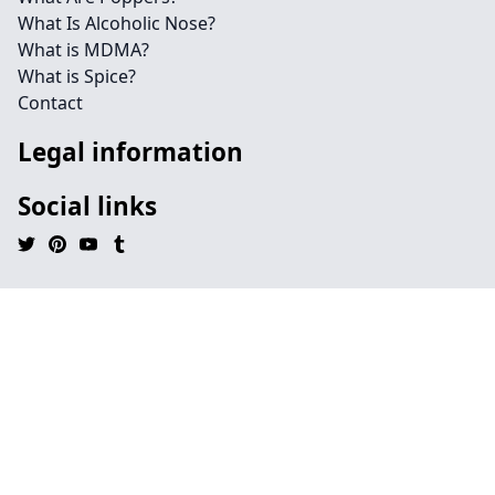
What Is Alcoholic Nose?
What is MDMA?
What is Spice?
Contact
Legal information
Social links