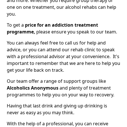
and more. Whether you require group therapy or
one on one treatment, our alcohol rehabs can help
you.
To get a
price for an addiction treatment
programme,
please ensure you speak to our team.
You can always feel free to call us for help and
advice, or you can attend our rehab clinic to speak
with a professional advisor at your convenience. It's
important to remember that we are here to help you
get your life back on track.
Our team offer a range of support groups like
Alcoholics Anonymous
and plenty of treatment
programmes to help you on your way to recovery.
Having that last drink and giving up drinking is
never as easy as you may think.
With the help of a professional, you can receive