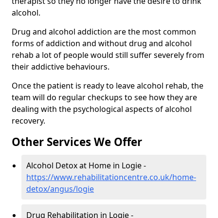
therapist so they no longer have the desire to drink
alcohol.
Drug and alcohol addiction are the most common
forms of addiction and without drug and alcohol
rehab a lot of people would still suffer severely from
their addictive behaviours.
Once the patient is ready to leave alcohol rehab, the
team will do regular checkups to see how they are
dealing with the psychological aspects of alcohol
recovery.
Other Services We Offer
Alcohol Detox at Home in Logie -
https://www.rehabilitationcentre.co.uk/home-
detox/angus/logie
Drug Rehabilitation in Logie -