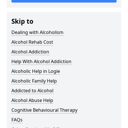
Skip to
Dealing with Alcoholism
Alcohol Rehab Cost
Alcohol Addiction
Help With Alcohol Addiction
Alcoholic Help in Logie
Alcoholic Family Help
Addicted to Alcohol
Alcohol Abuse Help
Cognitive Behavioural Therapy
FAQs