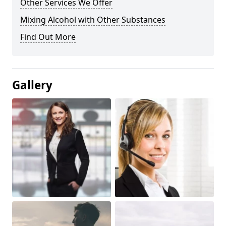
Other Services We Offer
Mixing Alcohol with Other Substances
Find Out More
Gallery