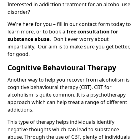
Interested in addiction treatment for an alcohol use
disorder?
We're here for you – fill in our contact form today to
learn more, or to book a
free consultation for
substance abuse.
Don't ever worry about
impartiality. Our aim is to make sure you get better,
for good.
Cognitive Behavioural Therapy
Another way to help you recover from alcoholism is
cognitive behavioural therapy (CBT). CBT for
alcoholism is quite common. It is a psychotherapy
approach which can help treat a range of different
addictions.
This type of therapy helps individuals identify
negative thoughts which can lead to substance
abuse. Through the use of CBT, plenty of individuals