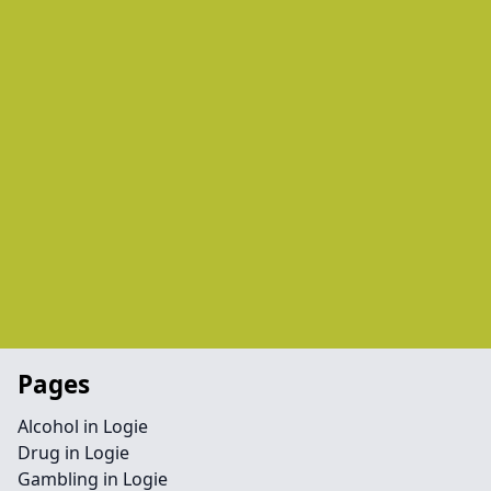
Pages
Alcohol in Logie
Drug in Logie
Gambling in Logie