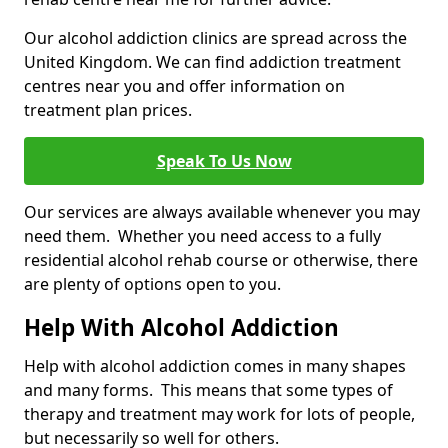
Our alcohol addiction clinics are spread across the
United Kingdom. We can find addiction treatment
centres near you and offer information on
treatment plan prices.
Speak To Us Now
Our services are always available whenever you may
need them. Whether you need access to a fully
residential alcohol rehab course or otherwise, there
are plenty of options open to you.
Help With Alcohol Addiction
Help with alcohol addiction comes in many shapes
and many forms. This means that some types of
therapy and treatment may work for lots of people,
but necessarily so well for others.