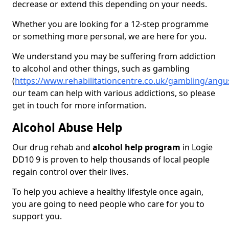
decrease or extend this depending on your needs.
Whether you are looking for a 12-step programme
or something more personal, we are here for you.
We understand you may be suffering from addiction
to alcohol and other things, such as gambling
(
https://www.rehabilitationcentre.co.uk/gambling/angu
our team can help with various addictions, so please
get in touch for more information.
Alcohol Abuse Help
Our drug rehab and
alcohol help program
in Logie
DD10 9 is proven to help thousands of local people
regain control over their lives.
To help you achieve a healthy lifestyle once again,
you are going to need people who care for you to
support you.