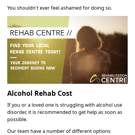
You shouldn't ever feel ashamed for doing so.
Alcohol Rehab Cost
If you or a loved one is struggling with alcohol use
disorder, it is recommended to get help as soon as
possible.
Our team have a number of different options