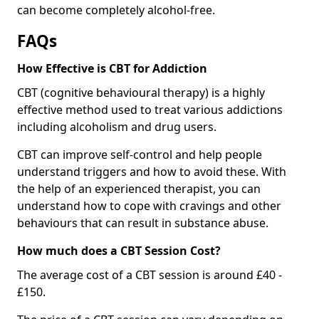
can become completely alcohol-free.
FAQs
How Effective is CBT for Addiction
CBT (cognitive behavioural therapy) is a highly
effective method used to treat various addictions
including alcoholism and drug users.
CBT can improve self-control and help people
understand triggers and how to avoid these. With
the help of an experienced therapist, you can
understand how to cope with cravings and other
behaviours that can result in substance abuse.
How much does a CBT Session Cost?
The average cost of a CBT session is around £40 -
£150.