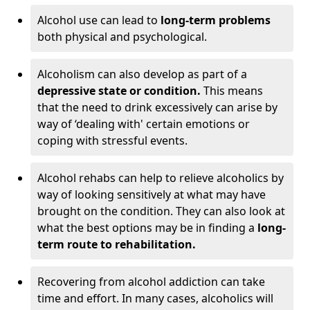
Alcohol use can lead to
long-term problems
both physical and psychological.
Alcoholism can also develop as part of a
depressive state or condition.
This means
that the need to drink excessively can arise by
way of ‘dealing with' certain emotions or
coping with stressful events.
Alcohol rehabs can help to relieve alcoholics by
way of looking sensitively at what may have
brought on the condition. They can also look at
what the best options may be in finding a
long-
term route to rehabilitation.
Recovering from alcohol addiction can take
time and effort. In many cases, alcoholics will