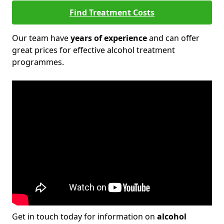
Find Treatment Costs
Our team have
years of experience
and can offer
great prices for effective alcohol treatment
programmes.
Get in touch today for information on
alcohol