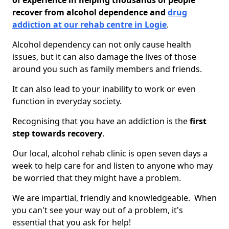
of experience in helping thousands of people
recover from alcohol dependence and
drug
addiction at our rehab centre in Logie
.
Alcohol dependency can not only cause health
issues, but it can also damage the lives of those
around you such as family members and friends.
It can also lead to your inability to work or even
function in everyday society.
Recognising that you have an addiction is the
first
step towards recovery
.
Our local, alcohol rehab clinic is open seven days a
week to help care for and listen to anyone who may
be worried that they might have a problem.
We are impartial, friendly and knowledgeable. When
you can't see your way out of a problem, it's
essential that you ask for help!