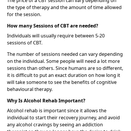
The price of a CBT session can vary depending on
the type of therapy and the amount of time allowed
for the session.
How many Sessions of CBT are needed?
Individuals will usually require between 5-20
sessions of CBT.
The number of sessions needed can vary depending
on the individual. Some people will need a lot more
sessions than others. Since humans are so different,
it is difficult to put an exact duration on how long it
will take someone to see the benefits of cognitive
behavioural therapy.
Why Is Alcohol Rehab Important?
Alcohol rehab is important since it allows the
individual to start their recovery journey, and avoid
any alcohol cravings by seeing an addiction