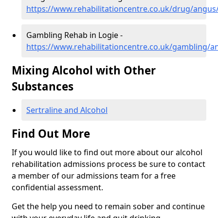
https://www.rehabilitationcentre.co.uk/drug/angus/
Gambling Rehab in Logie -
https://www.rehabilitationcentre.co.uk/gambling/a
Mixing Alcohol with Other
Substances
Sertraline and Alcohol
Find Out More
If you would like to find out more about our alcohol
rehabilitation admissions process be sure to contact
a member of our admissions team for a free
confidential assessment.
Get the help you need to remain sober and continue