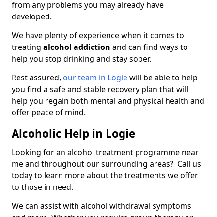
from any problems you may already have
developed.
We have plenty of experience when it comes to
treating
alcohol addiction
and can find ways to
help you stop drinking and stay sober.
Rest assured,
our team in Logie
will be able to help
you find a safe and stable recovery plan that will
help you regain both mental and physical health and
offer peace of mind.
Alcoholic Help in Logie
Looking for an alcohol treatment programme near
me and throughout our surrounding areas? Call us
today to learn more about the treatments we offer
to those in need.
We can assist with alcohol withdrawal symptoms