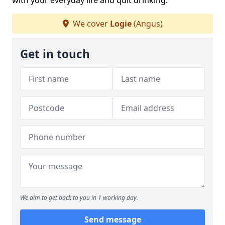
with your everyday life and quit drinking.
We cover
Logie
(Angus)
Get in touch
We aim to get back to you in 1 working day.
Send message