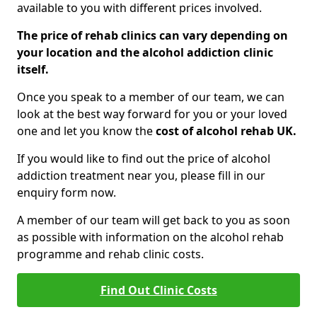
available to you with different prices involved.
The price of rehab clinics can vary depending on
your location and the alcohol addiction clinic
itself.
Once you speak to a member of our team, we can
look at the best way forward for you or your loved
one and let you know the
cost of alcohol rehab UK.
If you would like to find out the price of alcohol
addiction treatment near you, please fill in our
enquiry form now.
A member of our team will get back to you as soon
as possible with information on the alcohol rehab
programme and rehab clinic costs.
Find Out Clinic Costs