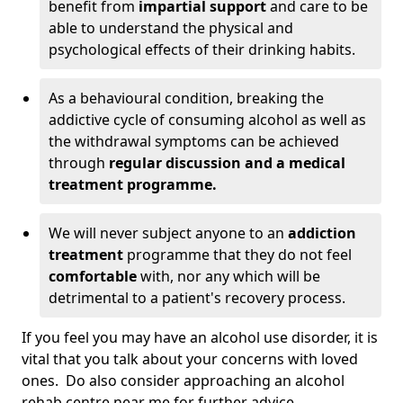
benefit from
impartial support
and care to be
able to understand the physical and
psychological effects of their drinking habits.
As a behavioural condition, breaking the
addictive cycle of consuming alcohol as well as
the withdrawal symptoms can be achieved
through
regular discussion and a medical
treatment programme.
We will never subject anyone to an
addiction
treatment
programme that they do not feel
comfortable
with, nor any which will be
detrimental to a patient's recovery process.
If you feel you may have an alcohol use disorder, it is
vital that you talk about your concerns with loved
ones. Do also consider approaching an alcohol
rehab centre near me for further advice.