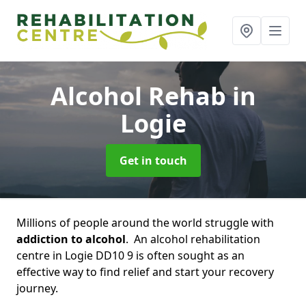
Alcohol Rehab
in
Logie
Get in touch
Millions of people around the world struggle with
addiction to alcohol
. An alcohol rehabilitation
centre in Logie DD10 9 is often sought as an
effective way to find relief and start your recovery
journey.