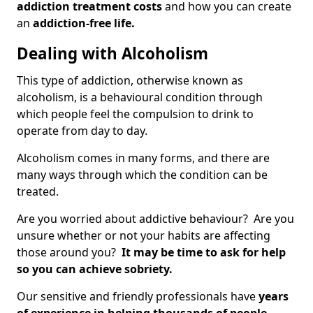
addiction treatment costs
and how you can create
an
addiction-free life.
Dealing with Alcoholism
This type of addiction, otherwise known as
alcoholism, is a behavioural condition through
which people feel the compulsion to drink to
operate from day to day.
Alcoholism comes in many forms, and there are
many ways through which the condition can be
treated.
Are you worried about addictive behaviour? Are you
unsure whether or not your habits are affecting
those around you?
It may be time to ask for help
so you can achieve sobriety.
Our sensitive and friendly professionals have
years