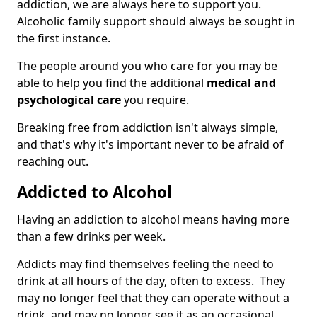
addiction, we are always here to support you.
Alcoholic family support should always be sought in
the first instance.
The people around you who care for you may be
able to help you find the additional
medical and
psychological care
you require.
Breaking free from addiction isn't always simple,
and that's why it's important never to be afraid of
reaching out.
Addicted to Alcohol
Having an addiction to alcohol means having more
than a few drinks per week.
Addicts may find themselves feeling the need to
drink at all hours of the day, often to excess. They
may no longer feel that they can operate without a
drink, and may no longer see it as an occasional