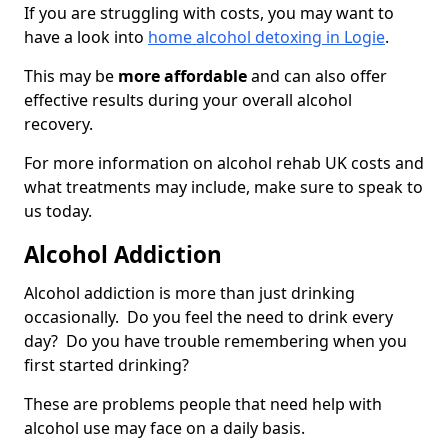
If you are struggling with costs, you may want to
have a look into
home alcohol detoxing in Logie
.
This may be
more affordable
and can also offer
effective results during your overall alcohol
recovery.
For more information on alcohol rehab UK costs and
what treatments may include, make sure to speak to
us today.
Alcohol Addiction
Alcohol addiction is more than just drinking
occasionally. Do you feel the need to drink every
day? Do you have trouble remembering when you
first started drinking?
These are problems people that need help with
alcohol use may face on a daily basis.