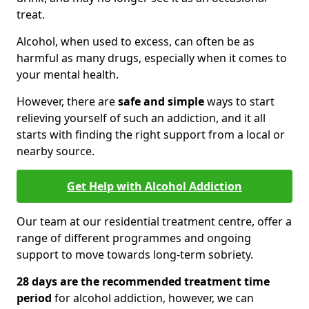
treat.
Alcohol, when used to excess, can often be as
harmful as many drugs, especially when it comes to
your mental health.
However, there are
safe and simple
ways to start
relieving yourself of such an addiction, and it all
starts with finding the right support from a local or
nearby source.
Get Help with Alcohol Addiction
Our team at our residential treatment centre, offer a
range of different programmes and ongoing
support to move towards long-term sobriety.
28 days are the recommended treatment time
period
for alcohol addiction, however, we can