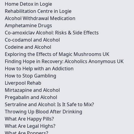
Home Detox in Logie
Rehabilitation Centre in Logie
Alcohol Withdrawal Medication
Amphetamine Drugs
Co-amoxiclav Alcohol: Risks & Side Effects
Co-codamol and Alcohol
Codeine and Alcohol
Exploring the Effects of Magic Mushrooms UK
Finding Hope in Recovery: Alcoholics Anonymous UK
How to Help with an Addiction
How to Stop Gambling
Liverpool Rehab
Mirtazapine and Alcohol
Pregabalin and Alcohol
Sertraline and Alcohol: Is It Safe to Mix?
Throwing Up Blood After Drinking
What Are Happy Pills?
What Are Legal Highs?
What Are Poppers?