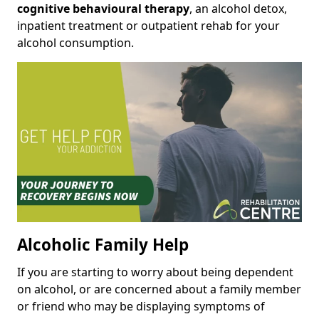
cognitive behavioural therapy
, an alcohol detox,
inpatient treatment or outpatient rehab for your
alcohol consumption.
Alcoholic Family Help
If you are starting to worry about being dependent
on alcohol, or are concerned about a family member
or friend who may be displaying symptoms of