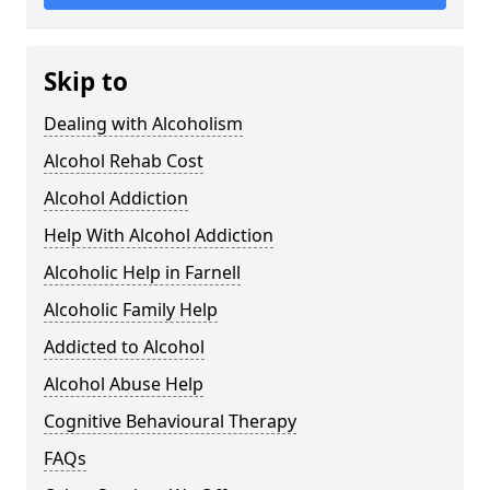
Skip to
Dealing with Alcoholism
Alcohol Rehab Cost
Alcohol Addiction
Help With Alcohol Addiction
Alcoholic Help in Farnell
Alcoholic Family Help
Addicted to Alcohol
Alcohol Abuse Help
Cognitive Behavioural Therapy
FAQs