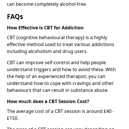
can become completely alcohol-free.
FAQs
How Effective is CBT for Addiction
CBT (cognitive behavioural therapy) is a highly
effective method used to treat various addictions
including alcoholism and drug users.
CBT can improve self-control and help people
understand triggers and how to avoid these. With
the help of an experienced therapist, you can
understand how to cope with cravings and other
behaviours that can result in substance abuse.
How much does a CBT Session Cost?
The average cost of a CBT session is around £40 -
£150.