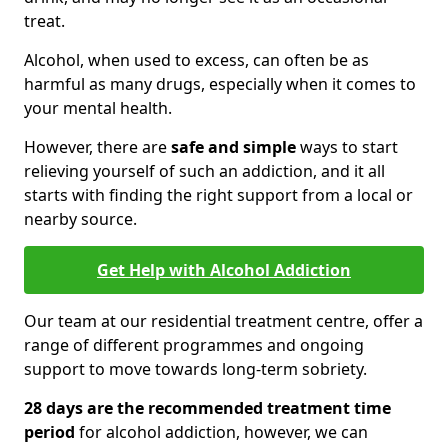
treat.
Alcohol, when used to excess, can often be as
harmful as many drugs, especially when it comes to
your mental health.
However, there are
safe and simple
ways to start
relieving yourself of such an addiction, and it all
starts with finding the right support from a local or
nearby source.
Get Help with Alcohol Addiction
Our team at our residential treatment centre, offer a
range of different programmes and ongoing
support to move towards long-term sobriety.
28 days are the recommended treatment time
period
for alcohol addiction, however, we can