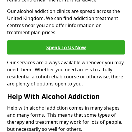
Our alcohol addiction clinics are spread across the
United Kingdom. We can find addiction treatment
centres near you and offer information on
treatment plan prices.
Speak To Us Now
Our services are always available whenever you may
need them. Whether you need access to a fully
residential alcohol rehab course or otherwise, there
are plenty of options open to you.
Help With Alcohol Addiction
Help with alcohol addiction comes in many shapes
and many forms. This means that some types of
therapy and treatment may work for lots of people,
but necessarily so well for others.