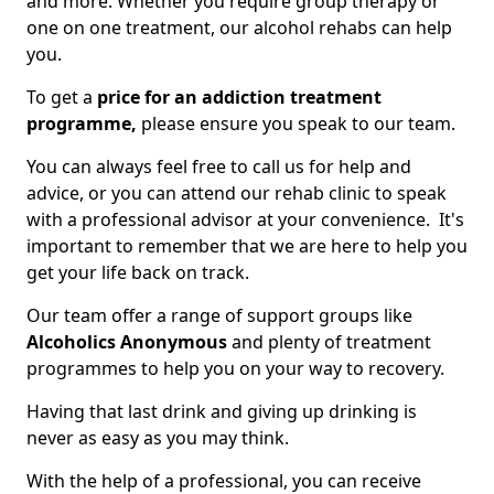
and more. Whether you require group therapy or
one on one treatment, our alcohol rehabs can help
you.
To get a
price for an addiction treatment
programme,
please ensure you speak to our team.
You can always feel free to call us for help and
advice, or you can attend our rehab clinic to speak
with a professional advisor at your convenience. It's
important to remember that we are here to help you
get your life back on track.
Our team offer a range of support groups like
Alcoholics Anonymous
and plenty of treatment
programmes to help you on your way to recovery.
Having that last drink and giving up drinking is
never as easy as you may think.
With the help of a professional, you can receive