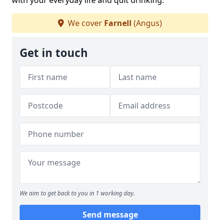
with your everyday life and quit drinking.
We cover
Farnell
(Angus)
Get in touch
We aim to get back to you in 1 working day.
Send message