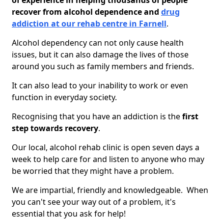
of experience in helping thousands of people
recover from alcohol dependence and
drug
addiction at our rehab centre in Farnell
.
Alcohol dependency can not only cause health
issues, but it can also damage the lives of those
around you such as family members and friends.
It can also lead to your inability to work or even
function in everyday society.
Recognising that you have an addiction is the
first
step towards recovery
.
Our local, alcohol rehab clinic is open seven days a
week to help care for and listen to anyone who may
be worried that they might have a problem.
We are impartial, friendly and knowledgeable. When
you can't see your way out of a problem, it's
essential that you ask for help!