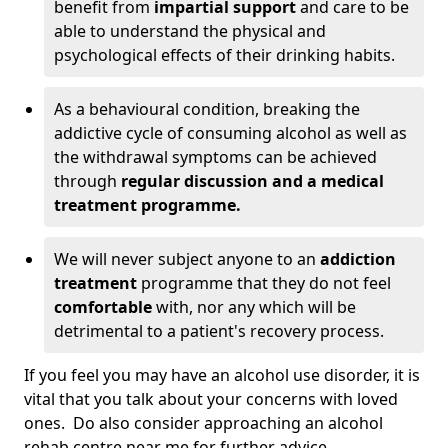
benefit from
impartial support
and care to be
able to understand the physical and
psychological effects of their drinking habits.
As a behavioural condition, breaking the
addictive cycle of consuming alcohol as well as
the withdrawal symptoms can be achieved
through
regular discussion and a medical
treatment programme.
We will never subject anyone to an
addiction
treatment
programme that they do not feel
comfortable
with, nor any which will be
detrimental to a patient's recovery process.
If you feel you may have an alcohol use disorder, it is
vital that you talk about your concerns with loved
ones. Do also consider approaching an alcohol
rehab centre near me for further advice.