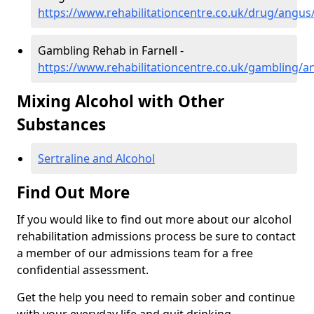
https://www.rehabilitationcentre.co.uk/drug/angus/
Gambling Rehab in Farnell -
https://www.rehabilitationcentre.co.uk/gambling/an
Mixing Alcohol with Other
Substances
Sertraline and Alcohol
Find Out More
If you would like to find out more about our alcohol
rehabilitation admissions process be sure to contact
a member of our admissions team for a free
confidential assessment.
Get the help you need to remain sober and continue