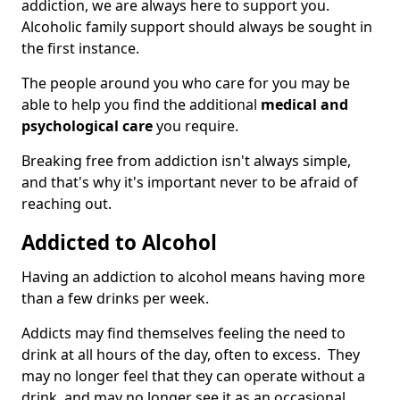
addiction, we are always here to support you.
Alcoholic family support should always be sought in
the first instance.
The people around you who care for you may be
able to help you find the additional
medical and
psychological care
you require.
Breaking free from addiction isn't always simple,
and that's why it's important never to be afraid of
reaching out.
Addicted to Alcohol
Having an addiction to alcohol means having more
than a few drinks per week.
Addicts may find themselves feeling the need to
drink at all hours of the day, often to excess. They
may no longer feel that they can operate without a
drink, and may no longer see it as an occasional