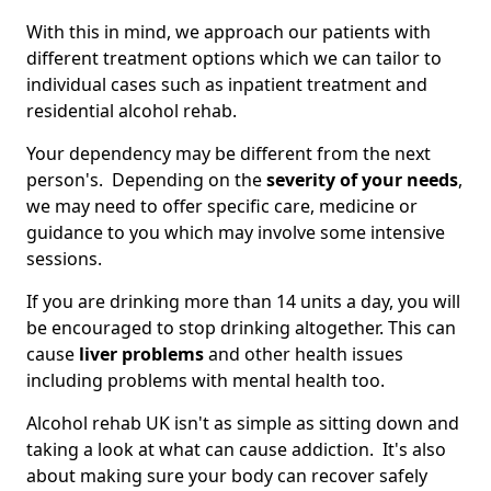
With this in mind, we approach our patients with
different treatment options which we can tailor to
individual cases such as inpatient treatment and
residential alcohol rehab.
Your dependency may be different from the next
person's. Depending on the
severity of your needs
,
we may need to offer specific care, medicine or
guidance to you which may involve some intensive
sessions.
If you are drinking more than 14 units a day, you will
be encouraged to stop drinking altogether. This can
cause
liver problems
and other health issues
including problems with mental health too.
Alcohol rehab UK isn't as simple as sitting down and
taking a look at what can cause addiction. It's also
about making sure your body can recover safely