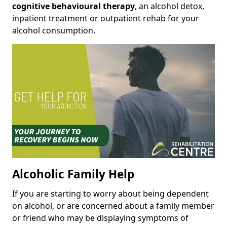
cognitive behavioural therapy
, an alcohol detox,
inpatient treatment or outpatient rehab for your
alcohol consumption.
Alcoholic Family Help
If you are starting to worry about being dependent
on alcohol, or are concerned about a family member
or friend who may be displaying symptoms of