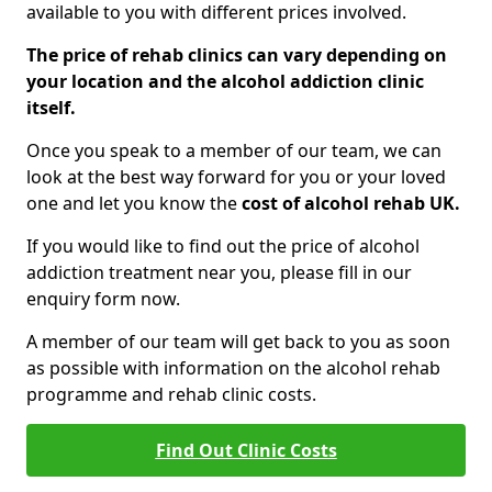
available to you with different prices involved.
The price of rehab clinics can vary depending on
your location and the alcohol addiction clinic
itself.
Once you speak to a member of our team, we can
look at the best way forward for you or your loved
one and let you know the
cost of alcohol rehab UK.
If you would like to find out the price of alcohol
addiction treatment near you, please fill in our
enquiry form now.
A member of our team will get back to you as soon
as possible with information on the alcohol rehab
programme and rehab clinic costs.
Find Out Clinic Costs