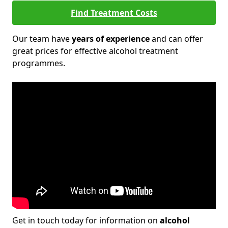
Find Treatment Costs
Our team have
years of experience
and can offer
great prices for effective alcohol treatment
programmes.
Get in touch today for information on
alcohol