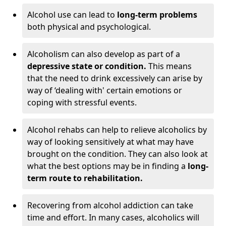
Alcohol use can lead to
long-term problems
both physical and psychological.
Alcoholism can also develop as part of a
depressive state or condition.
This means
that the need to drink excessively can arise by
way of ‘dealing with' certain emotions or
coping with stressful events.
Alcohol rehabs can help to relieve alcoholics by
way of looking sensitively at what may have
brought on the condition. They can also look at
what the best options may be in finding a
long-
term route to rehabilitation.
Recovering from alcohol addiction can take
time and effort. In many cases, alcoholics will