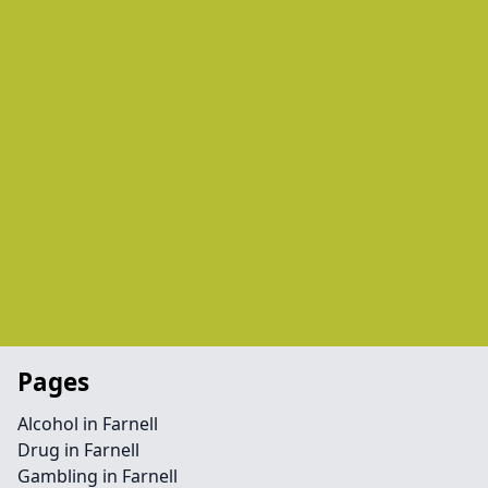
Pages
Alcohol in Farnell
Drug in Farnell
Gambling in Farnell