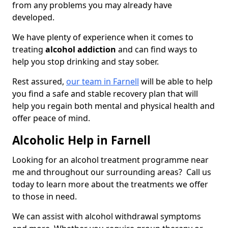
from any problems you may already have
developed.
We have plenty of experience when it comes to
treating
alcohol addiction
and can find ways to
help you stop drinking and stay sober.
Rest assured,
our team in Farnell
will be able to help
you find a safe and stable recovery plan that will
help you regain both mental and physical health and
offer peace of mind.
Alcoholic Help in Farnell
Looking for an alcohol treatment programme near
me and throughout our surrounding areas? Call us
today to learn more about the treatments we offer
to those in need.
We can assist with alcohol withdrawal symptoms