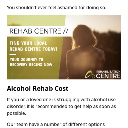
You shouldn't ever feel ashamed for doing so.
Alcohol Rehab Cost
If you or a loved one is struggling with alcohol use
disorder, it is recommended to get help as soon as
possible.
Our team have a number of different options