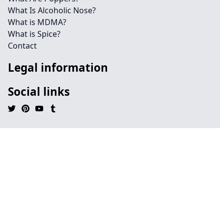
What Is Alcoholic Nose?
What is MDMA?
What is Spice?
Contact
Legal information
Social links