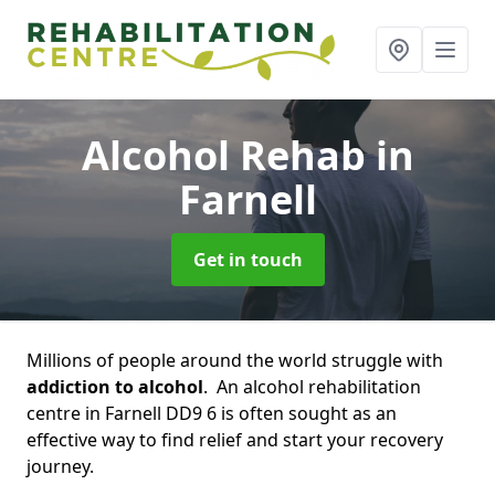
Alcohol Rehab
in
Farnell
Get in touch
Millions of people around the world struggle with
addiction to alcohol
. An alcohol rehabilitation
centre in Farnell DD9 6 is often sought as an
effective way to find relief and start your recovery
journey.