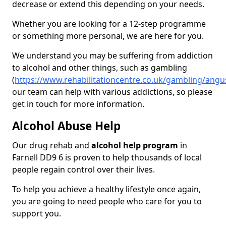
decrease or extend this depending on your needs.
Whether you are looking for a 12-step programme
or something more personal, we are here for you.
We understand you may be suffering from addiction
to alcohol and other things, such as gambling
(
https://www.rehabilitationcentre.co.uk/gambling/angus
our team can help with various addictions, so please
get in touch for more information.
Alcohol Abuse Help
Our drug rehab and
alcohol help program
in
Farnell DD9 6 is proven to help thousands of local
people regain control over their lives.
To help you achieve a healthy lifestyle once again,
you are going to need people who care for you to
support you.