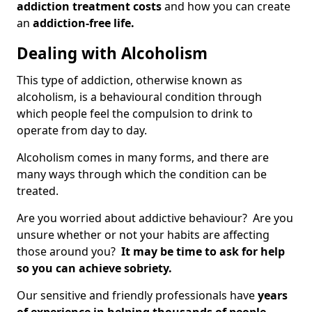
addiction treatment costs
and how you can create
an
addiction-free life.
Dealing with Alcoholism
This type of addiction, otherwise known as
alcoholism, is a behavioural condition through
which people feel the compulsion to drink to
operate from day to day.
Alcoholism comes in many forms, and there are
many ways through which the condition can be
treated.
Are you worried about addictive behaviour? Are you
unsure whether or not your habits are affecting
those around you?
It may be time to ask for help
so you can achieve sobriety.
Our sensitive and friendly professionals have
years