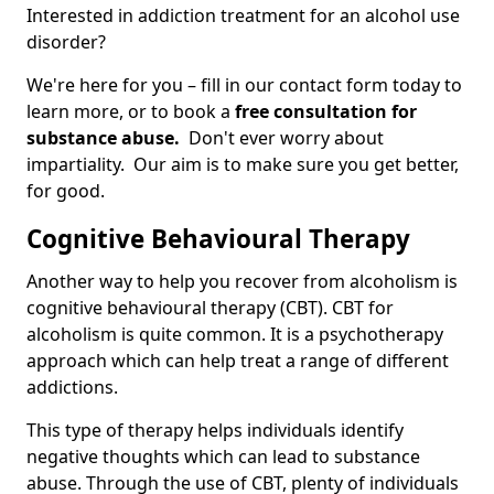
Interested in addiction treatment for an alcohol use
disorder?
We're here for you – fill in our contact form today to
learn more, or to book a
free consultation for
substance abuse.
Don't ever worry about
impartiality. Our aim is to make sure you get better,
for good.
Cognitive Behavioural Therapy
Another way to help you recover from alcoholism is
cognitive behavioural therapy (CBT). CBT for
alcoholism is quite common. It is a psychotherapy
approach which can help treat a range of different
addictions.
This type of therapy helps individuals identify
negative thoughts which can lead to substance
abuse. Through the use of CBT, plenty of individuals