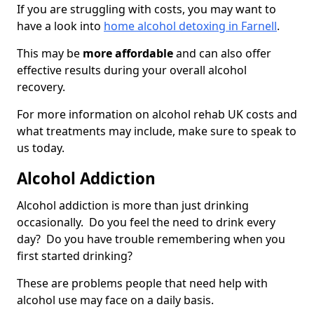
If you are struggling with costs, you may want to
have a look into
home alcohol detoxing in Farnell
.
This may be
more affordable
and can also offer
effective results during your overall alcohol
recovery.
For more information on alcohol rehab UK costs and
what treatments may include, make sure to speak to
us today.
Alcohol Addiction
Alcohol addiction is more than just drinking
occasionally. Do you feel the need to drink every
day? Do you have trouble remembering when you
first started drinking?
These are problems people that need help with
alcohol use may face on a daily basis.