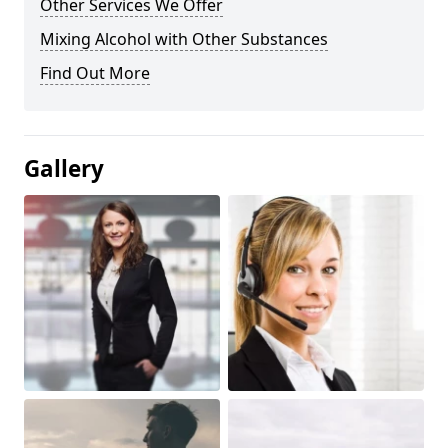
Other Services We Offer
Mixing Alcohol with Other Substances
Find Out More
Gallery