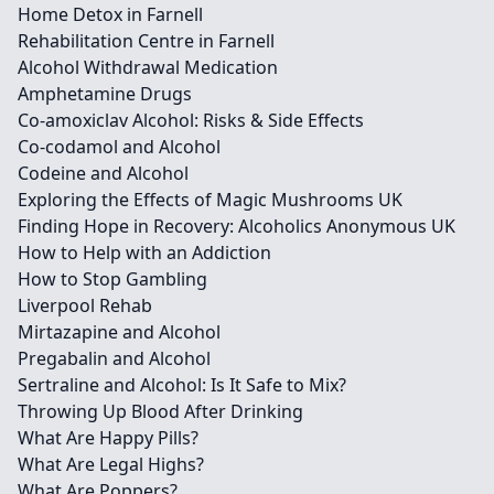
Home Detox in Farnell
Rehabilitation Centre in Farnell
Alcohol Withdrawal Medication
Amphetamine Drugs
Co-amoxiclav Alcohol: Risks & Side Effects
Co-codamol and Alcohol
Codeine and Alcohol
Exploring the Effects of Magic Mushrooms UK
Finding Hope in Recovery: Alcoholics Anonymous UK
How to Help with an Addiction
How to Stop Gambling
Liverpool Rehab
Mirtazapine and Alcohol
Pregabalin and Alcohol
Sertraline and Alcohol: Is It Safe to Mix?
Throwing Up Blood After Drinking
What Are Happy Pills?
What Are Legal Highs?
What Are Poppers?