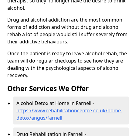
therapist so they no longer have the desire to drink
alcohol.
Drug and alcohol addiction are the most common
forms of addiction and without drug and alcohol
rehab a lot of people would still suffer severely from
their addictive behaviours.
Once the patient is ready to leave alcohol rehab, the
team will do regular checkups to see how they are
dealing with the psychological aspects of alcohol
recovery.
Other Services We Offer
Alcohol Detox at Home in Farnell -
https://www.rehabilitationcentre.co.uk/home-
detox/angus/farnell
Drug Rehabilitation in Farnell -