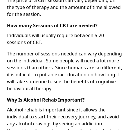
The price of a CBT session can vary depending on
the type of therapy and the amount of time allowed
for the session.
How many Sessions of CBT are needed?
Individuals will usually require between 5-20
sessions of CBT.
The number of sessions needed can vary depending
on the individual. Some people will need a lot more
sessions than others. Since humans are so different,
it is difficult to put an exact duration on how long it
will take someone to see the benefits of cognitive
behavioural therapy.
Why Is Alcohol Rehab Important?
Alcohol rehab is important since it allows the
individual to start their recovery journey, and avoid
any alcohol cravings by seeing an addiction