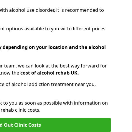
 with alcohol use disorder, it is recommended to
t options available to you with different prices
ry depending on your location and the alcohol
 team, we can look at the best way forward for
 know the
cost of alcohol rehab UK.
rice of alcohol addiction treatment near you,
k to you as soon as possible with information on
ehab clinic costs.
d Out Clinic Costs