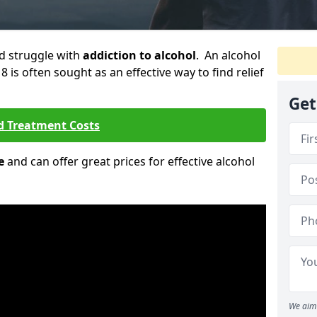
ld struggle with
addiction to alcohol
. An alcohol
8 is often sought as an effective way to find relief
Get
d Treatment Costs
e
and can offer great prices for effective alcohol
We aim 