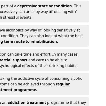
 part of a
depressive state or condition.
This
cessively can arise by way of ‘dealing with'
h stressful events.
eve alcoholics by way of looking sensitively at
ondition. They can also look at what the best
g-term route to rehabilitation.
ion can take time and effort. In many cases,
artial support
and care to be able to
chological effects of their drinking habits.
eaking the addictive cycle of consuming alcohol
mptoms can be achieved through
regular
reatment programme.
to an
addiction treatment
programme that they