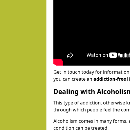
Get in touch today for informatio
you can create an
addiction-free li
Dealing with Alcoholis
This type of addiction, otherwise 
through which people feel the com
Alcoholism comes in many forms, 
condition can be treated.