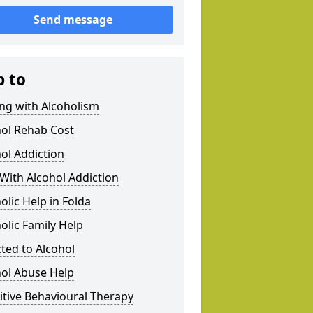
Send message
p to
ng with Alcoholism
hol Rehab Cost
ol Addiction
With Alcohol Addiction
olic Help in Folda
olic Family Help
ted to Alcohol
hol Abuse Help
tive Behavioural Therapy