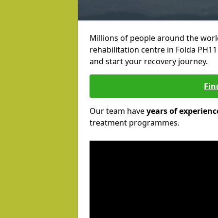
Millions of people around the wor
rehabilitation centre in Folda PH11 
and start your recovery journey.
Fin
Our team have
years of experienc
treatment programmes.