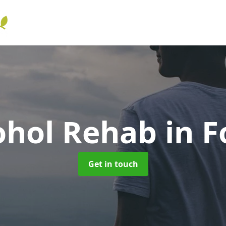
ohol Rehab
in F
Get in touch