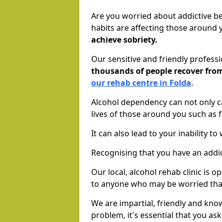
Are you worried about addictive b
habits are affecting those around
achieve sobriety.
Our sensitive and friendly profess
thousands of people recover fr
our rehab centre in Folda
.
Alcohol dependency can not only ca
lives of those around you such as
It can also lead to your inability t
Recognising that you have an addic
Our local, alcohol rehab clinic is 
to anyone who may be worried tha
We are impartial, friendly and kn
problem, it's essential that you ask