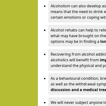
Alcoholism can also develop as
means that the need to drink ex
certain emotions or coping wit
Alcohol rehabs can help to reli
what may have brought on the c
options may be in finding a
lon
Recovering from alcohol addict
alcoholics will benefit from
imp
understand the physical and psy
As a behavioural condition, br
as well as the withdrawal sy
discussion and a medical t
We will never subject anyone 