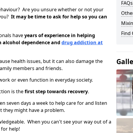
FAQs
ehaviour? Are you unsure whether or not your
Other
 you?
It may be time to ask for help so you can
Mixin
Find
ionals have
years of experience in helping
om alcohol dependence and
drug addiction at
Gall
use health issues, but it can also damage the
 family members and friends.
o work or even function in everyday society.
tion is the
first step towards recovery
.
open seven days a week to help care for and listen
t they might have a problem.
owledgeable. When you can't see your way out of a
 for help!