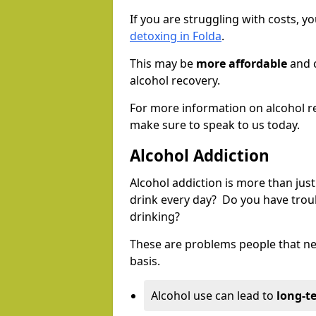
If you are struggling with costs, 
detoxing in Folda
.
This may be
more affordable
and c
alcohol recovery.
For more information on alcohol r
make sure to speak to us today.
Alcohol Addiction
Alcohol addiction is more than just
drink every day? Do you have trou
drinking?
These are problems people that nee
basis.
Alcohol use can lead to
long-t