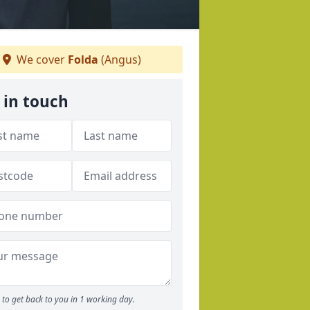
We cover
Folda
(Angus)
 in touch
to get back to you in 1 working day.