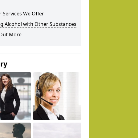
 Services We Offer
g Alcohol with Other Substances
 Out More
ery