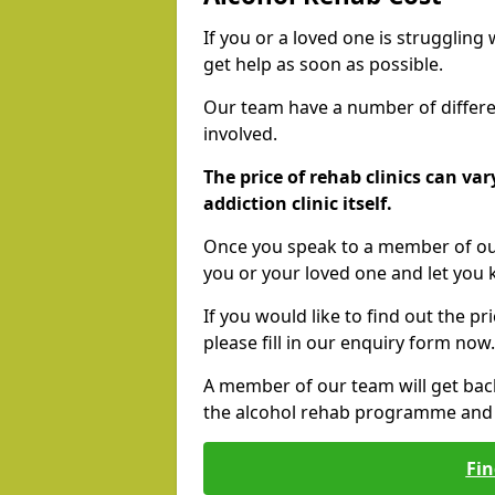
If you or a loved one is struggling
get help as soon as possible.
Our team have a number of differen
involved.
The price of rehab clinics can va
addiction clinic itself.
Once you speak to a member of our
you or your loved one and let you
If you would like to find out the p
please fill in our enquiry form now.
A member of our team will get bac
the alcohol rehab programme and r
Fin