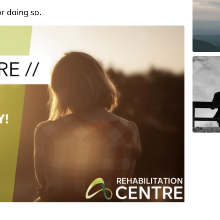
r doing so.