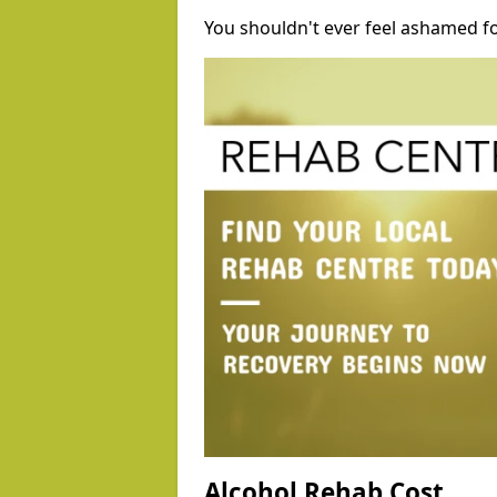
You shouldn't ever feel ashamed fo
Alcohol Rehab Cost