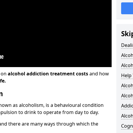
Ski
Deali
Alco
Alcoh
n on
alcohol addiction treatment costs
and how
Help 
fe.
Alcoh
m
Alcoh
known as alcoholism, is a behavioural condition
Addic
pulsion to drink to operate from day to day.
Alco
and there are many ways through which the
Cogni