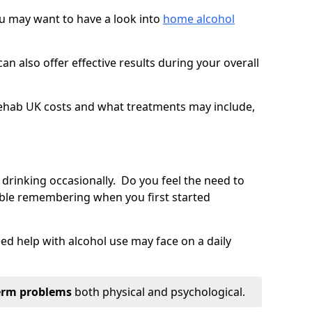
you may want to have a look into
home alcohol
an also offer effective results during your overall
ehab UK costs and what treatments may include,
 drinking occasionally. Do you feel the need to
ble remembering when you first started
d help with alcohol use may face on a daily
erm problems
both physical and psychological.