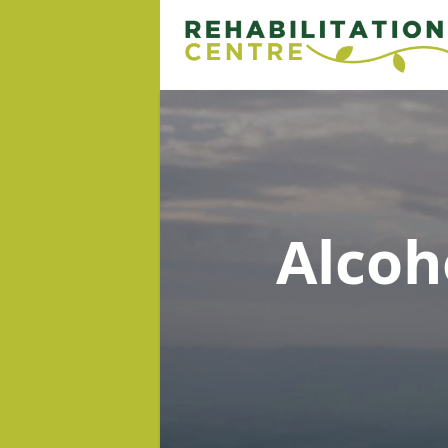
Alcoh