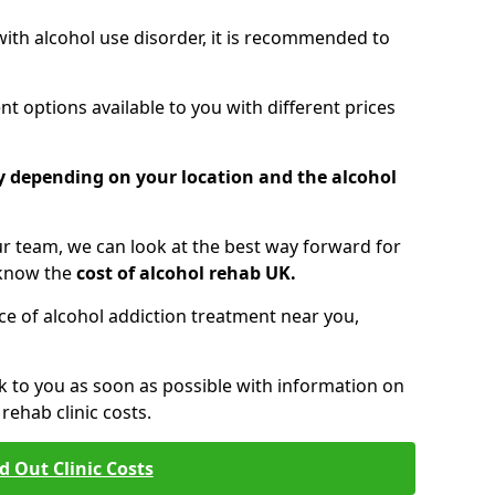
 with alcohol use disorder, it is recommended to
t options available to you with different prices
ry depending on your location and the alcohol
 team, we can look at the best way forward for
 know the
cost of alcohol rehab UK.
rice of alcohol addiction treatment near you,
k to you as soon as possible with information on
ehab clinic costs.
d Out Clinic Costs