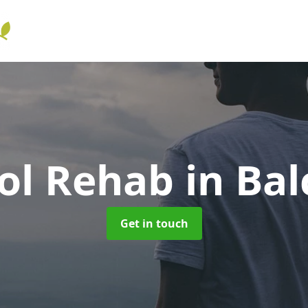
ol Rehab
in Bal
Get in touch