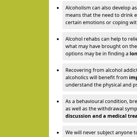
Alcoholism can also develop as
means that the need to drink ex
certain emotions or coping wit
Alcohol rehabs can help to reli
what may have brought on the c
options may be in finding a
lon
Recovering from alcohol addict
alcoholics will benefit from
imp
understand the physical and psy
As a behavioural condition, br
as well as the withdrawal sy
discussion and a medical t
We will never subject anyone 