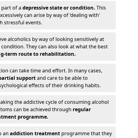
 part of a
depressive state or condition.
This
cessively can arise by way of ‘dealing with'
h stressful events.
eve alcoholics by way of looking sensitively at
ondition. They can also look at what the best
g-term route to rehabilitation.
ion can take time and effort. In many cases,
artial support
and care to be able to
chological effects of their drinking habits.
eaking the addictive cycle of consuming alcohol
mptoms can be achieved through
regular
reatment programme.
to an
addiction treatment
programme that they