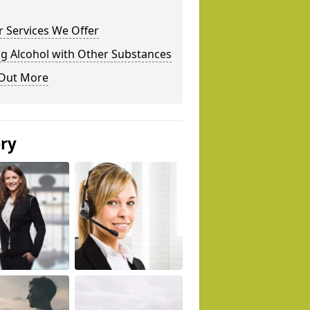
 Services We Offer
g Alcohol with Other Substances
 Out More
ery