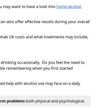
you may want to have a look into
home alcohol
an also offer effective results during your overall
ehab UK costs and what treatments may include,
 drinking occasionally. Do you feel the need to
ble remembering when you first started
d help with alcohol use may face on a daily
erm problems
both physical and psychological.