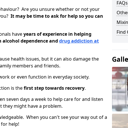
FAQs
ehaviour? Are you unsure whether or not your
Other
 you?
It may be time to ask for help so you can
Mixin
Find
ionals have
years of experience in helping
om alcohol dependence and
drug addiction at
Gall
use health issues, but it can also damage the
 family members and friends.
o work or even function in everyday society.
tion is the
first step towards recovery
.
open seven days a week to help care for and listen
t they might have a problem.
owledgeable. When you can't see your way out of a
 for help!