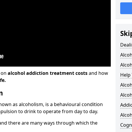
Ski
Deali
Alco
Alcoh
n on
alcohol addiction treatment costs
and how
Help 
fe.
Alcoh
m
Alcoh
known as alcoholism, is a behavioural condition
Addic
pulsion to drink to operate from day to day.
Alco
and there are many ways through which the
Cogni