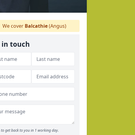
We cover
Balcathie
(Angus)
 in touch
to get back to you in 1 working day.