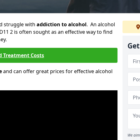
ld struggle with
addiction to alcohol
. An alcohol
DD11 2 is often sought as an effective way to find
ey.
Get
d Treatment Costs
e
and can offer great prices for effective alcohol
We aim 