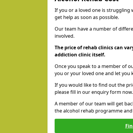
If you or a loved one is struggling
get help as soon as possible.
Our team have a number of differen
involved.
The price of rehab clinics can va
addiction clinic itself.
Once you speak to a member of our
you or your loved one and let you
If you would like to find out the p
please fill in our enquiry form now.
A member of our team will get bac
the alcohol rehab programme and r
Fin