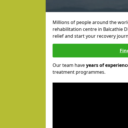
Millions of people around the wor
rehabilitation centre in Balcathie 
relief and start your recovery journ
Fin
Our team have
years of experienc
treatment programmes.