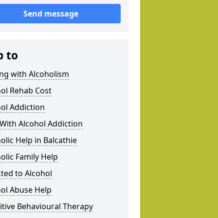
Send message
p to
ng with Alcoholism
hol Rehab Cost
ol Addiction
With Alcohol Addiction
olic Help in Balcathie
olic Family Help
ted to Alcohol
hol Abuse Help
tive Behavioural Therapy