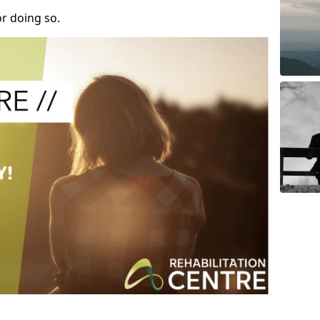
r doing so.