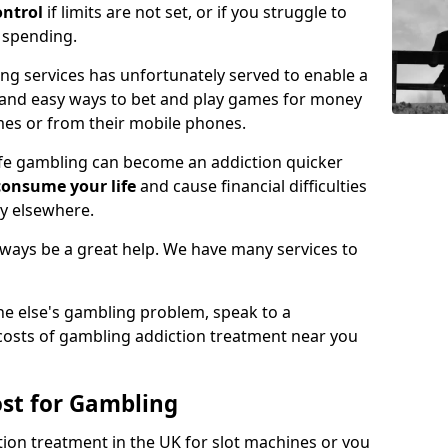
ontrol
if limits are not set, or if you struggle to
e spending.
ing services has unfortunately served to enable a
 and easy ways to bet and play games for money
mes or from their mobile phones.
life gambling can become an addiction quicker
consume your life
and cause financial difficulties
gy elsewhere.
always be a great help. We have many services to
ne else's gambling problem, speak to a
 costs of gambling addiction treatment near you
st for Gambling
on treatment in the UK for slot machines or you