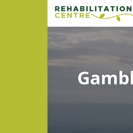
Gambl