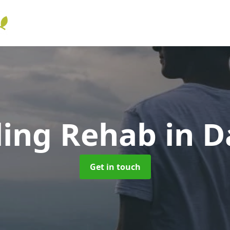
ing Rehab
in D
Get in touch