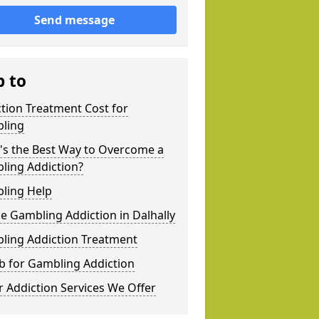
Send message
p to
tion Treatment Cost for
ling
's the Best Way to Overcome a
ling Addiction?
ling Help
e Gambling Addiction in Dalhally
ling Addiction Treatment
b for Gambling Addiction
 Addiction Services We Offer