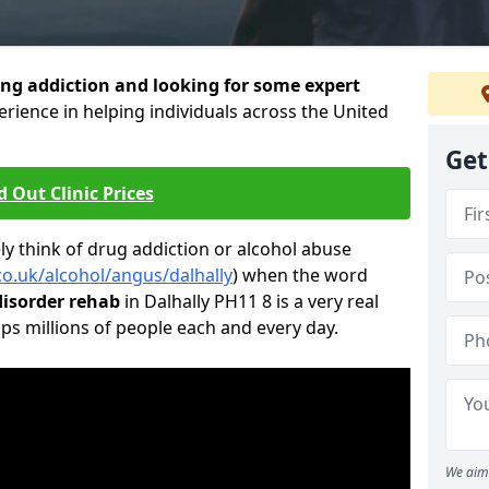
ng addiction and looking for some expert
rience in helping individuals across the United
Get
d Out Clinic Prices
 think of drug addiction or alcohol abuse
co.uk/alcohol/angus/dalhally
) when the word
isorder rehab
in Dalhally PH11 8 is a very real
lps millions of people each and every day.
We aim 