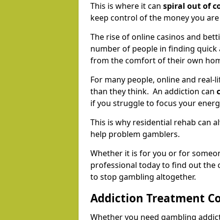
This is where it can
spiral out of c
keep control of the money you ar
The rise of online casinos and bett
number of people in finding quick
from the comfort of their own ho
For many people, online and real-
than they think. An addiction can
if you struggle to focus your ener
This is why residential rehab can 
help problem gamblers.
Whether it is for you or for someo
professional today to find out the
to stop gambling altogether.
Addiction Treatment Co
Whether you need gambling addicti