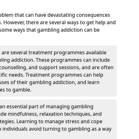
roblem that can have devastating consequences
s. However, there are several ways to get help and
 some ways that gambling addiction can be
are several treatment programmes available
bling addiction. These programmes can include
, counselling, and support sessions, and are often
pecific needs. Treatment programmes can help
auses of their gambling addiction, and learn
es to gamble.
e an essential part of managing gambling
lude mindfulness, relaxation techniques, and
egies. Learning to manage stress and cope
p individuals avoid turning to gambling as a way