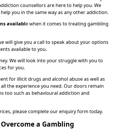
ddiction counsellors are here to help you. We
o help you in the same way as any other addiction.
ons availabl
e when it comes to treating gambling
we will give you a call to speak about your options
ents available to you.
ney. We will look into your struggle with you to
ces for you.
t for illicit drugs and alcohol abuse as well as
 all the experience you need. Our doors remain
ns too such as behavioural addiction and
rices, please complete our enquiry form today.
o Overcome a Gambling