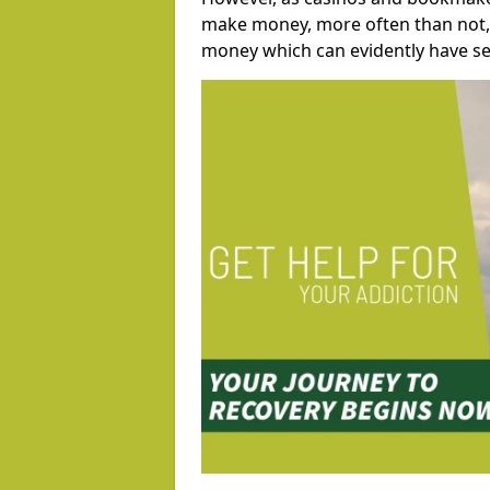
make money, more often than not, 
money which can evidently have se