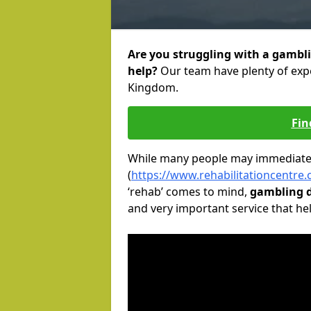
Are you struggling with a gambli
help?
Our team have plenty of expe
Kingdom.
Fin
While many people may immediately
(
https://www.rehabilitationcentre.
‘rehab’ comes to mind,
gambling d
and very important service that he