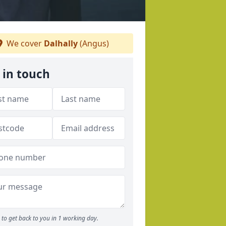
We cover
Dalhally
(Angus)
 in touch
to get back to you in 1 working day.