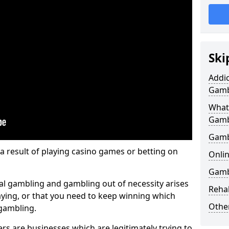
Ski
Addic
Gamb
What
Gamb
Gamb
 a result of playing casino games or betting on
Onlin
Gamb
al gambling and gambling out of necessity arises
Reha
aying, or that you need to keep winning which
Other
 gambling.
s are businesses which are legitimately trying to