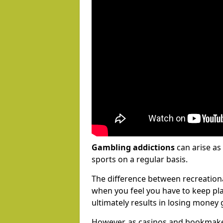
Gambling addictions
can arise as
sports on a regular basis.
The difference between recreation
when you feel you have to keep pl
ultimately results in losing money
However, as casinos and bookmaker