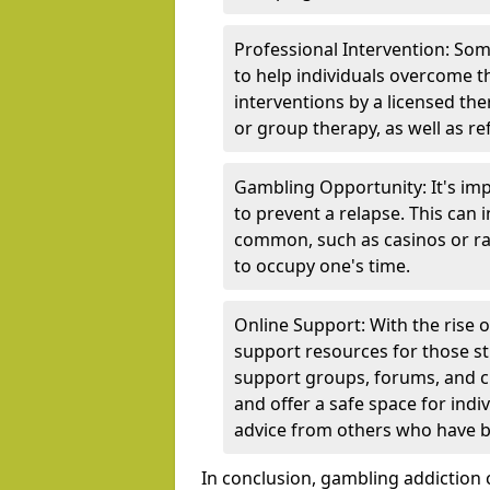
Professional Intervention: Som
to help individuals overcome t
interventions by a licensed the
or group therapy, as well as re
Gambling Opportunity: It's imp
to prevent a relapse. This can
common, such as casinos or rac
to occupy one's time.
Online Support: With the rise 
support resources for those st
support groups, forums, and 
and offer a safe space for indi
advice from others who have b
In conclusion, gambling addiction