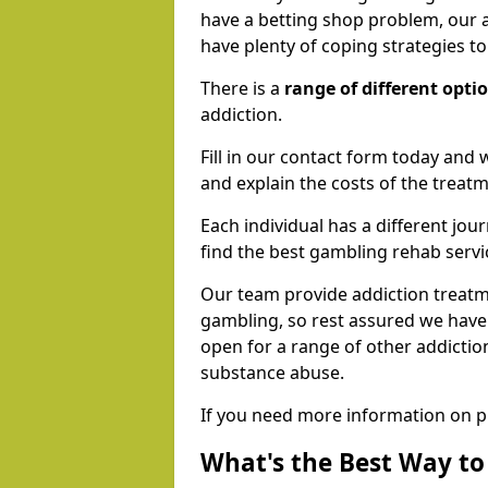
have a betting shop problem, our a
have plenty of coping strategies t
There is a
range of different opti
addiction.
Fill in our contact form today and 
and explain the costs of the treatm
Each individual has a different jour
find the best gambling rehab servi
Our team provide addiction treatmen
gambling, so rest assured we have
open for a range of other addictio
substance abuse.
If you need more information on p
What's the Best Way t