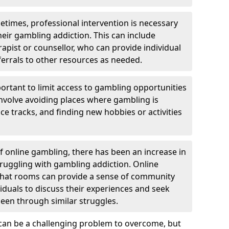
etimes, professional intervention is necessary
heir gambling addiction. This can include
rapist or counsellor, who can provide individual
ferrals to other resources as needed.
ortant to limit access to gambling opportunities
 involve avoiding places where gambling is
e tracks, and finding new hobbies or activities
of online gambling, there has been an increase in
ruggling with gambling addiction. Online
chat rooms can provide a sense of community
viduals to discuss their experiences and seek
een through similar struggles.
 can be a challenging problem to overcome, but