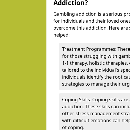
Addiction?
Gambling addiction is a serious p
for individuals and their loved one
overcome this addiction. Here are
helped:
Treatment Programmes: There 
for those struggling with gam
1-1 therapy, holistic therapies
tailored to the individual's s
individuals identify the root c
strategies to manage their urg
Coping Skills: Coping skills ar
addiction. These skills can inc
other stress-management strat
with difficult emotions can hel
of coping.