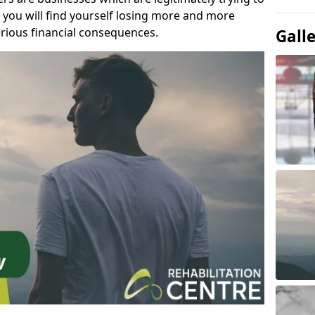
you will find yourself losing more and more
rious financial consequences.
Gall