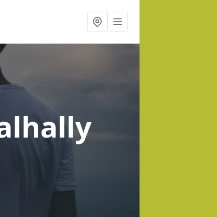
alhally