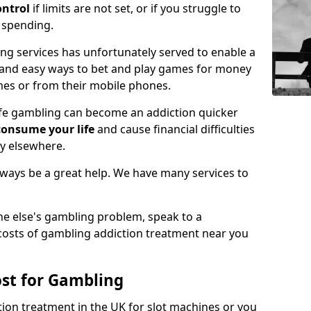
ontrol
if limits are not set, or if you struggle to
e spending.
ing services has unfortunately served to enable a
 and easy ways to bet and play games for money
mes or from their mobile phones.
life gambling can become an addiction quicker
consume your life
and cause financial difficulties
gy elsewhere.
always be a great help. We have many services to
ne else's gambling problem, speak to a
 costs of gambling addiction treatment near you
st for Gambling
on treatment in the UK for slot machines or you