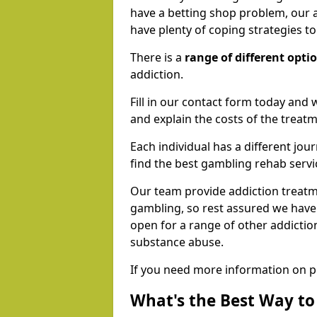
have a betting shop problem, our a
have plenty of coping strategies t
There is a
range of different opti
addiction.
Fill in our contact form today and 
and explain the costs of the treatm
Each individual has a different jour
find the best gambling rehab servi
Our team provide addiction treatmen
gambling, so rest assured we have
open for a range of other addictio
substance abuse.
If you need more information on p
What's the Best Way t