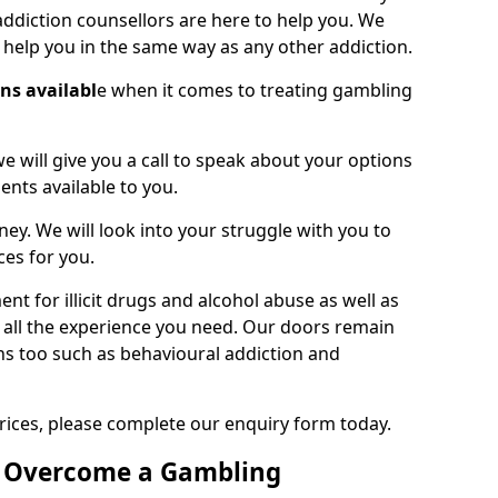
ddiction counsellors are here to help you. We
o help you in the same way as any other addiction.
ons availabl
e when it comes to treating gambling
we will give you a call to speak about your options
ents available to you.
ney. We will look into your struggle with you to
ces for you.
t for illicit drugs and alcohol abuse as well as
 all the experience you need. Our doors remain
ns too such as behavioural addiction and
rices, please complete our enquiry form today.
o Overcome a Gambling