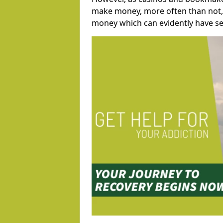
make money, more often than not, 
money which can evidently have se