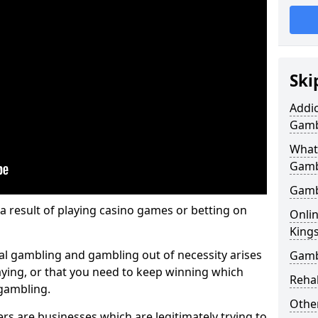
Ski
Addic
Gamb
What
Gamb
Gamb
 a result of playing casino games or betting on
Onlin
King
al gambling and gambling out of necessity arises
Gamb
aying, or that you need to keep winning which
Reha
 gambling.
Other
s are businesses which are legitimately trying to