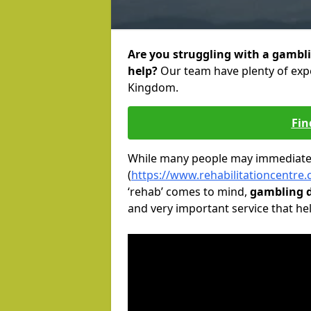
Are you struggling with a gambli
help?
Our team have plenty of expe
Kingdom.
Fin
While many people may immediately
(
https://www.rehabilitationcentre
‘rehab’ comes to mind,
gambling d
and very important service that he