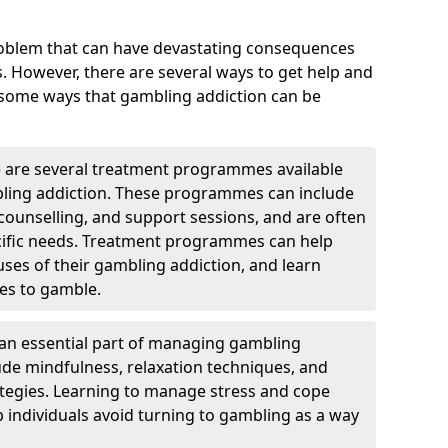
roblem that can have devastating consequences
s. However, there are several ways to get help and
 some ways that gambling addiction can be
are several treatment programmes available
bling addiction. These programmes can include
, counselling, and support sessions, and are often
pecific needs. Treatment programmes can help
auses of their gambling addiction, and learn
es to gamble.
e an essential part of managing gambling
lude mindfulness, relaxation techniques, and
egies. Learning to manage stress and cope
p individuals avoid turning to gambling as a way