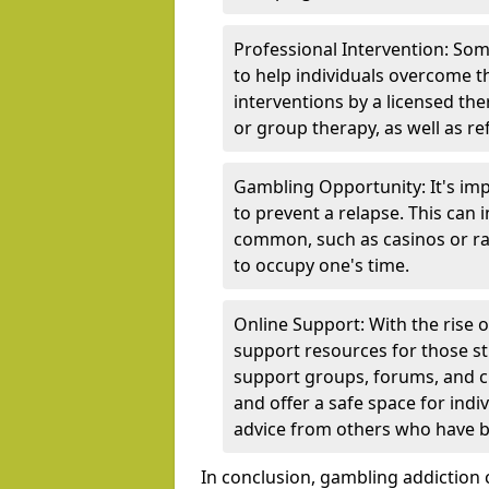
Professional Intervention: Som
to help individuals overcome t
interventions by a licensed the
or group therapy, as well as re
Gambling Opportunity: It's imp
to prevent a relapse. This can
common, such as casinos or rac
to occupy one's time.
Online Support: With the rise 
support resources for those st
support groups, forums, and 
and offer a safe space for indi
advice from others who have b
In conclusion, gambling addiction