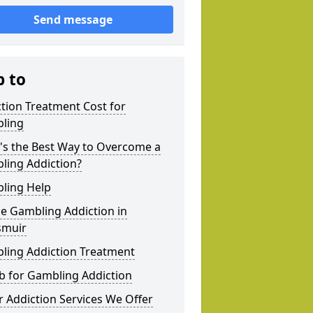
Send message
p to
tion Treatment Cost for
ling
's the Best Way to Overcome a
ling Addiction?
ling Help
e Gambling Addiction in
smuir
ling Addiction Treatment
b for Gambling Addiction
 Addiction Services We Offer