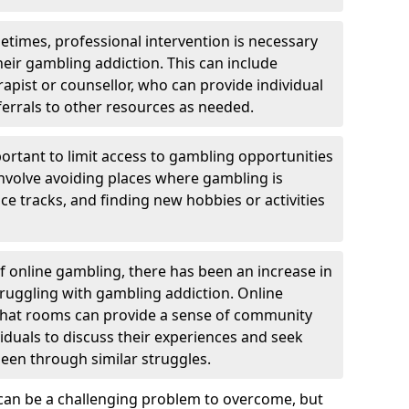
etimes, professional intervention is necessary
heir gambling addiction. This can include
rapist or counsellor, who can provide individual
ferrals to other resources as needed.
ortant to limit access to gambling opportunities
 involve avoiding places where gambling is
e tracks, and finding new hobbies or activities
of online gambling, there has been an increase in
ruggling with gambling addiction. Online
chat rooms can provide a sense of community
viduals to discuss their experiences and seek
een through similar struggles.
 can be a challenging problem to overcome, but