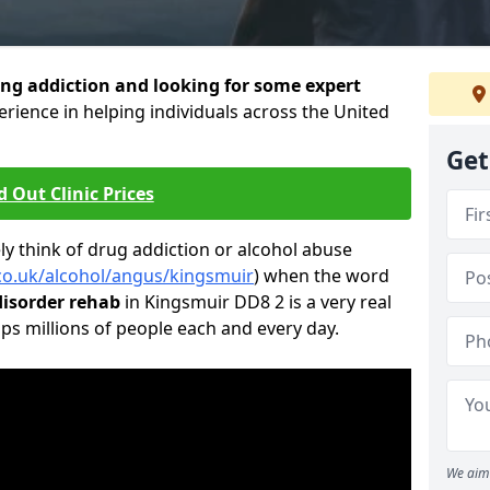
ng addiction and looking for some expert
rience in helping individuals across the United
Get
d Out Clinic Prices
 think of drug addiction or alcohol abuse
.co.uk/alcohol/angus/kingsmuir
) when the word
isorder rehab
in Kingsmuir DD8 2 is a very real
lps millions of people each and every day.
We aim 