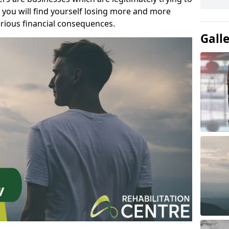
you will find yourself losing more and more
rious financial consequences.
Gall