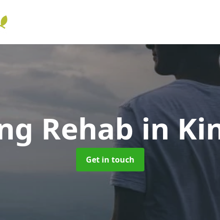
ng Rehab
in Ki
Get in touch