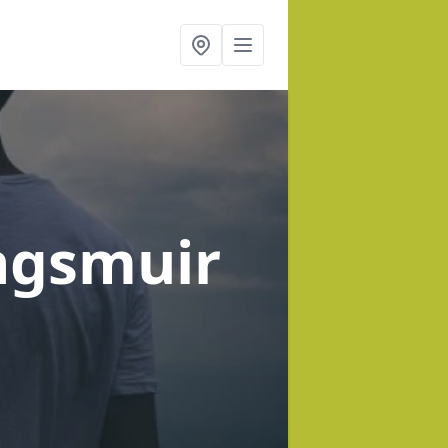
ngsmuir