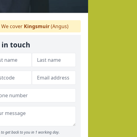
We cover
Kingsmuir
(Angus)
 in touch
to get back to you in 1 working day.