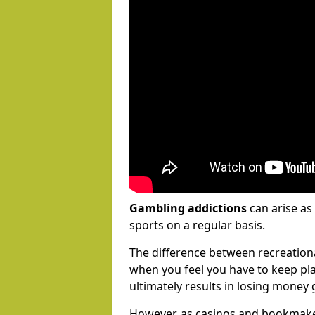
Gambling addictions
can arise as
sports on a regular basis.
The difference between recreation
when you feel you have to keep pl
ultimately results in losing money
However, as casinos and bookmaker