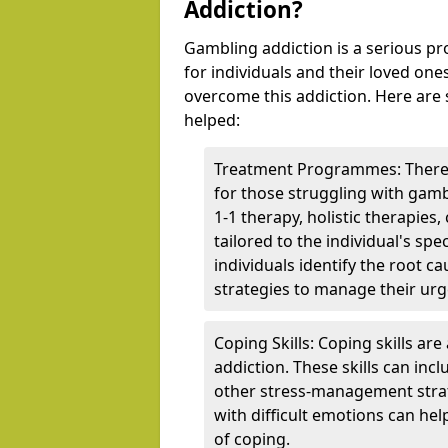
Addiction?
Gambling addiction is a serious p
for individuals and their loved one
overcome this addiction. Here are
helped:
Treatment Programmes: There 
for those struggling with gam
1-1 therapy, holistic therapies
tailored to the individual's s
individuals identify the root c
strategies to manage their urg
Coping Skills: Coping skills ar
addiction. These skills can inc
other stress-management strat
with difficult emotions can hel
of coping.