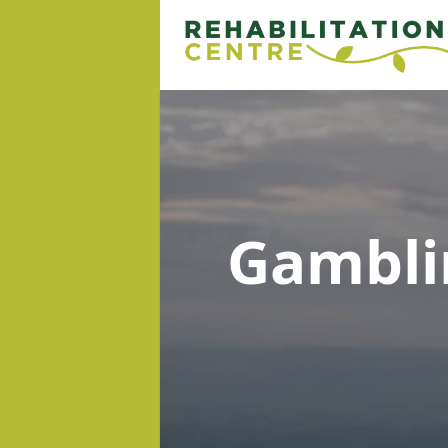
Gambli