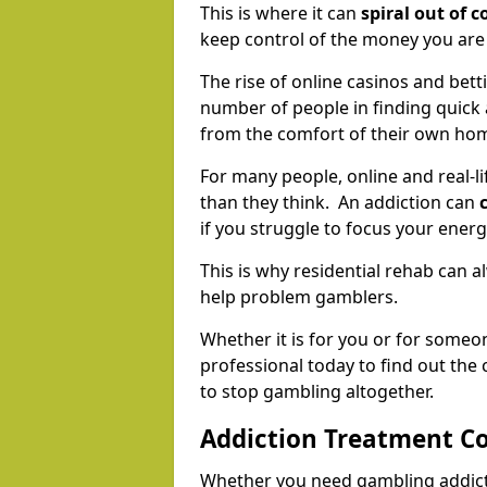
This is where it can
spiral out of c
keep control of the money you ar
The rise of online casinos and bett
number of people in finding quick
from the comfort of their own ho
For many people, online and real-
than they think. An addiction can
if you struggle to focus your ener
This is why residential rehab can 
help problem gamblers.
Whether it is for you or for someo
professional today to find out the
to stop gambling altogether.
Addiction Treatment Co
Whether you need gambling addicti