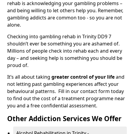
rehab is acknowledging your gambling problems –
and being willing to let others help you. Remember,
gambling addicts are common too - so you are not
alone.
Checking into gambling rehab in Trinity DD9 7
shouldn’t ever be something you are ashamed of.
Millions of people check into rehab each and every
day – and seeking help is something you should be
proud of.
It’s all about taking
greater control of your life
and
not letting past gambling experiences affect your
behavioural patterns. Fill in our contact form today
to find out the cost of a treatment programme near
you and a free confidential assessment.
Other Addiction Services We Offer
Alcohol Rehabilitation in Trinity -