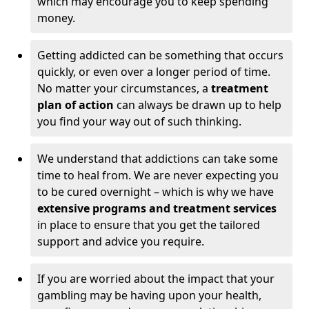
which may encourage you to keep spending
money.
Getting addicted can be something that occurs
quickly, or even over a longer period of time.
No matter your circumstances, a
treatment
plan of action
can always be drawn up to help
you find your way out of such thinking.
We understand that addictions can take some
time to heal from. We are never expecting you
to be cured overnight – which is why we have
extensive programs and treatment services
in place to ensure that you get the tailored
support and advice you require.
If you are worried about the impact that your
gambling may be having upon your health,