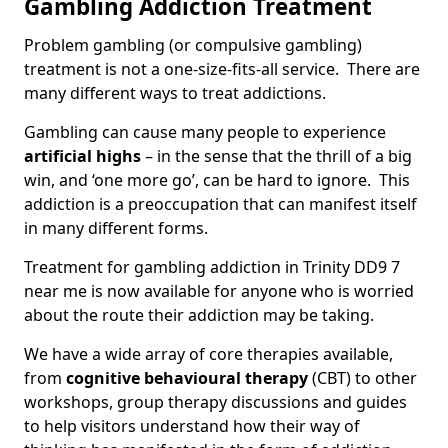
Gambling Addiction Treatment
Problem gambling (or compulsive gambling)
treatment is not a one-size-fits-all service. There are
many different ways to treat addictions.
Gambling can cause many people to experience
artificial highs
– in the sense that the thrill of a big
win, and ‘one more go’, can be hard to ignore. This
addiction is a preoccupation that can manifest itself
in many different forms.
Treatment for gambling addiction in Trinity DD9 7
near me is now available for anyone who is worried
about the route their addiction may be taking.
We have a wide array of core therapies available,
from
cognitive behavioural therapy
(CBT) to other
workshops, group therapy discussions and guides
to help visitors understand how their way of