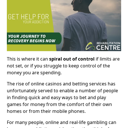
This is where it can
spiral out of control
if limits are
not set, or if you struggle to keep control of the
money you are spending.
The rise of online casinos and betting services has
unfortunately served to enable a number of people
in finding quick and easy ways to bet and play
games for money from the comfort of their own
homes or from their mobile phones.
For many people, online and real-life gambling can