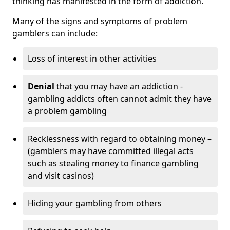
thinking has manifested in the form of addiction.
Many of the signs and symptoms of problem
gamblers can include:
Loss of interest in other activities
Denial
that you may have an addiction -
gambling addicts often cannot admit they have
a problem gambling
Recklessness with regard to obtaining money –
(gamblers may have committed illegal acts
such as stealing money to finance gambling
and visit casinos)
Hiding your gambling from others