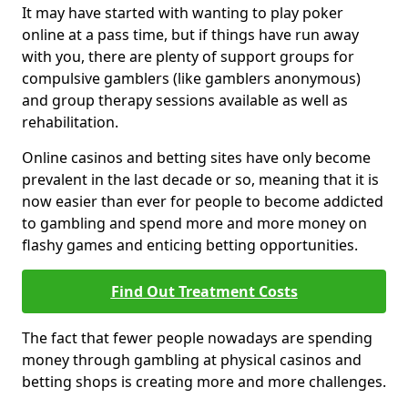
It may have started with wanting to play poker
online at a pass time, but if things have run away
with you, there are plenty of support groups for
compulsive gamblers (like gamblers anonymous)
and group therapy sessions available as well as
rehabilitation.
Online casinos and betting sites have only become
prevalent in the last decade or so, meaning that it is
now easier than ever for people to become addicted
to gambling and spend more and more money on
flashy games and enticing betting opportunities.
Find Out Treatment Costs
The fact that fewer people nowadays are spending
money through gambling at physical casinos and
betting shops is creating more and more challenges.