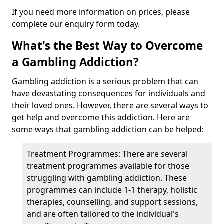
If you need more information on prices, please
complete our enquiry form today.
What's the Best Way to Overcome
a Gambling Addiction?
Gambling addiction is a serious problem that can
have devastating consequences for individuals and
their loved ones. However, there are several ways to
get help and overcome this addiction. Here are
some ways that gambling addiction can be helped:
Treatment Programmes: There are several
treatment programmes available for those
struggling with gambling addiction. These
programmes can include 1-1 therapy, holistic
therapies, counselling, and support sessions,
and are often tailored to the individual's