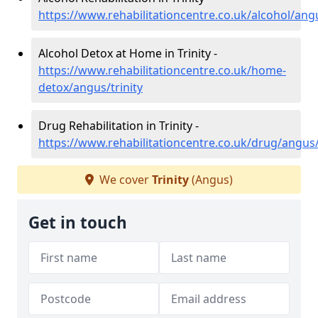
https://www.rehabilitationcentre.co.uk/alcohol/angu
Alcohol Detox at Home in Trinity -
https://www.rehabilitationcentre.co.uk/home-
detox/angus/trinity
Drug Rehabilitation in Trinity -
https://www.rehabilitationcentre.co.uk/drug/angus/
We cover
Trinity
(Angus)
Get in touch