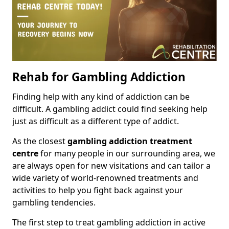
Rehab for Gambling Addiction
Finding help with any kind of addiction can be
difficult. A gambling addict could find seeking help
just as difficult as a different type of addict.
As the closest
gambling addiction treatment
centre
for many people in our surrounding area, we
are always open for new visitations and can tailor a
wide variety of world-renowned treatments and
activities to help you fight back against your
gambling tendencies.
The first step to treat gambling addiction in active