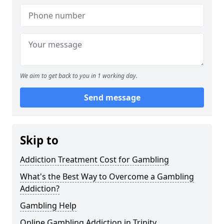
We aim to get back to you in 1 working day.
Send message
Skip to
Addiction Treatment Cost for Gambling
What's the Best Way to Overcome a Gambling
Addiction?
Gambling Help
Online Gambling Addiction in Trinity