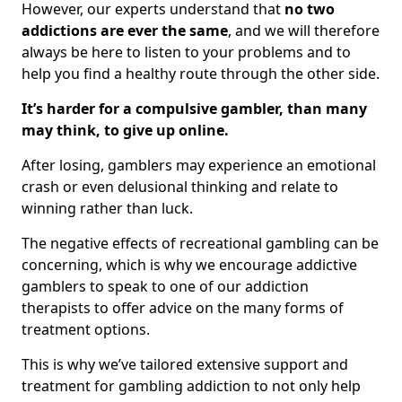
However, our experts understand that
no two
addictions are ever the same
, and we will therefore
always be here to listen to your problems and to
help you find a healthy route through the other side.
It’s harder for a compulsive gambler, than many
may think, to give up online.
After losing, gamblers may experience an emotional
crash or even delusional thinking and relate to
winning rather than luck.
The negative effects of recreational gambling can be
concerning, which is why we encourage addictive
gamblers to speak to one of our addiction
therapists to offer advice on the many forms of
treatment options.
This is why we’ve tailored extensive support and
treatment for gambling addiction to not only help