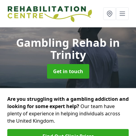
Gambling Rehab
in
Trinity
Get in touch
Are you struggling with a gambling addiction and
looking for some expert help?
Our team have
plenty of experience in helping individuals across
the United Kingdom.