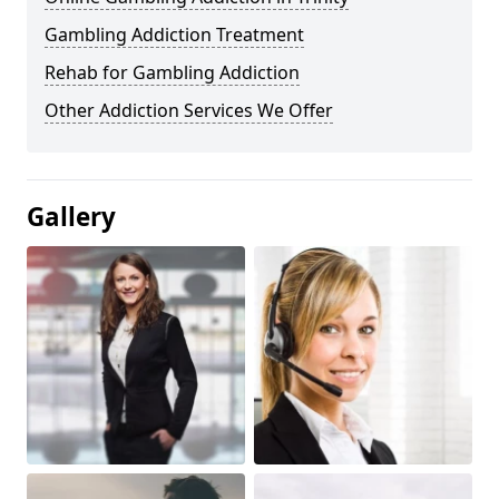
Gambling Addiction Treatment
Rehab for Gambling Addiction
Other Addiction Services We Offer
Gallery