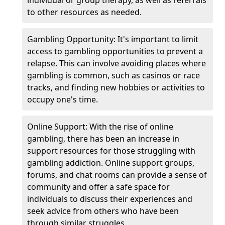
individual or group therapy, as well as referrals
to other resources as needed.
Gambling Opportunity: It's important to limit
access to gambling opportunities to prevent a
relapse. This can involve avoiding places where
gambling is common, such as casinos or race
tracks, and finding new hobbies or activities to
occupy one's time.
Online Support: With the rise of online
gambling, there has been an increase in
support resources for those struggling with
gambling addiction. Online support groups,
forums, and chat rooms can provide a sense of
community and offer a safe space for
individuals to discuss their experiences and
seek advice from others who have been
through similar struggles.