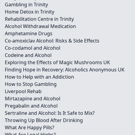
Gambling in Trinity
Home Detox in Trinity
Rehabilitation Centre in Trinity
Alcohol Withdrawal Medication
Amphetamine Drugs
Co-amoxiclav Alcohol: Risks & Side Effects
Co-codamol and Alcohol
Codeine and Alcohol
Exploring the Effects of Magic Mushrooms UK
Finding Hope in Recovery: Alcoholics Anonymous UK
How to Help with an Addiction
How to Stop Gambling
Liverpool Rehab
Mirtazapine and Alcohol
Pregabalin and Alcohol
Sertraline and Alcohol: Is It Safe to Mix?
Throwing Up Blood After Drinking
What Are Happy Pills?
What Are Legal Highs?