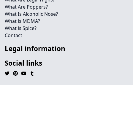
What Are Poppers?
What Is Alcoholic Nose?
What is MDMA?
What is Spice?
Contact
Legal information
Social links