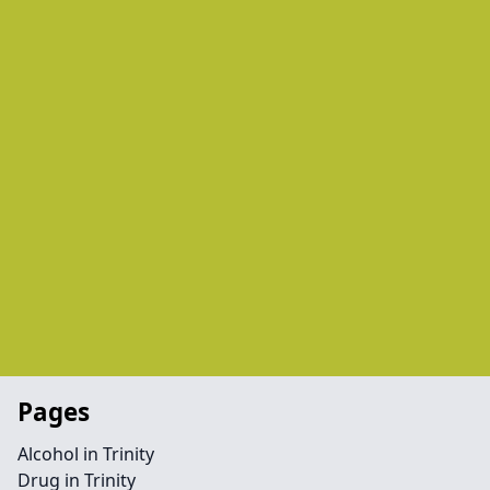
Pages
Alcohol in Trinity
Drug in Trinity