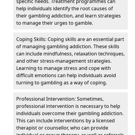
specific needs. Treatment programmes can
help individuals identify the root causes of
their gambling addiction, and learn strategies
to manage their urges to gamble.
Coping Skills: Coping skills are an essential part
of managing gambling addiction. These skills
can include mindfulness, relaxation techniques,
and other stress-management strategies.
Learning to manage stress and cope with
difficult emotions can help individuals avoid
turning to gambling as a way of coping.
Professional Intervention: Sometimes,
professional intervention is necessary to help
individuals overcome their gambling addiction.
This can include interventions by a licensed
therapist or counsellor, who can provide