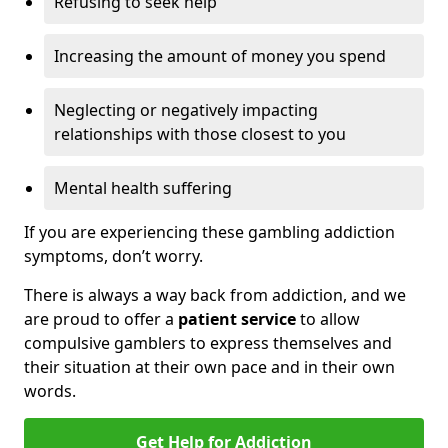
Refusing to seek help
Increasing the amount of money you spend
Neglecting or negatively impacting
relationships with those closest to you
Mental health suffering
If you are experiencing these gambling addiction
symptoms, don’t worry.
There is always a way back from addiction, and we
are proud to offer a
patient service
to allow
compulsive gamblers to express themselves and
their situation at their own pace and in their own
words.
Get Help for Addiction