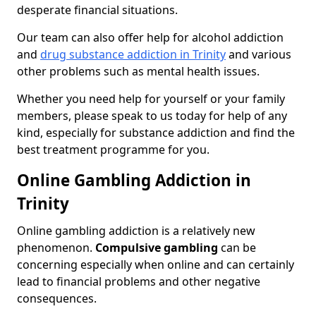
desperate financial situations.
Our team can also offer help for alcohol addiction
and
drug substance addiction in Trinity
and various
other problems such as mental health issues.
Whether you need help for yourself or your family
members, please speak to us today for help of any
kind, especially for substance addiction and find the
best treatment programme for you.
Online Gambling Addiction in
Trinity
Online gambling addiction is a relatively new
phenomenon.
Compulsive gambling
can be
concerning especially when online and can certainly
lead to financial problems and other negative
consequences.