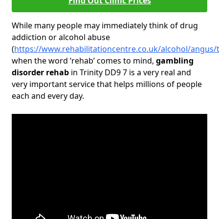
Find Out Clinic Prices
While many people may immediately think of drug
addiction or alcohol abuse
(
https://www.rehabilitationcentre.co.uk/alcohol/angus/t
when the word ‘rehab’ comes to mind,
gambling
disorder rehab
in Trinity DD9 7 is a very real and
very important service that helps millions of people
each and every day.