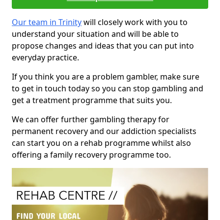
Our team in Trinity
will closely work with you to
understand your situation and will be able to
propose changes and ideas that you can put into
everyday practice.
If you think you are a problem gambler, make sure
to get in touch today so you can stop gambling and
get a treatment programme that suits you.
We can offer further gambling therapy for
permanent recovery and our addiction specialists
can start you on a rehab programme whilst also
offering a family recovery programme too.