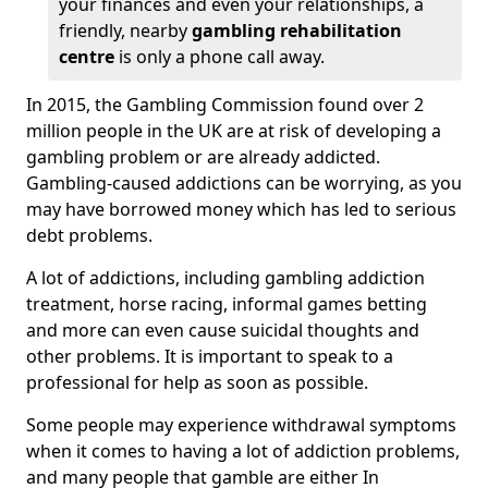
your finances and even your relationships, a
friendly, nearby
gambling rehabilitation
centre
is only a phone call away.
In 2015, the Gambling Commission found over 2
million people in the UK are at risk of developing a
gambling problem or are already addicted.
Gambling-caused addictions can be worrying, as you
may have borrowed money which has led to serious
debt problems.
A lot of addictions, including gambling addiction
treatment, horse racing, informal games betting
and more can even cause suicidal thoughts and
other problems. It is important to speak to a
professional for help as soon as possible.
Some people may experience withdrawal symptoms
when it comes to having a lot of addiction problems,
and many people that gamble are either In