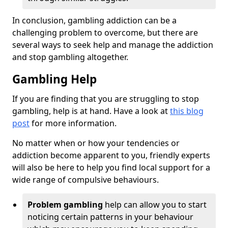
In conclusion, gambling addiction can be a
challenging problem to overcome, but there are
several ways to seek help and manage the addiction
and stop gambling altogether.
Gambling Help
If you are finding that you are struggling to stop
gambling, help is at hand. Have a look at
this blog
post
for more information.
No matter when or how your tendencies or
addiction become apparent to you, friendly experts
will also be here to help you find local support for a
wide range of compulsive behaviours.
Problem gambling
help can allow you to start
noticing certain patterns in your behaviour