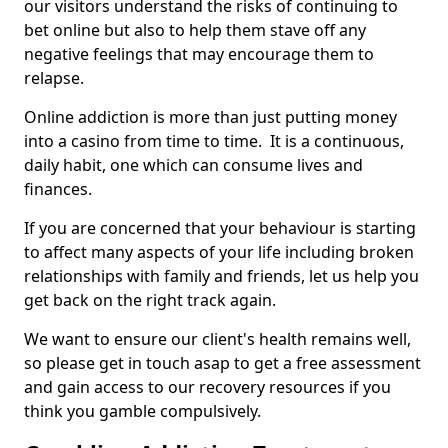
our visitors understand the risks of continuing to
bet online but also to help them stave off any
negative feelings that may encourage them to
relapse.
Online addiction is more than just putting money
into a casino from time to time. It is a continuous,
daily habit, one which can consume lives and
finances.
If you are concerned that your behaviour is starting
to affect many aspects of your life including broken
relationships with family and friends, let us help you
get back on the right track again.
We want to ensure our client's health remains well,
so please get in touch asap to get a free assessment
and gain access to our recovery resources if you
think you gamble compulsively.