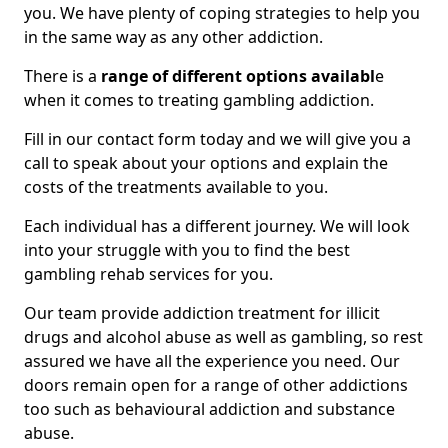
you. We have plenty of coping strategies to help you
in the same way as any other addiction.
There is a
range of different options availabl
e
when it comes to treating gambling addiction.
Fill in our contact form today and we will give you a
call to speak about your options and explain the
costs of the treatments available to you.
Each individual has a different journey. We will look
into your struggle with you to find the best
gambling rehab services for you.
Our team provide addiction treatment for illicit
drugs and alcohol abuse as well as gambling, so rest
assured we have all the experience you need. Our
doors remain open for a range of other addictions
too such as behavioural addiction and substance
abuse.