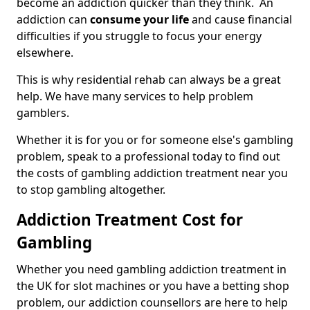
become an addiction quicker than they think. An
addiction can
consume your life
and cause financial
difficulties if you struggle to focus your energy
elsewhere.
This is why residential rehab can always be a great
help. We have many services to help problem
gamblers.
Whether it is for you or for someone else's gambling
problem, speak to a professional today to find out
the costs of gambling addiction treatment near you
to stop gambling altogether.
Addiction Treatment Cost for
Gambling
Whether you need gambling addiction treatment in
the UK for slot machines or you have a betting shop
problem, our addiction counsellors are here to help