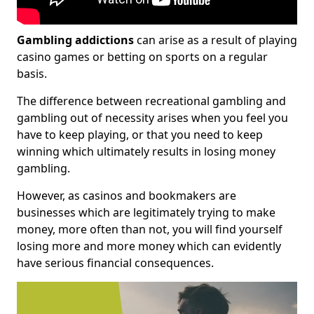
Gambling addictions
can arise as a result of playing
casino games or betting on sports on a regular
basis.
The difference between recreational gambling and
gambling out of necessity arises when you feel you
have to keep playing, or that you need to keep
winning which ultimately results in losing money
gambling.
However, as casinos and bookmakers are
businesses which are legitimately trying to make
money, more often than not, you will find yourself
losing more and more money which can evidently
have serious financial consequences.