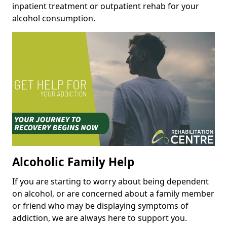
inpatient treatment or outpatient rehab for your
alcohol consumption.
Alcoholic Family Help
If you are starting to worry about being dependent
on alcohol, or are concerned about a family member
or friend who may be displaying symptoms of
addiction, we are always here to support you.