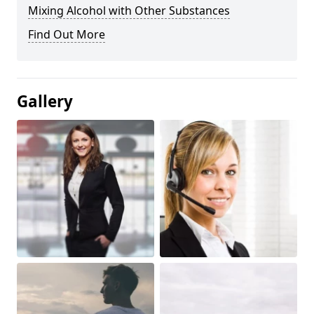
Mixing Alcohol with Other Substances
Find Out More
Gallery