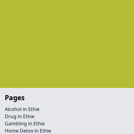
Pages
Alcohol in Ethie
Drug in Ethie
Gambling in Ethie
Home Detox in Ethie