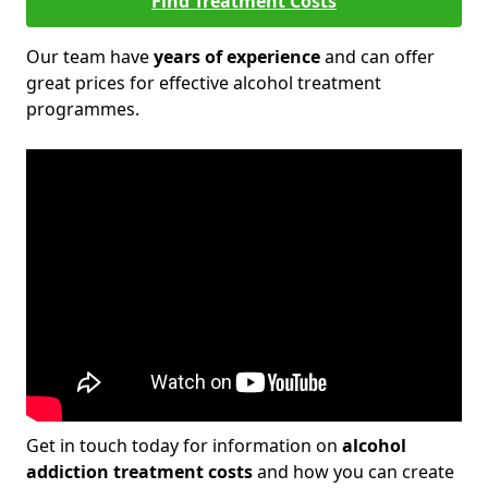
Find Treatment Costs
Our team have
years of experience
and can offer
great prices for effective alcohol treatment
programmes.
Get in touch today for information on
alcohol
addiction treatment costs
and how you can create