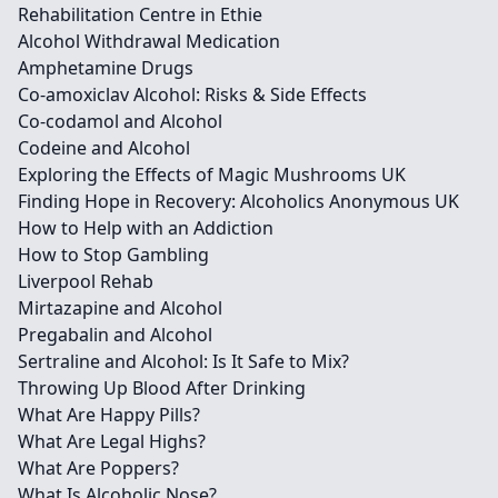
Rehabilitation Centre in Ethie
Alcohol Withdrawal Medication
Amphetamine Drugs
Co-amoxiclav Alcohol: Risks & Side Effects
Co-codamol and Alcohol
Codeine and Alcohol
Exploring the Effects of Magic Mushrooms UK
Finding Hope in Recovery: Alcoholics Anonymous UK
How to Help with an Addiction
How to Stop Gambling
Liverpool Rehab
Mirtazapine and Alcohol
Pregabalin and Alcohol
Sertraline and Alcohol: Is It Safe to Mix?
Throwing Up Blood After Drinking
What Are Happy Pills?
What Are Legal Highs?
What Are Poppers?
What Is Alcoholic Nose?