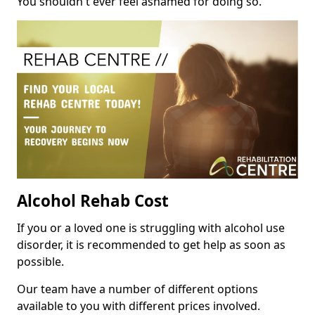
You shouldn't ever feel ashamed for doing so.
Alcohol Rehab Cost
If you or a loved one is struggling with alcohol use
disorder, it is recommended to get help as soon as
possible.
Our team have a number of different options
available to you with different prices involved.