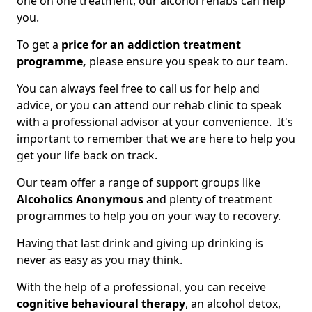
one on one treatment, our alcohol rehabs can help
you.
To get a
price for an addiction treatment
programme,
please ensure you speak to our team.
You can always feel free to call us for help and
advice, or you can attend our rehab clinic to speak
with a professional advisor at your convenience. It's
important to remember that we are here to help you
get your life back on track.
Our team offer a range of support groups like
Alcoholics Anonymous
and plenty of treatment
programmes to help you on your way to recovery.
Having that last drink and giving up drinking is
never as easy as you may think.
With the help of a professional, you can receive
cognitive behavioural therapy
, an alcohol detox,