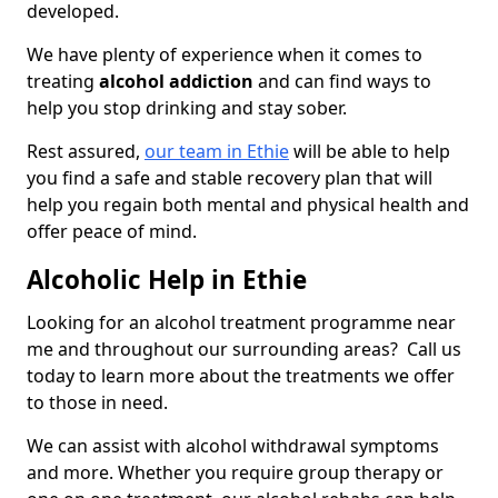
developed.
We have plenty of experience when it comes to
treating
alcohol addiction
and can find ways to
help you stop drinking and stay sober.
Rest assured,
our team in Ethie
will be able to help
you find a safe and stable recovery plan that will
help you regain both mental and physical health and
offer peace of mind.
Alcoholic Help in Ethie
Looking for an alcohol treatment programme near
me and throughout our surrounding areas? Call us
today to learn more about the treatments we offer
to those in need.
We can assist with alcohol withdrawal symptoms
and more. Whether you require group therapy or