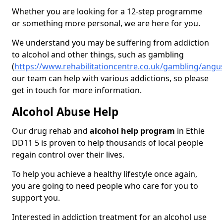
Whether you are looking for a 12-step programme
or something more personal, we are here for you.
We understand you may be suffering from addiction
to alcohol and other things, such as gambling
(
https://www.rehabilitationcentre.co.uk/gambling/angu
our team can help with various addictions, so please
get in touch for more information.
Alcohol Abuse Help
Our drug rehab and
alcohol help program
in Ethie
DD11 5 is proven to help thousands of local people
regain control over their lives.
To help you achieve a healthy lifestyle once again,
you are going to need people who care for you to
support you.
Interested in addiction treatment for an alcohol use