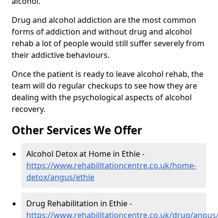
alcohol.
Drug and alcohol addiction are the most common
forms of addiction and without drug and alcohol
rehab a lot of people would still suffer severely from
their addictive behaviours.
Once the patient is ready to leave alcohol rehab, the
team will do regular checkups to see how they are
dealing with the psychological aspects of alcohol
recovery.
Other Services We Offer
Alcohol Detox at Home in Ethie -
https://www.rehabilitationcentre.co.uk/home-
detox/angus/ethie
Drug Rehabilitation in Ethie -
https://www.rehabilitationcentre.co.uk/drug/angus