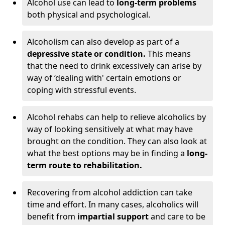
Alcohol use can lead to
long-term problems
both physical and psychological.
Alcoholism can also develop as part of a
depressive state or condition.
This means
that the need to drink excessively can arise by
way of ‘dealing with' certain emotions or
coping with stressful events.
Alcohol rehabs can help to relieve alcoholics by
way of looking sensitively at what may have
brought on the condition. They can also look at
what the best options may be in finding a
long-
term route to rehabilitation.
Recovering from alcohol addiction can take
time and effort. In many cases, alcoholics will
benefit from
impartial support
and care to be