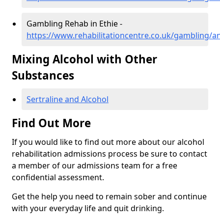
Gambling Rehab in Ethie -
https://www.rehabilitationcentre.co.uk/gambling/a
Mixing Alcohol with Other
Substances
Sertraline and Alcohol
Find Out More
If you would like to find out more about our alcohol
rehabilitation admissions process be sure to contact
a member of our admissions team for a free
confidential assessment.
Get the help you need to remain sober and continue
with your everyday life and quit drinking.