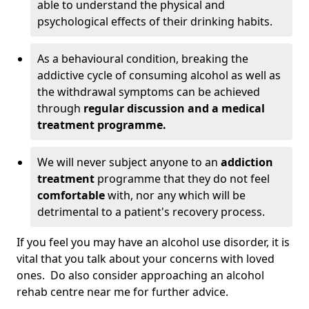
able to understand the physical and
psychological effects of their drinking habits.
As a behavioural condition, breaking the
addictive cycle of consuming alcohol as well as
the withdrawal symptoms can be achieved
through
regular discussion and a medical
treatment programme.
We will never subject anyone to an
addiction
treatment
programme that they do not feel
comfortable
with, nor any which will be
detrimental to a patient's recovery process.
If you feel you may have an alcohol use disorder, it is
vital that you talk about your concerns with loved
ones. Do also consider approaching an alcohol
rehab centre near me for further advice.