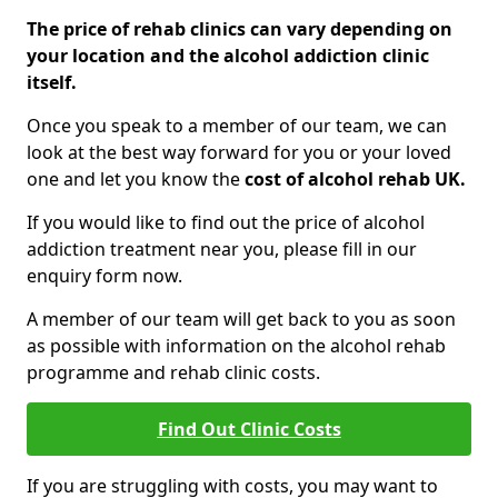
The price of rehab clinics can vary depending on
your location and the alcohol addiction clinic
itself.
Once you speak to a member of our team, we can
look at the best way forward for you or your loved
one and let you know the
cost of alcohol rehab UK.
If you would like to find out the price of alcohol
addiction treatment near you, please fill in our
enquiry form now.
A member of our team will get back to you as soon
as possible with information on the alcohol rehab
programme and rehab clinic costs.
Find Out Clinic Costs
If you are struggling with costs, you may want to