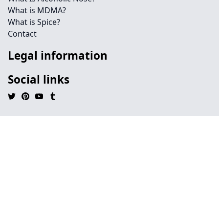
What is MDMA?
What is Spice?
Contact
Legal information
Social links