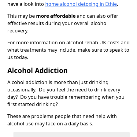
have a look into
home alcohol detoxing in Ethie
.
This may be
more affordable
and can also offer
effective results during your overall alcohol
recovery.
For more information on alcohol rehab UK costs and
what treatments may include, make sure to speak to
us today.
Alcohol Addiction
Alcohol addiction is more than just drinking
occasionally. Do you feel the need to drink every
day? Do you have trouble remembering when you
first started drinking?
These are problems people that need help with
alcohol use may face on a daily basis.