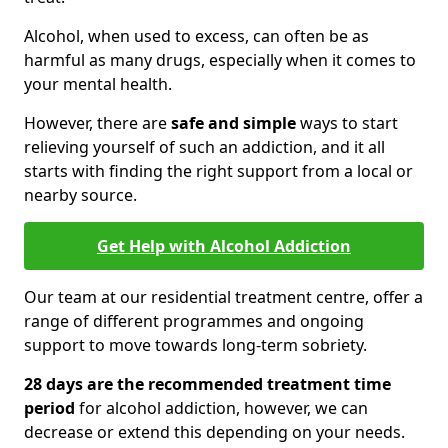
Alcohol, when used to excess, can often be as
harmful as many drugs, especially when it comes to
your mental health.
However, there are
safe and simple
ways to start
relieving yourself of such an addiction, and it all
starts with finding the right support from a local or
nearby source.
Get Help with Alcohol Addiction
Our team at our residential treatment centre, offer a
range of different programmes and ongoing
support to move towards long-term sobriety.
28 days are the recommended treatment time
period
for alcohol addiction, however, we can
decrease or extend this depending on your needs.