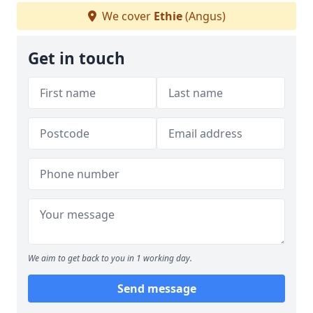
We cover
Ethie
(Angus)
Get in touch
We aim to get back to you in 1 working day.
Send message