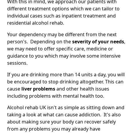
With this in mind, we approach our patients with
different treatment options which we can tailor to
individual cases such as inpatient treatment and
residential alcohol rehab.
Your dependency may be different from the next
person's. Depending on the
severity of your needs
,
we may need to offer specific care, medicine or
guidance to you which may involve some intensive
sessions.
If you are drinking more than 14 units a day, you will
be encouraged to stop drinking altogether. This can
cause
liver problems
and other health issues
including problems with mental health too.
Alcohol rehab UK isn't as simple as sitting down and
taking a look at what can cause addiction. It's also
about making sure your body can recover safely
from any problems you may already have