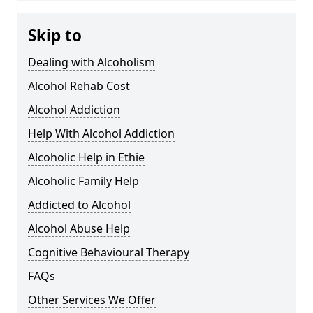
Skip to
Dealing with Alcoholism
Alcohol Rehab Cost
Alcohol Addiction
Help With Alcohol Addiction
Alcoholic Help in Ethie
Alcoholic Family Help
Addicted to Alcohol
Alcohol Abuse Help
Cognitive Behavioural Therapy
FAQs
Other Services We Offer