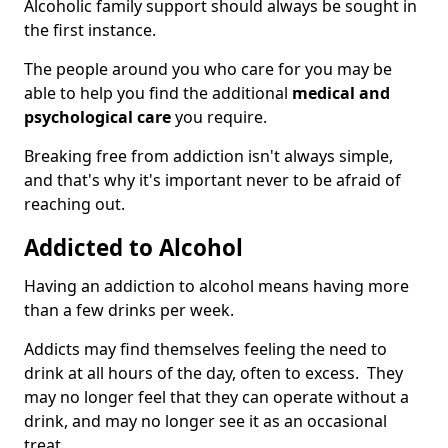
Alcoholic family support should always be sought in
the first instance.
The people around you who care for you may be
able to help you find the additional
medical and
psychological care
you require.
Breaking free from addiction isn't always simple,
and that's why it's important never to be afraid of
reaching out.
Addicted to Alcohol
Having an addiction to alcohol means having more
than a few drinks per week.
Addicts may find themselves feeling the need to
drink at all hours of the day, often to excess. They
may no longer feel that they can operate without a
drink, and may no longer see it as an occasional
treat.