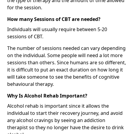
the type of therapy and the amount of time allowed
for the session.
How many Sessions of CBT are needed?
Individuals will usually require between 5-20
sessions of CBT.
The number of sessions needed can vary depending
on the individual. Some people will need a lot more
sessions than others. Since humans are so different,
it is difficult to put an exact duration on how long it
will take someone to see the benefits of cognitive
behavioural therapy.
Why Is Alcohol Rehab Important?
Alcohol rehab is important since it allows the
individual to start their recovery journey, and avoid
any alcohol cravings by seeing an addiction
therapist so they no longer have the desire to drink