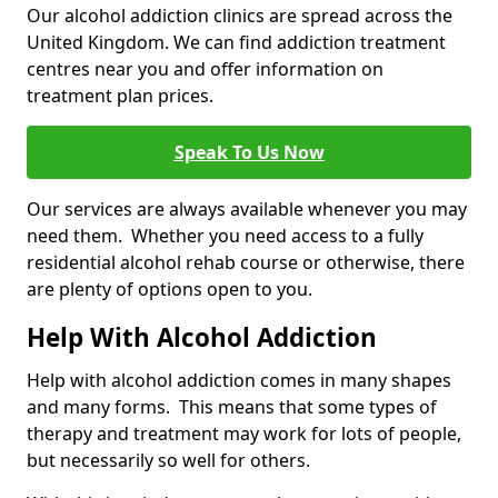
Our alcohol addiction clinics are spread across the
United Kingdom. We can find addiction treatment
centres near you and offer information on
treatment plan prices.
Speak To Us Now
Our services are always available whenever you may
need them. Whether you need access to a fully
residential alcohol rehab course or otherwise, there
are plenty of options open to you.
Help With Alcohol Addiction
Help with alcohol addiction comes in many shapes
and many forms. This means that some types of
therapy and treatment may work for lots of people,
but necessarily so well for others.