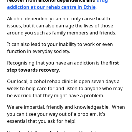
recover from alcohol dependence and
drug
addiction at our rehab centre in Ethie
.
Alcohol dependency can not only cause health
issues, but it can also damage the lives of those
around you such as family members and friends.
It can also lead to your inability to work or even
function in everyday society.
Recognising that you have an addiction is the
first
step towards recovery
.
Our local, alcohol rehab clinic is open seven days a
week to help care for and listen to anyone who may
be worried that they might have a problem.
We are impartial, friendly and knowledgeable. When
you can't see your way out of a problem, it's
essential that you ask for help!