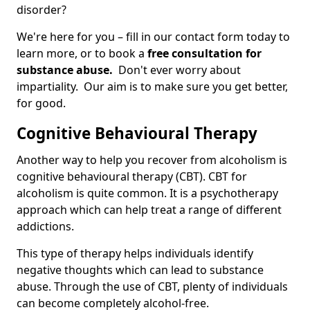
disorder?
We're here for you – fill in our contact form today to
learn more, or to book a
free consultation for
substance abuse.
Don't ever worry about
impartiality. Our aim is to make sure you get better,
for good.
Cognitive Behavioural Therapy
Another way to help you recover from alcoholism is
cognitive behavioural therapy (CBT). CBT for
alcoholism is quite common. It is a psychotherapy
approach which can help treat a range of different
addictions.
This type of therapy helps individuals identify
negative thoughts which can lead to substance
abuse. Through the use of CBT, plenty of individuals
can become completely alcohol-free.