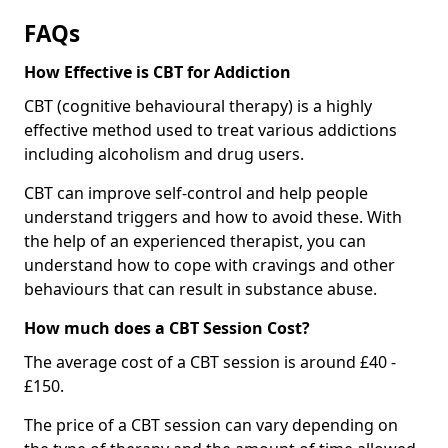
FAQs
How Effective is CBT for Addiction
CBT (cognitive behavioural therapy) is a highly
effective method used to treat various addictions
including alcoholism and drug users.
CBT can improve self-control and help people
understand triggers and how to avoid these. With
the help of an experienced therapist, you can
understand how to cope with cravings and other
behaviours that can result in substance abuse.
How much does a CBT Session Cost?
The average cost of a CBT session is around £40 -
£150.
The price of a CBT session can vary depending on