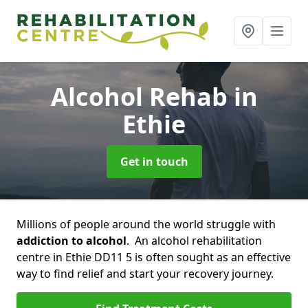
Alcohol Rehab
in
Ethie
Get in touch
Millions of people around the world struggle with
addiction to alcohol
. An alcohol rehabilitation
centre in Ethie DD11 5 is often sought as an effective
way to find relief and start your recovery journey.