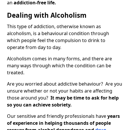
an
addiction-free life.
Dealing with Alcoholism
This type of addiction, otherwise known as
alcoholism, is a behavioural condition through
which people feel the compulsion to drink to
operate from day to day.
Alcoholism comes in many forms, and there are
many ways through which the condition can be
treated.
Are you worried about addictive behaviour? Are you
unsure whether or not your habits are affecting
those around you?
It may be time to ask for help
so you can achieve sobriety.
Our sensitive and friendly professionals have
years
of experience in helping thousands of people