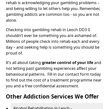
rehab is acknowledging your gambling problems –
and being willing to let others help you. Remember,
gambling addicts are common too - so you are not
alone.
Checking into gambling rehab in Leoch DD3 0
shouldn’t ever be something you are ashamed of.
Millions of people check into rehab each and every
day – and seeking help is something you should be
proud of.
It’s all about taking
greater control of your life
and
not letting past gambling experiences affect your
behavioural patterns. Fill in our contact form today
to find out the cost of a treatment programme near
you and a free confidential assessment.
Other Addiction Services We Offer
Alcohol Rehabilitation in Leoch -