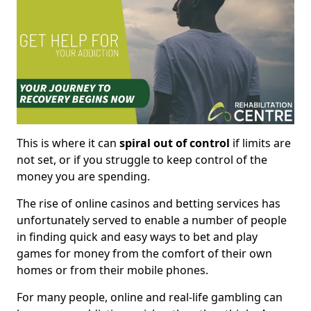
This is where it can
spiral out of control
if limits are
not set, or if you struggle to keep control of the
money you are spending.
The rise of online casinos and betting services has
unfortunately served to enable a number of people
in finding quick and easy ways to bet and play
games for money from the comfort of their own
homes or from their mobile phones.
For many people, online and real-life gambling can