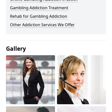
Gambling Addiction Treatment
Rehab for Gambling Addiction
Other Addiction Services We Offer
Gallery