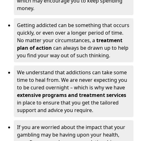
which may encourage you to keep spending
money.
Getting addicted can be something that occurs
quickly, or even over a longer period of time.
No matter your circumstances, a
treatment
plan of action
can always be drawn up to help
you find your way out of such thinking.
We understand that addictions can take some
time to heal from. We are never expecting you
to be cured overnight – which is why we have
extensive programs and treatment services
in place to ensure that you get the tailored
support and advice you require.
If you are worried about the impact that your
gambling may be having upon your health,