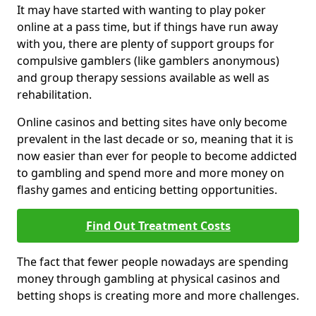
It may have started with wanting to play poker
online at a pass time, but if things have run away
with you, there are plenty of support groups for
compulsive gamblers (like gamblers anonymous)
and group therapy sessions available as well as
rehabilitation.
Online casinos and betting sites have only become
prevalent in the last decade or so, meaning that it is
now easier than ever for people to become addicted
to gambling and spend more and more money on
flashy games and enticing betting opportunities.
Find Out Treatment Costs
The fact that fewer people nowadays are spending
money through gambling at physical casinos and
betting shops is creating more and more challenges.