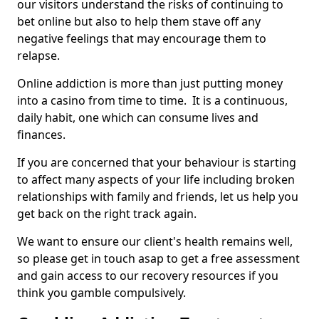
our visitors understand the risks of continuing to
bet online but also to help them stave off any
negative feelings that may encourage them to
relapse.
Online addiction is more than just putting money
into a casino from time to time. It is a continuous,
daily habit, one which can consume lives and
finances.
If you are concerned that your behaviour is starting
to affect many aspects of your life including broken
relationships with family and friends, let us help you
get back on the right track again.
We want to ensure our client's health remains well,
so please get in touch asap to get a free assessment
and gain access to our recovery resources if you
think you gamble compulsively.