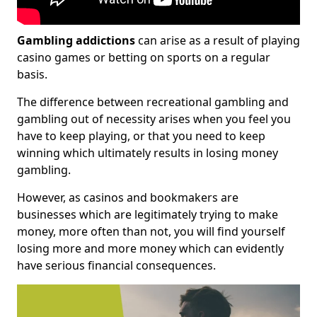
Gambling addictions
can arise as a result of playing
casino games or betting on sports on a regular
basis.
The difference between recreational gambling and
gambling out of necessity arises when you feel you
have to keep playing, or that you need to keep
winning which ultimately results in losing money
gambling.
However, as casinos and bookmakers are
businesses which are legitimately trying to make
money, more often than not, you will find yourself
losing more and more money which can evidently
have serious financial consequences.