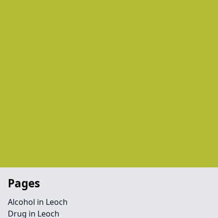
Pages
Alcohol in Leoch
Drug in Leoch