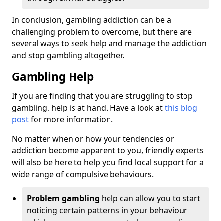
In conclusion, gambling addiction can be a
challenging problem to overcome, but there are
several ways to seek help and manage the addiction
and stop gambling altogether.
Gambling Help
If you are finding that you are struggling to stop
gambling, help is at hand. Have a look at
this blog
post
for more information.
No matter when or how your tendencies or
addiction become apparent to you, friendly experts
will also be here to help you find local support for a
wide range of compulsive behaviours.
Problem gambling
help can allow you to start
noticing certain patterns in your behaviour