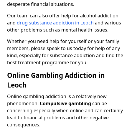
desperate financial situations.
Our team can also offer help for alcohol addiction
and
drug substance addiction in Leoch
and various
other problems such as mental health issues.
Whether you need help for yourself or your family
members, please speak to us today for help of any
kind, especially for substance addiction and find the
best treatment programme for you.
Online Gambling Addiction in
Leoch
Online gambling addiction is a relatively new
phenomenon.
Compulsive gambling
can be
concerning especially when online and can certainly
lead to financial problems and other negative
consequences.