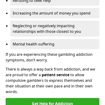
Refusing to seek help
Increasing the amount of money you spend
Neglecting or negatively impacting
relationships with those closest to you
Mental health suffering
If you are experiencing these gambling addiction
symptoms, don’t worry.
There is always a way back from addiction, and we
are proud to offer a
patient service
to allow
compulsive gamblers to express themselves and
their situation at their own pace and in their own
words.
Get Help for Addiction