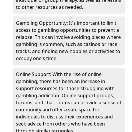
individual or group therapy, as well as referrals
to other resources as needed.
Gambling Opportunity: It's important to limit
access to gambling opportunities to prevent a
relapse. This can involve avoiding places where
gambling is common, such as casinos or race
tracks, and finding new hobbies or activities to
occupy one's time.
Online Support: With the rise of online
gambling, there has been an increase in
support resources for those struggling with
gambling addiction. Online support groups,
forums, and chat rooms can provide a sense of
community and offer a safe space for
individuals to discuss their experiences and
seek advice from others who have been
through similar struggles.