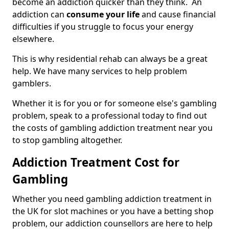
become an addiction quicker than they think. An
addiction can
consume your life
and cause financial
difficulties if you struggle to focus your energy
elsewhere.
This is why residential rehab can always be a great
help. We have many services to help problem
gamblers.
Whether it is for you or for someone else's gambling
problem, speak to a professional today to find out
the costs of gambling addiction treatment near you
to stop gambling altogether.
Addiction Treatment Cost for
Gambling
Whether you need gambling addiction treatment in
the UK for slot machines or you have a betting shop
problem, our addiction counsellors are here to help