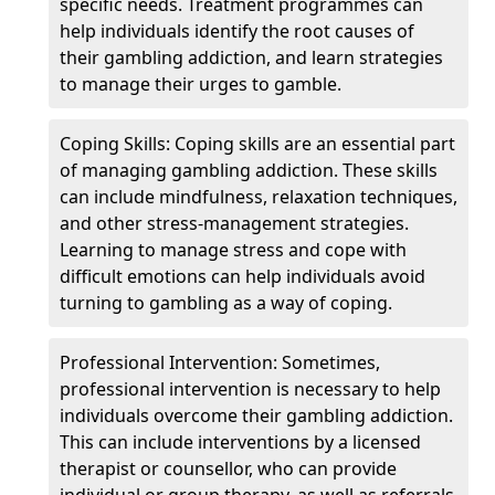
specific needs. Treatment programmes can
help individuals identify the root causes of
their gambling addiction, and learn strategies
to manage their urges to gamble.
Coping Skills: Coping skills are an essential part
of managing gambling addiction. These skills
can include mindfulness, relaxation techniques,
and other stress-management strategies.
Learning to manage stress and cope with
difficult emotions can help individuals avoid
turning to gambling as a way of coping.
Professional Intervention: Sometimes,
professional intervention is necessary to help
individuals overcome their gambling addiction.
This can include interventions by a licensed
therapist or counsellor, who can provide