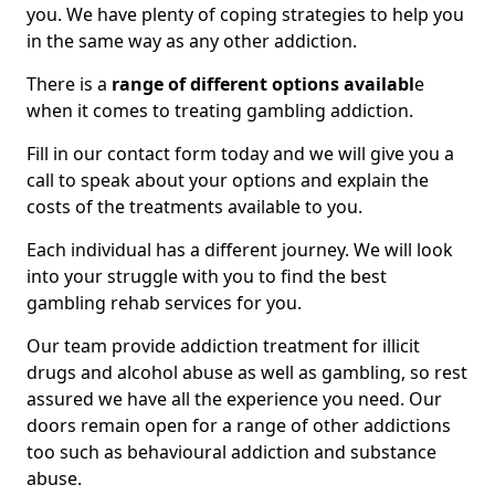
you. We have plenty of coping strategies to help you
in the same way as any other addiction.
There is a
range of different options availabl
e
when it comes to treating gambling addiction.
Fill in our contact form today and we will give you a
call to speak about your options and explain the
costs of the treatments available to you.
Each individual has a different journey. We will look
into your struggle with you to find the best
gambling rehab services for you.
Our team provide addiction treatment for illicit
drugs and alcohol abuse as well as gambling, so rest
assured we have all the experience you need. Our
doors remain open for a range of other addictions
too such as behavioural addiction and substance
abuse.