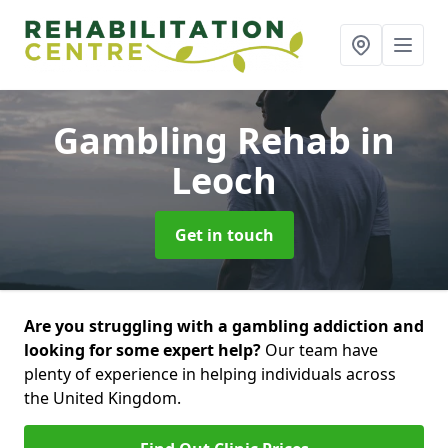
Gambling Rehab
in
Leoch
Get in touch
Are you struggling with a gambling addiction and
looking for some expert help?
Our team have
plenty of experience in helping individuals across
the United Kingdom.