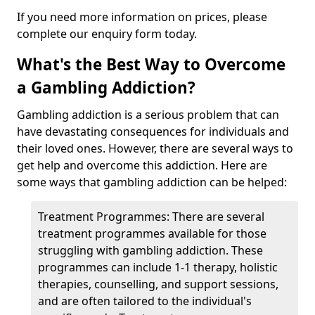
If you need more information on prices, please
complete our enquiry form today.
What's the Best Way to Overcome
a Gambling Addiction?
Gambling addiction is a serious problem that can
have devastating consequences for individuals and
their loved ones. However, there are several ways to
get help and overcome this addiction. Here are
some ways that gambling addiction can be helped:
Treatment Programmes: There are several
treatment programmes available for those
struggling with gambling addiction. These
programmes can include 1-1 therapy, holistic
therapies, counselling, and support sessions,
and are often tailored to the individual's