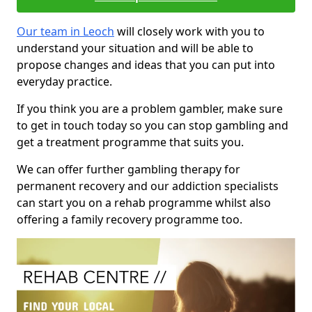
Our team in Leoch
will closely work with you to
understand your situation and will be able to
propose changes and ideas that you can put into
everyday practice.
If you think you are a problem gambler, make sure
to get in touch today so you can stop gambling and
get a treatment programme that suits you.
We can offer further gambling therapy for
permanent recovery and our addiction specialists
can start you on a rehab programme whilst also
offering a family recovery programme too.