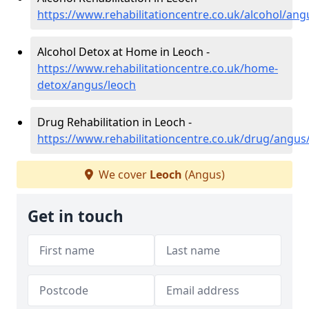
https://www.rehabilitationcentre.co.uk/alcohol/ang
Alcohol Detox at Home in Leoch -
https://www.rehabilitationcentre.co.uk/home-
detox/angus/leoch
Drug Rehabilitation in Leoch -
https://www.rehabilitationcentre.co.uk/drug/angus
We cover
Leoch
(Angus)
Get in touch