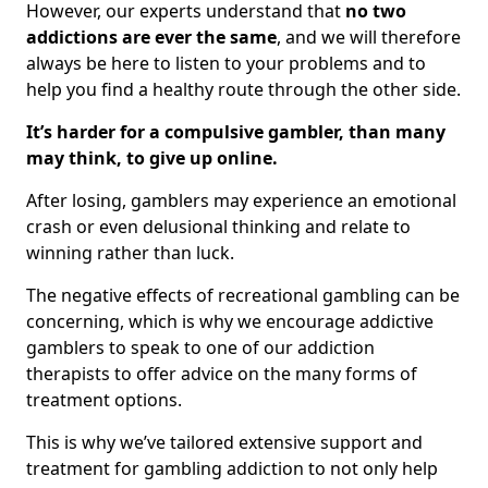
However, our experts understand that
no two
addictions are ever the same
, and we will therefore
always be here to listen to your problems and to
help you find a healthy route through the other side.
It’s harder for a compulsive gambler, than many
may think, to give up online.
After losing, gamblers may experience an emotional
crash or even delusional thinking and relate to
winning rather than luck.
The negative effects of recreational gambling can be
concerning, which is why we encourage addictive
gamblers to speak to one of our addiction
therapists to offer advice on the many forms of
treatment options.
This is why we’ve tailored extensive support and
treatment for gambling addiction to not only help