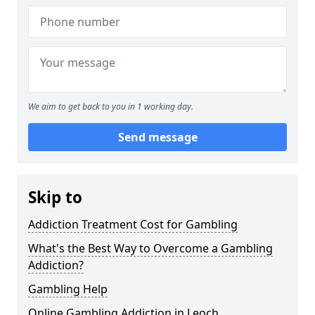
We aim to get back to you in 1 working day.
Send message
Skip to
Addiction Treatment Cost for Gambling
What's the Best Way to Overcome a Gambling
Addiction?
Gambling Help
Online Gambling Addiction in Leoch