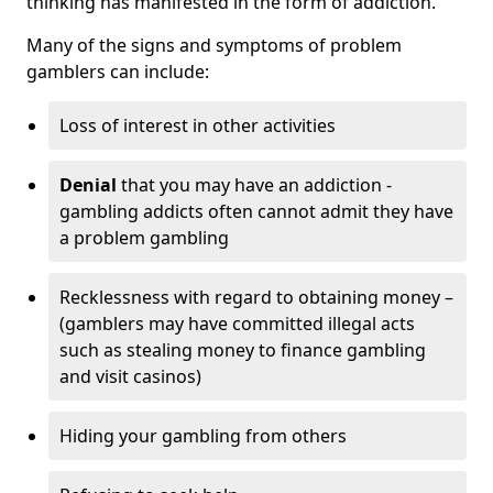
thinking has manifested in the form of addiction.
Many of the signs and symptoms of problem
gamblers can include:
Loss of interest in other activities
Denial
that you may have an addiction -
gambling addicts often cannot admit they have
a problem gambling
Recklessness with regard to obtaining money –
(gamblers may have committed illegal acts
such as stealing money to finance gambling
and visit casinos)
Hiding your gambling from others