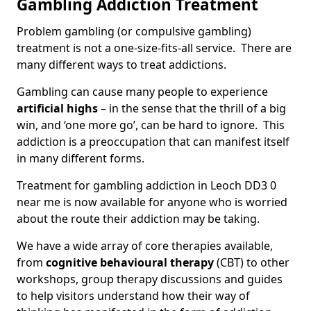
Gambling Addiction Treatment
Problem gambling (or compulsive gambling)
treatment is not a one-size-fits-all service. There are
many different ways to treat addictions.
Gambling can cause many people to experience
artificial highs
– in the sense that the thrill of a big
win, and ‘one more go’, can be hard to ignore. This
addiction is a preoccupation that can manifest itself
in many different forms.
Treatment for gambling addiction in Leoch DD3 0
near me is now available for anyone who is worried
about the route their addiction may be taking.
We have a wide array of core therapies available,
from
cognitive behavioural therapy
(CBT) to other
workshops, group therapy discussions and guides
to help visitors understand how their way of