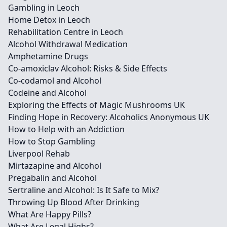
Gambling in Leoch
Home Detox in Leoch
Rehabilitation Centre in Leoch
Alcohol Withdrawal Medication
Amphetamine Drugs
Co-amoxiclav Alcohol: Risks & Side Effects
Co-codamol and Alcohol
Codeine and Alcohol
Exploring the Effects of Magic Mushrooms UK
Finding Hope in Recovery: Alcoholics Anonymous UK
How to Help with an Addiction
How to Stop Gambling
Liverpool Rehab
Mirtazapine and Alcohol
Pregabalin and Alcohol
Sertraline and Alcohol: Is It Safe to Mix?
Throwing Up Blood After Drinking
What Are Happy Pills?
What Are Legal Highs?