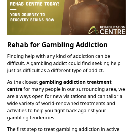
Rehab for Gambling Addiction
Finding help with any kind of addiction can be
difficult. A gambling addict could find seeking help
just as difficult as a different type of addict.
As the closest
gambling addiction treatment
centre
for many people in our surrounding area, we
are always open for new visitations and can tailor a
wide variety of world-renowned treatments and
activities to help you fight back against your
gambling tendencies.
The first step to treat gambling addiction in active