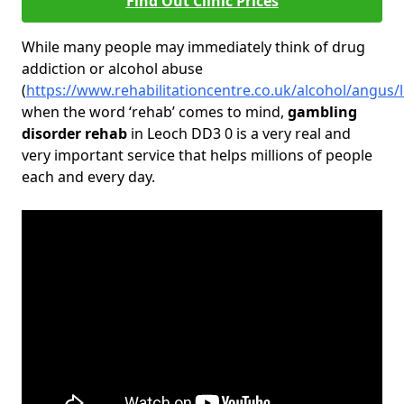
Find Out Clinic Prices
While many people may immediately think of drug
addiction or alcohol abuse
(
https://www.rehabilitationcentre.co.uk/alcohol/angus/
when the word ‘rehab’ comes to mind,
gambling
disorder rehab
in Leoch DD3 0 is a very real and
very important service that helps millions of people
each and every day.