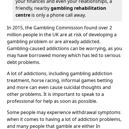
your finances and even your relationships, a
friendly, nearby
gambling rehabilitation
centre
is only a phone call away.
In 2015, the Gambling Commission found over 2
million people in the UK are at risk of developing a
gambling problem or are already addicted.
Gambling-caused addictions can be worrying, as you
may have borrowed money which has led to serious
debt problems.
A lot of addictions, including gambling addiction
treatment, horse racing, informal games betting
and more can even cause suicidal thoughts and
other problems. It is important to speak to a
professional for help as soon as possible.
Some people may experience withdrawal symptoms
when it comes to having a lot of addiction problems,
and many people that gamble are either In