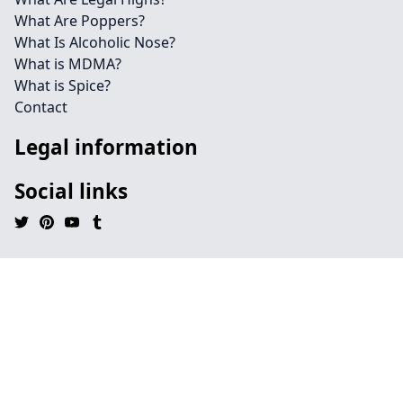
What Are Poppers?
What Is Alcoholic Nose?
What is MDMA?
What is Spice?
Contact
Legal information
Social links