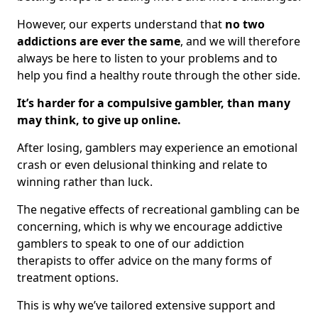
However, our experts understand that
no two
addictions are ever the same
, and we will therefore
always be here to listen to your problems and to
help you find a healthy route through the other side.
It’s harder for a compulsive gambler, than many
may think, to give up online.
After losing, gamblers may experience an emotional
crash or even delusional thinking and relate to
winning rather than luck.
The negative effects of recreational gambling can be
concerning, which is why we encourage addictive
gamblers to speak to one of our addiction
therapists to offer advice on the many forms of
treatment options.
This is why we’ve tailored extensive support and