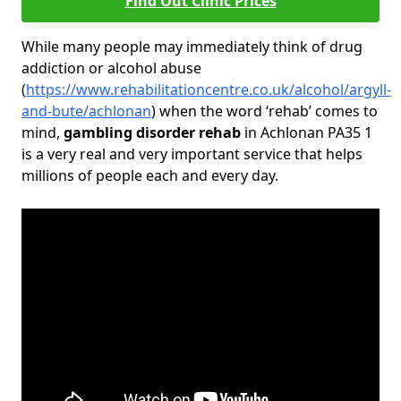
Find Out Clinic Prices
While many people may immediately think of drug
addiction or alcohol abuse
(
https://www.rehabilitationcentre.co.uk/alcohol/argyll-
and-bute/achlonan
) when the word ‘rehab’ comes to
mind,
gambling disorder rehab
in Achlonan PA35 1
is a very real and very important service that helps
millions of people each and every day.