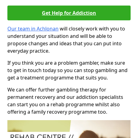
Get Help for Addiction
Our team in Achlonan
will closely work with you to
understand your situation and will be able to
propose changes and ideas that you can put into
everyday practice.
If you think you are a problem gambler, make sure
to get in touch today so you can stop gambling and
get a treatment programme that suits you.
We can offer further gambling therapy for
permanent recovery and our addiction specialists
can start you on a rehab programme whilst also
offering a family recovery programme too.