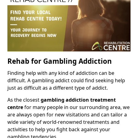
Rehab for Gambling Addiction
Finding help with any kind of addiction can be
difficult. A gambling addict could find seeking help
just as difficult as a different type of addict.
As the closest
gambling addiction treatment
centre
for many people in our surrounding area, we
are always open for new visitations and can tailor a
wide variety of world-renowned treatments and
activities to help you fight back against your
gambling tendencies.