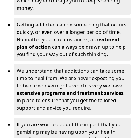
which may encourage you to keep spending
money.
Getting addicted can be something that occurs
quickly, or even over a longer period of time.
No matter your circumstances, a
treatment
plan of action
can always be drawn up to help
you find your way out of such thinking.
We understand that addictions can take some
time to heal from. We are never expecting you
to be cured overnight – which is why we have
extensive programs and treatment services
in place to ensure that you get the tailored
support and advice you require.
If you are worried about the impact that your
gambling may be having upon your health,