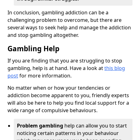
In conclusion, gambling addiction can be a
challenging problem to overcome, but there are
several ways to seek help and manage the addiction
and stop gambling altogether.
Gambling Help
If you are finding that you are struggling to stop
gambling, help is at hand. Have a look at
this blog
post
for more information.
No matter when or how your tendencies or
addiction become apparent to you, friendly experts
will also be here to help you find local support for a
wide range of compulsive behaviours.
Problem gambling
help can allow you to start
noticing certain patterns in your behaviour