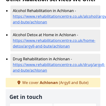
Alcohol Rehabilitation in Achlonan -
https://www.rehabilitationcentre.co.uk/alcohol/argyl
and-bute/achlonan
Alcohol Detox at Home in Achlonan -
https://www.rehabilitationcentre.co.uk/home-
detox/argyll-and-bute/achlonan
Drug Rehabilitation in Achlonan -
https://www.rehabilitationcentre.co.uk/drug/argyll-
and-bute/achlonan
We cover
Achlonan
(Argyll and Bute)
Get in touch