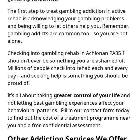
The first step to treat gambling addiction in active
rehab is acknowledging your gambling problems –
and being willing to let others help you. Remember,
gambling addicts are common too - so you are not
alone.
Checking into gambling rehab in Achlonan PA35 1
shouldn’t ever be something you are ashamed of.
Millions of people check into rehab each and every
day – and seeking help is something you should be
proud of.
It’s all about taking
greater control of your life
and
not letting past gambling experiences affect your
behavioural patterns. Fill in our contact form today
to find out the cost of a treatment programme near
you and a free confidential assessment.
Other Addiction Services We Offer