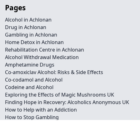
Pages
Alcohol in Achlonan
Drug in Achlonan
Gambling in Achlonan
Home Detox in Achlonan
Rehabilitation Centre in Achlonan
Alcohol Withdrawal Medication
Amphetamine Drugs
Co-amoxiclav Alcohol: Risks & Side Effects
Co-codamol and Alcohol
Codeine and Alcohol
Exploring the Effects of Magic Mushrooms UK
Finding Hope in Recovery: Alcoholics Anonymous UK
How to Help with an Addiction
How to Stop Gambling
Liverpool Rehab
Mirtazapine and Alcohol
Pregabalin and Alcohol