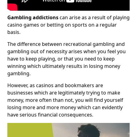
Gambling addictions
can arise as a result of playing
casino games or betting on sports on a regular
basis.
The difference between recreational gambling and
gambling out of necessity arises when you feel you
have to keep playing, or that you need to keep
winning which ultimately results in losing money
gambling.
However, as casinos and bookmakers are
businesses which are legitimately trying to make
money, more often than not, you will find yourself
losing more and more money which can evidently
have serious financial consequences.