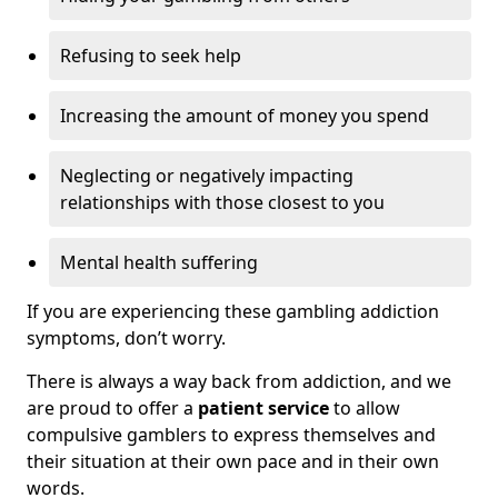
Refusing to seek help
Increasing the amount of money you spend
Neglecting or negatively impacting
relationships with those closest to you
Mental health suffering
If you are experiencing these gambling addiction
symptoms, don’t worry.
There is always a way back from addiction, and we
are proud to offer a
patient service
to allow
compulsive gamblers to express themselves and
their situation at their own pace and in their own
words.