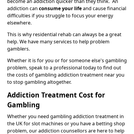
become an addiction quicker than they think. An
addiction can
consume your life
and cause financial
difficulties if you struggle to focus your energy
elsewhere.
This is why residential rehab can always be a great
help. We have many services to help problem
gamblers.
Whether it is for you or for someone else's gambling
problem, speak to a professional today to find out
the costs of gambling addiction treatment near you
to stop gambling altogether.
Addiction Treatment Cost for
Gambling
Whether you need gambling addiction treatment in
the UK for slot machines or you have a betting shop
problem, our addiction counsellors are here to help