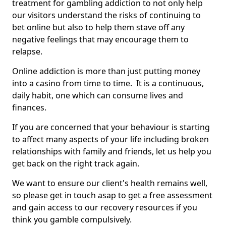
treatment for gambling addiction to not only help
our visitors understand the risks of continuing to
bet online but also to help them stave off any
negative feelings that may encourage them to
relapse.
Online addiction is more than just putting money
into a casino from time to time. It is a continuous,
daily habit, one which can consume lives and
finances.
If you are concerned that your behaviour is starting
to affect many aspects of your life including broken
relationships with family and friends, let us help you
get back on the right track again.
We want to ensure our client's health remains well,
so please get in touch asap to get a free assessment
and gain access to our recovery resources if you
think you gamble compulsively.