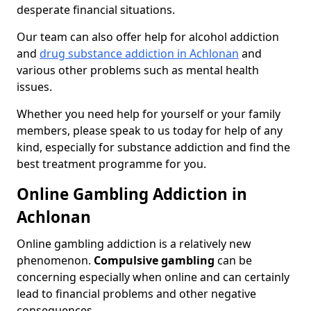
desperate financial situations.
Our team can also offer help for alcohol addiction
and
drug substance addiction in Achlonan
and
various other problems such as mental health
issues.
Whether you need help for yourself or your family
members, please speak to us today for help of any
kind, especially for substance addiction and find the
best treatment programme for you.
Online Gambling Addiction in
Achlonan
Online gambling addiction is a relatively new
phenomenon.
Compulsive gambling
can be
concerning especially when online and can certainly
lead to financial problems and other negative
consequences.