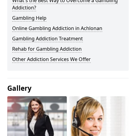
What's the Best Way to Overcome a Gambling
Addiction?
Gambling Help
Online Gambling Addiction in Achlonan
Gambling Addiction Treatment
Rehab for Gambling Addiction
Other Addiction Services We Offer
Gallery