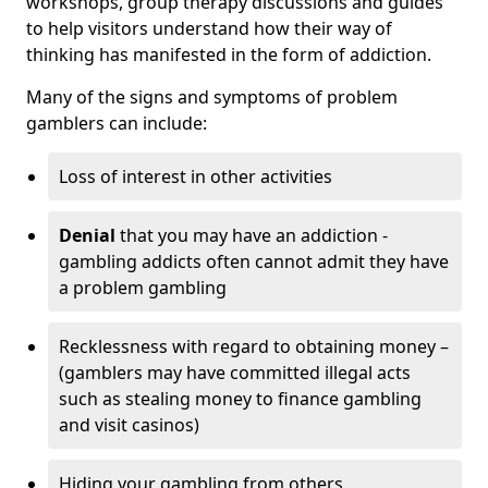
workshops, group therapy discussions and guides
to help visitors understand how their way of
thinking has manifested in the form of addiction.
Many of the signs and symptoms of problem
gamblers can include:
Loss of interest in other activities
Denial
that you may have an addiction -
gambling addicts often cannot admit they have
a problem gambling
Recklessness with regard to obtaining money –
(gamblers may have committed illegal acts
such as stealing money to finance gambling
and visit casinos)
Hiding your gambling from others