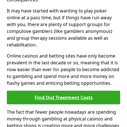
It may have started with wanting to play poker
online at a pass time, but if things have run away
with you, there are plenty of support groups for
compulsive gamblers (like gamblers anonymous)
and group therapy sessions available as well as
rehabilitation.
Online casinos and betting sites have only become
prevalent in the last decade or so, meaning that it is
now easier than ever for people to become addicted
to gambling and spend more and more money on
flashy games and enticing betting opportunities.
Find Out Treatment Costs
The fact that fewer people nowadays are spending
money through gambling at physical casinos and
betting shops is creating more and more challenges.