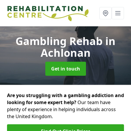
Gambling Rehab
in
Achlonan
Get in touch
Are you struggling with a gambling addiction and
looking for some expert help?
Our team have
plenty of experience in helping individuals across
the United Kingdom.