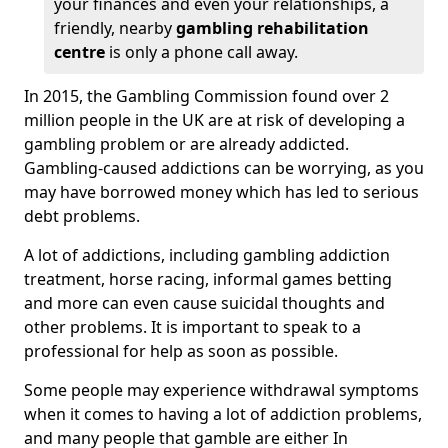
your finances and even your relationships, a
friendly, nearby
gambling rehabilitation
centre
is only a phone call away.
In 2015, the Gambling Commission found over 2
million people in the UK are at risk of developing a
gambling problem or are already addicted.
Gambling-caused addictions can be worrying, as you
may have borrowed money which has led to serious
debt problems.
A lot of addictions, including gambling addiction
treatment, horse racing, informal games betting
and more can even cause suicidal thoughts and
other problems. It is important to speak to a
professional for help as soon as possible.
Some people may experience withdrawal symptoms
when it comes to having a lot of addiction problems,
and many people that gamble are either In