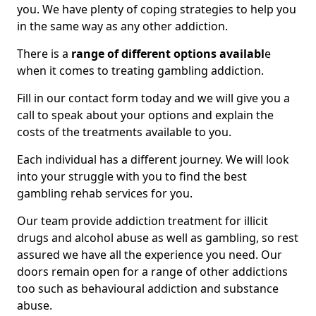
you. We have plenty of coping strategies to help you
in the same way as any other addiction.
There is a
range of different options availabl
e
when it comes to treating gambling addiction.
Fill in our contact form today and we will give you a
call to speak about your options and explain the
costs of the treatments available to you.
Each individual has a different journey. We will look
into your struggle with you to find the best
gambling rehab services for you.
Our team provide addiction treatment for illicit
drugs and alcohol abuse as well as gambling, so rest
assured we have all the experience you need. Our
doors remain open for a range of other addictions
too such as behavioural addiction and substance
abuse.