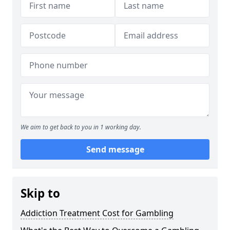
We aim to get back to you in 1 working day.
Send message
Skip to
Addiction Treatment Cost for Gambling