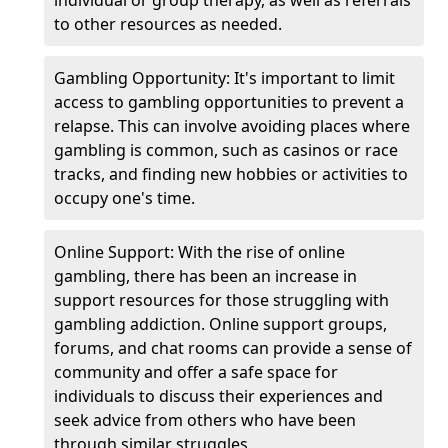
individual or group therapy, as well as referrals
to other resources as needed.
Gambling Opportunity: It's important to limit
access to gambling opportunities to prevent a
relapse. This can involve avoiding places where
gambling is common, such as casinos or race
tracks, and finding new hobbies or activities to
occupy one's time.
Online Support: With the rise of online
gambling, there has been an increase in
support resources for those struggling with
gambling addiction. Online support groups,
forums, and chat rooms can provide a sense of
community and offer a safe space for
individuals to discuss their experiences and
seek advice from others who have been
through similar struggles.