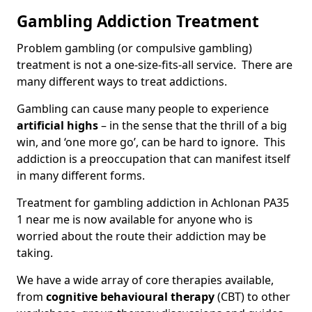
Gambling Addiction Treatment
Problem gambling (or compulsive gambling)
treatment is not a one-size-fits-all service. There are
many different ways to treat addictions.
Gambling can cause many people to experience
artificial highs
– in the sense that the thrill of a big
win, and ‘one more go’, can be hard to ignore. This
addiction is a preoccupation that can manifest itself
in many different forms.
Treatment for gambling addiction in Achlonan PA35
1 near me is now available for anyone who is
worried about the route their addiction may be
taking.
We have a wide array of core therapies available,
from
cognitive behavioural therapy
(CBT) to other