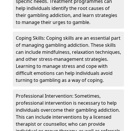
specific needs. Treatment programmes can
help individuals identify the root causes of
their gambling addiction, and learn strategies
to manage their urges to gamble.
Coping Skills: Coping skills are an essential part
of managing gambling addiction. These skills
can include mindfulness, relaxation techniques,
and other stress-management strategies.
Learning to manage stress and cope with
difficult emotions can help individuals avoid
turning to gambling as a way of coping.
Professional Intervention: Sometimes,
professional intervention is necessary to help
individuals overcome their gambling addiction.
This can include interventions by a licensed
therapist or counsellor, who can provide