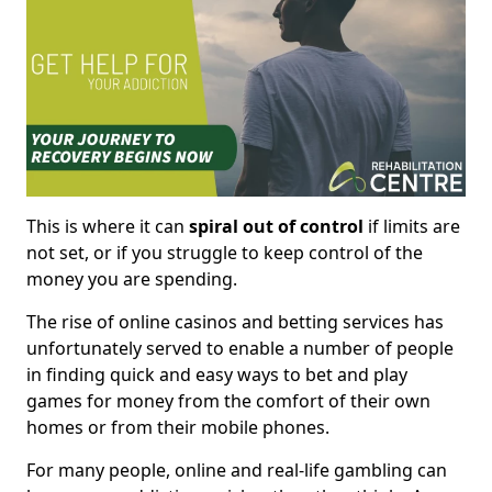
This is where it can
spiral out of control
if limits are
not set, or if you struggle to keep control of the
money you are spending.
The rise of online casinos and betting services has
unfortunately served to enable a number of people
in finding quick and easy ways to bet and play
games for money from the comfort of their own
homes or from their mobile phones.
For many people, online and real-life gambling can