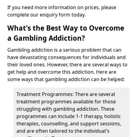
If you need more information on prices, please
complete our enquiry form today.
What's the Best Way to Overcome
a Gambling Addiction?
Gambling addiction is a serious problem that can
have devastating consequences for individuals and
their loved ones. However, there are several ways to
get help and overcome this addiction. Here are
some ways that gambling addiction can be helped:
Treatment Programmes: There are several
treatment programmes available for those
struggling with gambling addiction. These
programmes can include 1-1 therapy, holistic
therapies, counselling, and support sessions,
and are often tailored to the individual's