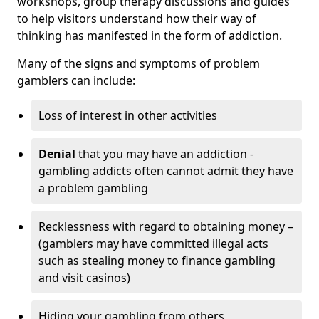
workshops, group therapy discussions and guides
to help visitors understand how their way of
thinking has manifested in the form of addiction.
Many of the signs and symptoms of problem
gamblers can include:
Loss of interest in other activities
Denial
that you may have an addiction -
gambling addicts often cannot admit they have
a problem gambling
Recklessness with regard to obtaining money –
(gamblers may have committed illegal acts
such as stealing money to finance gambling
and visit casinos)
Hiding your gambling from others