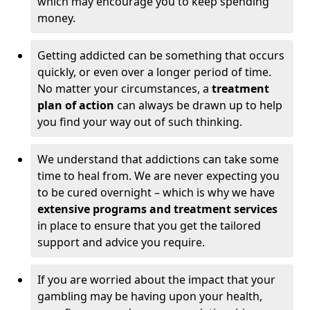
which may encourage you to keep spending
money.
Getting addicted can be something that occurs
quickly, or even over a longer period of time.
No matter your circumstances, a
treatment
plan of action
can always be drawn up to help
you find your way out of such thinking.
We understand that addictions can take some
time to heal from. We are never expecting you
to be cured overnight – which is why we have
extensive programs and treatment services
in place to ensure that you get the tailored
support and advice you require.
If you are worried about the impact that your
gambling may be having upon your health,