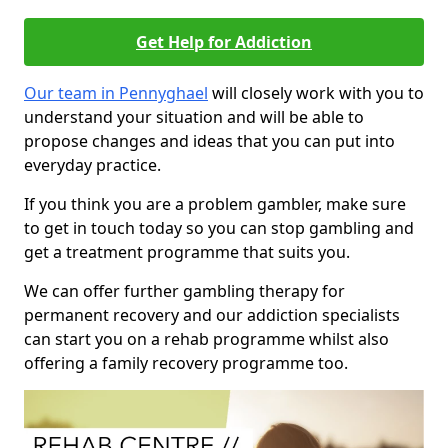
Get Help for Addiction
Our team in Pennyghael
will closely work with you to
understand your situation and will be able to
propose changes and ideas that you can put into
everyday practice.
If you think you are a problem gambler, make sure
to get in touch today so you can stop gambling and
get a treatment programme that suits you.
We can offer further gambling therapy for
permanent recovery and our addiction specialists
can start you on a rehab programme whilst also
offering a family recovery programme too.