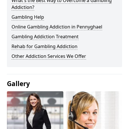
What's the Best Way to Overcome a Gambling
Addiction?
Gambling Help
Online Gambling Addiction in Pennyghael
Gambling Addiction Treatment
Rehab for Gambling Addiction
Other Addiction Services We Offer
Gallery