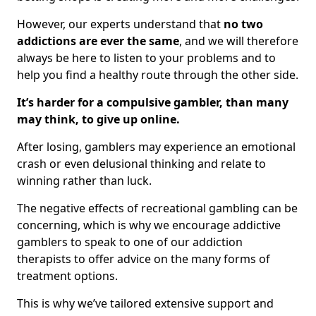
However, our experts understand that
no two
addictions are ever the same
, and we will therefore
always be here to listen to your problems and to
help you find a healthy route through the other side.
It’s harder for a compulsive gambler, than many
may think, to give up online.
After losing, gamblers may experience an emotional
crash or even delusional thinking and relate to
winning rather than luck.
The negative effects of recreational gambling can be
concerning, which is why we encourage addictive
gamblers to speak to one of our addiction
therapists to offer advice on the many forms of
treatment options.
This is why we’ve tailored extensive support and