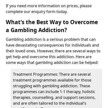
If you need more information on prices, please
complete our enquiry form today.
What's the Best Way to Overcome
a Gambling Addiction?
Gambling addiction is a serious problem that can
have devastating consequences for individuals and
their loved ones. However, there are several ways to
get help and overcome this addiction. Here are
some ways that gambling addiction can be helped:
Treatment Programmes: There are several
treatment programmes available for those
struggling with gambling addiction. These
programmes can include 1-1 therapy, holistic
therapies, counselling, and support sessions,
and are often tailored to the individual's