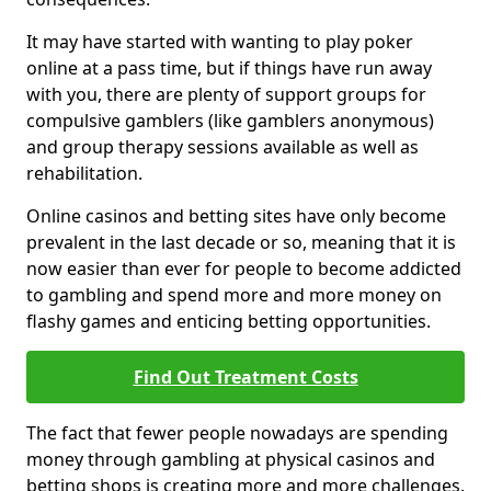
It may have started with wanting to play poker
online at a pass time, but if things have run away
with you, there are plenty of support groups for
compulsive gamblers (like gamblers anonymous)
and group therapy sessions available as well as
rehabilitation.
Online casinos and betting sites have only become
prevalent in the last decade or so, meaning that it is
now easier than ever for people to become addicted
to gambling and spend more and more money on
flashy games and enticing betting opportunities.
Find Out Treatment Costs
The fact that fewer people nowadays are spending
money through gambling at physical casinos and
betting shops is creating more and more challenges.