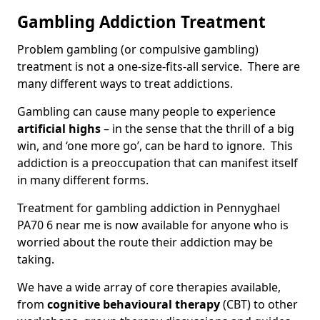
Gambling Addiction Treatment
Problem gambling (or compulsive gambling)
treatment is not a one-size-fits-all service. There are
many different ways to treat addictions.
Gambling can cause many people to experience
artificial highs
– in the sense that the thrill of a big
win, and ‘one more go’, can be hard to ignore. This
addiction is a preoccupation that can manifest itself
in many different forms.
Treatment for gambling addiction in Pennyghael
PA70 6 near me is now available for anyone who is
worried about the route their addiction may be
taking.
We have a wide array of core therapies available,
from
cognitive behavioural therapy
(CBT) to other