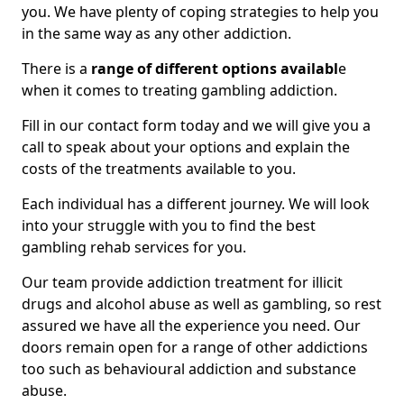
you. We have plenty of coping strategies to help you
in the same way as any other addiction.
There is a
range of different options availabl
e
when it comes to treating gambling addiction.
Fill in our contact form today and we will give you a
call to speak about your options and explain the
costs of the treatments available to you.
Each individual has a different journey. We will look
into your struggle with you to find the best
gambling rehab services for you.
Our team provide addiction treatment for illicit
drugs and alcohol abuse as well as gambling, so rest
assured we have all the experience you need. Our
doors remain open for a range of other addictions
too such as behavioural addiction and substance
abuse.