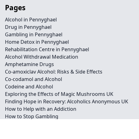
Pages
Alcohol in Pennyghael
Drug in Pennyghael
Gambling in Pennyghael
Home Detox in Pennyghael
Rehabilitation Centre in Pennyghael
Alcohol Withdrawal Medication
Amphetamine Drugs
Co-amoxiclav Alcohol: Risks & Side Effects
Co-codamol and Alcohol
Codeine and Alcohol
Exploring the Effects of Magic Mushrooms UK
Finding Hope in Recovery: Alcoholics Anonymous UK
How to Help with an Addiction
How to Stop Gambling
Liverpool Rehab
Mirtazapine and Alcohol
Pregabalin and Alcohol