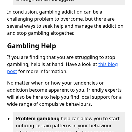
In conclusion, gambling addiction can be a
challenging problem to overcome, but there are
several ways to seek help and manage the addiction
and stop gambling altogether.
Gambling Help
If you are finding that you are struggling to stop
gambling, help is at hand. Have a look at
this blog
post
for more information.
No matter when or how your tendencies or
addiction become apparent to you, friendly experts
will also be here to help you find local support for a
wide range of compulsive behaviours.
Problem gambling
help can allow you to start
noticing certain patterns in your behaviour