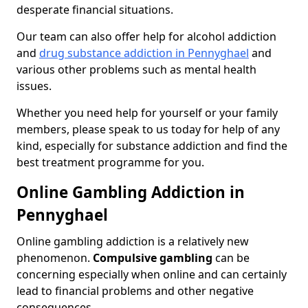
desperate financial situations.
Our team can also offer help for alcohol addiction
and
drug substance addiction in Pennyghael
and
various other problems such as mental health
issues.
Whether you need help for yourself or your family
members, please speak to us today for help of any
kind, especially for substance addiction and find the
best treatment programme for you.
Online Gambling Addiction in
Pennyghael
Online gambling addiction is a relatively new
phenomenon.
Compulsive gambling
can be
concerning especially when online and can certainly
lead to financial problems and other negative
consequences.