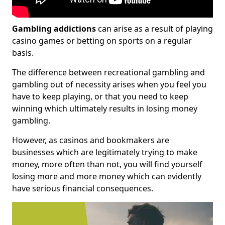
Gambling addictions
can arise as a result of playing
casino games or betting on sports on a regular
basis.
The difference between recreational gambling and
gambling out of necessity arises when you feel you
have to keep playing, or that you need to keep
winning which ultimately results in losing money
gambling.
However, as casinos and bookmakers are
businesses which are legitimately trying to make
money, more often than not, you will find yourself
losing more and more money which can evidently
have serious financial consequences.