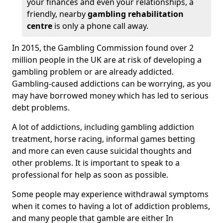
your finances and even your relationships, a
friendly, nearby
gambling rehabilitation
centre
is only a phone call away.
In 2015, the Gambling Commission found over 2
million people in the UK are at risk of developing a
gambling problem or are already addicted.
Gambling-caused addictions can be worrying, as you
may have borrowed money which has led to serious
debt problems.
A lot of addictions, including gambling addiction
treatment, horse racing, informal games betting
and more can even cause suicidal thoughts and
other problems. It is important to speak to a
professional for help as soon as possible.
Some people may experience withdrawal symptoms
when it comes to having a lot of addiction problems,
and many people that gamble are either In