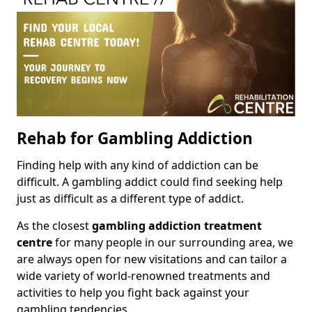
Rehab for Gambling Addiction
Finding help with any kind of addiction can be
difficult. A gambling addict could find seeking help
just as difficult as a different type of addict.
As the closest
gambling addiction treatment
centre
for many people in our surrounding area, we
are always open for new visitations and can tailor a
wide variety of world-renowned treatments and
activities to help you fight back against your
gambling tendencies.