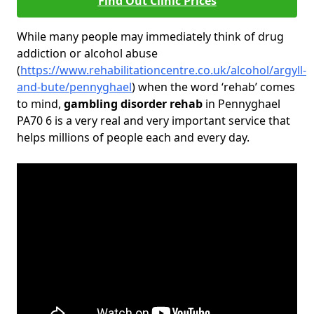
Find Out Clinic Prices
While many people may immediately think of drug
addiction or alcohol abuse
(
https://www.rehabilitationcentre.co.uk/alcohol/argyll-
and-bute/pennyghael
) when the word ‘rehab’ comes
to mind,
gambling disorder rehab
in Pennyghael
PA70 6 is a very real and very important service that
helps millions of people each and every day.