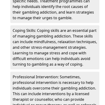
specific needs. Treatment programmes can
help individuals identify the root causes of
their gambling addiction, and learn strategies
to manage their urges to gamble.
Coping Skills: Coping skills are an essential part
of managing gambling addiction. These skills
can include mindfulness, relaxation techniques,
and other stress-management strategies.
Learning to manage stress and cope with
difficult emotions can help individuals avoid
turning to gambling as a way of coping.
Professional Intervention: Sometimes,
professional intervention is necessary to help
individuals overcome their gambling addiction.
This can include interventions by a licensed
therapist or counsellor, who can provide