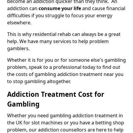
become an addiction quicker than they think. An
addiction can
consume your life
and cause financial
difficulties if you struggle to focus your energy
elsewhere.
This is why residential rehab can always be a great
help. We have many services to help problem
gamblers.
Whether it is for you or for someone else's gambling
problem, speak to a professional today to find out
the costs of gambling addiction treatment near you
to stop gambling altogether.
Addiction Treatment Cost for
Gambling
Whether you need gambling addiction treatment in
the UK for slot machines or you have a betting shop
problem, our addiction counsellors are here to help