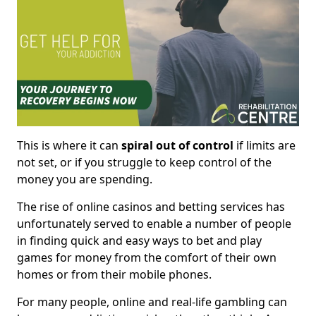
This is where it can
spiral out of control
if limits are
not set, or if you struggle to keep control of the
money you are spending.
The rise of online casinos and betting services has
unfortunately served to enable a number of people
in finding quick and easy ways to bet and play
games for money from the comfort of their own
homes or from their mobile phones.
For many people, online and real-life gambling can