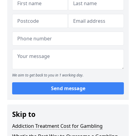
We aim to get back to you in 1 working day.
Send message
Skip to
Addiction Treatment Cost for Gambling