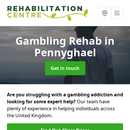
Gambling Rehab
in
Pennyghael
Get in touch
Are you struggling with a gambling addiction and
looking for some expert help?
Our team have
plenty of experience in helping individuals across
the United Kingdom.