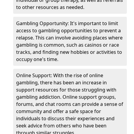
individual or group therapy, as well as referrals
to other resources as needed.
Gambling Opportunity: It's important to limit
access to gambling opportunities to prevent a
relapse. This can involve avoiding places where
gambling is common, such as casinos or race
tracks, and finding new hobbies or activities to
occupy one's time.
Online Support: With the rise of online
gambling, there has been an increase in
support resources for those struggling with
gambling addiction. Online support groups,
forums, and chat rooms can provide a sense of
community and offer a safe space for
individuals to discuss their experiences and
seek advice from others who have been
through similar struggles.