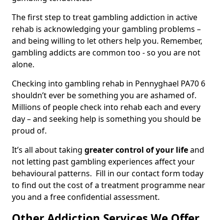
The first step to treat gambling addiction in active
rehab is acknowledging your gambling problems –
and being willing to let others help you. Remember,
gambling addicts are common too - so you are not
alone.
Checking into gambling rehab in Pennyghael PA70 6
shouldn’t ever be something you are ashamed of.
Millions of people check into rehab each and every
day – and seeking help is something you should be
proud of.
It’s all about taking
greater control of your life
and
not letting past gambling experiences affect your
behavioural patterns. Fill in our contact form today
to find out the cost of a treatment programme near
you and a free confidential assessment.
Other Addiction Services We Offer