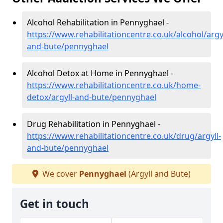
Alcohol Rehabilitation in Pennyghael -
https://www.rehabilitationcentre.co.uk/alcohol/argyl
and-bute/pennyghael
Alcohol Detox at Home in Pennyghael -
https://www.rehabilitationcentre.co.uk/home-
detox/argyll-and-bute/pennyghael
Drug Rehabilitation in Pennyghael -
https://www.rehabilitationcentre.co.uk/drug/argyll-
and-bute/pennyghael
We cover
Pennyghael
(Argyll and Bute)
Get in touch