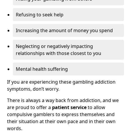
Refusing to seek help
Increasing the amount of money you spend
Neglecting or negatively impacting
relationships with those closest to you
Mental health suffering
If you are experiencing these gambling addiction
symptoms, don’t worry.
There is always a way back from addiction, and we
are proud to offer a
patient service
to allow
compulsive gamblers to express themselves and
their situation at their own pace and in their own
words.