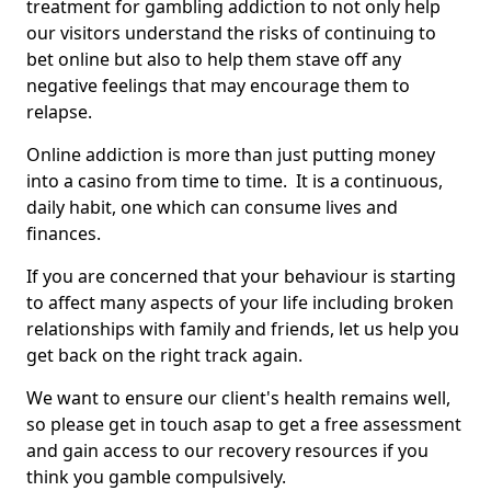
treatment for gambling addiction to not only help
our visitors understand the risks of continuing to
bet online but also to help them stave off any
negative feelings that may encourage them to
relapse.
Online addiction is more than just putting money
into a casino from time to time. It is a continuous,
daily habit, one which can consume lives and
finances.
If you are concerned that your behaviour is starting
to affect many aspects of your life including broken
relationships with family and friends, let us help you
get back on the right track again.
We want to ensure our client's health remains well,
so please get in touch asap to get a free assessment
and gain access to our recovery resources if you
think you gamble compulsively.