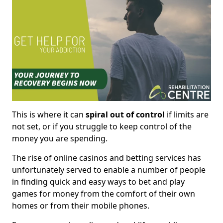
This is where it can
spiral out of control
if limits are
not set, or if you struggle to keep control of the
money you are spending.
The rise of online casinos and betting services has
unfortunately served to enable a number of people
in finding quick and easy ways to bet and play
games for money from the comfort of their own
homes or from their mobile phones.