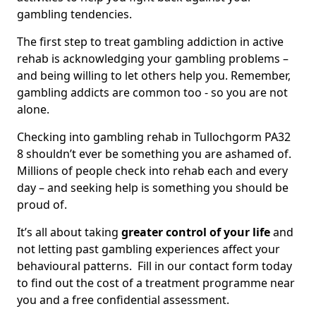
gambling tendencies.
The first step to treat gambling addiction in active
rehab is acknowledging your gambling problems –
and being willing to let others help you. Remember,
gambling addicts are common too - so you are not
alone.
Checking into gambling rehab in Tullochgorm PA32
8 shouldn’t ever be something you are ashamed of.
Millions of people check into rehab each and every
day – and seeking help is something you should be
proud of.
It’s all about taking
greater control of your life
and
not letting past gambling experiences affect your
behavioural patterns. Fill in our contact form today
to find out the cost of a treatment programme near
you and a free confidential assessment.