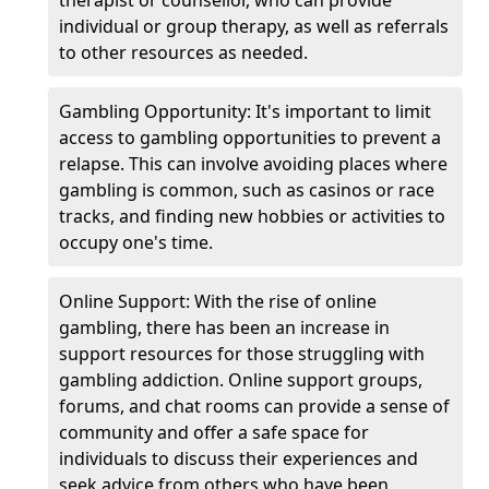
therapist or counsellor, who can provide
individual or group therapy, as well as referrals
to other resources as needed.
Gambling Opportunity: It's important to limit
access to gambling opportunities to prevent a
relapse. This can involve avoiding places where
gambling is common, such as casinos or race
tracks, and finding new hobbies or activities to
occupy one's time.
Online Support: With the rise of online
gambling, there has been an increase in
support resources for those struggling with
gambling addiction. Online support groups,
forums, and chat rooms can provide a sense of
community and offer a safe space for
individuals to discuss their experiences and
seek advice from others who have been