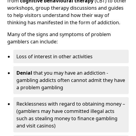
from
cognitive behavioural therapy
(CBT) to other
workshops, group therapy discussions and guides
to help visitors understand how their way of
thinking has manifested in the form of addiction.
Many of the signs and symptoms of problem
gamblers can include:
Loss of interest in other activities
Denial
that you may have an addiction -
gambling addicts often cannot admit they have
a problem gambling
Recklessness with regard to obtaining money –
(gamblers may have committed illegal acts
such as stealing money to finance gambling
and visit casinos)