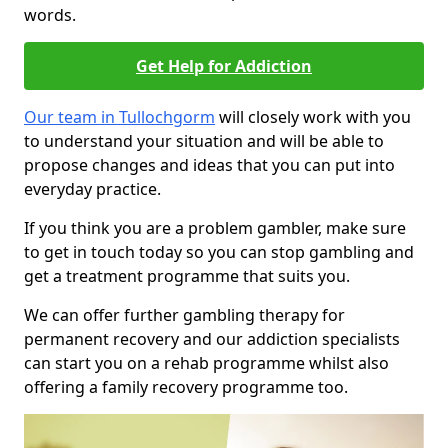
words.
Get Help for Addiction
Our team in Tullochgorm
will closely work with you
to understand your situation and will be able to
propose changes and ideas that you can put into
everyday practice.
If you think you are a problem gambler, make sure
to get in touch today so you can stop gambling and
get a treatment programme that suits you.
We can offer further gambling therapy for
permanent recovery and our addiction specialists
can start you on a rehab programme whilst also
offering a family recovery programme too.