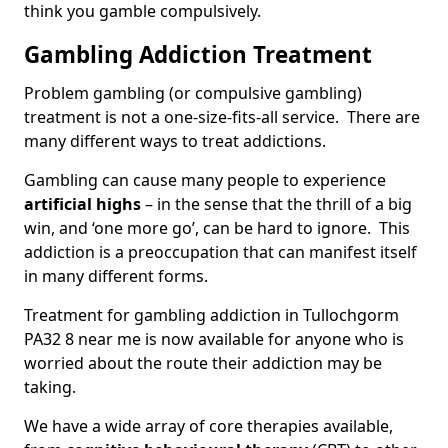
think you gamble compulsively.
Gambling Addiction Treatment
Problem gambling (or compulsive gambling)
treatment is not a one-size-fits-all service. There are
many different ways to treat addictions.
Gambling can cause many people to experience
artificial highs
– in the sense that the thrill of a big
win, and ‘one more go’, can be hard to ignore. This
addiction is a preoccupation that can manifest itself
in many different forms.
Treatment for gambling addiction in Tullochgorm
PA32 8 near me is now available for anyone who is
worried about the route their addiction may be
taking.
We have a wide array of core therapies available,