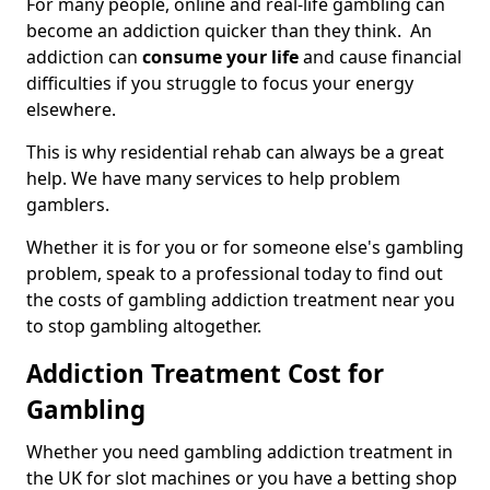
For many people, online and real-life gambling can
become an addiction quicker than they think. An
addiction can
consume your life
and cause financial
difficulties if you struggle to focus your energy
elsewhere.
This is why residential rehab can always be a great
help. We have many services to help problem
gamblers.
Whether it is for you or for someone else's gambling
problem, speak to a professional today to find out
the costs of gambling addiction treatment near you
to stop gambling altogether.
Addiction Treatment Cost for
Gambling
Whether you need gambling addiction treatment in
the UK for slot machines or you have a betting shop