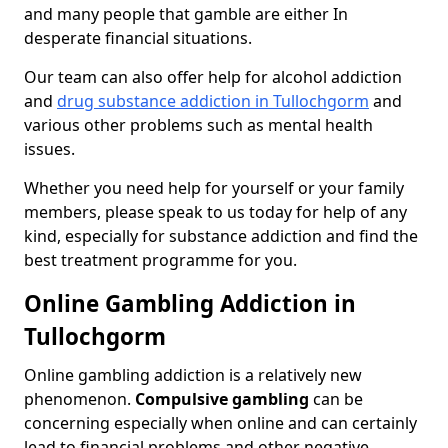
and many people that gamble are either In
desperate financial situations.
Our team can also offer help for alcohol addiction
and
drug substance addiction in Tullochgorm
and
various other problems such as mental health
issues.
Whether you need help for yourself or your family
members, please speak to us today for help of any
kind, especially for substance addiction and find the
best treatment programme for you.
Online Gambling Addiction in
Tullochgorm
Online gambling addiction is a relatively new
phenomenon.
Compulsive gambling
can be
concerning especially when online and can certainly
lead to financial problems and other negative