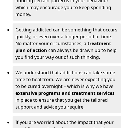
noticing certain patterns in your behaviour
which may encourage you to keep spending
money.
Getting addicted can be something that occurs
quickly, or even over a longer period of time.
No matter your circumstances, a
treatment
plan of action
can always be drawn up to help
you find your way out of such thinking.
We understand that addictions can take some
time to heal from. We are never expecting you
to be cured overnight – which is why we have
extensive programs and treatment services
in place to ensure that you get the tailored
support and advice you require.
If you are worried about the impact that your