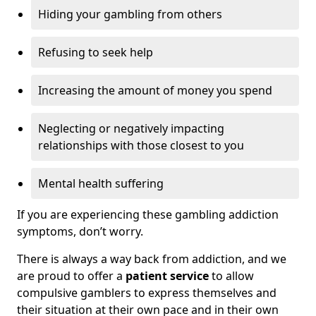
Hiding your gambling from others
Refusing to seek help
Increasing the amount of money you spend
Neglecting or negatively impacting
relationships with those closest to you
Mental health suffering
If you are experiencing these gambling addiction
symptoms, don’t worry.
There is always a way back from addiction, and we
are proud to offer a
patient service
to allow
compulsive gamblers to express themselves and
their situation at their own pace and in their own