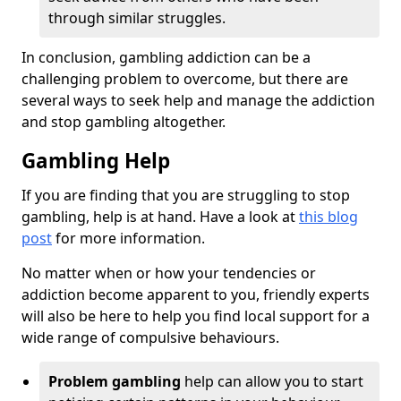
through similar struggles.
In conclusion, gambling addiction can be a
challenging problem to overcome, but there are
several ways to seek help and manage the addiction
and stop gambling altogether.
Gambling Help
If you are finding that you are struggling to stop
gambling, help is at hand. Have a look at
this blog
post
for more information.
No matter when or how your tendencies or
addiction become apparent to you, friendly experts
will also be here to help you find local support for a
wide range of compulsive behaviours.
Problem gambling
help can allow you to start