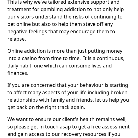
This is why we’ve tailored extensive support and
treatment for gambling addiction to not only help
our visitors understand the risks of continuing to
bet online but also to help them stave off any
negative feelings that may encourage them to
relapse.
Online addiction is more than just putting money
into a casino from time to time. It is a continuous,
daily habit, one which can consume lives and
finances.
If you are concerned that your behaviour is starting
to affect many aspects of your life including broken
relationships with family and friends, let us help you
get back on the right track again.
We want to ensure our client's health remains well,
so please get in touch asap to get a free assessment
and gain access to our recovery resources if you