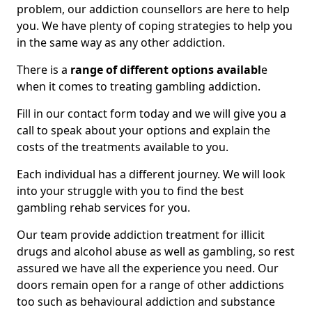
problem, our addiction counsellors are here to help
you. We have plenty of coping strategies to help you
in the same way as any other addiction.
There is a
range of different options availabl
e
when it comes to treating gambling addiction.
Fill in our contact form today and we will give you a
call to speak about your options and explain the
costs of the treatments available to you.
Each individual has a different journey. We will look
into your struggle with you to find the best
gambling rehab services for you.
Our team provide addiction treatment for illicit
drugs and alcohol abuse as well as gambling, so rest
assured we have all the experience you need. Our
doors remain open for a range of other addictions
too such as behavioural addiction and substance