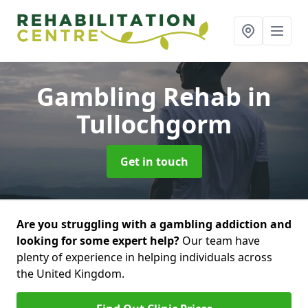
Gambling Rehab
in
Tullochgorm
Get in touch
Are you struggling with a gambling addiction and
looking for some expert help?
Our team have
plenty of experience in helping individuals across
the United Kingdom.