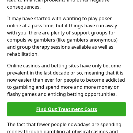
consequences.
It may have started with wanting to play poker
online at a pass time, but if things have run away
with you, there are plenty of support groups for
compulsive gamblers (like gamblers anonymous)
and group therapy sessions available as well as
rehabilitation.
Online casinos and betting sites have only become
prevalent in the last decade or so, meaning that it is
now easier than ever for people to become addicted
to gambling and spend more and more money on
flashy games and enticing betting opportunities.
Find Out Treatment Costs
The fact that fewer people nowadays are spending
money through gambling at physical casinos and