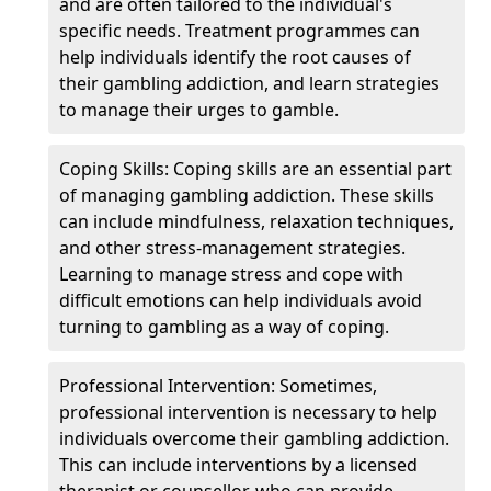
and are often tailored to the individual's
specific needs. Treatment programmes can
help individuals identify the root causes of
their gambling addiction, and learn strategies
to manage their urges to gamble.
Coping Skills: Coping skills are an essential part
of managing gambling addiction. These skills
can include mindfulness, relaxation techniques,
and other stress-management strategies.
Learning to manage stress and cope with
difficult emotions can help individuals avoid
turning to gambling as a way of coping.
Professional Intervention: Sometimes,
professional intervention is necessary to help
individuals overcome their gambling addiction.
This can include interventions by a licensed