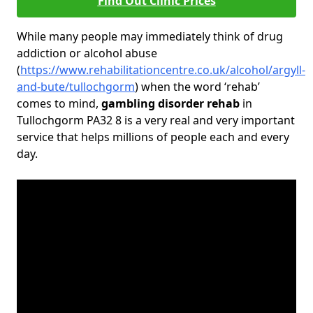
Find Out Clinic Prices
While many people may immediately think of drug
addiction or alcohol abuse
(
https://www.rehabilitationcentre.co.uk/alcohol/argyll-
and-bute/tullochgorm
) when the word ‘rehab’
comes to mind,
gambling disorder rehab
in
Tullochgorm PA32 8 is a very real and very important
service that helps millions of people each and every
day.