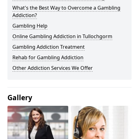
What's the Best Way to Overcome a Gambling
Addiction?
Gambling Help
Online Gambling Addiction in Tullochgorm
Gambling Addiction Treatment
Rehab for Gambling Addiction
Other Addiction Services We Offer
Gallery