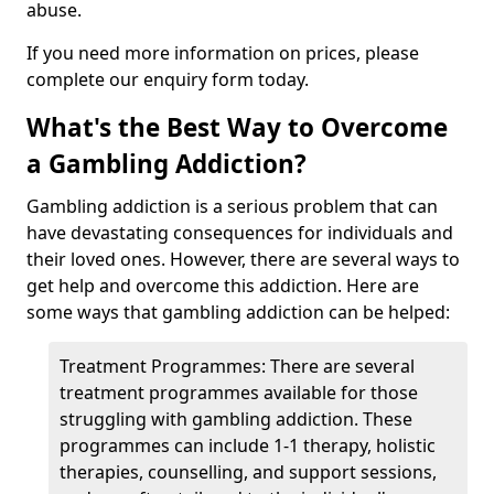
abuse.
If you need more information on prices, please
complete our enquiry form today.
What's the Best Way to Overcome
a Gambling Addiction?
Gambling addiction is a serious problem that can
have devastating consequences for individuals and
their loved ones. However, there are several ways to
get help and overcome this addiction. Here are
some ways that gambling addiction can be helped:
Treatment Programmes: There are several
treatment programmes available for those
struggling with gambling addiction. These
programmes can include 1-1 therapy, holistic
therapies, counselling, and support sessions,