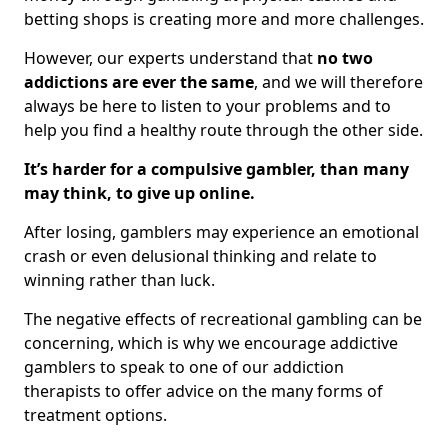
betting shops is creating more and more challenges.
However, our experts understand that
no two
addictions are ever the same
, and we will therefore
always be here to listen to your problems and to
help you find a healthy route through the other side.
It’s harder for a compulsive gambler, than many
may think, to give up online.
After losing, gamblers may experience an emotional
crash or even delusional thinking and relate to
winning rather than luck.
The negative effects of recreational gambling can be
concerning, which is why we encourage addictive
gamblers to speak to one of our addiction
therapists to offer advice on the many forms of
treatment options.