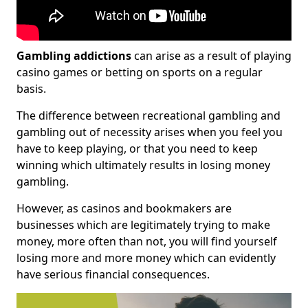
Gambling addictions
can arise as a result of playing
casino games or betting on sports on a regular
basis.
The difference between recreational gambling and
gambling out of necessity arises when you feel you
have to keep playing, or that you need to keep
winning which ultimately results in losing money
gambling.
However, as casinos and bookmakers are
businesses which are legitimately trying to make
money, more often than not, you will find yourself
losing more and more money which can evidently
have serious financial consequences.