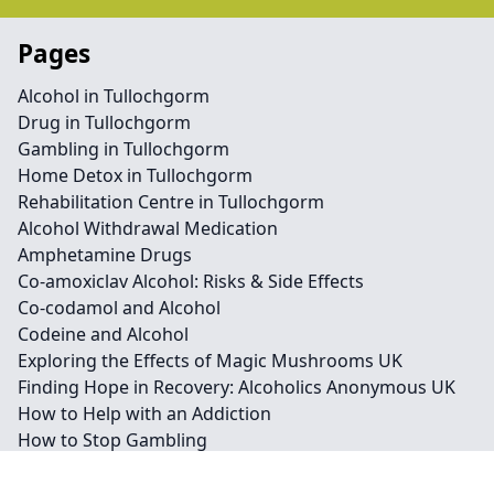
Pages
Alcohol in Tullochgorm
Drug in Tullochgorm
Gambling in Tullochgorm
Home Detox in Tullochgorm
Rehabilitation Centre in Tullochgorm
Alcohol Withdrawal Medication
Amphetamine Drugs
Co-amoxiclav Alcohol: Risks & Side Effects
Co-codamol and Alcohol
Codeine and Alcohol
Exploring the Effects of Magic Mushrooms UK
Finding Hope in Recovery: Alcoholics Anonymous UK
How to Help with an Addiction
How to Stop Gambling
Liverpool Rehab
Mirtazapine and Alcohol