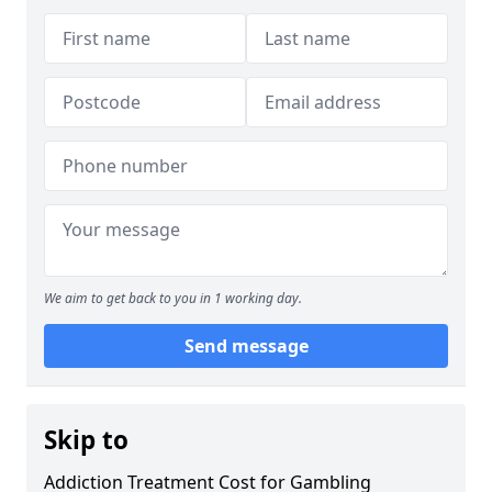
We aim to get back to you in 1 working day.
Send message
Skip to
Addiction Treatment Cost for Gambling