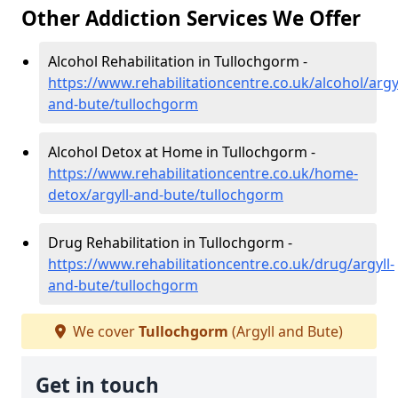
Other Addiction Services We Offer
Alcohol Rehabilitation in Tullochgorm -
https://www.rehabilitationcentre.co.uk/alcohol/argyl
and-bute/tullochgorm
Alcohol Detox at Home in Tullochgorm -
https://www.rehabilitationcentre.co.uk/home-
detox/argyll-and-bute/tullochgorm
Drug Rehabilitation in Tullochgorm -
https://www.rehabilitationcentre.co.uk/drug/argyll-
and-bute/tullochgorm
We cover
Tullochgorm
(Argyll and Bute)
Get in touch