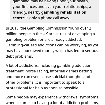
gambling may be having upon your health,
your finances and even your relationships, a
friendly, nearby
gambling rehabilitation
centre
is only a phone call away.
In 2015, the Gambling Commission found over 2
million people in the UK are at risk of developing a
gambling problem or are already addicted.
Gambling-caused addictions can be worrying, as you
may have borrowed money which has led to serious
debt problems.
A lot of addictions, including gambling addiction
treatment, horse racing, informal games betting
and more can even cause suicidal thoughts and
other problems. It is important to speak to a
professional for help as soon as possible.
Some people may experience withdrawal symptoms
when it comes to having a lot of addiction problems,