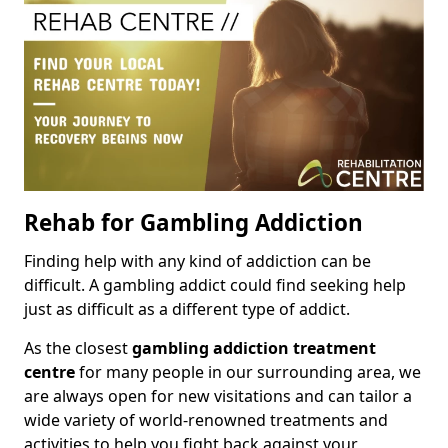
Rehab for Gambling Addiction
Finding help with any kind of addiction can be
difficult. A gambling addict could find seeking help
just as difficult as a different type of addict.
As the closest
gambling addiction treatment
centre
for many people in our surrounding area, we
are always open for new visitations and can tailor a
wide variety of world-renowned treatments and
activities to help you fight back against your