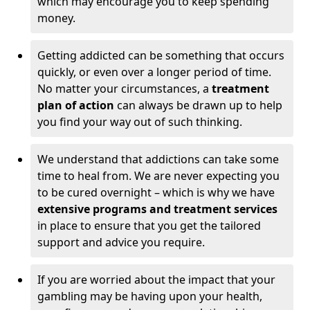
which may encourage you to keep spending
money.
Getting addicted can be something that occurs
quickly, or even over a longer period of time.
No matter your circumstances, a
treatment
plan of action
can always be drawn up to help
you find your way out of such thinking.
We understand that addictions can take some
time to heal from. We are never expecting you
to be cured overnight – which is why we have
extensive programs and treatment services
in place to ensure that you get the tailored
support and advice you require.
If you are worried about the impact that your
gambling may be having upon your health,