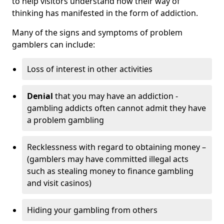
to help visitors understand how their way of
thinking has manifested in the form of addiction.
Many of the signs and symptoms of problem
gamblers can include:
Loss of interest in other activities
Denial
that you may have an addiction -
gambling addicts often cannot admit they have
a problem gambling
Recklessness with regard to obtaining money –
(gamblers may have committed illegal acts
such as stealing money to finance gambling
and visit casinos)
Hiding your gambling from others