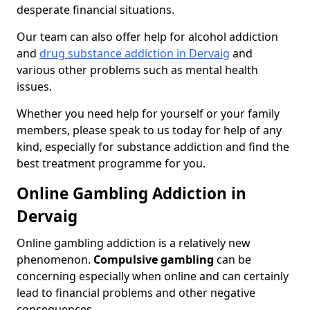
desperate financial situations.
Our team can also offer help for alcohol addiction
and
drug substance addiction in Dervaig
and
various other problems such as mental health
issues.
Whether you need help for yourself or your family
members, please speak to us today for help of any
kind, especially for substance addiction and find the
best treatment programme for you.
Online Gambling Addiction in
Dervaig
Online gambling addiction is a relatively new
phenomenon.
Compulsive gambling
can be
concerning especially when online and can certainly
lead to financial problems and other negative
consequences.