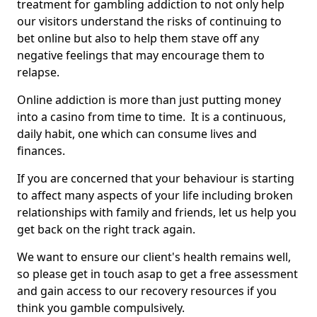
treatment for gambling addiction to not only help
our visitors understand the risks of continuing to
bet online but also to help them stave off any
negative feelings that may encourage them to
relapse.
Online addiction is more than just putting money
into a casino from time to time. It is a continuous,
daily habit, one which can consume lives and
finances.
If you are concerned that your behaviour is starting
to affect many aspects of your life including broken
relationships with family and friends, let us help you
get back on the right track again.
We want to ensure our client's health remains well,
so please get in touch asap to get a free assessment
and gain access to our recovery resources if you
think you gamble compulsively.