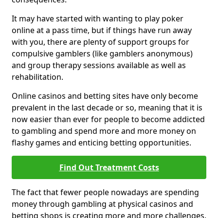
It may have started with wanting to play poker
online at a pass time, but if things have run away
with you, there are plenty of support groups for
compulsive gamblers (like gamblers anonymous)
and group therapy sessions available as well as
rehabilitation.
Online casinos and betting sites have only become
prevalent in the last decade or so, meaning that it is
now easier than ever for people to become addicted
to gambling and spend more and more money on
flashy games and enticing betting opportunities.
Find Out Treatment Costs
The fact that fewer people nowadays are spending
money through gambling at physical casinos and
betting shops is creating more and more challenges.