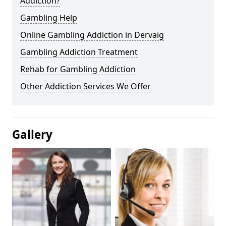
Addiction?
Gambling Help
Online Gambling Addiction in Dervaig
Gambling Addiction Treatment
Rehab for Gambling Addiction
Other Addiction Services We Offer
Gallery