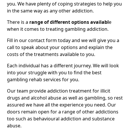
you. We have plenty of coping strategies to help you
in the same way as any other addiction.
There is a
range of different options availabl
e
when it comes to treating gambling addiction.
Fill in our contact form today and we will give you a
call to speak about your options and explain the
costs of the treatments available to you.
Each individual has a different journey. We will look
into your struggle with you to find the best
gambling rehab services for you.
Our team provide addiction treatment for illicit
drugs and alcohol abuse as well as gambling, so rest
assured we have all the experience you need. Our
doors remain open for a range of other addictions
too such as behavioural addiction and substance
abuse.