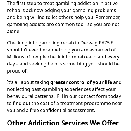
The first step to treat gambling addiction in active
rehab is acknowledging your gambling problems –
and being willing to let others help you. Remember,
gambling addicts are common too - so you are not
alone.
Checking into gambling rehab in Dervaig PA75 6
shouldn’t ever be something you are ashamed of.
Millions of people check into rehab each and every
day – and seeking help is something you should be
proud of.
It’s all about taking
greater control of your life
and
not letting past gambling experiences affect your
behavioural patterns. Fill in our contact form today
to find out the cost of a treatment programme near
you and a free confidential assessment.
Other Addiction Services We Offer