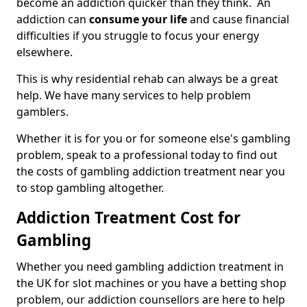
become an addiction quicker than they think. An
addiction can
consume your life
and cause financial
difficulties if you struggle to focus your energy
elsewhere.
This is why residential rehab can always be a great
help. We have many services to help problem
gamblers.
Whether it is for you or for someone else's gambling
problem, speak to a professional today to find out
the costs of gambling addiction treatment near you
to stop gambling altogether.
Addiction Treatment Cost for
Gambling
Whether you need gambling addiction treatment in
the UK for slot machines or you have a betting shop
problem, our addiction counsellors are here to help