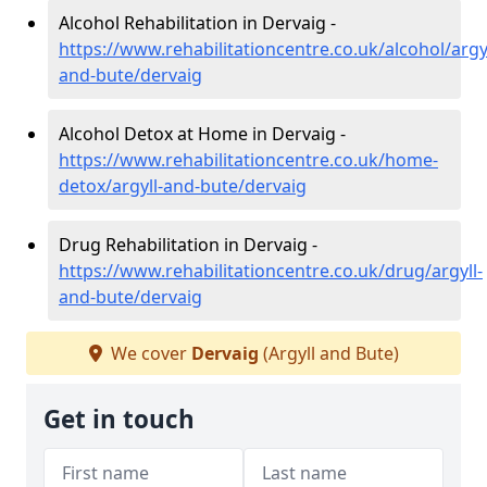
Alcohol Rehabilitation in Dervaig -
https://www.rehabilitationcentre.co.uk/alcohol/argyl
and-bute/dervaig
Alcohol Detox at Home in Dervaig -
https://www.rehabilitationcentre.co.uk/home-
detox/argyll-and-bute/dervaig
Drug Rehabilitation in Dervaig -
https://www.rehabilitationcentre.co.uk/drug/argyll-
and-bute/dervaig
We cover
Dervaig
(Argyll and Bute)
Get in touch