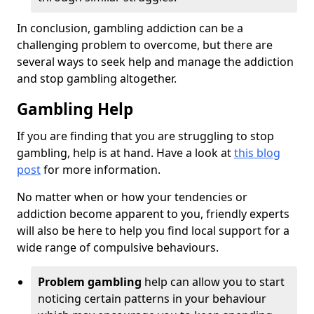
In conclusion, gambling addiction can be a
challenging problem to overcome, but there are
several ways to seek help and manage the addiction
and stop gambling altogether.
Gambling Help
If you are finding that you are struggling to stop
gambling, help is at hand. Have a look at
this blog
post
for more information.
No matter when or how your tendencies or
addiction become apparent to you, friendly experts
will also be here to help you find local support for a
wide range of compulsive behaviours.
Problem gambling
help can allow you to start
noticing certain patterns in your behaviour