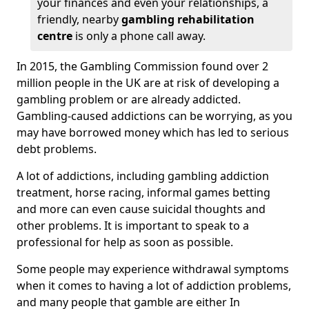
your finances and even your relationships, a
friendly, nearby
gambling rehabilitation
centre
is only a phone call away.
In 2015, the Gambling Commission found over 2
million people in the UK are at risk of developing a
gambling problem or are already addicted.
Gambling-caused addictions can be worrying, as you
may have borrowed money which has led to serious
debt problems.
A lot of addictions, including gambling addiction
treatment, horse racing, informal games betting
and more can even cause suicidal thoughts and
other problems. It is important to speak to a
professional for help as soon as possible.
Some people may experience withdrawal symptoms
when it comes to having a lot of addiction problems,
and many people that gamble are either In