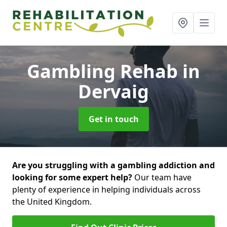
Gambling Rehab
in
Dervaig
Get in touch
Are you struggling with a gambling addiction and
looking for some expert help?
Our team have
plenty of experience in helping individuals across
the United Kingdom.