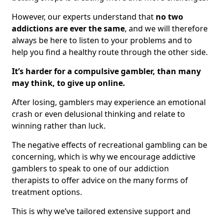
However, our experts understand that
no two
addictions are ever the same
, and we will therefore
always be here to listen to your problems and to
help you find a healthy route through the other side.
It’s harder for a compulsive gambler, than many
may think, to give up online.
After losing, gamblers may experience an emotional
crash or even delusional thinking and relate to
winning rather than luck.
The negative effects of recreational gambling can be
concerning, which is why we encourage addictive
gamblers to speak to one of our addiction
therapists to offer advice on the many forms of
treatment options.
This is why we’ve tailored extensive support and