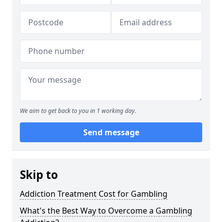
We aim to get back to you in 1 working day.
Send message
Skip to
Addiction Treatment Cost for Gambling
What's the Best Way to Overcome a Gambling