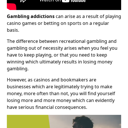
Gambling addictions
can arise as a result of playing
casino games or betting on sports on a regular
basis.
The difference between recreational gambling and
gambling out of necessity arises when you feel you
have to keep playing, or that you need to keep
winning which ultimately results in losing money
gambling.
However, as casinos and bookmakers are
businesses which are legitimately trying to make
money, more often than not, you will find yourself
losing more and more money which can evidently
have serious financial consequences.