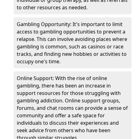
individual or group therapy, as well as referrals
to other resources as needed.
Gambling Opportunity: It's important to limit
access to gambling opportunities to prevent a
relapse. This can involve avoiding places where
gambling is common, such as casinos or race
tracks, and finding new hobbies or activities to
occupy one's time.
Online Support: With the rise of online
gambling, there has been an increase in
support resources for those struggling with
gambling addiction. Online support groups,
forums, and chat rooms can provide a sense of
community and offer a safe space for
individuals to discuss their experiences and
seek advice from others who have been
through similar struggles.