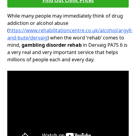
Find Out Clinic Prices
While many people may immediately think of drug
addiction or alcohol abuse
(
https://www.rehabilitationcentre.co.uk/alcohol/argyll-
and-bute/dervaig
) when the word ‘rehab’ comes to
mind,
gambling disorder rehab
in Dervaig PA75 6 is
a very real and very important service that helps
millions of people each and every day.