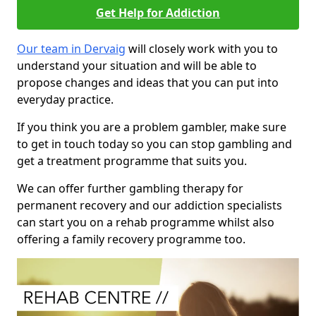
Get Help for Addiction
Our team in Dervaig
will closely work with you to
understand your situation and will be able to
propose changes and ideas that you can put into
everyday practice.
If you think you are a problem gambler, make sure
to get in touch today so you can stop gambling and
get a treatment programme that suits you.
We can offer further gambling therapy for
permanent recovery and our addiction specialists
can start you on a rehab programme whilst also
offering a family recovery programme too.