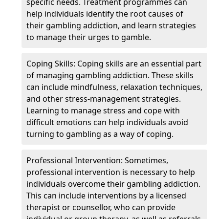
specific needs. Treatment programmes can
help individuals identify the root causes of
their gambling addiction, and learn strategies
to manage their urges to gamble.
Coping Skills: Coping skills are an essential part
of managing gambling addiction. These skills
can include mindfulness, relaxation techniques,
and other stress-management strategies.
Learning to manage stress and cope with
difficult emotions can help individuals avoid
turning to gambling as a way of coping.
Professional Intervention: Sometimes,
professional intervention is necessary to help
individuals overcome their gambling addiction.
This can include interventions by a licensed
therapist or counsellor, who can provide