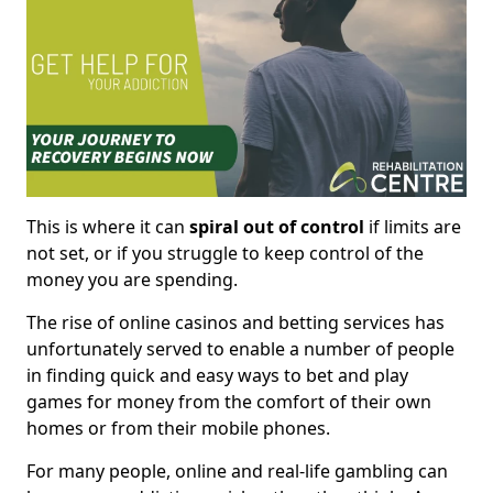
This is where it can
spiral out of control
if limits are
not set, or if you struggle to keep control of the
money you are spending.
The rise of online casinos and betting services has
unfortunately served to enable a number of people
in finding quick and easy ways to bet and play
games for money from the comfort of their own
homes or from their mobile phones.
For many people, online and real-life gambling can