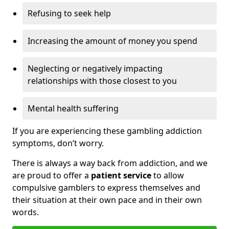
Refusing to seek help
Increasing the amount of money you spend
Neglecting or negatively impacting
relationships with those closest to you
Mental health suffering
If you are experiencing these gambling addiction
symptoms, don’t worry.
There is always a way back from addiction, and we
are proud to offer a
patient service
to allow
compulsive gamblers to express themselves and
their situation at their own pace and in their own
words.