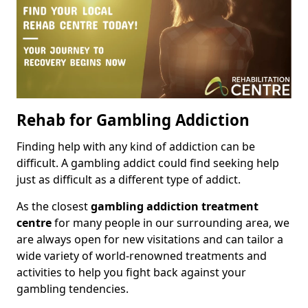
Rehab for Gambling Addiction
Finding help with any kind of addiction can be
difficult. A gambling addict could find seeking help
just as difficult as a different type of addict.
As the closest
gambling addiction treatment
centre
for many people in our surrounding area, we
are always open for new visitations and can tailor a
wide variety of world-renowned treatments and
activities to help you fight back against your
gambling tendencies.