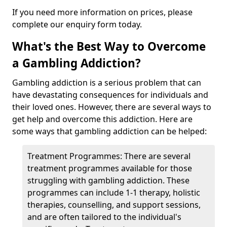
If you need more information on prices, please
complete our enquiry form today.
What's the Best Way to Overcome
a Gambling Addiction?
Gambling addiction is a serious problem that can
have devastating consequences for individuals and
their loved ones. However, there are several ways to
get help and overcome this addiction. Here are
some ways that gambling addiction can be helped:
Treatment Programmes: There are several
treatment programmes available for those
struggling with gambling addiction. These
programmes can include 1-1 therapy, holistic
therapies, counselling, and support sessions,
and are often tailored to the individual's