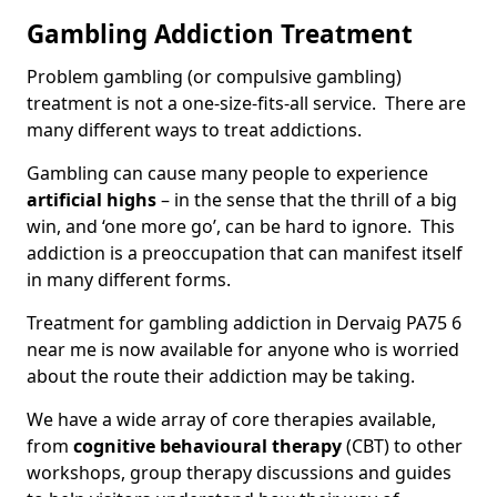
Gambling Addiction Treatment
Problem gambling (or compulsive gambling)
treatment is not a one-size-fits-all service. There are
many different ways to treat addictions.
Gambling can cause many people to experience
artificial highs
– in the sense that the thrill of a big
win, and ‘one more go’, can be hard to ignore. This
addiction is a preoccupation that can manifest itself
in many different forms.
Treatment for gambling addiction in Dervaig PA75 6
near me is now available for anyone who is worried
about the route their addiction may be taking.
We have a wide array of core therapies available,
from
cognitive behavioural therapy
(CBT) to other
workshops, group therapy discussions and guides