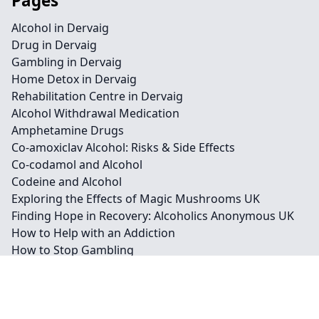
Pages
Alcohol in Dervaig
Drug in Dervaig
Gambling in Dervaig
Home Detox in Dervaig
Rehabilitation Centre in Dervaig
Alcohol Withdrawal Medication
Amphetamine Drugs
Co-amoxiclav Alcohol: Risks & Side Effects
Co-codamol and Alcohol
Codeine and Alcohol
Exploring the Effects of Magic Mushrooms UK
Finding Hope in Recovery: Alcoholics Anonymous UK
How to Help with an Addiction
How to Stop Gambling
Liverpool Rehab
Mirtazapine and Alcohol
Pregabalin and Alcohol
Sertraline and Alcohol: Is It Safe to Mix?