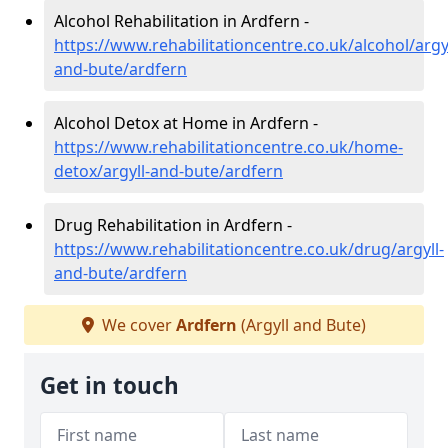
Alcohol Rehabilitation in Ardfern -
https://www.rehabilitationcentre.co.uk/alcohol/argyl
and-bute/ardfern
Alcohol Detox at Home in Ardfern -
https://www.rehabilitationcentre.co.uk/home-
detox/argyll-and-bute/ardfern
Drug Rehabilitation in Ardfern -
https://www.rehabilitationcentre.co.uk/drug/argyll-
and-bute/ardfern
We cover
Ardfern
(Argyll and Bute)
Get in touch