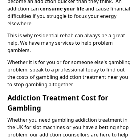
become an addiction quicker than they think. An
addiction can
consume your life
and cause financial
difficulties if you struggle to focus your energy
elsewhere.
This is why residential rehab can always be a great
help. We have many services to help problem
gamblers.
Whether it is for you or for someone else's gambling
problem, speak to a professional today to find out
the costs of gambling addiction treatment near you
to stop gambling altogether.
Addiction Treatment Cost for
Gambling
Whether you need gambling addiction treatment in
the UK for slot machines or you have a betting shop
problem, our addiction counsellors are here to help