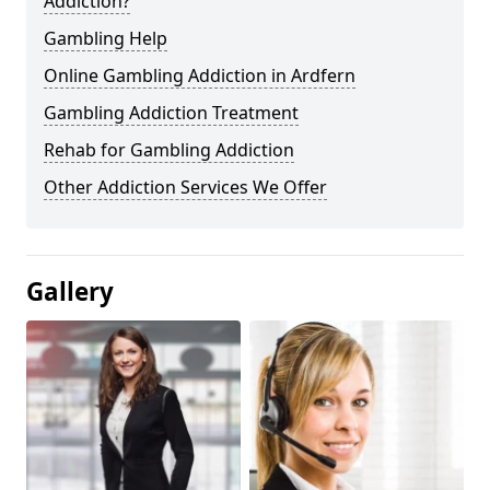
Addiction?
Gambling Help
Online Gambling Addiction in Ardfern
Gambling Addiction Treatment
Rehab for Gambling Addiction
Other Addiction Services We Offer
Gallery