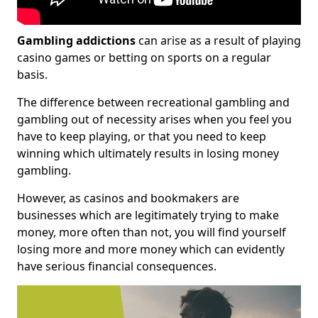
Gambling addictions
can arise as a result of playing
casino games or betting on sports on a regular
basis.
The difference between recreational gambling and
gambling out of necessity arises when you feel you
have to keep playing, or that you need to keep
winning which ultimately results in losing money
gambling.
However, as casinos and bookmakers are
businesses which are legitimately trying to make
money, more often than not, you will find yourself
losing more and more money which can evidently
have serious financial consequences.