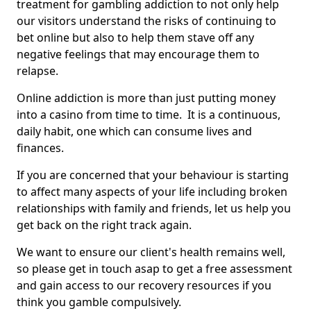
treatment for gambling addiction to not only help
our visitors understand the risks of continuing to
bet online but also to help them stave off any
negative feelings that may encourage them to
relapse.
Online addiction is more than just putting money
into a casino from time to time. It is a continuous,
daily habit, one which can consume lives and
finances.
If you are concerned that your behaviour is starting
to affect many aspects of your life including broken
relationships with family and friends, let us help you
get back on the right track again.
We want to ensure our client's health remains well,
so please get in touch asap to get a free assessment
and gain access to our recovery resources if you
think you gamble compulsively.