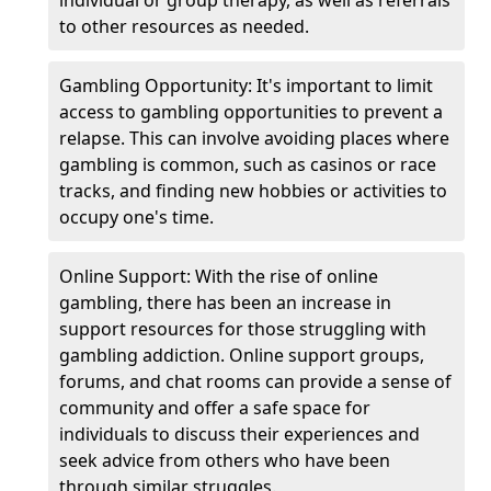
individual or group therapy, as well as referrals
to other resources as needed.
Gambling Opportunity: It's important to limit
access to gambling opportunities to prevent a
relapse. This can involve avoiding places where
gambling is common, such as casinos or race
tracks, and finding new hobbies or activities to
occupy one's time.
Online Support: With the rise of online
gambling, there has been an increase in
support resources for those struggling with
gambling addiction. Online support groups,
forums, and chat rooms can provide a sense of
community and offer a safe space for
individuals to discuss their experiences and
seek advice from others who have been
through similar struggles.