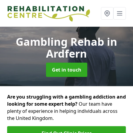
Gambling Rehab
in
Ardfern
Get in touch
Are you struggling with a gambling addiction and
looking for some expert help?
Our team have
plenty of experience in helping individuals across
the United Kingdom.