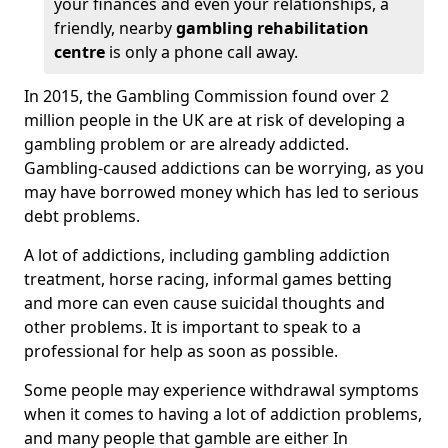
your finances and even your relationships, a
friendly, nearby
gambling rehabilitation
centre
is only a phone call away.
In 2015, the Gambling Commission found over 2
million people in the UK are at risk of developing a
gambling problem or are already addicted.
Gambling-caused addictions can be worrying, as you
may have borrowed money which has led to serious
debt problems.
A lot of addictions, including gambling addiction
treatment, horse racing, informal games betting
and more can even cause suicidal thoughts and
other problems. It is important to speak to a
professional for help as soon as possible.
Some people may experience withdrawal symptoms
when it comes to having a lot of addiction problems,
and many people that gamble are either In