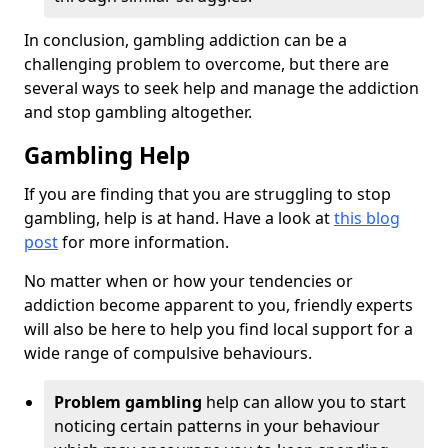
In conclusion, gambling addiction can be a
challenging problem to overcome, but there are
several ways to seek help and manage the addiction
and stop gambling altogether.
Gambling Help
If you are finding that you are struggling to stop
gambling, help is at hand. Have a look at
this blog
post
for more information.
No matter when or how your tendencies or
addiction become apparent to you, friendly experts
will also be here to help you find local support for a
wide range of compulsive behaviours.
Problem gambling
help can allow you to start
noticing certain patterns in your behaviour