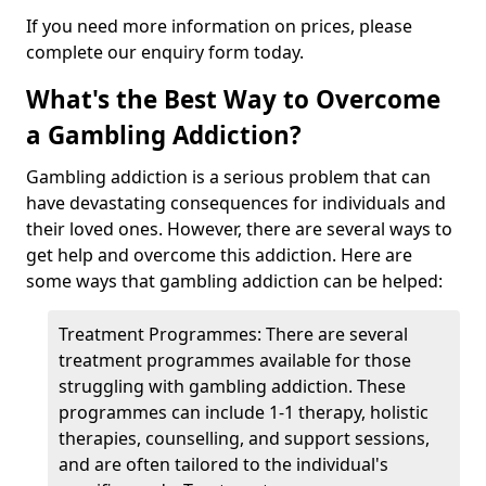
If you need more information on prices, please
complete our enquiry form today.
What's the Best Way to Overcome
a Gambling Addiction?
Gambling addiction is a serious problem that can
have devastating consequences for individuals and
their loved ones. However, there are several ways to
get help and overcome this addiction. Here are
some ways that gambling addiction can be helped:
Treatment Programmes: There are several
treatment programmes available for those
struggling with gambling addiction. These
programmes can include 1-1 therapy, holistic
therapies, counselling, and support sessions,
and are often tailored to the individual's