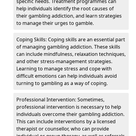
specific needs. Treatment programmes can
help individuals identify the root causes of
their gambling addiction, and learn strategies
to manage their urges to gamble.
Coping Skills: Coping skills are an essential part
of managing gambling addiction. These skills
can include mindfulness, relaxation techniques,
and other stress-management strategies.
Learning to manage stress and cope with
difficult emotions can help individuals avoid
turning to gambling as a way of coping.
Professional Intervention: Sometimes,
professional intervention is necessary to help
individuals overcome their gambling addiction.
This can include interventions by a licensed
therapist or counsellor, who can provide