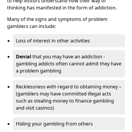
to help visitors understand how their way of
thinking has manifested in the form of addiction.
Many of the signs and symptoms of problem
gamblers can include:
Loss of interest in other activities
Denial
that you may have an addiction -
gambling addicts often cannot admit they have
a problem gambling
Recklessness with regard to obtaining money –
(gamblers may have committed illegal acts
such as stealing money to finance gambling
and visit casinos)
Hiding your gambling from others