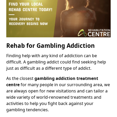
Rehab for Gambling Addiction
Finding help with any kind of addiction can be
difficult. A gambling addict could find seeking help
just as difficult as a different type of addict.
As the closest
gambling addiction treatment
centre
for many people in our surrounding area, we
are always open for new visitations and can tailor a
wide variety of world-renowned treatments and
activities to help you fight back against your
gambling tendencies.