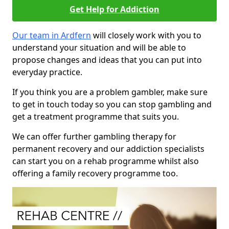
Get Help for Addiction
Our team in Ardfern
will closely work with you to
understand your situation and will be able to
propose changes and ideas that you can put into
everyday practice.
If you think you are a problem gambler, make sure
to get in touch today so you can stop gambling and
get a treatment programme that suits you.
We can offer further gambling therapy for
permanent recovery and our addiction specialists
can start you on a rehab programme whilst also
offering a family recovery programme too.