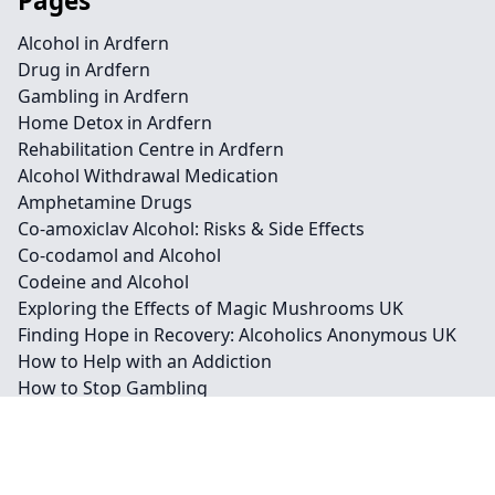
Pages
Alcohol in Ardfern
Drug in Ardfern
Gambling in Ardfern
Home Detox in Ardfern
Rehabilitation Centre in Ardfern
Alcohol Withdrawal Medication
Amphetamine Drugs
Co-amoxiclav Alcohol: Risks & Side Effects
Co-codamol and Alcohol
Codeine and Alcohol
Exploring the Effects of Magic Mushrooms UK
Finding Hope in Recovery: Alcoholics Anonymous UK
How to Help with an Addiction
How to Stop Gambling
Liverpool Rehab
Mirtazapine and Alcohol
Pregabalin and Alcohol
Sertraline and Alcohol: Is It Safe to Mix?