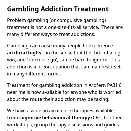
Gambling Addiction Treatment
Problem gambling (or compulsive gambling)
treatment is not a one-size-fits-all service. There are
many different ways to treat addictions.
Gambling can cause many people to experience
artificial highs
– in the sense that the thrill of a big
win, and ‘one more go’, can be hard to ignore. This
addiction is a preoccupation that can manifest itself
in many different forms.
Treatment for gambling addiction in Ardfern PA31 8
near me is now available for anyone who is worried
about the route their addiction may be taking.
We have a wide array of core therapies available,
from
cognitive behavioural therapy
(CBT) to other
workshops, group therapy discussions and guides