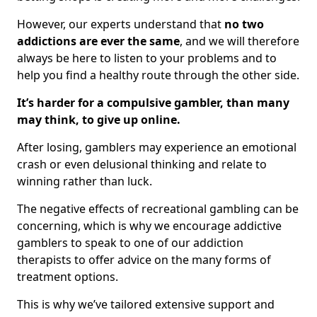
However, our experts understand that
no two
addictions are ever the same
, and we will therefore
always be here to listen to your problems and to
help you find a healthy route through the other side.
It’s harder for a compulsive gambler, than many
may think, to give up online.
After losing, gamblers may experience an emotional
crash or even delusional thinking and relate to
winning rather than luck.
The negative effects of recreational gambling can be
concerning, which is why we encourage addictive
gamblers to speak to one of our addiction
therapists to offer advice on the many forms of
treatment options.
This is why we’ve tailored extensive support and