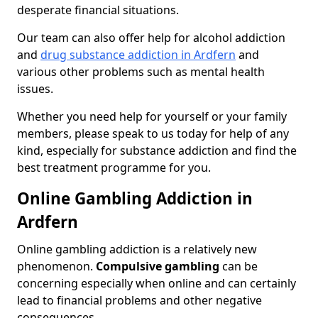
desperate financial situations.
Our team can also offer help for alcohol addiction
and
drug substance addiction in Ardfern
and
various other problems such as mental health
issues.
Whether you need help for yourself or your family
members, please speak to us today for help of any
kind, especially for substance addiction and find the
best treatment programme for you.
Online Gambling Addiction in
Ardfern
Online gambling addiction is a relatively new
phenomenon.
Compulsive gambling
can be
concerning especially when online and can certainly
lead to financial problems and other negative
consequences.