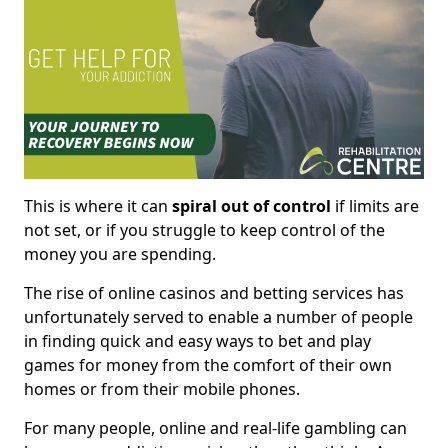
This is where it can
spiral out of control
if limits are
not set, or if you struggle to keep control of the
money you are spending.
The rise of online casinos and betting services has
unfortunately served to enable a number of people
in finding quick and easy ways to bet and play
games for money from the comfort of their own
homes or from their mobile phones.
For many people, online and real-life gambling can