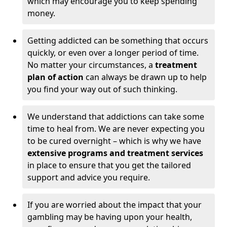
which may encourage you to keep spending
money.
Getting addicted can be something that occurs
quickly, or even over a longer period of time.
No matter your circumstances, a
treatment
plan of action
can always be drawn up to help
you find your way out of such thinking.
We understand that addictions can take some
time to heal from. We are never expecting you
to be cured overnight – which is why we have
extensive programs and treatment services
in place to ensure that you get the tailored
support and advice you require.
If you are worried about the impact that your
gambling may be having upon your health,