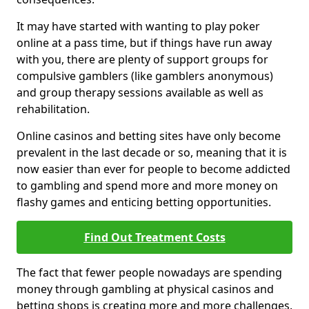
It may have started with wanting to play poker
online at a pass time, but if things have run away
with you, there are plenty of support groups for
compulsive gamblers (like gamblers anonymous)
and group therapy sessions available as well as
rehabilitation.
Online casinos and betting sites have only become
prevalent in the last decade or so, meaning that it is
now easier than ever for people to become addicted
to gambling and spend more and more money on
flashy games and enticing betting opportunities.
Find Out Treatment Costs
The fact that fewer people nowadays are spending
money through gambling at physical casinos and
betting shops is creating more and more challenges.