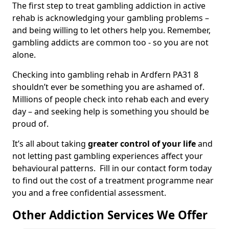
The first step to treat gambling addiction in active
rehab is acknowledging your gambling problems –
and being willing to let others help you. Remember,
gambling addicts are common too - so you are not
alone.
Checking into gambling rehab in Ardfern PA31 8
shouldn’t ever be something you are ashamed of.
Millions of people check into rehab each and every
day – and seeking help is something you should be
proud of.
It’s all about taking
greater control of your life
and
not letting past gambling experiences affect your
behavioural patterns. Fill in our contact form today
to find out the cost of a treatment programme near
you and a free confidential assessment.
Other Addiction Services We Offer