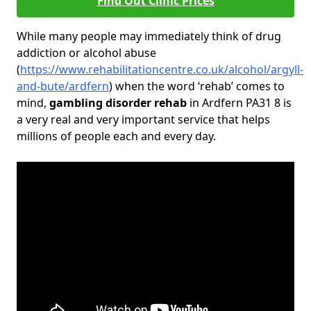
Find Out Clinic Prices
While many people may immediately think of drug
addiction or alcohol abuse
(
https://www.rehabilitationcentre.co.uk/alcohol/argyll-
and-bute/ardfern
) when the word ‘rehab’ comes to
mind,
gambling disorder rehab
in Ardfern PA31 8 is
a very real and very important service that helps
millions of people each and every day.