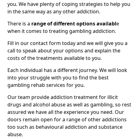
you. We have plenty of coping strategies to help you
in the same way as any other addiction.
There is a
range of different options availabl
e
when it comes to treating gambling addiction.
Fill in our contact form today and we will give you a
call to speak about your options and explain the
costs of the treatments available to you.
Each individual has a different journey. We will look
into your struggle with you to find the best
gambling rehab services for you.
Our team provide addiction treatment for illicit
drugs and alcohol abuse as well as gambling, so rest
assured we have all the experience you need. Our
doors remain open for a range of other addictions
too such as behavioural addiction and substance
abuse.