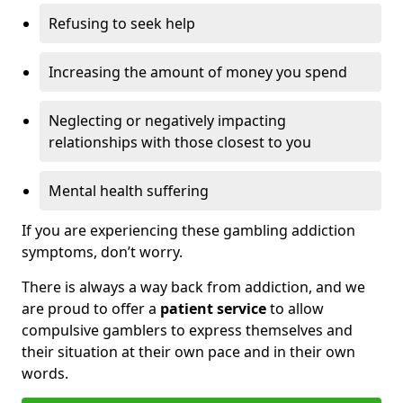
Refusing to seek help
Increasing the amount of money you spend
Neglecting or negatively impacting
relationships with those closest to you
Mental health suffering
If you are experiencing these gambling addiction
symptoms, don’t worry.
There is always a way back from addiction, and we
are proud to offer a
patient service
to allow
compulsive gamblers to express themselves and
their situation at their own pace and in their own
words.