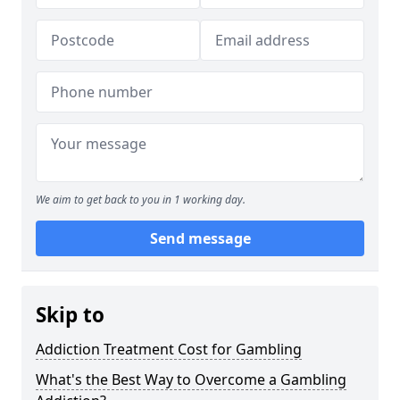
We aim to get back to you in 1 working day.
Send message
Skip to
Addiction Treatment Cost for Gambling
What's the Best Way to Overcome a Gambling