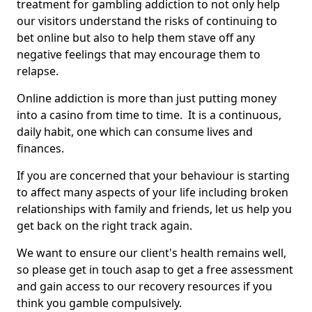
treatment for gambling addiction to not only help
our visitors understand the risks of continuing to
bet online but also to help them stave off any
negative feelings that may encourage them to
relapse.
Online addiction is more than just putting money
into a casino from time to time. It is a continuous,
daily habit, one which can consume lives and
finances.
If you are concerned that your behaviour is starting
to affect many aspects of your life including broken
relationships with family and friends, let us help you
get back on the right track again.
We want to ensure our client's health remains well,
so please get in touch asap to get a free assessment
and gain access to our recovery resources if you
think you gamble compulsively.