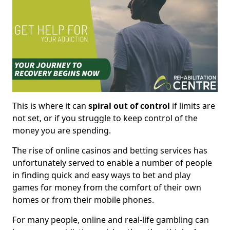
This is where it can
spiral out of control
if limits are
not set, or if you struggle to keep control of the
money you are spending.
The rise of online casinos and betting services has
unfortunately served to enable a number of people
in finding quick and easy ways to bet and play
games for money from the comfort of their own
homes or from their mobile phones.
For many people, online and real-life gambling can