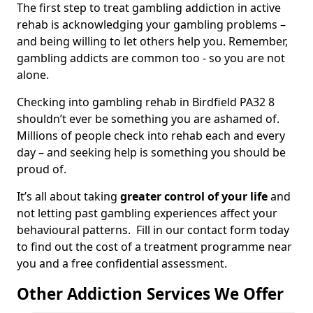
The first step to treat gambling addiction in active
rehab is acknowledging your gambling problems –
and being willing to let others help you. Remember,
gambling addicts are common too - so you are not
alone.
Checking into gambling rehab in Birdfield PA32 8
shouldn’t ever be something you are ashamed of.
Millions of people check into rehab each and every
day – and seeking help is something you should be
proud of.
It’s all about taking
greater control of your life
and
not letting past gambling experiences affect your
behavioural patterns. Fill in our contact form today
to find out the cost of a treatment programme near
you and a free confidential assessment.
Other Addiction Services We Offer