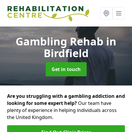
Gambling Rehab
in
Birdfield
Get in touch
Are you struggling with a gambling addiction and
looking for some expert help?
Our team have
plenty of experience in helping individuals across
the United Kingdom.