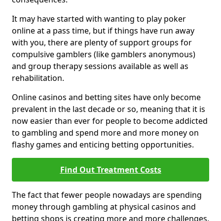
It may have started with wanting to play poker
online at a pass time, but if things have run away
with you, there are plenty of support groups for
compulsive gamblers (like gamblers anonymous)
and group therapy sessions available as well as
rehabilitation.
Online casinos and betting sites have only become
prevalent in the last decade or so, meaning that it is
now easier than ever for people to become addicted
to gambling and spend more and more money on
flashy games and enticing betting opportunities.
Find Out Treatment Costs
The fact that fewer people nowadays are spending
money through gambling at physical casinos and
betting shops is creating more and more challenges.