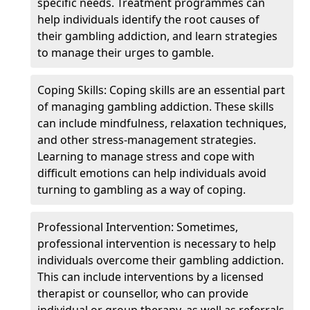
specific needs. Treatment programmes can
help individuals identify the root causes of
their gambling addiction, and learn strategies
to manage their urges to gamble.
Coping Skills: Coping skills are an essential part
of managing gambling addiction. These skills
can include mindfulness, relaxation techniques,
and other stress-management strategies.
Learning to manage stress and cope with
difficult emotions can help individuals avoid
turning to gambling as a way of coping.
Professional Intervention: Sometimes,
professional intervention is necessary to help
individuals overcome their gambling addiction.
This can include interventions by a licensed
therapist or counsellor, who can provide