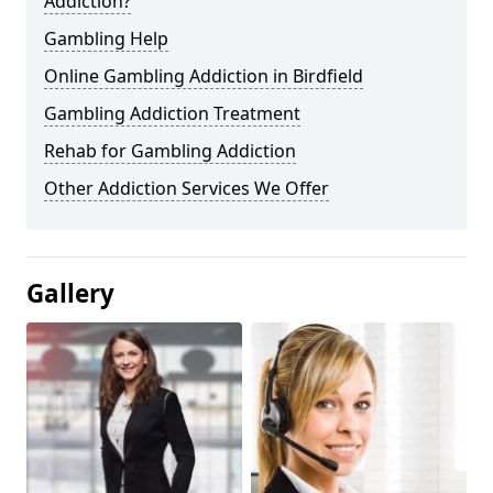
Addiction?
Gambling Help
Online Gambling Addiction in Birdfield
Gambling Addiction Treatment
Rehab for Gambling Addiction
Other Addiction Services We Offer
Gallery