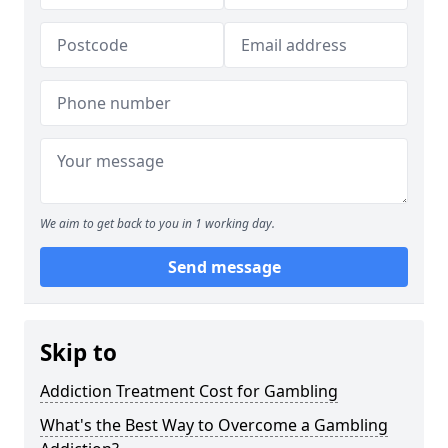
We aim to get back to you in 1 working day.
Send message
Skip to
Addiction Treatment Cost for Gambling
What's the Best Way to Overcome a Gambling