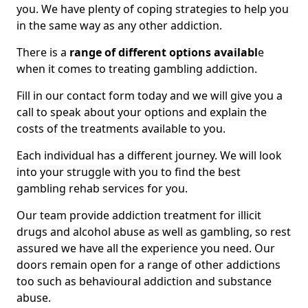
you. We have plenty of coping strategies to help you
in the same way as any other addiction.
There is a
range of different options availabl
e
when it comes to treating gambling addiction.
Fill in our contact form today and we will give you a
call to speak about your options and explain the
costs of the treatments available to you.
Each individual has a different journey. We will look
into your struggle with you to find the best
gambling rehab services for you.
Our team provide addiction treatment for illicit
drugs and alcohol abuse as well as gambling, so rest
assured we have all the experience you need. Our
doors remain open for a range of other addictions
too such as behavioural addiction and substance
abuse.