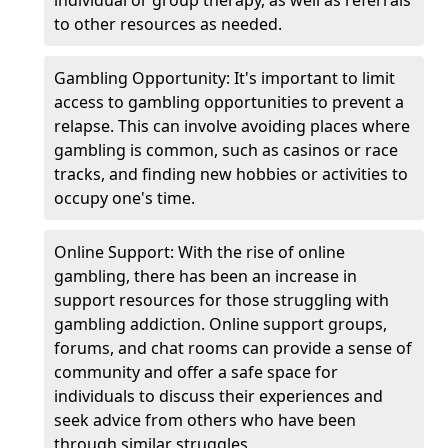
individual or group therapy, as well as referrals
to other resources as needed.
Gambling Opportunity: It's important to limit
access to gambling opportunities to prevent a
relapse. This can involve avoiding places where
gambling is common, such as casinos or race
tracks, and finding new hobbies or activities to
occupy one's time.
Online Support: With the rise of online
gambling, there has been an increase in
support resources for those struggling with
gambling addiction. Online support groups,
forums, and chat rooms can provide a sense of
community and offer a safe space for
individuals to discuss their experiences and
seek advice from others who have been
through similar struggles.