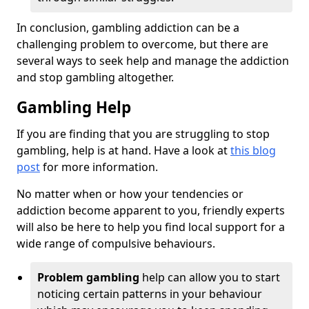
In conclusion, gambling addiction can be a
challenging problem to overcome, but there are
several ways to seek help and manage the addiction
and stop gambling altogether.
Gambling Help
If you are finding that you are struggling to stop
gambling, help is at hand. Have a look at
this blog
post
for more information.
No matter when or how your tendencies or
addiction become apparent to you, friendly experts
will also be here to help you find local support for a
wide range of compulsive behaviours.
Problem gambling
help can allow you to start
noticing certain patterns in your behaviour