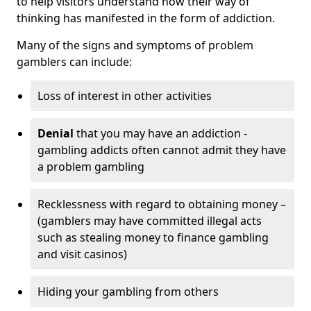
to help visitors understand how their way of
thinking has manifested in the form of addiction.
Many of the signs and symptoms of problem
gamblers can include:
Loss of interest in other activities
Denial
that you may have an addiction -
gambling addicts often cannot admit they have
a problem gambling
Recklessness with regard to obtaining money –
(gamblers may have committed illegal acts
such as stealing money to finance gambling
and visit casinos)
Hiding your gambling from others