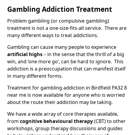
Gambling Addiction Treatment
Problem gambling (or compulsive gambling)
treatment is not a one-size-fits-all service. There are
many different ways to treat addictions.
Gambling can cause many people to experience
artificial highs
– in the sense that the thrill of a big
win, and ‘one more go’, can be hard to ignore. This
addiction is a preoccupation that can manifest itself
in many different forms.
Treatment for gambling addiction in Birdfield PA32 8
near me is now available for anyone who is worried
about the route their addiction may be taking.
We have a wide array of core therapies available,
from
cognitive behavioural therapy
(CBT) to other
workshops, group therapy discussions and guides