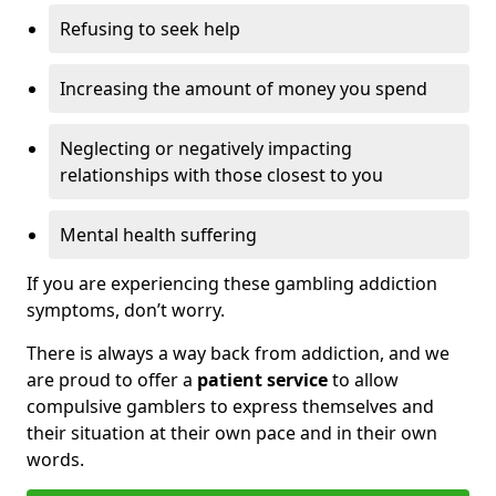
Refusing to seek help
Increasing the amount of money you spend
Neglecting or negatively impacting
relationships with those closest to you
Mental health suffering
If you are experiencing these gambling addiction
symptoms, don’t worry.
There is always a way back from addiction, and we
are proud to offer a
patient service
to allow
compulsive gamblers to express themselves and
their situation at their own pace and in their own
words.