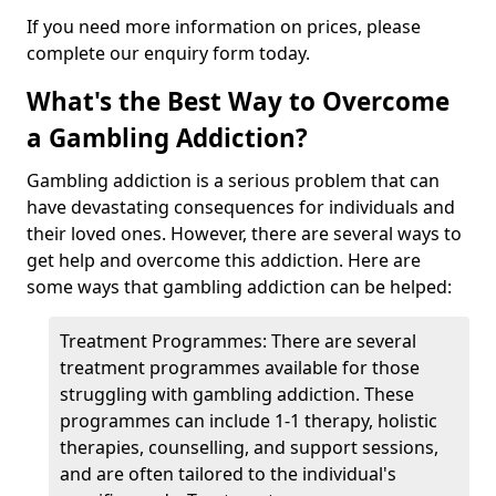
If you need more information on prices, please
complete our enquiry form today.
What's the Best Way to Overcome
a Gambling Addiction?
Gambling addiction is a serious problem that can
have devastating consequences for individuals and
their loved ones. However, there are several ways to
get help and overcome this addiction. Here are
some ways that gambling addiction can be helped:
Treatment Programmes: There are several
treatment programmes available for those
struggling with gambling addiction. These
programmes can include 1-1 therapy, holistic
therapies, counselling, and support sessions,
and are often tailored to the individual's