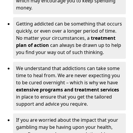
which may encourage you to keep spending
money.
Getting addicted can be something that occurs
quickly, or even over a longer period of time.
No matter your circumstances, a
treatment
plan of action
can always be drawn up to help
you find your way out of such thinking.
We understand that addictions can take some
time to heal from. We are never expecting you
to be cured overnight – which is why we have
extensive programs and treatment services
in place to ensure that you get the tailored
support and advice you require.
If you are worried about the impact that your
gambling may be having upon your health,