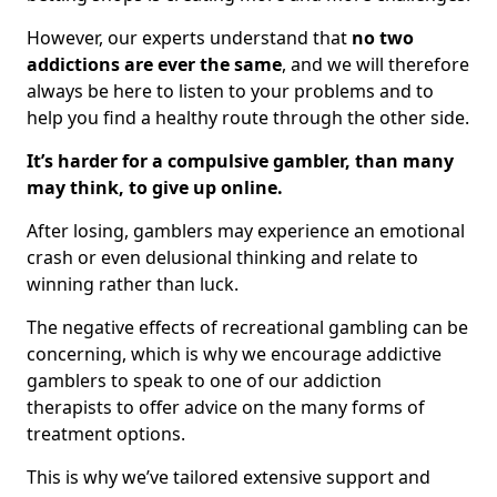
However, our experts understand that
no two
addictions are ever the same
, and we will therefore
always be here to listen to your problems and to
help you find a healthy route through the other side.
It’s harder for a compulsive gambler, than many
may think, to give up online.
After losing, gamblers may experience an emotional
crash or even delusional thinking and relate to
winning rather than luck.
The negative effects of recreational gambling can be
concerning, which is why we encourage addictive
gamblers to speak to one of our addiction
therapists to offer advice on the many forms of
treatment options.
This is why we’ve tailored extensive support and