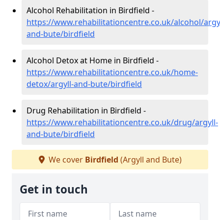
Alcohol Rehabilitation in Birdfield -
https://www.rehabilitationcentre.co.uk/alcohol/argyl
and-bute/birdfield
Alcohol Detox at Home in Birdfield -
https://www.rehabilitationcentre.co.uk/home-
detox/argyll-and-bute/birdfield
Drug Rehabilitation in Birdfield -
https://www.rehabilitationcentre.co.uk/drug/argyll-
and-bute/birdfield
We cover
Birdfield
(Argyll and Bute)
Get in touch