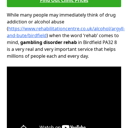
Find Out Clinic Prices
While many people may immediately think of drug
addiction or alcohol abuse
(
https://www.rehabilitationcentre.co.uk/alcohol/argyll-
and-bute/birdfield
) when the word ‘rehab’ comes to
mind,
gambling disorder rehab
in Birdfield PA32 8
is a very real and very important service that helps
millions of people each and every day.