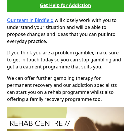
Get Help for Addiction
Our team in Birdfield
will closely work with you to
understand your situation and will be able to
propose changes and ideas that you can put into
everyday practice.
If you think you are a problem gambler, make sure
to get in touch today so you can stop gambling and
get a treatment programme that suits you.
We can offer further gambling therapy for
permanent recovery and our addiction specialists
can start you on a rehab programme whilst also
offering a family recovery programme too.