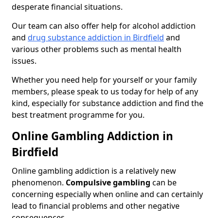
desperate financial situations.
Our team can also offer help for alcohol addiction
and
drug substance addiction in Birdfield
and
various other problems such as mental health
issues.
Whether you need help for yourself or your family
members, please speak to us today for help of any
kind, especially for substance addiction and find the
best treatment programme for you.
Online Gambling Addiction in
Birdfield
Online gambling addiction is a relatively new
phenomenon.
Compulsive gambling
can be
concerning especially when online and can certainly
lead to financial problems and other negative
consequences.