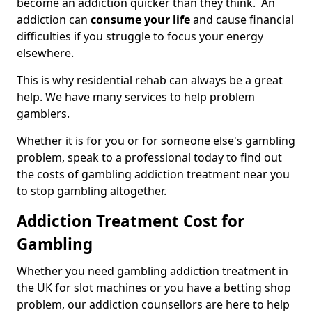
become an addiction quicker than they think. An
addiction can
consume your life
and cause financial
difficulties if you struggle to focus your energy
elsewhere.
This is why residential rehab can always be a great
help. We have many services to help problem
gamblers.
Whether it is for you or for someone else's gambling
problem, speak to a professional today to find out
the costs of gambling addiction treatment near you
to stop gambling altogether.
Addiction Treatment Cost for
Gambling
Whether you need gambling addiction treatment in
the UK for slot machines or you have a betting shop
problem, our addiction counsellors are here to help