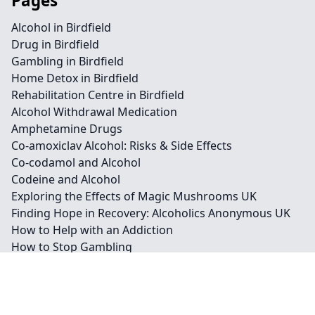
Pages
Alcohol in Birdfield
Drug in Birdfield
Gambling in Birdfield
Home Detox in Birdfield
Rehabilitation Centre in Birdfield
Alcohol Withdrawal Medication
Amphetamine Drugs
Co-amoxiclav Alcohol: Risks & Side Effects
Co-codamol and Alcohol
Codeine and Alcohol
Exploring the Effects of Magic Mushrooms UK
Finding Hope in Recovery: Alcoholics Anonymous UK
How to Help with an Addiction
How to Stop Gambling
Liverpool Rehab
Mirtazapine and Alcohol
Pregabalin and Alcohol
Sertraline and Alcohol: Is It Safe to Mix?