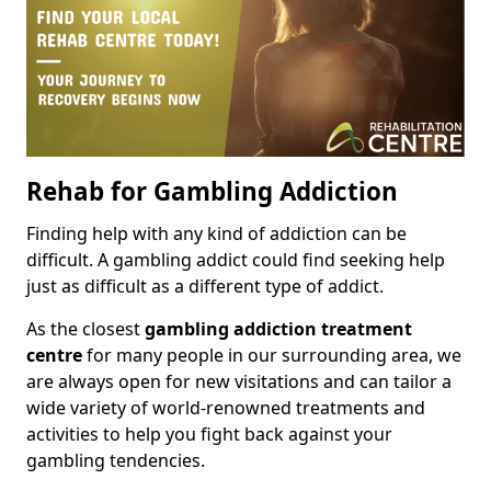
Rehab for Gambling Addiction
Finding help with any kind of addiction can be
difficult. A gambling addict could find seeking help
just as difficult as a different type of addict.
As the closest
gambling addiction treatment
centre
for many people in our surrounding area, we
are always open for new visitations and can tailor a
wide variety of world-renowned treatments and
activities to help you fight back against your
gambling tendencies.