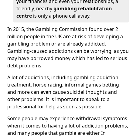
your finances and even your relationships, a
friendly, nearby
gambling rehabilitation
centre
is only a phone call away.
In 2015, the Gambling Commission found over 2
million people in the UK are at risk of developing a
gambling problem or are already addicted.
Gambling-caused addictions can be worrying, as you
may have borrowed money which has led to serious
debt problems.
A lot of addictions, including gambling addiction
treatment, horse racing, informal games betting
and more can even cause suicidal thoughts and
other problems. It is important to speak to a
professional for help as soon as possible.
Some people may experience withdrawal symptoms
when it comes to having a lot of addiction problems,
and many people that gamble are either In