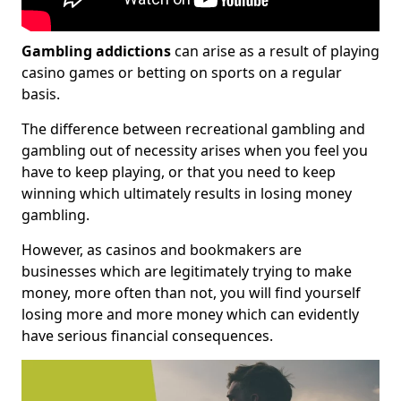
Gambling addictions
can arise as a result of playing
casino games or betting on sports on a regular
basis.
The difference between recreational gambling and
gambling out of necessity arises when you feel you
have to keep playing, or that you need to keep
winning which ultimately results in losing money
gambling.
However, as casinos and bookmakers are
businesses which are legitimately trying to make
money, more often than not, you will find yourself
losing more and more money which can evidently
have serious financial consequences.